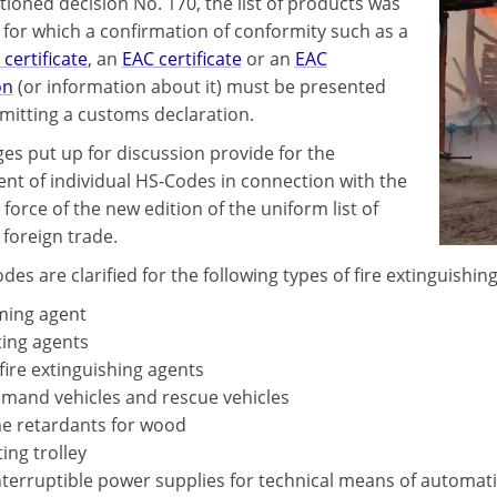
ioned decision No. 170, the list of products was
for which a confirmation of conformity such as a
 certificate
, an
EAC certificate
or an
EAC
on
(or information about it) must be presented
itting a customs declaration.
es put up for discussion provide for the
nt of individual HS-Codes in connection with the
 force of the new edition of the uniform list of
 foreign trade.
es are clarified for the following types of fire extinguishi
ing agent
ing agents
fire extinguishing agents
and vehicles and rescue vehicles
e retardants for wood
ting trolley
terruptible power supplies for technical means of automat