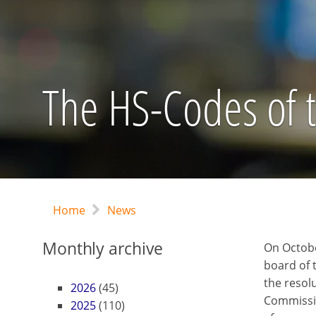
The HS-Codes of th
Home
News
Monthly archive
On October
board of
the resol
2026
(45)
Commissio
2025
(110)