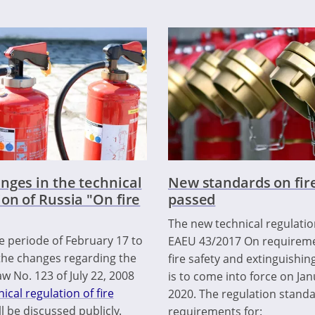
nges in the technical
New standards on fire
ion of Russia "On fire
passed
The new technical regulati
e periode of February 17 to
EAEU 43/2017 On requireme
the changes regarding the
fire safety and extinguishin
w No. 123 of July 22, 2008
is to come into force on Jan
ical regulation of fire
2020. The regulation stand
ll be discussed publicly.
requirements for: