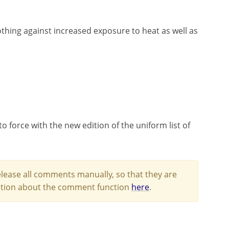
lothing against increased exposure to heat as well as
o force with the new edition of the uniform list of
lease all comments manually, so that they are
mation about the comment function
here
.