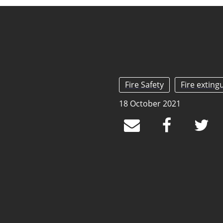
Fire Safety
Fire exting
18 October 2021