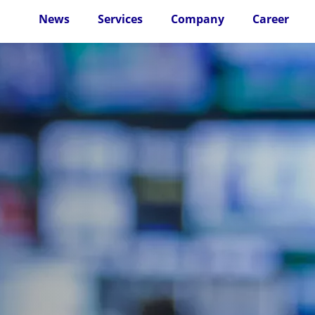
News
Services
Company
Career