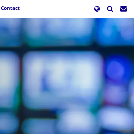
Contact