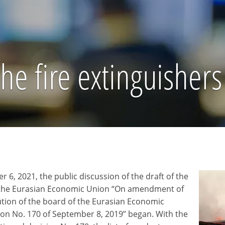
e fire extinguishers 
 6, 2021, the public discussion of the draft of the
 the Eurasian Economic Union “On amendment of
ution of the board of the Eurasian Economic
n No. 170 of September 8, 2019” began. With the