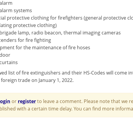
 alarm
 alarm systems
ial protective clothing for firefighters (general protective c
lating protective clothing)
 brigade lamp, radio beacon, thermal imaging cameras
enders for fire fighting
pment for the maintenance of fire hoses
 door
 curtains
d list of fire extinguishers and their HS-Codes will come int
 foreign trade on January 1, 2022.
login
or
register
to leave a comment. Please note that we re
blished with a certain time delay. You can find more infor