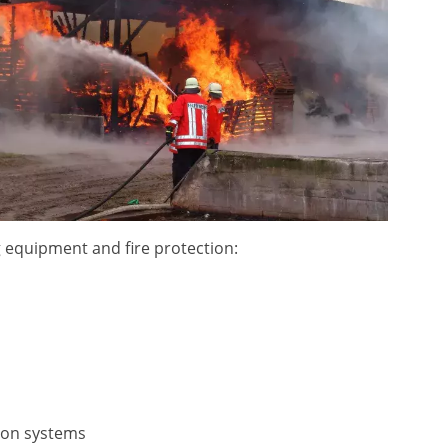
ng equipment and fire protection:
ion systems