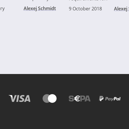
ry
Alexej Schmidt
9 October 2018
Alexej