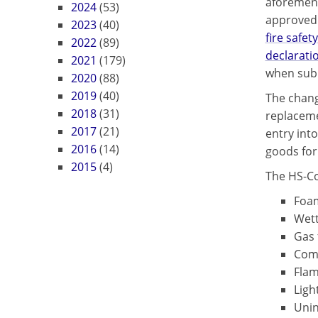
aforement
2024
(53)
approved 
2023
(40)
fire safety
2022
(89)
declarati
2021
(179)
when subm
2020
(88)
2019
(40)
The chang
2018
(31)
replaceme
2017
(21)
entry into
2016
(14)
goods for
2015
(4)
The HS-Cod
Foam
Wett
Gas 
Comm
Flam
Ligh
Unin