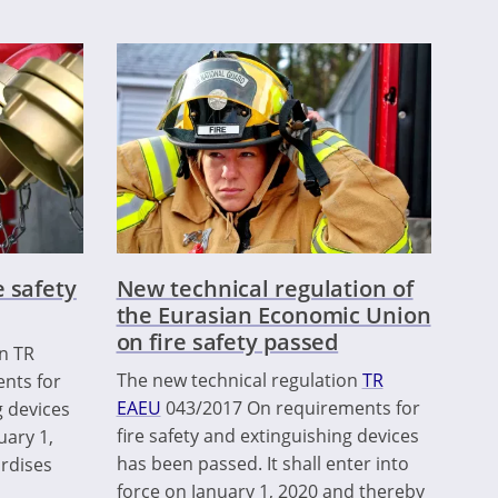
 safety
New technical regulation of
the Eurasian Economic Union
on fire safety passed
on TR
The new technical regulation
TR
nts for
EAEU
043/2017 On requirements for
g devices
fire safety and extinguishing devices
uary 1,
has been passed. It shall enter into
ardises
force on January 1, 2020 and thereby