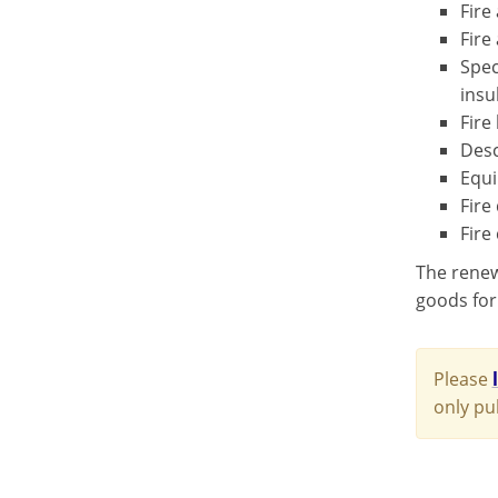
Fire
Fire
Spec
insu
Fire
Desc
Equi
Fire
Fire
The renewe
goods for
Please
only pu