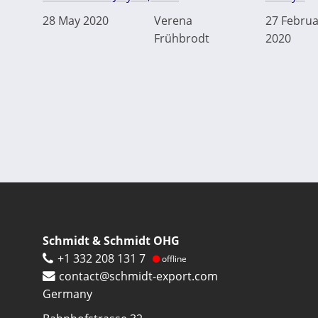
28 May 2020
Verena
27 Februa
Frühbrodt
2020
Schmidt & Schmidt OHG
+1 332 208 131 7
offline
contact@schmidt-export.com
Germany