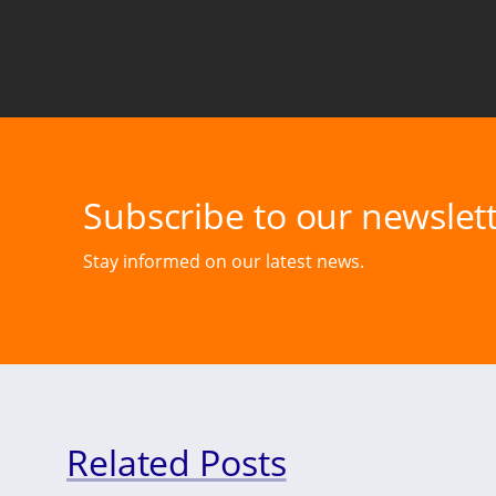
Subscribe to our newslett
Stay informed on our latest news.
Related Posts