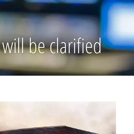
will be clarified