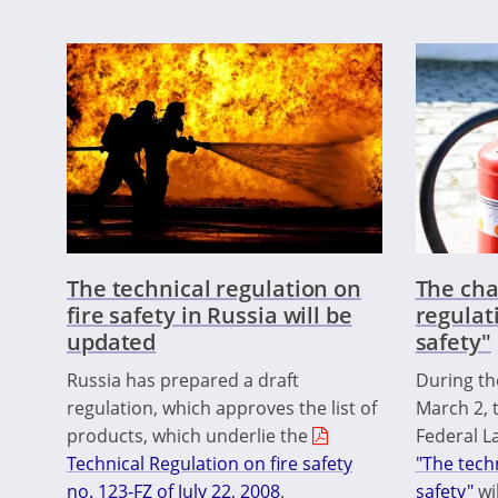
The technical regulation on
The cha
fire safety in Russia will be
regulat
updated
safety"
Russia has prepared a draft
During th
regulation, which approves the list of
March 2, 
products, which underlie the
Federal La
Technical Regulation on fire safety
"The techn
no. 123-FZ of July 22, 2008
.
safety"
wi