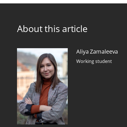
About this article
Aliya Zamaleeva
Working student