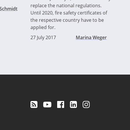
replace the national regulations.
 Schmidt
Until 2020, fire safety certificates of
the respective country have to be
applied for.
27 July 2017
Marina Weger