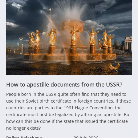
How to apostille documents from the USSR?
People born in the USSR quite often find that they need to
use their Soviet birth certificate in foreign countries. If those
countries are parties to the 1961 Hague Convention, the
certificate must first be legalized by affixing an apostille. But
how can this be done if the state that issued the certificate
no longer exists?
Polina Kalacheva
30 July 2026