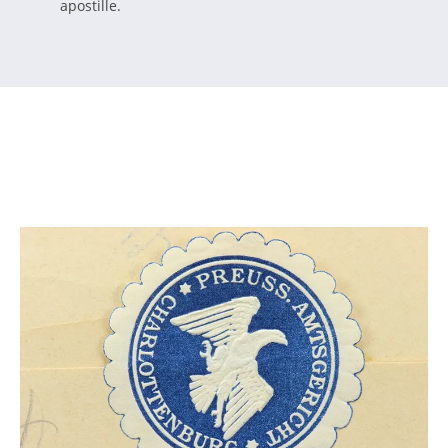
apostille.