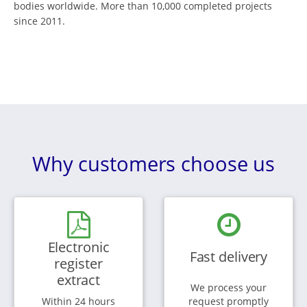
bodies worldwide. More than 10,000 completed projects
since 2011.
Why customers choose us
Electronic
Fast delivery
register
extract
We process your
Within 24 hours
request promptly