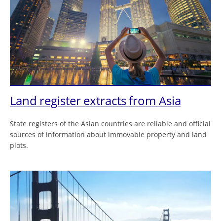
Land register extracts from Asia
State registers of the Asian countries are reliable and official
sources of information about immovable property and land
plots.