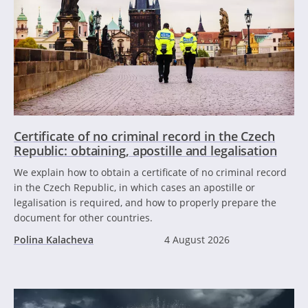
Certificate of no criminal record in the Czech
Republic: obtaining, apostille and legalisation
We explain how to obtain a certificate of no criminal record
in the Czech Republic, in which cases an apostille or
legalisation is required, and how to properly prepare the
document for other countries.
Polina Kalacheva
4 August 2026