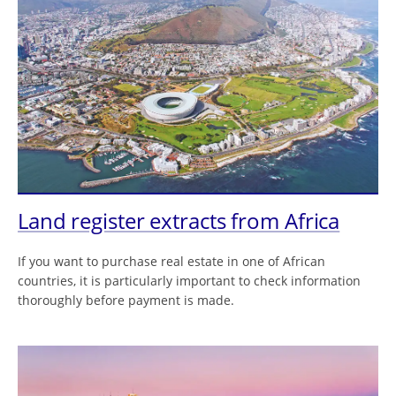
Land register extracts from Africa
If you want to purchase real estate in one of African
countries, it is particularly important to check information
thoroughly before payment is made.