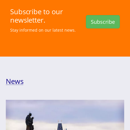
Subscribe to our
newsletter.
Subscribe
Stay informed on our latest news.
News