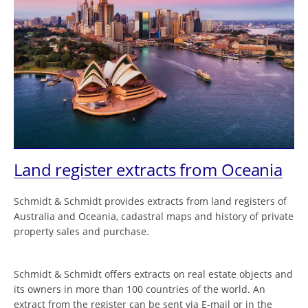
Land register extracts from Oceania
Schmidt & Schmidt provides extracts from land registers of
Australia and Oceania, cadastral maps and history of private
property sales and purchase.
Schmidt & Schmidt offers extracts on real estate objects and
its owners in more than 100 countries of the world. An
extract from the register can be sent via E-mail or in the