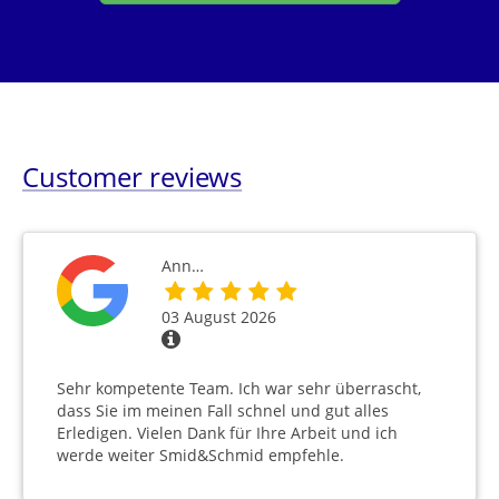
Customer reviews
Ann…
03 August 2026
Sehr kompetente Team. Ich war sehr überrascht,
dass Sie im meinen Fall schnel und gut alles
Erledigen. Vielen Dank für Ihre Arbeit und ich
werde weiter Smid&Schmid empfehle.