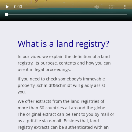
What is a land registry?
In our video we explain the definition of a land
registry, its purpose, contents and how you can
use it in legal proceedings.
If you need to check somebody's immovable
property, Schmidt&Schmidt will gladly assist
you.
We offer extracts from the land registries of
more than 60 countries all around the globe.
The original extract can be sent to you by mail or
as a pdf-file via e-mail. Besides that, land
registry extracts can be authenticated with an