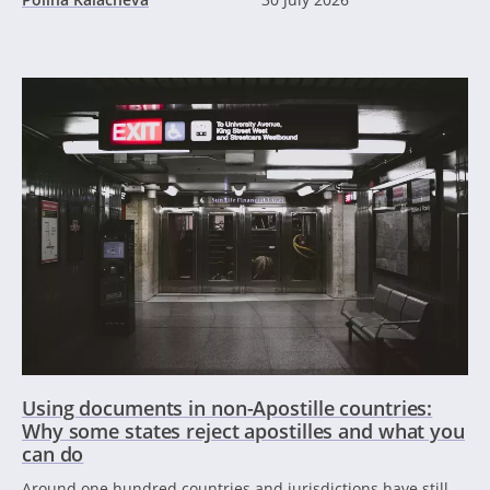
Using documents in non-Apostille countries:
Why some states reject apostilles and what you
can do
Around one hundred countries and jurisdictions have still