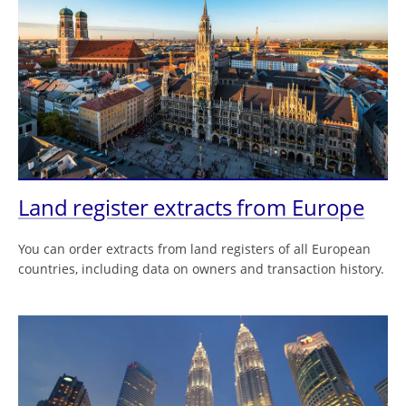
Land register extracts from Europe
You can order extracts from land registers of all European
countries, including data on owners and transaction history.