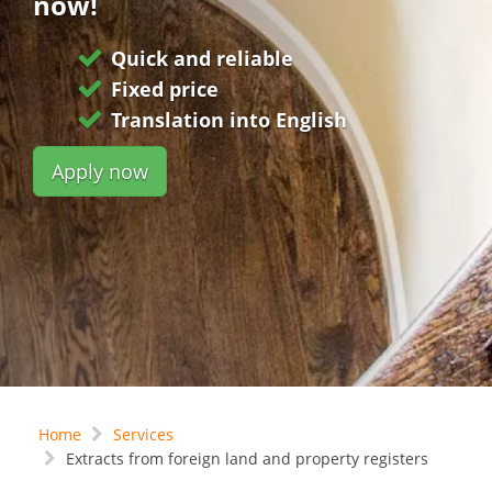
now!
Quick and reliable
Fixed price
Translation into English
Apply now
Home
Services
Extracts from foreign land and property registers