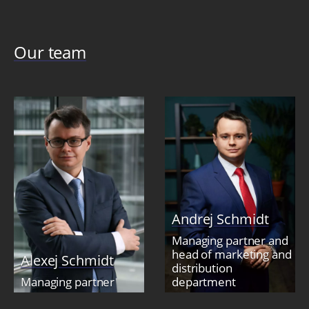
Our team
Andrej Schmidt
Managing partner and
head of marketing and
Alexej Schmidt
distribution
Managing partner
department