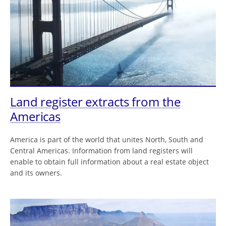
Land register extracts from the
Americas
America is part of the world that unites North, South and
Central Americas. Information from land registers will
enable to obtain full information about a real estate object
and its owners.