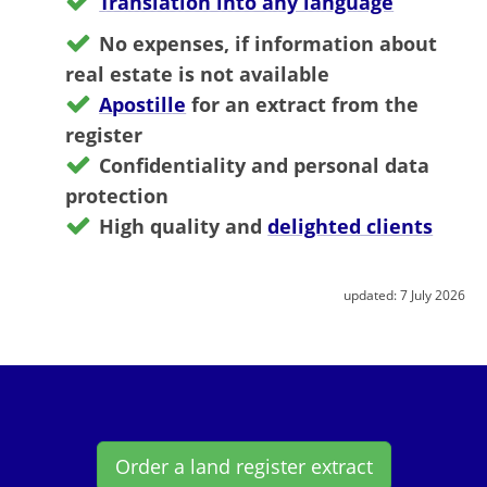
Translation into any language
No expenses, if information about
real estate is not available
Apostille
for an extract from the
register
Confidentiality and personal data
protection
High quality and
delighted clients
updated:
7 July 2026
Order a land register extract