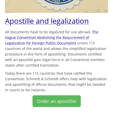
Apostille and legalization
All documents have to be legalized for use abroad.
The
Hague Convention Abolishing the Requirement of
Legalization for Foreign Public Documents
unites 115
countries of the world and allows the simplified legalization
procedure in the form of apostilling. Documents certified
with an apostille gain legal force in all Convention member
states after certified translation.
Today there are 115 countries that have ratified the
Convention. Schmidt & Schmidt offers help with legalization
and apostilling of official documents, that might be needed
in courts or for notaries.
Order an apostille!