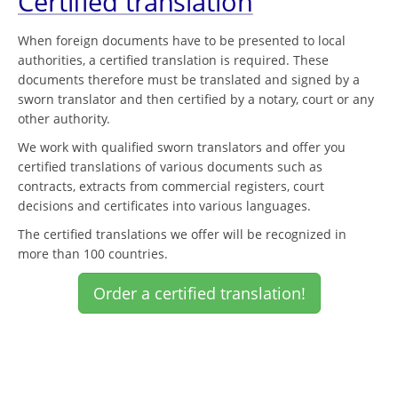
Certified translation
When foreign documents have to be presented to local
authorities, a certified translation is required. These
documents therefore must be translated and signed by a
sworn translator and then certified by a notary, court or any
other authority.
We work with qualified sworn translators and offer you
certified translations of various documents such as
contracts, extracts from commercial registers, court
decisions and certificates into various languages.
The certified translations we offer will be recognized in
more than 100 countries.
Order a certified translation!