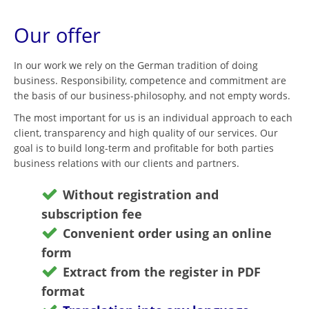
Our offer
In our work we rely on the German tradition of doing
business. Responsibility, competence and commitment are
the basis of our business-philosophy, and not empty words.
The most important for us is an individual approach to each
client, transparency and high quality of our services. Our
goal is to build long-term and profitable for both parties
business relations with our clients and partners.
Without registration and
subscription fee
Convenient order using an online
form
Extract from the register in PDF
format