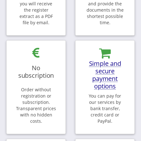
you will receive
and provide the
the register
documents in the
extract as a PDF
shortest possible
file by email.
time.
Simple and
No
secure
subscription
payment
options
Order without
registration or
You can pay for
subscription.
our services by
Transparent prices
bank transfer,
with no hidden
credit card or
costs.
PayPal.