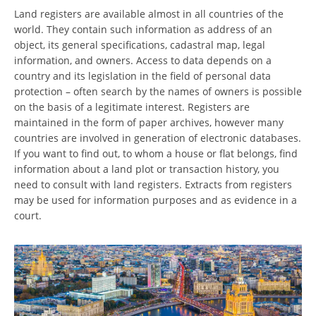
Land registers are available almost in all countries of the
world. They contain such information as address of an
object, its general specifications, cadastral map, legal
information, and owners. Access to data depends on a
country and its legislation in the field of personal data
protection – often search by the names of owners is possible
on the basis of a legitimate interest. Registers are
maintained in the form of paper archives, however many
countries are involved in generation of electronic databases.
If you want to find out, to whom a house or flat belongs, find
information about a land plot or transaction history, you
need to consult with land registers. Extracts from registers
may be used for information purposes and as evidence in a
court.