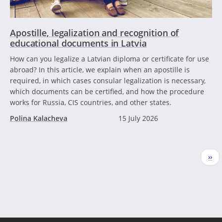
Apostille, legalization and recognition of
educational documents in Latvia
How can you legalize a Latvian diploma or certificate for use
abroad? In this article, we explain when an apostille is
required, in which cases consular legalization is necessary,
which documents can be certified, and how the procedure
works for Russia, CIS countries, and other states.
Polina Kalacheva
15 July 2026
Pagination
Nex
››
pag