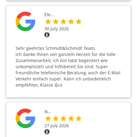
Ele…
30 July 2026
Sehr geehrtes Schmidt&Schmidt Team,
ich danke Ihnen von ganzem Herzen für die tolle
Zusammenarbeit, ich bin total begeistert wie
unkompliziert und hilfsbereit Sie sind. Super
freundliche telefonische Beratung, auch der E-Mail
Verkehr einfach super. Kann ich unbedenklich
empfehlen, Klasse 👍☺️
Ik…
27 July 2026