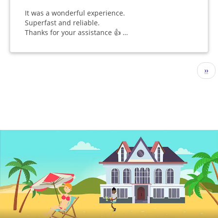
It was a wonderful experience.
Superfast and reliable.
Thanks for your assistance 👍 …
Pagination
Nex
››
pag