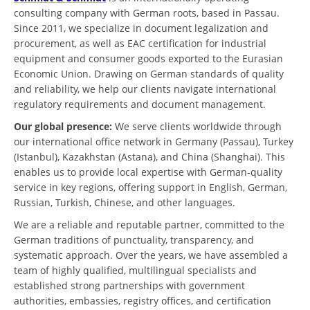
consulting company with German roots, based in Passau.
Since 2011, we specialize in document legalization and
procurement, as well as EAC certification for industrial
equipment and consumer goods exported to the Eurasian
Economic Union. Drawing on German standards of quality
and reliability, we help our clients navigate international
regulatory requirements and document management.
Our global presence:
We serve clients worldwide through
our international office network in Germany (Passau), Turkey
(Istanbul), Kazakhstan (Astana), and China (Shanghai). This
enables us to provide local expertise with German-quality
service in key regions, offering support in English, German,
Russian, Turkish, Chinese, and other languages.
We are a reliable and reputable partner, committed to the
German traditions of punctuality, transparency, and
systematic approach. Over the years, we have assembled a
team of highly qualified, multilingual specialists and
established strong partnerships with government
authorities, embassies, registry offices, and certification