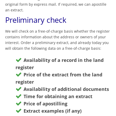
original form by express mail. If required, we can apostille
an extract.
Preliminary check
We will check on a free-of-charge basis whether the register
contains information about the address or owners of your
interest. Order a preliminary extract, and already today you
will obtain the following data on a free-of-charge basis:
Availability of a record in the land
register
Price of the extract from the land
register
Availability of additional documents
Time for obtaining an extract
Price of apostilling
Extract examples (if any)