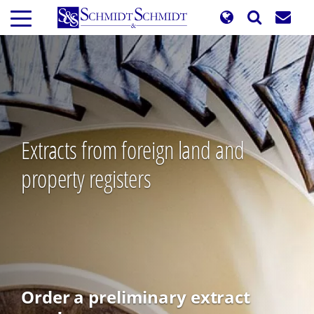
Skip
to
main
content
Extracts from foreign land and
property registers
Order a preliminary extract