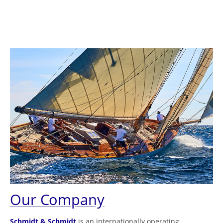
Our Company
Schmidt & Schmidt
is an internationally operating