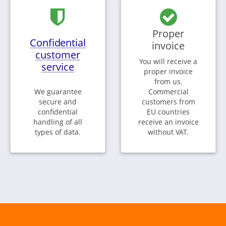
Proper
Confidential
invoice
customer
You will receive a
service
proper invoice
from us.
We guarantee
Commercial
secure and
customers from
confidential
EU countries
handling of all
receive an invoice
types of data.
without VAT.