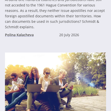
not acceded to the 1961 Hague Convention for various
reasons. As a result, they neither issue apostilles nor accept
foreign apostilled documents within their territories. How
can documents be used in such jurisdictions? Schmidt &
Schmidt explains.
Polina Kalacheva
20 July 2026