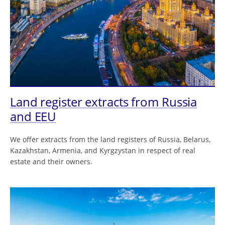
Land register extracts from Russia
and EEU
We offer extracts from the land registers of Russia, Belarus,
Kazakhstan, Armenia, and Kyrgzystan in respect of real
estate and their owners.