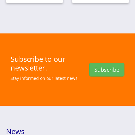
Subscribe to our
newsletter.
Subscribe
Stay informed on our latest news.
News