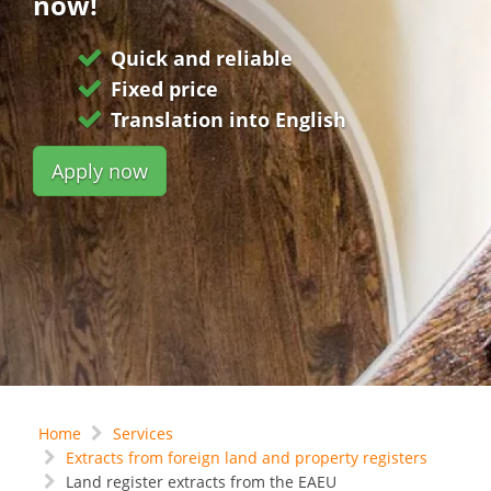
now!
Quick and reliable
Fixed price
Translation into English
Apply now
Home
Services
Extracts from foreign land and property registers
Land register extracts from the EAEU