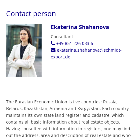
Contact person
Ekaterina Shahanova
Consultant
+49 851 226 083 6
ekaterina.shahanova@schmidt-
export.de
The Eurasian Economic Union is five countries: Russia,
Belarus, Kazakhstan, Armenia and Kyrgyzstan. Each country
maintains its own state land register and cadastre, which
contains all basic information about real estate objects.
Having consulted with information in registers, one may find
out the address, area and description of real estate and who