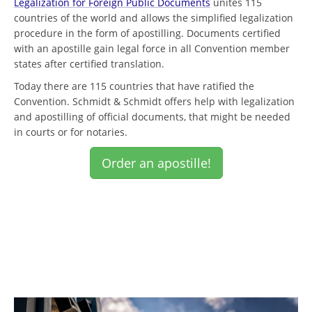
Legalization for Foreign Public Documents
unites 115
countries of the world and allows the simplified legalization
procedure in the form of apostilling. Documents certified
with an apostille gain legal force in all Convention member
states after certified translation.
Today there are 115 countries that have ratified the
Convention. Schmidt & Schmidt offers help with legalization
and apostilling of official documents, that might be needed
in courts or for notaries.
Order an apostille!