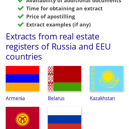
Availability of additional documents
Time for obtaining an extract
Price of apostilling
Extract examples (if any)
Extracts from real estate
registers of Russia and EEU
countries
Armenia
Belarus
Kazakhstan