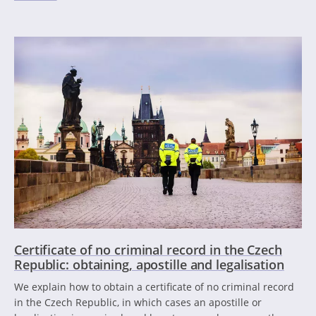
Certificate of no criminal record in the Czech
Republic: obtaining, apostille and legalisation
We explain how to obtain a certificate of no criminal record
in the Czech Republic, in which cases an apostille or