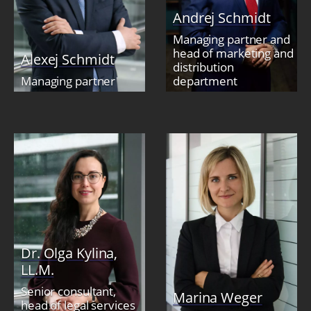
Andrej Schmidt
Managing partner and
head of marketing and
Alexej Schmidt
distribution
Managing partner
department
Dr. Olga Kylina,
LL.M.
Senior consultant,
Marina Weger
head of legal services