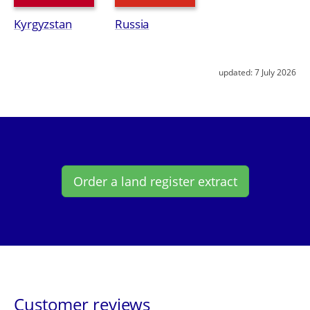
Kyrgyzstan
Russia
updated:
7 July 2026
Order a land register extract
Customer reviews