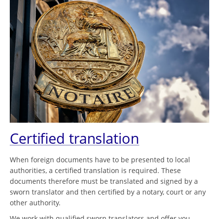
Certified translation
When foreign documents have to be presented to local
authorities, a certified translation is required. These
documents therefore must be translated and signed by a
sworn translator and then certified by a notary, court or any
other authority.
We work with qualified sworn translators and offer you