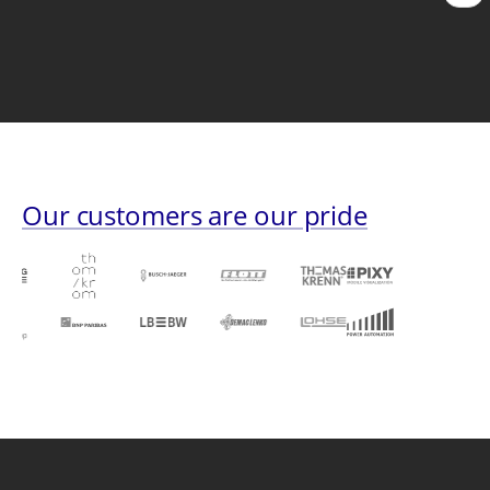
pag
Our customers are our pride