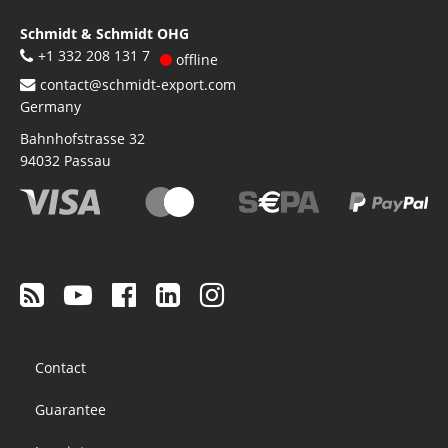
Schmidt & Schmidt OHG
+1 332 208 131 7
offline
contact@schmidt-export.com
Germany
Bahnhofstrasse 32
94032
Passau
Footer
Contact
menu
Guarantee