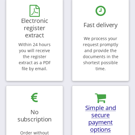
Electronic
Fast delivery
register
extract
We process your
Within 24 hours
request promptly
you will receive
and provide the
the register
documents in the
extract as a PDF
shortest possible
file by email.
time.
Simple and
No
secure
subscription
payment
options
Order without