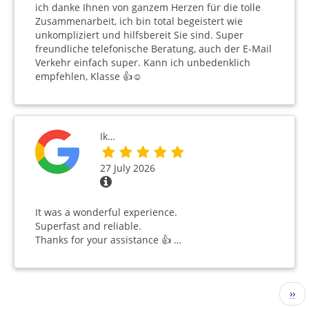
ich danke Ihnen von ganzem Herzen für die tolle
Zusammenarbeit, ich bin total begeistert wie
unkompliziert und hilfsbereit Sie sind. Super
freundliche telefonische Beratung, auch der E-Mail
Verkehr einfach super. Kann ich unbedenklich
empfehlen, Klasse 👍☺️
Ik…
27 July 2026
It was a wonderful experience.
Superfast and reliable.
Thanks for your assistance 👍 …
Pagination
Nex
››
pag