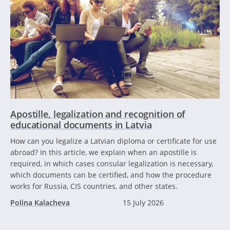
Apostille, legalization and recognition of
educational documents in Latvia
How can you legalize a Latvian diploma or certificate for use
abroad? In this article, we explain when an apostille is
required, in which cases consular legalization is necessary,
which documents can be certified, and how the procedure
works for Russia, CIS countries, and other states.
Polina Kalacheva
15 July 2026