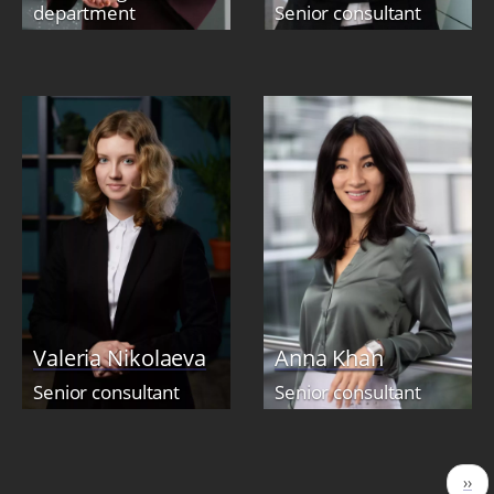
department
Senior consultant
Valeria Nikolaeva
Anna Khan
Senior consultant
Senior consultant
Pagination
Nex
››