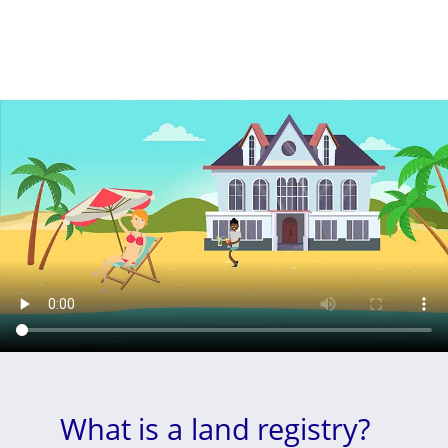
What is a land registry?