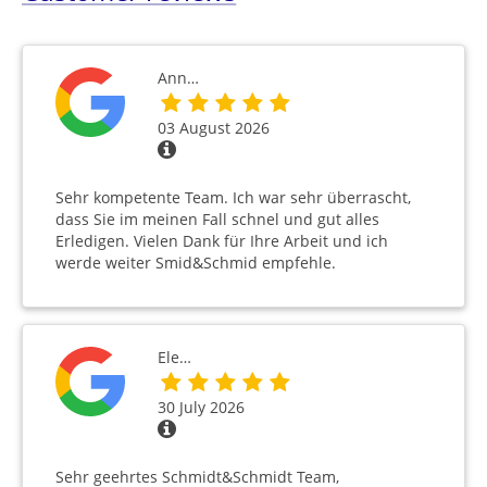
Ann…
03 August 2026
Sehr kompetente Team. Ich war sehr überrascht,
dass Sie im meinen Fall schnel und gut alles
Erledigen. Vielen Dank für Ihre Arbeit und ich
werde weiter Smid&Schmid empfehle.
Ele…
30 July 2026
Sehr geehrtes Schmidt&Schmidt Team,