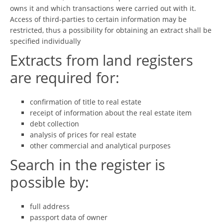
owns it and which transactions were carried out with it.
Access of third-parties to certain information may be
restricted, thus a possibility for obtaining an extract shall be
specified individually
Extracts from land registers
are required for:
confirmation of title to real estate
receipt of information about the real estate item
debt collection
analysis of prices for real estate
other commercial and analytical purposes
Search in the register is
possible by:
full address
passport data of owner