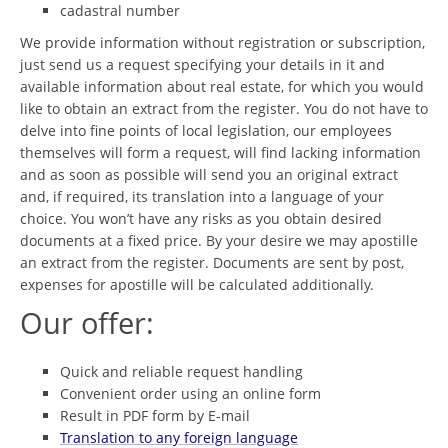
cadastral number
We provide information without registration or subscription,
just send us a request specifying your details in it and
available information about real estate, for which you would
like to obtain an extract from the register. You do not have to
delve into fine points of local legislation, our employees
themselves will form a request, will find lacking information
and as soon as possible will send you an original extract
and, if required, its translation into a language of your
choice. You won’t have any risks as you obtain desired
documents at a fixed price. By your desire we may apostille
an extract from the register. Documents are sent by post,
expenses for apostille will be calculated additionally.
Our offer:
Quick and reliable request handling
Convenient order using an online form
Result in PDF form by E-mail
Translation to any foreign language