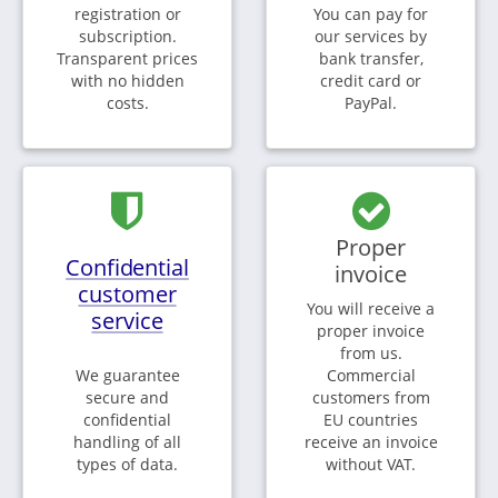
registration or
You can pay for
subscription.
our services by
Transparent prices
bank transfer,
with no hidden
credit card or
costs.
PayPal.
Proper
Confidential
invoice
customer
You will receive a
service
proper invoice
from us.
We guarantee
Commercial
secure and
customers from
confidential
EU countries
handling of all
receive an invoice
types of data.
without VAT.