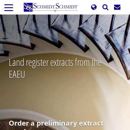
Skip
to
main
content
Land register extracts from the
EAEU
Order a preliminary extract