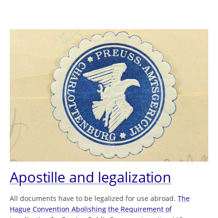
Apostille and legalization
All documents have to be legalized for use abroad.
The
Hague Convention Abolishing the Requirement of