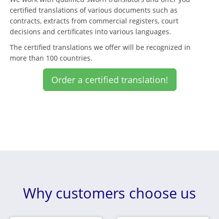
certified translations of various documents such as
contracts, extracts from commercial registers, court
decisions and certificates into various languages.
The certified translations we offer will be recognized in
more than 100 countries.
Order a certified translation!
Why customers choose us