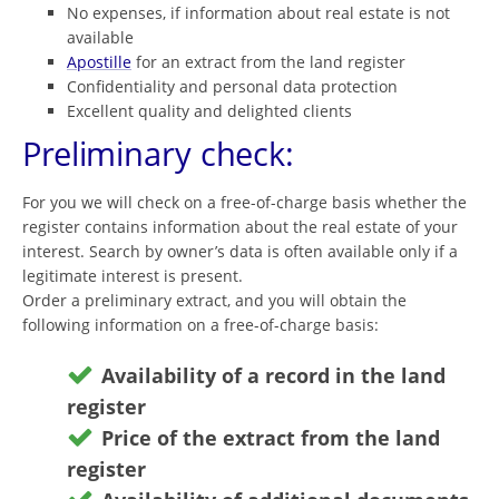
No expenses, if information about real estate is not
available
Apostille
for an extract from the land register
Confidentiality and personal data protection
Excellent quality and delighted clients
Preliminary check:
For you we will check on a free-of-charge basis whether the
register contains information about the real estate of your
interest. Search by owner’s data is often available only if a
legitimate interest is present.
Order a preliminary extract, and you will obtain the
following information on a free-of-charge basis:
Availability of a record in the land
register
Price of the extract from the land
register