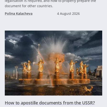
legalisation is required, and how to properly prepare the
document for other countries.
Polina Kalacheva
4 August 2026
How to apostille documents from the USSR?