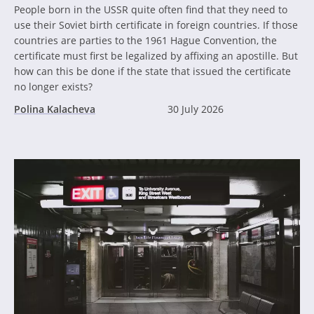
People born in the USSR quite often find that they need to
use their Soviet birth certificate in foreign countries. If those
countries are parties to the 1961 Hague Convention, the
certificate must first be legalized by affixing an apostille. But
how can this be done if the state that issued the certificate
no longer exists?
Polina Kalacheva
30 July 2026