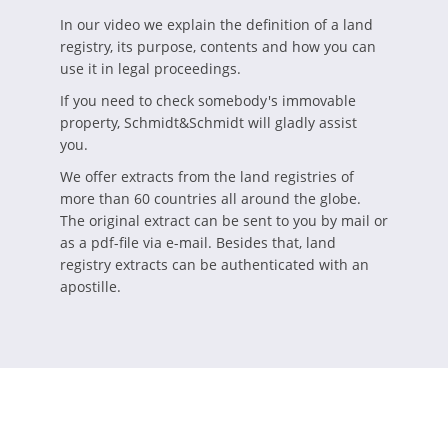
In our video we explain the definition of a land
registry, its purpose, contents and how you can
use it in legal proceedings.
If you need to check somebody's immovable
property, Schmidt&Schmidt will gladly assist
you.
We offer extracts from the land registries of
more than 60 countries all around the globe.
The original extract can be sent to you by mail or
as a pdf-file via e-mail. Besides that, land
registry extracts can be authenticated with an
apostille.