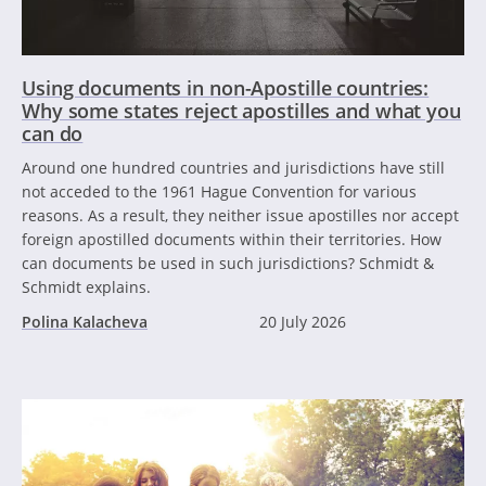
Using documents in non-Apostille countries:
Why some states reject apostilles and what you
can do
Around one hundred countries and jurisdictions have still
not acceded to the 1961 Hague Convention for various
reasons. As a result, they neither issue apostilles nor accept
foreign apostilled documents within their territories. How
can documents be used in such jurisdictions? Schmidt &
Schmidt explains.
Polina Kalacheva
20 July 2026