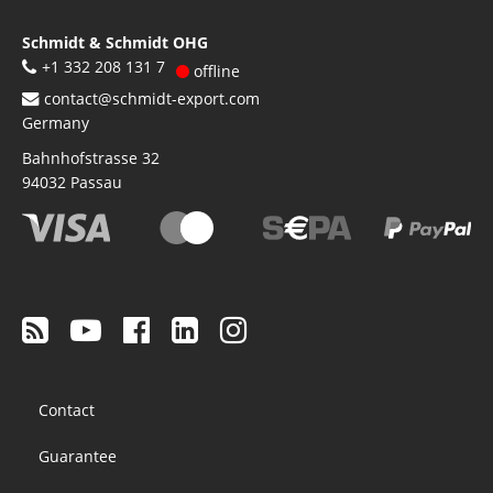
Schmidt & Schmidt OHG
+1 332 208 131 7
offline
contact@schmidt-export.com
Germany
Bahnhofstrasse 32
94032
Passau
Footer
Contact
menu
Guarantee