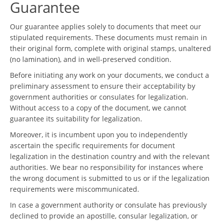
Guarantee
Our guarantee applies solely to documents that meet our
stipulated requirements. These documents must remain in
their original form, complete with original stamps, unaltered
(no lamination), and in well-preserved condition.
Before initiating any work on your documents, we conduct a
preliminary assessment to ensure their acceptability by
government authorities or consulates for legalization.
Without access to a copy of the document, we cannot
guarantee its suitability for legalization.
Moreover, it is incumbent upon you to independently
ascertain the specific requirements for document
legalization in the destination country and with the relevant
authorities. We bear no responsibility for instances where
the wrong document is submitted to us or if the legalization
requirements were miscommunicated.
In case a government authority or consulate has previously
declined to provide an apostille, consular legalization, or