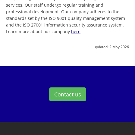
services. Our staff undergo regular training and
professional development. Our company adheres to the
standards set by the ISO 9001 quality management system
and the ISO 27001 information security assurance system.
Learn more about our company
here
updated:
2 May 2026
Contact us