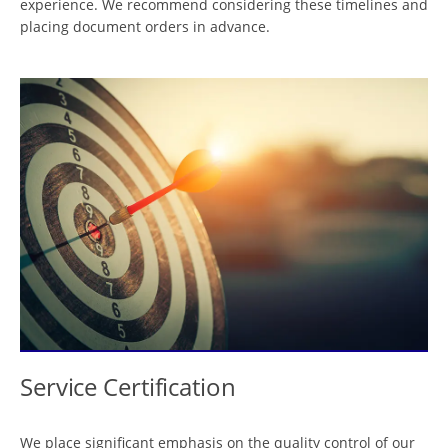
experience. We recommend considering these timelines and
placing document orders in advance.
Service Certification
We place significant emphasis on the quality control of our