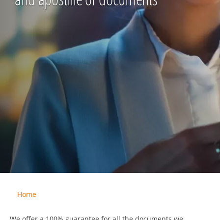
Home
We offer a 100% guarantee for all the documents we