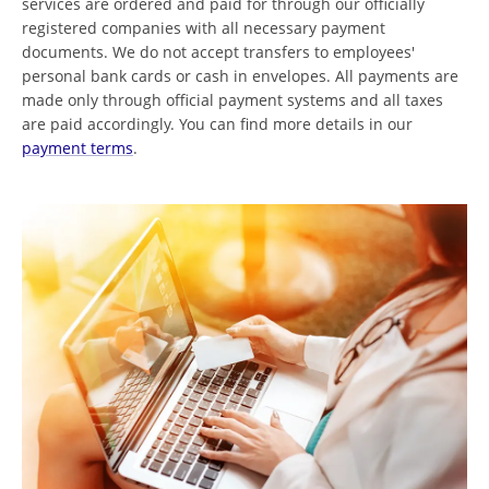
services are ordered and paid for through our officially
registered companies with all necessary payment
documents. We do not accept transfers to employees'
personal bank cards or cash in envelopes. All payments are
made only through official payment systems and all taxes
are paid accordingly. You can find more details in our
payment terms
.