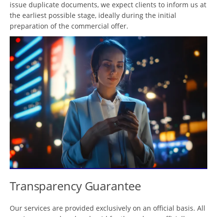
issue duplicate documents, we expect clients to inform us at
the earliest possible stage, ideally during the initial
preparation of the commercial offer.
Transparency Guarantee
Our services are provided exclusively on an official basis. All