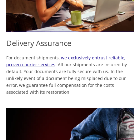
Delivery Assurance
For document shipments,
we exclusively entrust reliable,
proven courier services
. All our shipments are insured by
default. Your documents are fully secure with us. In the
unlikely event of a document being misplaced due to our
error, we guarantee full compensation for the costs
associated with its restoration.