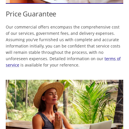
Price Guarantee
Our commercial offers encompass the comprehensive cost
of our services, government fees, and delivery expenses.
Assuming you've furnished us with complete and accurate
information initially, you can be confident that service costs
will remain stable throughout the process, with no
unforeseen expenses. Detailed information on our
terms of
service
is available for your reference.