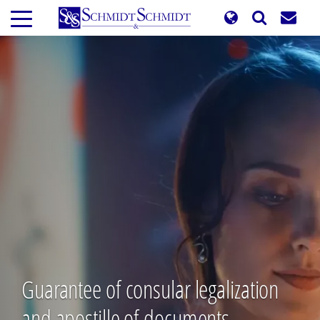
Skip
to
main
content
Guarantee of consular legalization
and apostille of documents