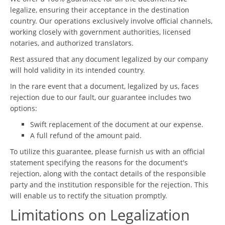
legalize, ensuring their acceptance in the destination
country. Our operations exclusively involve official channels,
working closely with government authorities, licensed
notaries, and authorized translators.
Rest assured that any document legalized by our company
will hold validity in its intended country.
In the rare event that a document, legalized by us, faces
rejection due to our fault, our guarantee includes two
options:
Swift replacement of the document at our expense.
A full refund of the amount paid.
To utilize this guarantee, please furnish us with an official
statement specifying the reasons for the document's
rejection, along with the contact details of the responsible
party and the institution responsible for the rejection. This
will enable us to rectify the situation promptly.
Limitations on Legalization