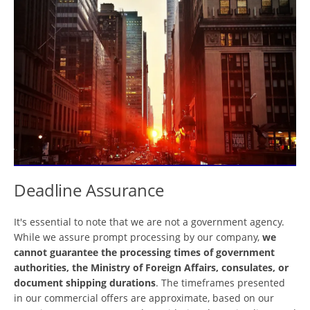
Deadline Assurance
It's essential to note that we are not a government agency.
While we assure prompt processing by our company,
we
cannot guarantee the processing times of government
authorities, the Ministry of Foreign Affairs, consulates, or
document shipping durations
. The timeframes presented
in our commercial offers are approximate, based on our