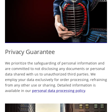
Privacy Guarantee
We prioritize the safeguarding of personal information and
are committed to not disclosing any documents or personal
data shared with us to unauthorized third parties. We
employ your data exclusively for order processing, refraining
from any other use or sharing. Detailed information is
available in our
personal data processing policy
.