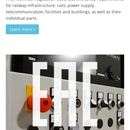
for railway infrastructure: rails, power supply,
telecommunication, facilities and buildings, as well as their
individual parts.
Learn more »