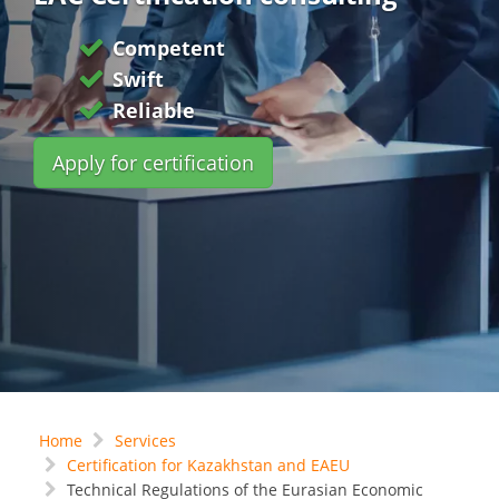
Competent
Swift
Reliable
Apply for certification
Home
Services
Certification for Kazakhstan and EAEU
Technical Regulations of the Eurasian Economic