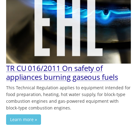
TR CU 016/2011 On safety of
appliances burning gaseous fuels
This Technical Regulation applies to equipment intended for
food preparation, heating, hot water supply, for block-type
combustion engines and gas-powered equipment with
block-type combustion engines.
Learn more »