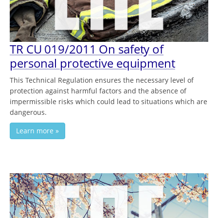
TR CU 019/2011 On safety of
personal protective equipment
This Technical Regulation ensures the necessary level of
protection against harmful factors and the absence of
impermissible risks which could lead to situations which are
dangerous.
Learn more »