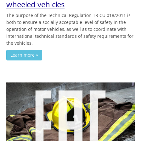
wheeled vehicles
The purpose of the Technical Regulation TR CU 018/2011 is
both to ensure a socially acceptable level of safety in the
operation of motor vehicles, as well as to coordinate with
international technical standards of safety requirements for
the vehicles.
Learn more »