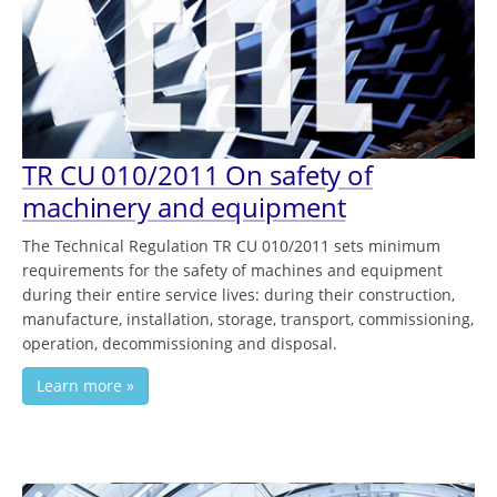
TR CU 010/2011 On safety of
machinery and equipment
The Technical Regulation TR CU 010/2011 sets minimum
requirements for the safety of machines and equipment
during their entire service lives: during their construction,
manufacture, installation, storage, transport, commissioning,
operation, decommissioning and disposal.
Learn more »