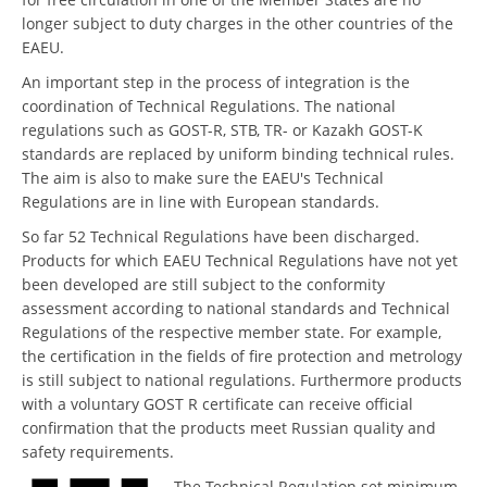
longer subject to duty charges in the other countries of the
EAEU.
An important step in the process of integration is the
coordination of Technical Regulations. The national
regulations such as GOST-R, STB, TR- or Kazakh GOST-K
standards are replaced by uniform binding technical rules.
The aim is also to make sure the EAEU's Technical
Regulations are in line with European standards.
So far 52 Technical Regulations have been discharged.
Products for which EAEU Technical Regulations have not yet
been developed are still subject to the conformity
assessment according to national standards and Technical
Regulations of the respective member state. For example,
the certification in the fields of fire protection and metrology
is still subject to national regulations. Furthermore products
with a voluntary GOST R certificate can receive official
confirmation that the products meet Russian quality and
safety requirements.
The Technical Regulation set minimum