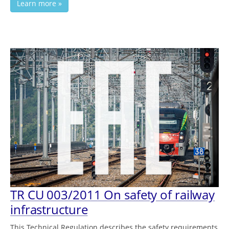
Learn more »
TR СU 003/2011 On safety of railway
infrastructure
This Technical Regulation describes the safety requirements