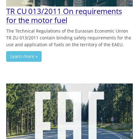
TR CU 013/2011 On requirements
for the motor fuel
The Technical Regulations of the Eurasian Economic Union
TR ZU 013/2011 contain binding safety requirements for the
use and application of fuels on the territory of the EAEU.
Learn more »