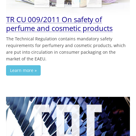
TR CU 009/2011 On safety of
perfume and cosmetic products
The Technical Regulation contains mandatory safety
requirements for perfumery and cosmetic products, which
are put into circulation in consumer packaging on the
market of the EAEU.
Learn more »