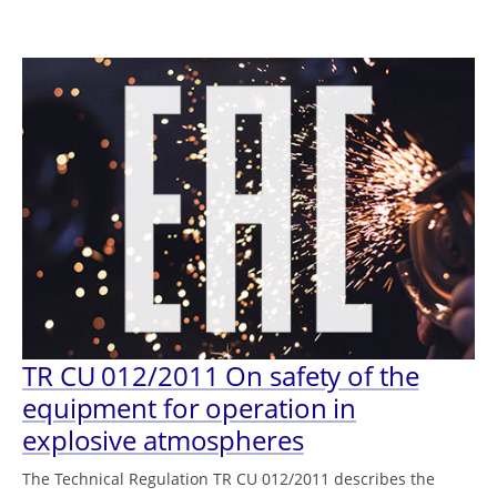
TR CU 012/2011 On safety of the
equipment for operation in
explosive atmospheres
The Technical Regulation TR CU 012/2011 describes the