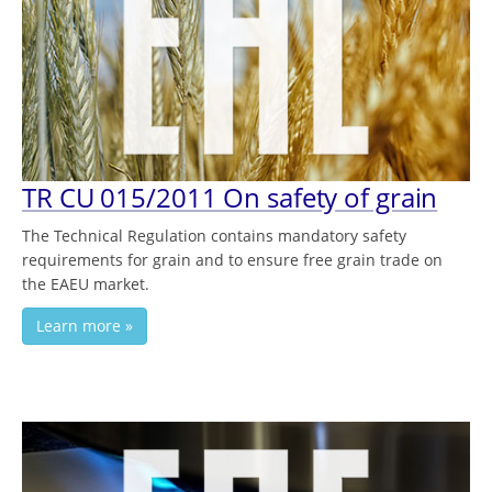
TR CU 015/2011 On safety of grain
The Technical Regulation contains mandatory safety
requirements for grain and to ensure free grain trade on
the EAEU market.
Learn more »