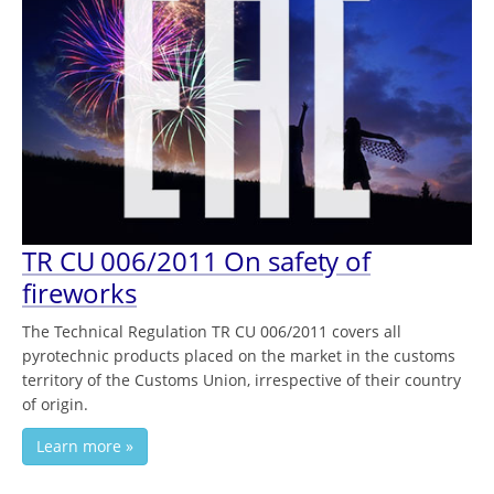
TR CU 006/2011 On safety of
fireworks
The Technical Regulation TR CU 006/2011 covers all
pyrotechnic products placed on the market in the customs
territory of the Customs Union, irrespective of their country
of origin.
Learn more »