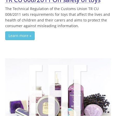
The Technical Regulation of the Customs Union TR CU
008/2011 sets requirements for toys that affect the lives and
health of children and their carers and aims to protect the
consumer against misleading information.
Learn more »