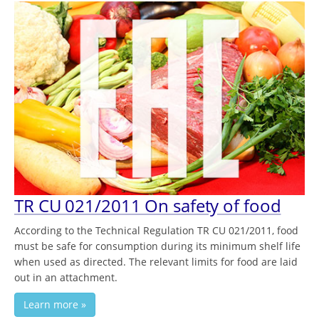
TR CU 021/2011 On safety of food
According to the Technical Regulation TR CU 021/2011, food
must be safe for consumption during its minimum shelf life
when used as directed. The relevant limits for food are laid
out in an attachment.
Learn more »