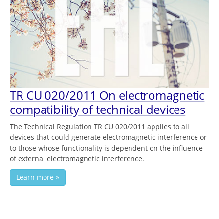
TR CU 020/2011 On electromagnetic
compatibility of technical devices
The Technical Regulation TR CU 020/2011 applies to all
devices that could generate electromagnetic interference or
to those whose functionality is dependent on the influence
of external electromagnetic interference.
Learn more »