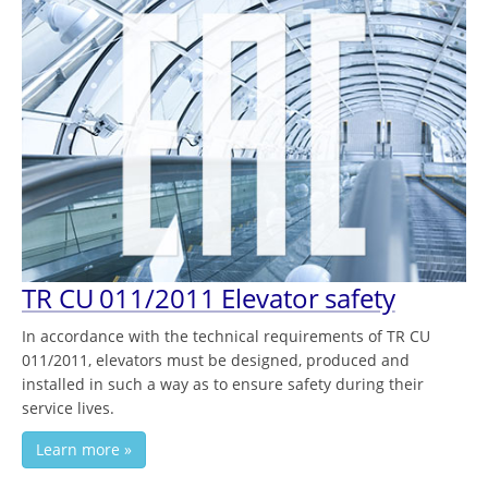
TR CU 011/2011 Elevator safety
In accordance with the technical requirements of TR CU
011/2011, elevators must be designed, produced and
installed in such a way as to ensure safety during their
service lives.
Learn more »