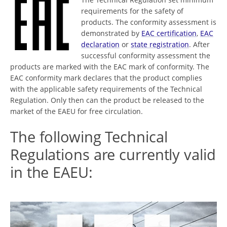
requirements for the safety of
products. The conformity assessment is
demonstrated by
EAC certification
,
EAC
declaration
or
state registration
. After
successful conformity assessment the
products are marked with the EAC mark of conformity. The
EAC conformity mark declares that the product complies
with the applicable safety requirements of the Technical
Regulation. Only then can the product be released to the
market of the EAEU for free circulation.
The following Technical
Regulations are currently valid
in the EAEU: