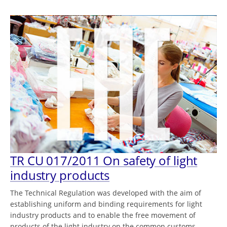
TR CU 017/2011 On safety of light
industry products
The Technical Regulation was developed with the aim of
establishing uniform and binding requirements for light
industry products and to enable the free movement of
products of the light industry on the common customs