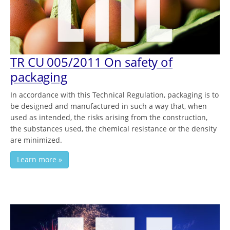
TR СU 005/2011 On safety of
packaging
In accordance with this Technical Regulation, packaging is to
be designed and manufactured in such a way that, when
used as intended, the risks arising from the construction,
the substances used, the chemical resistance or the density
are minimized.
Learn more »