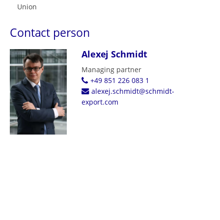
Union
Contact person
Alexej Schmidt
Managing partner
+49 851 226 083 1
alexej.schmidt@schmidt-
export.com