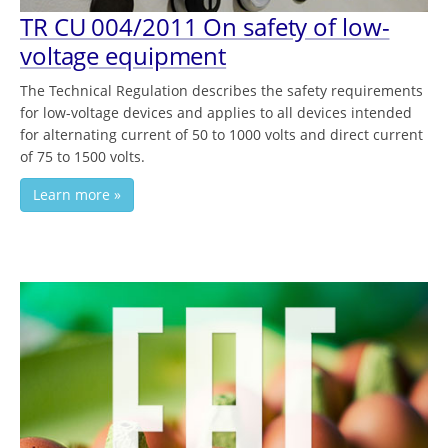
TR СU 004/2011 On safety of low-
voltage equipment
The Technical Regulation describes the safety requirements
for low-voltage devices and applies to all devices intended
for alternating current of 50 to 1000 volts and direct current
of 75 to 1500 volts.
Learn more »