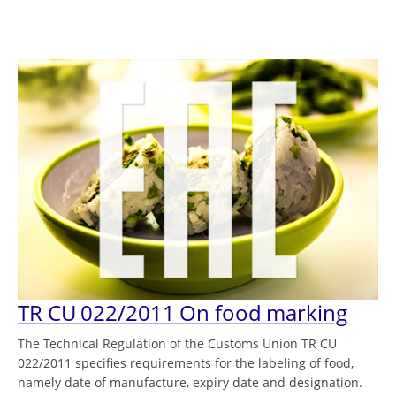
TR CU 022/2011 On food marking
The Technical Regulation of the Customs Union TR CU
022/2011 specifies requirements for the labeling of food,
namely date of manufacture, expiry date and designation.