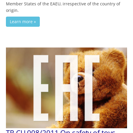
Member States of the EAEU, irrespective of the country of
origin.
Learn more »
TR CU 008/2011 On safety of toys