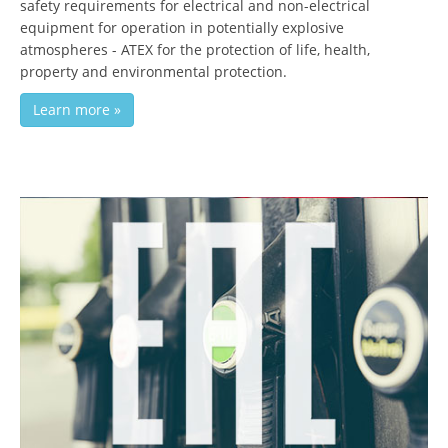
safety requirements for electrical and non-electrical
equipment for operation in potentially explosive
atmospheres - ATEX for the protection of life, health,
property and environmental protection.
Learn more »