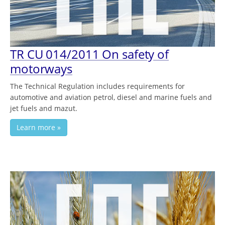
TR CU 014/2011 On safety of
motorways
The Technical Regulation includes requirements for
automotive and aviation petrol, diesel and marine fuels and
jet fuels and mazut.
Learn more »