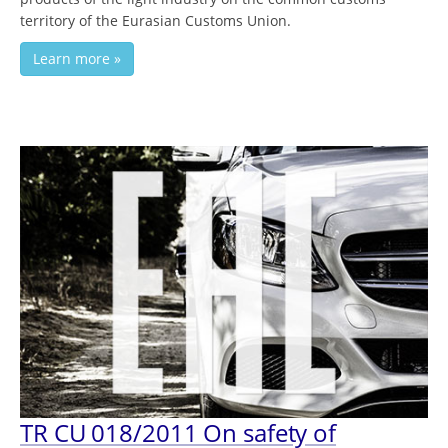
territory of the Eurasian Customs Union.
Learn more »
TR CU 018/2011 On safety of