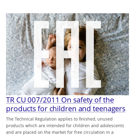
TR CU 007/2011 On safety of the
products for children and teenagers
The Technical Regulation applies to finished, unused
products which are intended for children and adolescents
and are placed on the market for free circulation in a