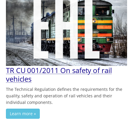
TR СU 001/2011 On safety of rail
vehicles
The Technical Regulation defines the requirements for the
quality, safety and operation of rail vehicles and their
individual components.
Learn more »