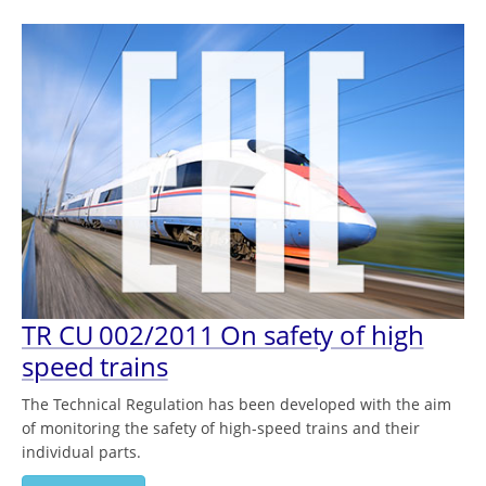
TR CU 002/2011 On safety of high
speed trains
The Technical Regulation has been developed with the aim
of monitoring the safety of high-speed trains and their
individual parts.