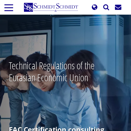
Skip
to
main
content
Technical Regulations of the
Eurasian Economic Union
EAC Certification consulting