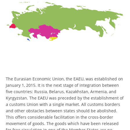
The Eurasian Economic Union, the EAEU, was established on
January 1, 2015. It is the next stage of integration between
five countries: Russia, Belarus, Kazakhstan, Armenia, and
Kyrgyzstan. The EAEU was preceded by the establishment of
a customs Union with a single market. All customs borders
and other obstacles between states should be abolished.
This offers considerable facilitation in the cross-border
movement of goods. The goods which have been released
for free circulation in one of the Member States are no