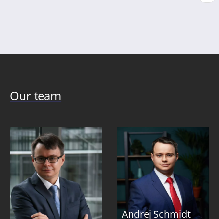
pag
Our team
Andrej Schmidt