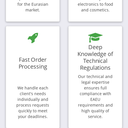
for the Eurasian
electronics to food
market.
and cosmetics.
Deep
Knowledge of
Fast Order
Technical
Processing
Regulations
Our technical and
legal expertise
We handle each
ensures full
client's needs
compliance with
individually and
EAEU
process requests
requirements and
quickly to meet
high quality of
your deadlines.
service.