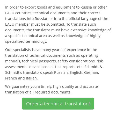
In order to export goods and equipment to Russia or other
EAEU countries, technical documents and their correct
translations into Russian or into the official language of the
EAEU member must be submitted. To translate such
documents, the translator must have extensive knowledge of
a specific technical area as well as knowledge of highly
specialized terminology.
Our specialists have many years of experience in the
translation of technical documents such as operating
manuals, technical passports, safety considerations, risk
assessments, device passes, test reports, etc. Schmidt &
Schmidt's translators speak Russian, English, German,
French and Italian.
We guarantee you a timely, high-quality and accurate
translation of all required documents.
Order a technical translation!