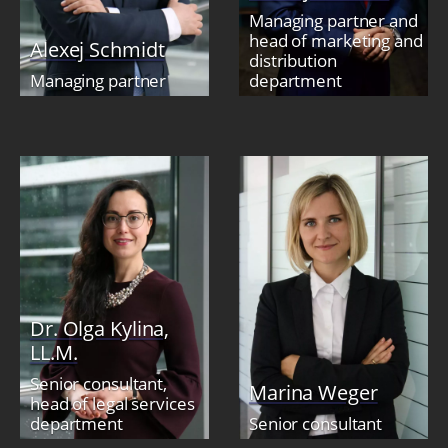
Managing partner and
head of marketing and
Alexej Schmidt
distribution
Managing partner
department
Dr. Olga Kylina,
LL.M.
Senior consultant,
Marina Weger
head of legal services
department
Senior consultant