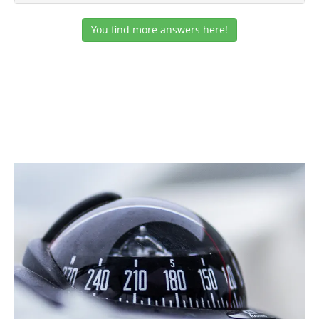
You find more answers here!