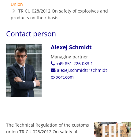
Union
TR CU 028/2012 On safety of explosives and
products on their basis
Contact person
Alexej Schmidt
Managing partner
+49 851 226 083 1
alexej.schmidt@schmidt-
export.com
The Technical Regulation of the customs
union TR CU 028/2012 On safety of