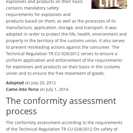
explosives and products on their basis
contains mandatory safety
requirements for explosives and
products based on them, as well as the processes of its
manufacture, application, storage, and transport. It was
adopted in order to protect the life, health, environment and
property in the territory of the customs union. It also serves
to prevent misleading actions against the consumer. The
Technical Regulation TR CU 028/2012 serves to ensure a
uniform application and enforcement of the requirements
for explosives and products on their basis in the customs
union and to ensure the free movement of goods.
Adopted
on July 20, 2012
Came into force
on July 1, 2014
The conformity assessment
process
The conformity assessment according to the requirements
of the Technical Regulation TR CU 028/2012 On safety of