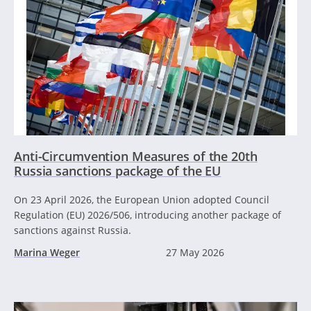
Anti-Circumvention Measures of the 20th
Russia sanctions package of the EU
On 23 April 2026, the European Union adopted Council
Regulation (EU) 2026/506, introducing another package of
sanctions against Russia.
Marina Weger
27 May 2026