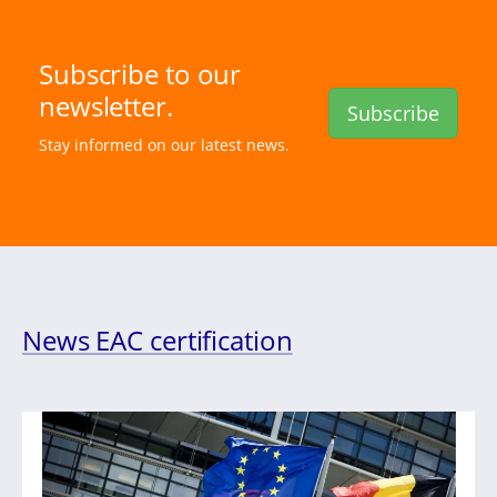
Subscribe to our
newsletter.
Subscribe
Stay informed on our latest news.
News EAC certification