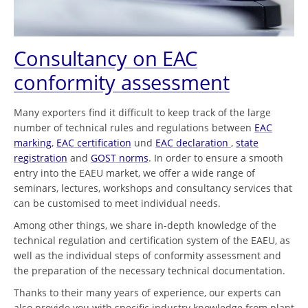
Consultancy on EAC
conformity assessment
Many exporters find it difficult to keep track of the large
number of technical rules and regulations between
EAC
marking
,
EAC certification
und
EAC declaration
,
state
registration
and
GOST norms
. In order to ensure a smooth
entry into the EAEU market, we offer a wide range of
seminars, lectures, workshops and consultancy services that
can be customised to meet individual needs.
Among other things, we share in-depth knowledge of the
technical regulation and certification system of the EAEU, as
well as the individual steps of conformity assessment and
the preparation of the necessary technical documentation.
Thanks to their many years of experience, our experts can
also provide you with specific industry knowledge from plant