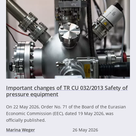
Important changes of TR CU 032/2013 Safety of
pressure equipment
On 22 May 2026, Order No. 71 of the Board of the Eurasian
Economic Commission (EEC), dated 19 May 2026, was
officially published.
Marina Weger
26 May 2026