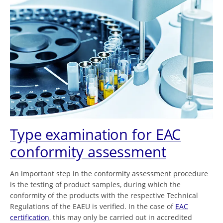
Type examination for EAC
conformity assessment
An important step in the conformity assessment procedure
is the testing of product samples, during which the
conformity of the products with the respective Technical
Regulations of the EAEU is verified. In the case of
EAC
certification
, this may only be carried out in accredited