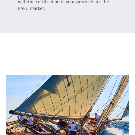
with the certification of your products for the
EAEU market.