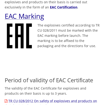
explosives and products on their basis is carried out
exclusively in the form of an
EAC Certification
.
EAC Marking
The explosives certified according to TR
CU 028/2011 must be marked with the
EAC marking before launch. The
marking is to be affixed to the
packaging and the directions for use.
Period of validity of EAC Certificate
The validity of the EAC Certificate for explosives and
products on their basis is up to 3 years.
TR CU 028/2012 On safety of explosives and products on