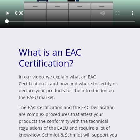
What is an EAC
Certification?
In our video, we explain what an EAC
Certification is and how and where to certify or
declare your products for the introduction on
the EAEU market.
The EAC Certification and the EAC Declaration
are complex procedures that attest your
products the conformity with the technical
regulations of the EAEU and require a lot of
know-how. Schmidt & Schmidt will support you