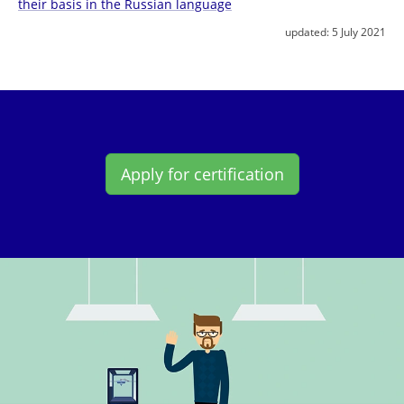
their basis in the Russian language
updated:
5 July 2021
Apply for certification