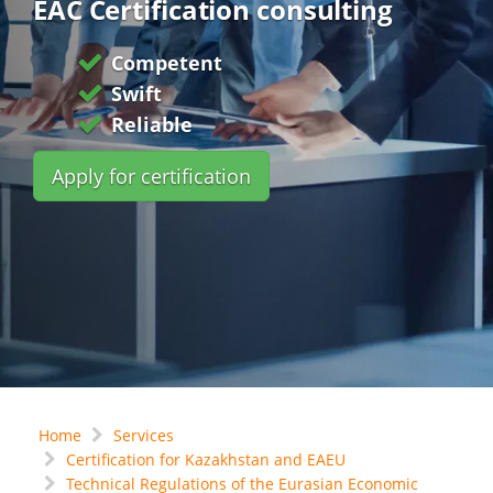
EAC Certification consulting
Competent
Swift
Reliable
Apply for certification
Home
Services
Certification for Kazakhstan and EAEU
Technical Regulations of the Eurasian Economic