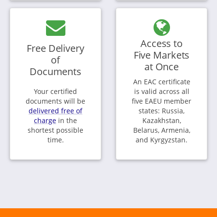
Access to
Free Delivery
Five Markets
of
at Once
Documents
An EAC certificate
Your certified
is valid across all
documents will be
five EAEU member
delivered free of
states: Russia,
charge
in the
Kazakhstan,
shortest possible
Belarus, Armenia,
time.
and Kyrgyzstan.