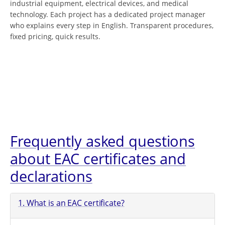
industrial equipment, electrical devices, and medical
technology. Each project has a dedicated project manager
who explains every step in English. Transparent procedures,
fixed pricing, quick results.
Frequently asked questions
about EAC certificates and
declarations
1. What is an EAC certificate?