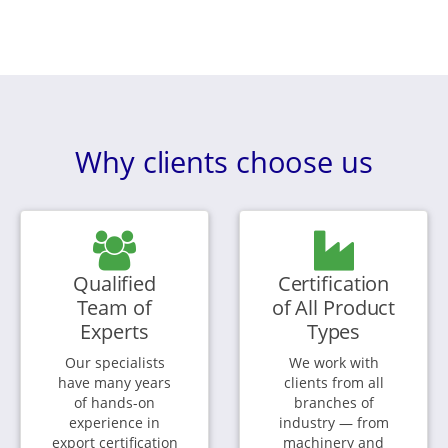
Why clients choose us
Qualified
Certification
Team of
of All Product
Experts
Types
Our specialists
We work with
have many years
clients from all
of hands-on
branches of
experience in
industry — from
export certification
machinery and