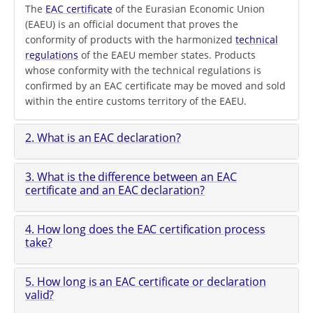
The
EAC certificate
of the Eurasian Economic Union
(EAEU) is an official document that proves the
conformity of products with the harmonized
technical
regulations
of the EAEU member states. Products
whose conformity with the technical regulations is
confirmed by an EAC certificate may be moved and sold
within the entire customs territory of the EAEU.
2. What is an EAC declaration?
3. What is the difference between an EAC
certificate and an EAC declaration?
4. How long does the EAC certification process
take?
5. How long is an EAC certificate or declaration
valid?