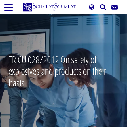
Skip
to
main
content
TR CU 028/2012 On safety of
explosives and products on their
basis