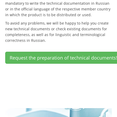
mandatory to write the technical documentation in Russian
or in the official language of the respective member country
in which the product is to be distributed or used.
To avoid any problems, we will be happy to help you create
new technical documents or check existing documents for
completeness, as well as for linguistic and terminological
correctness in Russian.
Request the preparation of technical documents