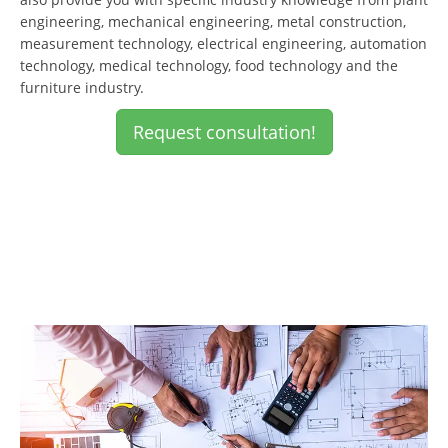
engineering, mechanical engineering, metal construction,
measurement technology, electrical engineering, automation
technology, medical technology, food technology and the
furniture industry.
Request consultation!