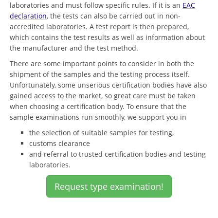
laboratories and must follow specific rules. If it is an
EAC
declaration
, the tests can also be carried out in non-
accredited laboratories. A test report is then prepared,
which contains the test results as well as information about
the manufacturer and the test method.
There are some important points to consider in both the
shipment of the samples and the testing process itself.
Unfortunately, some unserious certification bodies have also
gained access to the market, so great care must be taken
when choosing a certification body. To ensure that the
sample examinations run smoothly, we support you in
the selection of suitable samples for testing,
customs clearance
and referral to trusted certification bodies and testing
laboratories.
Request type examination!