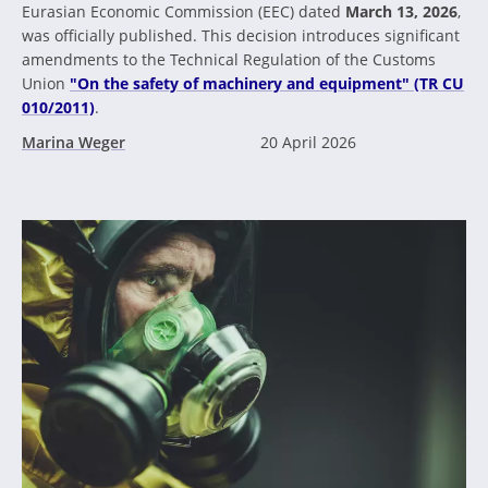
Eurasian Economic Commission (EEC) dated
March 13, 2026
,
was officially published. This decision introduces significant
amendments to the Technical Regulation of the Customs
Union
"On the safety of machinery and equipment" (TR CU
010/2011)
.
Marina Weger
20 April 2026