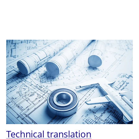
Technical translation