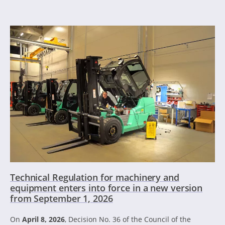
Technical Regulation for machinery and
equipment enters into force in a new version
from September 1, 2026
On
April 8, 2026
, Decision No. 36 of the Council of the