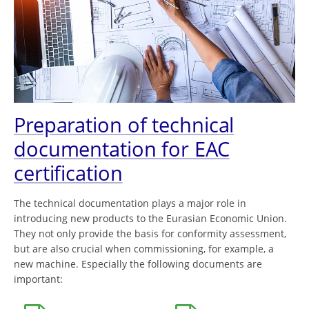
Preparation of technical
documentation for EAC
certification
The technical documentation plays a major role in
introducing new products to the Eurasian Economic Union.
They not only provide the basis for conformity assessment,
but are also crucial when commissioning, for example, a
new machine. Especially the following documents are
important: