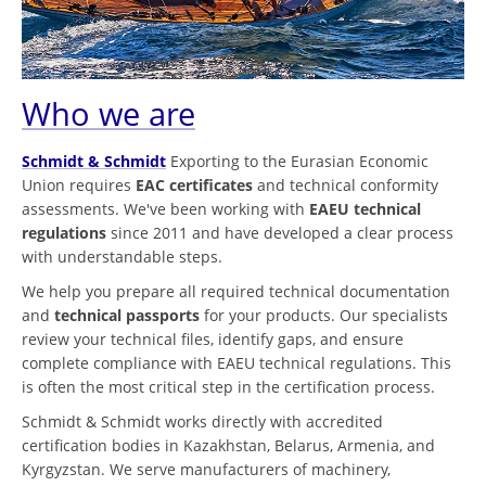
Who we are
Schmidt & Schmidt
Exporting to the Eurasian Economic
Union requires
EAC certificates
and technical conformity
assessments. We've been working with
EAEU technical
regulations
since 2011 and have developed a clear process
with understandable steps.
We help you prepare all required technical documentation
and
technical passports
for your products. Our specialists
review your technical files, identify gaps, and ensure
complete compliance with EAEU technical regulations. This
is often the most critical step in the certification process.
Schmidt & Schmidt works directly with accredited
certification bodies in Kazakhstan, Belarus, Armenia, and
Kyrgyzstan. We serve manufacturers of machinery,