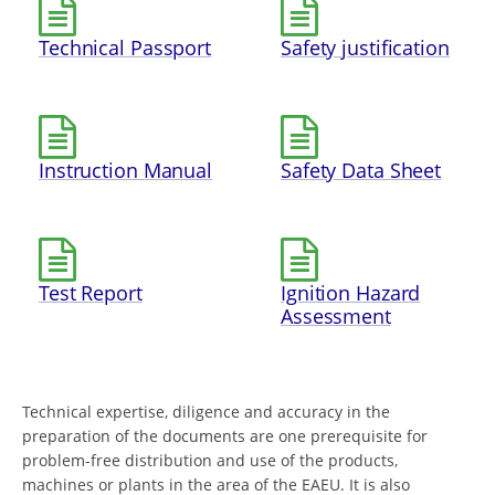
Technical Passport
Safety justification
Instruction Manual
Safety Data Sheet
Test Report
Ignition Hazard
Assessment
Technical expertise, diligence and accuracy in the
preparation of the documents are one prerequisite for
problem-free distribution and use of the products,
machines or plants in the area of the EAEU. It is also