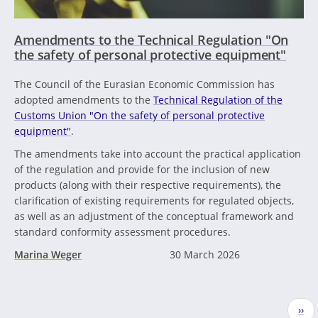
Amendments to the Technical Regulation "On
the safety of personal protective equipment"
The Council of the Eurasian Economic Commission has
adopted amendments to the
Technical Regulation of the
Customs Union "On the safety of personal protective
equipment"
.
The amendments take into account the practical application
of the regulation and provide for the inclusion of new
products (along with their respective requirements), the
clarification of existing requirements for regulated objects,
as well as an adjustment of the conceptual framework and
standard conformity assessment procedures.
Marina Weger
30 March 2026
Pagination
Nex
››