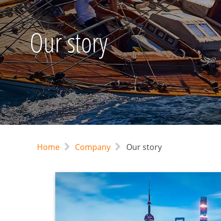
Our story
Home
Company
Our story