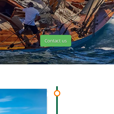
Contact us