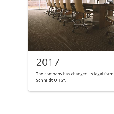
2017
The company has changed its legal form
Schmidt OHG”
.