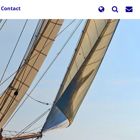
Contact