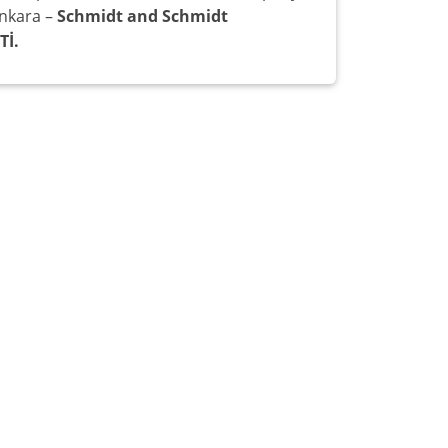
Ankara –
Schmidt and Schmidt
Tİ.