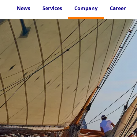
News
Services
Company
Career