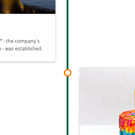
“
- the company's
- was established.