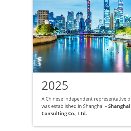
2025
A Chinese independent representative o
was established in Shanghai –
Shanghai
Consulting Co., Ltd.