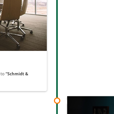
 to
“Schmidt &