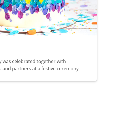
y was celebrated together with
 and partners at a festive ceremony.