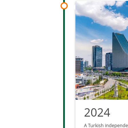
2024
A Turkish independe