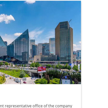
nt representative office of the company