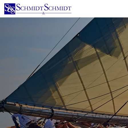
Skip
to
main
content