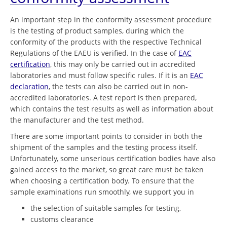
An important step in the conformity assessment procedure
is the testing of product samples, during which the
conformity of the products with the respective Technical
Regulations of the EAEU is verified. In the case of
EAC
certification
, this may only be carried out in accredited
laboratories and must follow specific rules. If it is an
EAC
declaration
, the tests can also be carried out in non-
accredited laboratories. A test report is then prepared,
which contains the test results as well as information about
the manufacturer and the test method.
There are some important points to consider in both the
shipment of the samples and the testing process itself.
Unfortunately, some unserious certification bodies have also
gained access to the market, so great care must be taken
when choosing a certification body. To ensure that the
sample examinations run smoothly, we support you in
the selection of suitable samples for testing,
customs clearance