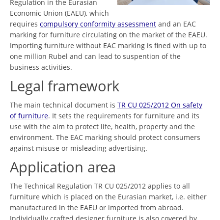
Regulation in the Eurasian
Economic Union (EAEU), which
requires
compulsory conformity assessment
and an EAC
marking for furniture circulating on the market of the EAEU.
Importing furniture without EAC marking is fined with up to
one million Rubel and can lead to suspention of the
business activities.
Legal framework
The main technical document is
TR CU 025/2012 On safety
of furniture
. It sets the requirements for furniture and its
use with the aim to protect life, health, property and the
environment. The EAC marking should protect consumers
against misuse or misleading advertising.
Application area
The Technical Regulation TR CU 025/2012 applies to all
furniture which is placed on the Eurasian market, i.e. either
manufactured in the EAEU or imported from abroad.
Individually crafted designer furniture is also covered by