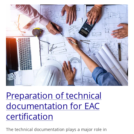
Preparation of technical
documentation for EAC
certification
The technical documentation plays a major role in