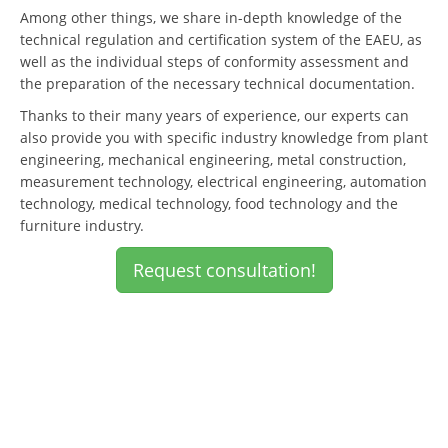
Among other things, we share in-depth knowledge of the
technical regulation and certification system of the EAEU, as
well as the individual steps of conformity assessment and
the preparation of the necessary technical documentation.
Thanks to their many years of experience, our experts can
also provide you with specific industry knowledge from plant
engineering, mechanical engineering, metal construction,
measurement technology, electrical engineering, automation
technology, medical technology, food technology and the
furniture industry.
Request consultation!