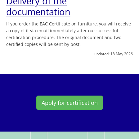
Delivery of the
documentation
If you order the EAC Certificate on furniture, you will receive
a copy of it via email immediately after our successful
certification procedure. The original document and two
certified copies will be sent by post.
updated:
18 May 2026
Apply for certification