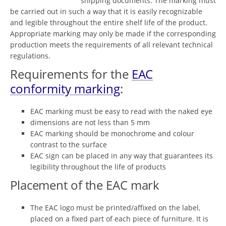
shipping documents. The marking must
be carried out in such a way that it is easily recognizable
and legible throughout the entire shelf life of the product.
Appropriate marking may only be made if the corresponding
production meets the requirements of all relevant technical
regulations.
Requirements for the
EAC
conformity marking
:
EAC marking must be easy to read with the naked eye
dimensions are not less than 5 mm
EAC marking should be monochrome and colour
contrast to the surface
EAC sign can be placed in any way that guarantees its
legibility throughout the life of products
Placement of the EAC mark
The EAC logo must be printed/affixed on the label,
placed on a fixed part of each piece of furniture. It is