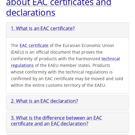
about EAC certificates and
declarations
1. What is an EAC certificate?
The
EAC certificate
of the Eurasian Economic Union
(EAEU) is an official document that proves the
conformity of products with the harmonized
technical
regulations
of the EAEU member states. Products
whose conformity with the technical regulations is
confirmed by an EAC certificate may be moved and sold
within the entire customs territory of the EAEU.
2. What is an EAC declaration?
3. What is the difference between an EAC
certificate and an EAC declaration?