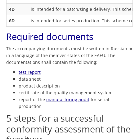
4D
is intended for a batch/single delivery. This sche
6D
is intended for series production. This scheme req
Required documents
The accompanying documents must be written in Russian or
in a language of the memver states of the EAEU. The
documentations shall contain the following:
test report
data sheet
product description
certificate of the quality management system
report of the
manufacturing audit
for serial
production
5 steps for a successful
conformity assessment of the