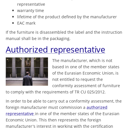
representative
warranty time
lifetime of the product defined by the manufacturer
EAC mark
If the furniture is disassembled the label and the instruction
manual shall be in the packaging.
Authorized representative
The manufacturer, which is not
based in one of the member states
of the Eurasian Economic Union, is
not entitled to request the
conformity assessment of furniture
to comply with the requirements of TR CU 025/2012.
In order to be able to carry out a conformity assessment, the
foreign manufacturer must commission a
authorized
representative
in one of the member states of the Eurasian
Economic Union. This then represents the foreign
manufacturer's interest in working with the certification