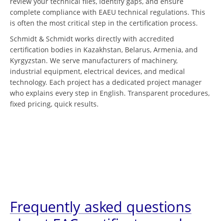
review your technical files, identify gaps, and ensure
complete compliance with EAEU technical regulations. This
is often the most critical step in the certification process.
Schmidt & Schmidt works directly with accredited
certification bodies in Kazakhstan, Belarus, Armenia, and
Kyrgyzstan. We serve manufacturers of machinery,
industrial equipment, electrical devices, and medical
technology. Each project has a dedicated project manager
who explains every step in English. Transparent procedures,
fixed pricing, quick results.
Frequently asked questions