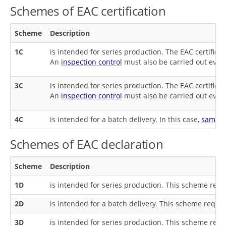
Schemes of EAC certification
Scheme
Description
1C
is intended for series production. The EAC certificat
An
inspection control
must also be carried out every
3C
is intended for series production. The EAC certificat
An
inspection control
must also be carried out every
4C
is intended for a batch delivery. In this case,
sample
Schemes of EAC declaration
Scheme
Description
1D
is intended for series production. This scheme req
2D
is intended for a batch delivery. This scheme requi
3D
is intended for series production. This scheme req