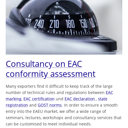
Consultancy on EAC
conformity assessment
Many exporters find it difficult to keep track of the large
number of technical rules and regulations between
EAC
marking
,
EAC certification
und
EAC declaration
,
state
registration
and
GOST norms
. In order to ensure a smooth
entry into the EAEU market, we offer a wide range of
seminars, lectures, workshops and consultancy services that
can be customised to meet individual needs.