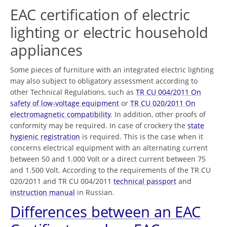
EAC certification of electric
lighting or electric household
appliances
Some pieces of furniture with an integrated electric lighting
may also subject to obligatory assessment according to
other Technical Regulations, such as
TR CU 004/2011 On
safety of low-voltage equipment
or
TR CU 020/2011 On
electromagnetic compatibility
. In addition, other proofs of
conformity may be required. In case of crockery the
state
hygienic registration
is required. This is the case when it
concerns electrical equipment with an alternating current
between 50 and 1.000 Volt or a direct current between 75
and 1.500 Volt. According to the requirements of the TR CU
020/2011 and TR CU 004/2011
technical passport
and
instruction manual
in Russian.
Differences between an EAC