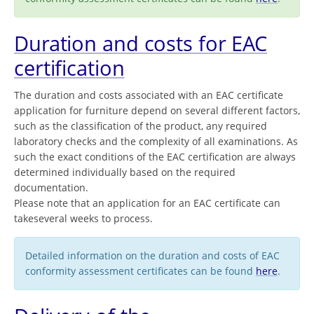
Duration and costs for EAC
certification
The duration and costs associated with an EAC certificate
application for furniture depend on several different factors,
such as the classification of the product, any required
laboratory checks and the complexity of all examinations. As
such the exact conditions of the EAC certification are always
determined individually based on the required
documentation.
Please note that an application for an EAC certificate can
takeseveral weeks to process.
Detailed information on the duration and costs of EAC
conformity assessment certificates can be found
here
.