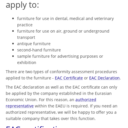
apply to:
furniture for use in dental, medical and veterinary
practice
furniture for use on air, ground or underground
transport
antique furniture
second-hand furniture
sample furniture for advertising purposes or
exhibition
There are two types of conformity assessment procedures
applied to the furniture -
EAC Certificate
or
EAC Declaration
.
The EAC declaration as well as the EAC certificate can only
be applied by the company established in the Eurasian
Economic Union. For this reason, an
authorized
representative
within the EAEU is required. If you need an
authorized representative, we will be happy to offer you a
suitable company that takes over this function.