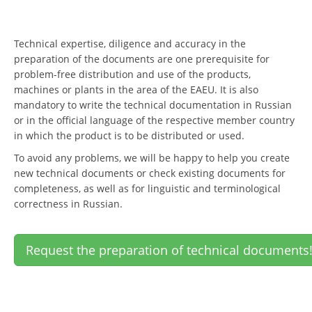
Technical expertise, diligence and accuracy in the
preparation of the documents are one prerequisite for
problem-free distribution and use of the products,
machines or plants in the area of the EAEU. It is also
mandatory to write the technical documentation in Russian
or in the official language of the respective member country
in which the product is to be distributed or used.
To avoid any problems, we will be happy to help you create
new technical documents or check existing documents for
completeness, as well as for linguistic and terminological
correctness in Russian.
Request the preparation of technical documents