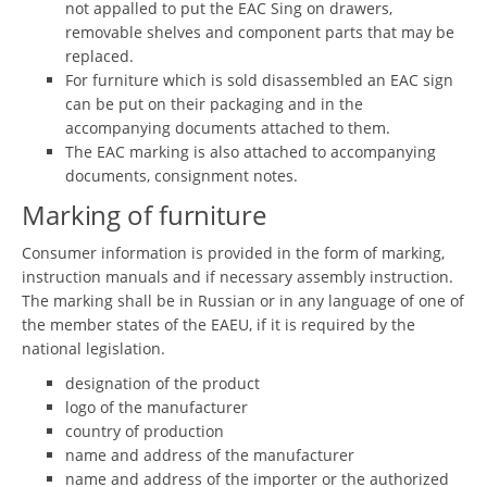
not appalled to put the EAC Sing on drawers,
removable shelves and component parts that may be
replaced.
For furniture which is sold disassembled an EAC sign
can be put on their packaging and in the
accompanying documents attached to them.
The EAC marking is also attached to accompanying
documents, consignment notes.
Marking of furniture
Consumer information is provided in the form of marking,
instruction manuals and if necessary assembly instruction.
The marking shall be in Russian or in any language of one of
the member states of the EAEU, if it is required by the
national legislation.
designation of the product
logo of the manufacturer
country of production
name and address of the manufacturer
name and address of the importer or the authorized