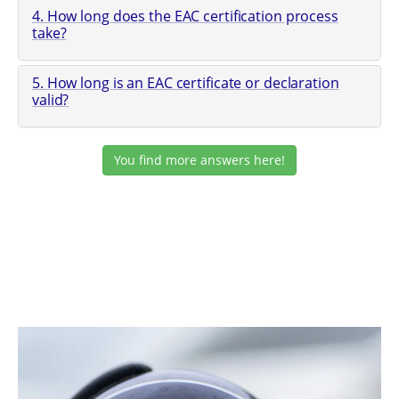
4. How long does the EAC certification process
take?
5. How long is an EAC certificate or declaration
valid?
You find more answers here!