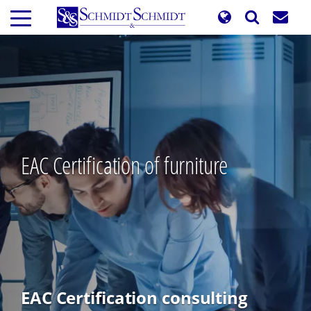
Skip
to
main
content
EAC Certification of furniture
EAC Certification consulting