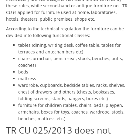
these rules, while second-hand or antique furniture not. TR
CU is applied for furniture used at home, laboratories,
hotels, theaters, public premises, shops etc.
According to the technical regulation the furniture can be
devided into following functional classes:
tables (dining, writing desk, coffee table, tables for
terraces and antechambers etc)
chairs, armchair, bench seat, stools, benches, puffs,
coaches)
beds
mattress
wardrobe, cupboards, bedside tables, racks, shelves,
chest of drawers and others (chests, bookcases,
folding screens, stands, hangers, boxes etc.)
furniture for children (tables, chairs, beds, playpen,
armchairs, boxes for toys, coaches, wardrobe, stools,
benches, mattress etc.)
TR CU 025/2013 does not