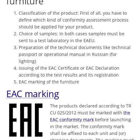
furniture
Classification of the product: First of all, you have to
define which kind of conformity assessment process
should be applied for your product.
Choice of samples: In both cases samples must be
sent to a test laboratory in the EAEU.
Preparation of the technical documents like technical
passport or operational manual in Russian (for
lighting)
Issuing of the EAC Certificate or EAC Declaration
according to the test results and its registration
EAC marking of the furniture
EAC marking
The products declared according to TR
CU 025/2012 must be marked with
the
EAC conformity mark
before launching
in the market. The conformity mark
shall be affixed to each unit and (or)