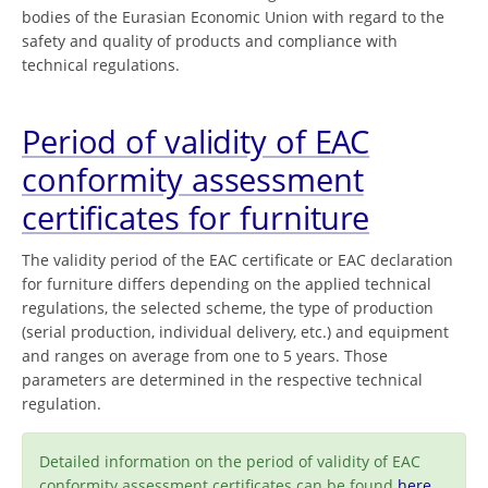
bodies of the Eurasian Economic Union with regard to the
safety and quality of products and compliance with
technical regulations.
Period of validity of EAC
conformity assessment
certificates for furniture
The validity period of the EAC certificate or EAC declaration
for furniture differs depending on the applied technical
regulations, the selected scheme, the type of production
(serial production, individual delivery, etc.) and equipment
and ranges on average from one to 5 years. Those
parameters are determined in the respective technical
regulation.
Detailed information on the period of validity of EAC
conformity assessment certificates can be found
here
.