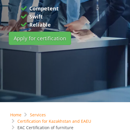
Competent
Swift
Reliable
Apply for certification
Home
Services
Certification for Kazakhstan and EAEU
EAC Certification of furniture