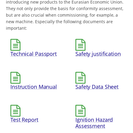
introducing new products to the Eurasian Economic Union.
They not only provide the basis for conformity assessment,
but are also crucial when commissioning, for example, a
new machine. Especially the following documents are
important:
Technical Passport
Safety justification
Instruction Manual
Safety Data Sheet
Test Report
Ignition Hazard
Assessment