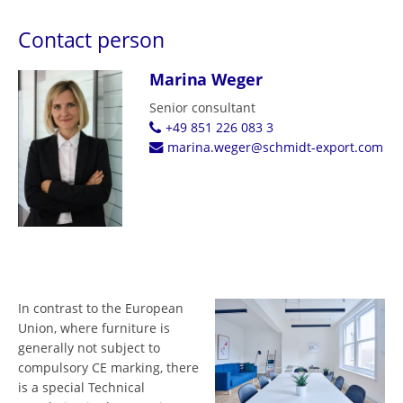
Contact person
Marina Weger
Senior consultant
+49 851 226 083 3
marina.weger@schmidt-export.com
In contrast to the European
Union, where furniture is
generally not subject to
compulsory CE marking, there
is a special Technical