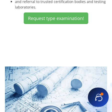
and referral to trusted certification bodies and testing
laboratories.
Request type examination!