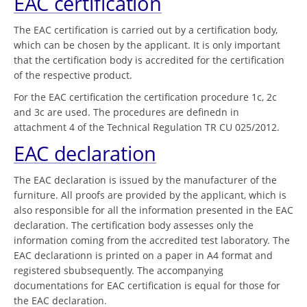
EAC certification
The EAC certification is carried out by a certification body,
which can be chosen by the applicant. It is only important
that the certification body is accredited for the certification
of the respective product.
For the EAC certification the certification procedure 1c, 2c
and 3c are used. The procedures are definedn in
attachment 4 of the Technical Regulation TR CU 025/2012.
EAC declaration
The EAC declaration is issued by the manufacturer of the
furniture. All proofs are provided by the applicant, which is
also responsible for all the information presented in the EAC
declaration. The certification body assesses only the
information coming from the accredited test laboratory. The
EAC declarationn is printed on a paper in A4 format and
registered sbubsequently. The accompanying
documentations for EAC certification is equal for those for
the EAC declaration.