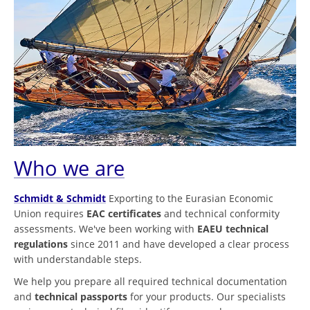
Who we are
Schmidt & Schmidt
Exporting to the Eurasian Economic
Union requires
EAC certificates
and technical conformity
assessments. We've been working with
EAEU technical
regulations
since 2011 and have developed a clear process
with understandable steps.
We help you prepare all required technical documentation
and
technical passports
for your products. Our specialists