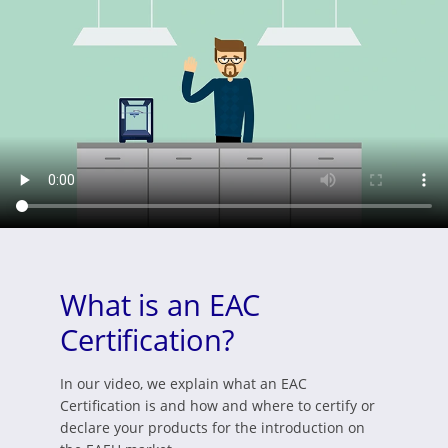
What is an EAC
Certification?
In our video, we explain what an EAC
Certification is and how and where to certify or
declare your products for the introduction on