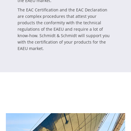
the EAEU market.
The EAC Certification and the EAC Declaration
are complex procedures that attest your
products the conformity with the technical
regulations of the EAEU and require a lot of
know-how. Schmidt & Schmidt will support you
with the certification of your products for the
EAEU market.