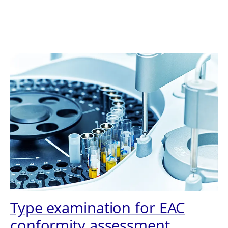
Type examination for EAC
conformity assessment