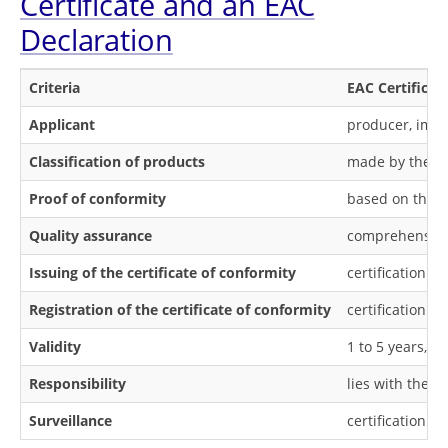
Certificate and an EAC
Declaration
Criteria
EAC Certificat
Applicant
producer, impo
Classification of products
made by the ce
Proof of conformity
based on the te
Quality assurance
comprehensive 
Issuing of the certificate of conformity
certification b
Registration of the certificate of conformity
certification b
Validity
1 to 5 years, 
Responsibility
lies with the ce
Surveillance
certification b