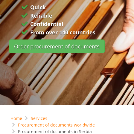
Quick
Reliable
Confidential
From over 140 countries
Order procurement of documents
Home
Services
Procurement of documents worldwide
Procurement of documents in Serbia