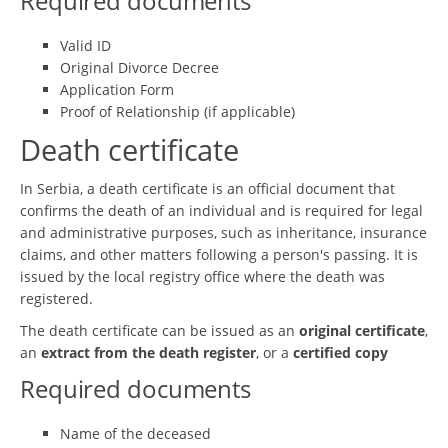
Required documents
Valid ID
Original Divorce Decree
Application Form
Proof of Relationship (if applicable)
Death certificate
In Serbia, a death certificate is an official document that
confirms the death of an individual and is required for legal
and administrative purposes, such as inheritance, insurance
claims, and other matters following a person's passing. It is
issued by the local registry office where the death was
registered.
The death certificate can be issued as an
original certificate
,
an
extract from the death register
, or a
certified copy
Required documents
Name of the deceased