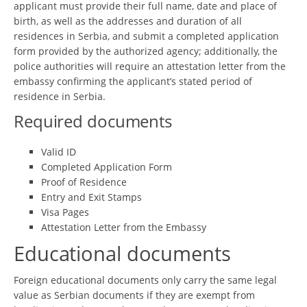
applicant must provide their full name, date and place of
birth, as well as the addresses and duration of all
residences in Serbia, and submit a completed application
form provided by the authorized agency; additionally, the
police authorities will require an attestation letter from the
embassy confirming the applicant’s stated period of
residence in Serbia.
Required documents
Valid ID
Completed Application Form
Proof of Residence
Entry and Exit Stamps
Visa Pages
Attestation Letter from the Embassy
Educational documents
Foreign educational documents only carry the same legal
value as Serbian documents if they are exempt from