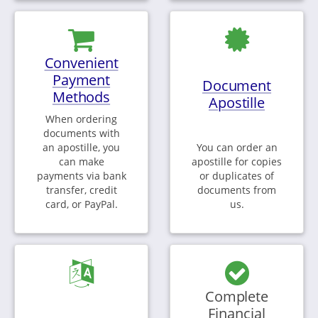
Convenient
Payment
Document
Methods
Apostille
When ordering
documents with
an apostille, you
You can order an
can make
apostille for copies
payments via bank
or duplicates of
transfer, credit
documents from
card, or PayPal.
us.
Complete
Financial