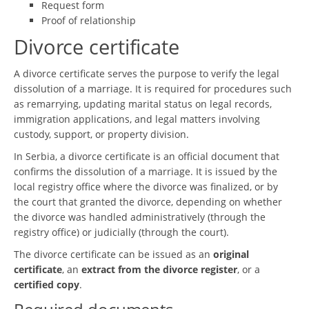
Request form
Proof of relationship
Divorce certificate
A divorce certificate serves the purpose to verify the legal
dissolution of a marriage. It is required for procedures such
as remarrying, updating marital status on legal records,
immigration applications, and legal matters involving
custody, support, or property division.
In Serbia, a divorce certificate is an official document that
confirms the dissolution of a marriage. It is issued by the
local registry office where the divorce was finalized, or by
the court that granted the divorce, depending on whether
the divorce was handled administratively (through the
registry office) or judicially (through the court).
The divorce certificate can be issued as an
original
certificate
, an
extract from the divorce register
, or a
certified copy
.