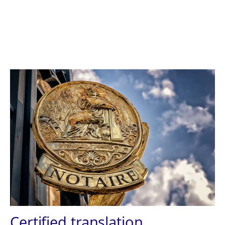
Certified translation