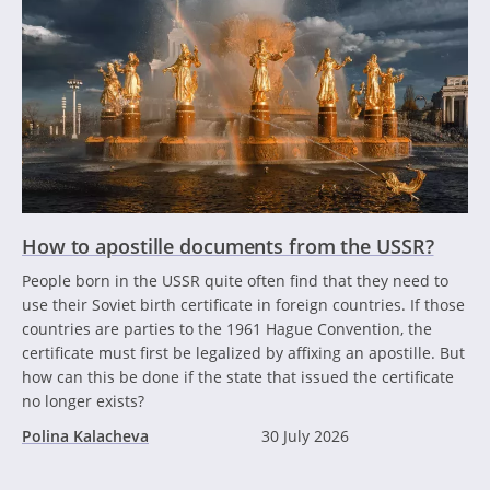
How to apostille documents from the USSR?
People born in the USSR quite often find that they need to
use their Soviet birth certificate in foreign countries. If those
countries are parties to the 1961 Hague Convention, the
certificate must first be legalized by affixing an apostille. But
how can this be done if the state that issued the certificate
no longer exists?
Polina Kalacheva
30 July 2026