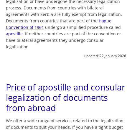
legalization or have undergone the necessary legalization
process. Documents from countries with bilateral
agreements with Serbia are fully exempt from legalization.
Documents from countries that are part of the
Hague
Convention of 1961
undergo a simplified procedure called
apostille
. If neither countries are part of the convention or
have bilateral agreements they undergo consular
legalization
updated:
22 January 2026
Price of apostille and consular
legalization of documents
from abroad
We offer a wide range of services related to the legalization
of documents to suit your needs. If you have a tight budget