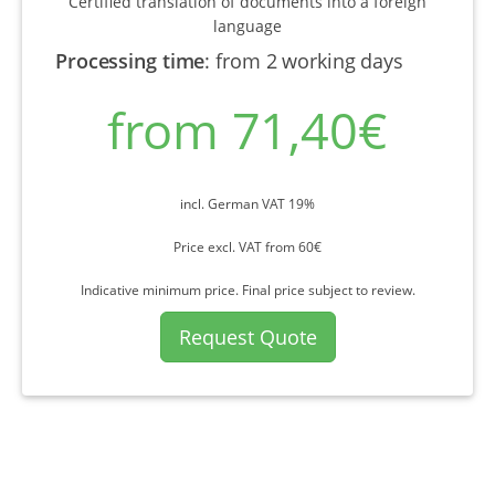
Certified translation of documents into a foreign
language
Processing time
:
from 2 working days
from 71,40€
incl. German VAT 19%
Price excl. VAT from 60€
Indicative minimum price. Final price subject to review.
Request Quote