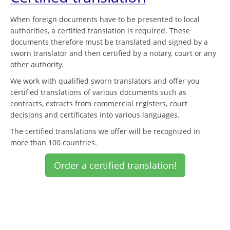
When foreign documents have to be presented to local
authorities, a certified translation is required. These
documents therefore must be translated and signed by a
sworn translator and then certified by a notary, court or any
other authority.
We work with qualified sworn translators and offer you
certified translations of various documents such as
contracts, extracts from commercial registers, court
decisions and certificates into various languages.
The certified translations we offer will be recognized in
more than 100 countries.
Order a certified translation!