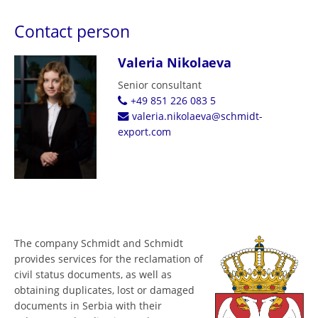
Contact person
Valeria Nikolaeva
Senior consultant
+49 851 226 083 5
valeria.nikolaeva@schmidt-
export.com
The company Schmidt and Schmidt
provides services for the reclamation of
civil status documents, as well as
obtaining duplicates, lost or damaged
documents in Serbia with their