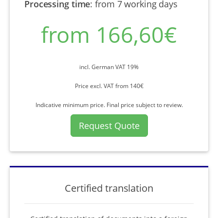
Processing time
:
from 7 working days
from 166,60€
incl. German VAT 19%
Price excl. VAT from 140€
Indicative minimum price. Final price subject to review.
Request Quote
Certified translation