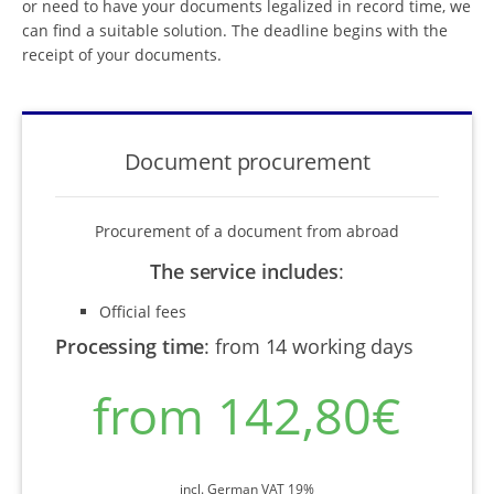
or need to have your documents legalized in record time, we
can find a suitable solution. The deadline begins with the
receipt of your documents.
Document procurement
Procurement of a document from abroad
The service includes
:
Official fees
Processing time
:
from 14 working days
from 142,80€
incl. German VAT 19%