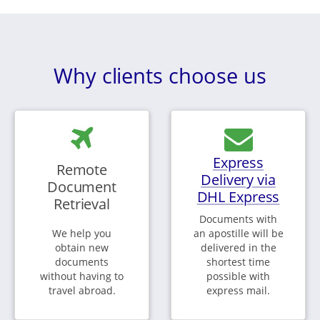
Why clients choose us
Express
Remote
Delivery via
Document
DHL Express
Retrieval
Documents with
We help you
an apostille will be
obtain new
delivered in the
documents
shortest time
without having to
possible with
travel abroad.
express mail.