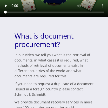
What is document
procurement?
In our video, we tell you what is the retrieval of
documents, in what cases it is required, what
methods of retrieval of documents exist in
different countries of the world and what
documents are required for this.
If you need to request a duplicate of a document
issued in a foreign country, please contact
Schmidt & Schmidt.
We provide document recovery services in more
than 100 countries around the world.