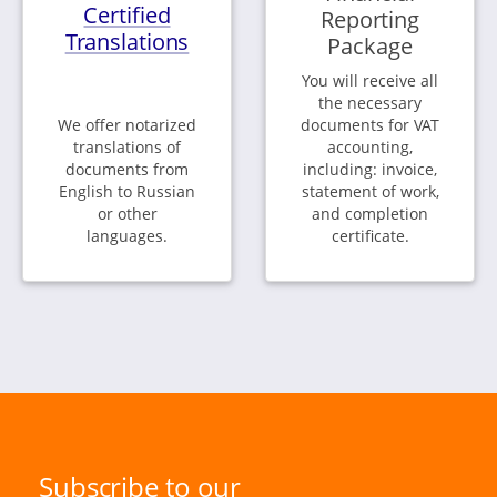
Certified
Reporting
Translations
Package
You will receive all
the necessary
We offer notarized
documents for VAT
translations of
accounting,
documents from
including: invoice,
English to Russian
statement of work,
or other
and completion
languages.
certificate.
Subscribe to our