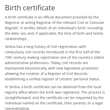
Birth certificate
A birth certificate is an official document provided by the
Registrar or acting Registrar of the relevant Civil or Consular
Register. It verifies details of an individual's birth, including
the date, sex, and, if applicable, the time of birth and family
relationships.
Serbia has a long history of civil registration, with
compulsory civil records introduced in the first half of the
19th century, making registration one of the country’s oldest
administrative professions. Today, civil records are
maintained electronically, with new legislative provisions
allowing the creation of a Register of Civil Records,
establishing a unified register of citizens' personal status.
In Serbia, a birth certificate can be obtained from the local
registry office where the birth was registered. The process is
straightforward, and the certificate can be requested by the
individual named on the certificate, their parents, or a legal
representative.