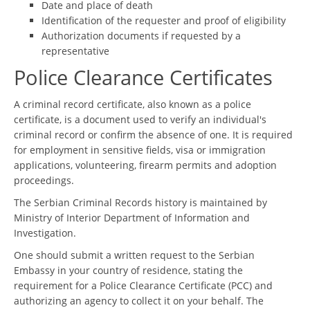
Date and place of death
Identification of the requester and proof of eligibility
Authorization documents if requested by a
representative
Police Clearance Certificates
A criminal record certificate, also known as a police
certificate, is a document used to verify an individual's
criminal record or confirm the absence of one. It is required
for employment in sensitive fields, visa or immigration
applications, volunteering, firearm permits and adoption
proceedings.
The Serbian Criminal Records history is maintained by
Ministry of Interior Department of Information and
Investigation.
One should submit a written request to the Serbian
Embassy in your country of residence, stating the
requirement for a Police Clearance Certificate (PCC) and
authorizing an agency to collect it on your behalf. The