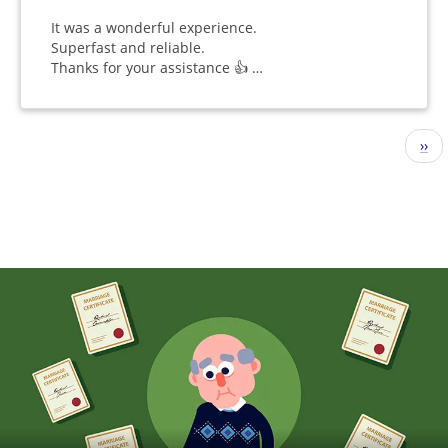
It was a wonderful experience.
Superfast and reliable.
Thanks for your assistance 👍 …
Pagination
Nex
››
pag