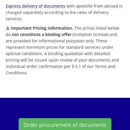
Express delivery of documents
with apostille from abroad is
charged separately according to the rates of delivery
services.
⚠️ Important Pricing Information.
The prices listed below
do
not constitute a binding offer
(invitation to treat) and
are provided for informational purposes only. These
represent minimum prices for standard services under
optimal conditions. A binding quotation with detailed
pricing will be issued upon review of your documents and
individual order confirmation per § 5.1 of our Terms and
Conditions.
Order procurement of documents