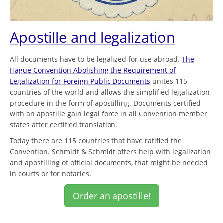
Apostille and legalization
All documents have to be legalized for use abroad.
The
Hague Convention Abolishing the Requirement of
Legalization for Foreign Public Documents
unites 115
countries of the world and allows the simplified legalization
procedure in the form of apostilling. Documents certified
with an apostille gain legal force in all Convention member
states after certified translation.
Today there are 115 countries that have ratified the
Convention. Schmidt & Schmidt offers help with legalization
and apostilling of official documents, that might be needed
in courts or for notaries.
Order an apostille!