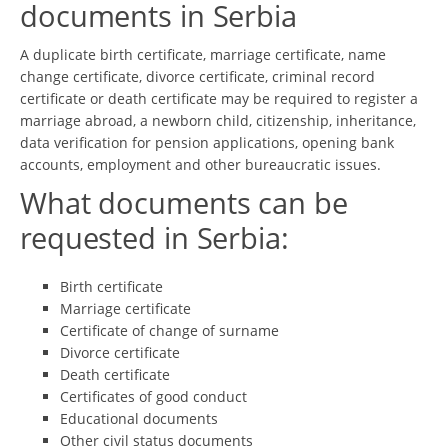
documents in Serbia
A duplicate birth certificate, marriage certificate, name
change certificate, divorce certificate, criminal record
certificate or death certificate may be required to register a
marriage abroad, a newborn child, citizenship, inheritance,
data verification for pension applications, opening bank
accounts, employment and other bureaucratic issues.
What documents can be
requested in Serbia:
Birth certificate
Marriage certificate
Certificate of change of surname
Divorce certificate
Death certificate
Certificates of good conduct
Educational documents
Other civil status documents