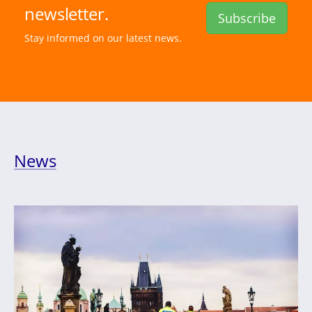
newsletter.
Subscribe
Stay informed on our latest news.
News