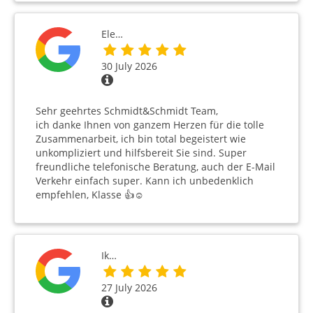
Ele…
30 July 2026
Sehr geehrtes Schmidt&Schmidt Team,
ich danke Ihnen von ganzem Herzen für die tolle
Zusammenarbeit, ich bin total begeistert wie
unkompliziert und hilfsbereit Sie sind. Super
freundliche telefonische Beratung, auch der E-Mail
Verkehr einfach super. Kann ich unbedenklich
empfehlen, Klasse 👍☺️
Ik…
27 July 2026