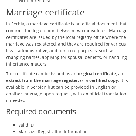
Written request
Marriage certificate
In Serbia, a marriage certificate is an official document that
confirms the legal union between two individuals. Marriage
certificates are issued by the local registry office where the
marriage was registered, and they are required for various
legal, administrative, and personal purposes, such as
changing names, applying for spousal benefits, or handling
inheritance matters.
The certificate can be issued as an
original certificate
, an
extract from the marriage register
, or a
certified copy
. It is
available in Serbian but can be provided in English or
another language upon request, with an official translation
if needed.
Required documents
Valid ID
Marriage Registration Information