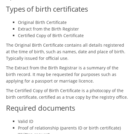
Types of birth certificates
Original Birth Certificate
Extract from the Birth Register
Certified Copy of Birth Certificate
The Original Birth Certificate contains all details registered
at the time of birth, such as names, date and place of birth.
Typically issued for official use.
The Extract from the Birth Registrar is a summary of the
birth record. It may be requested for purposes such as
applying for a passport or marriage licence.
The Certified Copy of Birth Certificate is a photocopy of the
birth certificate, certified as a true copy by the registry office.
Required documents
Valid ID
Proof of relationship (parents ID or birth certificate)