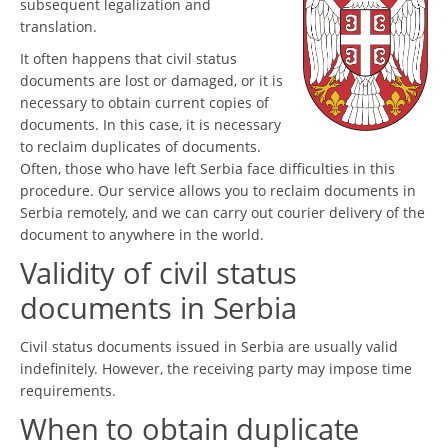
subsequent legalization and
translation.
It often happens that civil status
documents are lost or damaged, or it is
necessary to obtain current copies of
documents. In this case, it is necessary
to reclaim duplicates of documents.
Often, those who have left Serbia face difficulties in this
procedure. Our service allows you to reclaim documents in
Serbia remotely, and we can carry out courier delivery of the
document to anywhere in the world.
Validity of civil status
documents in Serbia
Civil status documents issued in Serbia are usually valid
indefinitely. However, the receiving party may impose time
requirements.
When to obtain duplicate