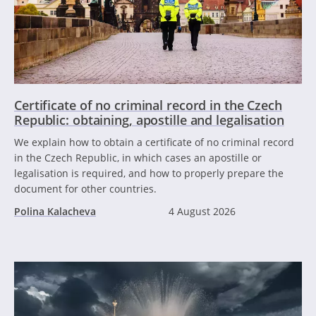
Certificate of no criminal record in the Czech
Republic: obtaining, apostille and legalisation
We explain how to obtain a certificate of no criminal record
in the Czech Republic, in which cases an apostille or
legalisation is required, and how to properly prepare the
document for other countries.
Polina Kalacheva
4 August 2026