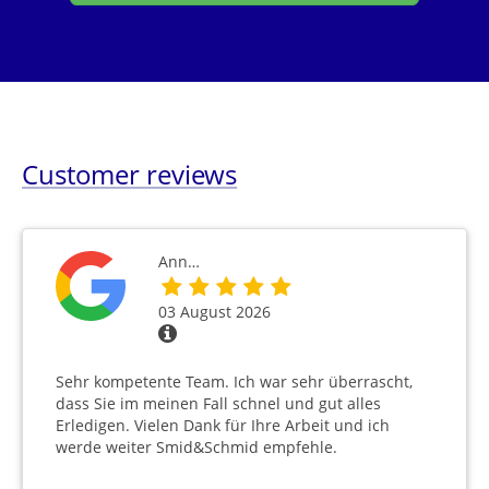
Customer reviews
Ann…
03 August 2026
Sehr kompetente Team. Ich war sehr überrascht,
dass Sie im meinen Fall schnel und gut alles
Erledigen. Vielen Dank für Ihre Arbeit und ich
werde weiter Smid&Schmid empfehle.