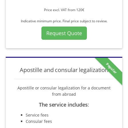
Price excl. VAT from 120€
Indicative minimum price. Final price subject to review.
Request Quote
Popular
Apostille and consular legalization
Apostille or consular legalization for a document
from abroad
The service includes
:
Service fees
Consular fees