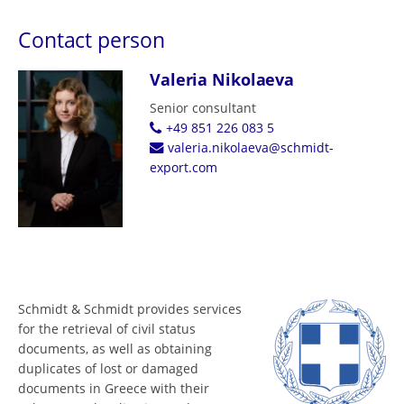
Contact person
Valeria Nikolaeva
Senior consultant
+49 851 226 083 5
valeria.nikolaeva@schmidt-
export.com
Schmidt & Schmidt provides services
for the retrieval of civil status
documents, as well as obtaining
duplicates of lost or damaged
documents in Greece with their