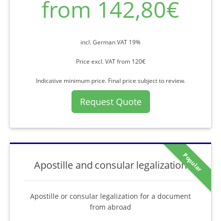
from 142,80€
incl. German VAT 19%
Price excl. VAT from 120€
Indicative minimum price. Final price subject to review.
Request Quote
Popular
Apostille and consular legalization
Apostille or consular legalization for a document
from abroad