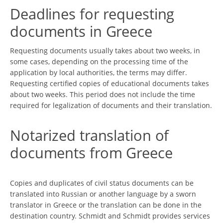
Deadlines for requesting
documents in Greece
Requesting documents usually takes about two weeks, in
some cases, depending on the processing time of the
application by local authorities, the terms may differ.
Requesting certified copies of educational documents takes
about two weeks. This period does not include the time
required for legalization of documents and their translation.
Notarized translation of
documents from Greece
Copies and duplicates of civil status documents can be
translated into Russian or another language by a sworn
translator in Greece or the translation can be done in the
destination country. Schmidt and Schmidt provides services