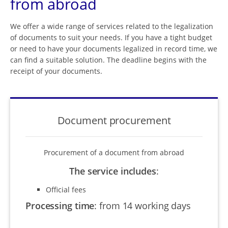
from abroad
We offer a wide range of services related to the legalization
of documents to suit your needs. If you have a tight budget
or need to have your documents legalized in record time, we
can find a suitable solution. The deadline begins with the
receipt of your documents.
Document procurement
Procurement of a document from abroad
The service includes
:
Official fees
Processing time
:
from 14 working days