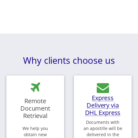
Why clients choose us
Express
Remote
Delivery via
Document
DHL Express
Retrieval
Documents with
We help you
an apostille will be
obtain new
delivered in the