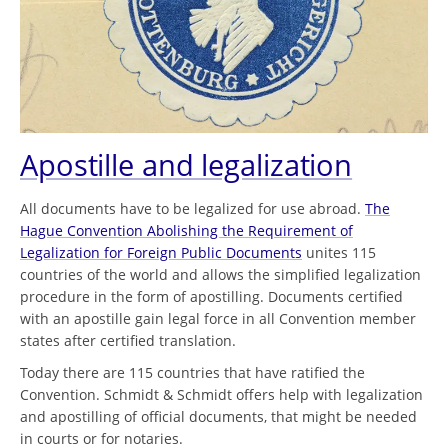
Apostille and legalization
All documents have to be legalized for use abroad.
The
Hague Convention Abolishing the Requirement of
Legalization for Foreign Public Documents
unites 115
countries of the world and allows the simplified legalization
procedure in the form of apostilling. Documents certified
with an apostille gain legal force in all Convention member
states after certified translation.
Today there are 115 countries that have ratified the
Convention. Schmidt & Schmidt offers help with legalization
and apostilling of official documents, that might be needed
in courts or for notaries.