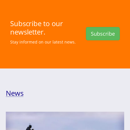
Subscribe to our
newsletter.
Subscribe
Stay informed on our latest news.
News