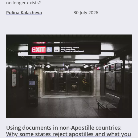
no longer exists?
Polina Kalacheva
30 July 2026
Using documents in non-Apostille countries:
Why some states reject apostilles and what you