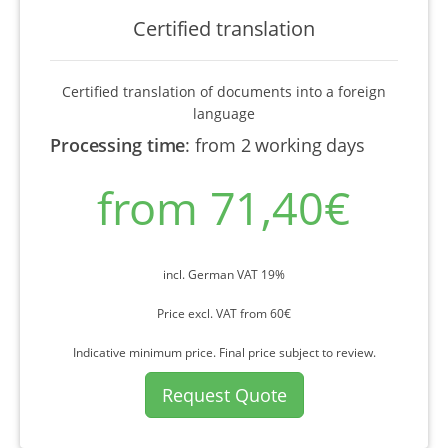
Certified translation
Certified translation of documents into a foreign
language
Processing time
:
from 2 working days
from 71,40€
incl. German VAT 19%
Price excl. VAT from 60€
Indicative minimum price. Final price subject to review.
Request Quote