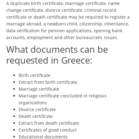
A duplicate birth certificate, marriage certificate, name
change certificate, divorce certificate, criminal record
certificate or death certificate may be required to register a
marriage abroad, a newborn child, citizenship, inheritance,
data verification for pension applications, opening bank
accounts, employment and other bureaucratic issues.
What documents can be
requested in Greece:
Birth certificate
Extract from birth certificate
Marriage certificate
Marriage certificate concluded in religious
organizations
Divorce certificate
Death certificate
Extract from death certificate
Certificates of good conduct
Educational documents