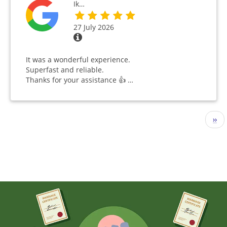
Ik…
27 July 2026
It was a wonderful experience.
Superfast and reliable.
Thanks for your assistance 👍 …
Pagination
Nex
››
pag