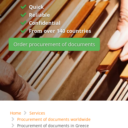
Quick
Reliable
Confidential
From over 140 countries
Order procurement of documents
Home
Services
Procurement of documents worldwide
Procurement of documents in Greece