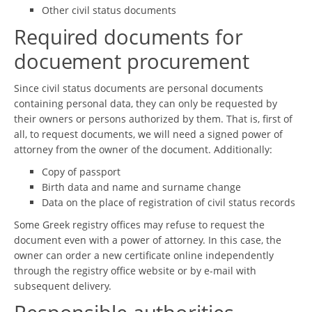
Other civil status documents
Required documents for
docuement procurement
Since civil status documents are personal documents
containing personal data, they can only be requested by
their owners or persons authorized by them. That is, first of
all, to request documents, we will need a signed power of
attorney from the owner of the document. Additionally:
Copy of passport
Birth data and name and surname change
Data on the place of registration of civil status records
Some Greek registry offices may refuse to request the
document even with a power of attorney. In this case, the
owner can order a new certificate online independently
through the registry office website or by e-mail with
subsequent delivery.