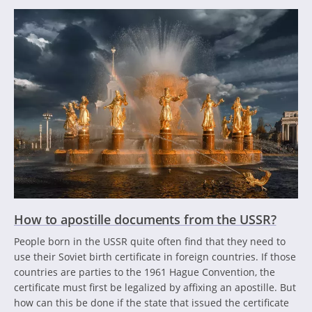
How to apostille documents from the USSR?
People born in the USSR quite often find that they need to
use their Soviet birth certificate in foreign countries. If those
countries are parties to the 1961 Hague Convention, the
certificate must first be legalized by affixing an apostille. But
how can this be done if the state that issued the certificate