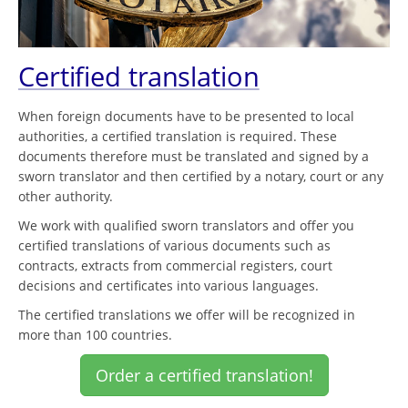
Certified translation
When foreign documents have to be presented to local
authorities, a certified translation is required. These
documents therefore must be translated and signed by a
sworn translator and then certified by a notary, court or any
other authority.
We work with qualified sworn translators and offer you
certified translations of various documents such as
contracts, extracts from commercial registers, court
decisions and certificates into various languages.
The certified translations we offer will be recognized in
more than 100 countries.
Order a certified translation!