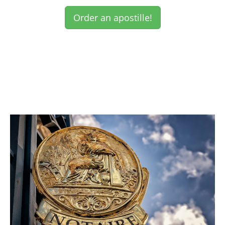
Order an apostille!