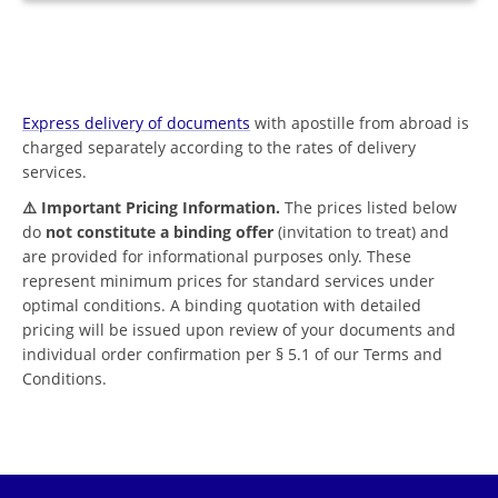
Express delivery of documents
with apostille from abroad is
charged separately according to the rates of delivery
services.
⚠️ Important Pricing Information.
The prices listed below
do
not constitute a binding offer
(invitation to treat) and
are provided for informational purposes only. These
represent minimum prices for standard services under
optimal conditions. A binding quotation with detailed
pricing will be issued upon review of your documents and
individual order confirmation per § 5.1 of our Terms and
Conditions.