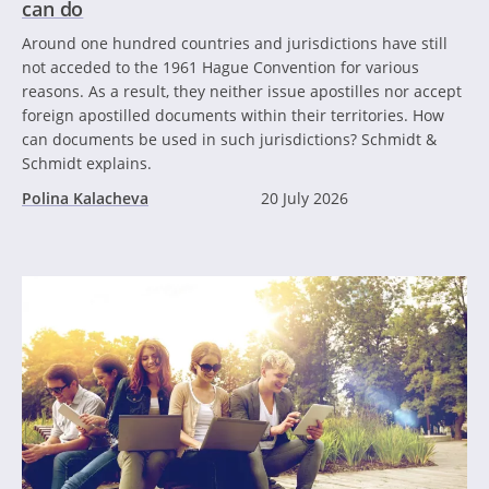
can do
Around one hundred countries and jurisdictions have still
not acceded to the 1961 Hague Convention for various
reasons. As a result, they neither issue apostilles nor accept
foreign apostilled documents within their territories. How
can documents be used in such jurisdictions? Schmidt &
Schmidt explains.
Polina Kalacheva
20 July 2026