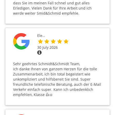
dass Sie im meinen Fall schnel und gut alles
Erledigen. Vielen Dank für Ihre Arbeit und ich
werde weiter Smid&Schmid empfehle.
Ele…
30 July 2026
Sehr geehrtes Schmidt&Schmidt Team,
ich danke Ihnen von ganzem Herzen für die tolle
Zusammenarbeit, ich bin total begeistert wie
unkompliziert und hilfsbereit Sie sind. Super
freundliche telefonische Beratung, auch der E-Mail
Verkehr einfach super. Kann ich unbedenklich
empfehlen, Klasse 👍☺️