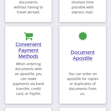
documents
shortest time
without having to
possible with
travel abroad.
express mail.
Convenient
Payment
Document
Methods
Apostille
When ordering
documents with
an apostille, you
You can order an
can make
apostille for copies
payments via bank
or duplicates of
transfer, credit
documents from
card, or PayPal.
us.