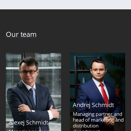
Our team
Andrej Schmidt
Managing partner and
head of marketing and
Alexej Schmidt
distribution