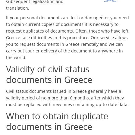
subsequent legalization and
translation.
If your personal documents are lost or damaged or you need
to obtain current copies of documents it is necessary to
request duplicates of documents. Often, those who have left
Greece face difficulties in this procedure. Our service allows
you to request documents in Greece remotely and we can
carry out courier delivery of the document to anywhere in
the world.
Validity of civil status
documents in Greece
Civil status documents issued in Greece generally have a
validity period of no more than 6 months, after which they
must be replaced with new ones containing up-to-date data.
When to obtain duplicate
documents in Greece