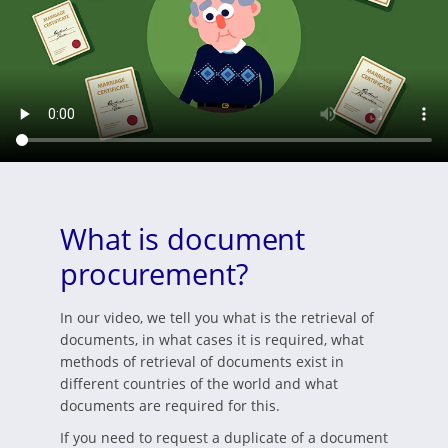
What is document
procurement?
In our video, we tell you what is the retrieval of
documents, in what cases it is required, what
methods of retrieval of documents exist in
different countries of the world and what
documents are required for this.
If you need to request a duplicate of a document