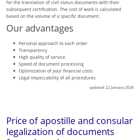
for the translation of civil status documents with their
subsequent certification. The cost of work is calculated
based on the volume of a specific document.
Our advantages
Personal approach to each order
Transparency
High quality of service
Speed ​​of document processing
Optimization of your financial costs
Legal impeccability of all procedures
updated:
22 January 2026
Price of apostille and consular
legalization of documents