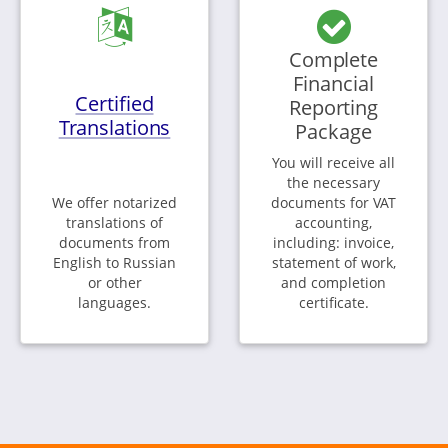
Complete
Financial
Certified
Reporting
Translations
Package
You will receive all
the necessary
We offer notarized
documents for VAT
translations of
accounting,
documents from
including: invoice,
English to Russian
statement of work,
or other
and completion
languages.
certificate.