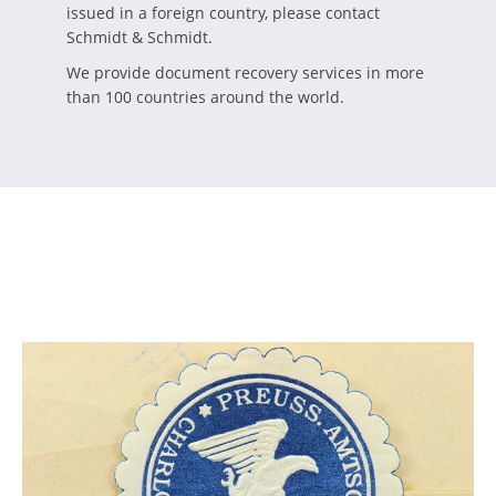
issued in a foreign country, please contact
Schmidt & Schmidt.
We provide document recovery services in more
than 100 countries around the world.