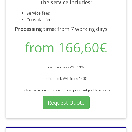
The service includes
:
Service fees
Consular fees
Processing time
:
from 7 working days
from 166,60€
incl. German VAT 19%
Price excl. VAT from 140€
Indicative minimum price. Final price subject to review.
Request Quote