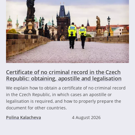
Certificate of no criminal record in the Czech
Republic: obtaining, apostille and legalisation
We explain how to obtain a certificate of no criminal record
in the Czech Republic, in which cases an apostille or
legalisation is required, and how to properly prepare the
document for other countries.
Polina Kalacheva
4 August 2026