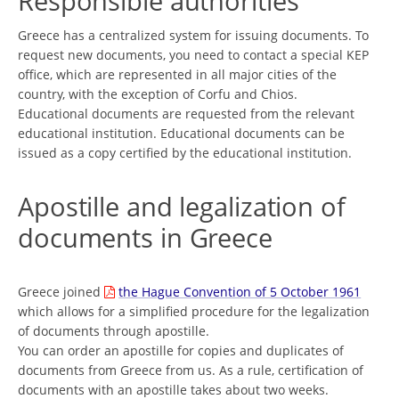
Responsible authorities
Greece has a centralized system for issuing documents. To
request new documents, you need to contact a special KEP
office, which are represented in all major cities of the
country, with the exception of Corfu and Chios.
Educational documents are requested from the relevant
educational institution. Educational documents can be
issued as a copy certified by the educational institution.
Apostille and legalization of
documents in Greece
Greece joined
the Hague Convention of 5 October 1961
which allows for a simplified procedure for the legalization
of documents through apostille.
You can order an apostille for copies and duplicates of
documents from Greece from us. As a rule, certification of
documents with an apostille takes about two weeks.