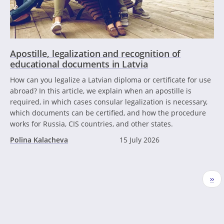
Apostille, legalization and recognition of
educational documents in Latvia
How can you legalize a Latvian diploma or certificate for use
abroad? In this article, we explain when an apostille is
required, in which cases consular legalization is necessary,
which documents can be certified, and how the procedure
works for Russia, CIS countries, and other states.
Polina Kalacheva
15 July 2026
Pagination
Nex
››
pag