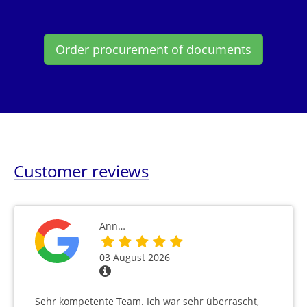
Order procurement of documents
Customer reviews
Ann…
03 August 2026
Sehr kompetente Team. Ich war sehr überrascht,