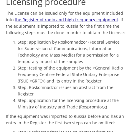
Licensing procedure
The License can be issued only for the equipment included
into
the Register of radio and high frequency equipment
. If
the equipment is imported to Russia for the first time the
following steps must be done in order to obtain the License:
Step: application by Roskomnadzor (Federal Service
for Supervision of Communications, Information
Technology and Mass Media) for a permission for a
temporary import of the samples
Step: testing of the equipment by the «General Radio
Frequency Centre» Federal State Unitary Enterprise
(FSUE «GRFC») and its entry in the Register
Step: Roskomnadzor issues an abstract from the
Register
Step: application for the licensing procedure at the
Ministry of Industry and Trade (Rospromtorg)
If the equipment was imported to Russia before and has an
entry in the Register the first two steps can be omitted: