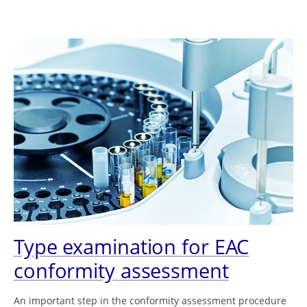
Type examination for EAC
conformity assessment
An important step in the conformity assessment procedure