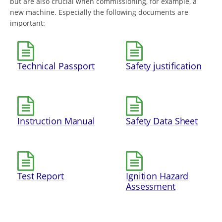
but are also crucial when commissioning, for example, a
new machine. Especially the following documents are
important:
Technical Passport
Safety justification
Instruction Manual
Safety Data Sheet
Test Report
Ignition Hazard
Assessment