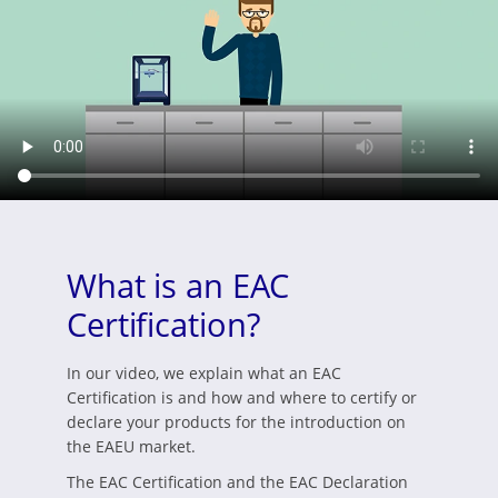
What is an EAC
Certification?
In our video, we explain what an EAC
Certification is and how and where to certify or
declare your products for the introduction on
the EAEU market.
The EAC Certification and the EAC Declaration