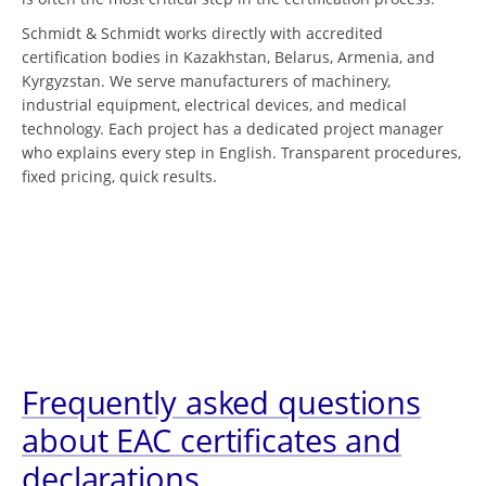
Schmidt & Schmidt works directly with accredited
certification bodies in Kazakhstan, Belarus, Armenia, and
Kyrgyzstan. We serve manufacturers of machinery,
industrial equipment, electrical devices, and medical
technology. Each project has a dedicated project manager
who explains every step in English. Transparent procedures,
fixed pricing, quick results.
Frequently asked questions
about EAC certificates and
declarations