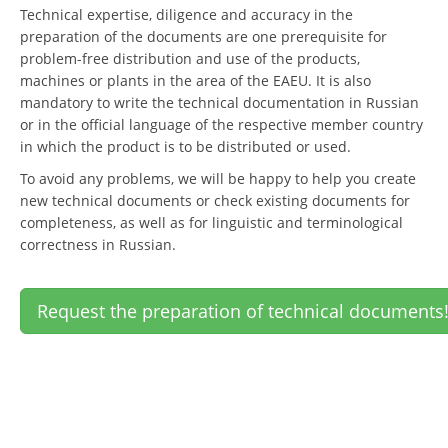
Technical expertise, diligence and accuracy in the
preparation of the documents are one prerequisite for
problem-free distribution and use of the products,
machines or plants in the area of the EAEU. It is also
mandatory to write the technical documentation in Russian
or in the official language of the respective member country
in which the product is to be distributed or used.
To avoid any problems, we will be happy to help you create
new technical documents or check existing documents for
completeness, as well as for linguistic and terminological
correctness in Russian.
Request the preparation of technical documents