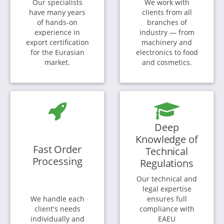
Our specialists
We work with
have many years
clients from all
of hands-on
branches of
experience in
industry — from
export certification
machinery and
for the Eurasian
electronics to food
market.
and cosmetics.
Deep
Knowledge of
Fast Order
Technical
Processing
Regulations
Our technical and
legal expertise
We handle each
ensures full
client's needs
compliance with
individually and
EAEU