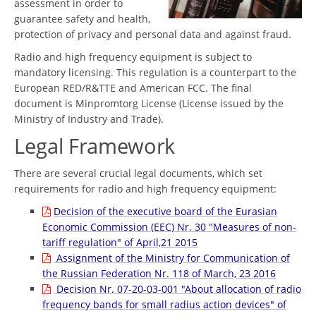
assessment in order to
guarantee safety and health,
protection of privacy and personal data and against fraud.
Radio and high frequency equipment is subject to
mandatory licensing. This regulation is a counterpart to the
European RED/R&TTE and American FCC. The final
document is Minpromtorg License (License issued by the
Ministry of Industry and Trade).
Legal Framework
There are several crucial legal documents, which set
requirements for radio and high frequency equipment:
Decision of the executive board of the Eurasian
Economic Commission (EEC) Nr. 30 "Measures of non-
tariff regulation" of April,21 2015
Assignment of the Ministry for Communication of
the Russian Federation Nr. 118 of March, 23 2016
Decision Nr. 07-20-03-001 "About allocation of radio
frequency bands for small radius action devices" of