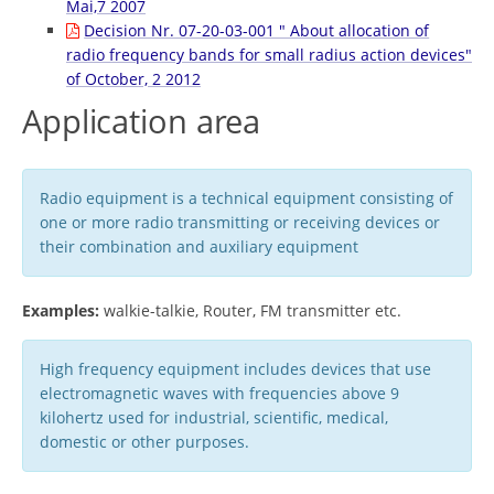
Mai,7 2007
Decision Nr. 07-20-03-001 " About allocation of
radio frequency bands for small radius action devices"
of October, 2 2012
Application area
Radio equipment is a technical equipment consisting of
one or more radio transmitting or receiving devices or
their combination and auxiliary equipment
Examples:
walkie-talkie, Router, FM transmitter etc.
High frequency equipment includes devices that use
electromagnetic waves with frequencies above 9
kilohertz used for industrial, scientific, medical,
domestic or other purposes.