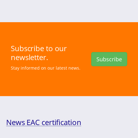
Subscribe to our
newsletter.
Subscribe
Stay informed on our latest news.
News EAC certification