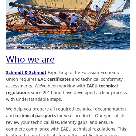
Who we are
Schmidt & Schmidt
Exporting to the Eurasian Economic
Union requires
EAC certificates
and technical conformity
assessments. We've been working with
EAEU technical
regulations
since 2011 and have developed a clear process
with understandable steps.
We help you prepare all required technical documentation
and
technical passports
for your products. Our specialists
review your technical files, identify gaps, and ensure
complete compliance with EAEU technical regulations. This
is often the most critical step in the certification process.