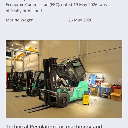
Economic Commission (EEC), dated 19 May 2026, was
officially published.
Marina Weger
26 May 2026
Technical Regulation for machinery and