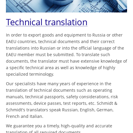
Technical translation
In order to export goods and equipment to Russia or other
EAEU countries, technical documents and their correct
translations into Russian or into the official language of the
EAEU member must be submitted. To translate such
documents, the translator must have extensive knowledge of
a specific technical area as well as knowledge of highly
specialized terminology.
Our specialists have many years of experience in the
translation of technical documents such as operating
manuals, technical passports, safety considerations, risk
assessments, device passes, test reports, etc. Schmidt &
Schmidt's translators speak Russian, English, German,
French and Italian.
We guarantee you a timely, high-quality and accurate
translation of all required documents.