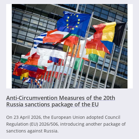
Anti-Circumvention Measures of the 20th
Russia sanctions package of the EU
On 23 April 2026, the European Union adopted Council
Regulation (EU) 2026/506, introducing another package of
sanctions against Russia.