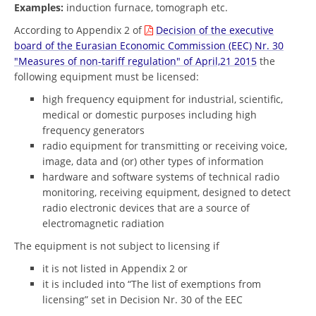
Examples:
induction furnace, tomograph etc.
According to Appendix 2 of
Decision of the executive
board of the Eurasian Economic Commission (EEC) Nr. 30
"Measures of non-tariff regulation" of April,21 2015
the
following equipment must be licensed:
high frequency equipment for industrial, scientific,
medical or domestic purposes including high
frequency generators
radio equipment for transmitting or receiving voice,
image, data and (or) other types of information
hardware and software systems of technical radio
monitoring, receiving equipment, designed to detect
radio electronic devices that are a source of
electromagnetic radiation
The equipment is not subject to licensing if
it is not listed in Appendix 2 or
it is included into “The list of exemptions from
licensing” set in Decision Nr. 30 of the EEC