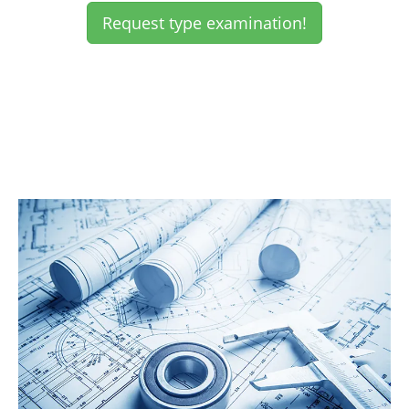
Request type examination!