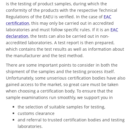
is the testing of product samples, during which the
conformity of the products with the respective Technical
Regulations of the EAEU is verified. In the case of
EAC
certification
, this may only be carried out in accredited
laboratories and must follow specific rules. If it is an
EAC
declaration
, the tests can also be carried out in non-
accredited laboratories. A test report is then prepared,
which contains the test results as well as information about
the manufacturer and the test method.
There are some important points to consider in both the
shipment of the samples and the testing process itself.
Unfortunately, some unserious certification bodies have also
gained access to the market, so great care must be taken
when choosing a certification body. To ensure that the
sample examinations run smoothly, we support you in
the selection of suitable samples for testing,
customs clearance
and referral to trusted certification bodies and testing
laboratories.