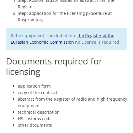
Step: Roskomnadzor issues an abstract from the
Register
Step: application for the licensing procedure at
Rospromtorg
If the equipment is included into
the Register of the
Eurasian Economic Commission
no License is required.
Documents required for
licensing
application form
copy of the contract
abstract from the Register of radio and high frequency
equipment
technical description
HS customs code
other documents