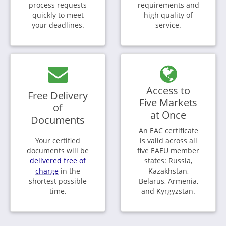
process requests
requirements and
quickly to meet
high quality of
your deadlines.
service.
Access to
Free Delivery
Five Markets
of
at Once
Documents
An EAC certificate
Your certified
is valid across all
documents will be
five EAEU member
delivered free of
states: Russia,
charge
in the
Kazakhstan,
shortest possible
Belarus, Armenia,
time.
and Kyrgyzstan.