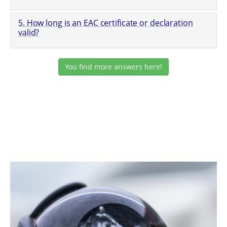
5. How long is an EAC certificate or declaration
valid?
You find more answers here!