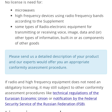
No license is need for:
microwaves
high frequency devices using radio frequency bands
according to the Supplement
some types of Radio-electronic equipment for
transmitting or receiving voice, image, data and (or)
other types of information, built-in or as components
of other goods
Please send us a detailed description of your product
and our experts would offer you an appropriate
conformity assessment procedure.
If radio and high frequency equipment does not need an
obligatory licensing, it may still subject to other conformity
assessment procedures like
technical regulations of the
Eurasian Economic Union
or
notification by the Federal
Security Service of the Russian Federation (FSB)
.