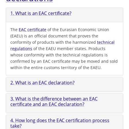
1. What is an EAC certificate?
The
EAC certificate
of the Eurasian Economic Union
(EAEU) is an official document that proves the
conformity of products with the harmonized
technical
regulations
of the EAEU member states. Products
whose conformity with the technical regulations is
confirmed by an EAC certificate may be moved and sold
within the entire customs territory of the EAEU.
2. What is an EAC declaration?
3. What is the difference between an EAC
certificate and an EAC declaration?
4. How long does the EAC certification process
take?