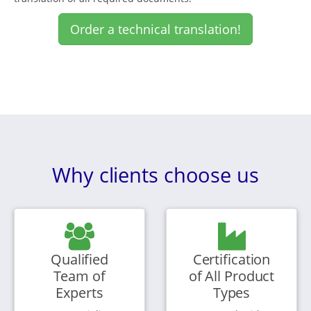
Order a technical translation!
Why clients choose us
Qualified
Certification
Team of
of All Product
Experts
Types