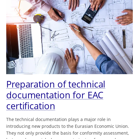
Preparation of technical
documentation for EAC
certification
The technical documentation plays a major role in
introducing new products to the Eurasian Economic Union.
They not only provide the basis for conformity assessment,