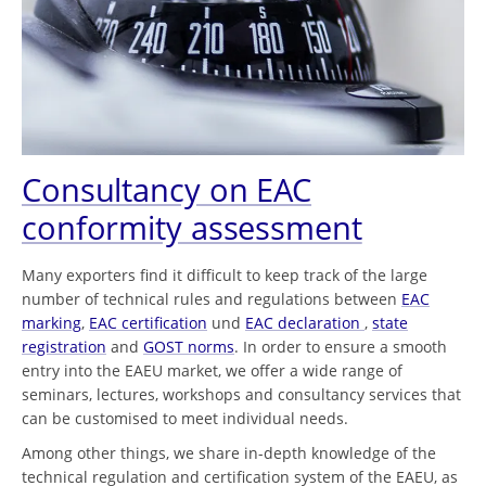
Consultancy on EAC
conformity assessment
Many exporters find it difficult to keep track of the large
number of technical rules and regulations between
EAC
marking
,
EAC certification
und
EAC declaration
,
state
registration
and
GOST norms
. In order to ensure a smooth
entry into the EAEU market, we offer a wide range of
seminars, lectures, workshops and consultancy services that
can be customised to meet individual needs.
Among other things, we share in-depth knowledge of the
technical regulation and certification system of the EAEU, as