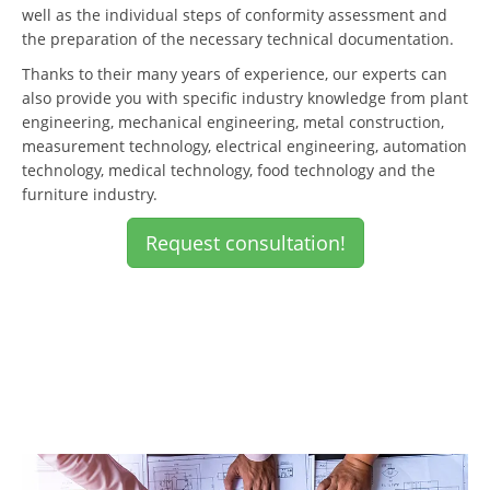
well as the individual steps of conformity assessment and
the preparation of the necessary technical documentation.
Thanks to their many years of experience, our experts can
also provide you with specific industry knowledge from plant
engineering, mechanical engineering, metal construction,
measurement technology, electrical engineering, automation
technology, medical technology, food technology and the
furniture industry.
Request consultation!