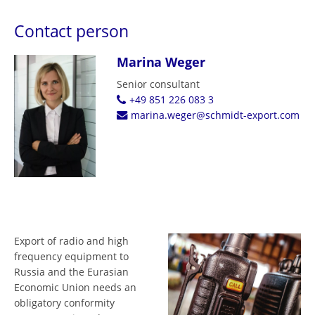
Contact person
Marina Weger
Senior consultant
+49 851 226 083 3
marina.weger@schmidt-export.com
Export of radio and high
frequency equipment to
Russia and the Eurasian
Economic Union needs an
obligatory conformity