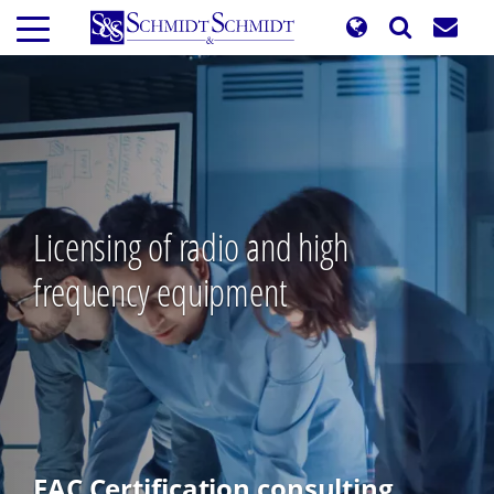
Skip
to
main
content
Licensing of radio and high
frequency equipment
EAC Certification consulting