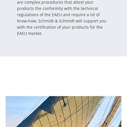
are complex procedures that attest your
products the conformity with the technical
regulations of the EAEU and require a lot of
know-how. Schmidt & Schmidt will support you
with the certification of your products for the
EAEU market.