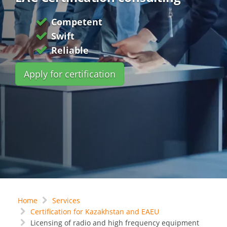
Competent
Swift
Reliable
Apply for certification
Home
Services
Certification for Kazakhstan and EAEU
Licensing of radio and high frequency equipment