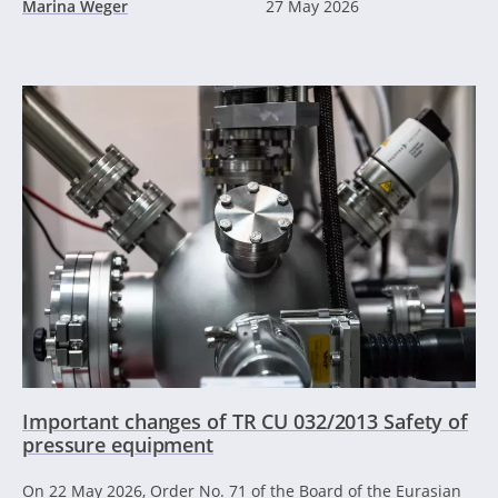
Marina Weger
27 May 2026
Important changes of TR CU 032/2013 Safety of
pressure equipment
On 22 May 2026, Order No. 71 of the Board of the Eurasian