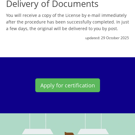
Delivery of Documents
You will receive a copy of the License by e-mail immediately
after the procedure has been successfully completed. In just
a few days, the original will be delivered to you by post.
updated:
29 October 2025
Apply for certification