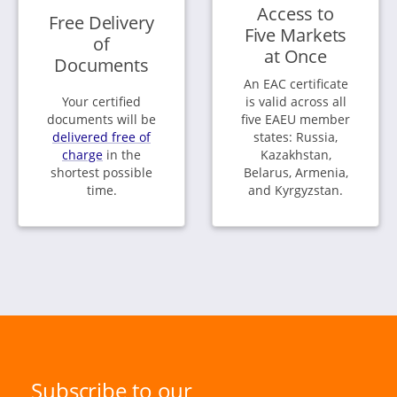
Access to
Free Delivery
Five Markets
of
at Once
Documents
An EAC certificate
Your certified
is valid across all
documents will be
five EAEU member
delivered free of
states: Russia,
charge
in the
Kazakhstan,
shortest possible
Belarus, Armenia,
time.
and Kyrgyzstan.
Subscribe to our