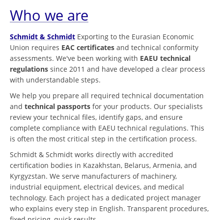
Who we are
Schmidt & Schmidt
Exporting to the Eurasian Economic
Union requires
EAC certificates
and technical conformity
assessments. We've been working with
EAEU technical
regulations
since 2011 and have developed a clear process
with understandable steps.
We help you prepare all required technical documentation
and
technical passports
for your products. Our specialists
review your technical files, identify gaps, and ensure
complete compliance with EAEU technical regulations. This
is often the most critical step in the certification process.
Schmidt & Schmidt works directly with accredited
certification bodies in Kazakhstan, Belarus, Armenia, and
Kyrgyzstan. We serve manufacturers of machinery,
industrial equipment, electrical devices, and medical
technology. Each project has a dedicated project manager
who explains every step in English. Transparent procedures,
fixed pricing, quick results.