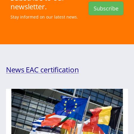
newsletter.
Subscribe
Stay informed on our latest news.
News EAC certification