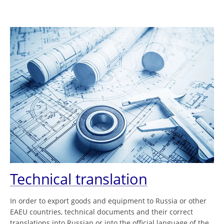
Technical translation
In order to export goods and equipment to Russia or other
EAEU countries, technical documents and their correct
translations into Russian or into the official language of the