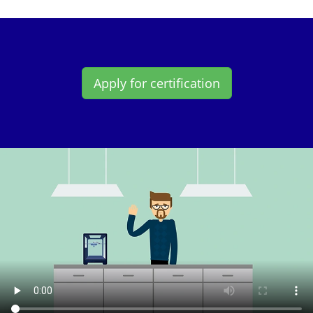
Apply for certification