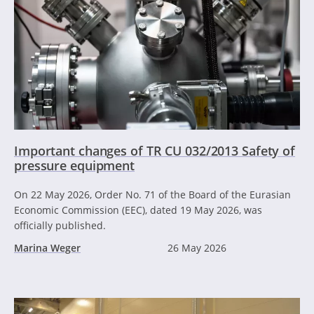
Important changes of TR CU 032/2013 Safety of
pressure equipment
On 22 May 2026, Order No. 71 of the Board of the Eurasian
Economic Commission (EEC), dated 19 May 2026, was
officially published.
Marina Weger
26 May 2026