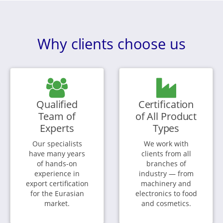
Why clients choose us
Qualified
Certification
Team of
of All Product
Experts
Types
Our specialists
We work with
have many years
clients from all
of hands-on
branches of
experience in
industry — from
export certification
machinery and
for the Eurasian
electronics to food
market.
and cosmetics.