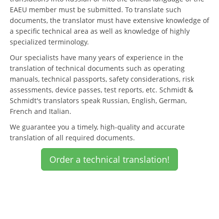
EAEU member must be submitted. To translate such
documents, the translator must have extensive knowledge of
a specific technical area as well as knowledge of highly
specialized terminology.
Our specialists have many years of experience in the
translation of technical documents such as operating
manuals, technical passports, safety considerations, risk
assessments, device passes, test reports, etc. Schmidt &
Schmidt's translators speak Russian, English, German,
French and Italian.
We guarantee you a timely, high-quality and accurate
translation of all required documents.
Order a technical translation!