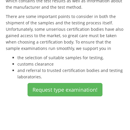
which contains the test results as well as information about
the manufacturer and the test method.
There are some important points to consider in both the
shipment of the samples and the testing process itself.
Unfortunately, some unserious certification bodies have also
gained access to the market, so great care must be taken
when choosing a certification body. To ensure that the
sample examinations run smoothly, we support you in
the selection of suitable samples for testing,
customs clearance
and referral to trusted certification bodies and testing
laboratories.
Request type examination!