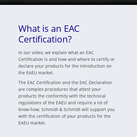
What is an EAC
Certification?
In our video, we explain what an EAC
Certification is and how and where to certify or
declare your products for the introduction on
the EAEU market.
The EAC Certification and the EAC Declaration
are complex procedures that attest your
products the conformity with the technical
regulations of the EAEU and require a lot of
know-how. Schmidt & Schmidt will support you
with the certification of your products for the
EAEU market.