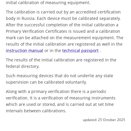
initial calibration of measuring equipment.
The calibration is carried out by an accredited certification
body in Russia. Each device must be calibrated separately.
After the successful completion of the initial calibration a
Primary Verification Certificates is issued and a calibration
mark can be attached on the measurement equipment. The
results of the initial calibration are registered as well in the
instruction manual
or in the
technical passport
.
The results of the initial calibration are registered in the
federal directory.
Such measuring devices that do not underlie any state
supervision can be calibrated voluntarily.
Along with a primary verification there is a periodic
verification. It is a verification of measuring instruments
which are used or stored, and is carried out at set time
intervals between calibrations.
updated:
25 October 2025