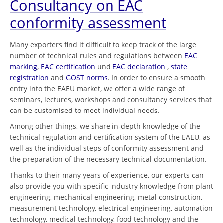
Consultancy on EAC
conformity assessment
Many exporters find it difficult to keep track of the large
number of technical rules and regulations between
EAC
marking
,
EAC certification
und
EAC declaration
,
state
registration
and
GOST norms
. In order to ensure a smooth
entry into the EAEU market, we offer a wide range of
seminars, lectures, workshops and consultancy services that
can be customised to meet individual needs.
Among other things, we share in-depth knowledge of the
technical regulation and certification system of the EAEU, as
well as the individual steps of conformity assessment and
the preparation of the necessary technical documentation.
Thanks to their many years of experience, our experts can
also provide you with specific industry knowledge from plant
engineering, mechanical engineering, metal construction,
measurement technology, electrical engineering, automation
technology, medical technology, food technology and the