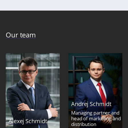
Our team
Andrej Schmidt
Managing partner and
head of marketing and
Alexej Schmidt
distribution