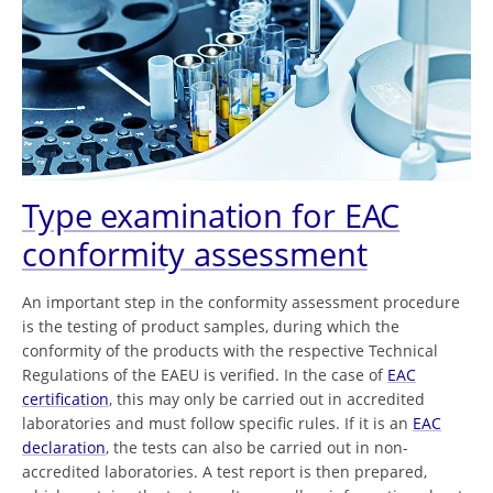
Type examination for EAC
conformity assessment
An important step in the conformity assessment procedure
is the testing of product samples, during which the
conformity of the products with the respective Technical
Regulations of the EAEU is verified. In the case of
EAC
certification
, this may only be carried out in accredited
laboratories and must follow specific rules. If it is an
EAC
declaration
, the tests can also be carried out in non-
accredited laboratories. A test report is then prepared,