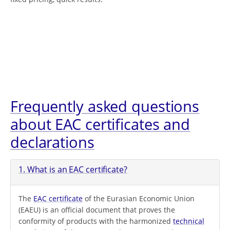
Frequently asked questions
about EAC certificates and
declarations
1. What is an EAC certificate?
The
EAC certificate
of the Eurasian Economic Union
(EAEU) is an official document that proves the
conformity of products with the harmonized
technical