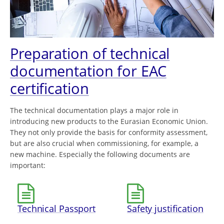
Preparation of technical
documentation for EAC
certification
The technical documentation plays a major role in
introducing new products to the Eurasian Economic Union.
They not only provide the basis for conformity assessment,
but are also crucial when commissioning, for example, a
new machine. Especially the following documents are
important:
Technical Passport
Safety justification