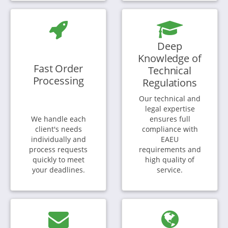
Deep
Knowledge of
Fast Order
Technical
Processing
Regulations
Our technical and
legal expertise
We handle each
ensures full
client's needs
compliance with
individually and
EAEU
process requests
requirements and
quickly to meet
high quality of
your deadlines.
service.