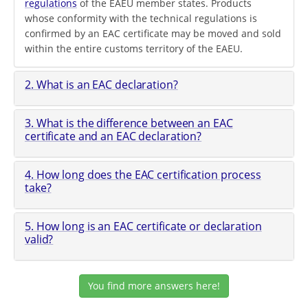
regulations
of the EAEU member states. Products
whose conformity with the technical regulations is
confirmed by an EAC certificate may be moved and sold
within the entire customs territory of the EAEU.
2. What is an EAC declaration?
3. What is the difference between an EAC
certificate and an EAC declaration?
4. How long does the EAC certification process
take?
5. How long is an EAC certificate or declaration
valid?
You find more answers here!