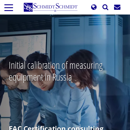
Skip
to
main
content
Initial calibration of measuring
equipment in Russia
EAC Certification consulting