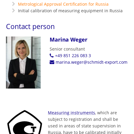
Metrological Approval Certification for Russia
Initial calibration of measuring equipment in Russia
Contact person
Marina Weger
Senior consultant
+49 851 226 083 3
marina.weger@schmidt-export.com
Measuring instruments
, which are
subject to registration and shall be
used in areas of state supervision in
Russia, have to be calibrated initially