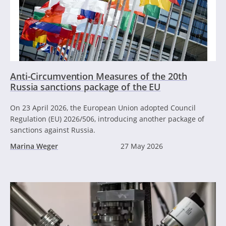
Anti-Circumvention Measures of the 20th
Russia sanctions package of the EU
On 23 April 2026, the European Union adopted Council
Regulation (EU) 2026/506, introducing another package of
sanctions against Russia.
Marina Weger
27 May 2026