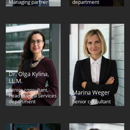
Managing partner
department
Dr. Olga Kylina,
LL.M.
Senior consultant,
Marina Weger
head of legal services
department
Senior consultant