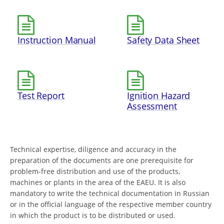
Instruction Manual
Safety Data Sheet
Test Report
Ignition Hazard
Assessment
Technical expertise, diligence and accuracy in the
preparation of the documents are one prerequisite for
problem-free distribution and use of the products,
machines or plants in the area of the EAEU. It is also
mandatory to write the technical documentation in Russian
or in the official language of the respective member country
in which the product is to be distributed or used.