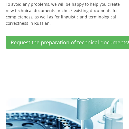
To avoid any problems, we will be happy to help you create
new technical documents or check existing documents for
completeness, as well as for linguistic and terminological
correctness in Russian.
Request the preparation of technical documents