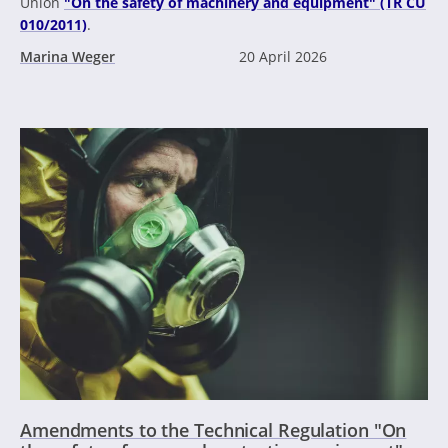
Union
"On the safety of machinery and equipment" (TR CU
010/2011)
.
Marina Weger
20 April 2026
Amendments to the Technical Regulation "On