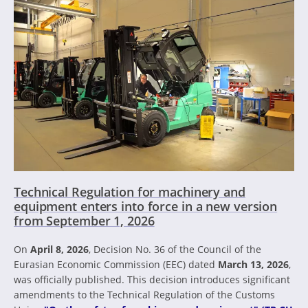
Technical Regulation for machinery and
equipment enters into force in a new version
from September 1, 2026
On
April 8, 2026
, Decision No. 36 of the Council of the
Eurasian Economic Commission (EEC) dated
March 13, 2026
,
was officially published. This decision introduces significant
amendments to the Technical Regulation of the Customs