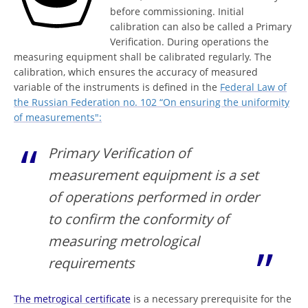
before commissioning. Initial
calibration can also be called a Primary
Verification. During operations the
measuring equipment shall be calibrated regularly. The
calibration, which ensures the accuracy of measured
variable of the instruments is defined in the
Federal Law of
the Russian Federation no. 102 “On ensuring the uniformity
of measurements":
Primary Verification of
measurement equipment is a set
of operations performed in order
to confirm the conformity of
measuring metrological
requirements
The metrogical certificate
is a necessary prerequisite for the