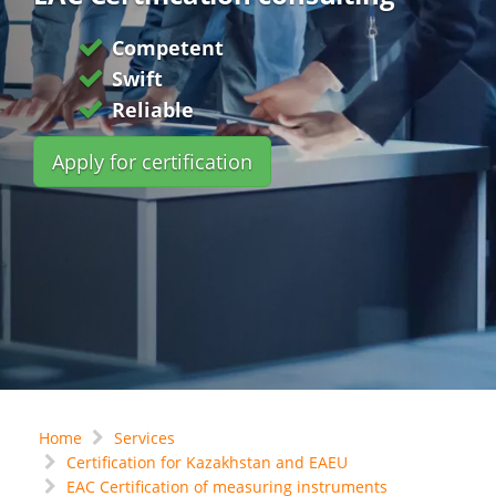
Competent
Swift
Reliable
Apply for certification
Home
Services
Certification for Kazakhstan and EAEU
EAC Certification of measuring instruments