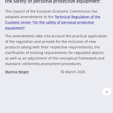
the safety of personal protective equipment"
The Council of the Eurasian Economic Commission has
adopted amendments to the
Technical Regulation of the
Customs Union "On the safety of personal protective
equipment"
.
The amendments take into account the practical application
of the regulation and provide for the inclusion of new
products (along with their respective requirements), the
clarification of existing requirements for regulated objects,
as well as an adjustment of the conceptual framework and
standard conformity assessment procedures.
Marina Weger
30 March 2026
Pagination
Nex
››
pag