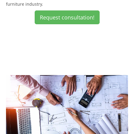
furniture industry.
Request consultation!