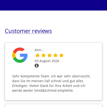
Customer reviews
Ann…
03 August 2026
Sehr kompetente Team. Ich war sehr überrascht,
dass Sie im meinen Fall schnel und gut alles
Erledigen. Vielen Dank für Ihre Arbeit und ich
werde weiter Smid&Schmid empfehle.