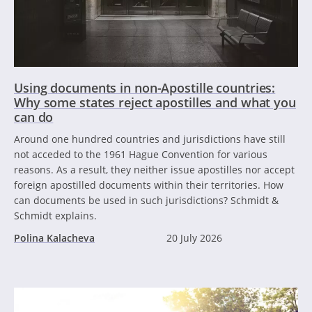
Using documents in non-Apostille countries:
Why some states reject apostilles and what you
can do
Around one hundred countries and jurisdictions have still
not acceded to the 1961 Hague Convention for various
reasons. As a result, they neither issue apostilles nor accept
foreign apostilled documents within their territories. How
can documents be used in such jurisdictions? Schmidt &
Schmidt explains.
Polina Kalacheva
20 July 2026