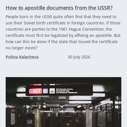
How to apostille documents from the USSR?
People born in the USSR quite often find that they need to
use their Soviet birth certificate in foreign countries. If those
countries are parties to the 1961 Hague Convention, the
certificate must first be legalized by affixing an apostille. But
how can this be done if the state that issued the certificate
no longer exists?
Polina Kalacheva
30 July 2026