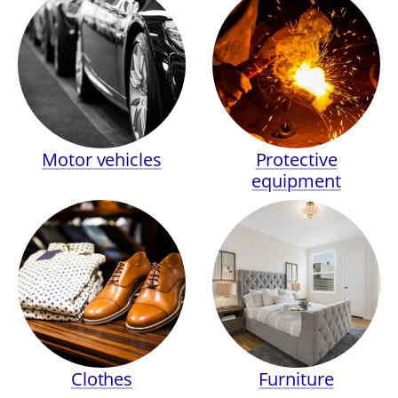
Motor vehicles
Protective
equipment
Clothes
Furniture