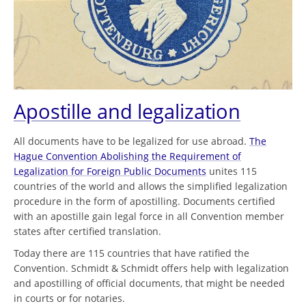
Apostille and legalization
All documents have to be legalized for use abroad.
The
Hague Convention Abolishing the Requirement of
Legalization for Foreign Public Documents
unites 115
countries of the world and allows the simplified legalization
procedure in the form of apostilling. Documents certified
with an apostille gain legal force in all Convention member
states after certified translation.
Today there are 115 countries that have ratified the
Convention. Schmidt & Schmidt offers help with legalization
and apostilling of official documents, that might be needed
in courts or for notaries.