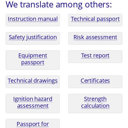
We translate among others:
Instruction manual
Technical passport
Safety justification
Risk assessment
Equipment
Test report
passport
Technical drawings
Certificates
Ignition hazard
Strength
assessment
calculation
Passport for