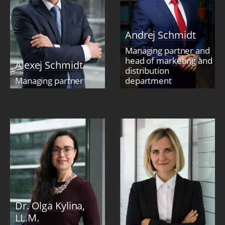
Andrej Schmidt
Managing partner and
head of marketing and
Alexej Schmidt
distribution
Managing partner
department
Dr. Olga Kylina,
LL.M.