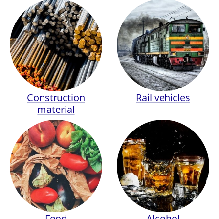
Construction
Rail vehicles
material
Food
Alcohol