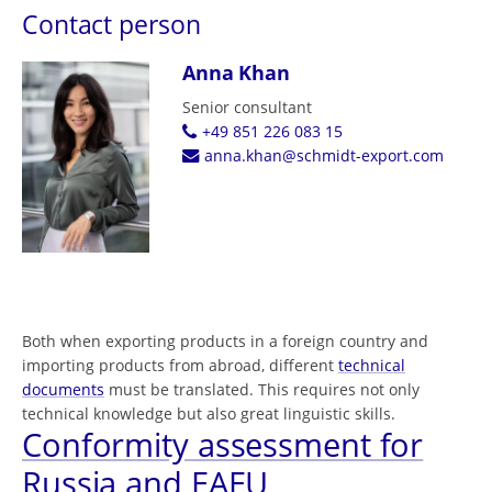
Contact person
Anna Khan
Senior consultant
+49 851 226 083 15
anna.khan@schmidt-export.com
Both when exporting products in a foreign country and
importing products from abroad, different
technical
documents
must be translated. This requires not only
technical knowledge but also great linguistic skills.
Conformity assessment for
Russia and EAEU