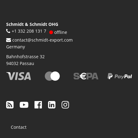
Schmidt & Schmidt OHG
+1 332 208 131 7
offline
contact@schmidt-export.com
Germany
Bahnhofstrasse 32
94032
Passau
Footer
Contact
menu