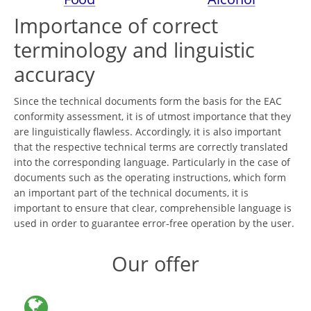
Importance of correct
terminology and linguistic
accuracy
Since the technical documents form the basis for the EAC
conformity assessment, it is of utmost importance that they
are linguistically flawless. Accordingly, it is also important
that the respective technical terms are correctly translated
into the corresponding language. Particularly in the case of
documents such as the operating instructions, which form
an important part of the technical documents, it is
important to ensure that clear, comprehensible language is
used in order to guarantee error-free operation by the user.
Our offer