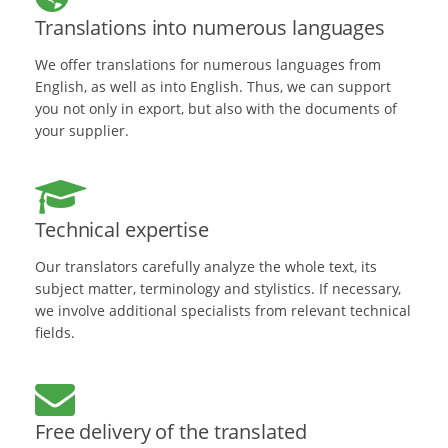
Translations into numerous languages
We offer translations for numerous languages from
English, as well as into English. Thus, we can support
you not only in export, but also with the documents of
your supplier.
Technical expertise
Our translators carefully analyze the whole text, its
subject matter, terminology and stylistics. If necessary,
we involve additional specialists from relevant technical
fields.
Free delivery of the translated