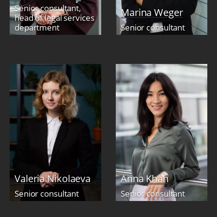
Senior consultant,
Marina Weger
head of legal services
department
Senior consultant
Valeria Nikolaeva
Anna Khan
Senior consultant
Senior consultant