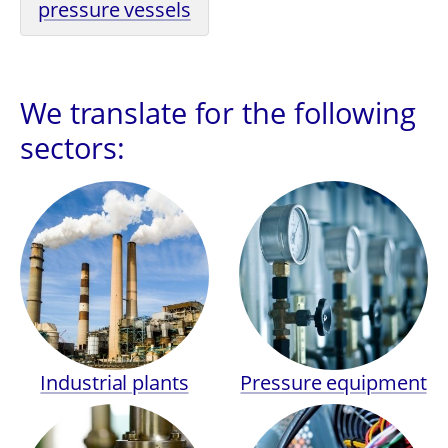
pressure vessels
We translate for the following
sectors:
Industrial plants
Pressure equipment