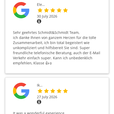
Ele…
30 July 2026
Sehr geehrtes Schmidt&Schmidt Team,
ich danke Ihnen von ganzem Herzen für die tolle
Zusammenarbeit, ich bin total begeistert wie
unkompliziert und hilfsbereit Sie sind. Super
freundliche telefonische Beratung, auch der E-Mail
Verkehr einfach super. Kann ich unbedenklich
empfehlen, Klasse 👍☺️
Ik…
27 July 2026
It was a wonderful experience.