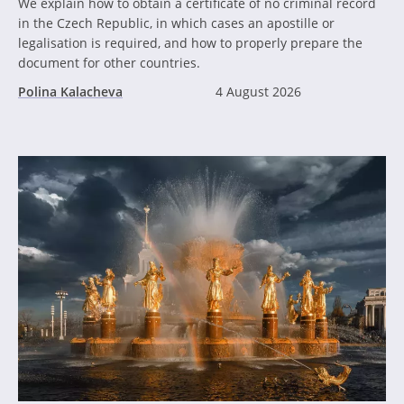
We explain how to obtain a certificate of no criminal record
in the Czech Republic, in which cases an apostille or
legalisation is required, and how to properly prepare the
document for other countries.
Polina Kalacheva
4 August 2026