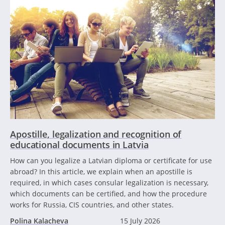
Apostille, legalization and recognition of
educational documents in Latvia
How can you legalize a Latvian diploma or certificate for use
abroad? In this article, we explain when an apostille is
required, in which cases consular legalization is necessary,
which documents can be certified, and how the procedure
works for Russia, CIS countries, and other states.
Polina Kalacheva
15 July 2026