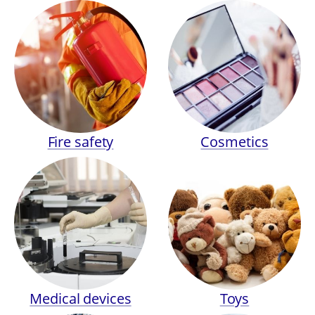
Fire safety
Cosmetics
Medical devices
Toys