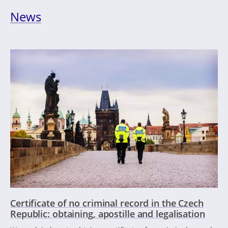
News
Certificate of no criminal record in the Czech
Republic: obtaining, apostille and legalisation