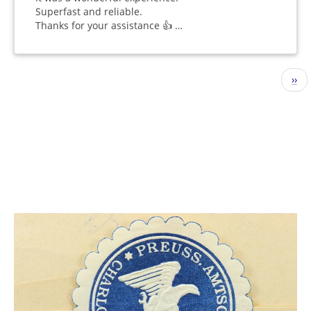
Superfast and reliable.
Thanks for your assistance 👍 …
Pagination
Nex
››
pag