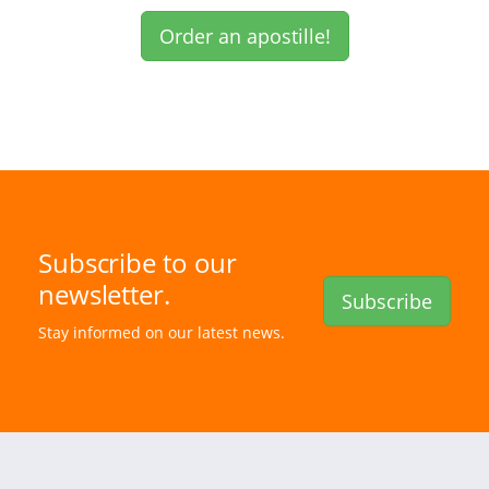
Order an apostille!
Subscribe to our
newsletter.
Subscribe
Stay informed on our latest news.