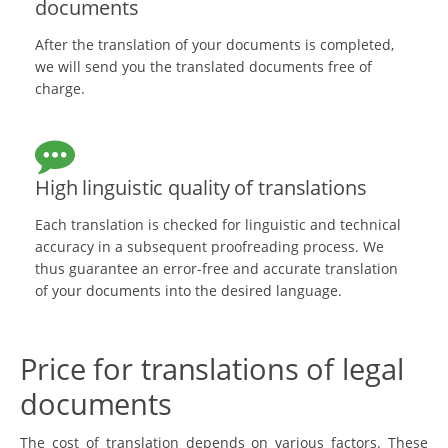
documents
After the translation of your documents is completed,
we will send you the translated documents free of
charge.
High linguistic quality of translations
Each translation is checked for linguistic and technical
accuracy in a subsequent proofreading process. We
thus guarantee an error-free and accurate translation
of your documents into the desired language.
Price for translations of legal
documents
The cost of translation depends on various factors. These