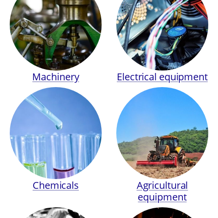
Machinery
Electrical equipment
Chemicals
Agricultural
equipment