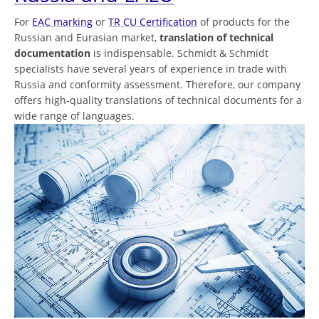
For
EAC marking
or
TR CU Certification
of products for the
Russian and Eurasian market,
translation of technical
documentation
is indispensable. Schmidt & Schmidt
specialists have several years of experience in trade with
Russia and conformity assessment. Therefore, our company
offers high-quality translations of technical documents for a
wide range of languages.