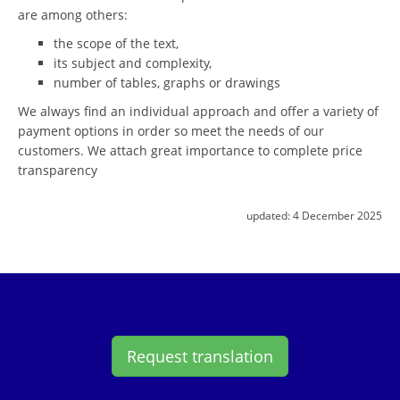
are among others:
the scope of the text,
its subject and complexity,
number of tables, graphs or drawings
We always find an individual approach and offer a variety of
payment options in order so meet the needs of our
customers. We attach great importance to complete price
transparency
updated:
4 December 2025
Request translation