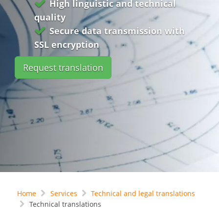
High linguistic and technical
quality
Secure data transmission with
SSL encryption
Request translation
Home
Services
Technical and legal translations
Technical translations