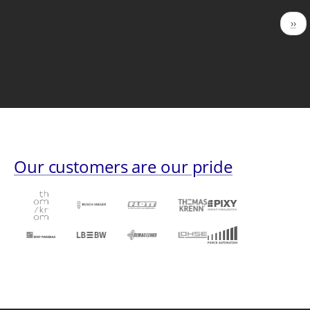
Pagination
Nex
››
pag
Our customers are our pride