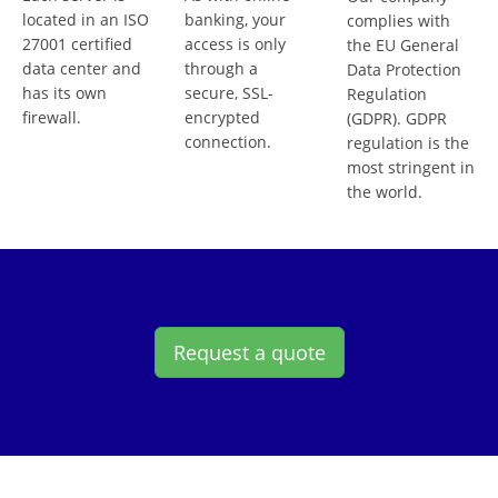
located in an ISO
banking, your
complies with
27001 certified
access is only
the EU General
data center and
through a
Data Protection
has its own
secure, SSL-
Regulation
firewall.
encrypted
(GDPR). GDPR
connection.
regulation is the
most stringent in
the world.
Request a quote