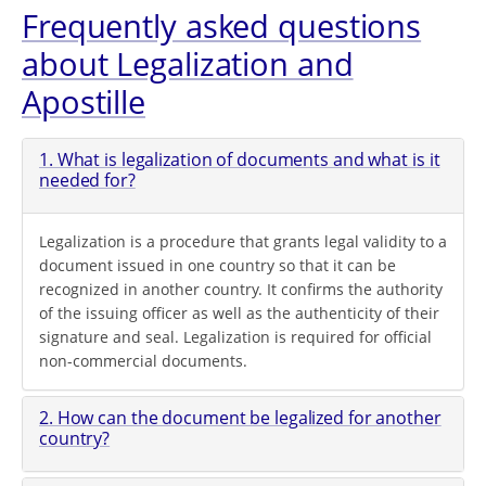
Frequently asked questions
about Legalization and
Apostille
1. What is legalization of documents and what is it
needed for?
Legalization is a procedure that grants legal validity to a
document issued in one country so that it can be
recognized in another country. It confirms the authority
of the issuing officer as well as the authenticity of their
signature and seal. Legalization is required for official
non-commercial documents.
2. How can the document be legalized for another
country?