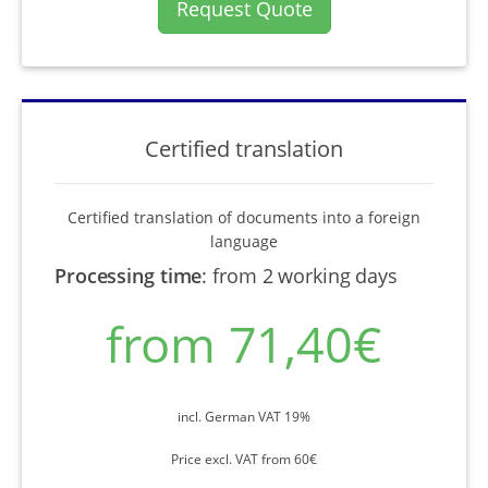
Request Quote
Certified translation
Certified translation of documents into a foreign
language
Processing time
:
from 2 working days
from 71,40€
incl. German VAT 19%
Price excl. VAT from 60€