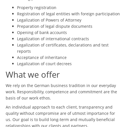
Property registration
Registration of legal entities with foreign participation
Legalization of Powers of Attorney
Preparation of legal dispute documents
Opening of bank accounts
Legalization of international contracts
Legalization of certificates, declarations and test
reports
Acceptance of inheritance
Legalization of court decrees
What we offer
We rely on the German business tradition in our everyday
work. Responsibility, competence and commitment are the
basis of our work ethos.
An individual approach to each client, transparency and
quality without compromise are of utmost importance for
us. Our goal is to build long-term and mutually beneficial
relationships with our clients and partners.