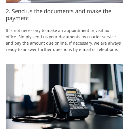
2. Send us the documents and make the
payment
It is not necessary to make an appointment or visit our
office. Simply send us your documents by courier service
and pay the amount due online. If necessary, we are always
ready to answer further questions by e-mail or telephone.