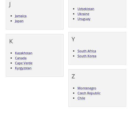
J
Uzbekistan
Ukraine
Jamaica
Uruguay
Japan
Y
K
South Africa
Kazakhstan
South Korea
Canada
Cape Verde
Kyrgyzstan
Z
Montenegro
Czech Republic
Chile