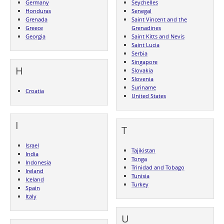
Germany
Seychelles
Honduras
Senegal
Grenada
Saint Vincent and the
Greece
Grenadines
Georgia
Saint Kitts and Nevis
Saint Lucia
Serbia
Singapore
H
Slovakia
Slovenia
Suriname
Croatia
United States
I
T
Israel
Tajikistan
India
Tonga
Indonesia
Trinidad and Tobago
Ireland
Tunisia
Iceland
Turkey
Spain
Italy
U