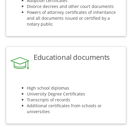
Adoption certificates
Divorce decrees and other court documents
Powers of attorney, certificates of inheritance
and all documents issued or certified by a
notary public
Educational documents
High school diplomas
University Degree Certificates
Transcripts of records
Additional certificates from schools or
universities