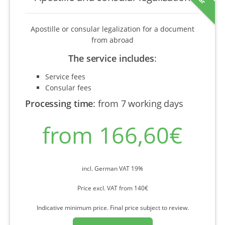
Apostille or consular legalization for a document
from abroad
The service includes
:
Service fees
Consular fees
Processing time
:
from 7 working days
from 166,60€
incl. German VAT 19%
Price excl. VAT from 140€
Indicative minimum price. Final price subject to review.