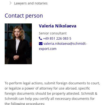
Lawyers and notaries
Contact person
Valeria Nikolaeva
Senior consultant
+49 851 226 083 5
valeria.nikolaeva@schmidt-
export.com
To perform legal actions, submit foreign documents to court,
or legalize a power of attorney for use abroad, specific
foreign documents should be properly attested. Schmidt &
Schmidt can help you certify all necessary documents for
the following procedures: