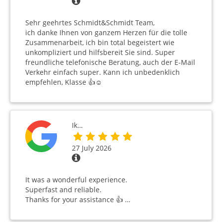
Sehr geehrtes Schmidt&Schmidt Team,
ich danke Ihnen von ganzem Herzen für die tolle
Zusammenarbeit, ich bin total begeistert wie
unkompliziert und hilfsbereit Sie sind. Super
freundliche telefonische Beratung, auch der E-Mail
Verkehr einfach super. Kann ich unbedenklich
empfehlen, Klasse 👍☺️
Ik…
27 July 2026
It was a wonderful experience.
Superfast and reliable.
Thanks for your assistance 👍 …