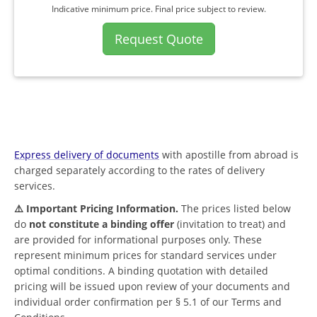
Indicative minimum price. Final price subject to review.
Request Quote
Express delivery of documents
with apostille from abroad is
charged separately according to the rates of delivery
services.
⚠️ Important Pricing Information.
The prices listed below
do
not constitute a binding offer
(invitation to treat) and
are provided for informational purposes only. These
represent minimum prices for standard services under
optimal conditions. A binding quotation with detailed
pricing will be issued upon review of your documents and
individual order confirmation per § 5.1 of our Terms and