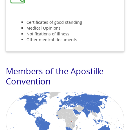
Certificates of good standing
Medical Opinions
Notifications of illness
Other medical documents
Members of the Apostille
Convention