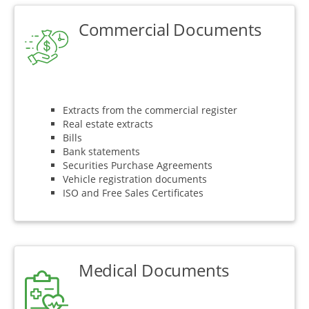
Commercial Documents
Extracts from the commercial register
Real estate extracts
Bills
Bank statements
Securities Purchase Agreements
Vehicle registration documents
ISO and Free Sales Certificates
Medical Documents