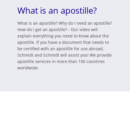
What is an apostille?
What is an apostille? Why do I need an apostille?
How do I get an apostille? - Our video will
explain everything you need to know about the
apostille. If you have a document that needs to
be certified with an apostille for use abroad,
Schmidt and Schmidt will assist you! We provide
apostille services in more than 100 countries
worldwide.