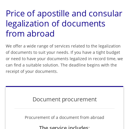
Price of apostille and consular
legalization of documents
from abroad
We offer a wide range of services related to the legalization
of documents to suit your needs. If you have a tight budget
or need to have your documents legalized in record time, we
can find a suitable solution. The deadline begins with the
receipt of your documents.
Document procurement
Procurement of a document from abroad
The service includes
: