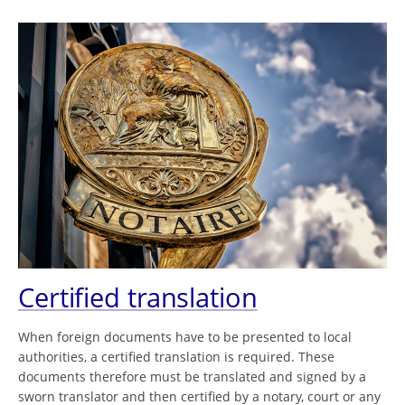
Certified translation
When foreign documents have to be presented to local
authorities, a certified translation is required. These
documents therefore must be translated and signed by a
sworn translator and then certified by a notary, court or any