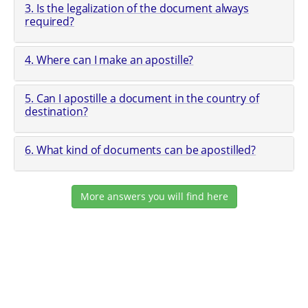
3. Is the legalization of the document always
required?
4. Where can I make an apostille?
5. Can I apostille a document in the country of
destination?
6. What kind of documents can be apostilled?
More answers you will find here