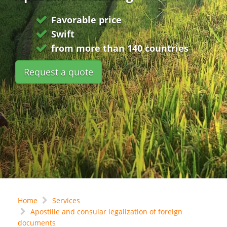
Favorable price
Swift
from more than 140 countries
Request a quote
Home
Services
Apostille and consular legalization of foreign
documents