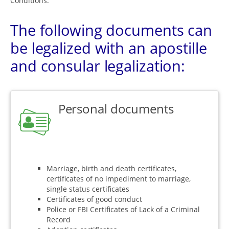
Conditions.
The following documents can
be legalized with an apostille
and consular legalization:
Personal documents
Marriage, birth and death certificates,
certificates of no impediment to marriage,
single status certificates
Certificates of good conduct
Police or FBI Certificates of Lack of a Criminal
Record