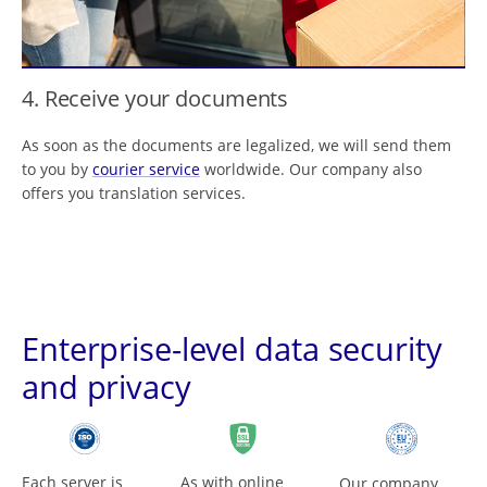
4. Receive your documents
As soon as the documents are legalized, we will send them
to you by
courier service
worldwide. Our company also
offers you translation services.
Enterprise-level data security
and privacy
Each server is
As with online
Our company