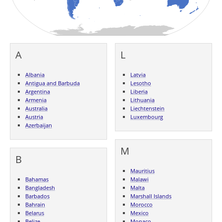
A
L
Albania
Latvia
Antigua and Barbuda
Lesotho
Argentina
Liberia
Armenia
Lithuania
Australia
Liechtenstein
Austria
Luxembourg
Azerbaijan
M
B
Mauritius
Bahamas
Malawi
Bangladesh
Malta
Barbados
Marshall Islands
Bahrain
Morocco
Belarus
Mexico
Belize
Monaco