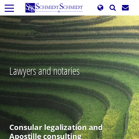
Skip
to
main
content
Lawyers and notaries
Consular legalization and
Apostille consulting