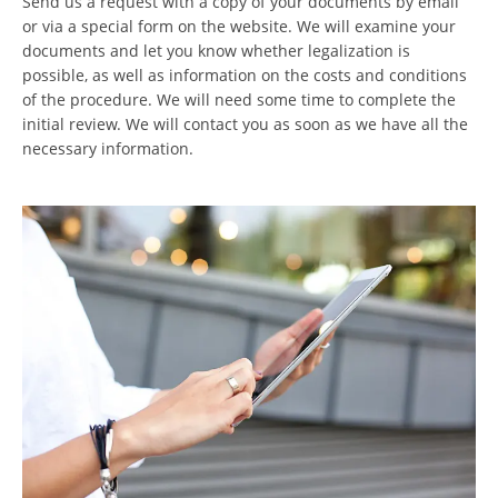
Send us a request with a copy of your documents by email
or via a special form on the website. We will examine your
documents and let you know whether legalization is
possible, as well as information on the costs and conditions
of the procedure. We will need some time to complete the
initial review. We will contact you as soon as we have all the
necessary information.