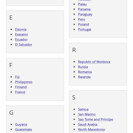
Palau
Panama
Paraguay
E
Peru
Poland
Estonia
Portugal
Eswatini
Ecuador
El Salvador
R
Republic of Moldova
F
Russia
Romania
Fiji
Rwanda
Philippines
Finland
France
S
Samoa
G
San Marino
Sao Tome and Principe
Guyana
Saudi Arabia
Guatemala
North Macedonia