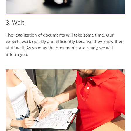
3. Wait
The legalization of documents will take some time. Our
experts work quickly and efficiently because they know their
stuff well. As soon as the documents are ready, we will
inform you.