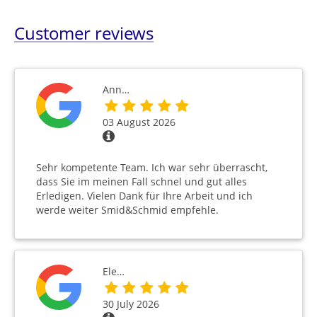
Customer reviews
Ann…
03 August 2026
Sehr kompetente Team. Ich war sehr überrascht,
dass Sie im meinen Fall schnel und gut alles
Erledigen. Vielen Dank für Ihre Arbeit und ich
werde weiter Smid&Schmid empfehle.
Ele…
30 July 2026