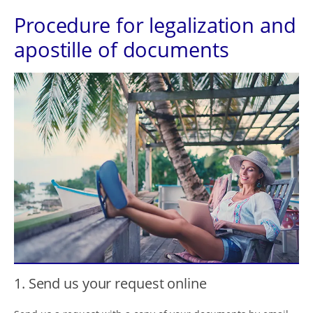
Procedure for legalization and
apostille of documents
1. Send us your request online