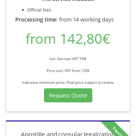
Official fees
Processing time
:
from 14 working days
from 142,80€
incl. German VAT 19%
Price excl. VAT from 120€
Indicative minimum price. Final price subject to review.
Request Quote
Popular
Apostille and consular legalization