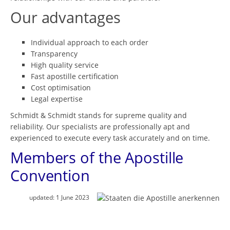
Our advantages
Individual approach to each order
Transparency
High quality service
Fast apostille certification
Cost optimisation
Legal expertise
Schmidt & Schmidt stands for supreme quality and
reliability. Our specialists are professionally apt and
experienced to execute every task accurately and on time.
Members of the Apostille
Convention
updated:
1 June 2023