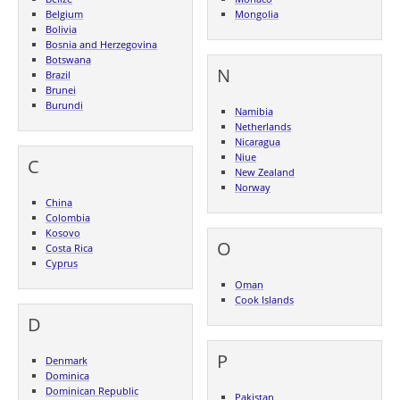
Belgium
Mongolia
Bolivia
Bosnia and Herzegovina
Botswana
N
Brazil
Brunei
Burundi
Namibia
Netherlands
Nicaragua
Niue
C
New Zealand
Norway
China
Colombia
Kosovo
O
Costa Rica
Cyprus
Oman
Cook Islands
D
P
Denmark
Dominica
Dominican Republic
Pakistan