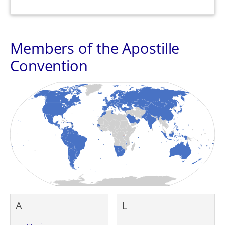
Members of the Apostille
Convention
A
L