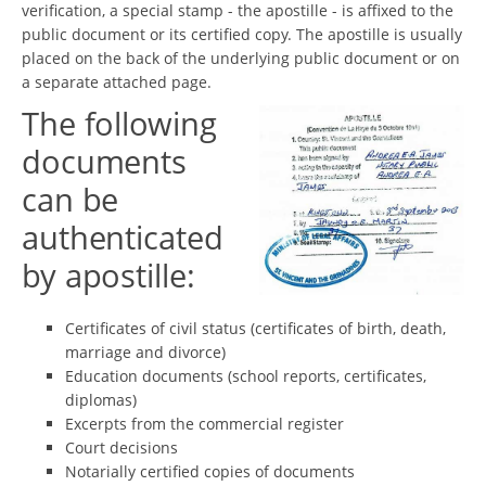
verification, a special stamp - the apostille - is affixed to the
public document or its certified copy. The apostille is usually
placed on the back of the underlying public document or on
a separate attached page.
The following
documents
can be
authenticated
by apostille:
Certificates of civil status (certificates of birth, death,
marriage and divorce)
Education documents (school reports, certificates,
diplomas)
Excerpts from the commercial register
Court decisions
Notarially certified copies of documents