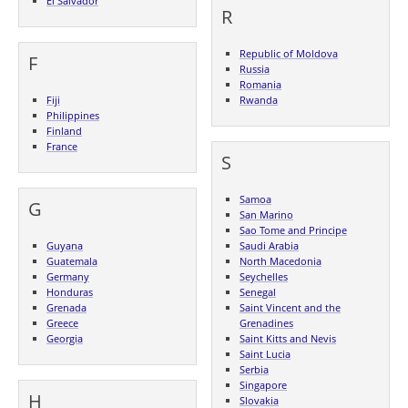
El Salvador
R
Republic of Moldova
F
Russia
Romania
Fiji
Rwanda
Philippines
Finland
France
S
Samoa
G
San Marino
Sao Tome and Principe
Guyana
Saudi Arabia
Guatemala
North Macedonia
Germany
Seychelles
Honduras
Senegal
Grenada
Saint Vincent and the
Greece
Grenadines
Georgia
Saint Kitts and Nevis
Saint Lucia
Serbia
Singapore
H
Slovakia