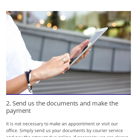
2. Send us the documents and make the
payment
It is not necessary to make an appointment or visit our
office. Simply send us your documents by courier service