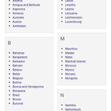
Albania
Latvia
Antigua and Barbuda
Lesotho
Argentina
Liberia
Armenia
Lithuania
Australia
Liechtenstein
Austria
Luxembourg
Azerbaijan
M
B
Mauritius
Bahamas
Malawi
Bangladesh
Malta
Barbados
Marshall Islands
Bahrain
Morocco
Belarus
Mexico
Belize
Monaco
Belgium
Mongolia
Bolivia
Bosnia and Herzegovina
Botswana
N
Brazil
Brunei
Burundi
Namibia
Netherlands