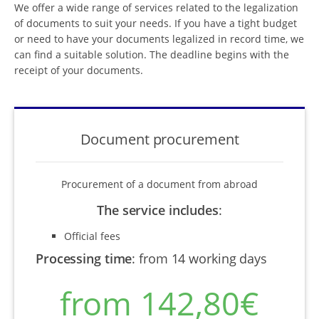
We offer a wide range of services related to the legalization
of documents to suit your needs. If you have a tight budget
or need to have your documents legalized in record time, we
can find a suitable solution. The deadline begins with the
receipt of your documents.
Document procurement
Procurement of a document from abroad
The service includes
:
Official fees
Processing time
:
from 14 working days
from 142,80€