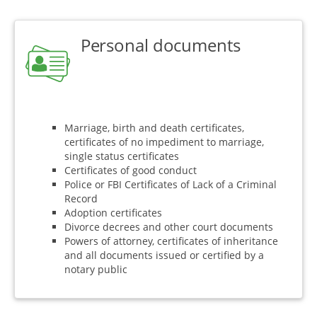
Personal documents
Marriage, birth and death certificates,
certificates of no impediment to marriage,
single status certificates
Certificates of good conduct
Police or FBI Certificates of Lack of a Criminal
Record
Adoption certificates
Divorce decrees and other court documents
Powers of attorney, certificates of inheritance
and all documents issued or certified by a
notary public