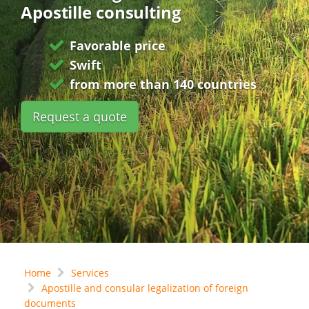
Apostille consulting
Favorable price
Swift
from more than 140 countries
Request a quote
Home
Services
Apostille and consular legalization of foreign
documents