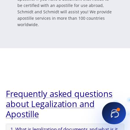
be certified with an apostille for use abroad,
Schmidt and Schmidt will assist you! We provide
apostille services in more than 100 countries
worldwide.
Frequently asked questions
about Legalization and
Apostille
1. What is legalization of documents and what is it