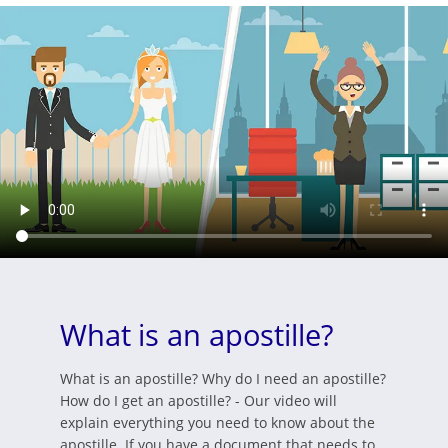
What is an apostille?
What is an apostille? Why do I need an apostille?
How do I get an apostille? - Our video will
explain everything you need to know about the
apostille. If you have a document that needs to