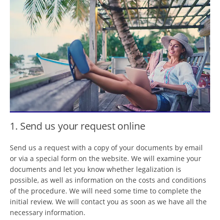
1. Send us your request online
Send us a request with a copy of your documents by email
or via a special form on the website. We will examine your
documents and let you know whether legalization is
possible, as well as information on the costs and conditions
of the procedure. We will need some time to complete the
initial review. We will contact you as soon as we have all the
necessary information.