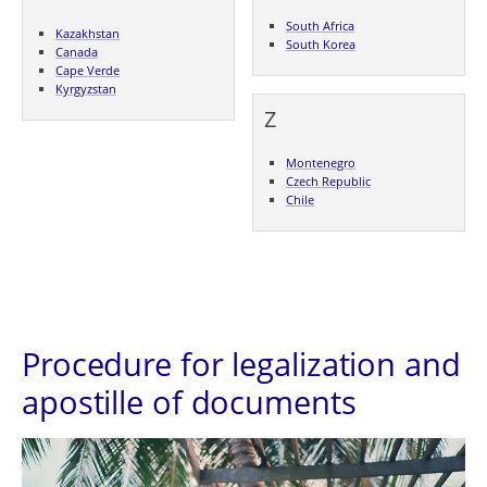
South Africa
Kazakhstan
South Korea
Canada
Cape Verde
Kyrgyzstan
Z
Montenegro
Czech Republic
Chile
Procedure for legalization and
apostille of documents