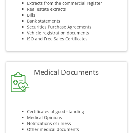
Extracts from the commercial register
Real estate extracts
Bills
Bank statements
Securities Purchase Agreements
Vehicle registration documents
ISO and Free Sales Certificates
Medical Documents
Certificates of good standing
Medical Opinions
Notifications of illness
Other medical documents