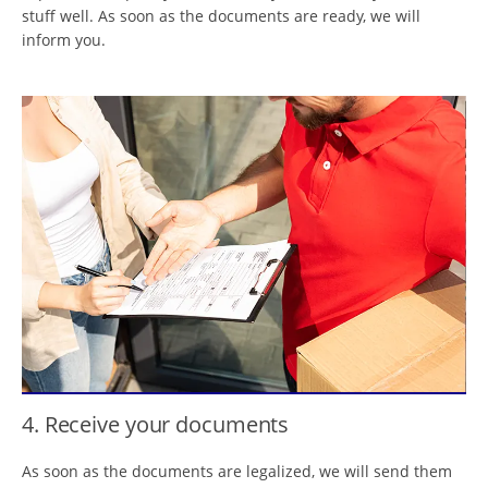
stuff well. As soon as the documents are ready, we will
inform you.
4. Receive your documents
As soon as the documents are legalized, we will send them