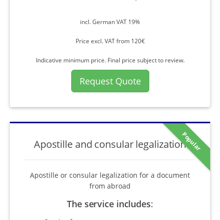
incl. German VAT 19%
Price excl. VAT from 120€
Indicative minimum price. Final price subject to review.
Request Quote
Popular
Apostille and consular legalization
Apostille or consular legalization for a document
from abroad
The service includes
: