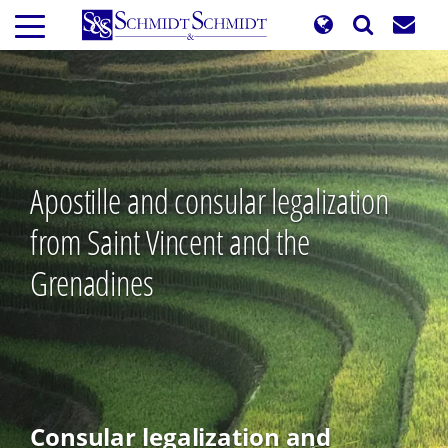
Skip
to
main
content
Apostille and consular legalization
from Saint Vincent and the
Grenadines
Consular legalization and