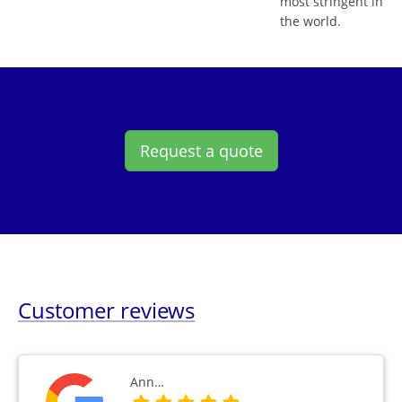
most stringent in
the world.
Request a quote
Customer reviews
Ann…