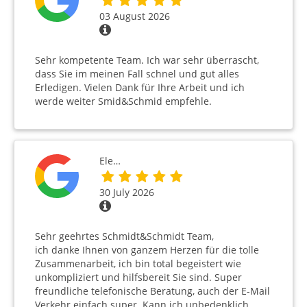
03 August 2026
Sehr kompetente Team. Ich war sehr überrascht,
dass Sie im meinen Fall schnel und gut alles
Erledigen. Vielen Dank für Ihre Arbeit und ich
werde weiter Smid&Schmid empfehle.
Ele…
30 July 2026
Sehr geehrtes Schmidt&Schmidt Team,
ich danke Ihnen von ganzem Herzen für die tolle
Zusammenarbeit, ich bin total begeistert wie
unkompliziert und hilfsbereit Sie sind. Super
freundliche telefonische Beratung, auch der E-Mail
Verkehr einfach super. Kann ich unbedenklich