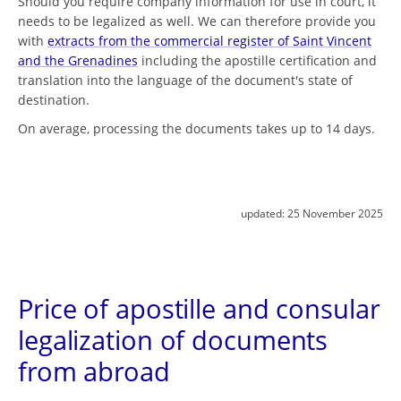
Should you require company information for use in court, it
needs to be legalized as well. We can therefore provide you
with
extracts from the commercial register of Saint Vincent
and the Grenadines
including the apostille certification and
translation into the language of the document's state of
destination.
On average, processing the documents takes up to 14 days.
updated:
25 November 2025
Price of apostille and consular
legalization of documents
from abroad