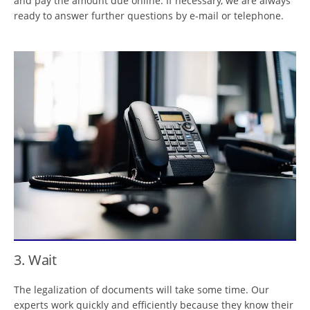
and pay the amount due online. If necessary, we are always
ready to answer further questions by e-mail or telephone.
3. Wait
The legalization of documents will take some time. Our
experts work quickly and efficiently because they know their