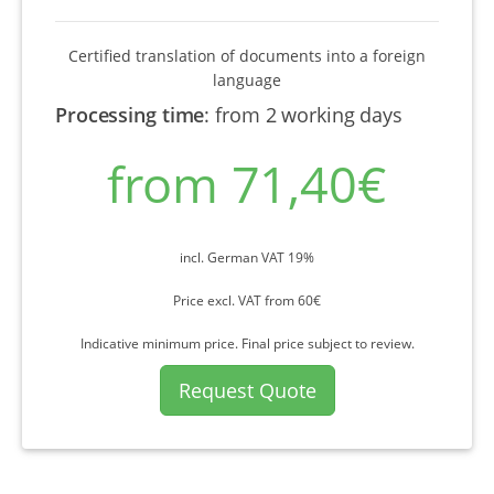
Certified translation of documents into a foreign
language
Processing time
:
from 2 working days
from 71,40€
incl. German VAT 19%
Price excl. VAT from 60€
Indicative minimum price. Final price subject to review.
Request Quote