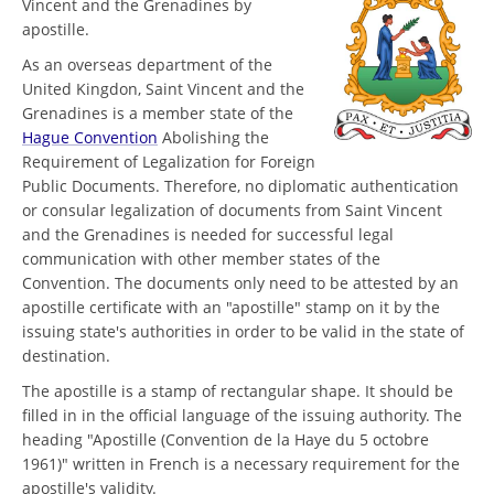
Vincent and the Grenadines by
apostille.
As an overseas department of the
United Kingdon, Saint Vincent and the
Grenadines is a member state of the
Hague Convention
Abolishing the
Requirement of Legalization for Foreign
Public Documents. Therefore, no diplomatic authentication
or consular legalization of documents from Saint Vincent
and the Grenadines is needed for successful legal
communication with other member states of the
Convention. The documents only need to be attested by an
apostille certificate with an "apostille" stamp on it by the
issuing state's authorities in order to be valid in the state of
destination.
The apostille is a stamp of rectangular shape. It should be
filled in in the official language of the issuing authority. The
heading "Apostille (Convention de la Haye du 5 octobre
1961)" written in French is a necessary requirement for the
apostille's validity.