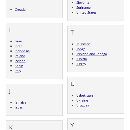
Slovenia
Suriname
Croatia
United States
I
T
Israel
Tajikistan
India
Tonga
Indonesia
Trinidad and Tobago
Ireland
Tunisia
Iceland
Turkey
Spain
Italy
U
J
Uzbekistan
Ukraine
Jamaica
Uruguay
Japan
Y
K