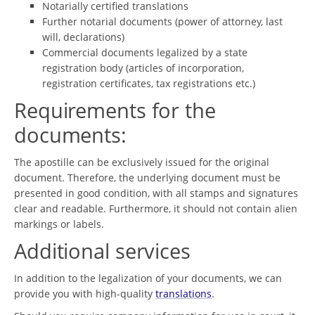
Notarially certified translations
Further notarial documents (power of attorney, last
will, declarations)
Commercial documents legalized by a state
registration body (articles of incorporation,
registration certificates, tax registrations etc.)
Requirements for the
documents:
The apostille can be exclusively issued for the original
document. Therefore, the underlying document must be
presented in good condition, with all stamps and signatures
clear and readable. Furthermore, it should not contain alien
markings or labels.
Additional services
In addition to the legalization of your documents, we can
provide you with high-quality
translations
.