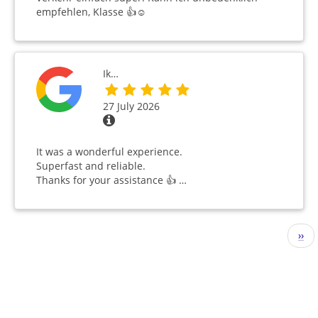
empfehlen, Klasse 👍☺️
Ik…
27 July 2026
It was a wonderful experience.
Superfast and reliable.
Thanks for your assistance 👍 …
Pagination
Nex
››
pag