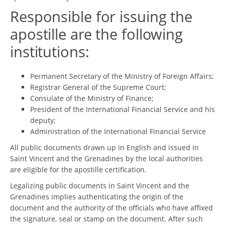
Responsible for issuing the
apostille are the following
institutions:
Permanent Secretary of the Ministry of Foreign Affairs;
Registrar General of the Supreme Court;
Consulate of the Ministry of Finance;
President of the International Financial Service and his
deputy;
Administration of the International Financial Service
All public documents drawn up in English and issued in
Saint Vincent and the Grenadines by the local authorities
are eligible for the apostille certification.
Legalizing public documents in Saint Vincent and the
Grenadines implies authenticating the origin of the
document and the authority of the officials who have affixed
the signature, seal or stamp on the document. After such