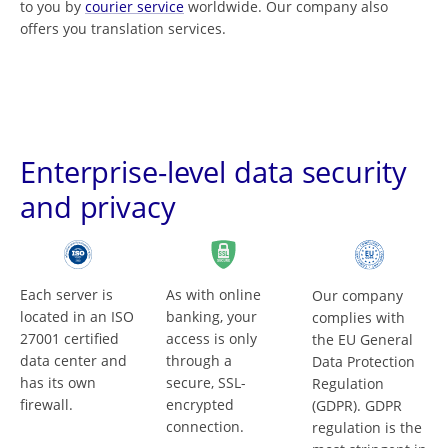
to you by
courier service
worldwide. Our company also
offers you translation services.
Enterprise-level data security
and privacy
Each server is
As with online
Our company
located in an ISO
banking, your
complies with
27001 certified
access is only
the EU General
data center and
through a
Data Protection
has its own
secure, SSL-
Regulation
firewall.
encrypted
(GDPR). GDPR
connection.
regulation is the