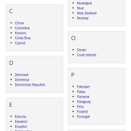
Nicaragua
Niue
C
New Zealand
Norway
China
Colombia
Kosovo
O
Costa Rica
Cyprus
Oman
Cook Islands
D
P
Denmark
Dominica
Dominican Republic
Pakistan
Palau
Panama
Paraguay
E
Peru
Poland
Estonia
Portugal
Eswatini
Ecuador