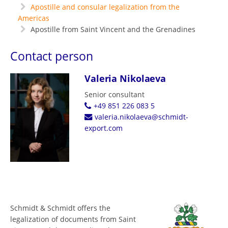
Apostille and consular legalization from the
Americas
Apostille from Saint Vincent and the Grenadines
Contact person
Valeria Nikolaeva
Senior consultant
+49 851 226 083 5
valeria.nikolaeva@schmidt-
export.com
Schmidt & Schmidt offers the
legalization of documents from Saint