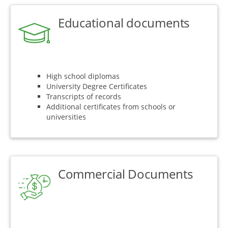
Educational documents
High school diplomas
University Degree Certificates
Transcripts of records
Additional certificates from schools or
universities
Commercial Documents