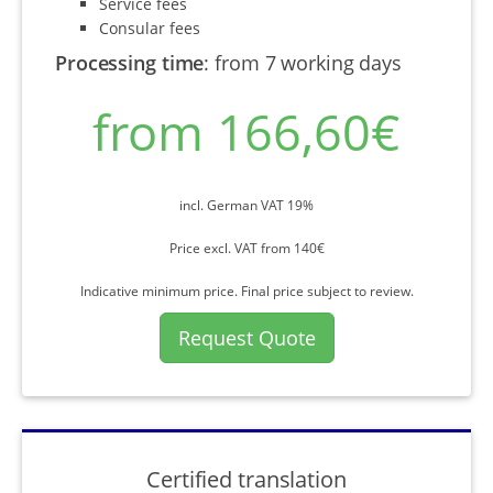
Service fees
Consular fees
Processing time
:
from 7 working days
from 166,60€
incl. German VAT 19%
Price excl. VAT from 140€
Indicative minimum price. Final price subject to review.
Request Quote
Certified translation