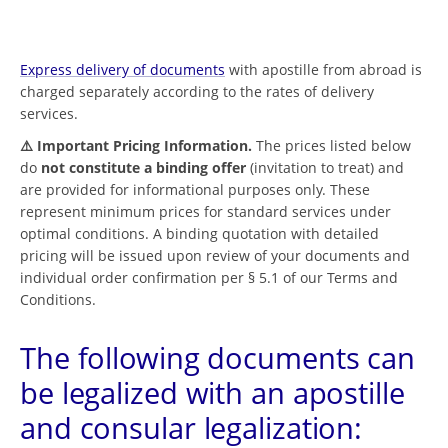
Express delivery of documents
with apostille from abroad is
charged separately according to the rates of delivery
services.
⚠️ Important Pricing Information.
The prices listed below
do
not constitute a binding offer
(invitation to treat) and
are provided for informational purposes only. These
represent minimum prices for standard services under
optimal conditions. A binding quotation with detailed
pricing will be issued upon review of your documents and
individual order confirmation per § 5.1 of our Terms and
Conditions.
The following documents can
be legalized with an apostille
and consular legalization: