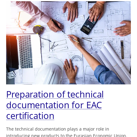
Preparation of technical
documentation for EAC
certification
The technical documentation plays a major role in
introducing new products to the Eurasian Economic Union.