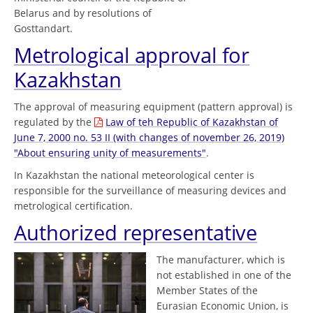
Belarus and by resolutions of
Gosttandart.
Metrological approval for
Kazakhstan
The approval of measuring equipment (pattern approval) is
regulated by the
Law of teh Republic of Kazakhstan of
June 7, 2000 no. 53 II (with changes of november 26, 2019)
"About ensuring unity of measurements"
.
In Kazakhstan the national meteorological center is
responsible for the surveillance of measuring devices and
metrological certification.
Authorized representative
The manufacturer, which is
not established in one of the
Member States of the
Eurasian Economic Union, is