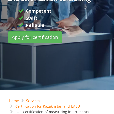
Competent
Swift
Reliable
Apply for certification
Home
Services
Certification for Kazakhstan and EAEU
EAC Certification of measuring instruments