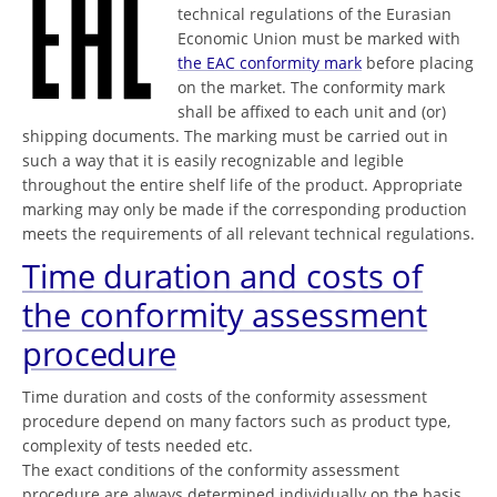
technical regulations of the Eurasian
Economic Union must be marked with
the EAC conformity mark
before placing
on the market. The conformity mark
shall be affixed to each unit and (or)
shipping documents. The marking must be carried out in
such a way that it is easily recognizable and legible
throughout the entire shelf life of the product. Appropriate
marking may only be made if the corresponding production
meets the requirements of all relevant technical regulations.
Time duration and costs of
the conformity assessment
procedure
Time duration and costs of the conformity assessment
procedure depend on many factors such as product type,
complexity of tests needed etc.
The exact conditions of the conformity assessment
procedure are always determined individually on the basis