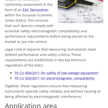
conformity assessment in the
form of an
EAC Declaration
within the Eurasian Economic
Union (EAEU). This ensures
that such devices comply with
essential safety, electromagnetic compatibility, and
performance requirements before being placed on the
market or put into service.
Legal control requires that measuring instruments meet
defined performance and safety criteria. These
requirements are established in two key technical
regulations of the EAEU:
TR CU 004/2011 On safety of low-voltage equipment
TR CU 020/2011 On electromagnetic compatibility
Together, these regulations ensure that measuring
instruments operate safely, reliably, and without causing or
being affected by electromagnetic interference.
Application area