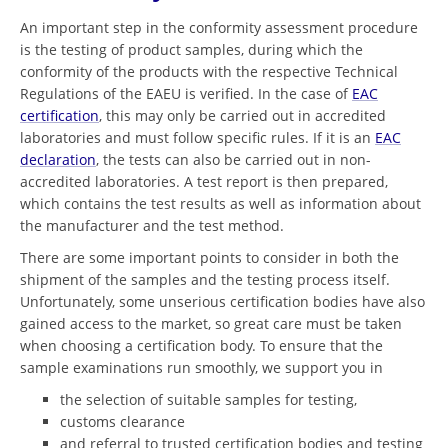
An important step in the conformity assessment procedure
is the testing of product samples, during which the
conformity of the products with the respective Technical
Regulations of the EAEU is verified. In the case of
EAC
certification
, this may only be carried out in accredited
laboratories and must follow specific rules. If it is an
EAC
declaration
, the tests can also be carried out in non-
accredited laboratories. A test report is then prepared,
which contains the test results as well as information about
the manufacturer and the test method.
There are some important points to consider in both the
shipment of the samples and the testing process itself.
Unfortunately, some unserious certification bodies have also
gained access to the market, so great care must be taken
when choosing a certification body. To ensure that the
sample examinations run smoothly, we support you in
the selection of suitable samples for testing,
customs clearance
and referral to trusted certification bodies and testing