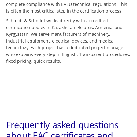
complete compliance with EAEU technical regulations. This
is often the most critical step in the certification process.
Schmidt & Schmidt works directly with accredited
certification bodies in Kazakhstan, Belarus, Armenia, and
Kyrgyzstan. We serve manufacturers of machinery,
industrial equipment, electrical devices, and medical
technology. Each project has a dedicated project manager
who explains every step in English. Transparent procedures,
fixed pricing, quick results.
Frequently asked questions
about EAC certificates and