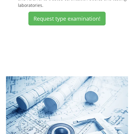
laboratories.
Request type examination!