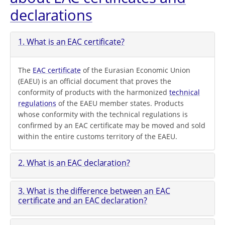
declarations
1. What is an EAC certificate?
The
EAC certificate
of the Eurasian Economic Union
(EAEU) is an official document that proves the
conformity of products with the harmonized
technical
regulations
of the EAEU member states. Products
whose conformity with the technical regulations is
confirmed by an EAC certificate may be moved and sold
within the entire customs territory of the EAEU.
2. What is an EAC declaration?
3. What is the difference between an EAC
certificate and an EAC declaration?