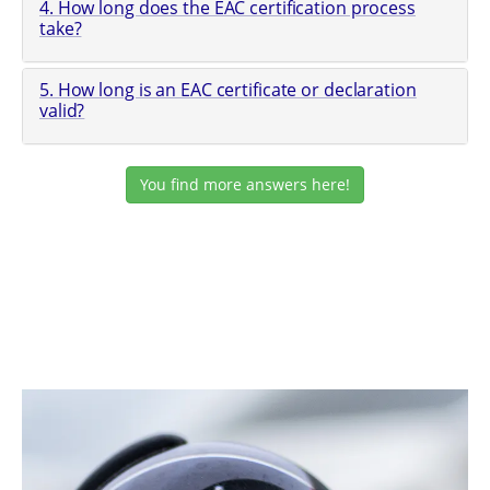
4. How long does the EAC certification process
take?
5. How long is an EAC certificate or declaration
valid?
You find more answers here!