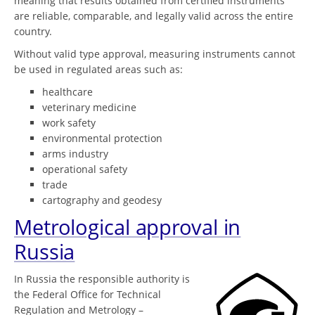
meaning that results obtained from certified instruments
are reliable, comparable, and legally valid across the entire
country.
Without valid type approval, measuring instruments cannot
be used in regulated areas such as:
healthcare
veterinary medicine
work safety
environmental protection
arms industry
operational safety
trade
cartography and geodesy
Metrological approval in
Russia
In Russia the responsible authority is
the Federal Office for Technical
Regulation and Metrology –