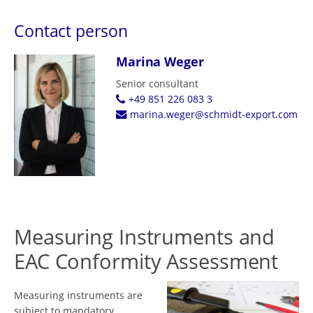
Contact person
Marina Weger
Senior consultant
+49 851 226 083 3
marina.weger@schmidt-export.com
Measuring Instruments and
EAC Conformity Assessment
Measuring instruments are
subject to mandatory