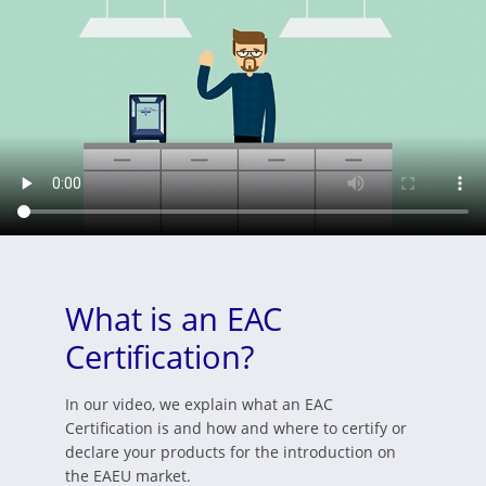
What is an EAC
Certification?
In our video, we explain what an EAC
Certification is and how and where to certify or
declare your products for the introduction on
the EAEU market.