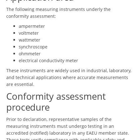
The following measuring instruments underly the
conformity assessment:
ampermeter
voltmeter
wattmeter
synchroscope
ohmmeter
electrical conductivity meter
These instruments are widely used in industrial, laboratory,
and technical applications where accurate measurements
are essential.
Conformity assessment
procedure
Prior to declaration, representative samples of the
measuring instruments must undergo testing in an
accredited (notified) laboratory in any EAEU member state.
These tests verify compliance with applicable safety and