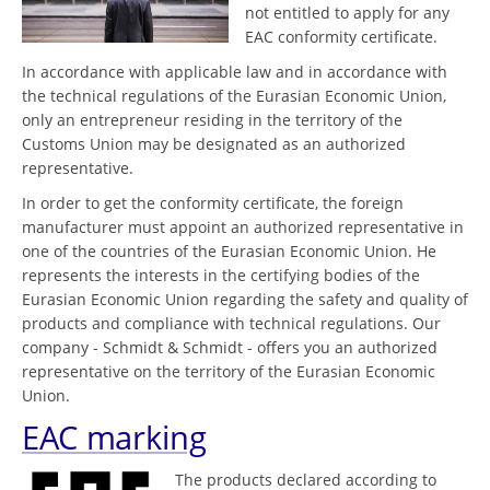
not entitled to apply for any
EAC conformity certificate.
In accordance with applicable law and in accordance with
the technical regulations of the Eurasian Economic Union,
only an entrepreneur residing in the territory of the
Customs Union may be designated as an authorized
representative.
In order to get the conformity certificate, the foreign
manufacturer must appoint an authorized representative in
one of the countries of the Eurasian Economic Union. He
represents the interests in the certifying bodies of the
Eurasian Economic Union regarding the safety and quality of
products and compliance with technical regulations. Our
company - Schmidt & Schmidt - offers you an authorized
representative on the territory of the Eurasian Economic
Union.
EAC marking
The products declared according to