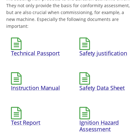
They not only provide the basis for conformity assessment,
but are also crucial when commissioning, for example, a
new machine. Especially the following documents are
important:
Technical Passport
Safety justification
Instruction Manual
Safety Data Sheet
Test Report
Ignition Hazard
Assessment