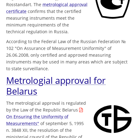
Rosstandart. The
metrological approval
certificate
confirms that the certified
measuring instruments meet the
minimum requirements of the
technical regulation in Russia.
According to the Federal Law of the Russian Federation №
102 "On Assurance of Measurement Uniformity" of
26.06.2008, only certified and approved measuring
instruments may be used in many areas which are subject
to state surveillance.
Metrologial approval for
Belarus
The metrological approval is regulated
by the Law of the Republic Belarus
On Ensuring the Uniformity of
Measurements"
of september 5, 1995
n. 3848 XII, the resolution of the
ministerial council of the Republic of