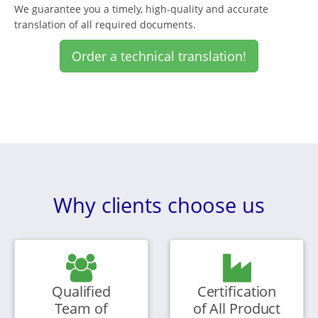
We guarantee you a timely, high-quality and accurate
translation of all required documents.
Order a technical translation!
Why clients choose us
Qualified
Certification
Team of
of All Product