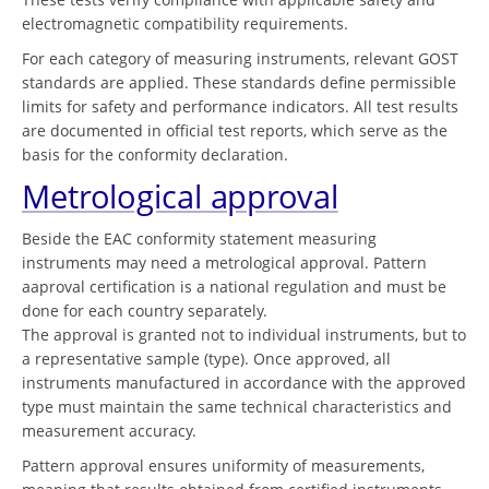
electromagnetic compatibility requirements.
For each category of measuring instruments, relevant GOST
standards are applied. These standards define permissible
limits for safety and performance indicators. All test results
are documented in official test reports, which serve as the
basis for the conformity declaration.
Metrological approval
Beside the EAC conformity statement measuring
instruments may need a metrological approval. Pattern
aaproval certification is a national regulation and must be
done for each country separately.
The approval is granted not to individual instruments, but to
a representative sample (type). Once approved, all
instruments manufactured in accordance with the approved
type must maintain the same technical characteristics and
measurement accuracy.
Pattern approval ensures uniformity of measurements,