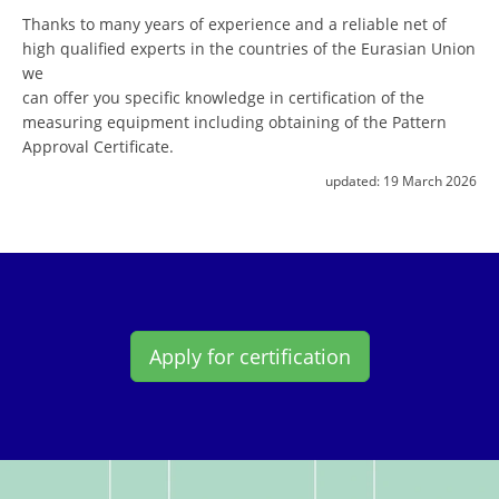
Thanks to many years of experience and a reliable net of
high qualified experts in the countries of the Eurasian Union
we
can offer you specific knowledge in certification of the
measuring equipment including obtaining of the Pattern
Approval Certificate.
updated:
19 March 2026
Apply for certification