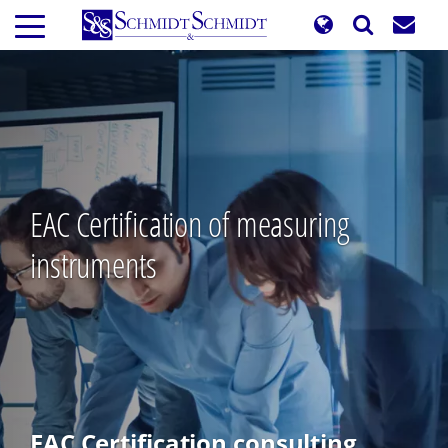
Skip
to
main
content
EAC Certification of measuring
instruments
EAC Certification consulting