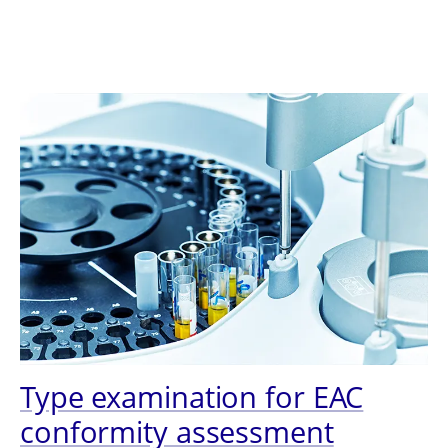
Type examination for EAC
conformity assessment