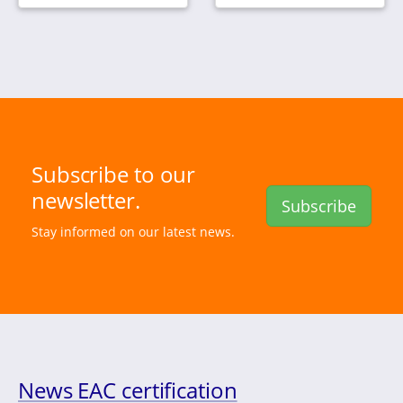
Subscribe to our
newsletter.
Subscribe
Stay informed on our latest news.
News EAC certification