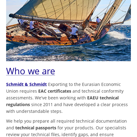
Who we are
Schmidt & Schmidt
Exporting to the Eurasian Economic
Union requires
EAC certificates
and technical conformity
assessments. We've been working with
EAEU technical
regulations
since 2011 and have developed a clear process
with understandable steps.
We help you prepare all required technical documentation
and
technical passports
for your products. Our specialists
review your technical files, identify gaps, and ensure