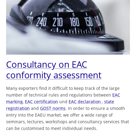
Consultancy on EAC
conformity assessment
Many exporters find it difficult to keep track of the large
number of technical rules and regulations between
EAC
marking
,
EAC certification
und
EAC declaration
,
state
registration
and
GOST norms
. In order to ensure a smooth
entry into the EAEU market, we offer a wide range of
seminars, lectures, workshops and consultancy services that
can be customised to meet individual needs.