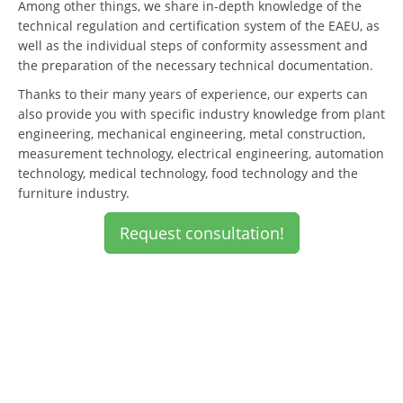
Among other things, we share in-depth knowledge of the
technical regulation and certification system of the EAEU, as
well as the individual steps of conformity assessment and
the preparation of the necessary technical documentation.
Thanks to their many years of experience, our experts can
also provide you with specific industry knowledge from plant
engineering, mechanical engineering, metal construction,
measurement technology, electrical engineering, automation
technology, medical technology, food technology and the
furniture industry.
Request consultation!