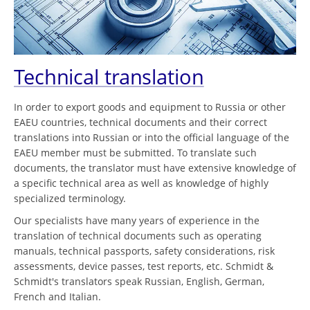
Technical translation
In order to export goods and equipment to Russia or other
EAEU countries, technical documents and their correct
translations into Russian or into the official language of the
EAEU member must be submitted. To translate such
documents, the translator must have extensive knowledge of
a specific technical area as well as knowledge of highly
specialized terminology.
Our specialists have many years of experience in the
translation of technical documents such as operating
manuals, technical passports, safety considerations, risk
assessments, device passes, test reports, etc. Schmidt &
Schmidt's translators speak Russian, English, German,
French and Italian.