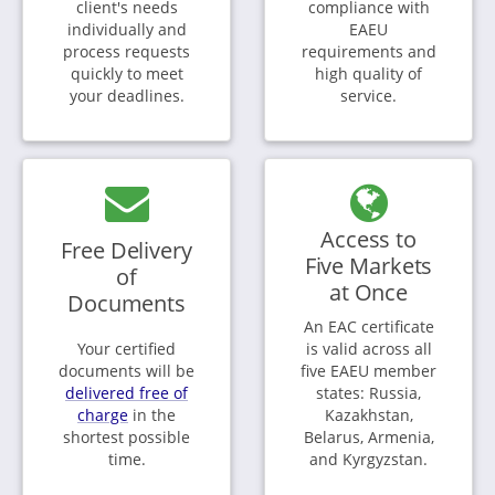
client's needs
compliance with
individually and
EAEU
process requests
requirements and
quickly to meet
high quality of
your deadlines.
service.
Access to
Free Delivery
Five Markets
of
at Once
Documents
An EAC certificate
Your certified
is valid across all
documents will be
five EAEU member
delivered free of
states: Russia,
charge
in the
Kazakhstan,
shortest possible
Belarus, Armenia,
time.
and Kyrgyzstan.