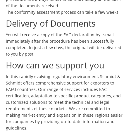
of the documents received.
The conformity assessment process can take a few weeks.
Delivery of Documents
You will receive a copy of the EAC declaration by e-mail
immediately after the procedure has been successfully
completed. In just a few days, the original will be delivered
to you by post.
How can we support you
In this rapidly evolving regulatory environment, Schmidt &
Schmidt offers comprehensive support for exporters to
EAEU countries. Our range of services includes EAC
certification, adaptation to specific product categories, and
customized solutions to meet the technical and legal
requirements of these markets. We are committed to
making market entry and expansion in these regions easier
for companies by providing up-to-date information and
guidelines.