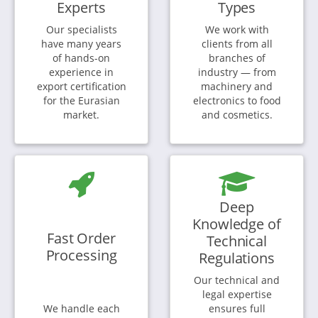
Experts
Types
Our specialists
We work with
have many years
clients from all
of hands-on
branches of
experience in
industry — from
export certification
machinery and
for the Eurasian
electronics to food
market.
and cosmetics.
Deep
Knowledge of
Fast Order
Technical
Processing
Regulations
Our technical and
legal expertise
We handle each
ensures full