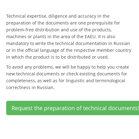
Technical expertise, diligence and accuracy in the
preparation of the documents are one prerequisite for
problem-free distribution and use of the products,
machines or plants in the area of the EAEU. It is also
mandatory to write the technical documentation in Russian
or in the official language of the respective member country
in which the product is to be distributed or used.
To avoid any problems, we will be happy to help you create
new technical documents or check existing documents for
completeness, as well as for linguistic and terminological
correctness in Russian.
Request the preparation of technical documents