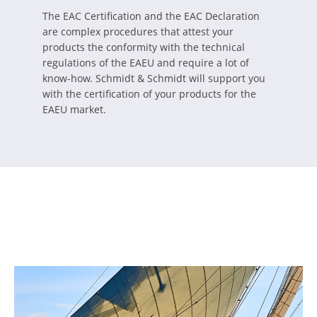
The EAC Certification and the EAC Declaration
are complex procedures that attest your
products the conformity with the technical
regulations of the EAEU and require a lot of
know-how. Schmidt & Schmidt will support you
with the certification of your products for the
EAEU market.