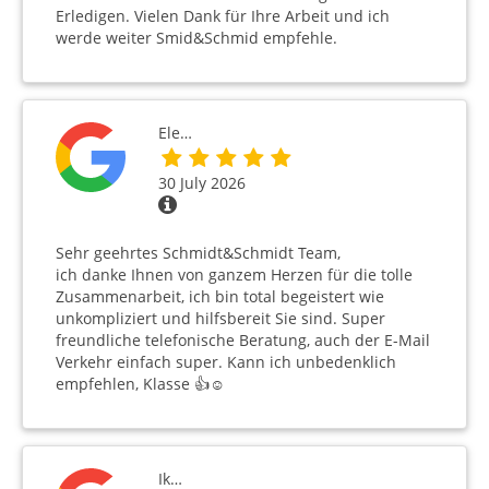
Erledigen. Vielen Dank für Ihre Arbeit und ich
werde weiter Smid&Schmid empfehle.
Ele…
30 July 2026
Sehr geehrtes Schmidt&Schmidt Team,
ich danke Ihnen von ganzem Herzen für die tolle
Zusammenarbeit, ich bin total begeistert wie
unkompliziert und hilfsbereit Sie sind. Super
freundliche telefonische Beratung, auch der E-Mail
Verkehr einfach super. Kann ich unbedenklich
empfehlen, Klasse 👍☺️
Ik…