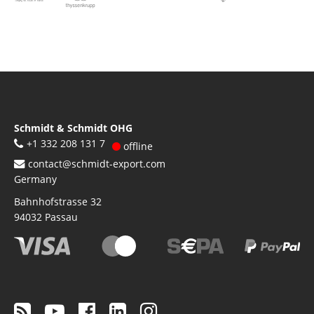
Schmidt & Schmidt OHG
+1 332 208 131 7
offline
contact@schmidt-export.com
Germany
Bahnhofstrasse 32
94032
Passau