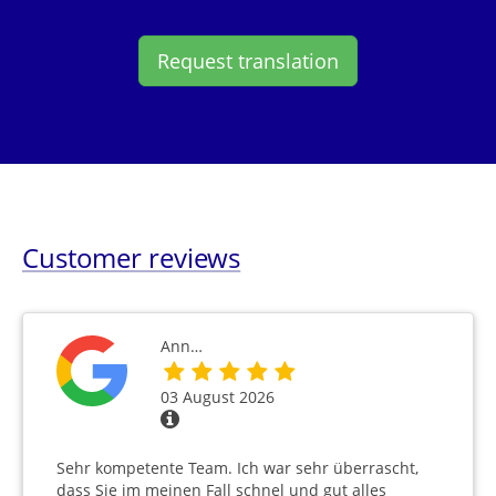
Request translation
Customer reviews
Ann…
03 August 2026
Sehr kompetente Team. Ich war sehr überrascht,
dass Sie im meinen Fall schnel und gut alles