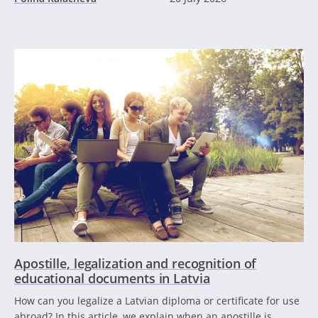
Apostille, legalization and recognition of
educational documents in Latvia
How can you legalize a Latvian diploma or certificate for use
abroad? In this article, we explain when an apostille is