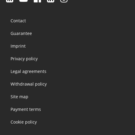
Footer
Contact
menu
Guarantee
Imprint
Privacy policy
Legal agreements
Withdrawal policy
Site map
Payment terms
Cookie policy