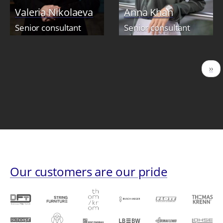
Valeria Nikolaeva
Anna Khan
Senior consultant
Senior consultant
Pagination
Nex
››
pag
Our customers are our pride