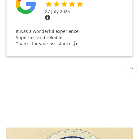
27 July 2026
It was a wonderful experience.
Superfast and reliable.
Thanks for your assistance 👍 …
Pagination
Nex
››
pag