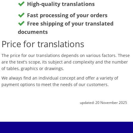
High-quality translations
Fast processing of your orders
Free shipping of your translated
documents
Price for translations
The price for our translations depends on various factors. These
are the text's scope, its subject and complexity and the number
of tables, graphics or drawings.
We always find an individual concept and offer a variety of
payment options to meet the needs of our customers.
updated:
20 November 2025