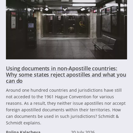
Using documents in non-Apostille countries:
Why some states reject apostilles and what you
can do
Around one hundred countries and jurisdictions have still
not acceded to the 1961 Hague Convention for various
reasons. As a result, they neither issue apostilles nor accept
foreign apostilled documents within their territories. How
can documents be used in such jurisdictions? Schmidt &
Schmidt explains.
Polina Kalacheva
20 July 2026