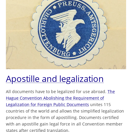
Apostille and legalization
All documents have to be legalized for use abroad.
The
Hague Convention Abolishing the Requirement of
Legalization for Foreign Public Documents
unites 115
countries of the world and allows the simplified legalization
procedure in the form of apostilling. Documents certified
with an apostille gain legal force in all Convention member
states after certified translation.