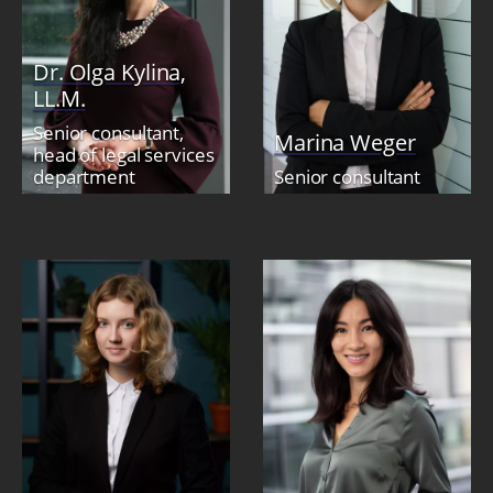
Dr. Olga Kylina,
LL.M.
Senior consultant,
Marina Weger
head of legal services
department
Senior consultant