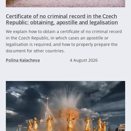
Certificate of no criminal record in the Czech
Republic: obtaining, apostille and legalisation
We explain how to obtain a certificate of no criminal record
in the Czech Republic, in which cases an apostille or
legalisation is required, and how to properly prepare the
document for other countries.
Polina Kalacheva
4 August 2026