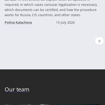
required, in which cases consular legalization is necessary,
which documents can be certified, and how the procedure
works for Russia, CIS countries, and other states.
Polina Kalacheva
15 July 2026
Pagination
Nex
››
pag
Our team