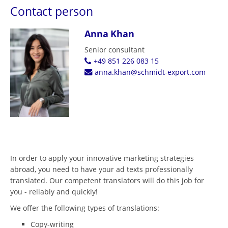
Contact person
Anna Khan
Senior consultant
+49 851 226 083 15
anna.khan@schmidt-export.com
In order to apply your innovative marketing strategies
abroad, you need to have your ad texts professionally
translated. Our competent translators will do this job for
you - reliably and quickly!
We offer the following types of translations:
Copy-writing