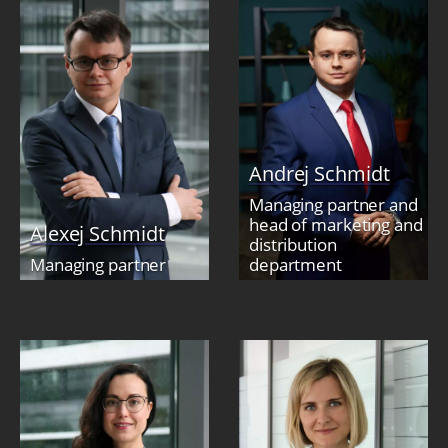
Andrej Schmidt
Managing partner and
head of marketing and
Alexej Schmidt
distribution
Managing partner
department