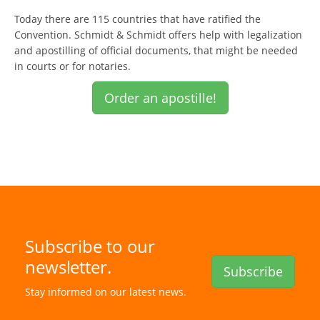
Today there are 115 countries that have ratified the
Convention. Schmidt & Schmidt offers help with legalization
and apostilling of official documents, that might be needed
in courts or for notaries.
Order an apostille!
Subscribe to our
newsletter.
Subscribe
Stay informed on our latest news.