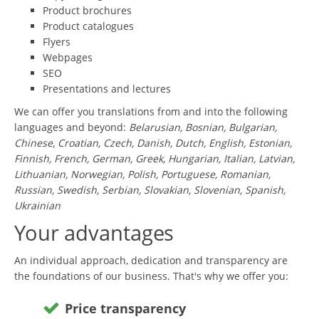
Product brochures
Product catalogues
Flyers
Webpages
SEO
Presentations and lectures
We can offer you translations from and into the following
languages and beyond:
Belarusian, Bosnian, Bulgarian,
Chinese, Croatian, Czech, Danish, Dutch, English, Estonian,
Finnish, French, German, Greek, Hungarian, Italian, Latvian,
Lithuanian, Norwegian, Polish, Portuguese, Romanian,
Russian, Swedish, Serbian, Slovakian, Slovenian, Spanish,
Ukrainian
Your advantages
An individual approach, dedication and transparency are
the foundations of our business. That's why we offer you:
Price transparency