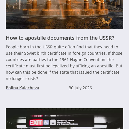
How to apostille documents from the USSR?
People born in the USSR quite often find that they need to
use their Soviet birth certificate in foreign countries. If those
countries are parties to the 1961 Hague Convention, the
certificate must first be legalized by affixing an apostille. But
how can this be done if the state that issued the certificate
no longer exists?
Polina Kalacheva
30 July 2026