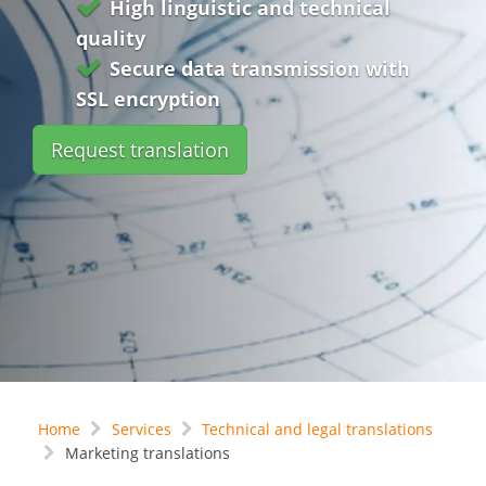
High linguistic and technical
quality
Secure data transmission with
SSL encryption
Request translation
Home
Services
Technical and legal translations
Marketing translations