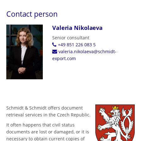
Contact person
Valeria Nikolaeva
Senior consultant
+49 851 226 083 5
valeria.nikolaeva@schmidt-
export.com
Schmidt & Schmidt offers document
retrieval services in the Czech Republic.
It often happens that civil status
documents are lost or damaged, or it is
necessary to obtain current copies of