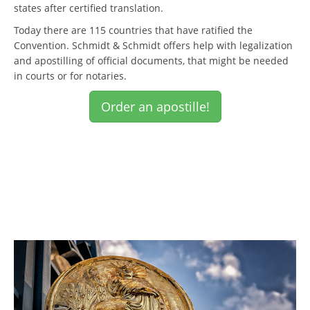
states after certified translation.
Today there are 115 countries that have ratified the
Convention. Schmidt & Schmidt offers help with legalization
and apostilling of official documents, that might be needed
in courts or for notaries.
Order an apostille!