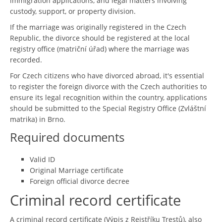
immigration applications, and legal matters involving
custody, support, or property division.
If the marriage was originally registered in the Czech
Republic, the divorce should be registered at the local
registry office (matriční úřad) where the marriage was
recorded.
For Czech citizens who have divorced abroad, it's essential
to register the foreign divorce with the Czech authorities to
ensure its legal recognition within the country, applications
should be submitted to the Special Registry Office (Zvláštní
matrika) in Brno.
Required documents
Valid ID
Original Marriage certificate
Foreign official divorce decree
Criminal record certificate
A criminal record certificate (Výpis z Rejstříku Trestů), also