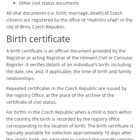
Other civil status documents
All vital documents (i.e. birth, marriage, death) of Czech
citizens are registered by the office of "matriční úřad" in the
city of Brno, Czech Republic.
Birth certificate
A birth certificate is an official document provided by the
Registrar or acting Registrar of the relevant Civil or Consular
Register. It verifies details of an individual's birth, including
the date, sex, and, if applicable, the time of birth and family
relationships.
Repeated certificates in the Czech Republic are issued by
the registry Office, at the place of the archive of the
certificate of civil status.
For births in the Czech Republic when a child is born within
the country, the birth is recorded by the registry office
corresponding to the location of birth. The birth certificate is
typically available for collection approximately 10 days after
the child's birth. It's advisable to contact the specific registry