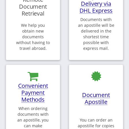
Delivery via
Document
DHL Express
Retrieval
Documents with
We help you
an apostille will be
obtain new
delivered in the
documents
shortest time
without having to
possible with
travel abroad.
express mail.
Convenient
Payment
Document
Methods
Apostille
When ordering
documents with
an apostille, you
You can order an
can make
apostille for copies