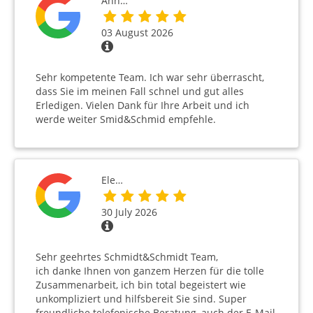
Ann…
03 August 2026
Sehr kompetente Team. Ich war sehr überrascht,
dass Sie im meinen Fall schnel und gut alles
Erledigen. Vielen Dank für Ihre Arbeit und ich
werde weiter Smid&Schmid empfehle.
Ele…
30 July 2026
Sehr geehrtes Schmidt&Schmidt Team,
ich danke Ihnen von ganzem Herzen für die tolle
Zusammenarbeit, ich bin total begeistert wie
unkompliziert und hilfsbereit Sie sind. Super
freundliche telefonische Beratung, auch der E-Mail