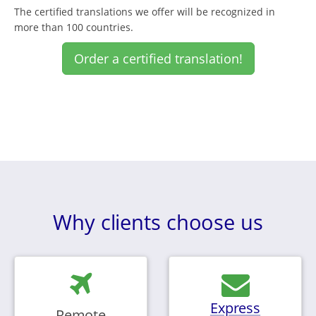
The certified translations we offer will be recognized in
more than 100 countries.
Order a certified translation!
Why clients choose us
Express
Remote