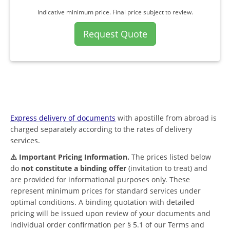
Indicative minimum price. Final price subject to review.
Request Quote
Express delivery of documents
with apostille from abroad is
charged separately according to the rates of delivery
services.
⚠️ Important Pricing Information.
The prices listed below
do
not constitute a binding offer
(invitation to treat) and
are provided for informational purposes only. These
represent minimum prices for standard services under
optimal conditions. A binding quotation with detailed
pricing will be issued upon review of your documents and
individual order confirmation per § 5.1 of our Terms and