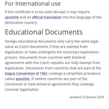
For international use
If the certificate is to be used abroad, it may require
apostille
and an
official translation
into the language of the
destination country.
Educational Documents
Foreign educational documents only carry the same legal
value as Czech documents if they are exempt from
legalization or have undergone the necessary legalization
process. Documents from countries with bilateral
agreements with the Czech republic are fully exempt from
legalization. Documents from countries that are part of the
Hague Convention of 1961
undergo a simplified procedure
called
apostille.
If neither countries are part of the
convention or have bilateral agreements they undergo
consular legalization
updated:
23 January 2026