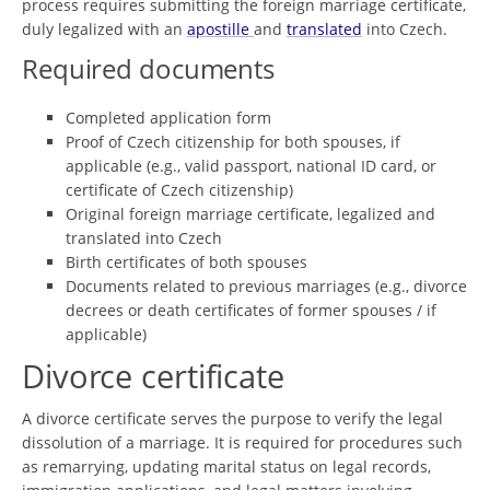
process requires submitting the foreign marriage certificate,
duly legalized with an
apostille
and
translated
into Czech.
Required documents
Completed application form
Proof of Czech citizenship for both spouses, if
applicable (e.g., valid passport, national ID card, or
certificate of Czech citizenship)
Original foreign marriage certificate, legalized and
translated into Czech
Birth certificates of both spouses
Documents related to previous marriages (e.g., divorce
decrees or death certificates of former spouses / if
applicable)
Divorce certificate
A divorce certificate serves the purpose to verify the legal
dissolution of a marriage. It is required for procedures such
as remarrying, updating marital status on legal records,