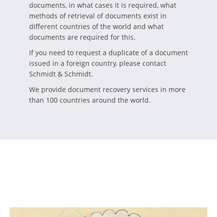
documents, in what cases it is required, what
methods of retrieval of documents exist in
different countries of the world and what
documents are required for this.
If you need to request a duplicate of a document
issued in a foreign country, please contact
Schmidt & Schmidt.
We provide document recovery services in more
than 100 countries around the world.