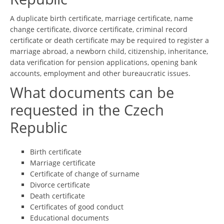
A duplicate birth certificate, marriage certificate, name
change certificate, divorce certificate, criminal record
certificate or death certificate may be required to register a
marriage abroad, a newborn child, citizenship, inheritance,
data verification for pension applications, opening bank
accounts, employment and other bureaucratic issues.
What documents can be
requested in the Czech
Republic
Birth certificate
Marriage certificate
Certificate of change of surname
Divorce certificate
Death certificate
Certificates of good conduct
Educational documents