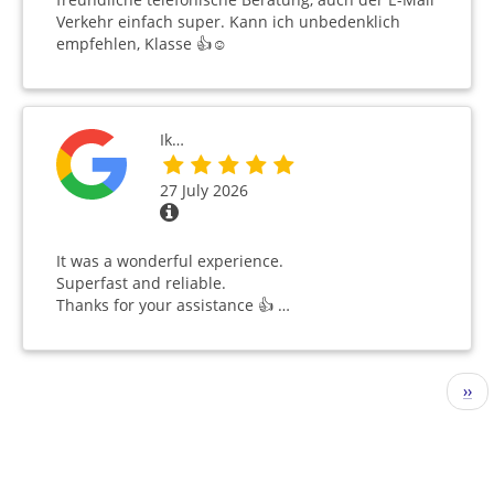
Verkehr einfach super. Kann ich unbedenklich
empfehlen, Klasse 👍☺️
Ik…
27 July 2026
It was a wonderful experience.
Superfast and reliable.
Thanks for your assistance 👍 …
Pagination
Nex
››
pag