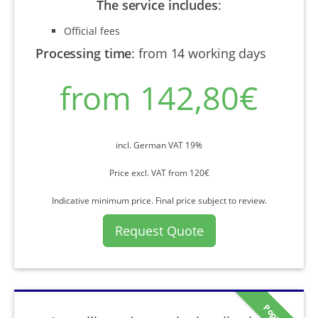
The service includes
:
Official fees
Processing time
:
from 14 working days
from 142,80€
incl. German VAT 19%
Price excl. VAT from 120€
Indicative minimum price. Final price subject to review.
Request Quote
Popular