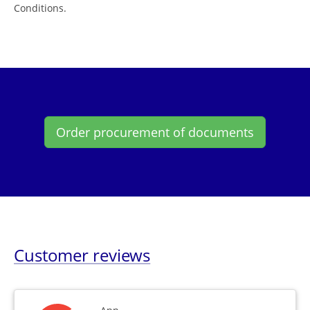
Conditions.
Order procurement of documents
Customer reviews