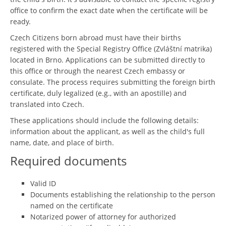
office to confirm the exact date when the certificate will be
ready.
Czech Citizens born abroad must have their births
registered with the Special Registry Office (Zvláštní matrika)
located in Brno. Applications can be submitted directly to
this office or through the nearest Czech embassy or
consulate. The process requires submitting the foreign birth
certificate, duly legalized (e.g., with an apostille) and
translated into Czech.
These applications should include the following details:
information about the applicant, as well as the child's full
name, date, and place of birth.
Required documents
Valid ID
Documents establishing the relationship to the person
named on the certificate
Notarized power of attorney for authorized