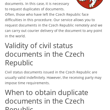
documents. In this case, it is necessary
to request duplicates of documents.
Often, those who have left the Czech Republic face
difficulties in this procedure. Our service allows you to
request documents in the Czech Republic remotely and we
can carry out courier delivery of the document to any point
in the world.
Validity of civil status
documents in the Czech
Republic
Civil status documents issued in the Czech Republic are
usually valid indefinitely. However, the receiving party may
impose time requirements.
When to obtain duplicate
documents in the Czech
Republic