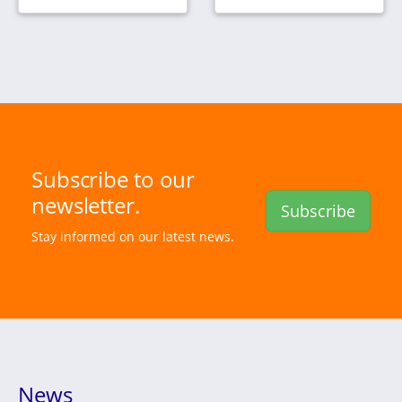
Subscribe to our
newsletter.
Subscribe
Stay informed on our latest news.
News