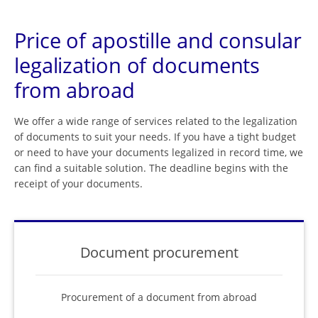
Price of apostille and consular
legalization of documents
from abroad
We offer a wide range of services related to the legalization
of documents to suit your needs. If you have a tight budget
or need to have your documents legalized in record time, we
can find a suitable solution. The deadline begins with the
receipt of your documents.
Document procurement
Procurement of a document from abroad