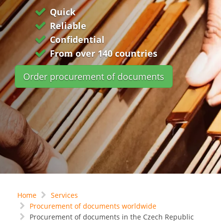
Quick
Reliable
Confidential
From over 140 countries
Order procurement of documents
Home
Services
Procurement of documents worldwide
Procurement of documents in the Czech Republic