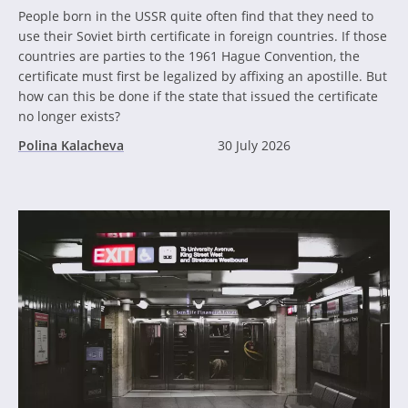
People born in the USSR quite often find that they need to
use their Soviet birth certificate in foreign countries. If those
countries are parties to the 1961 Hague Convention, the
certificate must first be legalized by affixing an apostille. But
how can this be done if the state that issued the certificate
no longer exists?
Polina Kalacheva
30 July 2026