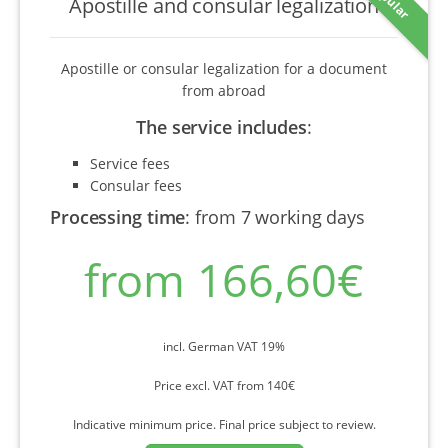
Apostille and consular legalization
Apostille or consular legalization for a document
from abroad
The service includes
:
Service fees
Consular fees
Processing time
:
from 7 working days
from 166,60€
incl. German VAT 19%
Price excl. VAT from 140€
Indicative minimum price. Final price subject to review.