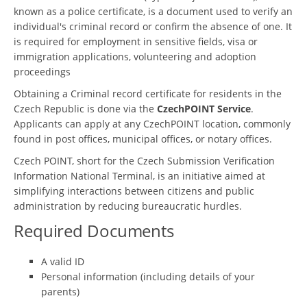
known as a police certificate, is a document used to verify an
individual's criminal record or confirm the absence of one. It
is required for employment in sensitive fields, visa or
immigration applications, volunteering and adoption
proceedings
Obtaining a Criminal record certificate for residents in the
Czech Republic is done via the
CzechPOINT Service
.
Applicants can apply at any CzechPOINT location, commonly
found in post offices, municipal offices, or notary offices.
Czech POINT, short for the Czech Submission Verification
Information National Terminal, is an initiative aimed at
simplifying interactions between citizens and public
administration by reducing bureaucratic hurdles.
Required Documents
A valid ID
Personal information (including details of your
parents)