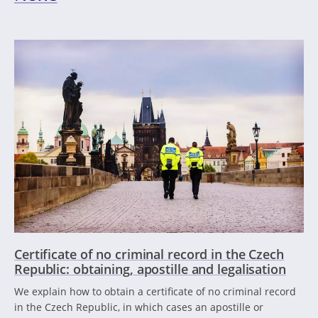
Certificate of no criminal record in the Czech
Republic: obtaining, apostille and legalisation
We explain how to obtain a certificate of no criminal record
in the Czech Republic, in which cases an apostille or