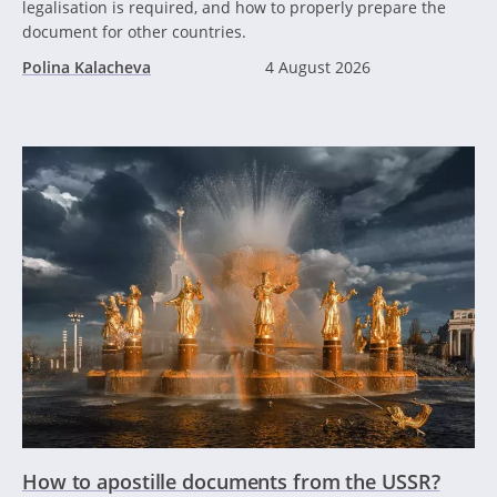
legalisation is required, and how to properly prepare the
document for other countries.
Polina Kalacheva
4 August 2026
How to apostille documents from the USSR?