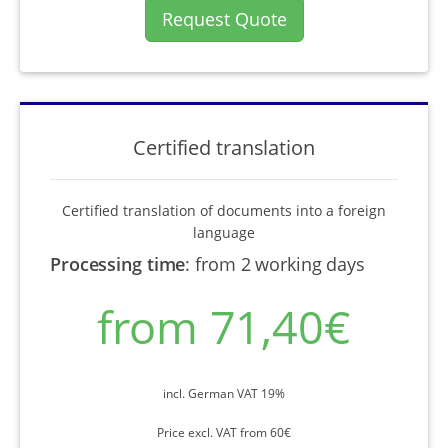
Request Quote
Certified translation
Certified translation of documents into a foreign
language
Processing time
:
from 2 working days
from 71,40€
incl. German VAT 19%
Price excl. VAT from 60€