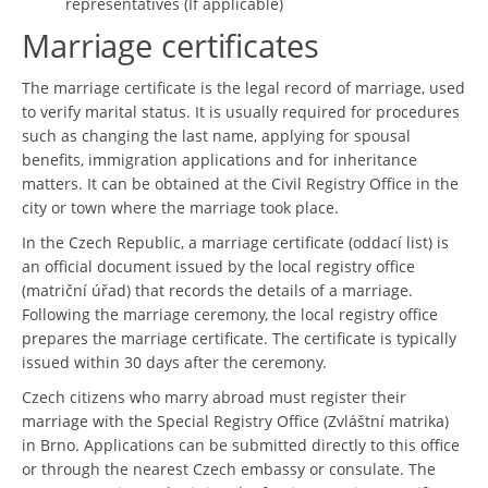
representatives (If applicable)
Marriage certificates
The marriage certificate is the legal record of marriage, used
to verify marital status. It is usually required for procedures
such as changing the last name, applying for spousal
benefits, immigration applications and for inheritance
matters. It can be obtained at the Civil Registry Office in the
city or town where the marriage took place.
In the Czech Republic, a marriage certificate (oddací list) is
an official document issued by the local registry office
(matriční úřad) that records the details of a marriage.
Following the marriage ceremony, the local registry office
prepares the marriage certificate. The certificate is typically
issued within 30 days after the ceremony.
Czech citizens who marry abroad must register their
marriage with the Special Registry Office (Zvláštní matrika)
in Brno. Applications can be submitted directly to this office
or through the nearest Czech embassy or consulate. The