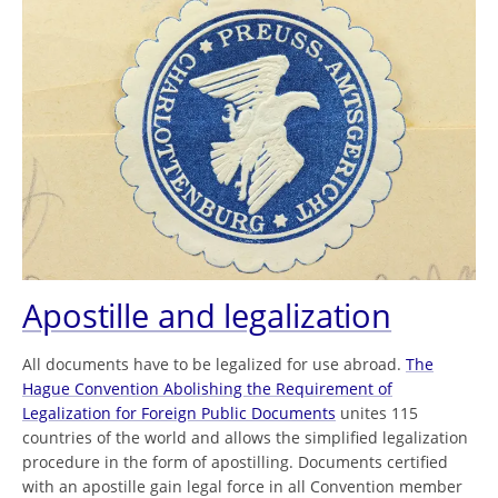
Apostille and legalization
All documents have to be legalized for use abroad.
The
Hague Convention Abolishing the Requirement of
Legalization for Foreign Public Documents
unites 115
countries of the world and allows the simplified legalization
procedure in the form of apostilling. Documents certified
with an apostille gain legal force in all Convention member