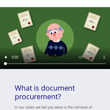
What is document
procurement?
In our video, we tell you what is the retrieval of