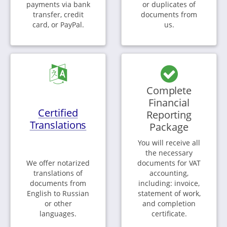
payments via bank
or duplicates of
transfer, credit
documents from
card, or PayPal.
us.
Complete
Financial
Certified
Reporting
Translations
Package
You will receive all
the necessary
We offer notarized
documents for VAT
translations of
accounting,
documents from
including: invoice,
English to Russian
statement of work,
or other
and completion
languages.
certificate.