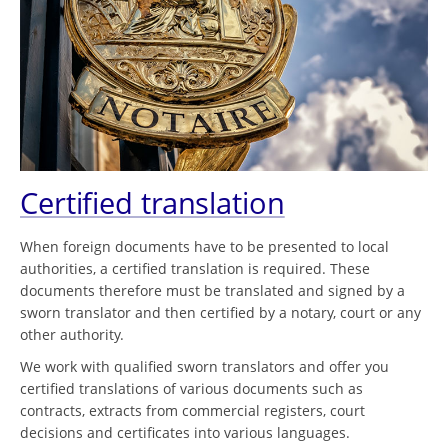
Certified translation
When foreign documents have to be presented to local
authorities, a certified translation is required. These
documents therefore must be translated and signed by a
sworn translator and then certified by a notary, court or any
other authority.
We work with qualified sworn translators and offer you
certified translations of various documents such as
contracts, extracts from commercial registers, court
decisions and certificates into various languages.