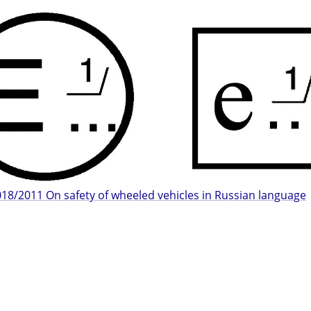
18/2011 On safety of wheeled vehicles in Russian language