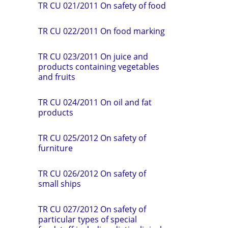
TR CU 021/2011 On safety of food
TR СU 022/2011 On food marking
TR CU 023/2011 On juice and
products containing vegetables
and fruits
TR CU 024/2011 On oil and fat
products
TR CU 025/2012 On safety of
furniture
TR CU 026/2012 On safety of
small ships
TR CU 027/2012 On safety of
particular types of special