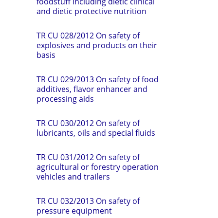
foodstuff including dietic clinical
and dietic protective nutrition
TR CU 028/2012 On safety of
explosives and products on their
basis
TR CU 029/2013 On safety of food
additives, flavor enhancer and
processing aids
TR CU 030/2012 On safety of
lubricants, oils and special fluids
TR CU 031/2012 On safety of
agricultural or forestry operation
vehicles and trailers
TR CU 032/2013 On safety of
pressure equipment