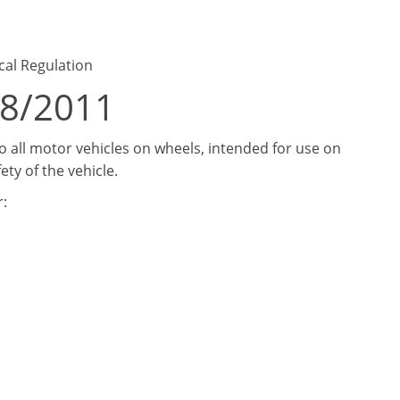
cal Regulation
18/2011
 all motor vehicles on wheels, intended for use on
ety of the vehicle.
: