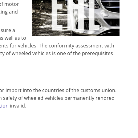
 of motor
ting and
nsure a
s well as to
ents for vehicles. The conformity assessment with
y of wheeled vehicles is one of the prerequisites
 for import into the countries of the customs union.
n safety of wheeled vehicles permanently rendred
tion
invalid.