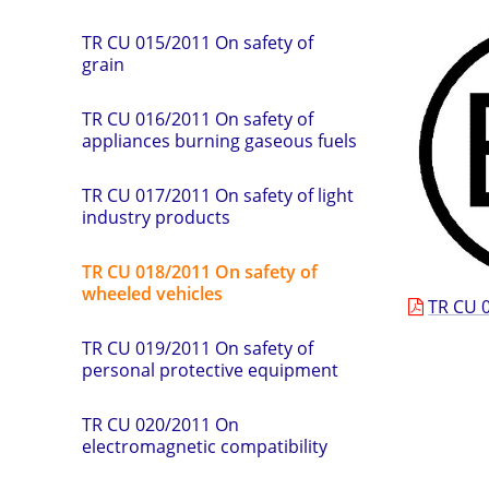
TR СU 015/2011 On safety of
grain
TR CU 016/2011 On safety of
appliances burning gaseous fuels
TR CU 017/2011 On safety of light
industry products
TR CU 018/2011 On safety of
wheeled vehicles
TR СU 0
TR CU 019/2011 On safety of
personal protective equipment
TR CU 020/2011 On
electromagnetic compatibility