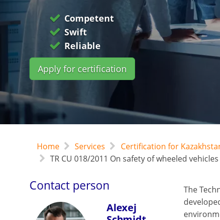
Competent
Swift
Reliable
Apply for certification
Home
Services
Certification for Kazakhst
TR CU 018/2011 On safety of wheeled vehicles
Contact person
The Techn
developed 
Alexej
environme
Schmidt