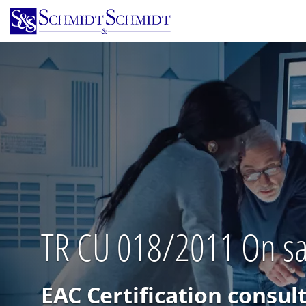
Skip
to
main
content
TR CU 018/2011 On saf
EAC Certification consul