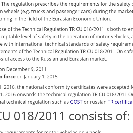
 The regulation prescribes the requirements for the safety
on wheels (e.g. trucks and passenger cars) during the marke
ning in the field of the Eurasian Economic Union.
se of the Technical Regulation TR CU 018/2011 is both to e
cceptable level of safety in the operation of motor vehicles, a
e with international technical standards of safety requirem
rements of the Technical Regulation TR CU 018/2011 On safet
ssful access to the Russian and Eurasian market.
on December 9, 2011
o force
on January 1, 2015
 1, 2016, the national conformity certificates were accepted
 1, 2016 onwards the technical regulation TR CU 018/2011 O
nal technical regulation such as
GOST
or russian
TR certifica
CU 018/2011 consists of:
ty requirements for motor vehicles on wheels