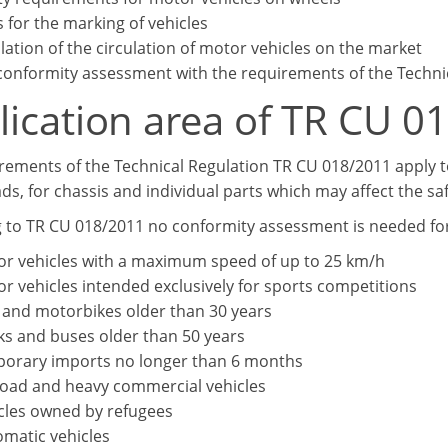
s for the marking of vehicles
lation of the circulation of motor vehicles on the market
conformity assessment with the requirements of the Techni
lication area of TR CU 0
rements of the Technical Regulation TR CU 018/2011 apply to
ds, for chassis and individual parts which may affect the saf
 to TR CU 018/2011 no conformity assessment is needed for
r vehicles with a maximum speed of up to 25 km/h
r vehicles intended exclusively for sports competitions
 and motorbikes older than 30 years
ks and buses older than 50 years
orary imports no longer than 6 months
road and heavy commercial vehicles
cles owned by refugees
omatic vehicles