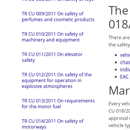
The
TR CU 009/2011 On safety of
018
perfumes and cosmetic products
TR CU 010/2011 On safety of
There are
machinery and equipment
the safety
TR CU 011/2011 On elevator
vehi
safety
chas
indi
TR СU 012/2011 On safety of the
EAC 
equipment for operation in
Mar
explosive atmospheres
TR CU 013/2011 On requirements
Every veh
for the motor fuel
CU 018/20
approval m
TR CU 014/2011 On safety of
vehicle t
motorways