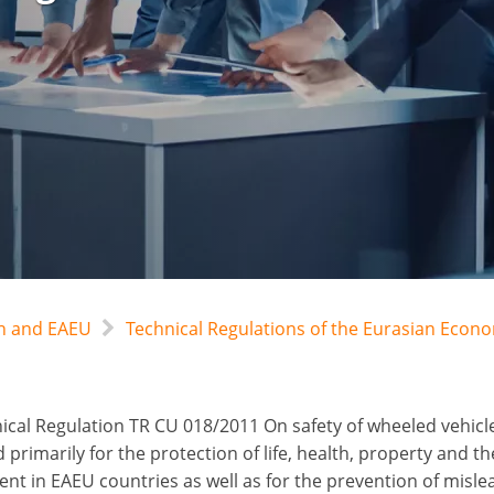
an and EAEU
Technical Regulations of the Eurasian Econ
ical Regulation TR CU 018/2011 On safety of wheeled vehicl
primarily for the protection of life, health, property and th
nt in EAEU countries as well as for the prevention of misle