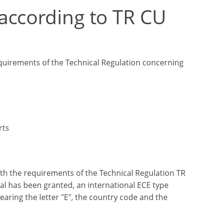
according to TR CU
equirements of the Technical Regulation concerning
rts
h the requirements of the Technical Regulation TR
al has been granted, an international ECE type
earing the letter "E", the country code and the