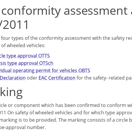
 conformity assessment 
/2011
 four types of the conformity assessment with the safety r
 of wheeled vehicles:
cle type approval OTTS
sis type approval OTSсh
vidual operating permit for vehicles OBTS
Declaration
oder
EAC Certification
for the safety- related pa
king
icle or component which has been confirmed to conform wit
11 On safety of wheeled vehicles and for which type approv
arking is to be provided. The marking consists of a circle b
ype-approval number.