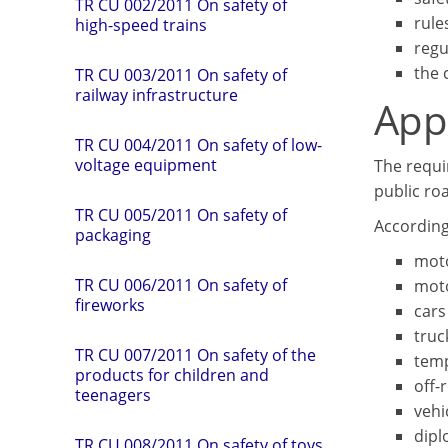
TR CU 002/2011 On safety of
rule
high-speed trains
regu
the 
TR СU 003/2011 On safety of
railway infrastructure
App
TR CU 004/2011 On safety of low-
voltage equipment
The requi
public roa
TR CU 005/2011 On safety of
According
packaging
moto
TR CU 006/2011 On safety of
moto
fireworks
cars
truc
TR CU 007/2011 On safety of the
temp
products for children and
off-
teenagers
vehi
dipl
TR CU 008/2011 On safety of toys