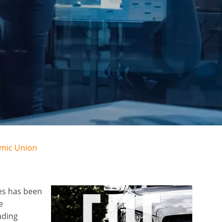
omic Union
es has been
e
ading