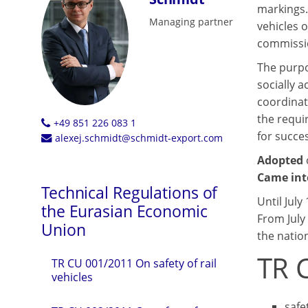
markings.
Managing partner
vehicles 
commissio
The purpo
socially a
coordinat
the requi
+49 851 226 083 1
for succe
alexej.schmidt@schmidt-export.com
Adopted
Came int
Technical Regulations of
Until July
the Eurasian Economic
From July
Union
the natio
TR 
TR CU 001/2011 On safety of rail
vehicles
safe