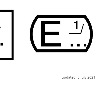
updated:
5 July 2021