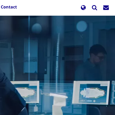
Contact