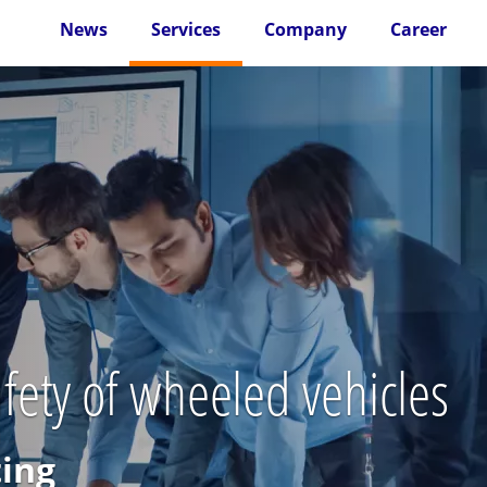
News
Services
Company
Career
ety of wheeled vehicles
ting