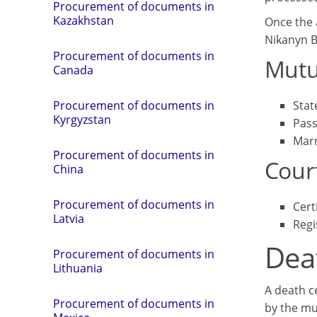
Procurement of documents in
Kazakhstan
Once the a
Nikanyn 
Procurement of documents in
Mutu
Canada
Stat
Procurement of documents in
Kyrgyzstan
Pass
Marr
Procurement of documents in
Cour
China
Procurement of documents in
Cert
Latvia
Regi
Deat
Procurement of documents in
Lithuania
A death ce
Procurement of documents in
by the mu