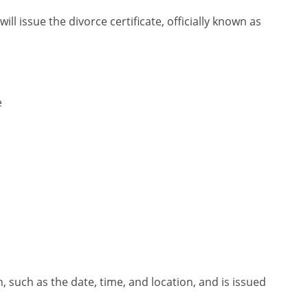
ill issue the divorce certificate, officially known as
e
th, such as the date, time, and location, and is issued