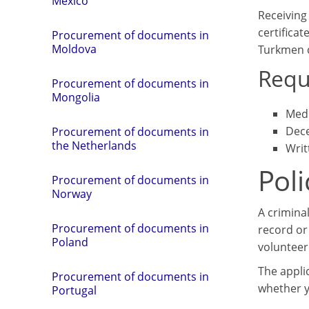
Mexico
Receiving 
certifica
Procurement of documents in
Moldova
Turkmen c
Requ
Procurement of documents in
Mongolia
Medi
Dece
Procurement of documents in
the Netherlands
Writ
Poli
Procurement of documents in
Norway
A criminal
Procurement of documents in
record or 
Poland
volunteer
The applic
Procurement of documents in
whether y
Portugal