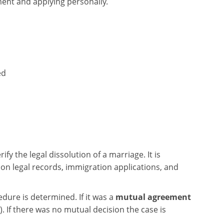
ment and applying personally.
ed
fy the legal dissolution of a marriage. It is
on legal records, immigration applications, and
ure is determined. If it was a
mutual agreement
). If there was no mutual decision the case is