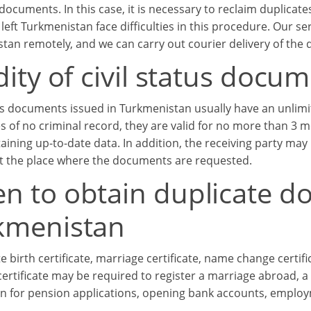
documents. In this case, it is necessary to reclaim duplicat
left Turkmenistan face difficulties in this procedure. Our s
tan remotely, and we can carry out courier delivery of the
dity of civil status doc
us documents issued in Turkmenistan usually have an unlimite
tes of no criminal record, they are valid for no more than 3
aining up-to-date data. In addition, the receiving party ma
 at the place where the documents are requested.
n to obtain duplicate d
kmenistan
e birth certificate, marriage certificate, name change certific
ertificate may be required to register a marriage abroad, a 
ion for pension applications, opening bank accounts, emplo