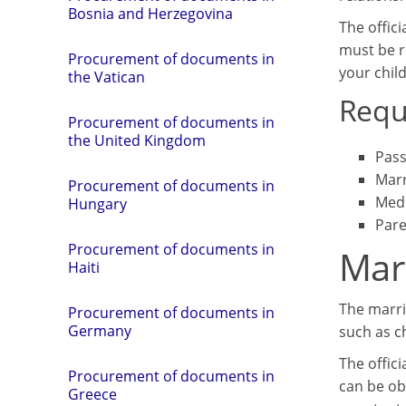
Bosnia and Herzegovina
The offici
must be r
Procurement of documents in
your chil
the Vatican
Requ
Procurement of documents in
the United Kingdom
Pass
Marr
Procurement of documents in
Medi
Hungary
Pare
Procurement of documents in
Marr
Haiti
The marria
Procurement of documents in
Germany
such as c
The offici
Procurement of documents in
can be ob
Greece