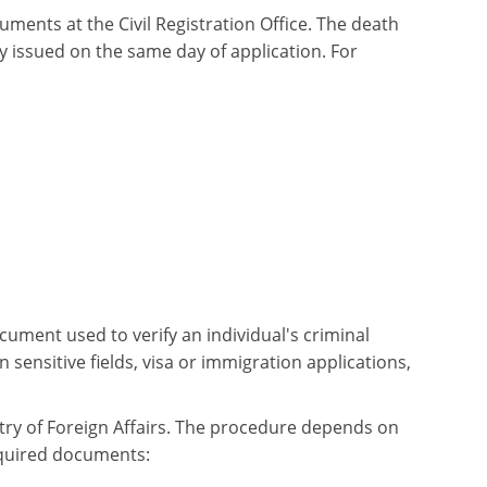
uments at the Civil Registration Office. The death
ly issued on the same day of application. For
document used to verify an individual's criminal
 sensitive fields, visa or immigration applications,
istry of Foreign Affairs. The procedure depends on
equired documents: