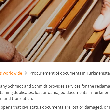
s worldwide
Procurement of documents in Turkmenist
ny Schmidt and Schmidt provides services for the reclamati
btaining duplicates, lost or damaged documents in Turkmen
on and translation.
appens that civil status documents are lost or damaged, or i