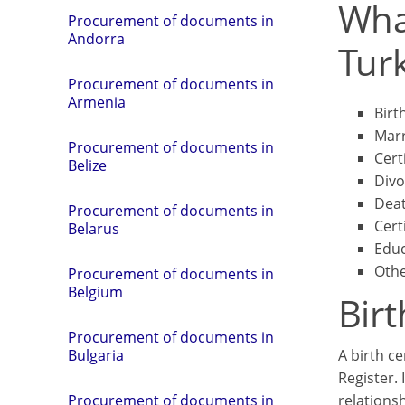
Wha
Procurement of documents in
Andorra
Tur
Procurement of documents in
Armenia
Birth
Marr
Procurement of documents in
Cert
Belize
Divo
Deat
Procurement of documents in
Cert
Belarus
Educ
Othe
Procurement of documents in
Belgium
Birt
Procurement of documents in
A birth ce
Bulgaria
Register. 
relationsh
Procurement of documents in