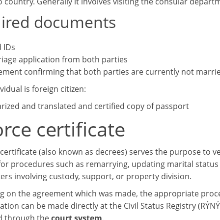
o country. Generally it involves visiting the consular depart
ired documents
d IDs
iage application from both parties
ement confirming that both parties are currently not marri
vidual is foreign citizen:
rized and translated and certified copy of passport
rce certificate
certificate (also known as decrees) serves the purpose to veri
for procedures such as remarrying, updating marital status 
ers involving custody, support, or property division.
 on the agreement which was made, the appropriate proced
ation can be made directly at the Civil Status Registry (RÝNÝ
d through the
court system
.