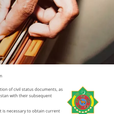
an
on of civil status documents, as
istan with their subsequent
t is necessary to obtain current