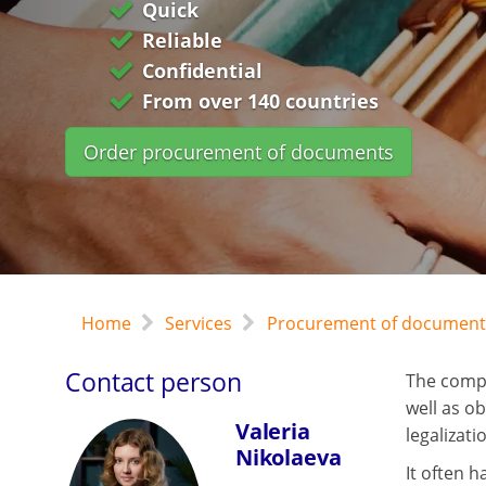
Quick
Reliable
Confidential
From over 140 countries
Order procurement of documents
Home
Services
Procurement of document
Contact person
The compa
well as o
Valeria
legalizati
Nikolaeva
It often h