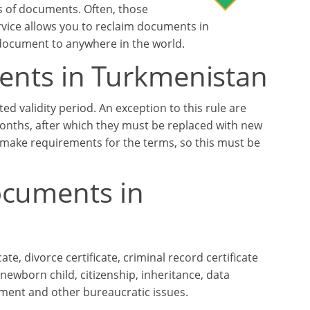
es of documents. Often, those
ervice allows you to reclaim documents in
 document to anywhere in the world.
uments in Turkmenistan
d validity period. An exception to this rule are
 months, after which they must be replaced with new
y make requirements for the terms, so this must be
ocuments in
ate, divorce certificate, criminal record certificate
newborn child, citizenship, inheritance, data
yment and other bureaucratic issues.