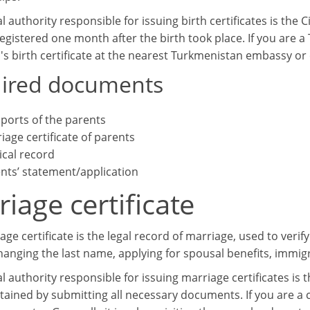
al authority responsible for issuing birth certificates is the C
egistered one month after the birth took place. If you are a
d's birth certificate at the nearest Turkmenistan embassy or
ired documents
ports of the parents
iage certificate of parents
cal record
nts’ statement/application
iage certificate
ge certificate is the legal record of marriage, used to verify
hanging the last name, applying for spousal benefits, immigr
al authority responsible for issuing marriage certificates is t
tained by submitting all necessary documents. If you are a 