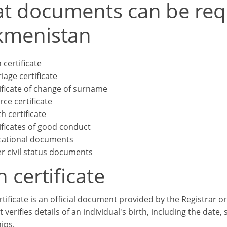
t documents can be req
kmenistan
 certificate
iage certificate
ificate of change of surname
rce certificate
h certificate
ificates of good conduct
ational documents
r civil status documents
h certificate
rtificate is an official document provided by the Registrar or
It verifies details of an individual's birth, including the date,
ips.