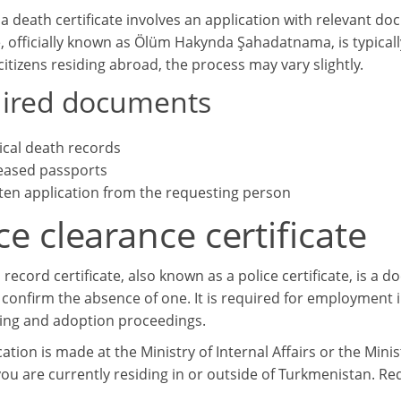
a death certificate involves an application with relevant doc
te, officially known as Ölüm Hakynda Şahadatnama, is typical
itizens residing abroad, the process may vary slightly.
ired documents
cal death records
ased passports
ten application from the requesting person
ce clearance certificate
 record certificate, also known as a police certificate, is a 
confirm the absence of one. It is required for employment in
ing and adoption proceedings.
ation is made at the Ministry of Internal Affairs or the Min
ou are currently residing in or outside of Turkmenistan. R