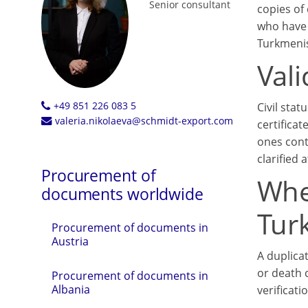
Senior consultant
copies of 
who have 
Turkmenis
Vali
+49 851 226 083 5
Civil stat
valeria.nikolaeva@schmidt-export.com
certifica
ones cont
clarified
Procurement of
Whe
documents worldwide
Tur
Procurement of documents in
Austria
A duplicat
or death c
Procurement of documents in
Albania
verificat