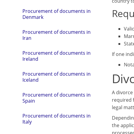
country t
Requ
Procurement of documents in
Denmark
Vali
Procurement of documents in
Marr
Iran
Stat
Procurement of documents in
If one indi
Ireland
Nota
Divo
Procurement of documents in
Iceland
A divorce 
Procurement of documents in
required 
Spain
legal matt
Procurement of documents in
Depending
Italy
the applic
processe