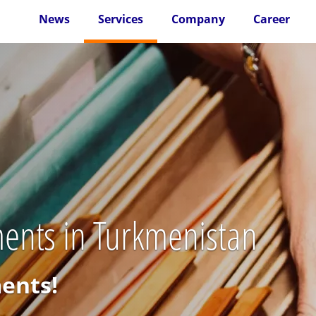
News
Services
Company
Career
ents in Turkmenistan
ments!