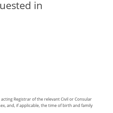
uested in
 acting Registrar of the relevant Civil or Consular
 sex, and, if applicable, the time of birth and family