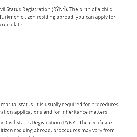
ivil Status Registration (RÝNÝ). The birth of a child
 Turkmen citizen residing abroad, you can apply for
 consulate.
 marital status. It is usually required for procedures
ation applications and for inheritance matters.
he Civil Status Registration (RÝNÝ). The certificate
citizen residing abroad, procedures may vary from