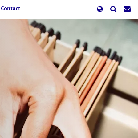
Contact