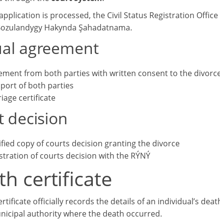
pplication is processed, the Civil Status Registration Office w
Bozulandygy Hakynda Şahadatnama.
al agreement
ement from both parties with written consent to the divorc
port of both parties
iage certificate
t decision
ified copy of courts decision granting the divorce
stration of courts decision with the RÝNÝ
h certificate
rtificate officially records the details of an individual’s dea
nicipal authority where the death occurred.