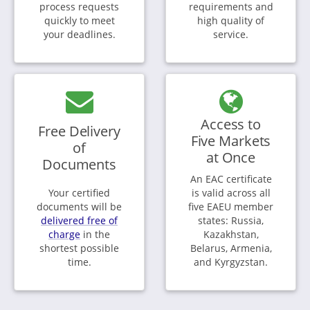
process requests
requirements and
quickly to meet
high quality of
your deadlines.
service.
Access to
Free Delivery
Five Markets
of
at Once
Documents
An EAC certificate
Your certified
is valid across all
documents will be
five EAEU member
delivered free of
states: Russia,
charge
in the
Kazakhstan,
shortest possible
Belarus, Armenia,
time.
and Kyrgyzstan.