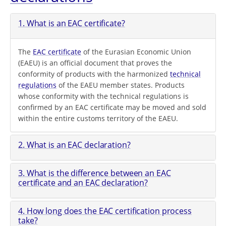
1. What is an EAC certificate?
The
EAC certificate
of the Eurasian Economic Union
(EAEU) is an official document that proves the
conformity of products with the harmonized
technical
regulations
of the EAEU member states. Products
whose conformity with the technical regulations is
confirmed by an EAC certificate may be moved and sold
within the entire customs territory of the EAEU.
2. What is an EAC declaration?
3. What is the difference between an EAC
certificate and an EAC declaration?
4. How long does the EAC certification process
take?