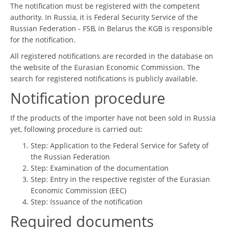
The notification must be registered with the competent
authority. In Russia, it is Federal Security Service of the
Russian Federation - FSB, in Belarus the KGB is responsible
for the notification.
All registered notifications are recorded in the database on
the website of the Eurasian Economic Commission. The
search for registered notifications is publicly available.
Notification procedure
If the products of the importer have not been sold in Russia
yet, following procedure is carried out:
Step: Application to the Federal Service for Safety of
the Russian Federation
Step: Examination of the documentation
Step: Entry in the respective register of the Eurasian
Economic Commission (EEC)
Step: Issuance of the notification
Required documents