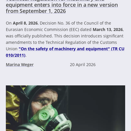
equipment enters into force in a new version
from September 1, 2026
On
April 8, 2026
, Decision No. 36 of the Council of the
Eurasian Economic Commission (EEC) dated
March 13, 2026
,
was officially published. This decision introduces significant
amendments to the Technical Regulation of the Customs
Union
"On the safety of machinery and equipment" (TR CU
010/2011)
.
Marina Weger
20 April 2026