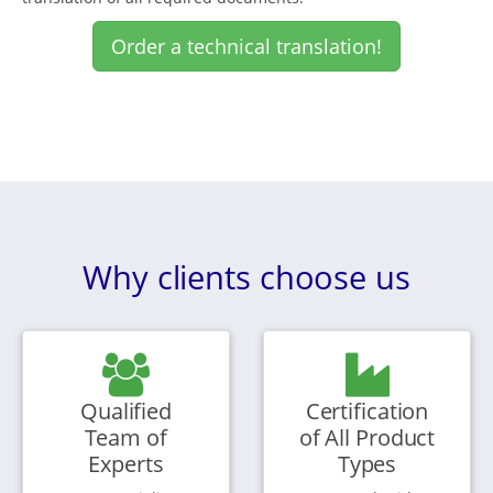
Order a technical translation!
Why clients choose us
Qualified
Certification
Team of
of All Product
Experts
Types