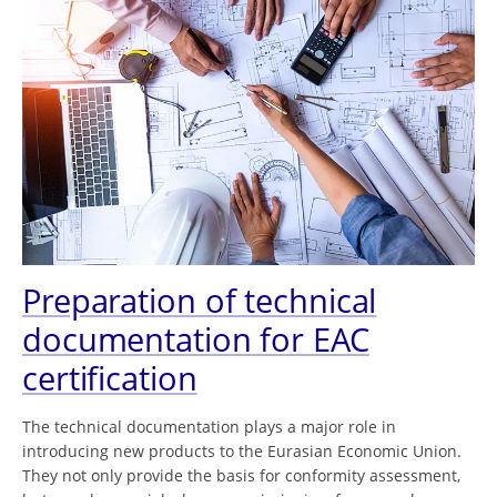
Preparation of technical
documentation for EAC
certification
The technical documentation plays a major role in
introducing new products to the Eurasian Economic Union.
They not only provide the basis for conformity assessment,