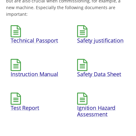
but are also crucial when commissioning, for example, a
new machine. Especially the following documents are
important:
Technical Passport
Safety justification
Instruction Manual
Safety Data Sheet
Test Report
Ignition Hazard
Assessment