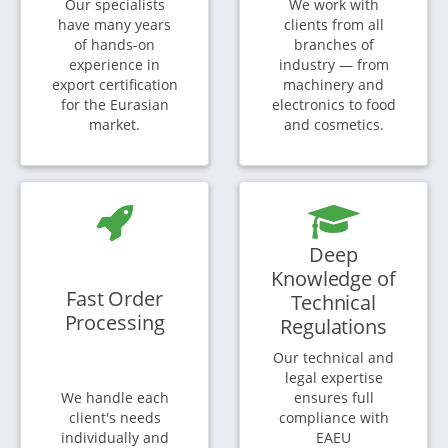
Our specialists
We work with
have many years
clients from all
of hands-on
branches of
experience in
industry — from
export certification
machinery and
for the Eurasian
electronics to food
market.
and cosmetics.
Deep
Knowledge of
Fast Order
Technical
Processing
Regulations
Our technical and
legal expertise
We handle each
ensures full
client's needs
compliance with
individually and
EAEU