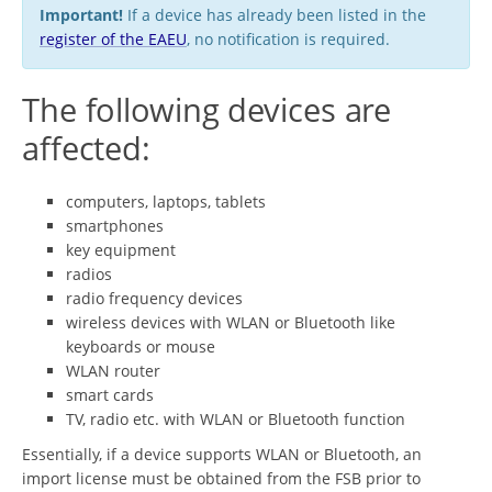
Important!
If a device has already been listed in the
register of the EAEU
, no notification is required.
The following devices are
affected:
computers, laptops, tablets
smartphones
key equipment
radios
radio frequency devices
wireless devices with WLAN or Bluetooth like
keyboards or mouse
WLAN router
smart cards
TV, radio etc. with WLAN or Bluetooth function
Essentially, if a device supports WLAN or Bluetooth, an
import license must be obtained from the FSB prior to