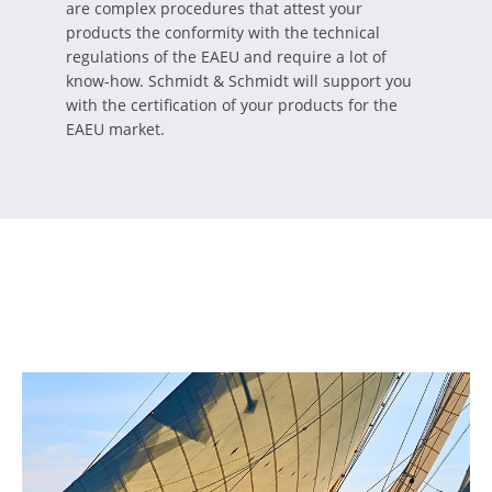
are complex procedures that attest your
products the conformity with the technical
regulations of the EAEU and require a lot of
know-how. Schmidt & Schmidt will support you
with the certification of your products for the
EAEU market.