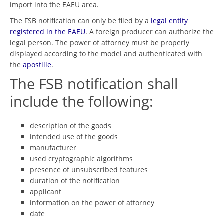
import into the EAEU area.
The FSB notification can only be filed by a
legal entity
registered in the EAEU
. A foreign producer can authorize the
legal person. The power of attorney must be properly
displayed according to the model and authenticated with
the
apostille
.
The FSB notification shall
include the following:
description of the goods
intended use of the goods
manufacturer
used cryptographic algorithms
presence of unsubscribed features
duration of the notification
applicant
information on the power of attorney
date