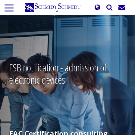
Skip
to
main
content
FSB notification - admission of
electronic devices
EAC Certification consulting