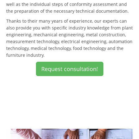
well as the individual steps of conformity assessment and
the preparation of the necessary technical documentation.
Thanks to their many years of experience, our experts can
also provide you with specific industry knowledge from plant
engineering, mechanical engineering, metal construction,
measurement technology, electrical engineering, automation
technology, medical technology, food technology and the
furniture industry.
Request consultation!