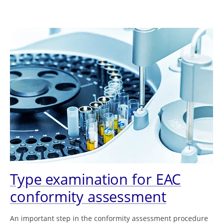
Type examination for EAC
conformity assessment
An important step in the conformity assessment procedure