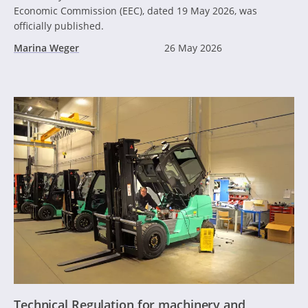
Economic Commission (EEC), dated 19 May 2026, was
officially published.
Marina Weger
26 May 2026
Technical Regulation for machinery and