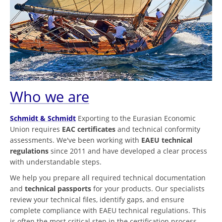
Who we are
Schmidt & Schmidt
Exporting to the Eurasian Economic
Union requires
EAC certificates
and technical conformity
assessments. We've been working with
EAEU technical
regulations
since 2011 and have developed a clear process
with understandable steps.
We help you prepare all required technical documentation
and
technical passports
for your products. Our specialists
review your technical files, identify gaps, and ensure
complete compliance with EAEU technical regulations. This
is often the most critical step in the certification process.