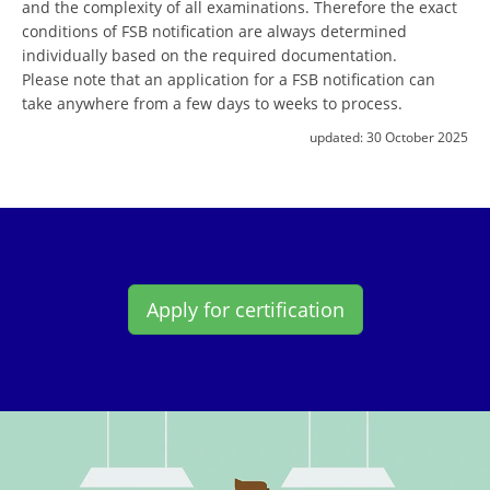
and the complexity of all examinations. Therefore the exact
conditions of FSB notification are always determined
individually based on the required documentation.
Please note that an application for a FSB notification can
take anywhere from a few days to weeks to process.
updated:
30 October 2025
Apply for certification