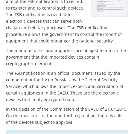
aim of the FSB notification is to record,
to register and to control such devices.
The FSB notification is needed for
electronic devices that can serve both
civilian and military purposes. The FSB notification
procedure allows the government to control the import of
equipment that could endanger the national security.
The manufacturers and importers are obliged to inform the
government that the imported devices contain
cryptographic elements.
The FSB notification is an official document issued by the
competent authority (in Russia - by the Federal Security
Service) which allows the import, export, and circulation of
certain equipment in the EAEU. These are the electronic
devices that imply encrypted data.
In the decision of the Commission of the EAEU of 21.04.2015
On the measures of the non-tariff regulation, there is a list
of the devices subject to approval.