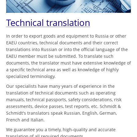
Technical translation
In order to export goods and equipment to Russia or other
EAEU countries, technical documents and their correct
translations into Russian or into the official language of the
EAEU member must be submitted. To translate such
documents, the translator must have extensive knowledge of
a specific technical area as well as knowledge of highly
specialized terminology.
Our specialists have many years of experience in the
translation of technical documents such as operating
manuals, technical passports, safety considerations, risk
assessments, device passes, test reports, etc. Schmidt &
Schmidt's translators speak Russian, English, German,
French and Italian.
We guarantee you a timely, high-quality and accurate
translation of all required documents.