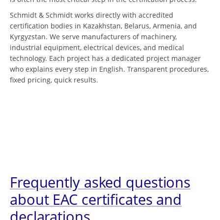
Schmidt & Schmidt works directly with accredited
certification bodies in Kazakhstan, Belarus, Armenia, and
Kyrgyzstan. We serve manufacturers of machinery,
industrial equipment, electrical devices, and medical
technology. Each project has a dedicated project manager
who explains every step in English. Transparent procedures,
fixed pricing, quick results.
Frequently asked questions
about EAC certificates and
declarations