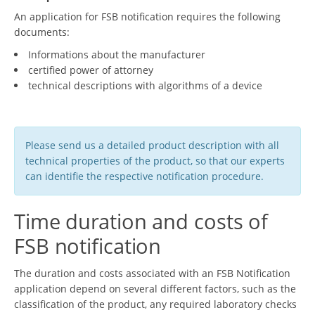
An application for FSB notification requires the following
documents:
Informations about the manufacturer
certified power of attorney
technical descriptions with algorithms of a device
Please send us a detailed product description with all
technical properties of the product, so that our experts
can identifie the respective notification procedure.
Time duration and costs of
FSB notification
The duration and costs associated with an FSB Notification
application depend on several different factors, such as the
classification of the product, any required laboratory checks