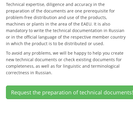
Technical expertise, diligence and accuracy in the
preparation of the documents are one prerequisite for
problem-free distribution and use of the products,
machines or plants in the area of the EAEU. It is also
mandatory to write the technical documentation in Russian
or in the official language of the respective member country
in which the product is to be distributed or used.
To avoid any problems, we will be happy to help you create
new technical documents or check existing documents for
completeness, as well as for linguistic and terminological
correctness in Russian.
Request the preparation of technical documents