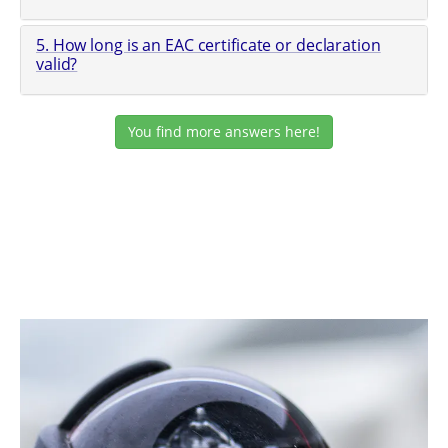
5. How long is an EAC certificate or declaration
valid?
You find more answers here!