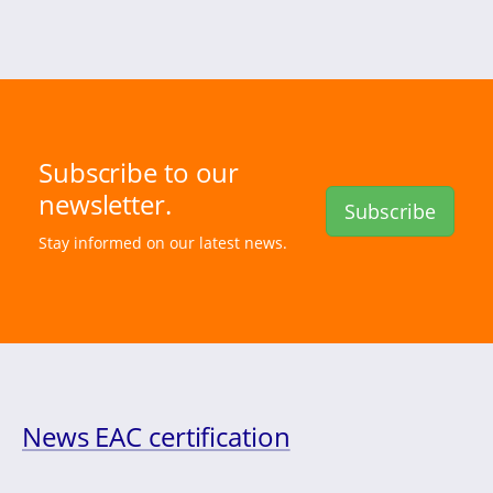
Subscribe to our
newsletter.
Subscribe
Stay informed on our latest news.
News EAC certification