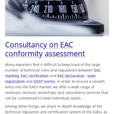
Consultancy on EAC
conformity assessment
Many exporters find it difficult to keep track of the large
number of technical rules and regulations between
EAC
marking
,
EAC certification
und
EAC declaration
,
state
registration
and
GOST norms
. In order to ensure a smooth
entry into the EAEU market, we offer a wide range of
seminars, lectures, workshops and consultancy services that
can be customised to meet individual needs.
Among other things, we share in-depth knowledge of the
technical regulation and certification system of the EAEU, as