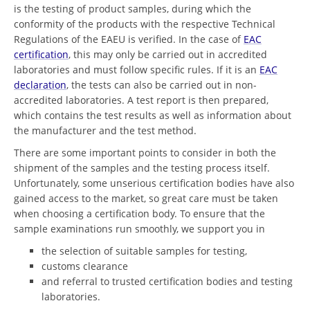
is the testing of product samples, during which the
conformity of the products with the respective Technical
Regulations of the EAEU is verified. In the case of
EAC
certification
, this may only be carried out in accredited
laboratories and must follow specific rules. If it is an
EAC
declaration
, the tests can also be carried out in non-
accredited laboratories. A test report is then prepared,
which contains the test results as well as information about
the manufacturer and the test method.
There are some important points to consider in both the
shipment of the samples and the testing process itself.
Unfortunately, some unserious certification bodies have also
gained access to the market, so great care must be taken
when choosing a certification body. To ensure that the
sample examinations run smoothly, we support you in
the selection of suitable samples for testing,
customs clearance
and referral to trusted certification bodies and testing
laboratories.