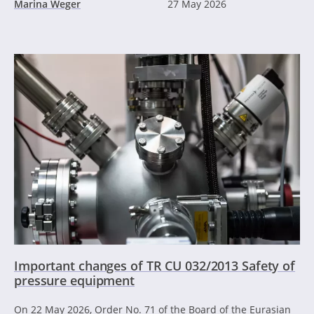
Marina Weger
27 May 2026
Important changes of TR CU 032/2013 Safety of
pressure equipment
On 22 May 2026, Order No. 71 of the Board of the Eurasian