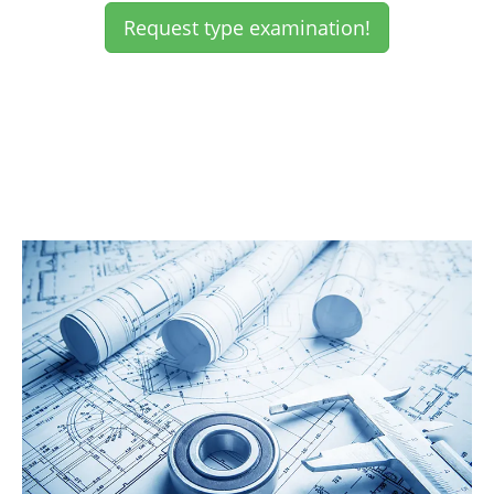
Request type examination!