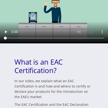
What is an EAC
Certification?
In our video, we explain what an EAC
Certification is and how and where to certify or
declare your products for the introduction on
the EAEU market.
The EAC Certification and the EAC Declaration