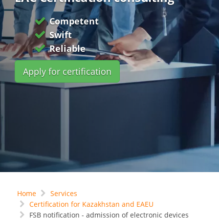
Competent
Swift
Reliable
Apply for certification
Home
Services
Certification for Kazakhstan and EAEU
FSB notification - admission of electronic devices