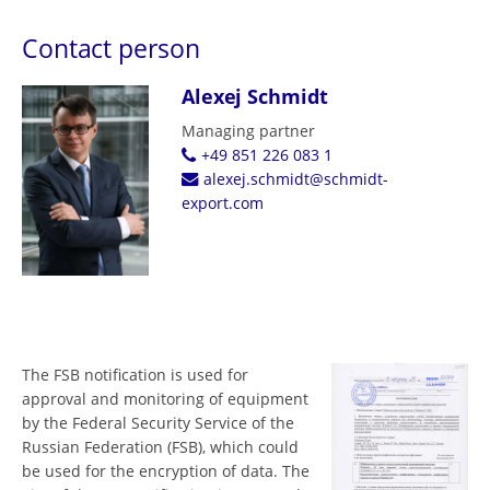
Contact person
Alexej Schmidt
Managing partner
+49 851 226 083 1
alexej.schmidt@schmidt-
export.com
The FSB notification is used for
approval and monitoring of equipment
by the Federal Security Service of the
Russian Federation (FSB), which could
be used for the encryption of data. The