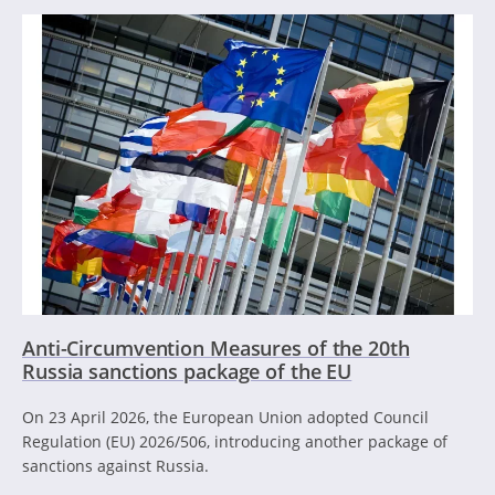
Anti-Circumvention Measures of the 20th
Russia sanctions package of the EU
On 23 April 2026, the European Union adopted Council
Regulation (EU) 2026/506, introducing another package of
sanctions against Russia.