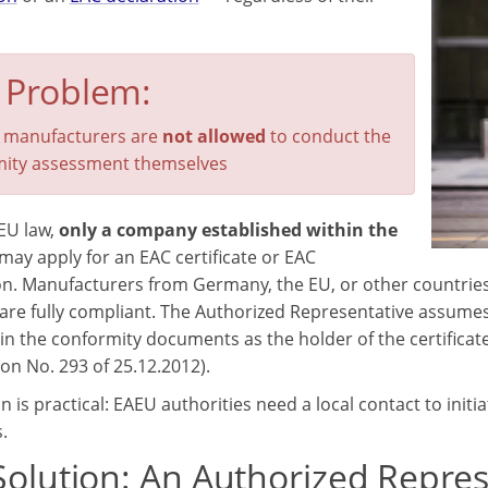
 Problem:
 manufacturers are
not allowed
to conduct the
ity assessment themselves
EU law,
only a company established within the
may apply for an EAC certificate or EAC
on. Manufacturers from Germany, the EU, or other countries
are fully compliant. The Authorized Representative assumes 
 in the conformity documents as the holder of the certificate
n No. 293 of 25.12.2012).
 is practical: EAEU authorities need a local contact to init
.
Solution: An Authorized Repres