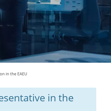
ion in the EAEU
sentative in the