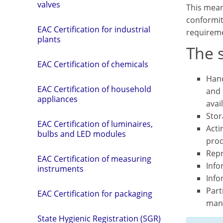
valves
This mean
conformit
EAC Certification for industrial
requireme
plants
The s
EAC Certification of chemicals
Hand
EAC Certification of household
and 
appliances
avai
Stor
EAC Certification of luminaires,
Acti
bulbs and LED modules
prod
Repr
EAC Certification of measuring
Info
instruments
Info
Part
EAC Certification for packaging
man
State Hygienic Registration (SGR)