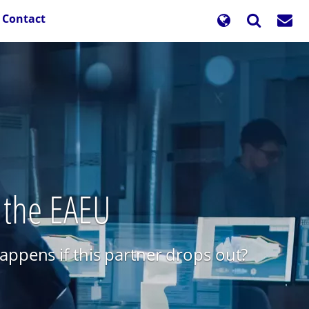
Contact
n the EAEU
ppens if this partner drops out?