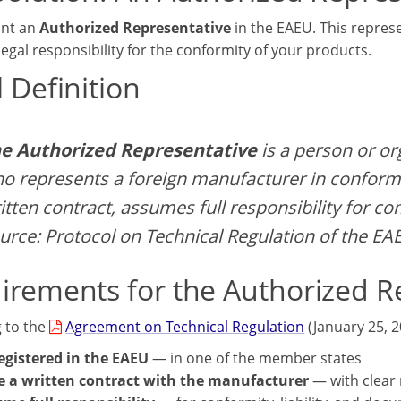
int an
Authorized Representative
in the EAEU. This represe
egal responsibility for the conformity of your products.
 Definition
e Authorized Representative
is a person or or
o represents a foreign manufacturer in conform
itten contract, assumes full responsibility for c
urce: Protocol on Technical Regulation of the EA
irements for the Authorized R
 to the
Agreement on Technical Regulation
(January 25, 2
egistered in the EAEU
— in one of the member states
 a written contract with the manufacturer
— with clear 