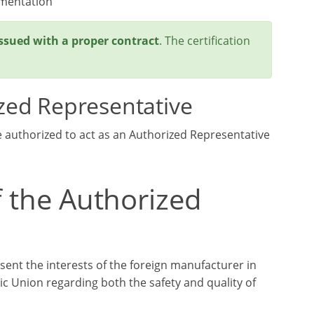
umentation
issued with a proper contract
. The certification
zed Representative
e authorized to act as an Authorized Representative
f the Authorized
sent the interests of the foreign manufacturer in
c Union regarding both the safety and quality of