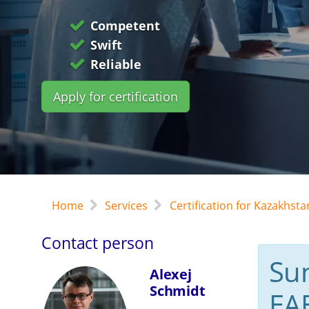
Competent
Swift
Reliable
Apply for certification
Home
Services
Certification for Kazakhst
Contact person
Su
Alexej
Schmidt
EA