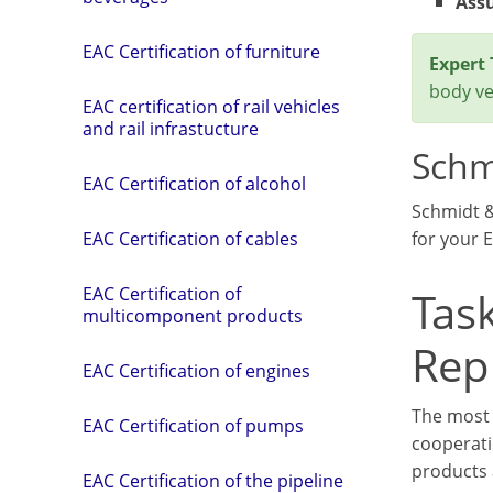
Assu
EAC Certification of furniture
Expert 
body ver
EAC certification of rail vehicles
and rail infrastucture
Schm
EAC Certification of alcohol
Schmidt 
for your E
EAC Certification of cables
Task
EAC Certification of
multicomponent products
Rep
EAC Certification of engines
The most 
EAC Certification of pumps
cooperati
products 
EAC Certification of the pipeline