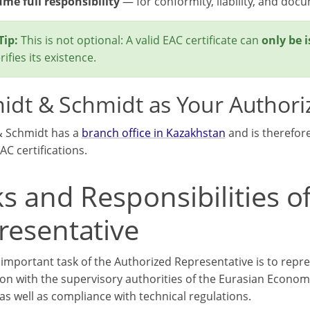
me full responsibility
— for conformity, liability, and doc
Tip:
This is not optional: A valid EAC certificate can
only be 
ifies its existence.
idt & Schmidt as Your Authori
& Schmidt has a
branch office in Kazakhstan
and is therefor
AC certifications.
s and Responsibilities o
resentative
important task of the Authorized Representative is to repre
on with the supervisory authorities of the Eurasian Economi
as well as compliance with technical regulations.