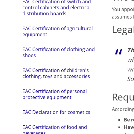
EAC Certification of switch and
control cabinets and electrical
You appo
distribution boards
assumes l
Legal
EAC Certification of agricultural
equipment
Th
EAC Certification of clothing and
shoes
wh
wr
EAC Certification of children's
clothing, toys and accessories
So
EAC Certification of personal
Requ
protective equipment
According
EAC Declaration for cosmetics
Be r
Have
EAC Certification of food and
beverages