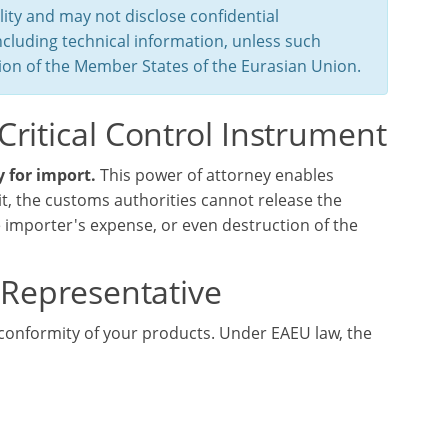
ity and may not disclose confidential
ncluding technical information, unless such
ation of the Member States of the Eurasian Union.
Critical Control Instrument
 for import.
This power of attorney enables
it, the customs authorities cannot release the
importer's expense, or even destruction of the
d Representative
conformity of your products. Under EAEU law, the