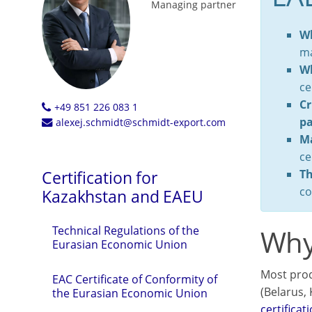
Managing partner
Wh
ma
Wh
ce
Cr
+49 851 226 083 1
pa
alexej.schmidt@schmidt-export.com
Ma
ce
Th
Certification for
co
Kazakhstan and EAEU
Why
Technical Regulations of the
Eurasian Economic Union
Most prod
EAC Certificate of Conformity of
(Belarus,
the Eurasian Economic Union
certificat