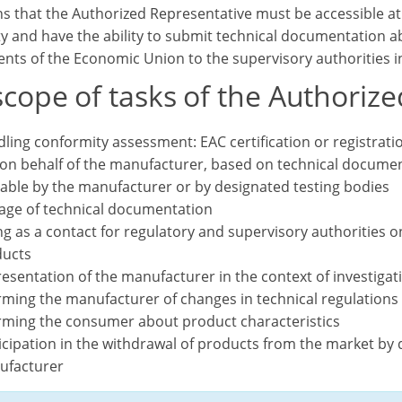
s that the Authorized Representative must be accessible at t
y and have the ability to submit technical documentation ab
nts of the Economic Union to the supervisory authorities in
cope of tasks of the Authorize
ling conformity assessment: EAC certification or registrati
on behalf of the manufacturer, based on technical documen
lable by the manufacturer or by designated testing bodies
age of technical documentation
ng as a contact for regulatory and supervisory authorities o
ucts
esentation of the manufacturer in the context of investiga
rming the manufacturer of changes in technical regulations
rming the consumer about product characteristics
icipation in the withdrawal of products from the market by d
ufacturer