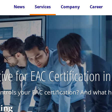
News
Services
Company
Career
ive for EAC Certification i
rols your EAC certification? And what ha
ting