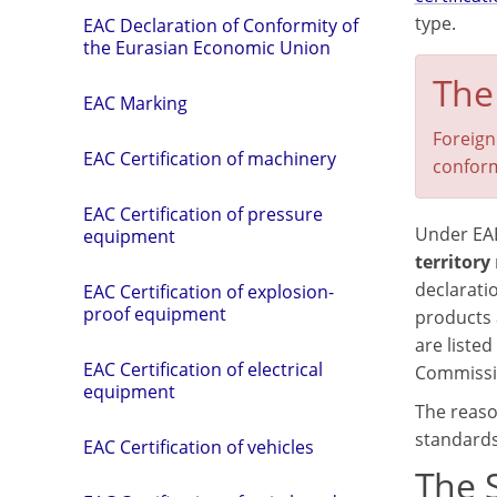
type.
EAC Declaration of Conformity of
the Eurasian Economic Union
The
EAC Marking
Foreign
EAC Certification of machinery
conform
EAC Certification of pressure
Under EA
equipment
territory
declarati
EAC Certification of explosion-
proof equipment
products 
are listed
EAC Certification of electrical
Commissio
equipment
The reason
standards
EAC Certification of vehicles
The 