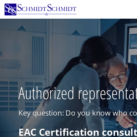
Skip
to
main
content
Authorized representat
Key question: Do you know who cont
EAC Certification consul