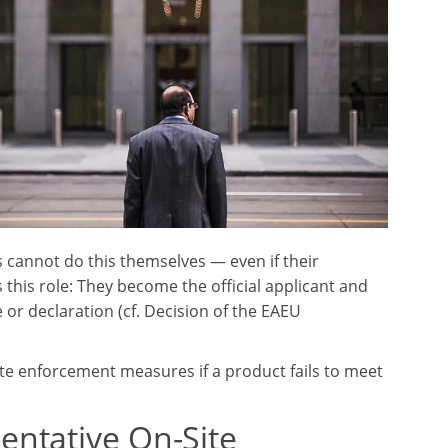
 cannot do this themselves — even if their
this role: They become the official applicant and
 or declaration (cf. Decision of the EAEU
iate enforcement measures if a product fails to meet
entative On-Site