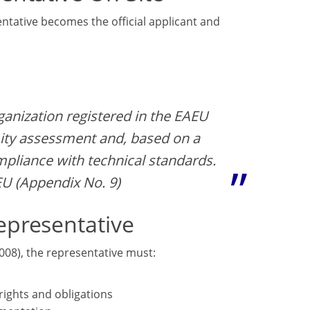
ntative becomes the official applicant and
ganization registered in the EAEU
ity assessment and, based on a
ompliance with technical standards.
EU (Appendix No. 9)
epresentative
008), the representative must:
rights and obligations