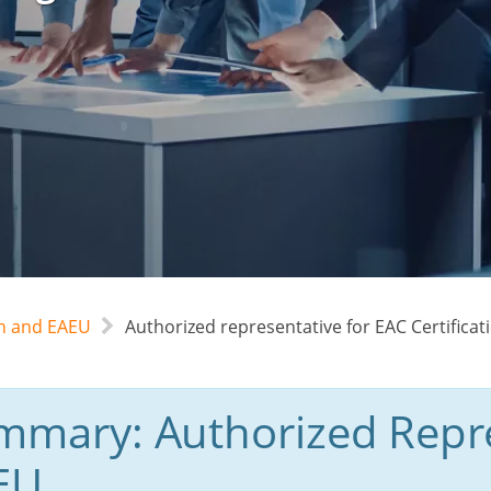
an and EAEU
Authorized representative for EAC Certificat
mmary: Authorized Repre
EU