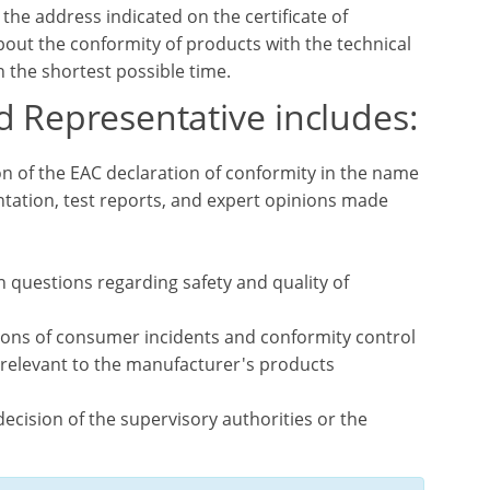
he address indicated on the certificate of
out the conformity of products with the technical
 the shortest possible time.
d Representative includes:
on of the EAC declaration of conformity in the name
tation, test reports, and expert opinions made
n questions regarding safety and quality of
tions of consumer incidents and conformity control
 relevant to the manufacturer's products
ecision of the supervisory authorities or the