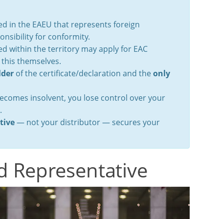
d in the EAEU that represents foreign
nsibility for conformity.
 within the territory may apply for EAC
 this themselves.
lder
of the certificate/declaration and the
only
becomes insolvent, you lose control over your
.
tive
— not your distributor — secures your
d Representative