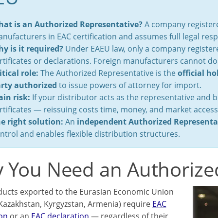
at is an Authorized Representative?
A company registere
nufacturers in EAC certification and assumes full legal respo
y is it required?
Under EAEU law, only a company registered
rtificates or declarations. Foreign manufacturers cannot do
itical role:
The Authorized Representative is the
official ho
rty authorized
to issue powers of attorney for import.
in risk:
If your distributor acts as the representative and 
rtificates — reissuing costs time, money, and market access
e right solution:
An
independent Authorized Representa
ntrol and enables flexible distribution structures.
 You Need an Authorize
ucts exported to the Eurasian Economic Union
 Kazakhstan, Kyrgyzstan, Armenia) require
EAC
ion
or an
EAC declaration
— regardless of their