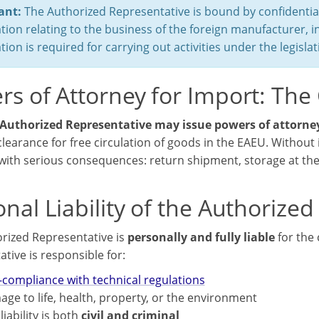
ant:
The Authorized Representative is bound by confidential
tion relating to the business of the foreign manufacturer, i
tion is required for carrying out activities under the legisl
s of Attorney for Import: The 
Authorized Representative may issue powers of attorney
learance for free circulation of goods in the EAEU. Without 
ith serious consequences: return shipment, storage at the 
nal Liability of the Authorize
rized Representative is
personally and fully liable
for the 
tive is responsible for:
compliance with technical regulations
ge to life, health, property, or the environment
liability is both
civil and criminal