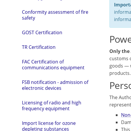
Import
informa
Conformity assessment of fire
safety
informa
GOST Certification
Power
TR Certification
Only the 
customs c
FAC Certification of
goods — w
communications equipment
products.
Perso
FSB notification - admission of
electronic devices
The Autho
Licensing of radio and high
representa
frequency equipment
Non-
Dama
Import license for ozone
depleting substances
This 