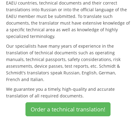
EAEU countries, technical documents and their correct
translations into Russian or into the official language of the
EAEU member must be submitted. To translate such
documents, the translator must have extensive knowledge of
a specific technical area as well as knowledge of highly
specialized terminology.
Our specialists have many years of experience in the
translation of technical documents such as operating
manuals, technical passports, safety considerations, risk
assessments, device passes, test reports, etc. Schmidt &
Schmidt's translators speak Russian, English, German,
French and Italian.
We guarantee you a timely, high-quality and accurate
translation of all required documents.
Order a technical translation!