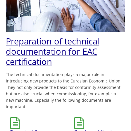
Preparation of technical
documentation for EAC
certification
The technical documentation plays a major role in
introducing new products to the Eurasian Economic Union.
They not only provide the basis for conformity assessment,
but are also crucial when commissioning, for example, a
new machine. Especially the following documents are
important: