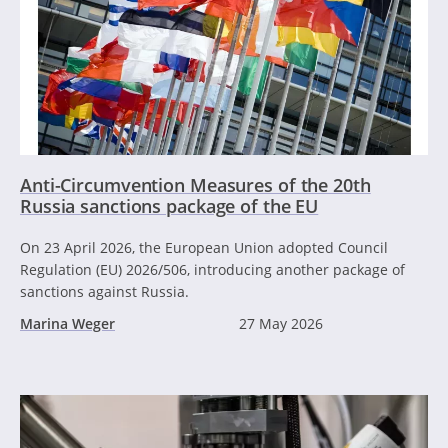
Anti-Circumvention Measures of the 20th
Russia sanctions package of the EU
On 23 April 2026, the European Union adopted Council
Regulation (EU) 2026/506, introducing another package of
sanctions against Russia.
Marina Weger
27 May 2026