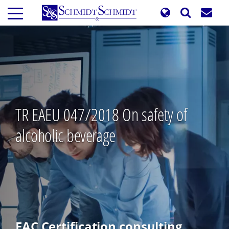
Skip
to
main
content
TR EAEU 047/2018 On safety of
alcoholic beverage
EAC Certification consulting