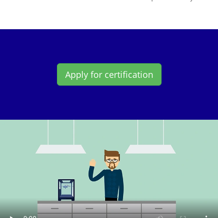
Apply for certification