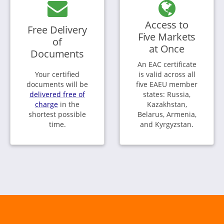
Access to
Free Delivery
Five Markets
of
at Once
Documents
An EAC certificate
Your certified
is valid across all
documents will be
five EAEU member
delivered free of
states: Russia,
charge
in the
Kazakhstan,
shortest possible
Belarus, Armenia,
time.
and Kyrgyzstan.