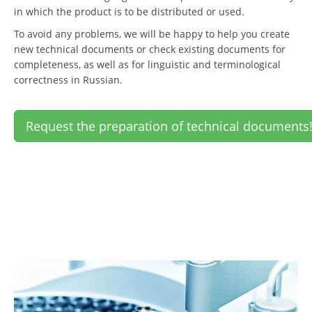
in which the product is to be distributed or used.
To avoid any problems, we will be happy to help you create
new technical documents or check existing documents for
completeness, as well as for linguistic and terminological
correctness in Russian.
Request the preparation of technical documents