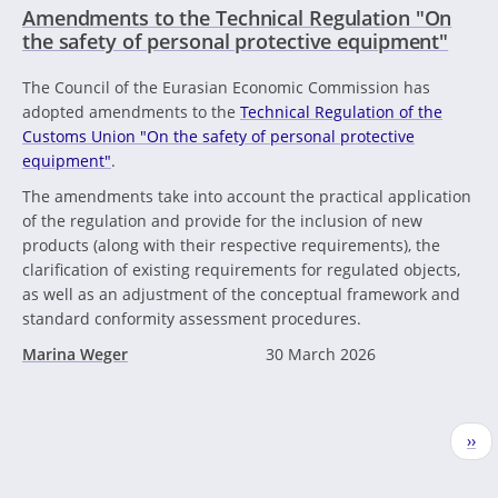
Amendments to the Technical Regulation "On
the safety of personal protective equipment"
The Council of the Eurasian Economic Commission has
adopted amendments to the
Technical Regulation of the
Customs Union "On the safety of personal protective
equipment"
.
The amendments take into account the practical application
of the regulation and provide for the inclusion of new
products (along with their respective requirements), the
clarification of existing requirements for regulated objects,
as well as an adjustment of the conceptual framework and
standard conformity assessment procedures.
Marina Weger
30 March 2026
Pagination
Nex
››
pag