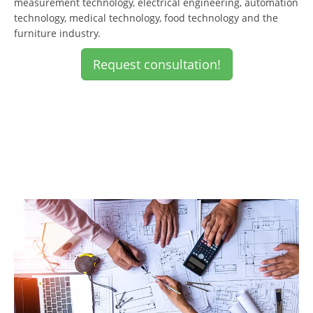
measurement technology, electrical engineering, automation
technology, medical technology, food technology and the
furniture industry.
Request consultation!