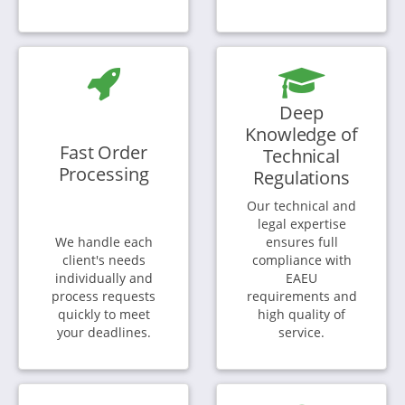
Deep
Knowledge of
Fast Order
Technical
Processing
Regulations
Our technical and
legal expertise
We handle each
ensures full
client's needs
compliance with
individually and
EAEU
process requests
requirements and
quickly to meet
high quality of
your deadlines.
service.