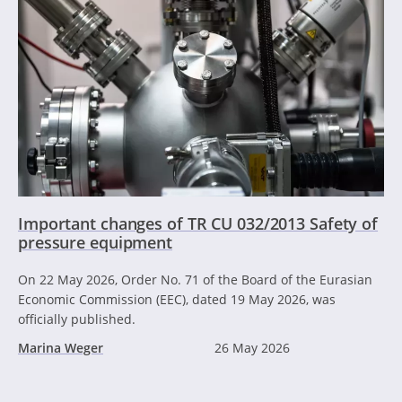
Important changes of TR CU 032/2013 Safety of
pressure equipment
On 22 May 2026, Order No. 71 of the Board of the Eurasian
Economic Commission (EEC), dated 19 May 2026, was
officially published.
Marina Weger
26 May 2026