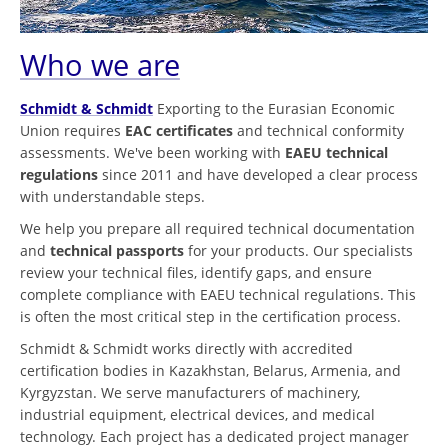
Who we are
Schmidt & Schmidt
Exporting to the Eurasian Economic
Union requires
EAC certificates
and technical conformity
assessments. We've been working with
EAEU technical
regulations
since 2011 and have developed a clear process
with understandable steps.
We help you prepare all required technical documentation
and
technical passports
for your products. Our specialists
review your technical files, identify gaps, and ensure
complete compliance with EAEU technical regulations. This
is often the most critical step in the certification process.
Schmidt & Schmidt works directly with accredited
certification bodies in Kazakhstan, Belarus, Armenia, and
Kyrgyzstan. We serve manufacturers of machinery,
industrial equipment, electrical devices, and medical
technology. Each project has a dedicated project manager