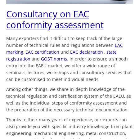
Consultancy on EAC
conformity assessment
Many exporters find it difficult to keep track of the large
number of technical rules and regulations between
EAC
marking
,
EAC certification
und
EAC declaration
,
state
registration
and
GOST norms
. In order to ensure a smooth
entry into the EAEU market, we offer a wide range of
seminars, lectures, workshops and consultancy services that
can be customised to meet individual needs.
Among other things, we share in-depth knowledge of the
technical regulation and certification system of the EAEU, as
well as the individual steps of conformity assessment and
the preparation of the necessary technical documentation.
Thanks to their many years of experience, our experts can
also provide you with specific industry knowledge from plant
engineering, mechanical engineering, metal construction,