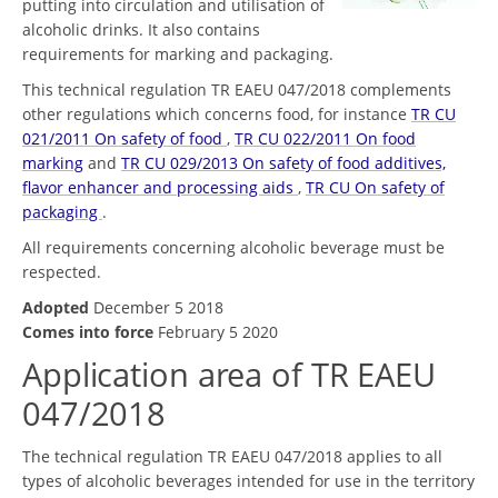
putting into circulation and utilisation of
alcoholic drinks. It also contains
requirements for marking and packaging.
This technical regulation TR EAEU 047/2018 complements
other regulations which concerns food, for instance
TR CU
021/2011 On safety of food
,
TR CU 022/2011 On food
marking
and
TR CU 029/2013 On safety of food additives,
flavor enhancer and processing aids
,
TR CU On safety of
packaging
.
All requirements concerning alcoholic beverage must be
respected.
Adopted
December 5 2018
Comes into force
February 5 2020
Application area of TR EAEU
047/2018
The technical regulation TR EAEU 047/2018 applies to all
types of alcoholic beverages intended for use in the territory