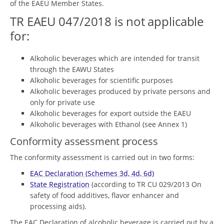
of the EAEU Member States.
TR EAEU 047/2018 is not applicable
for:
Alkoholic beverages which are intended for transit
through the EAWU States
Alkoholic beverages for scientific purposes
Alkoholic beverages produced by private persons and
only for private use
Alkoholic beverages for export outside the EAEU
Alkoholic beverages with Ethanol (see Annex 1)
Conformity assessment process
The conformity assessment is carried out in two forms:
EAC Declaration (Schemes 3d, 4d, 6d)
State Registration
(according to TR CU 029/2013 On
safety of food additives, flavor enhancer and
processing aids).
The EAC Declaration of alcoholic beverage is carried out by a