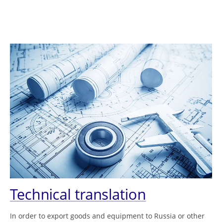
Technical translation
In order to export goods and equipment to Russia or other