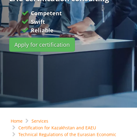
Competent
Swift
Reliable
Apply for certification
Home
Services
Certification for Kazakhstan and EAEU
Technical Regulations of the Eurasian Economic