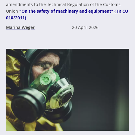
amendments to the Technical Regulation of the Customs
Union
"On the safety of machinery and equipment" (TR CU
010/2011)
.
Marina Weger
20 April 2026