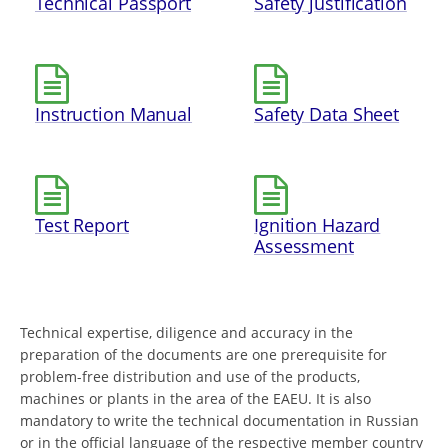
Technical Passport
Safety justification
Instruction Manual
Safety Data Sheet
Test Report
Ignition Hazard
Assessment
Technical expertise, diligence and accuracy in the
preparation of the documents are one prerequisite for
problem-free distribution and use of the products,
machines or plants in the area of the EAEU. It is also
mandatory to write the technical documentation in Russian
or in the official language of the respective member country