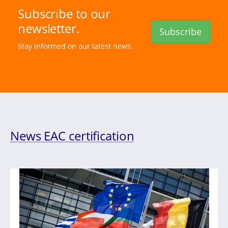
Subscribe to our
newsletter.
Subscribe
Stay informed on our latest news.
News EAC certification