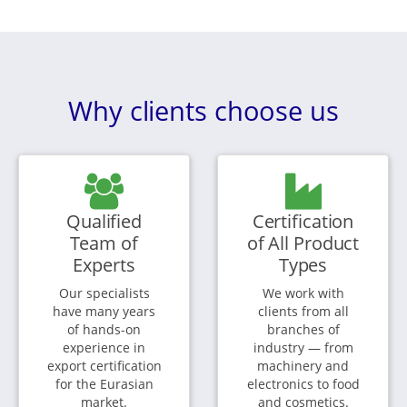
Why clients choose us
Qualified
Certification
Team of
of All Product
Experts
Types
Our specialists
We work with
have many years
clients from all
of hands-on
branches of
experience in
industry — from
export certification
machinery and
for the Eurasian
electronics to food
market.
and cosmetics.