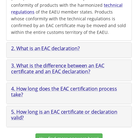
conformity of products with the harmonized
technical
regulations
of the EAEU member states. Products
whose conformity with the technical regulations is
confirmed by an EAC certificate may be moved and sold
within the entire customs territory of the EAEU.
2. What is an EAC declaration?
3. What is the difference between an EAC
certificate and an EAC declaration?
4. How long does the EAC certification process
take?
5. How long is an EAC certificate or declaration
valid?