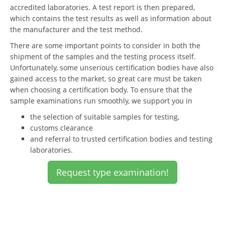
accredited laboratories. A test report is then prepared,
which contains the test results as well as information about
the manufacturer and the test method.
There are some important points to consider in both the
shipment of the samples and the testing process itself.
Unfortunately, some unserious certification bodies have also
gained access to the market, so great care must be taken
when choosing a certification body. To ensure that the
sample examinations run smoothly, we support you in
the selection of suitable samples for testing,
customs clearance
and referral to trusted certification bodies and testing
laboratories.
Request type examination!