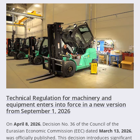
Technical Regulation for machinery and
equipment enters into force in a new version
from September 1, 2026
On
April 8, 2026
, Decision No. 36 of the Council of the
Eurasian Economic Commission (EEC) dated
March 13, 2026
,
was officially published. This decision introduces significant