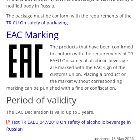
notified body in Russia.
The package must be conform with the requirements of the
TR CU On safety of packaging
.
EAC Marking
The products that have been confirmed
to conform with the requirements of TR
EAEU On safety of alcoholic beverage
are marked with the EAC sign of the
customs union. Placing a product on
the market without corresponding
marking can be punished with a fine or confiscation.
Period of validity
The EAC Declaration is valid up to 3 years.
Text TR EAEU 047/2018 On safety of alcoholic beverage in
Russian
updated:
18 May 2026