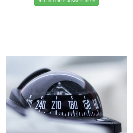
You find more answers here!