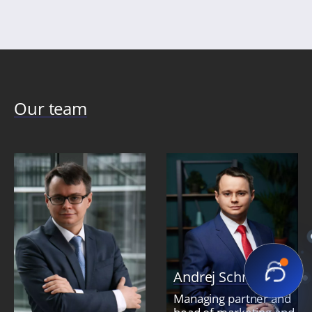
Our team
Andrej Schmidt
Managing partner and