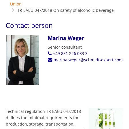
Union
TR EAEU 047/2018 On safety of alcoholic beverage
Contact person
Marina Weger
Senior consultant
+49 851 226 083 3
marina.weger@schmidt-export.com
Technical regulation TR EAEU 047/2018
defines the minimal requirements for
production, storage, transportation,