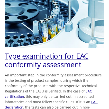
Type examination for EAC
conformity assessment
An important step in the conformity assessment procedure
is the testing of product samples, during which the
conformity of the products with the respective Technical
Regulations of the EAEU is verified. In the case of
EAC
certification
, this may only be carried out in accredited
laboratories and must follow specific rules. If it is an
EAC
declaration
, the tests can also be carried out in non-