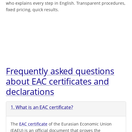
who explains every step in English. Transparent procedures,
fixed pricing, quick results.
Frequently asked questions
about EAC certificates and
declarations
1. What is an EAC certificate?
The
EAC certificate
of the Eurasian Economic Union
(EAEU) is an official document that proves the