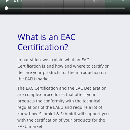
What is an EAC
Certification?
In our video, we explain what an EAC
Certification is and how and where to certify or
declare your products for the introduction on
the EAEU market.
The EAC Certification and the EAC Declaration
are complex procedures that attest your
products the conformity with the technical
regulations of the EAEU and require a lot of
know-how. Schmidt & Schmidt will support you
with the certification of your products for the
EAEU market.