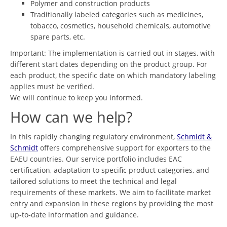
Polymer and construction products
Traditionally labeled categories such as medicines,
tobacco, cosmetics, household chemicals, automotive
spare parts, etc.
Important: The implementation is carried out in stages, with
different start dates depending on the product group. For
each product, the specific date on which mandatory labeling
applies must be verified.
We will continue to keep you informed.
How can we help?
In this rapidly changing regulatory environment,
Schmidt &
Schmidt
offers comprehensive support for exporters to the
EAEU countries. Our service portfolio includes EAC
certification, adaptation to specific product categories, and
tailored solutions to meet the technical and legal
requirements of these markets. We aim to facilitate market
entry and expansion in these regions by providing the most
up-to-date information and guidance.