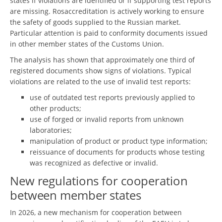
states if violations are identified or if supporting test reports
are missing. Rosaccreditation is actively working to ensure
the safety of goods supplied to the Russian market.
Particular attention is paid to conformity documents issued
in other member states of the Customs Union.
The analysis has shown that approximately one third of
registered documents show signs of violations. Typical
violations are related to the use of invalid test reports:
use of outdated test reports previously applied to
other products;
use of forged or invalid reports from unknown
laboratories;
manipulation of product or product type information;
reissuance of documents for products whose testing
was recognized as defective or invalid.
New regulations for cooperation
between member states
In 2026, a new mechanism for cooperation between