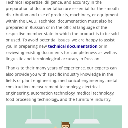
Technical expertise, diligence, and accuracy in the
preparation of documentation are essential for the smooth
distribution and use of products, machinery, or equipment
within the EAEU. Technical documentation must also be
prepared in Russian or in the official language of the
respective member state in which the product is to be sold
or used. To avoid potential issues, we are happy to assist
you in preparing new
technical documentation
or in
reviewing existing documents for completeness as well as
linguistic and terminological accuracy in Russian.
Thanks to their many years of experience, our experts can
also provide you with specific industry knowledge in the
fields of plant engineering, mechanical engineering, metal
construction, measurement technology, electrical
engineering, automation technology, medical technology,
food processing technology, and the furniture industry.