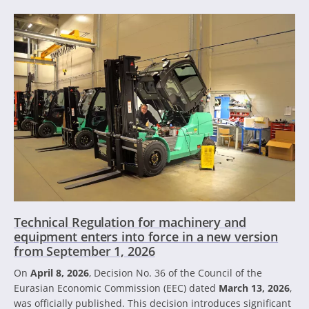
Technical Regulation for machinery and
equipment enters into force in a new version
from September 1, 2026
On
April 8, 2026
, Decision No. 36 of the Council of the
Eurasian Economic Commission (EEC) dated
March 13, 2026
,
was officially published. This decision introduces significant