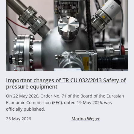
Important changes of TR CU 032/2013 Safety of
pressure equipment
On 22 May 2026, Order No. 71 of the Board of the Eurasian
Economic Commission (EEC), dated 19 May 2026, was
officially published.
26 May 2026
Marina Weger