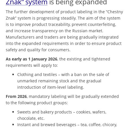
Znak” system
is being expanded
The further development of product labeling in the “Chestny
Znak” system is progressing steadily. The aim of the system
is to improve product traceability, prevent counterfeiting,
and increase transparency on the Russian market.
Manufacturers and traders are being gradually integrated
into the expanded requirements in order to ensure product
safety and quality for consumers.
As early as 1 January 2026
, the existing and tightened
requirements will apply to:
Clothing and textiles – with a ban on the sale of
unmarked remaining stock and the gradual
introduction of item-level labeling.
From 2026
, mandatory labeling will be gradually extended
to the following product groups:
Sweets and bakery products – cookies, wafers,
chocolate, etc.
Instant and brewed beverages – tea, coffee, chicory,