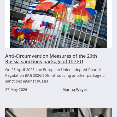
Anti-Circumvention Measures of the 20th
Russia sanctions package of the EU
On 23 April 2026, the European Union adopted Council
Regulation (EU) 2026/506, introducing another package of
sanctions against Russia.
27 May 2026
Marina Weger