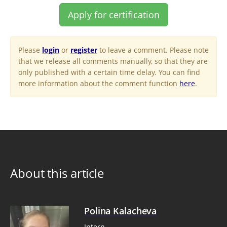
Apply for certification
Please
login
or
register
to leave a comment. Please note
that we release all comments manually, so that they are
only published with a certain time delay. You can find
more information about the comment function
here
.
About this article
Polina Kalacheva
Intern