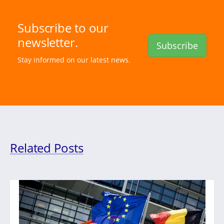
Subscribe to our
newsletter.
Subscribe
Stay informed on our latest news.
Related Posts