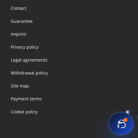
Footer
Contact
menu
Guarantee
Imprint
Privacy policy
Legal agreements
Withdrawal policy
Site map
Payment terms
Cookie policy