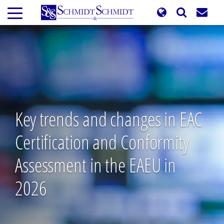
Skip
to
main
content
Key trends and changes in EAC
Certification and Conformity
Assessment in the EAEU in
2026