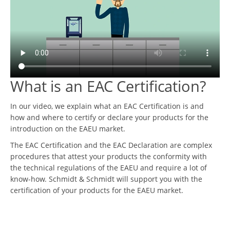
What is an EAC Certification?
In our video, we explain what an EAC Certification is and
how and where to certify or declare your products for the
introduction on the EAEU market.
The EAC Certification and the EAC Declaration are complex
procedures that attest your products the conformity with
the technical regulations of the EAEU and require a lot of
know-how. Schmidt & Schmidt will support you with the
certification of your products for the EAEU market.