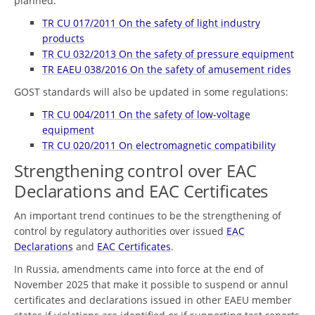
planned:
TR CU 017/2011 On the safety of light industry
products
TR CU 032/2013 On the safety of pressure equipment
TR EAEU 038/2016 On the safety of amusement rides
GOST standards will also be updated in some regulations:
TR CU 004/2011 On the safety of low-voltage
equipment
TR CU 020/2011 On electromagnetic compatibility
Strengthening control over EAC
Declarations and EAC Certificates
An important trend continues to be the strengthening of
control by regulatory authorities over issued
EAC
Declarations
and
EAC Certificates
.
In Russia, amendments came into force at the end of
November 2025 that make it possible to suspend or annul
certificates and declarations issued in other EAEU member