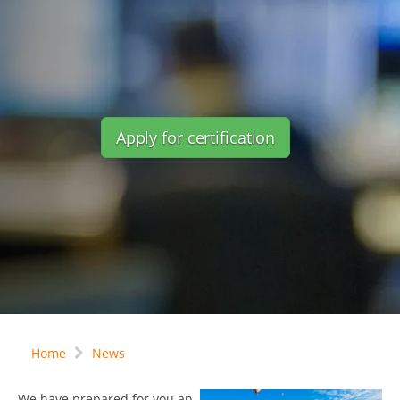
Apply for certification
Home
News
We have prepared for you an