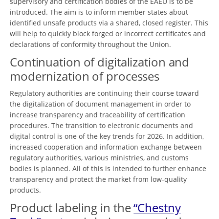
supervisory and certification bodies of the EAEU is to be
introduced. The aim is to inform member states about
identified unsafe products via a shared, closed register. This
will help to quickly block forged or incorrect certificates and
declarations of conformity throughout the Union.
Continuation of digitalization and
modernization of processes
Regulatory authorities are continuing their course toward
the digitalization of document management in order to
increase transparency and traceability of certification
procedures. The transition to electronic documents and
digital control is one of the key trends for 2026. In addition,
increased cooperation and information exchange between
regulatory authorities, various ministries, and customs
bodies is planned. All of this is intended to further enhance
transparency and protect the market from low-quality
products.
Product labeling in the
“Chestny