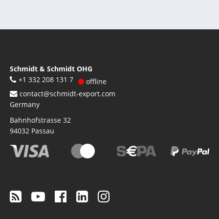
Schmidt & Schmidt OHG
+1 332 208 131 7
offline
contact@schmidt-export.com
Germany
Bahnhofstrasse 32
94032
Passau