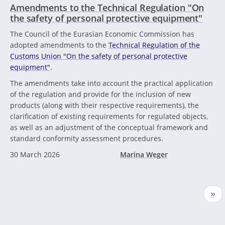
Amendments to the Technical Regulation "On
the safety of personal protective equipment"
The Council of the Eurasian Economic Commission has
adopted amendments to the
Technical Regulation of the
Customs Union "On the safety of personal protective
equipment"
.
The amendments take into account the practical application
of the regulation and provide for the inclusion of new
products (along with their respective requirements), the
clarification of existing requirements for regulated objects,
as well as an adjustment of the conceptual framework and
standard conformity assessment procedures.
30 March 2026
Marina Weger
Pagination
Nex
››
pag