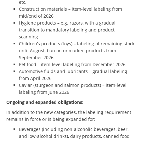
etc.
Construction materials – item-level labeling from
mid/end of 2026
Hygiene products – e.g. razors, with a gradual
transition to mandatory labeling and product
scanning
Children’s products (toys) – labeling of remaining stock
until August, ban on unmarked products from
September 2026
Pet food – item-level labeling from December 2026
Automotive fluids and lubricants – gradual labeling
from April 2026
Caviar (sturgeon and salmon products) – item-level
labeling from June 2026
Ongoing and expanded obligations:
In addition to the new categories, the labeling requirement
remains in force or is being expanded for:
Beverages (including non-alcoholic beverages, beer,
and low-alcohol drinks), dairy products, canned food