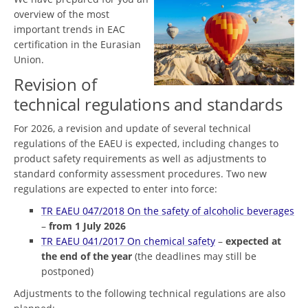
overview of the most
important trends in EAC
certification in the Eurasian
Union.
Revision of
technical regulations and standards
For 2026, a revision and update of several technical
regulations of the EAEU is expected, including changes to
product safety requirements as well as adjustments to
standard conformity assessment procedures. Two new
regulations are expected to enter into force:
TR EAEU 047/2018 On the safety of alcoholic beverages
–
from 1 July 2026
TR EAEU 041/2017 On chemical safety
–
expected at
the end of the year
(the deadlines may still be
postponed)
Adjustments to the following technical regulations are also