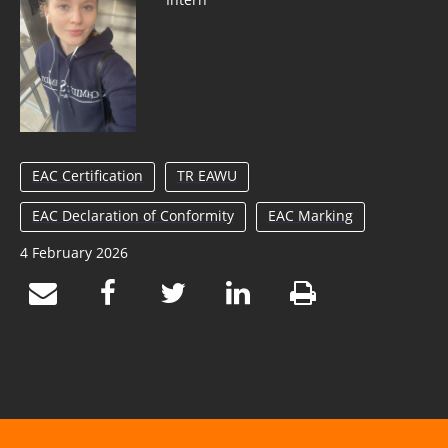
EAC Certification
TR EAWU
EAC Declaration of Conformity
EAC Marking
4 February 2026