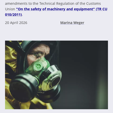
amendments to the Technical Regulation of the Customs
Union
"On the safety of machinery and equipment" (TR CU
010/2011)
.
20 April 2026
Marina Weger