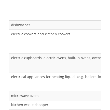
dishwasher
electric cookers and kitchen cookers
electric cupboards, electric ovens, built-in ovens, ovens, dr
electrical appliances for heating liquids (e.g. boilers, kettles
microwave ovens
kitchen waste chopper