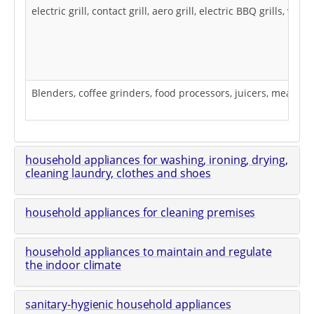
electric grill, contact grill, aero grill, electric BBQ grills, 
Blenders, coffee grinders, food processors, juicers, meat gri
household appliances for washing, ironing, drying,
cleaning laundry, clothes and shoes
household appliances for cleaning premises
household appliances to maintain and regulate
the indoor climate
sanitary-hygienic household appliances