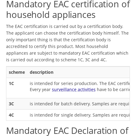
Mandatory EAC certification of
household appliances
The EAC certification is carried out by a certification body.
The applicant can choose the certification body himself. The
only important thing is that the certification body is
accredited to certify this product. Most household
appliances are subject to mandatory EAC certification which
is carried out according to scheme 1C, 3C and 4C.
scheme
description
1C
is intended for series production. The EAC certifica
Every year
surveillance activities
have to be carried 
3C
is intended for batch delivery. Samples are required
4C
is intended for single delivery. Samples are required
Mandatory EAC Declaration of