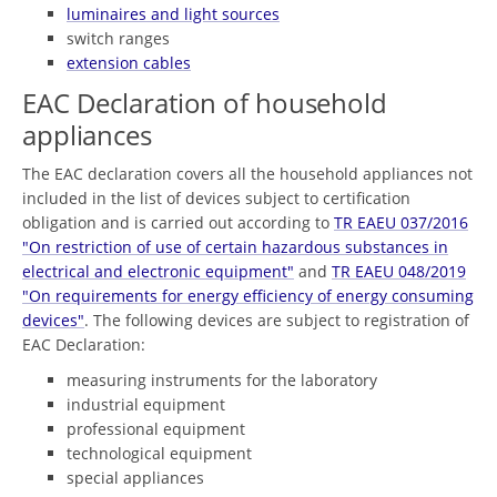
luminaires and light sources
switch ranges
extension cables
EAC Declaration of household
appliances
The EAC declaration covers all the household appliances not
included in the list of devices subject to certification
obligation and is carried out according to
TR EAEU 037/2016
"On restriction of use of certain hazardous substances in
electrical and electronic equipment"
and
TR EAEU 048/2019
"On requirements for energy efficiency of energy consuming
devices"
. The following devices are subject to registration of
EAC Declaration:
measuring instruments for the laboratory
industrial equipment
professional equipment
technological equipment
special appliances