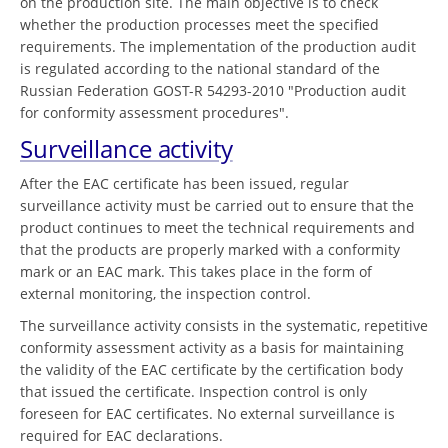
on the production site. The main objective is to check
whether the production processes meet the specified
requirements. The implementation of the production audit
is regulated according to the national standard of the
Russian Federation GOST-R 54293-2010 "Production audit
for conformity assessment procedures".
Surveillance activity
After the EAC certificate has been issued, regular
surveillance activity must be carried out to ensure that the
product continues to meet the technical requirements and
that the products are properly marked with a conformity
mark or an EAC mark. This takes place in the form of
external monitoring, the inspection control.
The surveillance activity consists in the systematic, repetitive
conformity assessment activity as a basis for maintaining
the validity of the EAC certificate by the certification body
that issued the certificate. Inspection control is only
foreseen for EAC certificates. No external surveillance is
required for EAC declarations.