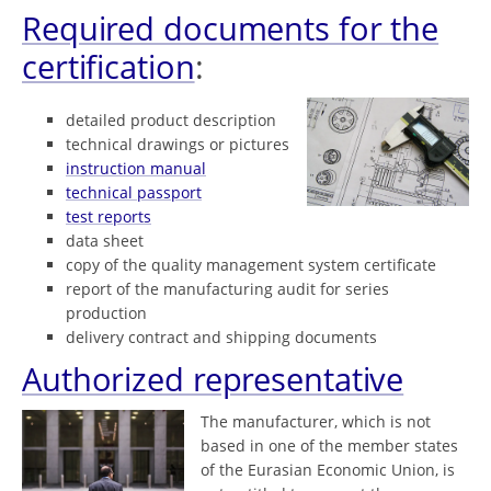
Required documents for the
certification
:
detailed product description
technical drawings or pictures
instruction manual
technical passport
test reports
data sheet
copy of the quality management system certificate
report of the manufacturing audit for series
production
delivery contract and shipping documents
Authorized representative
The manufacturer, which is not
based in one of the member states
of the Eurasian Economic Union, is