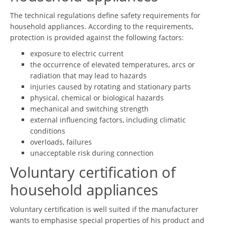
The technical regulations define safety requirements for
household appliances. According to the requirements,
protection is provided against the following factors:
exposure to electric current
the occurrence of elevated temperatures, arcs or
radiation that may lead to hazards
injuries caused by rotating and stationary parts
physical, chemical or biological hazards
mechanical and switching strength
external influencing factors, including climatic
conditions
overloads, failures
unacceptable risk during connection
Voluntary certification of
household appliances
Voluntary certification is well suited if the manufacturer
wants to emphasise special properties of his product and