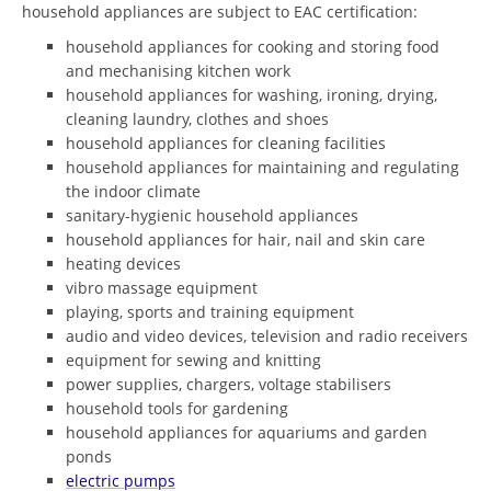
household appliances are subject to EAC certification:
household appliances for cooking and storing food
and mechanising kitchen work
household appliances for washing, ironing, drying,
cleaning laundry, clothes and shoes
household appliances for cleaning facilities
household appliances for maintaining and regulating
the indoor climate
sanitary-hygienic household appliances
household appliances for hair, nail and skin care
heating devices
vibro massage equipment
playing, sports and training equipment
audio and video devices, television and radio receivers
equipment for sewing and knitting
power supplies, chargers, voltage stabilisers
household tools for gardening
household appliances for aquariums and garden
ponds
electric pumps