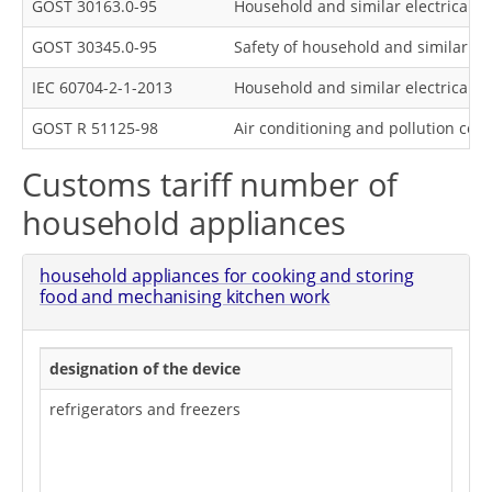
GOST 30163.0-95
Household and similar electrical a
GOST 30345.0-95
Safety of household and similar el
IEC 60704-2-1-2013
Household and similar electrical a
GOST R 51125-98
Air conditioning and pollution con
Customs tariff number of
household appliances
household appliances for cooking and storing
food and mechanising kitchen work
designation of the device
refrigerators and freezers