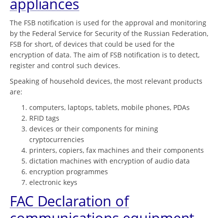
appliances
The FSB notification is used for the approval and monitoring
by the Federal Service for Security of the Russian Federation,
FSB for short, of devices that could be used for the
encryption of data. The aim of FSB notification is to detect,
register and control such devices.
Speaking of household devices, the most relevant products
are:
computers, laptops, tablets, mobile phones, PDAs
RFID tags
devices or their components for mining
cryptocurrencies
printers, copiers, fax machines and their components
dictation machines with encryption of audio data
encryption programmes
electronic keys
FAC Declaration of
communications equipment