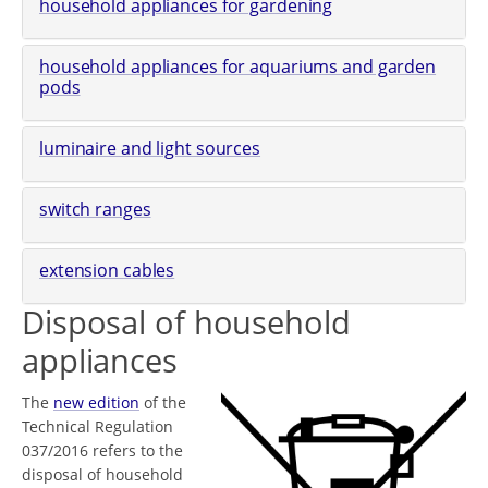
household appliances for gardening
household appliances for aquariums and garden
pods
luminaire and light sources
switch ranges
extension cables
Disposal of household
appliances
The
new edition
of the
Technical Regulation
037/2016 refers to the
disposal of household