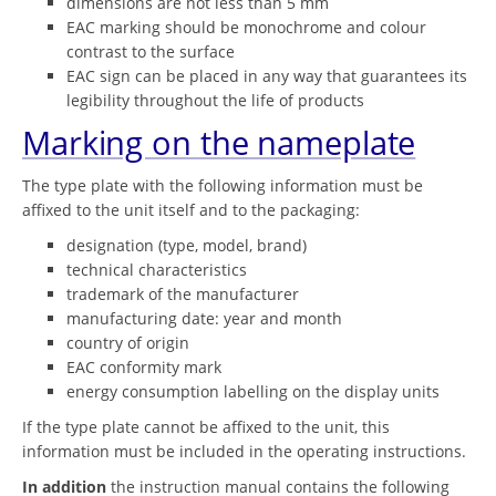
dimensions are not less than 5 mm
EAC marking should be monochrome and colour
contrast to the surface
EAC sign can be placed in any way that guarantees its
legibility throughout the life of products
Marking on the nameplate
The type plate with the following information must be
affixed to the unit itself and to the packaging:
designation (type, model, brand)
technical characteristics
trademark of the manufacturer
manufacturing date: year and month
country of origin
EAC conformity mark
energy consumption labelling on the display units
If the type plate cannot be affixed to the unit, this
information must be included in the operating instructions.
In addition
the instruction manual contains the following