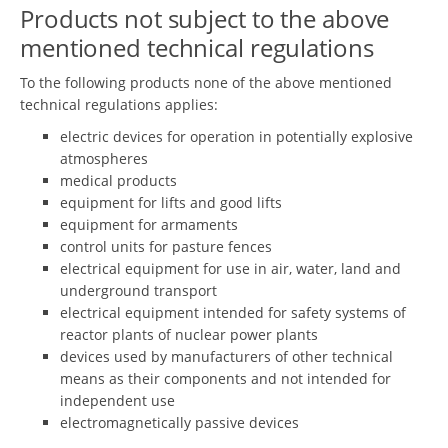
Products not subject to the above
mentioned technical regulations
To the following products none of the above mentioned
technical regulations applies:
electric devices for operation in potentially explosive
atmospheres
medical products
equipment for lifts and good lifts
equipment for armaments
control units for pasture fences
electrical equipment for use in air, water, land and
underground transport
electrical equipment intended for safety systems of
reactor plants of nuclear power plants
devices used by manufacturers of other technical
means as their components and not intended for
independent use
electromagnetically passive devices