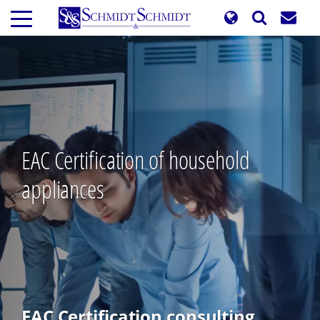
Skip
to
main
content
EAC Certification of household
appliances
EAC Certification consulting