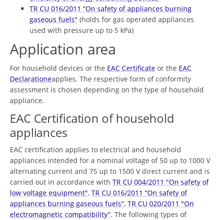
TR CU 016/2011 “On safety of appliances burning
gaseous fuels"
(holds for gas operated appliances
used with pressure up to 5 kPa)
Application area
For household devices or the
EAC Certificate
or the
EAC
Declaratione
applies. The respective form of conformity
assessment is chosen depending on the type of household
appliance.
EAC Certification of household
appliances
EAC certification applies to electrical and household
appliances intended for a nominal voltage of 50 up to 1000 V
alternating current and 75 up to 1500 V direct current and is
carried out in accordance with
TR CU 004/2011 "On safety of
low voltage equipment"
,
TR CU 016/2011 “On safety of
appliances burning gaseous fuels"
,
TR CU 020/2011 "On
electromagnetic compatibility”
. The following types of