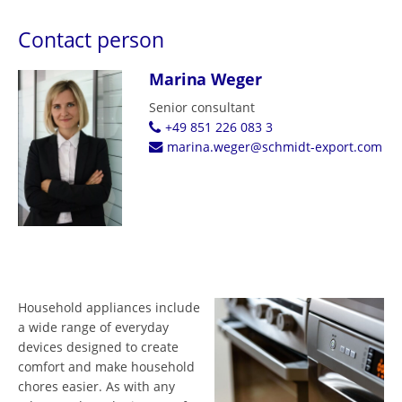
Contact person
Marina Weger
Senior consultant
+49 851 226 083 3
marina.weger@schmidt-export.com
Household appliances include
a wide range of everyday
devices designed to create
comfort and make household
chores easier. As with any