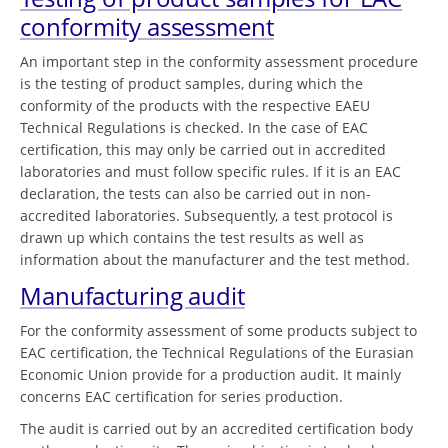
conformity assessment
An important step in the conformity assessment procedure
is the testing of product samples, during which the
conformity of the products with the respective EAEU
Technical Regulations is checked. In the case of EAC
certification, this may only be carried out in accredited
laboratories and must follow specific rules. If it is an EAC
declaration, the tests can also be carried out in non-
accredited laboratories. Subsequently, a test protocol is
drawn up which contains the test results as well as
information about the manufacturer and the test method.
Manufacturing audit
For the conformity assessment of some products subject to
EAC certification, the Technical Regulations of the Eurasian
Economic Union provide for a production audit. It mainly
concerns EAC certification for series production.
The audit is carried out by an accredited certification body