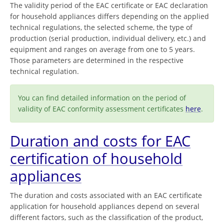
The validity period of the EAC certificate or EAC declaration
for household appliances differs depending on the applied
technical regulations, the selected scheme, the type of
production (serial production, individual delivery, etc.) and
equipment and ranges on average from one to 5 years.
Those parameters are determined in the respective
technical regulation.
You can find detailed information on the period of
validity of EAC conformity assessment certificates
here
.
Duration and costs for EAC
certification of household
appliances
The duration and costs associated with an EAC certificate
application for household appliances depend on several
different factors, such as the classification of the product,