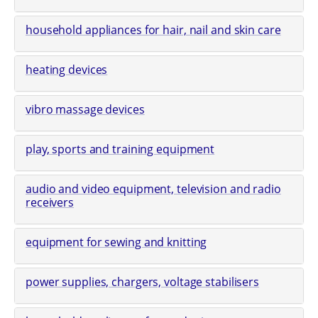
household appliances for hair, nail and skin care
heating devices
vibro massage devices
play, sports and training equipment
audio and video equipment, television and radio
receivers
equipment for sewing and knitting
power supplies, chargers, voltage stabilisers