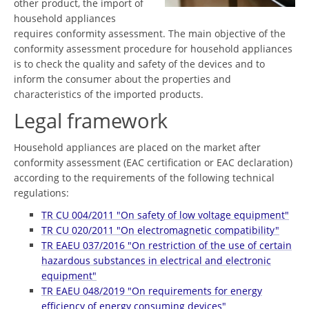
other product, the import of
household appliances
requires conformity assessment. The main objective of the
conformity assessment procedure for household appliances
is to check the quality and safety of the devices and to
inform the consumer about the properties and
characteristics of the imported products.
Legal framework
Household appliances are placed on the market after
conformity assessment (EAC certification or EAC declaration)
according to the requirements of the following technical
regulations:
TR CU 004/2011 "On safety of low voltage equipment"
TR CU 020/2011 "On electromagnetic compatibility"
TR EAEU 037/2016 "On restriction of the use of certain
hazardous substances in electrical and electronic
equipment"
TR EAEU 048/2019 "On requirements for energy
efficiency of energy consuming devices"