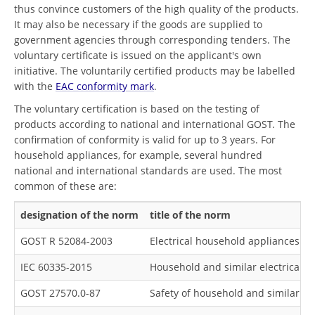
thus convince customers of the high quality of the products.
It may also be necessary if the goods are supplied to
government agencies through corresponding tenders. The
voluntary certificate is issued on the applicant's own
initiative. The voluntarily certified products may be labelled
with the
EAC conformity mark
.
The voluntary certification is based on the testing of
products according to national and international GOST. The
confirmation of conformity is valid for up to 3 years. For
household appliances, for example, several hundred
national and international standards are used. The most
common of these are:
designation of the norm
title of the norm
GOST R 52084-2003
Electrical household appliances. Ge
IEC 60335-2015
Household and similar electrical a
GOST 27570.0-87
Safety of household and similar el