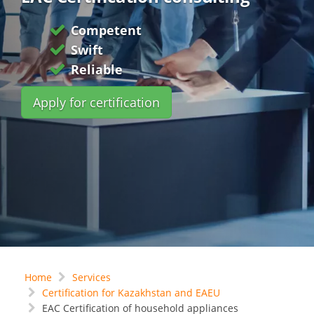
Competent
Swift
Reliable
Apply for certification
Home
Services
Certification for Kazakhstan and EAEU
EAC Certification of household appliances