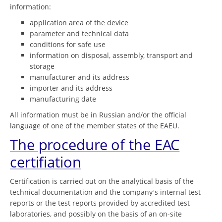
information:
application area of the device
parameter and technical data
conditions for safe use
information on disposal, assembly, transport and
storage
manufacturer and its address
importer and its address
manufacturing date
All information must be in Russian and/or the official
language of one of the member states of the EAEU.
The procedure of the EAC
certifiation
Certification is carried out on the analytical basis of the
technical documentation and the company's internal test
reports or the test reports provided by accredited test
laboratories, and possibly on the basis of an on-site