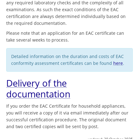
any required laboratory checks and the complexity of all
examinations. As such the exact conditions of the EAC
certification are always determined individually based on
the required documentation.
Please note that an application for an EAC certificate can
take several weeks to process.
Detailed information on the duration and costs of EAC
conformity assessment certificates can be found
here
.
Delivery of the
documentation
If you order the EAC Certificate for household appliances,
you will receive a copy of it via email immediately after our
successful certification procedure. The original document
and two certified copies will be sent by post.
updated:
29 October 2025