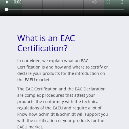
What is an EAC
Certification?
In our video, we explain what an EAC
Certification is and how and where to certify or
declare your products for the introduction on
the EAEU market.
The EAC Certification and the EAC Declaration
are complex procedures that attest your
products the conformity with the technical
regulations of the EAEU and require a lot of
know-how. Schmidt & Schmidt will support you
with the certification of your products for the
EAEU market.