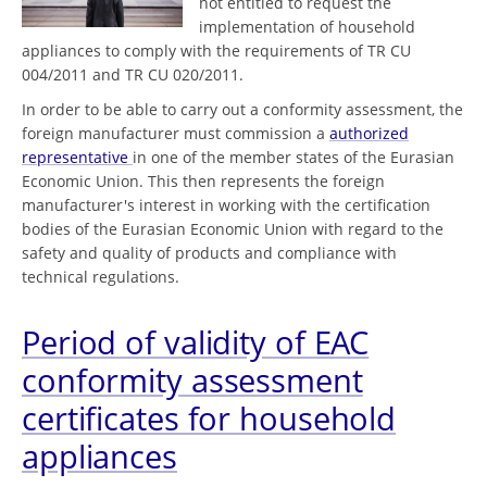
not entitled to request the
implementation of household
appliances to comply with the requirements of TR CU
004/2011 and TR CU 020/2011.
In order to be able to carry out a conformity assessment, the
foreign manufacturer must commission a
authorized
representative
in one of the member states of the Eurasian
Economic Union. This then represents the foreign
manufacturer's interest in working with the certification
bodies of the Eurasian Economic Union with regard to the
safety and quality of products and compliance with
technical regulations.
Period of validity of EAC
conformity assessment
certificates for household
appliances