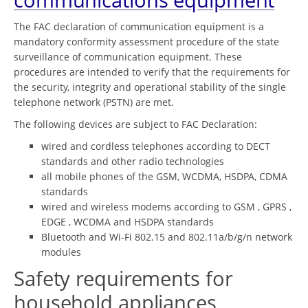
The FAC declaration of communication equipment is a
mandatory conformity assessment procedure of the state
surveillance of communication equipment. These
procedures are intended to verify that the requirements for
the security, integrity and operational stability of the single
telephone network (PSTN) are met.
The following devices are subject to FAC Declaration:
wired and cordless telephones according to DECT
standards and other radio technologies
all mobile phones of the GSM, WCDMA, HSDPA, CDMA
standards
wired and wireless modems according to GSM , GPRS ,
EDGE , WCDMA and HSDPA standards
Bluetooth and Wi-Fi 802.15 and 802.11a/b/g/n network
modules
Safety requirements for
household appliances