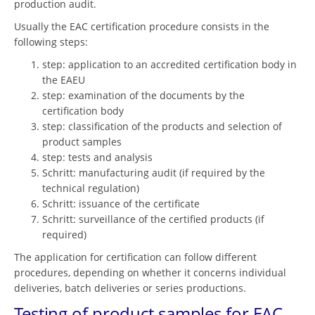
production audit.
Usually the EAC certification procedure consists in the
following steps:
step: application to an accredited certification body in
the EAEU
step: examination of the documents by the
certification body
step: classification of the products and selection of
product samples
step: tests and analysis
Schritt: manufacturing audit (if required by the
technical regulation)
Schritt: issuance of the certificate
Schritt: surveillance of the certified products (if
required)
The application for certification can follow different
procedures, depending on whether it concerns individual
deliveries, batch deliveries or series productions.
Testing of product samples for EAC