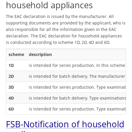
household appliances
The EAC declaration is issued by the manufacturer. All
supporting documents are provided by the applicant, who is
also responsible for all the information given in the EAC
declaration. The EAC declaration for household appliances
is conducted according to scheme 1D, 2D, 4D and 6D.
scheme
description
1D
is intended for series production. In this scheme
ty
2D
is intended for batch delivery. The manufacturer ha
3D
is intended for series production. Type examination
4D
is intended for batch delivery. Type examinations ar
6D
is intended for series production. Type examination
FSB-Notification of household