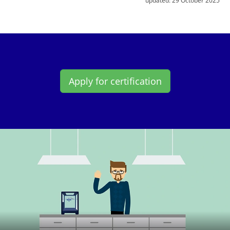
Apply for certification