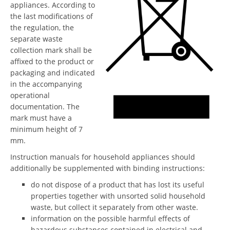
appliances. According to
the last modifications of
the regulation, the
separate waste
collection mark shall be
affixed to the product or
packaging and indicated
in the accompanying
operational
documentation. The
mark must have a
minimum height of 7
mm.
Instruction manuals for household appliances should
additionally be supplemented with binding instructions:
do not dispose of a product that has lost its useful
properties together with unsorted solid household
waste, but collect it separately from other waste.
information on the possible harmful effects of
hazardous substances contained in electrical and