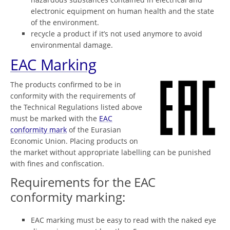
electronic equipment on human health and the state
of the environment.
recycle a product if it’s not used anymore to avoid
environmental damage.
EAC Marking
The products confirmed to be in
conformity with the requirements of
the Technical Regulations listed above
must be marked with the
EAC
conformity mark
of the Eurasian
Economic Union. Placing products on
the market without appropriate labelling can be punished
with fines and confiscation.
Requirements for the EAC
conformity marking:
EAC marking must be easy to read with the naked eye