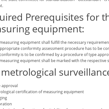
t.
ired Prerequisites for t
suring equipment:
measuring equipment shall fulfill the necessary requirement
ppropriate conformity assessment procedure has to be con
conformity is to be confirmed by a procedure of type appro
measuring equipment shall be marked with the respective 
metrological surveillanc
 approval
ological certification of measuring equipment
ging
bration