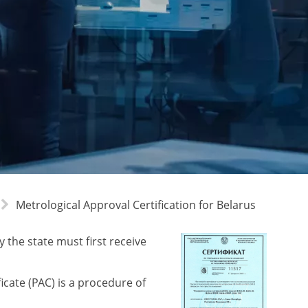
Metrological Approval Certification for Belarus
 the state must first receive
icate (PAC) is a procedure of