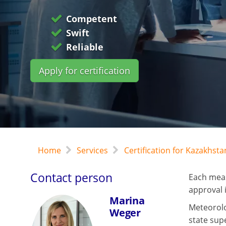
Competent
Swift
Reliable
Apply for certification
Home
Services
Certification for Kazakhst
Contact person
Each meas
approval i
Marina
Meteorolog
Weger
state sup