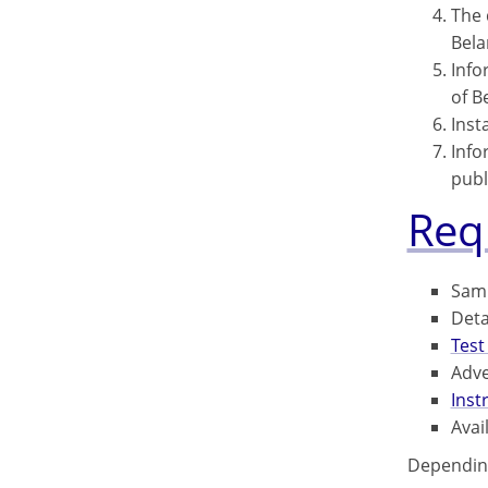
The 
Bela
Info
of B
Inst
Info
publ
Req
Samp
Deta
Test
Adve
Inst
Avai
Depending