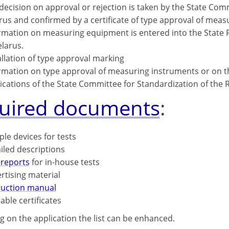
decision on approval or rejection is taken by the State Comm
rus and confirmed by a certificate of type approval of meas
rmation on measuring equipment is entered into the State R
elarus.
allation of type approval marking
rmation on type approval of measuring instruments or on the
ications of the State Committee for Standardization of the R
uired documents
:
le devices for tests
iled descriptions
 reports
for in-house tests
rtising material
ruction manual
lable certificates
 on the application the list can be enhanced.