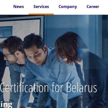
News
Services
Company
Career
ertification for Belarus
ting