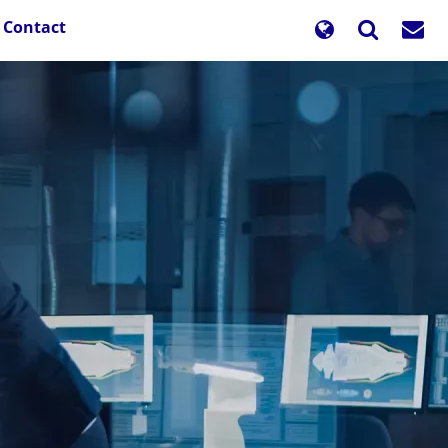
Contact