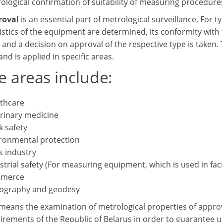
ological confirmation of suitability of measuring procedure
roval
is an essential part of metrological surveillance. For 
istics of the equipment are determined, its conformity with 
and a decision on approval of the respective type is taken.
nd is applied in specific areas.
e areas include:
thcare
rinary medicine
 safety
ronmental protection
 industry
strial safety (For measuring equipment, which is used in fac
merce
ography and geodesy
means the examination of metrological properties of approv
uirements of the Republic of Belarus in order to guarantee