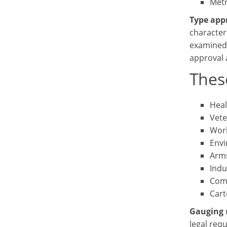
Metr
Type app
character
examined 
approval a
Thes
Heal
Vete
Work
Envi
Arms
Indu
Com
Cart
Gauging
legal req