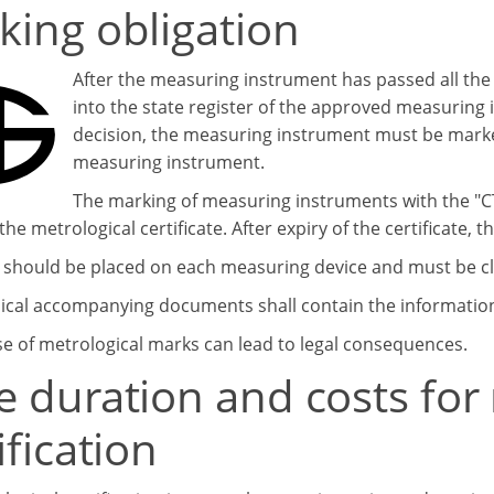
king obligation
After the measuring instrument has passed all th
into the state register of the approved measuring
decision, the measuring instrument must be marke
measuring instrument.
The marking of measuring instruments with the "СТ
the metrological certificate. After expiry of the certificate, 
 should be placed on each measuring device and must be cle
ical accompanying documents shall contain the information 
e of metrological marks can lead to legal consequences.
e duration and costs for
ification