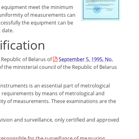
ent equipment meet the minimum
e uniformity of measurements can
ccessfully the equipment can be
 date.
fication
 Republic of Belarus of
September 5, 1995, No.
of the ministerial council of the Republic of Belarus
nstruments is an essential part of metrological
al requirements by means of metrological and
rmity of measurements. These examinations are the
rvision and surveillance, only certified and approved
 responsible for the surveillance of measuring