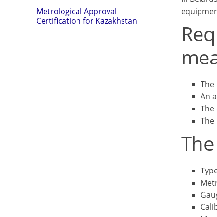
equipmen
Metrological Approval
Certification for Kazakhstan
Requ
mea
The 
An a
The 
The 
The 
Type
Metr
Gau
Cali