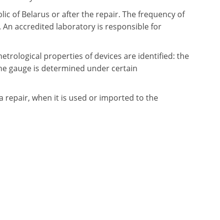
ic of Belarus or after the repair. The frequency of
An accredited laboratory is responsible for
metrological properties of devices are identified: the
the gauge is determined under certain
a repair, when it is used or imported to the