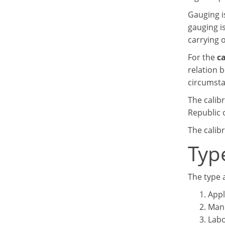
Gauging is
gauging i
carrying 
For the
ca
relation 
circumsta
The calibr
Republic o
The calib
Typ
The type 
Appl
Manu
Labo