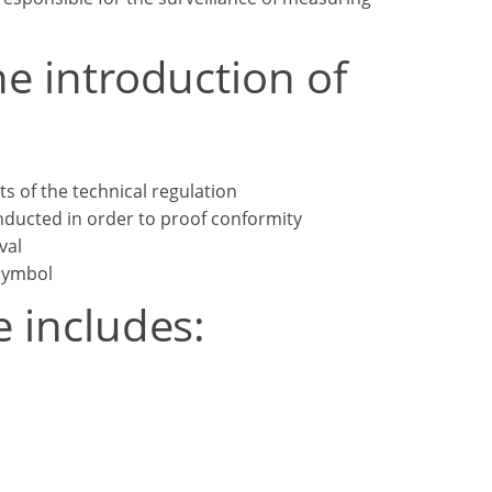
he introduction of
s of the technical regulation
ducted in order to proof conformity
val
symbol
e includes: