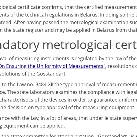
logical certificate confirms, that the certified measurem
nts of the technical regulations in Belarus. In doing so th
teed. After having passed the metrological examination su
n the state register and may be applied in Belarus from that
atory metrological certi
val of measuring instruments is regulated by the law of the
"On Ensuring the Uniformity of Measurements"
, resolutions 
solutions of the Gosstandart.
 to the Law no. 3484-XII the type approval of measurement i
nce. The state laboratory examines the compliance with leg
 characteristics of the devices in order to guarantee unifo
 the decision on type approval of the measuring equipment.
nce with the law, in a lot of areas, that underlie state supe
 equipment can be applied.
s the state committee for standardization - Gosstandart - is