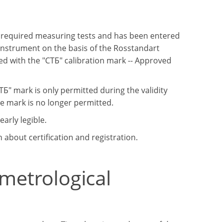
e required measuring tests and has been entered
 instrument on the basis of the Rosstandart
d with the "СТБ" calibration mark -- Approved
Б" mark is only permitted during the validity
the mark is no longer permitted.
arly legible.
about certification and registration.
 metrological