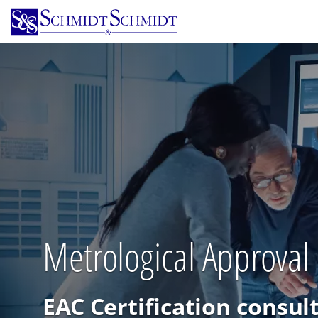
Skip
to
main
content
Metrological Approval C
EAC Certification consul