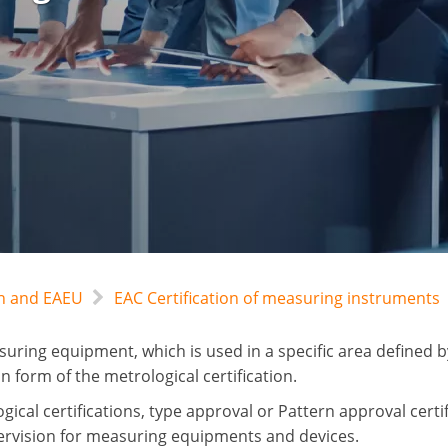
an and EAEU
EAC Certification of measuring instruments
uring equipment, which is used in a specific area defined by
n form of the metrological certification.
ical certifications, type approval or Pattern approval certif
ervision for measuring equipments and devices.