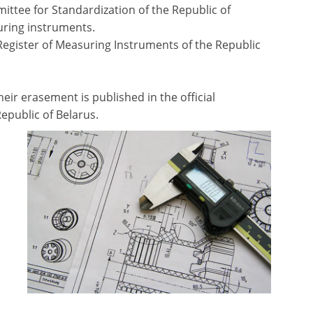
ittee for Standardization of the Republic of
uring instruments.
egister of Measuring Instruments of the Republic
ir erasement is published in the official
epublic of Belarus.