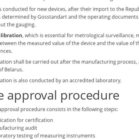
 conducted for new devices, after their import to the Republ
s determined by Gosstandart and the operating documents. 
out the gauging.
libration
, which is essential for metrological surveillance, 
between the measured value of the device and the value of 
nces.
ation shall be carried out after the manufacturing process, 
f Belarus.
ration is also conducted by an accredited laboratory.
e approval procedure
approval procedure consists in the following steps:
ication for certification
facturing audit
ratory testing of measuring instruments