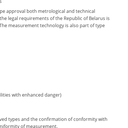
s
type approval both metrological and technical
the legal requirements of the Republic of Belarus is
 The measurement technology is also part of type
ilities with enhanced danger)
ed types and the confirmation of conformity with
 uniformity of measurement.