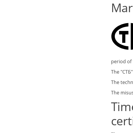
Mar
period of 
The "СТБ"
The techn
The misus
Tim
cert