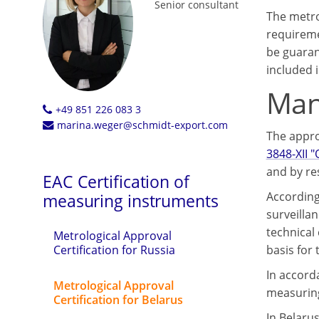
Senior consultant
The metro
requireme
be guaran
included i
Mand
+49 851 226 083 3
marina.weger@schmidt-export.com
The appro
3848-XII 
and by re
EAC Certification of
According
measuring instruments
surveilla
technical
Metrological Approval
basis for
Certification for Russia
In accorda
Metrological Approval
measuring
Certification for Belarus
In Belaru