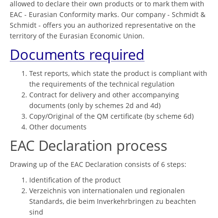
allowed to declare their own products or to mark them with
EAC - Eurasian Conformity marks. Our company - Schmidt &
Schmidt - offers you an authorized representative on the
territory of the Eurasian Economic Union.
Documents required
Test reports, which state the product is compliant with
the requirements of the technical regulation
Contract for delivery and other accompanying
documents (only by schemes 2d and 4d)
Copy/Original of the QM certificate (by scheme 6d)
Other documents
EAC Declaration process
Drawing up of the EAC Declaration consists of 6 steps:
Identification of the product
Verzeichnis von internationalen und regionalen
Standards, die beim Inverkehrbringen zu beachten
sind