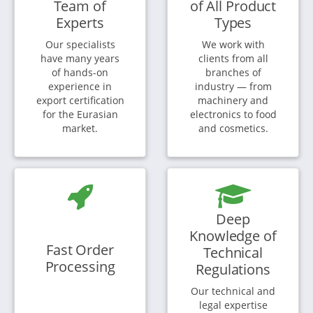
Team of
of All Product
Experts
Types
Our specialists
We work with
have many years
clients from all
of hands-on
branches of
experience in
industry — from
export certification
machinery and
for the Eurasian
electronics to food
market.
and cosmetics.
Deep
Knowledge of
Fast Order
Technical
Processing
Regulations
Our technical and
legal expertise