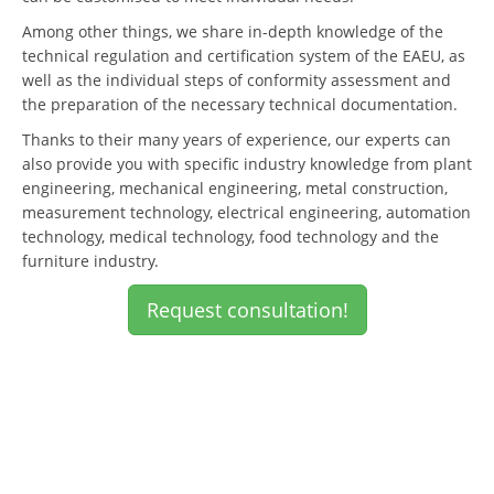
Among other things, we share in-depth knowledge of the
technical regulation and certification system of the EAEU, as
well as the individual steps of conformity assessment and
the preparation of the necessary technical documentation.
Thanks to their many years of experience, our experts can
also provide you with specific industry knowledge from plant
engineering, mechanical engineering, metal construction,
measurement technology, electrical engineering, automation
technology, medical technology, food technology and the
furniture industry.
Request consultation!