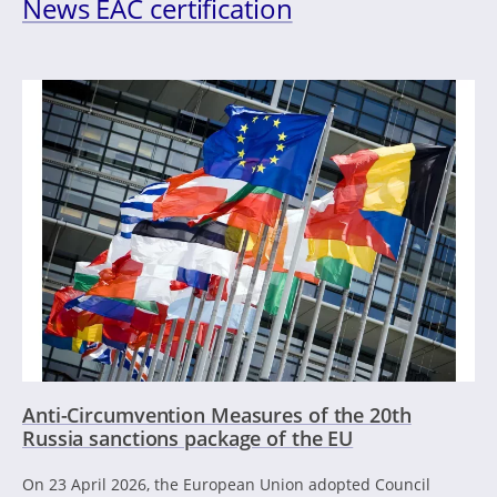
News EAC certification
Anti-Circumvention Measures of the 20th
Russia sanctions package of the EU
On 23 April 2026, the European Union adopted Council