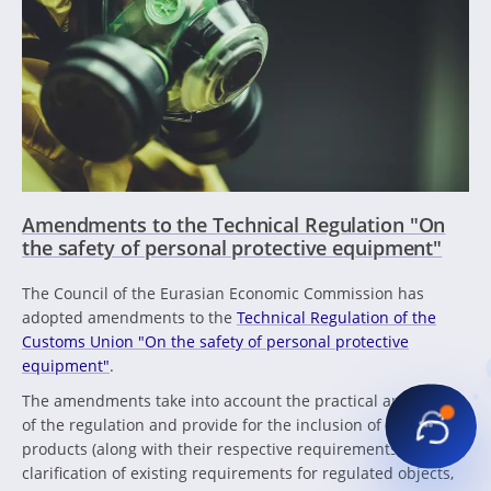
Amendments to the Technical Regulation "On
the safety of personal protective equipment"
The Council of the Eurasian Economic Commission has
adopted amendments to the
Technical Regulation of the
Customs Union "On the safety of personal protective
equipment"
.
The amendments take into account the practical application
of the regulation and provide for the inclusion of new
products (along with their respective requirements), the
clarification of existing requirements for regulated objects,