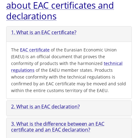
about EAC certificates and
declarations
1. What is an EAC certificate?
The
EAC certificate
of the Eurasian Economic Union
(EAEU) is an official document that proves the
conformity of products with the harmonized
technical
regulations
of the EAEU member states. Products
whose conformity with the technical regulations is
confirmed by an EAC certificate may be moved and sold
within the entire customs territory of the EAEU.
2. What is an EAC declaration?
3. What is the difference between an EAC
certificate and an EAC declaration?