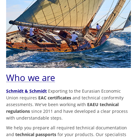
Who we are
Schmidt & Schmidt
Exporting to the Eurasian Economic
Union requires
EAC certificates
and technical conformity
assessments. We've been working with
EAEU technical
regulations
since 2011 and have developed a clear process
with understandable steps.
We help you prepare all required technical documentation
and
technical passports
for your products. Our specialists