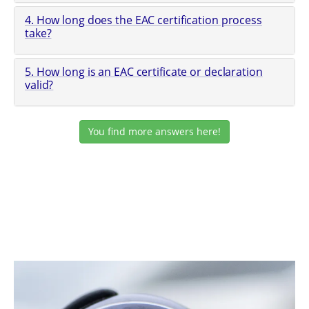
4. How long does the EAC certification process
take?
5. How long is an EAC certificate or declaration
valid?
You find more answers here!