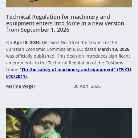
Technical Regulation for machinery and
equipment enters into force in a new version
from September 1, 2026
On
April 8, 2026
, Decision No. 36 of the Council of the
Eurasian Economic Commission (EEC) dated
March 13, 2026
,
was officially published. This decision introduces significant
amendments to the Technical Regulation of the Customs
Union
"On the safety of machinery and equipment" (TR CU
010/2011)
.
Marina Weger
20 April 2026