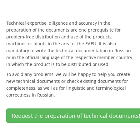
Technical expertise, diligence and accuracy in the
preparation of the documents are one prerequisite for
problem-free distribution and use of the products,
machines or plants in the area of the EAEU. It is also
mandatory to write the technical documentation in Russian
or in the official language of the respective member country
in which the product is to be distributed or used.
To avoid any problems, we will be happy to help you create
new technical documents or check existing documents for
completeness, as well as for linguistic and terminological
correctness in Russian.
Request the preparation of technical documents