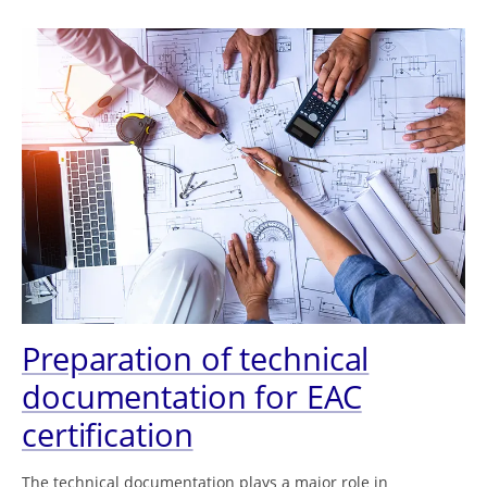
Preparation of technical
documentation for EAC
certification
The technical documentation plays a major role in