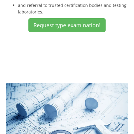
and referral to trusted certification bodies and testing
laboratories.
Request type examination!