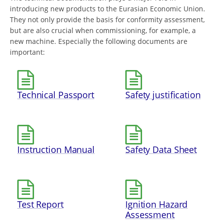
introducing new products to the Eurasian Economic Union.
They not only provide the basis for conformity assessment,
but are also crucial when commissioning, for example, a
new machine. Especially the following documents are
important:
Technical Passport
Safety justification
Instruction Manual
Safety Data Sheet
Test Report
Ignition Hazard
Assessment