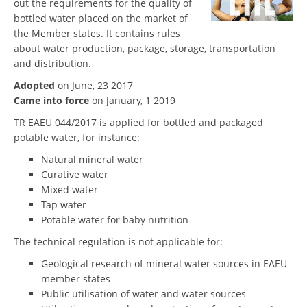
out the requirements for the quality of
bottled water placed on the market of
the Member states. It contains rules
about water production, package, storage, transportation
and distribution.
Adopted
on June, 23 2017
Came into force
on January, 1 2019
TR EAEU 044/2017 is applied for bottled and packaged
potable water, for instance:
Natural mineral water
Curative water
Mixed water
Tap water
Potable water for baby nutrition
The technical regulation is not applicable for:
Geological research of mineral water sources in EAEU
member states
Public utilisation of water and water sources