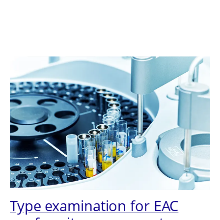
Type examination for EAC