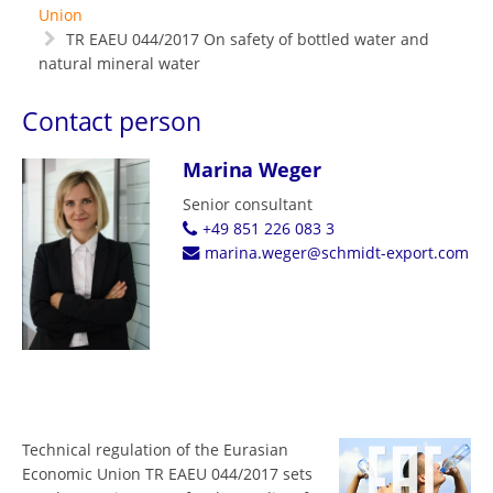
Union
TR EAEU 044/2017 On safety of bottled water and
natural mineral water
Contact person
Marina Weger
Senior consultant
+49 851 226 083 3
marina.weger@schmidt-export.com
Technical regulation of the Eurasian
Economic Union TR EAEU 044/2017 sets