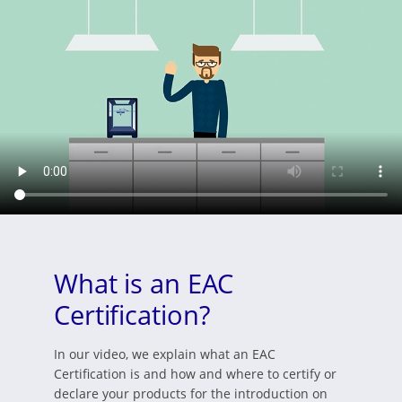
What is an EAC
Certification?
In our video, we explain what an EAC
Certification is and how and where to certify or
declare your products for the introduction on