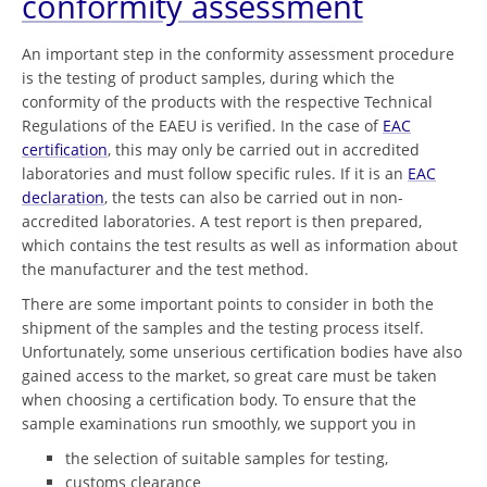
conformity assessment
An important step in the conformity assessment procedure
is the testing of product samples, during which the
conformity of the products with the respective Technical
Regulations of the EAEU is verified. In the case of
EAC
certification
, this may only be carried out in accredited
laboratories and must follow specific rules. If it is an
EAC
declaration
, the tests can also be carried out in non-
accredited laboratories. A test report is then prepared,
which contains the test results as well as information about
the manufacturer and the test method.
There are some important points to consider in both the
shipment of the samples and the testing process itself.
Unfortunately, some unserious certification bodies have also
gained access to the market, so great care must be taken
when choosing a certification body. To ensure that the
sample examinations run smoothly, we support you in
the selection of suitable samples for testing,
customs clearance