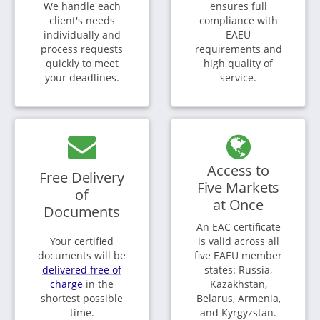
We handle each
ensures full
client's needs
compliance with
individually and
EAEU
process requests
requirements and
quickly to meet
high quality of
your deadlines.
service.
Access to
Free Delivery
Five Markets
of
at Once
Documents
An EAC certificate
Your certified
is valid across all
documents will be
five EAEU member
delivered free of
states: Russia,
charge
in the
Kazakhstan,
shortest possible
Belarus, Armenia,
time.
and Kyrgyzstan.