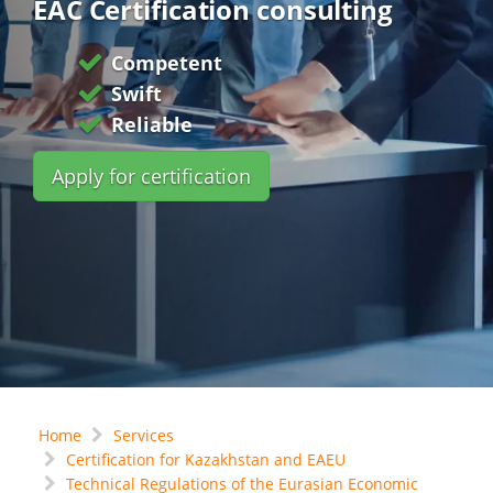
EAC Certification consulting
Competent
Swift
Reliable
Apply for certification
Home
Services
Certification for Kazakhstan and EAEU
Technical Regulations of the Eurasian Economic