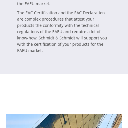
the EAEU market.
The EAC Certification and the EAC Declaration
are complex procedures that attest your
products the conformity with the technical
regulations of the EAEU and require a lot of
know-how. Schmidt & Schmidt will support you
with the certification of your products for the
EAEU market.