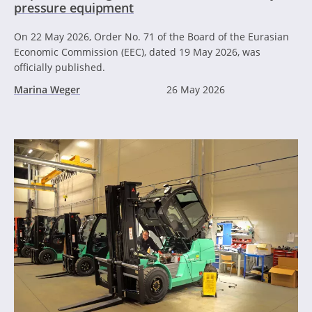
pressure equipment
On 22 May 2026, Order No. 71 of the Board of the Eurasian
Economic Commission (EEC), dated 19 May 2026, was
officially published.
Marina Weger
26 May 2026