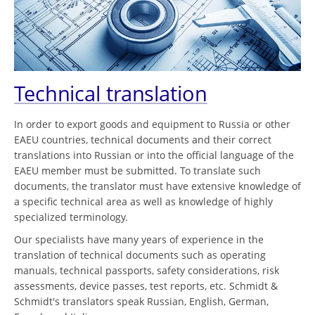
Technical translation
In order to export goods and equipment to Russia or other
EAEU countries, technical documents and their correct
translations into Russian or into the official language of the
EAEU member must be submitted. To translate such
documents, the translator must have extensive knowledge of
a specific technical area as well as knowledge of highly
specialized terminology.
Our specialists have many years of experience in the
translation of technical documents such as operating
manuals, technical passports, safety considerations, risk
assessments, device passes, test reports, etc. Schmidt &
Schmidt's translators speak Russian, English, German,