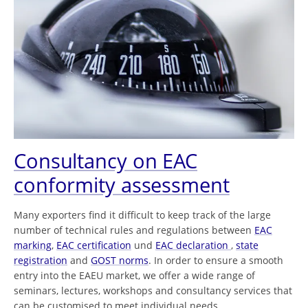
Consultancy on EAC
conformity assessment
Many exporters find it difficult to keep track of the large
number of technical rules and regulations between
EAC
marking
,
EAC certification
und
EAC declaration
,
state
registration
and
GOST norms
. In order to ensure a smooth
entry into the EAEU market, we offer a wide range of
seminars, lectures, workshops and consultancy services that
can be customised to meet individual needs.