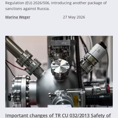
Regulation (EU) 2026/506, introducing another package of
sanctions against Russia.
Marina Weger
27 May 2026
Important changes of TR CU 032/2013 Safety of