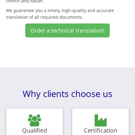
French and Italian.
We guarantee you a timely, high-quality and accurate
translation of all required documents.
Order a technical translation!
Why clients choose us
Qualified
Certification