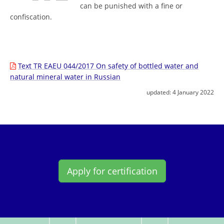
can be punished with a fine or
confiscation.
Text TR EAEU 044/2017 On safety of bottled water and
natural mineral water in Russian
updated:
4 January 2022
Apply for certification