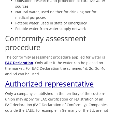
Utilisation, research and protection of curative water
sources
Natural water, used neither for drinking nor for
medical purposes
Potable water, used in state of emergency
Potable water from water supply network
Conformity assessment
procedure
The conformity assessment procedure applied for water is
EAC Declaration
. Only after it the water can be placed on
the market. For EAC Declaration the schemes 1d, 2d, 3d, 4d
and 6d can be used.
Authorized representative
Only a company established in the territory of the customs
union may apply for EAC certification or registration of an
EAC declaration (EAC Declaration of Conformity). Companies
outside the EAEU, for example in Germany or the EU, are not