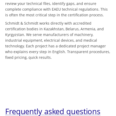
review your technical files, identify gaps, and ensure
complete compliance with EAEU technical regulations. This
is often the most critical step in the certification process.
Schmidt & Schmidt works directly with accredited
certification bodies in Kazakhstan, Belarus, Armenia, and
Kyrgyzstan. We serve manufacturers of machinery,
industrial equipment, electrical devices, and medical
technology. Each project has a dedicated project manager
who explains every step in English. Transparent procedures,
fixed pricing, quick results.
Frequently asked questions