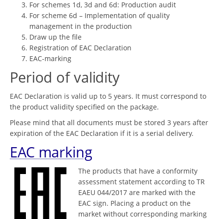
For schemes 1d, 3d and 6d: Production audit
For scheme 6d – Implementation of quality
management in the production
Draw up the file
Registration of EAC Declaration
EAC-marking
Period of validity
EAC Declaration is valid up to 5 years. It must correspond to
the product validity specified on the package.
Please mind that all documents must be stored 3 years after
expiration of the EAC Declaration if it is a serial delivery.
EAC marking
The products that have a conformity
assessment statement according to TR
EAEU 044/2017 are marked with the
EAC sign. Placing a product on the
market without corresponding marking