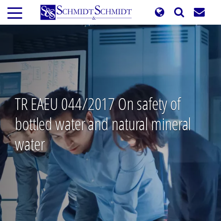
Skip
to
main
content
TR EAEU 044/2017 On safety of
bottled water and natural mineral
water