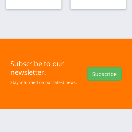
Subscribe to our
newsletter.
Subscribe
Stay informed on our latest news.