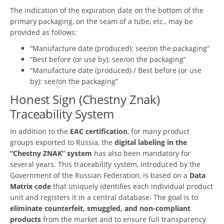
The indication of the expiration date on the bottom of the
primary packaging, on the seam of a tube, etc., may be
provided as follows:
“Manufacture date (produced): see/on the packaging”
“Best before (or use by): see/on the packaging”
“Manufacture date (produced) / Best before (or use
by): see/on the packaging”
Honest Sign (Chestny Znak)
Traceability System
In addition to the
EAC certification
, for many product
groups exported to Russia, the
digital labeling in the
“Chestny ZNAK” system
has also been mandatory for
several years. This traceability system, introduced by the
Government of the Russian Federation, is based on a
Data
Matrix code
that uniquely identifies each individual product
unit and registers it in a central database. The goal is to
eliminate counterfeit, smuggled, and non-compliant
products
from the market and to ensure full transparency