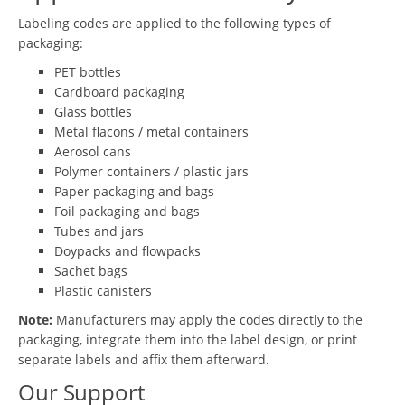
Labeling codes are applied to the following types of
packaging:
PET bottles
Cardboard packaging
Glass bottles
Metal flacons / metal containers
Aerosol cans
Polymer containers / plastic jars
Paper packaging and bags
Foil packaging and bags
Tubes and jars
Doypacks and flowpacks
Sachet bags
Plastic canisters
Note:
Manufacturers may apply the codes directly to the
packaging, integrate them into the label design, or print
separate labels and affix them afterward.
Our Support