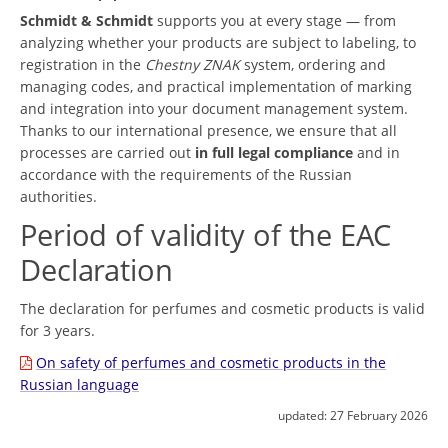
Schmidt & Schmidt
supports you at every stage — from
analyzing whether your products are subject to labeling, to
registration in the
Chestny ZNAK
system, ordering and
managing codes, and practical implementation of marking
and integration into your document management system.
Thanks to our international presence, we ensure that all
processes are carried out
in full legal compliance
and in
accordance with the requirements of the Russian
authorities.
Period of validity of the EAC
Declaration
The declaration for perfumes and cosmetic products is valid
for 3 years.
On safety of perfumes and cosmetic products in the
Russian language
updated:
27 February 2026