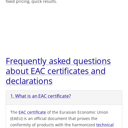
fixed pricing, quick results.
Frequently asked questions
about EAC certificates and
declarations
1. What is an EAC certificate?
The
EAC certificate
of the Eurasian Economic Union
(EAEU) is an official document that proves the
conformity of products with the harmonized
technical