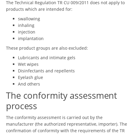
The Technical Regulation TR CU 009/2011 does not apply to
products which are intended for:
swallowing
inhaling
injection
implantation
These product groups are also excluded:
Lubricants and intimate gels
Wet wipes
Disinfectants and repellents
Eyelash glue
And others
The conformity assessment
process
The conformity assessment is carried out by the
manufacturer (the authorized representative, importer). The
confirmation of conformity with the requirements of the TR