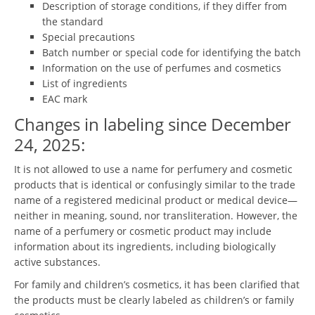
Description of storage conditions, if they differ from
the standard
Special precautions
Batch number or special code for identifying the batch
Information on the use of perfumes and cosmetics
List of ingredients
EAC mark
Changes in labeling since December
24, 2025:
It is not allowed to use a name for perfumery and cosmetic
products that is identical or confusingly similar to the trade
name of a registered medicinal product or medical device—
neither in meaning, sound, nor transliteration. However, the
name of a perfumery or cosmetic product may include
information about its ingredients, including biologically
active substances.
For family and children’s cosmetics, it has been clarified that
the products must be clearly labeled as children’s or family