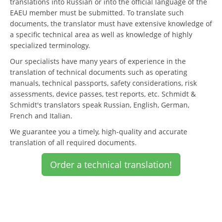
translations into Russian or into the official language of the
EAEU member must be submitted. To translate such
documents, the translator must have extensive knowledge of
a specific technical area as well as knowledge of highly
specialized terminology.
Our specialists have many years of experience in the
translation of technical documents such as operating
manuals, technical passports, safety considerations, risk
assessments, device passes, test reports, etc. Schmidt &
Schmidt's translators speak Russian, English, German,
French and Italian.
We guarantee you a timely, high-quality and accurate
translation of all required documents.
Order a technical translation!