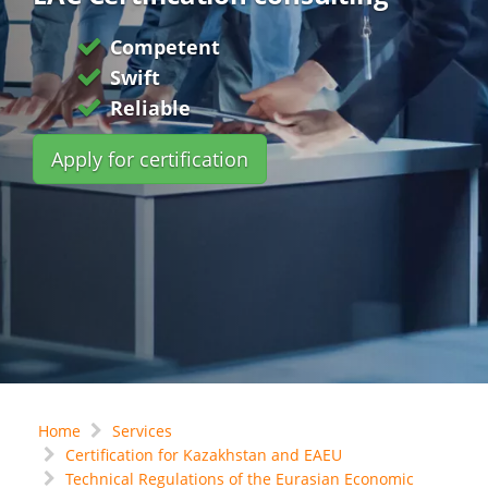
Competent
Swift
Reliable
Apply for certification
Home
Services
Certification for Kazakhstan and EAEU
Technical Regulations of the Eurasian Economic