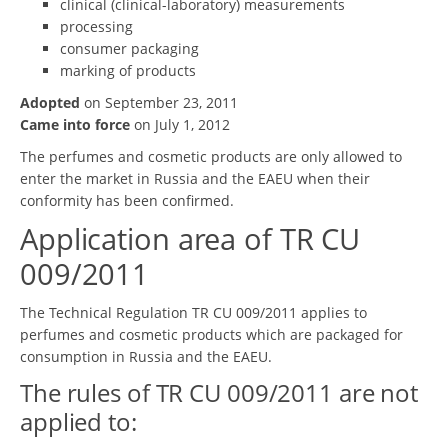
clinical (clinical-laboratory) measurements
processing
consumer packaging
marking of products
Adopted
on September 23, 2011
Came into force
on July 1, 2012
The perfumes and cosmetic products are only allowed to
enter the market in Russia and the EAEU when their
conformity has been confirmed.
Application area of TR CU
009/2011
The Technical Regulation TR CU 009/2011 applies to
perfumes and cosmetic products which are packaged for
consumption in Russia and the EAEU.
The rules of TR CU 009/2011 are not
applied to: