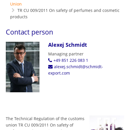
Union
TR CU 009/2011 On safety of perfumes and cosmetic
products
Contact person
Alexej Schmidt
Managing partner
+49 851 226 083 1
alexej.schmidt@schmidt-
export.com
The Technical Regulation of the customs
union TR CU 009/2011 On safety of