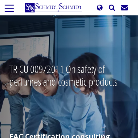
Skip
to
main
content
TR CU 009/2011 On safety of
perfumes and cosmetic products
EAC Certification consulting