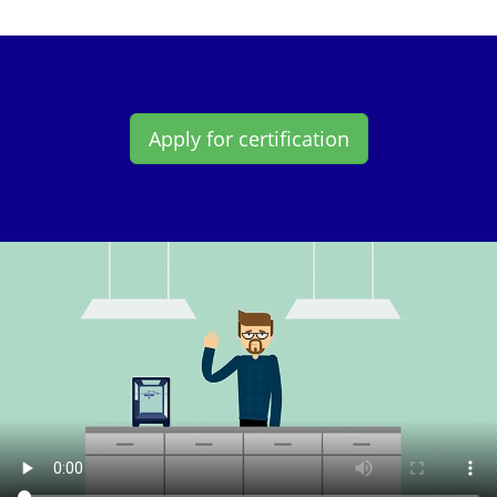
Apply for certification