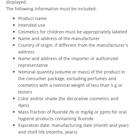
displayed.
The following information must be included:
Product name
Intended use
Cosmetics for children must be appropriately labeled
Name and address of the manufacturer
Country of origin, if different from the manufacturer's
address
Name and address of the importer or authorized
representative
Nominal quantity (volume or mass) of the product in
the consumer package, excluding perfumes and
cosmetics with a nominal weight of less than 5 g or
testers
Color and/or shade (for decorative cosmetics and
dyes)
Mass fraction of fluoride (% or mg/kg or ppm) for oral
hygiene products containing fluoride
Expiration date: manufacturing date (month and year)
and shelf life (months, years)