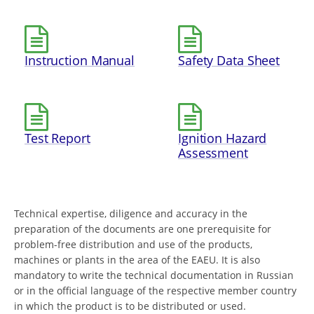
Instruction Manual
Safety Data Sheet
Test Report
Ignition Hazard
Assessment
Technical expertise, diligence and accuracy in the
preparation of the documents are one prerequisite for
problem-free distribution and use of the products,
machines or plants in the area of the EAEU. It is also
mandatory to write the technical documentation in Russian
or in the official language of the respective member country
in which the product is to be distributed or used.