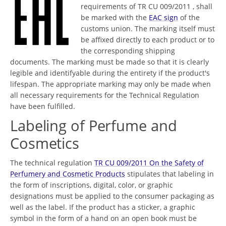
requirements of TR CU 009/2011 , shall
be marked with the
EAC sign
of the
customs union. The marking itself must
be affixed directly to each product or to
the corresponding shipping
documents. The marking must be made so that it is clearly
legible and identifyable during the entirety if the product's
lifespan. The appropriate marking may only be made when
all necessary requirements for the Technical Regulation
have been fulfilled.
Labeling of Perfume and
Cosmetics
The technical regulation
TR CU 009/2011 On the Safety of
Perfumery and Cosmetic Products
stipulates that labeling in
the form of inscriptions, digital, color, or graphic
designations must be applied to the consumer packaging as
well as the label. If the product has a sticker, a graphic
symbol in the form of a hand on an open book must be