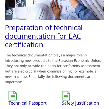
Preparation of technical
documentation for EAC
certification
The technical documentation plays a major role in
introducing new products to the Eurasian Economic Union.
They not only provide the basis for conformity assessment,
but are also crucial when commissioning, for example, a
new machine. Especially the following documents are
important:
Technical Passport
Safety justification