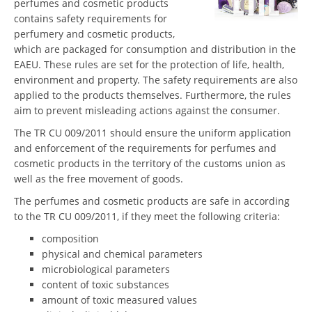
perfumes and cosmetic products
contains safety requirements for
perfumery and cosmetic products,
which are packaged for consumption and distribution in the
EAEU. These rules are set for the protection of life, health,
environment and property. The safety requirements are also
applied to the products themselves. Furthermore, the rules
aim to prevent misleading actions against the consumer.
The TR CU 009/2011 should ensure the uniform application
and enforcement of the requirements for perfumes and
cosmetic products in the territory of the customs union as
well as the free movement of goods.
The perfumes and cosmetic products are safe in according
to the TR CU 009/2011, if they meet the following criteria:
composition
physical and chemical parameters
microbiological parameters
content of toxic substances
amount of toxic measured values