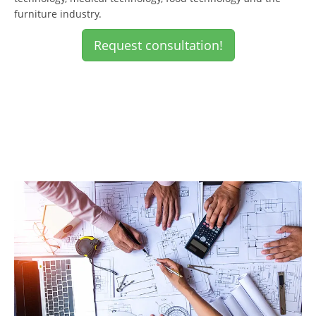
furniture industry.
Request consultation!