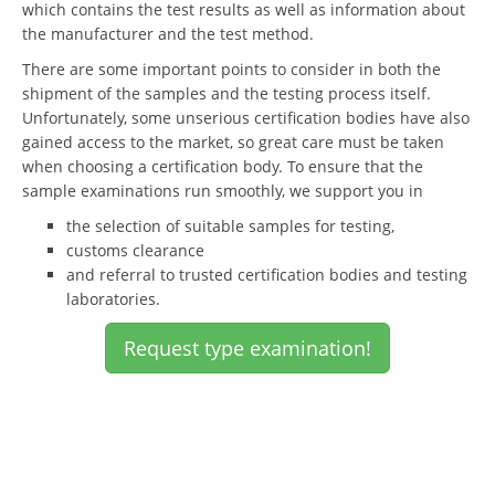
which contains the test results as well as information about
the manufacturer and the test method.
There are some important points to consider in both the
shipment of the samples and the testing process itself.
Unfortunately, some unserious certification bodies have also
gained access to the market, so great care must be taken
when choosing a certification body. To ensure that the
sample examinations run smoothly, we support you in
the selection of suitable samples for testing,
customs clearance
and referral to trusted certification bodies and testing
laboratories.
Request type examination!