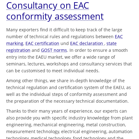
Consultancy on EAC
conformity assessment
Many exporters find it difficult to keep track of the large
number of technical rules and regulations between
EAC
marking
,
EAC certification
und
EAC declaration
,
state
registration
and
GOST norms
. In order to ensure a smooth
entry into the EAEU market, we offer a wide range of
seminars, lectures, workshops and consultancy services that
can be customised to meet individual needs.
Among other things, we share in-depth knowledge of the
technical regulation and certification system of the EAEU, as
well as the individual steps of conformity assessment and
the preparation of the necessary technical documentation.
Thanks to their many years of experience, our experts can
also provide you with specific industry knowledge from plant
engineering, mechanical engineering, metal construction,
measurement technology, electrical engineering, automation
technology, medical technology, food technology and the