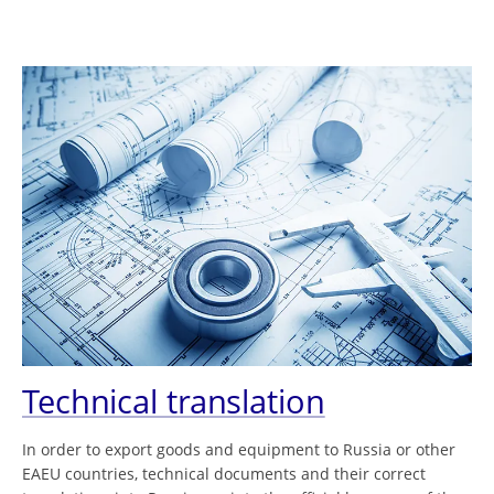
Technical translation
In order to export goods and equipment to Russia or other
EAEU countries, technical documents and their correct