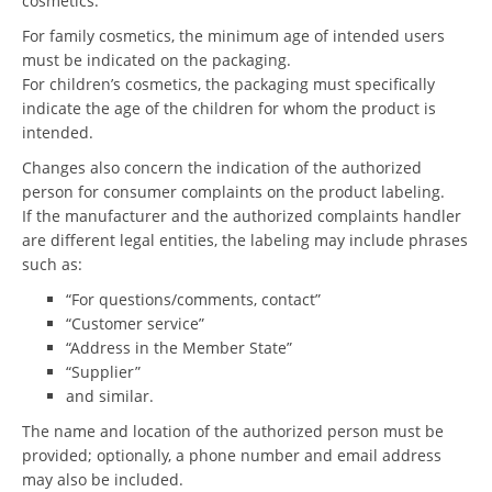
cosmetics.
For family cosmetics, the minimum age of intended users
must be indicated on the packaging.
For children’s cosmetics, the packaging must specifically
indicate the age of the children for whom the product is
intended.
Changes also concern the indication of the authorized
person for consumer complaints on the product labeling.
If the manufacturer and the authorized complaints handler
are different legal entities, the labeling may include phrases
such as:
“For questions/comments, contact”
“Customer service”
“Address in the Member State”
“Supplier”
and similar.
The name and location of the authorized person must be
provided; optionally, a phone number and email address
may also be included.