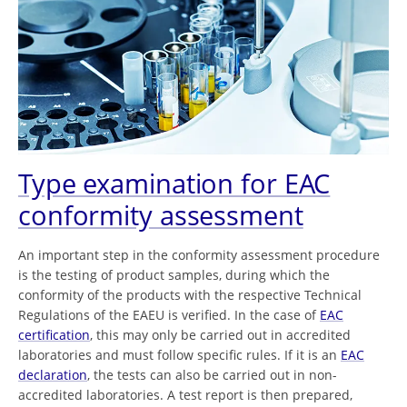
Type examination for EAC
conformity assessment
An important step in the conformity assessment procedure
is the testing of product samples, during which the
conformity of the products with the respective Technical
Regulations of the EAEU is verified. In the case of
EAC
certification
, this may only be carried out in accredited
laboratories and must follow specific rules. If it is an
EAC
declaration
, the tests can also be carried out in non-
accredited laboratories. A test report is then prepared,