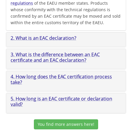
regulations
of the EAEU member states. Products
whose conformity with the technical regulations is
confirmed by an EAC certificate may be moved and sold
within the entire customs territory of the EAEU.
2. What is an EAC declaration?
3. What is the difference between an EAC
certificate and an EAC declaration?
4. How long does the EAC certification process
take?
5. How long is an EAC certificate or declaration
valid?
You find more answers here!