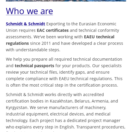
Who we are
Schmidt & Schmidt
Exporting to the Eurasian Economic
Union requires
EAC certificates
and technical conformity
assessments. We've been working with
EAEU technical
regulations
since 2011 and have developed a clear process
with understandable steps.
We help you prepare all required technical documentation
and
technical passports
for your products. Our specialists
review your technical files, identify gaps, and ensure
complete compliance with EAEU technical regulations. This
is often the most critical step in the certification process.
Schmidt & Schmidt works directly with accredited
certification bodies in Kazakhstan, Belarus, Armenia, and
Kyrgyzstan. We serve manufacturers of machinery,
industrial equipment, electrical devices, and medical
technology. Each project has a dedicated project manager
who explains every step in English. Transparent procedures,