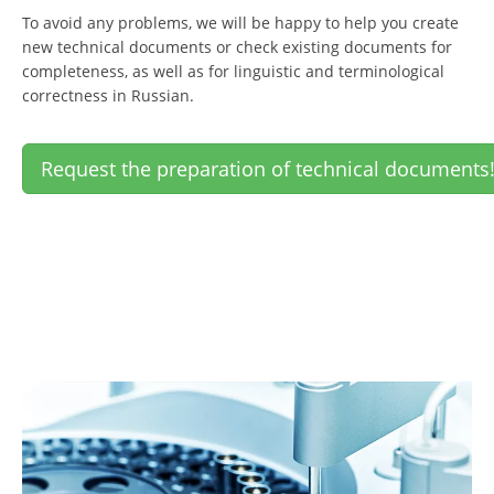
To avoid any problems, we will be happy to help you create
new technical documents or check existing documents for
completeness, as well as for linguistic and terminological
correctness in Russian.
Request the preparation of technical documents