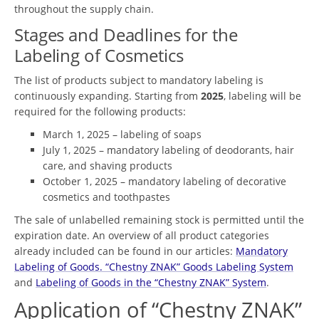
throughout the supply chain.
Stages and Deadlines for the
Labeling of Cosmetics
The list of products subject to mandatory labeling is
continuously expanding. Starting from
2025
, labeling will be
required for the following products:
March 1, 2025 – labeling of soaps
July 1, 2025 – mandatory labeling of deodorants, hair
care, and shaving products
October 1, 2025 – mandatory labeling of decorative
cosmetics and toothpastes
The sale of unlabelled remaining stock is permitted until the
expiration date. An overview of all product categories
already included can be found in our articles:
Mandatory
Labeling of Goods. “Chestny ZNAK” Goods Labeling System
and
Labeling of Goods in the “Chestny ZNAK” System
.
Application of “Chestny ZNAK”