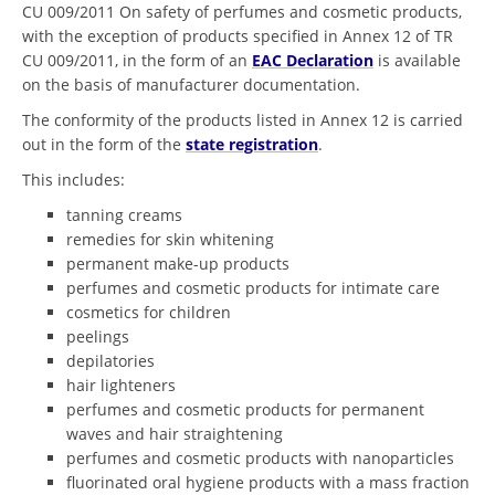
CU 009/2011 On safety of perfumes and cosmetic products,
with the exception of products specified in Annex 12 of TR
CU 009/2011, in the form of an
EAC Declaration
is available
on the basis of manufacturer documentation.
The conformity of the products listed in Annex 12 is carried
out in the form of the
state registration
.
This includes:
tanning creams
remedies for skin whitening
permanent make-up products
perfumes and cosmetic products for intimate care
cosmetics for children
peelings
depilatories
hair lighteners
perfumes and cosmetic products for permanent
waves and hair straightening
perfumes and cosmetic products with nanoparticles
fluorinated oral hygiene products with a mass fraction