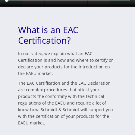
What is an EAC
Certification?
In our video, we explain what an EAC
Certification is and how and where to certify or
declare your products for the introduction on
the EAEU market.
The EAC Certification and the EAC Declaration
are complex procedures that attest your
products the conformity with the technical
regulations of the EAEU and require a lot of
know-how. Schmidt & Schmidt will support you
with the certification of your products for the
EAEU market.