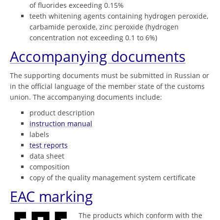
of fluorides exceeding 0.15%
teeth whitening agents containing hydrogen peroxide,
carbamide peroxide, zinc peroxide (hydrogen
concentration not exceeding 0.1 to 6%)
Accompanying documents
The supporting documents must be submitted in Russian or
in the official language of the member state of the customs
union. The accompanying documents include:
product description
instruction manual
labels
test reports
data sheet
composition
copy of the quality management system certificate
EAC marking
The products which conform with the