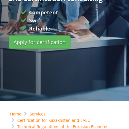
Competent
Swift
Reliable
Apply for certification
Home
Services
Certification for Kazakhstan and EAEU
Technical Regulations of the Eurasian Economic