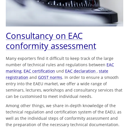
Consultancy on EAC
conformity assessment
Many exporters find it difficult to keep track of the large
number of technical rules and regulations between
EAC
marking
,
EAC certification
und
EAC declaration
,
state
registration
and
GOST norms
. In order to ensure a smooth
entry into the EAEU market, we offer a wide range of
seminars, lectures, workshops and consultancy services that
can be customised to meet individual needs.
Among other things, we share in-depth knowledge of the
technical regulation and certification system of the EAEU, as
well as the individual steps of conformity assessment and
the preparation of the necessary technical documentation.