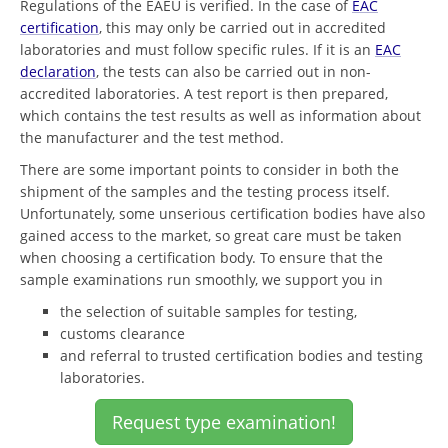
Regulations of the EAEU is verified. In the case of
EAC
certification
, this may only be carried out in accredited
laboratories and must follow specific rules. If it is an
EAC
declaration
, the tests can also be carried out in non-
accredited laboratories. A test report is then prepared,
which contains the test results as well as information about
the manufacturer and the test method.
There are some important points to consider in both the
shipment of the samples and the testing process itself.
Unfortunately, some unserious certification bodies have also
gained access to the market, so great care must be taken
when choosing a certification body. To ensure that the
sample examinations run smoothly, we support you in
the selection of suitable samples for testing,
customs clearance
and referral to trusted certification bodies and testing
laboratories.
Request type examination!