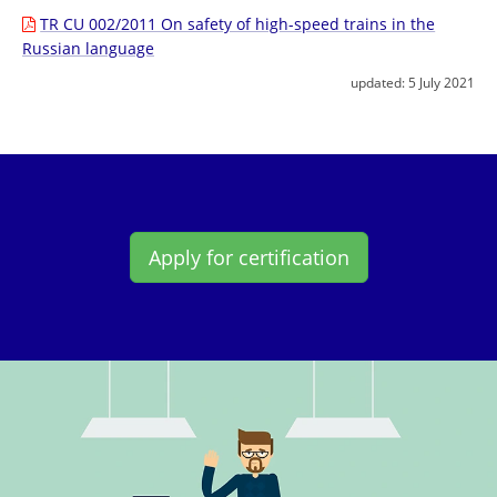
TR CU 002/2011 On safety of high-speed trains in the
Russian language
updated:
5 July 2021
Apply for certification