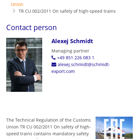
Union
TR CU 002/2011 On safety of high-speed trains
Contact person
Alexej Schmidt
Managing partner
+49 851 226 083 1
alexej.schmidt@schmidt-
export.com
The Technical Regulation of the Customs
Union TR CU 002/2011 On safety of high-
speed trains contains mandatory safety