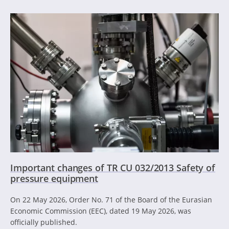
Important changes of TR CU 032/2013 Safety of
pressure equipment
On 22 May 2026, Order No. 71 of the Board of the Eurasian
Economic Commission (EEC), dated 19 May 2026, was
officially published.