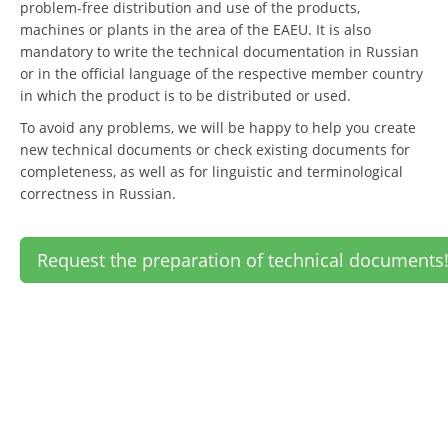
problem-free distribution and use of the products,
machines or plants in the area of the EAEU. It is also
mandatory to write the technical documentation in Russian
or in the official language of the respective member country
in which the product is to be distributed or used.
To avoid any problems, we will be happy to help you create
new technical documents or check existing documents for
completeness, as well as for linguistic and terminological
correctness in Russian.
Request the preparation of technical documents