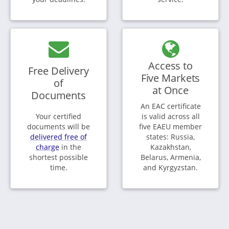
Access to
Free Delivery
Five Markets
of
at Once
Documents
An EAC certificate
Your certified
is valid across all
documents will be
five EAEU member
delivered free of
states: Russia,
charge
in the
Kazakhstan,
shortest possible
Belarus, Armenia,
time.
and Kyrgyzstan.