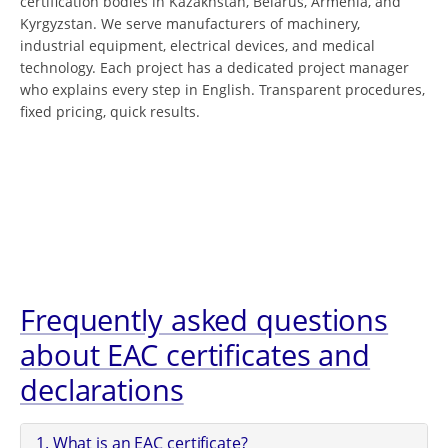
certification bodies in Kazakhstan, Belarus, Armenia, and
Kyrgyzstan. We serve manufacturers of machinery,
industrial equipment, electrical devices, and medical
technology. Each project has a dedicated project manager
who explains every step in English. Transparent procedures,
fixed pricing, quick results.
Frequently asked questions
about EAC certificates and
declarations
1. What is an EAC certificate?