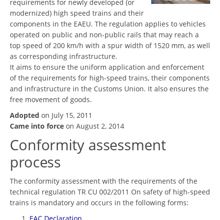
requirements for newly developed (or
modernized) high speed trains and their
components in the EAEU. The regulation applies to vehicles
operated on public and non-public rails that may reach a
top speed of 200 km/h with a spur width of 1520 mm, as well
as corresponding infrastructure.
It aims to ensure the uniform application and enforcement
of the requirements for high-speed trains, their components
and infrastructure in the Customs Union. It also ensures the
free movement of goods.
Adopted
on July 15, 2011
Came into force
on August 2, 2014
Conformity assessment
process
The conformity assessment with the requirements of the
technical regulation TR CU 002/2011 On safety of high-speed
trains is mandatory and occurs in the following forms:
EAC Declaration