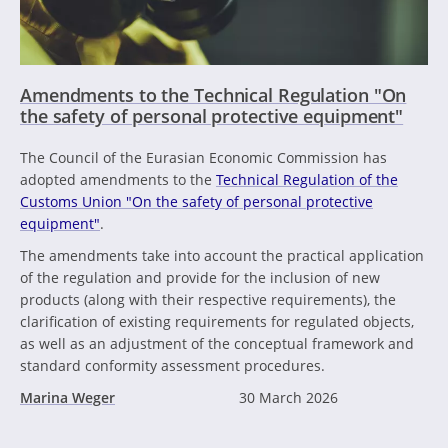
Amendments to the Technical Regulation "On
the safety of personal protective equipment"
The Council of the Eurasian Economic Commission has
adopted amendments to the
Technical Regulation of the
Customs Union "On the safety of personal protective
equipment"
.
The amendments take into account the practical application
of the regulation and provide for the inclusion of new
products (along with their respective requirements), the
clarification of existing requirements for regulated objects,
as well as an adjustment of the conceptual framework and
standard conformity assessment procedures.
Marina Weger
30 March 2026