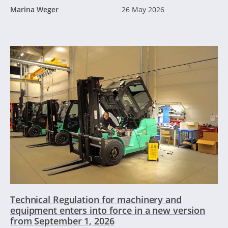
Marina Weger
26 May 2026
Technical Regulation for machinery and
equipment enters into force in a new version
from September 1, 2026