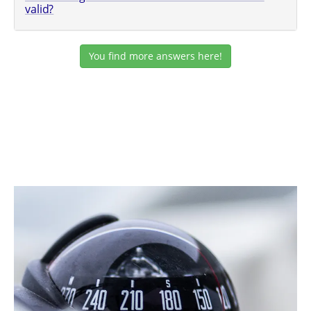
valid?
You find more answers here!