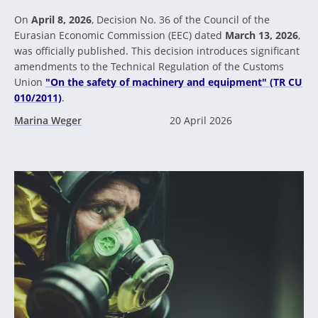
On
April 8, 2026
, Decision No. 36 of the Council of the
Eurasian Economic Commission (EEC) dated
March 13, 2026
,
was officially published. This decision introduces significant
amendments to the Technical Regulation of the Customs
Union
"On the safety of machinery and equipment" (TR CU
010/2011)
.
Marina Weger
20 April 2026