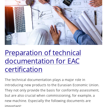
Preparation of technical
documentation for EAC
certification
The technical documentation plays a major role in
introducing new products to the Eurasian Economic Union.
They not only provide the basis for conformity assessment,
but are also crucial when commissioning, for example, a
new machine. Especially the following documents are
important: