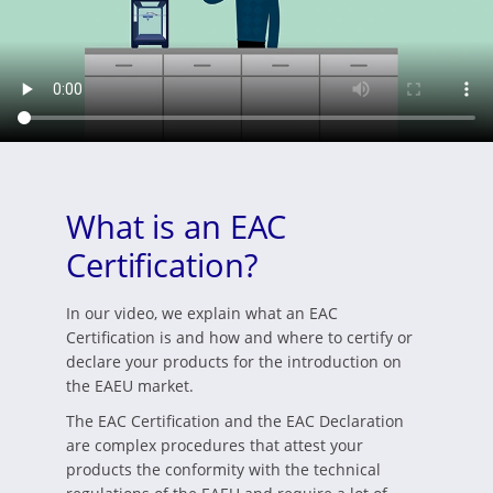
What is an EAC
Certification?
In our video, we explain what an EAC
Certification is and how and where to certify or
declare your products for the introduction on
the EAEU market.
The EAC Certification and the EAC Declaration
are complex procedures that attest your
products the conformity with the technical