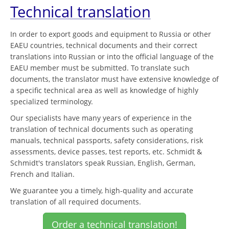
Technical translation
In order to export goods and equipment to Russia or other
EAEU countries, technical documents and their correct
translations into Russian or into the official language of the
EAEU member must be submitted. To translate such
documents, the translator must have extensive knowledge of
a specific technical area as well as knowledge of highly
specialized terminology.
Our specialists have many years of experience in the
translation of technical documents such as operating
manuals, technical passports, safety considerations, risk
assessments, device passes, test reports, etc. Schmidt &
Schmidt's translators speak Russian, English, German,
French and Italian.
We guarantee you a timely, high-quality and accurate
translation of all required documents.
Order a technical translation!