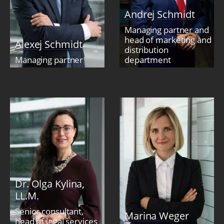
Andrej Schmidt
Managing partner and
head of marketing and
Alexej Schmidt
distribution
Managing partner
department
Dr. Olga Kylina,
LL.M.
Senior consultant,
Marina Weger
head of legal services