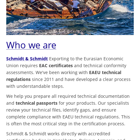
Who we are
Schmidt & Schmidt
Exporting to the Eurasian Economic
Union requires
EAC certificates
and technical conformity
assessments. We've been working with
EAEU technical
regulations
since 2011 and have developed a clear process
with understandable steps.
We help you prepare all required technical documentation
and
technical passports
for your products. Our specialists
review your technical files, identify gaps, and ensure
complete compliance with EAEU technical regulations. This
is often the most critical step in the certification process.
Schmidt & Schmidt works directly with accredited