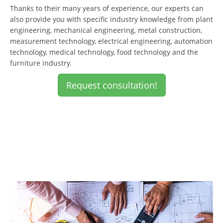
Thanks to their many years of experience, our experts can
also provide you with specific industry knowledge from plant
engineering, mechanical engineering, metal construction,
measurement technology, electrical engineering, automation
technology, medical technology, food technology and the
furniture industry.
Request consultation!