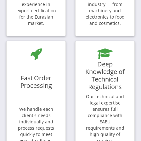
experience in
industry — from
export certification
machinery and
for the Eurasian
electronics to food
market.
and cosmetics.
Deep
Knowledge of
Fast Order
Technical
Processing
Regulations
Our technical and
legal expertise
We handle each
ensures full
client's needs
compliance with
individually and
EAEU
process requests
requirements and
quickly to meet
high quality of
your deadlines.
service.