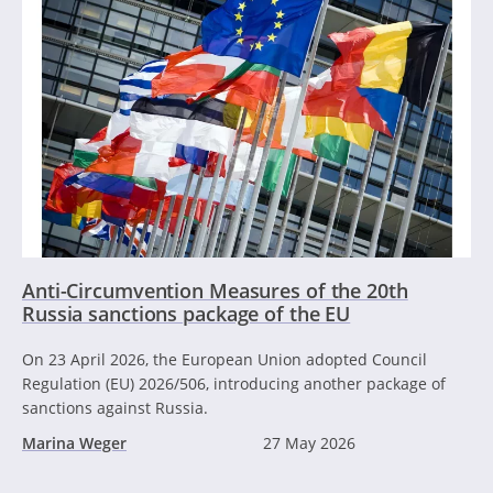
Anti-Circumvention Measures of the 20th
Russia sanctions package of the EU
On 23 April 2026, the European Union adopted Council
Regulation (EU) 2026/506, introducing another package of
sanctions against Russia.
Marina Weger
27 May 2026