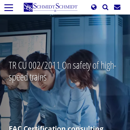
Skip
to
main
content
TR CU 002/2011 On safety of high-
speed trains
EAC Certification consulting