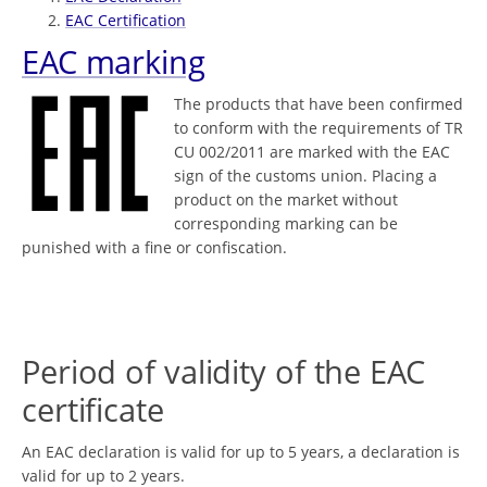
EAC Certification
EAC marking
The products that have been confirmed
to conform with the requirements of TR
CU 002/2011 are marked with the EAC
sign of the customs union. Placing a
product on the market without
corresponding marking can be
punished with a fine or confiscation.
Period of validity of the EAC
certificate
An EAC declaration is valid for up to 5 years, a declaration is
valid for up to 2 years.