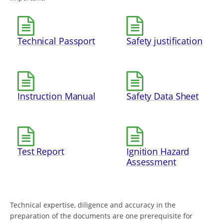
Technical Passport
Safety justification
Instruction Manual
Safety Data Sheet
Test Report
Ignition Hazard
Assessment
Technical expertise, diligence and accuracy in the
preparation of the documents are one prerequisite for