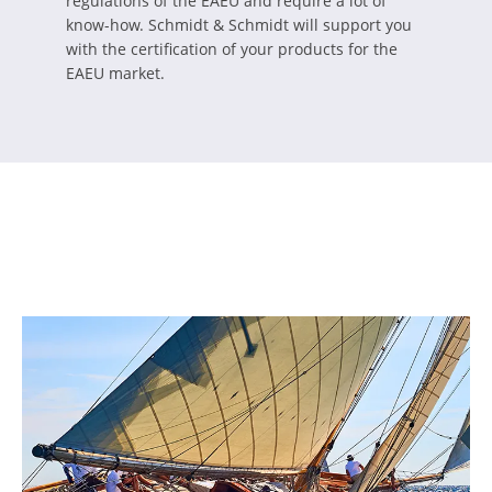
regulations of the EAEU and require a lot of
know-how. Schmidt & Schmidt will support you
with the certification of your products for the
EAEU market.