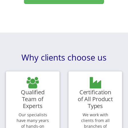
Why clients choose us
Qualified
Certification
Team of
of All Product
Experts
Types
Our specialists
We work with
have many years
clients from all
of hands-on
branches of