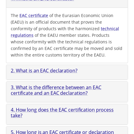
The
EAC certificate
of the Eurasian Economic Union
(EAEU) is an official document that proves the
conformity of products with the harmonized
technical
regulations
of the EAEU member states. Products
whose conformity with the technical regulations is
confirmed by an EAC certificate may be moved and sold
within the entire customs territory of the EAEU.
2. What is an EAC declaration?
3. What is the difference between an EAC
certificate and an EAC declaration?
4. How long does the EAC certification process
take?
5. How long is an EAC certificate or declaration