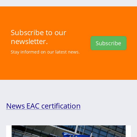
Subscribe to our
newsletter.
Subscribe
Stay informed on our latest news.
News EAC certification