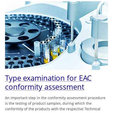
Type examination for EAC
conformity assessment
An important step in the conformity assessment procedure
is the testing of product samples, during which the
conformity of the products with the respective Technical