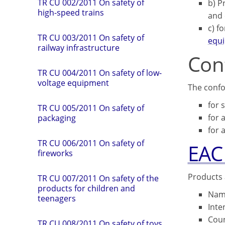
TR CU 002/2011 On safety of
b) P
high-speed trains
and 
c) f
TR СU 003/2011 On safety of
equ
railway infrastructure
Con
TR CU 004/2011 On safety of low-
voltage equipment
The confo
for 
TR CU 005/2011 On safety of
for 
packaging
for a
TR CU 006/2011 On safety of
EAC
fireworks
Products 
TR CU 007/2011 On safety of the
products for children and
Name
teenagers
Inte
Coun
TR CU 008/2011 On safety of toys