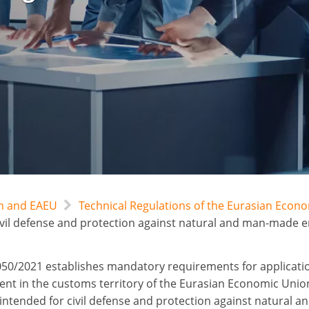
an and EAEU
Technical Regulations of the Eurasian Econ
ivil defense and protection against natural and man-made 
50/2021 establishes mandatory requirements for applicati
nt in the customs territory of the Eurasian Economic Unio
intended for civil defense and protection against natural a