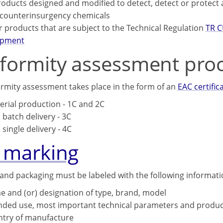
roducts designed and modified to detect, detect or protect
counterinsurgency chemicals
or products that are subject to the Technical Regulation
TR C
ipment
formity assessment pro
rmity assessment takes place in the form of an
EAC certific
serial production - 1C and 2C
a batch delivery - 3C
 single delivery - 4C
 marking
and packaging must be labeled with the following informati
 and (or) designation of type, brand, model
nded use, most important technical parameters and produc
try of manufacture