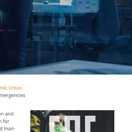
omic Union
emergencies
on and
n for
nd man-