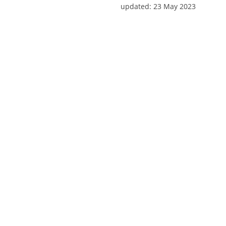
updated:
23 May 2023