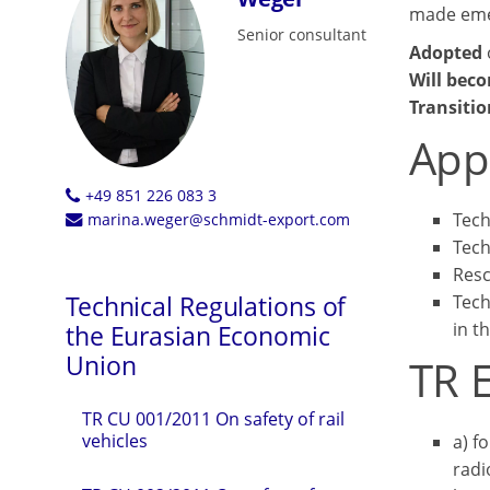
made emer
Senior consultant
Adopted
Will beco
Transitio
App
+49 851 226 083 3
Tech
marina.weger@schmidt-export.com
Tech
Resc
Technical Regulations of
Tech
in t
the Eurasian Economic
Union
TR 
TR CU 001/2011 On safety of rail
vehicles
а) f
radi