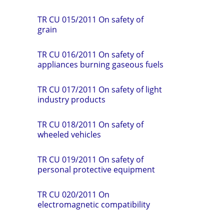
TR СU 015/2011 On safety of
grain
TR CU 016/2011 On safety of
appliances burning gaseous fuels
TR CU 017/2011 On safety of light
industry products
TR CU 018/2011 On safety of
wheeled vehicles
TR CU 019/2011 On safety of
personal protective equipment
TR CU 020/2011 On
electromagnetic compatibility