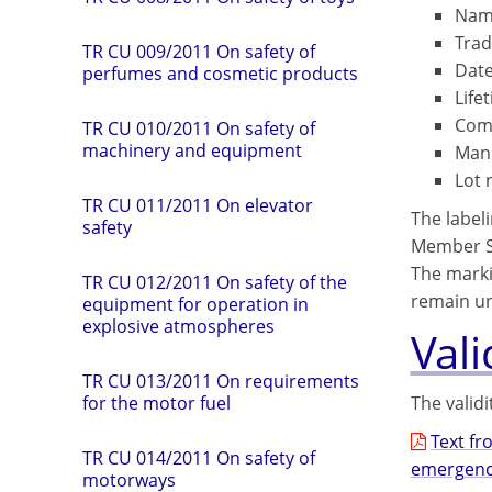
Name
Trad
TR CU 009/2011 On safety of
Date
perfumes and cosmetic products
Life
Comp
TR CU 010/2011 On safety of
machinery and equipment
Manu
Lot 
TR CU 011/2011 On elevator
The labeli
safety
Member St
The marki
TR СU 012/2011 On safety of the
remain unt
equipment for operation in
explosive atmospheres
Vali
TR CU 013/2011 On requirements
The validi
for the motor fuel
Text fr
TR CU 014/2011 On safety of
emergenci
motorways