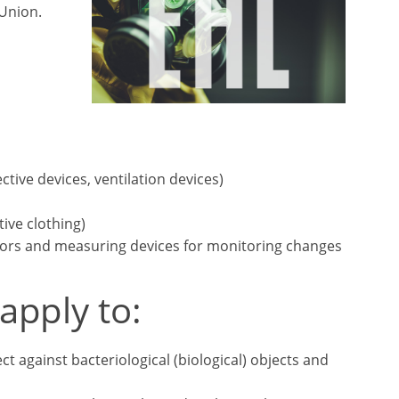
Union.
ctive devices, ventilation devices)
ive clothing)
sors and measuring devices for monitoring changes
apply to:
t against bacteriological (biological) objects and