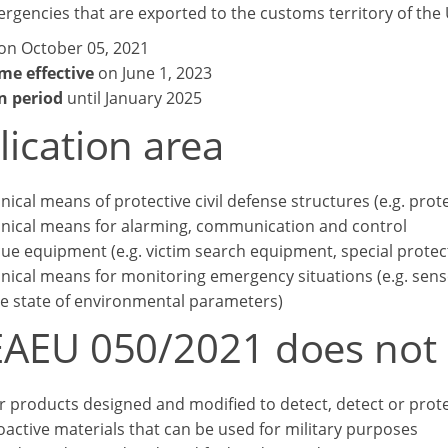
gencies that are exported to the customs territory of the 
on October 05, 2021
me effective
on June 1, 2023
n period
until January 2025
lication area
nical means of protective civil defense structures (e.g. prote
nical means for alarming, communication and control
ue equipment (e.g. victim search equipment, special protect
nical means for monitoring emergency situations (e.g. sen
he state of environmental parameters)
EAEU 050/2021 does not 
or products designed and modified to detect, detect or protec
oactive materials that can be used for military purposes