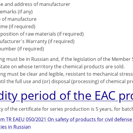
 and address of manufacturer
emarks (if any)
 of manufacture
time (if required)
osition of raw materials (if required)
facturer's Warranty (if required)
number (if required)
ng must be in Russian and, if the legislation of the Member St
ate on whose territory the chemical products are sold.
ng must be clear and legible, resistant to mechanical stress
il the full use and (or) disposal (processing) of chemical pr
dity period of the EAC p
ty of the certificate for series production is 5 years, for bat
om TR EAEU 050/2021 On safety of products for civil defen
es in Russian