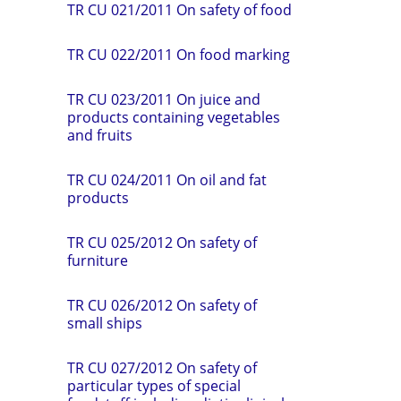
TR CU 021/2011 On safety of food
TR СU 022/2011 On food marking
TR CU 023/2011 On juice and
products containing vegetables
and fruits
TR CU 024/2011 On oil and fat
products
TR CU 025/2012 On safety of
furniture
TR CU 026/2012 On safety of
small ships
TR CU 027/2012 On safety of
particular types of special