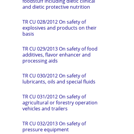
foodstuff including dietic clinical
and dietic protective nutrition
TR CU 028/2012 On safety of
explosives and products on their
basis
TR CU 029/2013 On safety of food
additives, flavor enhancer and
processing aids
TR CU 030/2012 On safety of
lubricants, oils and special fluids
TR CU 031/2012 On safety of
agricultural or forestry operation
vehicles and trailers
TR CU 032/2013 On safety of
pressure equipment