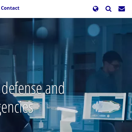
Contact
l defense and
gencies