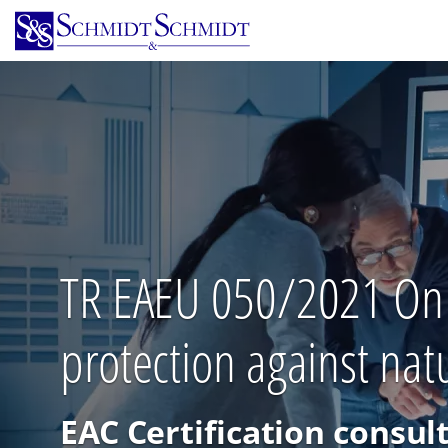
Skip
to
main
content
TR EAEU 050/2021 On sa
protection against n
EAC Certification consul