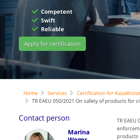
Competent
Swift
Reliable
Apply for certification
Home
Services
Certification for Kazakhst
TR EAEU 050/2021 On safety of products for c
Contact person
TR EAEU 0
enforceme
Marina
products 
Weger