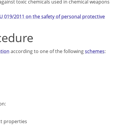
 against toxic chemicals used in chemical weapons
U 019/2011 on the safety of personal protective
cedure
ation
according to one of the following
schemes
:
on:
t properties