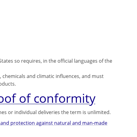
ates so requires, in the official languages ​​of the
, chemicals and climatic influences, and must
oducts.
roof of conformity
ches or individual deliveries the term is unlimited.
se and protection against natural and man-made