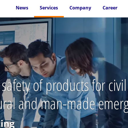
News
Services
Company
Career
fety of products for civi
atural and man-made emer
ting