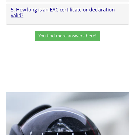
5. How long is an EAC certificate or declaration
valid?
You find more answers here!