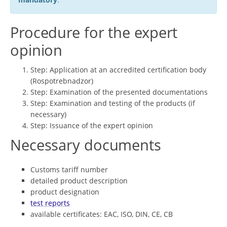
Procedure for the expert
opinion
Step: Application at an accredited certification body
(Rospotrebnadzor)
Step: Examination of the presented documentations
Step: Examination and testing of the products (if
necessary)
Step: Issuance of the expert opinion
Necessary documents
Customs tariff number
detailed product description
product designation
test reports
available certificates: EAC, ISO, DIN, CE, CB