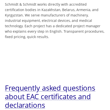
Schmidt & Schmidt works directly with accredited
certification bodies in Kazakhstan, Belarus, Armenia, and
Kyrgyzstan. We serve manufacturers of machinery,
industrial equipment, electrical devices, and medical
technology. Each project has a dedicated project manager
who explains every step in English. Transparent procedures,
fixed pricing, quick results.
Frequently asked questions
about EAC certificates and
declarations