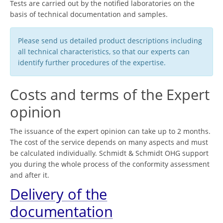
Tests are carried out by the notified laboratories on the
basis of technical documentation and samples.
Please send us detailed product descriptions including
all technical characteristics, so that our experts can
identify further procedures of the expertise.
Costs and terms of the Expert
opinion
The issuance of the expert opinion can take up to 2 months.
The cost of the service depends on many aspects and must
be calculated individually. Schmidt & Schmidt OHG support
you during the whole process of the conformity assessment
and after it.
Delivery of the
documentation