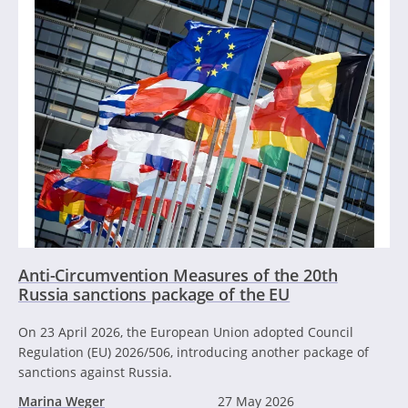
Anti-Circumvention Measures of the 20th
Russia sanctions package of the EU
On 23 April 2026, the European Union adopted Council
Regulation (EU) 2026/506, introducing another package of
sanctions against Russia.
Marina Weger
27 May 2026