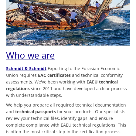
Who we are
Schmidt & Schmidt
Exporting to the Eurasian Economic
Union requires
EAC certificates
and technical conformity
assessments. We've been working with
EAEU technical
regulations
since 2011 and have developed a clear process
with understandable steps.
We help you prepare all required technical documentation
and
technical passports
for your products. Our specialists
review your technical files, identify gaps, and ensure
complete compliance with EAEU technical regulations. This
is often the most critical step in the certification process.