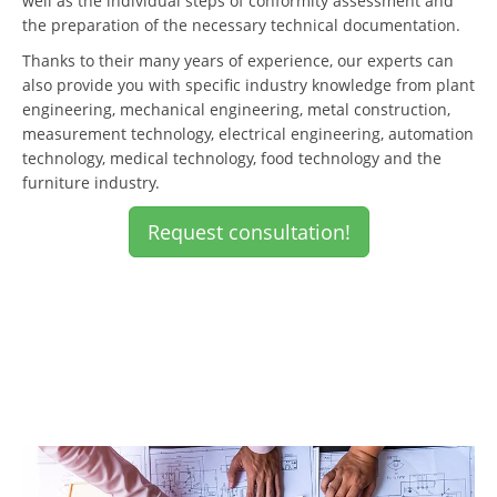
well as the individual steps of conformity assessment and
the preparation of the necessary technical documentation.
Thanks to their many years of experience, our experts can
also provide you with specific industry knowledge from plant
engineering, mechanical engineering, metal construction,
measurement technology, electrical engineering, automation
technology, medical technology, food technology and the
furniture industry.
Request consultation!