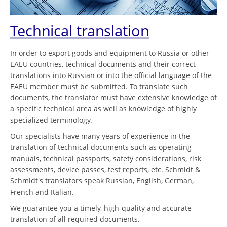
Technical translation
In order to export goods and equipment to Russia or other
EAEU countries, technical documents and their correct
translations into Russian or into the official language of the
EAEU member must be submitted. To translate such
documents, the translator must have extensive knowledge of
a specific technical area as well as knowledge of highly
specialized terminology.
Our specialists have many years of experience in the
translation of technical documents such as operating
manuals, technical passports, safety considerations, risk
assessments, device passes, test reports, etc. Schmidt &
Schmidt's translators speak Russian, English, German,
French and Italian.
We guarantee you a timely, high-quality and accurate
translation of all required documents.