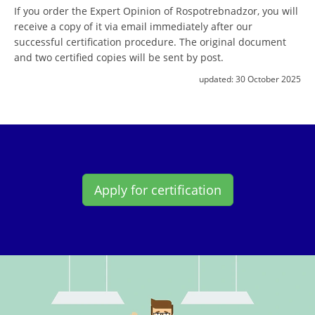
If you order the Expert Opinion of Rospotrebnadzor, you will
receive a copy of it via email immediately after our
successful certification procedure. The original document
and two certified copies will be sent by post.
updated:
30 October 2025
Apply for certification