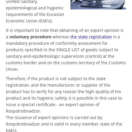
unified sanitary,
epidemiological and hygienic
requirements of the Eurasian
Economic Union (EAEU).
It is important to note that obtaining of an expert opinion is
a
voluntary procedure
whereas
the state registration
is a
mandatory procedure of conformity assessment for
products specified in the SINGLE LIST of goods subject to
sanitary-and-epidemiologic supervision (control) at the
customs border and on the customs territory of the Customs
Union.
Therefore, if the product is not subject to the state
registration, and the manufacturer or supplier of the
product has to verify for any reason the high quality of his
product and its hygienic safety, it is possible in this case to
issue a special certificate - an expert opinion of
Rospotrebnadzor.
The issuance of expert opinions is carried out by
Rospotrebnadzor and is valid in every member state of the
EAEU.