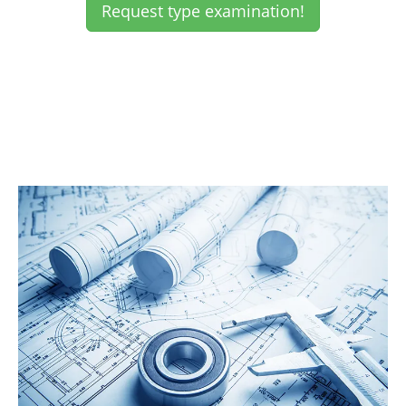
Request type examination!