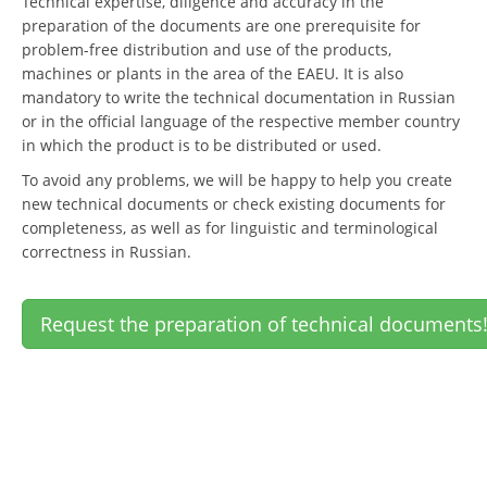
Technical expertise, diligence and accuracy in the
preparation of the documents are one prerequisite for
problem-free distribution and use of the products,
machines or plants in the area of the EAEU. It is also
mandatory to write the technical documentation in Russian
or in the official language of the respective member country
in which the product is to be distributed or used.
To avoid any problems, we will be happy to help you create
new technical documents or check existing documents for
completeness, as well as for linguistic and terminological
correctness in Russian.
Request the preparation of technical documents