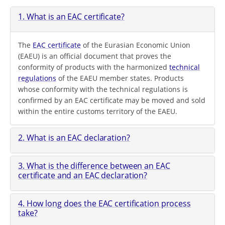
1. What is an EAC certificate?
The
EAC certificate
of the Eurasian Economic Union
(EAEU) is an official document that proves the
conformity of products with the harmonized
technical
regulations
of the EAEU member states. Products
whose conformity with the technical regulations is
confirmed by an EAC certificate may be moved and sold
within the entire customs territory of the EAEU.
2. What is an EAC declaration?
3. What is the difference between an EAC
certificate and an EAC declaration?
4. How long does the EAC certification process
take?