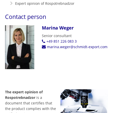
Expert opinion of Rospotrebnadzor
Contact person
Marina Weger
Senior consultant
+49 851 226 083 3
marina.weger@schmidt-export.com
The expert opinion of
Rospotrebnadzor
is a
document that certifies that
the product complies with the