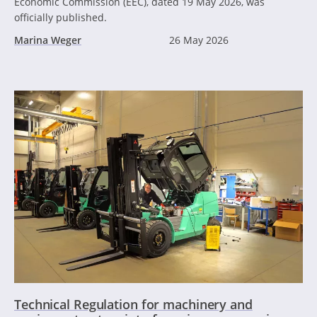
Economic Commission (EEC), dated 19 May 2026, was
officially published.
Marina Weger
26 May 2026
Technical Regulation for machinery and