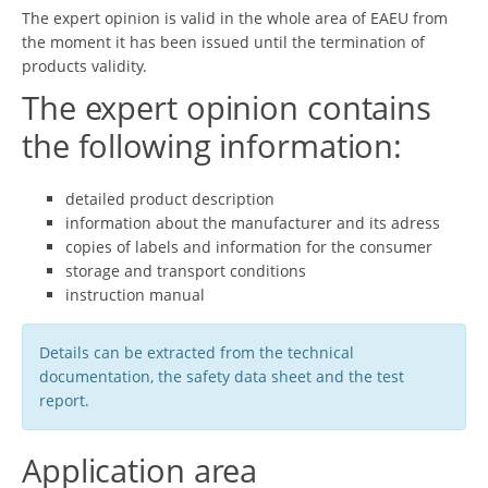
The expert opinion is valid in the whole area of EAEU from
the moment it has been issued until the termination of
products validity.
The expert opinion contains
the following information:
detailed product description
information about the manufacturer and its adress
copies of labels and information for the consumer
storage and transport conditions
instruction manual
Details can be extracted from the technical
documentation, the safety data sheet and the test
report.
Application area