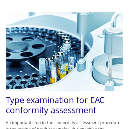
Type examination for EAC
conformity assessment
An important step in the conformity assessment procedure
is the testing of product samples, during which the