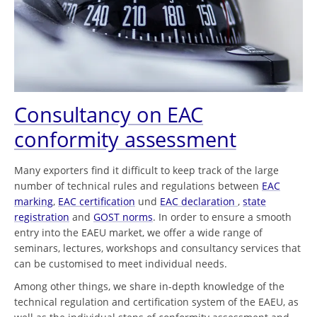
Consultancy on EAC
conformity assessment
Many exporters find it difficult to keep track of the large
number of technical rules and regulations between
EAC
marking
,
EAC certification
und
EAC declaration
,
state
registration
and
GOST norms
. In order to ensure a smooth
entry into the EAEU market, we offer a wide range of
seminars, lectures, workshops and consultancy services that
can be customised to meet individual needs.
Among other things, we share in-depth knowledge of the
technical regulation and certification system of the EAEU, as