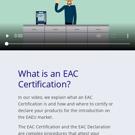
What is an EAC
Certification?
In our video, we explain what an EAC
Certification is and how and where to certify or
declare your products for the introduction on
the EAEU market.
The EAC Certification and the EAC Declaration
are complex procedures that attest your