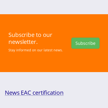
Subscribe to our
newsletter.
Subscribe
Stay informed on our latest news.
News EAC certification