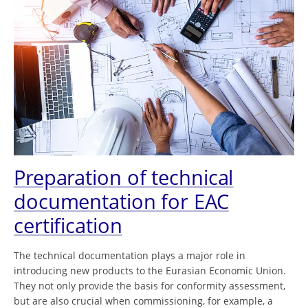
Preparation of technical
documentation for EAC
certification
The technical documentation plays a major role in
introducing new products to the Eurasian Economic Union.
They not only provide the basis for conformity assessment,
but are also crucial when commissioning, for example, a