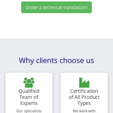
Order a technical translation!
Why clients choose us
Qualified
Certification
Team of
of All Product
Experts
Types
Our specialists
We work with