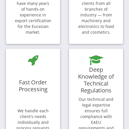
have many years
clients from all
of hands-on
branches of
experience in
industry — from
export certification
machinery and
for the Eurasian
electronics to food
market.
and cosmetics.
Deep
Knowledge of
Fast Order
Technical
Processing
Regulations
Our technical and
legal expertise
We handle each
ensures full
client's needs
compliance with
individually and
EAEU
process requests
requirements and