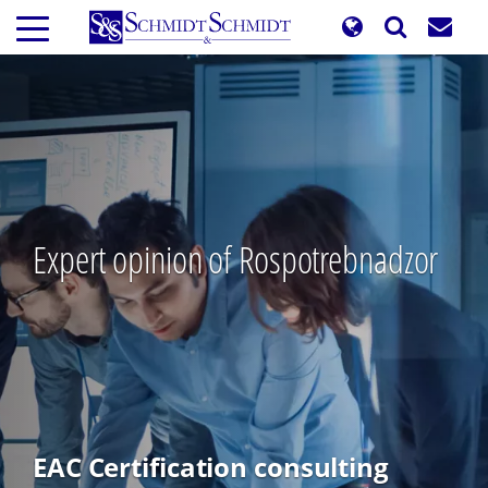
Skip
to
main
content
Expert opinion of Rospotrebnadzor
EAC Certification consulting