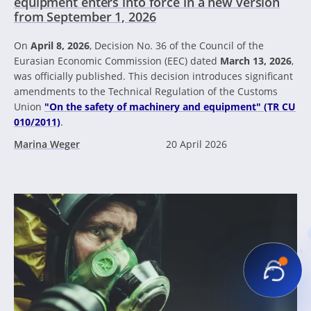
equipment enters into force in a new version
from September 1, 2026
On
April 8, 2026
, Decision No. 36 of the Council of the
Eurasian Economic Commission (EEC) dated
March 13, 2026
,
was officially published. This decision introduces significant
amendments to the Technical Regulation of the Customs
Union
"On the safety of machinery and equipment" (TR CU
010/2011)
.
Marina Weger
20 April 2026