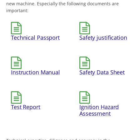
new machine. Especially the following documents are
important:
Technical Passport
Safety justification
Instruction Manual
Safety Data Sheet
Test Report
Ignition Hazard
Assessment