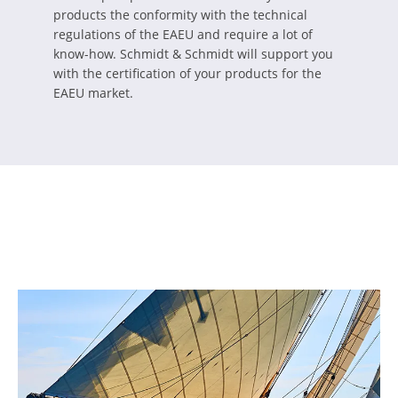
products the conformity with the technical
regulations of the EAEU and require a lot of
know-how. Schmidt & Schmidt will support you
with the certification of your products for the
EAEU market.