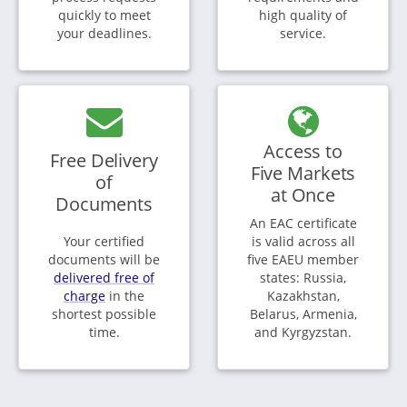
quickly to meet
high quality of
your deadlines.
service.
Access to
Free Delivery
Five Markets
of
at Once
Documents
An EAC certificate
Your certified
is valid across all
documents will be
five EAEU member
delivered free of
states: Russia,
charge
in the
Kazakhstan,
shortest possible
Belarus, Armenia,
time.
and Kyrgyzstan.