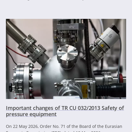
Important changes of TR CU 032/2013 Safety of
pressure equipment
On 22 May 2026, Order No. 71 of the Board of the Eurasian