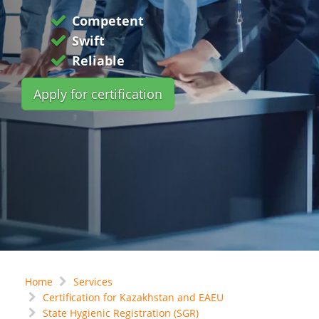
Competent
Swift
Reliable
Apply for certification
Home
Services
Certification for Kazakhstan and EAEU
State Hygienic Registration (SGR)