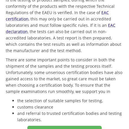
conformity of the products with the respective Technical
Regulations of the EAEU is verified. In the case of
EAC
certification
, this may only be carried out in accredited
laboratories and must follow specific rules. If it is an
EAC
declaration
, the tests can also be carried out in non-
accredited laboratories. A test report is then prepared,
which contains the test results as well as information about
the manufacturer and the test method.
There are some important points to consider in both the
shipment of the samples and the testing process itself.
Unfortunately, some unserious certification bodies have also
gained access to the market, so great care must be taken
when choosing a certification body. To ensure that the
sample examinations run smoothly, we support you in
the selection of suitable samples for testing,
customs clearance
and referral to trusted certification bodies and testing
laboratories.