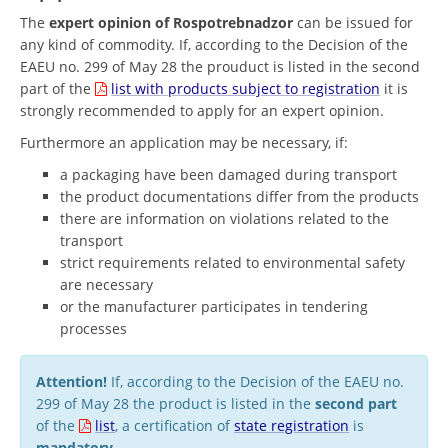
The
expert opinion of Rospotrebnadzor
can be issued for
any kind of commodity. If, according to the Decision of the
EAEU no. 299 of May 28 the prouduct is listed in the second
part of the
list with products subject to registration
it is
strongly recommended to apply for an expert opinion.
Furthermore an application may be necessary, if:
a packaging have been damaged during transport
the product documentations differ from the products
there are information on violations related to the
transport
strict requirements related to environmental safety
are necessary
or the manufacturer participates in tendering
processes
Attention!
If, according to the Decision of the EAEU no.
299 of May 28 the product is listed in the
second part
of the
list
, a certification of
state registration
is
mandatory
.