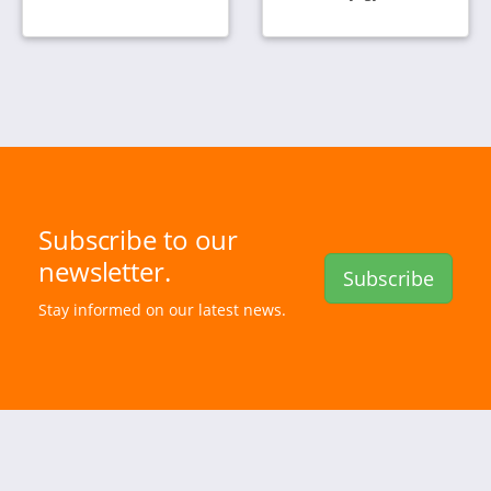
Subscribe to our
newsletter.
Subscribe
Stay informed on our latest news.