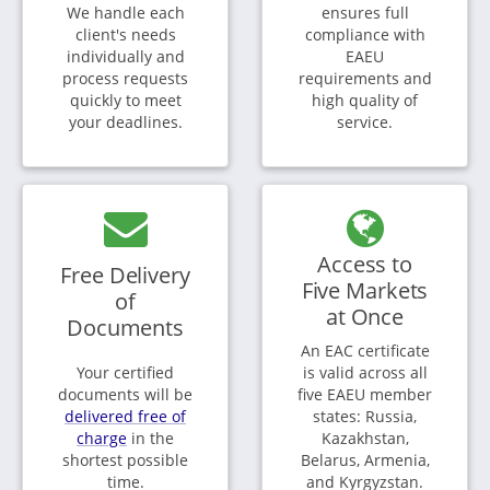
We handle each
ensures full
client's needs
compliance with
individually and
EAEU
process requests
requirements and
quickly to meet
high quality of
your deadlines.
service.
Access to
Free Delivery
Five Markets
of
at Once
Documents
An EAC certificate
Your certified
is valid across all
documents will be
five EAEU member
delivered free of
states: Russia,
charge
in the
Kazakhstan,
shortest possible
Belarus, Armenia,
time.
and Kyrgyzstan.