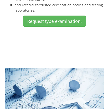
and referral to trusted certification bodies and testing
laboratories.
Request type examination!