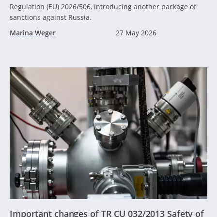
Regulation (EU) 2026/506, introducing another package of
sanctions against Russia.
Marina Weger
27 May 2026
Important changes of TR CU 032/2013 Safety of