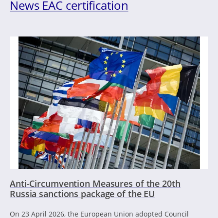
News EAC certification
Anti-Circumvention Measures of the 20th
Russia sanctions package of the EU
On 23 April 2026, the European Union adopted Council