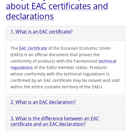
about EAC certificates and
declarations
1. What is an EAC certificate?
The
EAC certificate
of the Eurasian Economic Union
(EAEU) is an official document that proves the
conformity of products with the harmonized
technical
regulations
of the EAEU member states. Products
whose conformity with the technical regulations is
confirmed by an EAC certificate may be moved and sold
within the entire customs territory of the EAEU.
2. What is an EAC declaration?
3. What is the difference between an EAC
certificate and an EAC declaration?