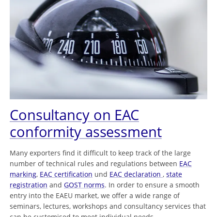
Consultancy on EAC
conformity assessment
Many exporters find it difficult to keep track of the large
number of technical rules and regulations between
EAC
marking
,
EAC certification
und
EAC declaration
,
state
registration
and
GOST norms
. In order to ensure a smooth
entry into the EAEU market, we offer a wide range of
seminars, lectures, workshops and consultancy services that
can be customised to meet individual needs.