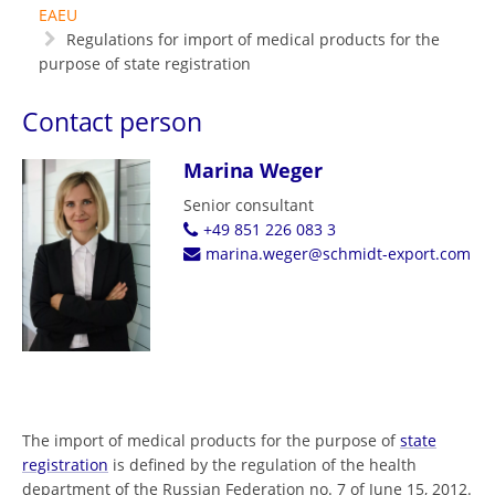
EAEU
Regulations for import of medical products for the
purpose of state registration
Contact person
Marina Weger
Senior consultant
+49 851 226 083 3
marina.weger@schmidt-export.com
The import of medical products for the purpose of
state
registration
is defined by the regulation of the health
department of the Russian Federation no. 7 of June 15, 2012.