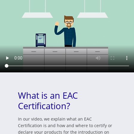
What is an EAC
Certification?
In our video, we explain what an EAC
Certification is and how and where to certify or
declare your products for the introduction on