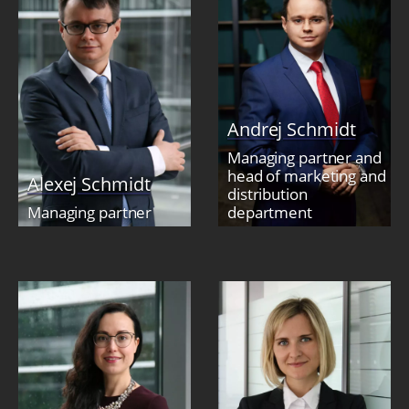
Andrej Schmidt
Managing partner and
head of marketing and
Alexej Schmidt
distribution
Managing partner
department