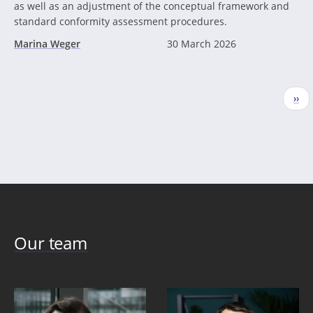
as well as an adjustment of the conceptual framework and
standard conformity assessment procedures.
Marina Weger
30 March 2026
Pagination
Nex
››
pag
Our team