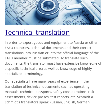
Technical translation
In order to export goods and equipment to Russia or other
EAEU countries, technical documents and their correct
translations into Russian or into the official language of the
EAEU member must be submitted. To translate such
documents, the translator must have extensive knowledge of
a specific technical area as well as knowledge of highly
specialized terminology.
Our specialists have many years of experience in the
translation of technical documents such as operating
manuals, technical passports, safety considerations, risk
assessments, device passes, test reports, etc. Schmidt &
Schmidt's translators speak Russian, English, German,