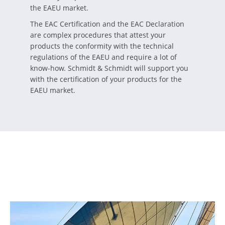
the EAEU market.
The EAC Certification and the EAC Declaration
are complex procedures that attest your
products the conformity with the technical
regulations of the EAEU and require a lot of
know-how. Schmidt & Schmidt will support you
with the certification of your products for the
EAEU market.