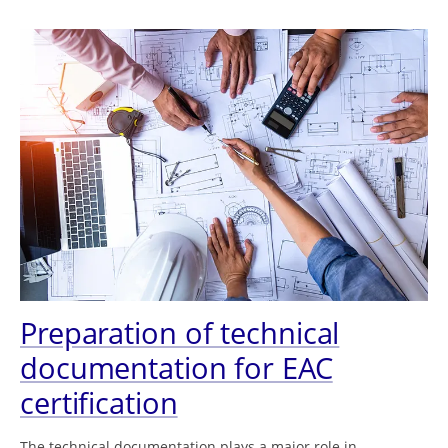
Preparation of technical
documentation for EAC
certification
The technical documentation plays a major role in