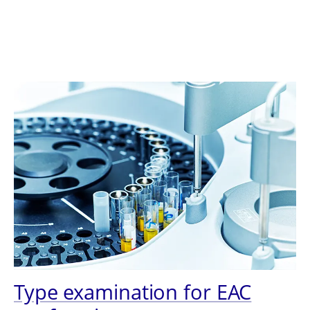
Type examination for EAC