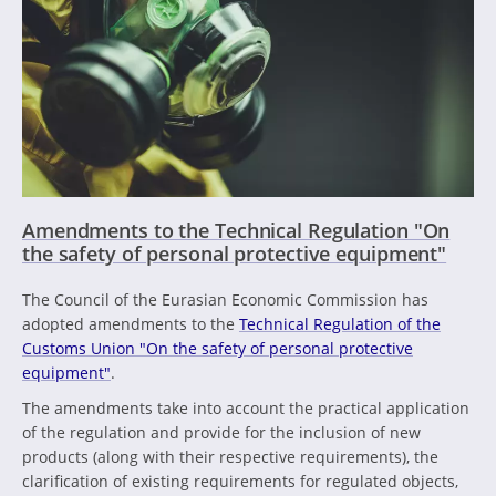
Amendments to the Technical Regulation "On
the safety of personal protective equipment"
The Council of the Eurasian Economic Commission has
adopted amendments to the
Technical Regulation of the
Customs Union "On the safety of personal protective
equipment"
.
The amendments take into account the practical application
of the regulation and provide for the inclusion of new
products (along with their respective requirements), the
clarification of existing requirements for regulated objects,