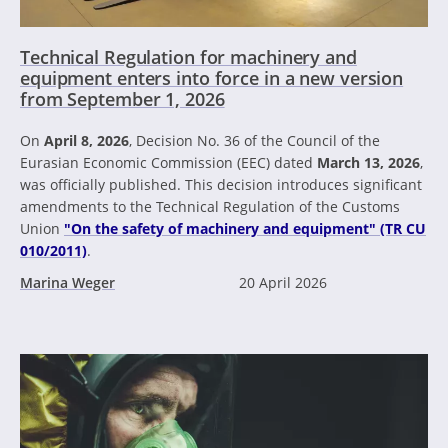
Technical Regulation for machinery and
equipment enters into force in a new version
from September 1, 2026
On
April 8, 2026
, Decision No. 36 of the Council of the
Eurasian Economic Commission (EEC) dated
March 13, 2026
,
was officially published. This decision introduces significant
amendments to the Technical Regulation of the Customs
Union
"On the safety of machinery and equipment" (TR CU
010/2011)
.
Marina Weger
20 April 2026