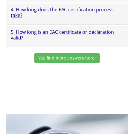
4. How long does the EAC certification process
take?
5. How long is an EAC certificate or declaration
valid?
You find more answers here!