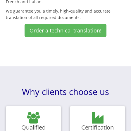
French and Italian.
We guarantee you a timely, high-quality and accurate
translation of all required documents.
Order a technical translation!
Why clients choose us
Qualified
Certification