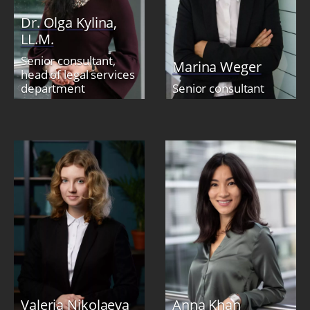
Dr. Olga Kylina,
LL.M.
Senior consultant,
Marina Weger
head of legal services
department
Senior consultant
Valeria Nikolaeva
Anna Khan