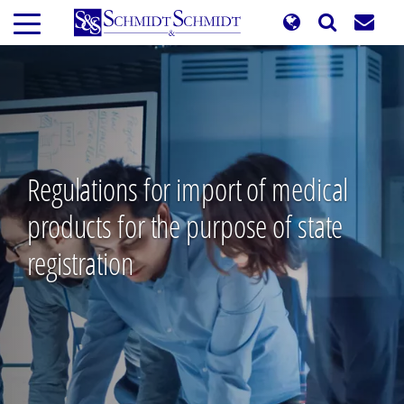
Skip
to
main
content
Regulations for import of medical
products for the purpose of state
registration