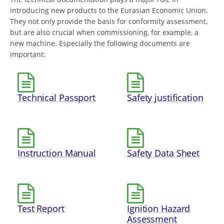
introducing new products to the Eurasian Economic Union.
They not only provide the basis for conformity assessment,
but are also crucial when commissioning, for example, a
new machine. Especially the following documents are
important:
Technical Passport
Safety justification
Instruction Manual
Safety Data Sheet
Test Report
Ignition Hazard
Assessment