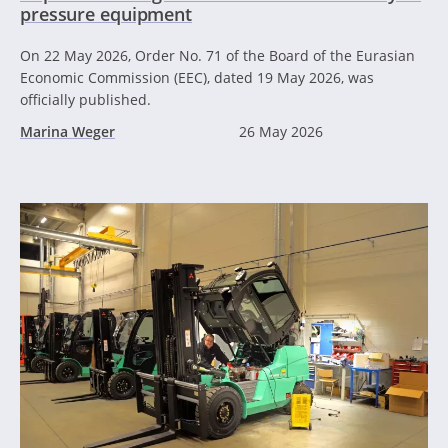
pressure equipment
On 22 May 2026, Order No. 71 of the Board of the Eurasian
Economic Commission (EEC), dated 19 May 2026, was
officially published.
Marina Weger
26 May 2026