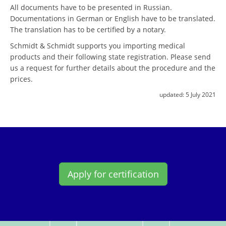
All documents have to be presented in Russian.
Documentations in German or English have to be translated.
The translation has to be certified by a notary.
Schmidt & Schmidt supports you importing medical
products and their following state registration. Please send
us a request for further details about the procedure and the
prices.
updated:
5 July 2021
Apply for certification