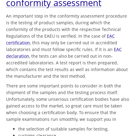
conformity assessment
An important step in the conformity assessment procedure
is the testing of product samples, during which the
conformity of the products with the respective Technical
Regulations of the EAEU is verified. In the case of
EAC
certification
, this may only be carried out in accredited
laboratories and must follow specific rules. If it is an
EAC
declaration
, the tests can also be carried out in non-
accredited laboratories. A test report is then prepared,
which contains the test results as well as information about
the manufacturer and the test method.
There are some important points to consider in both the
shipment of the samples and the testing process itself.
Unfortunately, some unserious certification bodies have also
gained access to the market, so great care must be taken
when choosing a certification body. To ensure that the
sample examinations run smoothly, we support you in
the selection of suitable samples for testing,
customs clearance