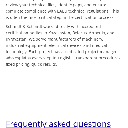
review your technical files, identify gaps, and ensure
complete compliance with EAEU technical regulations. This
is often the most critical step in the certification process.
Schmidt & Schmidt works directly with accredited
certification bodies in Kazakhstan, Belarus, Armenia, and
Kyrgyzstan. We serve manufacturers of machinery,
industrial equipment, electrical devices, and medical
technology. Each project has a dedicated project manager
who explains every step in English. Transparent procedures,
fixed pricing, quick results.
Frequently asked questions