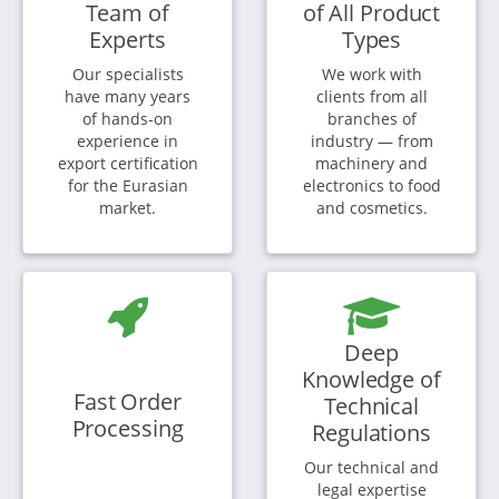
Team of
of All Product
Experts
Types
Our specialists
We work with
have many years
clients from all
of hands-on
branches of
experience in
industry — from
export certification
machinery and
for the Eurasian
electronics to food
market.
and cosmetics.
Deep
Knowledge of
Fast Order
Technical
Processing
Regulations
Our technical and
legal expertise