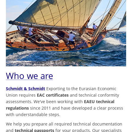
Who we are
Schmidt & Schmidt
Exporting to the Eurasian Economic
Union requires
EAC certificates
and technical conformity
assessments. We've been working with
EAEU technical
regulations
since 2011 and have developed a clear process
with understandable steps.
We help you prepare all required technical documentation
and
technical passports
for your products. Our specialists