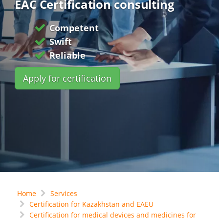
EAC Certification consulting
Competent
Swift
Reliable
Apply for certification
Home
Services
Certification for Kazakhstan and EAEU
Certification for medical devices and medicines for