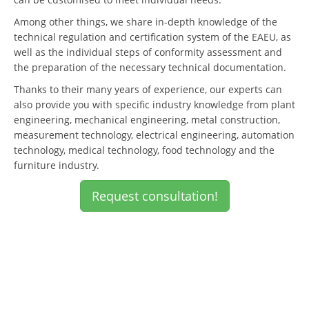
Among other things, we share in-depth knowledge of the
technical regulation and certification system of the EAEU, as
well as the individual steps of conformity assessment and
the preparation of the necessary technical documentation.
Thanks to their many years of experience, our experts can
also provide you with specific industry knowledge from plant
engineering, mechanical engineering, metal construction,
measurement technology, electrical engineering, automation
technology, medical technology, food technology and the
furniture industry.
Request consultation!