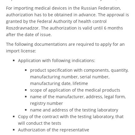
For importing medical devices in the Russian Federation,
authorization has to be obtained in advance. The approval is
granted by the Federal Authority of health control
Roszdravnadzor. The authorization is valid until 6 months
after the date of issue.
The following documentations are required to apply for an
import license:
Application with following indications:
product specification with components, quantity,
manufacturing number, serial number,
manufacturing date, lifetime
scope of application of the medical products
name of the manufacturer, address, legal form,
registry number
name and address of the testing laboratory
Copy of the contract with the testing laboratory, that
will conduct the tests
Authorization of the representative