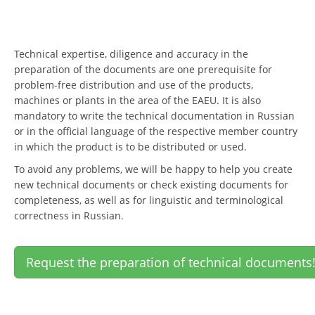
Technical expertise, diligence and accuracy in the
preparation of the documents are one prerequisite for
problem-free distribution and use of the products,
machines or plants in the area of the EAEU. It is also
mandatory to write the technical documentation in Russian
or in the official language of the respective member country
in which the product is to be distributed or used.
To avoid any problems, we will be happy to help you create
new technical documents or check existing documents for
completeness, as well as for linguistic and terminological
correctness in Russian.
Request the preparation of technical documents