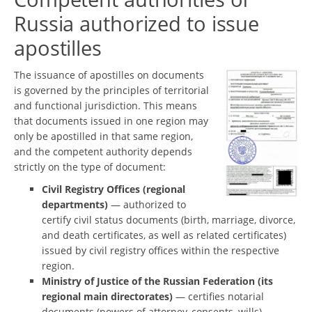
Russia authorized to issue
apostilles
The issuance of apostilles on documents
is governed by the principles of territorial
and functional jurisdiction. This means
that documents issued in one region may
only be apostilled in that same region,
and the competent authority depends
strictly on the type of document:
Civil Registry Offices (regional
departments)
— authorized to
certify civil status documents (birth, marriage, divorce,
and death certificates, as well as related certificates)
issued by civil registry offices within the respective
region.
Ministry of Justice of the Russian Federation (its
regional main directorates)
— certifies notarial
documents (powers of attorney, consents, wills),