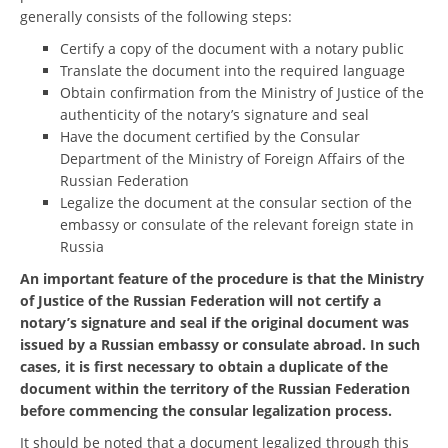
generally consists of the following steps:
Certify a copy of the document with a notary public
Translate the document into the required language
Obtain confirmation from the Ministry of Justice of the
authenticity of the notary’s signature and seal
Have the document certified by the Consular
Department of the Ministry of Foreign Affairs of the
Russian Federation
Legalize the document at the consular section of the
embassy or consulate of the relevant foreign state in
Russia
An important feature of the procedure is that the Ministry
of Justice of the Russian Federation will not certify a
notary’s signature and seal if the original document was
issued by a Russian embassy or consulate abroad. In such
cases, it is first necessary to obtain a duplicate of the
document within the territory of the Russian Federation
before commencing the consular legalization process.
It should be noted that a document legalized through this