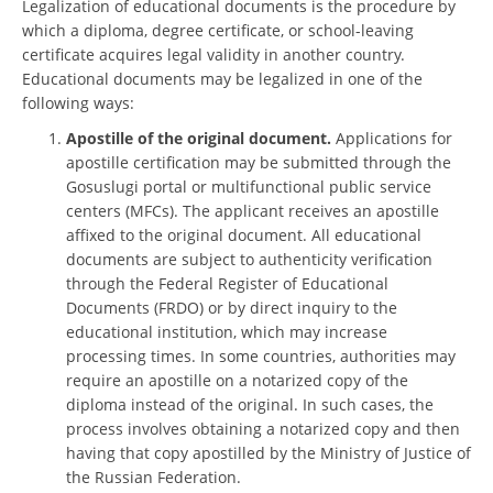
Legalization of educational documents is the procedure by
which a diploma, degree certificate, or school-leaving
certificate acquires legal validity in another country.
Educational documents may be legalized in one of the
following ways:
Apostille of the original document.
Applications for
apostille certification may be submitted through the
Gosuslugi portal or multifunctional public service
centers (MFCs). The applicant receives an apostille
affixed to the original document. All educational
documents are subject to authenticity verification
through the Federal Register of Educational
Documents (FRDO) or by direct inquiry to the
educational institution, which may increase
processing times. In some countries, authorities may
require an apostille on a notarized copy of the
diploma instead of the original. In such cases, the
process involves obtaining a notarized copy and then
having that copy apostilled by the Ministry of Justice of
the Russian Federation.