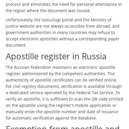
process and eliminates the need for personal attendance in
the region where the document was issued.
Unfortunately, the Gosuslugi portal and the Ministry of
Justice website are not always accessible from abroad, and
government authorities in many countries may refuse to
accept electronic apostilles without a corresponding paper
document.
Apostille register in Russia
The Russian Federation maintains an electronic apostille
register administered by the competent authorities. The
authenticity of apostille certificates can be verified online.
For civil registry documents, verification is available through
a dedicated service operated by the Federal Tax Service. To
verify an apostille, it is sufficient to scan the QR code printed
on the apostille using the register’s mobile application or
manually enter the apostille number and date of issuance
for automatic verification against the database.
Exemption from apostille and