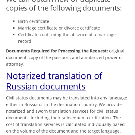
copies of the following documents:
Birth certificate
Marriage certificate or divorce certificate
Certificate confirming the absence of a marriage
record
Documents Required for Processing the Request:
original
document, copy of the passport, and a notarized power of
attorney.
Notarized translation of
Russian documents
Civil status documents may be translated into any language
either in Russia or in the destination country. We provide
notarized and sworn translation services for civil status
documents, including their subsequent certification. The
cost of translation services is calculated individually based
on the volume of the document and the target language.