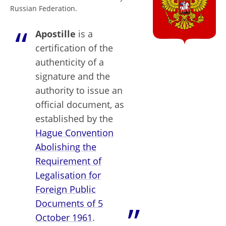
Russian Federation.
Apostille
is a
certification of the
authenticity of a
signature and the
authority to issue an
official document, as
established by the
Hague Convention
Abolishing the
Requirement of
Legalisation for
Foreign Public
Documents of 5
October 1961
.