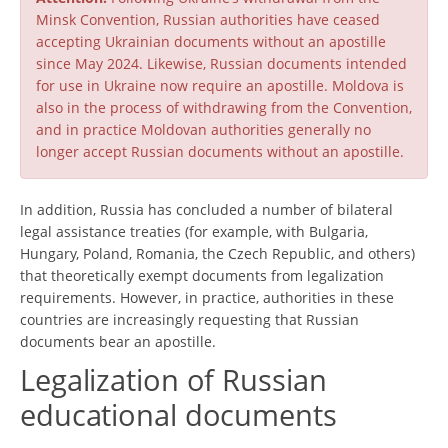
Minsk Convention, Russian authorities have ceased
accepting Ukrainian documents without an apostille
since May 2024. Likewise, Russian documents intended
for use in Ukraine now require an apostille. Moldova is
also in the process of withdrawing from the Convention,
and in practice Moldovan authorities generally no
longer accept Russian documents without an apostille.
In addition, Russia has concluded a number of bilateral
legal assistance treaties (for example, with Bulgaria,
Hungary, Poland, Romania, the Czech Republic, and others)
that theoretically exempt documents from legalization
requirements. However, in practice, authorities in these
countries are increasingly requesting that Russian
documents bear an apostille.
Legalization of Russian
educational documents