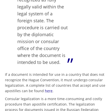
legally valid within the
legal system of a
foreign state. The
procedure is carried out
by the diplomatic
mission or consular
office of the country
where the document is
intended to be used.
If a document is intended for use in a country that does not
recognize the Hague Convention, it must undergo consular
legalization. A complete list of countries that accept and use
apostilles can be found
here
.
Consular legalization is a more time-consuming and costly
procedure than apostille certification. The legalization
process for documents issued in the Russian Federation