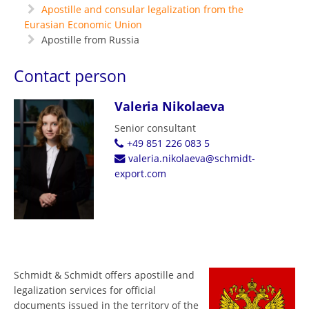
Apostille and consular legalization from the
Eurasian Economic Union
Apostille from Russia
Contact person
Valeria Nikolaeva
Senior consultant
+49 851 226 083 5
valeria.nikolaeva@schmidt-
export.com
Schmidt & Schmidt offers apostille and
legalization services for official
documents issued in the territory of the