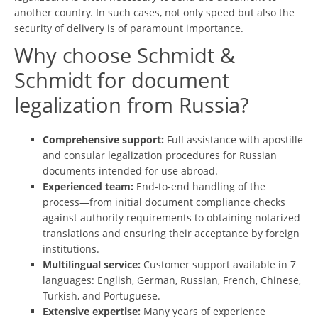
another country. In such cases, not only speed but also the
security of delivery is of paramount importance.
Why сhoose Schmidt &
Schmidt for document
legalization from Russia?
Comprehensive support:
Full assistance with apostille
and consular legalization procedures for Russian
documents intended for use abroad.
Experienced team:
End-to-end handling of the
process—from initial document compliance checks
against authority requirements to obtaining notarized
translations and ensuring their acceptance by foreign
institutions.
Multilingual service:
Customer support available in 7
languages: English, German, Russian, French, Chinese,
Turkish, and Portuguese.
Extensive expertise:
Many years of experience