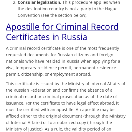
Consular legalization.
This procedure applies when
the destination country is not a party to the Hague
Convention (see the section below).
Apostille for Criminal Record
Certificates in Russia
A criminal record certificate is one of the most frequently
requested documents for Russian citizens and foreign
nationals who have resided in Russia when applying for a
visa, temporary residence permit, permanent residence
permit, citizenship, or employment abroad.
This certificate is issued by the Ministry of Internal Affairs of
the Russian Federation and confirms the absence of a
criminal record or criminal prosecution as of the date of
issuance. For the certificate to have legal effect abroad, it
must be certified with an apostille. An apostille may be
affixed either to the original document (through the Ministry
of Internal Affairs) or to a notarized copy (through the
Ministry of Justice). As a rule, the validity period of an