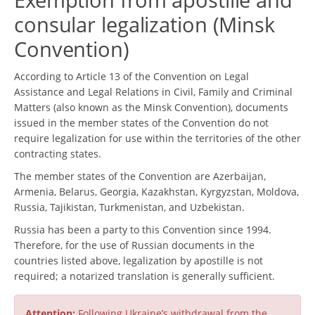
consular legalization (Minsk
Convention)
According to Article 13 of the Convention on Legal
Assistance and Legal Relations in Civil, Family and Criminal
Matters (also known as the Minsk Convention), documents
issued in the member states of the Convention do not
require legalization for use within the territories of the other
contracting states.
The member states of the Convention are Azerbaijan,
Armenia, Belarus, Georgia, Kazakhstan, Kyrgyzstan, Moldova,
Russia, Tajikistan, Turkmenistan, and Uzbekistan.
Russia has been a party to this Convention since 1994.
Therefore, for the use of Russian documents in the
countries listed above, legalization by apostille is not
required; a notarized translation is generally sufficient.
Attention:
Following Ukraine’s withdrawal from the