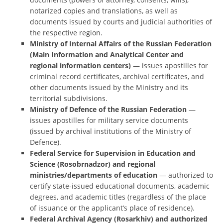
notarized copies and translations, as well as
documents issued by courts and judicial authorities of
the respective region.
Ministry of Internal Affairs of the Russian Federation
(Main Information and Analytical Center and
regional information centers)
— issues apostilles for
criminal record certificates, archival certificates, and
other documents issued by the Ministry and its
territorial subdivisions.
Ministry of Defence of the Russian Federation
—
issues apostilles for military service documents
(issued by archival institutions of the Ministry of
Defence).
Federal Service for Supervision in Education and
Science (Rosobrnadzor) and regional
ministries/departments of education
— authorized to
certify state-issued educational documents, academic
degrees, and academic titles (regardless of the place
of issuance or the applicant’s place of residence).
Federal Archival Agency (Rosarkhiv) and authorized