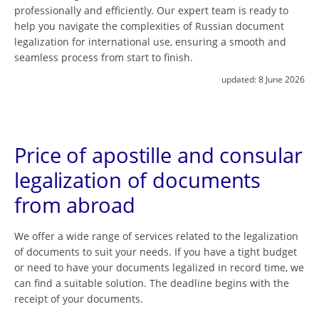
professionally and efficiently. Our expert team is ready to
help you navigate the complexities of Russian document
legalization for international use, ensuring a smooth and
seamless process from start to finish.
updated:
8 June 2026
Price of apostille and consular
legalization of documents
from abroad
We offer a wide range of services related to the legalization
of documents to suit your needs. If you have a tight budget
or need to have your documents legalized in record time, we
can find a suitable solution. The deadline begins with the
receipt of your documents.