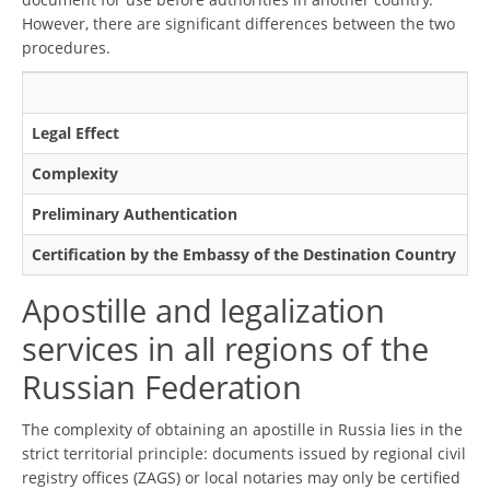
However, there are significant differences between the two
procedures.
Ap
Legal Effect
Ma
Complexity
Mo
Preliminary Authentication
Us
Certification by the Embassy of the Destination Country
No
Apostille and legalization
services in all regions of the
Russian Federation
The complexity of obtaining an apostille in Russia lies in the
strict territorial principle: documents issued by regional civil
registry offices (ZAGS) or local notaries may only be certified