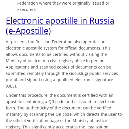
Federation where they were originally issued or
executed.
Electronic apostille in Russia
(e-Apostille)
At present, the Russian Federation also operates an
electronic apostille system for official documents. This
allows documents to be certified without visiting the
Ministry of Justice or a civil registry office in person.
Applications and scanned copies of documents can be
submitted remotely through the Gosuslugi public services
portal and signed using a qualified electronic signature
(QES).
Under this procedure, the document is certified with an
apostille containing a QR code and is issued in electronic
form. The authenticity of the document can be verified
instantly by scanning the QR code, which directs the user to
the official verification page of the Ministry of Justice
registry. This significantly accelerates the legalization