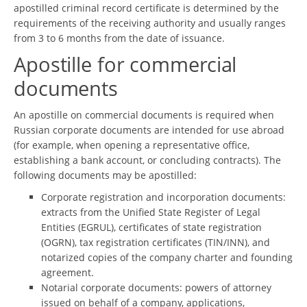
apostilled criminal record certificate is determined by the
requirements of the receiving authority and usually ranges
from 3 to 6 months from the date of issuance.
Apostille for commercial
documents
An apostille on commercial documents is required when
Russian corporate documents are intended for use abroad
(for example, when opening a representative office,
establishing a bank account, or concluding contracts). The
following documents may be apostilled:
Corporate registration and incorporation documents:
extracts from the Unified State Register of Legal
Entities (EGRUL), certificates of state registration
(OGRN), tax registration certificates (TIN/INN), and
notarized copies of the company charter and founding
agreement.
Notarial corporate documents: powers of attorney
issued on behalf of a company, applications,