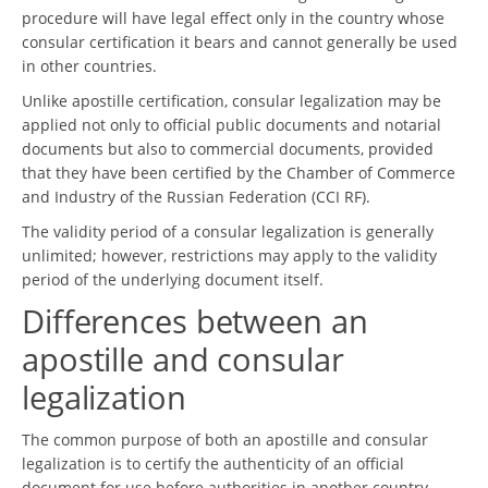
procedure will have legal effect only in the country whose
consular certification it bears and cannot generally be used
in other countries.
Unlike apostille certification, consular legalization may be
applied not only to official public documents and notarial
documents but also to commercial documents, provided
that they have been certified by the Chamber of Commerce
and Industry of the Russian Federation (CCI RF).
The validity period of a consular legalization is generally
unlimited; however, restrictions may apply to the validity
period of the underlying document itself.
Differences between an
apostille and consular
legalization
The common purpose of both an apostille and consular
legalization is to certify the authenticity of an official
document for use before authorities in another country.