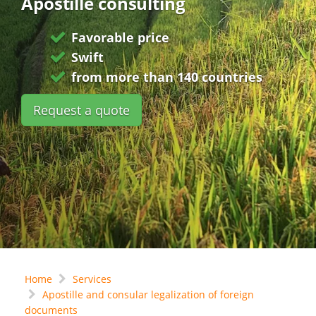
Apostille consulting
Favorable price
Swift
from more than 140 countries
Request a quote
Home
Services
Apostille and consular legalization of foreign
documents