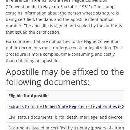
a reference in French to the 1961 Hague Convention
(“Convention de La Haye du 5 octobre 1961”). The stamp
contains information about the person whose signature is
being certified, the date, and the apostille identification
number. The apostille is signed and sealed by the authority
that issued the certification.
For countries that are not parties to the Hague Convention,
public documents must undergo consular legalization. This
procedure is more complex, time-consuming, and costly
than obtaining an apostille.
Apostille may be affixed to the
following documents:
Eligible for Apostille
Extracts from the Unified State Register of Legal Entities (EGR
Civil status documents: birth, death, marriage, and divorce cert
Documents issued or certified by a notary (powers of attorney, 