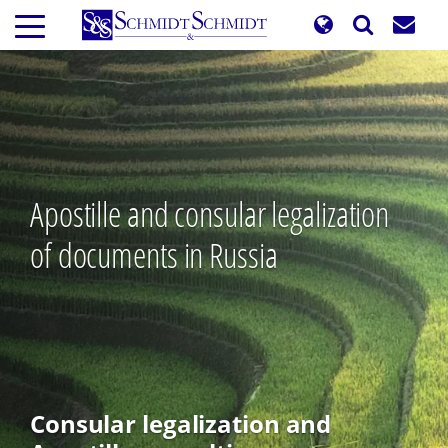
Skip
to
main
content
Apostille and consular legalization
of documents in Russia
Consular legalization and