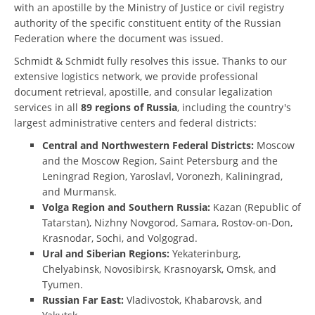
with an apostille by the Ministry of Justice or civil registry
authority of the specific constituent entity of the Russian
Federation where the document was issued.
Schmidt & Schmidt fully resolves this issue. Thanks to our
extensive logistics network, we provide professional
document retrieval, apostille, and consular legalization
services in all
89 regions of Russia
, including the country's
largest administrative centers and federal districts:
Central and Northwestern Federal Districts:
Moscow
and the Moscow Region, Saint Petersburg and the
Leningrad Region, Yaroslavl, Voronezh, Kaliningrad,
and Murmansk.
Volga Region and Southern Russia:
Kazan (Republic of
Tatarstan), Nizhny Novgorod, Samara, Rostov-on-Don,
Krasnodar, Sochi, and Volgograd.
Ural and Siberian Regions:
Yekaterinburg,
Chelyabinsk, Novosibirsk, Krasnoyarsk, Omsk, and
Tyumen.
Russian Far East:
Vladivostok, Khabarovsk, and