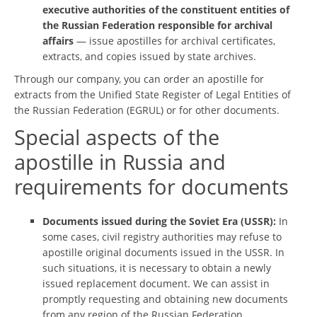
executive authorities of the constituent entities of
the Russian Federation responsible for archival
affairs
— issue apostilles for archival certificates,
extracts, and copies issued by state archives.
Through our company, you can order an apostille for
extracts from the Unified State Register of Legal Entities of
the Russian Federation (EGRUL) or for other documents.
Special aspects of the
apostille in Russia and
requirements for documents
Documents issued during the Soviet Era (USSR):
In
some cases, civil registry authorities may refuse to
apostille original documents issued in the USSR. In
such situations, it is necessary to obtain a newly
issued replacement document. We can assist in
promptly requesting and obtaining new documents
from any region of the Russian Federation.