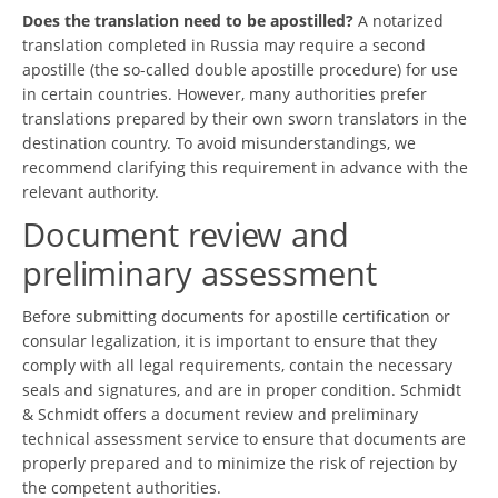
Does the translation need to be apostilled?
A notarized
translation completed in Russia may require a second
apostille (the so-called double apostille procedure) for use
in certain countries. However, many authorities prefer
translations prepared by their own sworn translators in the
destination country. To avoid misunderstandings, we
recommend clarifying this requirement in advance with the
relevant authority.
Document review and
preliminary assessment
Before submitting documents for apostille certification or
consular legalization, it is important to ensure that they
comply with all legal requirements, contain the necessary
seals and signatures, and are in proper condition. Schmidt
& Schmidt offers a document review and preliminary
technical assessment service to ensure that documents are
properly prepared and to minimize the risk of rejection by
the competent authorities.