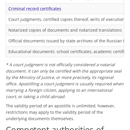
Criminal record certificates
Court judgments, certified copies thereof, writs of execution*
Notarized copies of documents and notarized translations
Official documents issued by state archives of the Russian Fe
Educational documents: school certificates, academic certifica
* A court judgment is not officially considered a notarial
document. It can only be certified with the appropriate seal
by the Ministry of Justice, or more precisely, its regional
office. Apostilling a court judgment is usually required when
marrying a foreign citizen, applying to an international
court, or taking a child abroad.
The validity period of an apostille is unlimited; however,
restrictions may apply to the validity period of the
underlying documents themselves.
Competent authorities of