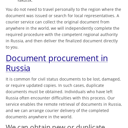
Yakutsk.
You do not need to travel personally to the region where the
document was issued or search for local representatives. A
courier service can collect the original document from
anywhere in the world, we will independently complete the
required procedure with the competent regional authority
in Russia, and then deliver the finalized document directly
to you.
Document procurement in
Russia
It is common for civil status documents to be lost, damaged,
or require updated copies. In such cases, duplicate
documents must be obtained. Individuals who have left
Russia often encounter difficulties with this process. Our
service enables the remote retrieval of documents in Russia,
and we can arrange courier delivery of the completed
documents anywhere in the world.
We can obtain new or duplicate