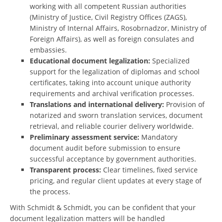
working with all competent Russian authorities
(Ministry of Justice, Civil Registry Offices (ZAGS),
Ministry of Internal Affairs, Rosobrnadzor, Ministry of
Foreign Affairs), as well as foreign consulates and
embassies.
Educational document legalization:
Specialized
support for the legalization of diplomas and school
certificates, taking into account unique authority
requirements and archival verification processes.
Translations and international delivery:
Provision of
notarized and sworn translation services, document
retrieval, and reliable courier delivery worldwide.
Preliminary assessment service:
Mandatory
document audit before submission to ensure
successful acceptance by government authorities.
Transparent process:
Clear timelines, fixed service
pricing, and regular client updates at every stage of
the process.
With Schmidt & Schmidt, you can be confident that your
document legalization matters will be handled