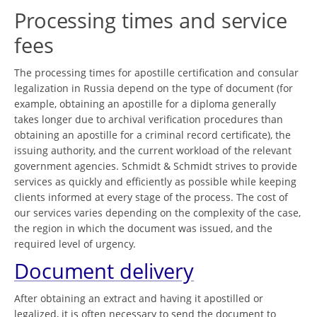
Processing times and service
fees
The processing times for apostille certification and consular
legalization in Russia depend on the type of document (for
example, obtaining an apostille for a diploma generally
takes longer due to archival verification procedures than
obtaining an apostille for a criminal record certificate), the
issuing authority, and the current workload of the relevant
government agencies. Schmidt & Schmidt strives to provide
services as quickly and efficiently as possible while keeping
clients informed at every stage of the process. The cost of
our services varies depending on the complexity of the case,
the region in which the document was issued, and the
required level of urgency.
Document delivery
After obtaining an extract and having it apostilled or
legalized, it is often necessary to send the document to