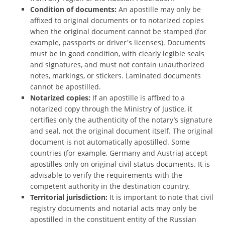
Condition of documents:
An apostille may only be
affixed to original documents or to notarized copies
when the original document cannot be stamped (for
example, passports or driver's licenses). Documents
must be in good condition, with clearly legible seals
and signatures, and must not contain unauthorized
notes, markings, or stickers. Laminated documents
cannot be apostilled.
Notarized copies:
If an apostille is affixed to a
notarized copy through the Ministry of Justice, it
certifies only the authenticity of the notary’s signature
and seal, not the original document itself. The original
document is not automatically apostilled. Some
countries (for example, Germany and Austria) accept
apostilles only on original civil status documents. It is
advisable to verify the requirements with the
competent authority in the destination country.
Territorial jurisdiction:
It is important to note that civil
registry documents and notarial acts may only be
apostilled in the constituent entity of the Russian