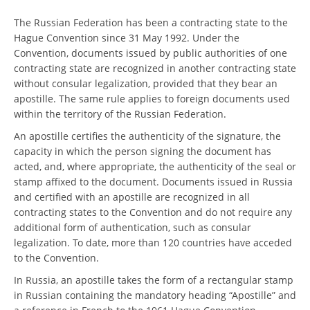
The Russian Federation has been a contracting state to the
Hague Convention since 31 May 1992. Under the
Convention, documents issued by public authorities of one
contracting state are recognized in another contracting state
without consular legalization, provided that they bear an
apostille. The same rule applies to foreign documents used
within the territory of the Russian Federation.
An apostille certifies the authenticity of the signature, the
capacity in which the person signing the document has
acted, and, where appropriate, the authenticity of the seal or
stamp affixed to the document. Documents issued in Russia
and certified with an apostille are recognized in all
contracting states to the Convention and do not require any
additional form of authentication, such as consular
legalization. To date, more than 120 countries have acceded
to the Convention.
In Russia, an apostille takes the form of a rectangular stamp
in Russian containing the mandatory heading “Apostille” and