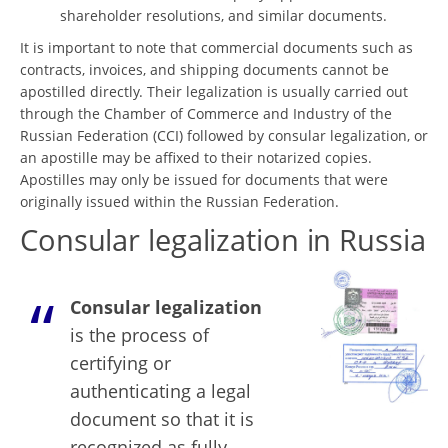
shareholder resolutions, and similar documents.
It is important to note that commercial documents such as
contracts, invoices, and shipping documents cannot be
apostilled directly. Their legalization is usually carried out
through the Chamber of Commerce and Industry of the
Russian Federation (CCI) followed by consular legalization, or
an apostille may be affixed to their notarized copies.
Apostilles may only be issued for documents that were
originally issued within the Russian Federation.
Consular legalization in Russia
Consular legalization
is the process of
certifying or
authenticating a legal
document so that it is
recognized as fully