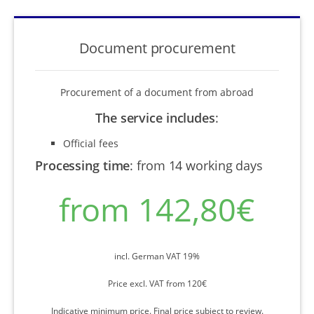
Document procurement
Procurement of a document from abroad
The service includes
:
Official fees
Processing time
:
from 14 working days
from 142,80€
incl. German VAT 19%
Price excl. VAT from 120€
Indicative minimum price. Final price subject to review.