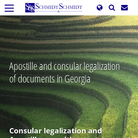
Skip
to
main
content
Apostille and consular legalization
of documents in Georgia
Consular legalization and