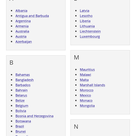
Albania
Latvia
Antigua and Barbuda
Lesotho
Argentina
Liberia
Armenia
Lithuania
Australia
Liechtenstein
Austria
Luxembourg
Azerbaijan
M
B
Mauritius
Bahamas
Malawi
Bangladesh
Malta
Barbados
Marshall Islands
Bahrain
Morocco
Belarus
Mexico
Belize
Monaco
Belgium
Mongolia
Bolivia
Bosnia and Herzegovina
Botswana
N
Brazil
Brunei