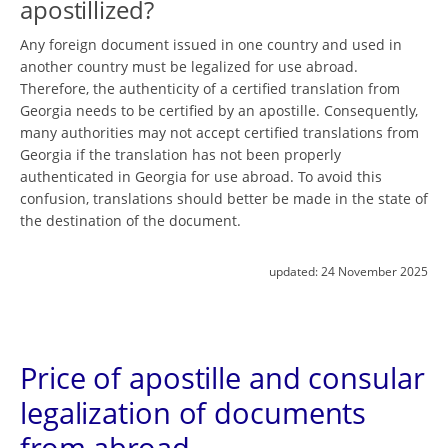
apostillized?
Any foreign document issued in one country and used in
another country must be legalized for use abroad.
Therefore, the authenticity of a certified translation from
Georgia needs to be certified by an apostille. Consequently,
many authorities may not accept certified translations from
Georgia if the translation has not been properly
authenticated in Georgia for use abroad. To avoid this
confusion, translations should better be made in the state of
the destination of the document.
updated:
24 November 2025
Price of apostille and consular
legalization of documents
from abroad