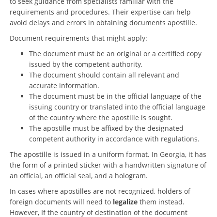
to seek guidance from specialists familiar with the
requirements and procedures. Their expertise can help
avoid delays and errors in obtaining documents apostille.
Document requirements that might apply:
The document must be an original or a certified copy
issued by the competent authority.
The document should contain all relevant and
accurate information.
The document must be in the official language of the
issuing country or translated into the official language
of the country where the apostille is sought.
The apostille must be affixed by the designated
competent authority in accordance with regulations.
The apostille is issued in a uniform format. In Georgia, it has
the form of a printed sticker with a handwritten signature of
an official, an official seal, and a hologram.
In cases where apostilles are not recognized, holders of
foreign documents will need to
legalize
them instead.
However, If the country of destination of the document