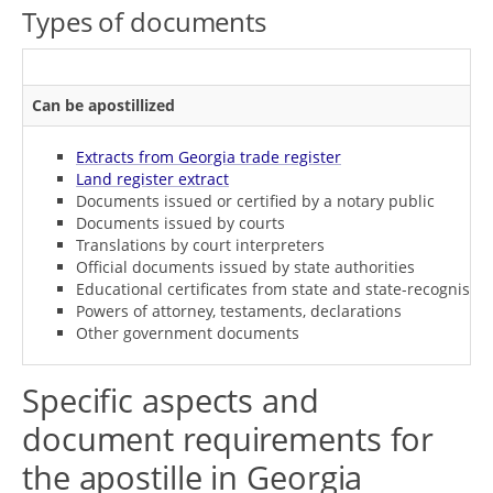
Types of documents
Can be apostillized
Extracts from Georgia trade register
Land register extract
Documents issued or certified by a notary public
Documents issued by courts
Translations by court interpreters
Official documents issued by state authorities
Educational certificates from state and state-recognised i
Powers of attorney, testaments, declarations
Other government documents
Specific aspects and
document requirements for
the apostille in Georgia