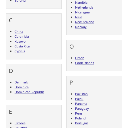
Burundi
Namibia
Netherlands
Nicaragua
Niue
C
New Zealand
Norway
China
Colombia
Kosovo
O
Costa Rica
Cyprus
Oman
Cook Islands
D
P
Denmark
Dominica
Dominican Republic
Pakistan
Palau
Panama
Paraguay
E
Peru
Poland
Estonia
Portugal
Eswatini