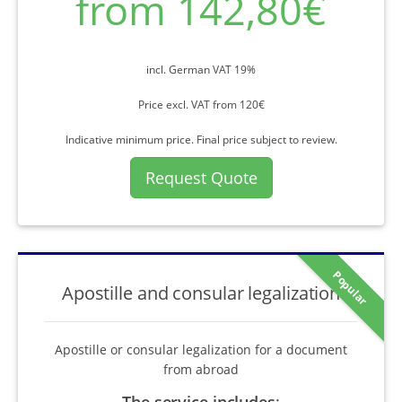
from 142,80€
incl. German VAT 19%
Price excl. VAT from 120€
Indicative minimum price. Final price subject to review.
Request Quote
Popular
Apostille and consular legalization
Apostille or consular legalization for a document
from abroad
The service includes
: