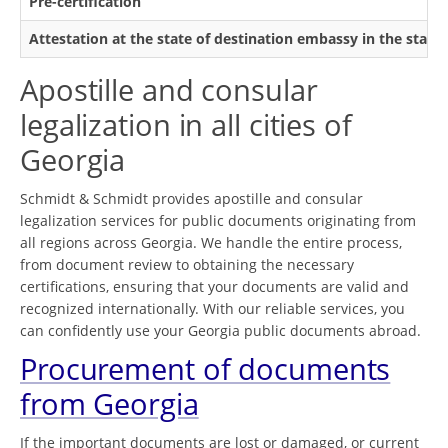
Pre-certification
Attestation at the state of destination embassy in the state
Apostille and consular
legalization in all cities of
Georgia
Schmidt & Schmidt provides apostille and consular
legalization services for public documents originating from
all regions across Georgia. We handle the entire process,
from document review to obtaining the necessary
certifications, ensuring that your documents are valid and
recognized internationally. With our reliable services, you
can confidently use your Georgia public documents abroad.
Procurement of documents
from Georgia
If the important documents are lost or damaged, or current