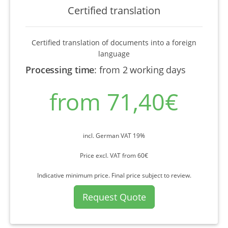
Certified translation
Certified translation of documents into a foreign
language
Processing time
:
from 2 working days
from 71,40€
incl. German VAT 19%
Price excl. VAT from 60€
Indicative minimum price. Final price subject to review.
Request Quote