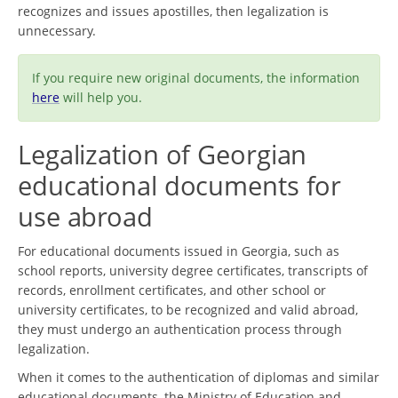
recognizes and issues apostilles, then legalization is
unnecessary.
If you require new original documents, the information
here
will help you.
Legalization of Georgian
educational documents for
use abroad
For educational documents issued in Georgia, such as
school reports, university degree certificates, transcripts of
records, enrollment certificates, and other school or
university certificates, to be recognized and valid abroad,
they must undergo an authentication process through
legalization.
When it comes to the authentication of diplomas and similar
educational documents, the Ministry of Education and