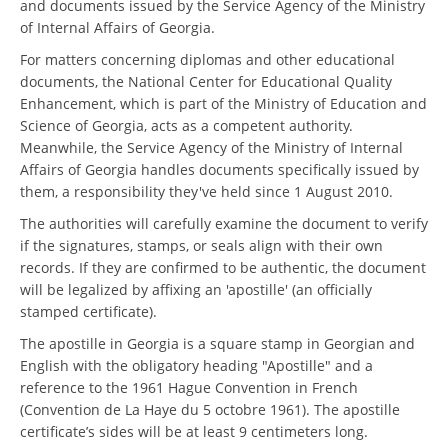
and documents issued by the Service Agency of the Ministry
of Internal Affairs of Georgia.
For matters concerning diplomas and other educational
documents, the National Center for Educational Quality
Enhancement, which is part of the Ministry of Education and
Science of Georgia, acts as a competent authority.
Meanwhile, the Service Agency of the Ministry of Internal
Affairs of Georgia handles documents specifically issued by
them, a responsibility they've held since 1 August 2010.
The authorities will carefully examine the document to verify
if the signatures, stamps, or seals align with their own
records. If they are confirmed to be authentic, the document
will be legalized by affixing an 'apostille' (an officially
stamped certificate).
The apostille in Georgia is a square stamp in Georgian and
English with the obligatory heading "Apostille" and a
reference to the 1961 Hague Convention in French
(Convention de La Haye du 5 octobre 1961). The apostille
certificate’s sides will be at least 9 centimeters long.