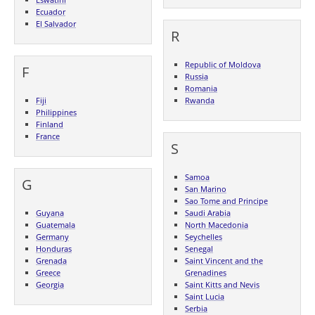
Ecuador
El Salvador
R
Republic of Moldova
F
Russia
Romania
Fiji
Rwanda
Philippines
Finland
France
S
Samoa
G
San Marino
Sao Tome and Principe
Guyana
Saudi Arabia
Guatemala
North Macedonia
Germany
Seychelles
Honduras
Senegal
Grenada
Saint Vincent and the
Greece
Grenadines
Georgia
Saint Kitts and Nevis
Saint Lucia
Serbia