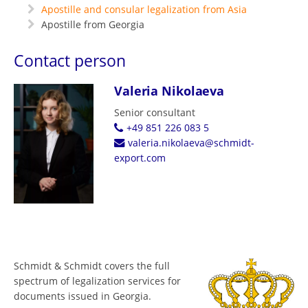
Apostille and consular legalization from Asia
Apostille from Georgia
Contact person
Valeria Nikolaeva
Senior consultant
+49 851 226 083 5
valeria.nikolaeva@schmidt-
export.com
Schmidt & Schmidt covers the full
spectrum of legalization services for
documents issued in Georgia.