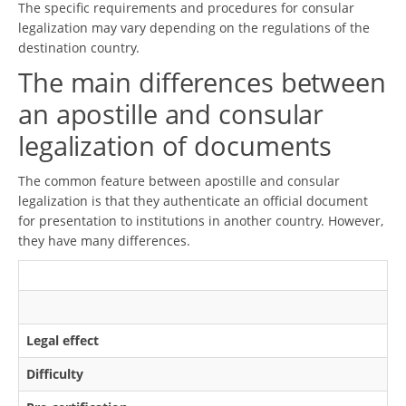
The specific requirements and procedures for consular
legalization may vary depending on the regulations of the
destination country.
The main differences between
an apostille and consular
legalization of documents
The common feature between apostille and consular
legalization is that they authenticate an official document
for presentation to institutions in another country. However,
they have many differences.
Legal effect
Difficulty