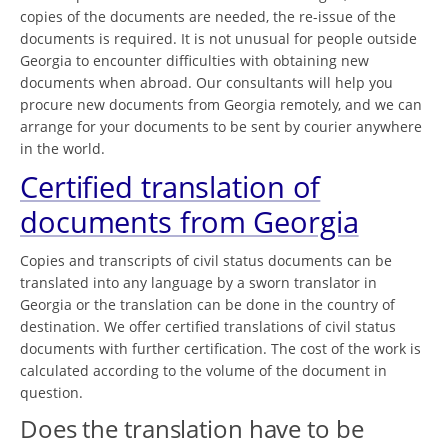
copies of the documents are needed, the re-issue of the
documents is required. It is not unusual for people outside
Georgia to encounter difficulties with obtaining new
documents when abroad. Our consultants will help you
procure new documents from Georgia remotely, and we can
arrange for your documents to be sent by courier anywhere
in the world.
Certified translation of
documents from Georgia
Copies and transcripts of civil status documents can be
translated into any language by a sworn translator in
Georgia or the translation can be done in the country of
destination. We offer certified translations of civil status
documents with further certification. The cost of the work is
calculated according to the volume of the document in
question.
Does the translation have to be