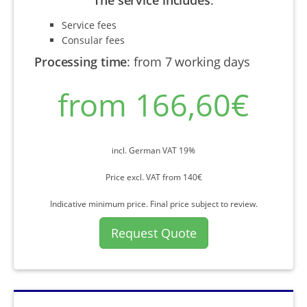
Service fees
Consular fees
Processing time
:
from 7 working days
from 166,60€
incl. German VAT 19%
Price excl. VAT from 140€
Indicative minimum price. Final price subject to review.
Request Quote