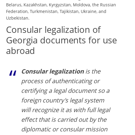
Belarus, Kazakhstan, Kyrgyzstan, Moldova, the Russian
Federation, Turkmenistan, Tajikistan, Ukraine, and
Uzbekistan.
Consular legalization of
Georgia documents for use
abroad
Consular legalization
is the
process of authenticating or
certifying a legal document so a
foreign country's legal system
will recognize it as with full legal
effect that is carried out by the
diplomatic or consular mission