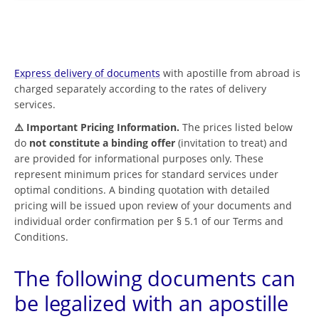
Express delivery of documents
with apostille from abroad is
charged separately according to the rates of delivery
services.
⚠️ Important Pricing Information.
The prices listed below
do
not constitute a binding offer
(invitation to treat) and
are provided for informational purposes only. These
represent minimum prices for standard services under
optimal conditions. A binding quotation with detailed
pricing will be issued upon review of your documents and
individual order confirmation per § 5.1 of our Terms and
Conditions.
The following documents can
be legalized with an apostille