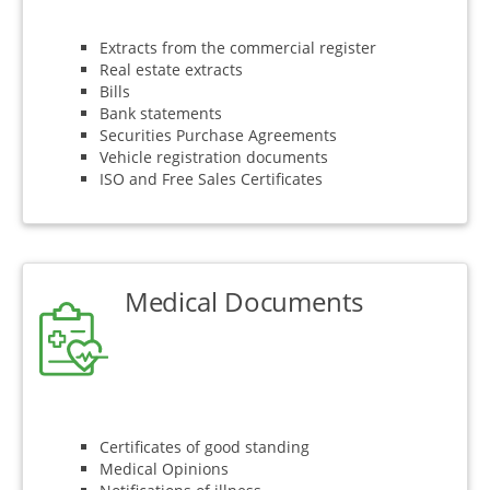
Extracts from the commercial register
Real estate extracts
Bills
Bank statements
Securities Purchase Agreements
Vehicle registration documents
ISO and Free Sales Certificates
Medical Documents
Certificates of good standing
Medical Opinions