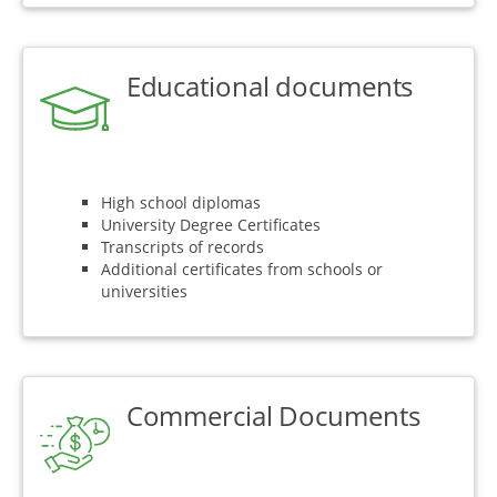
Educational documents
High school diplomas
University Degree Certificates
Transcripts of records
Additional certificates from schools or
universities
Commercial Documents