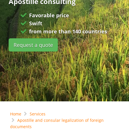
Apostille consulting
Favorable price
Swift
from more than 140 countries
Request a quote
Home
Services
Apostille and consular legalization of foreign
documents