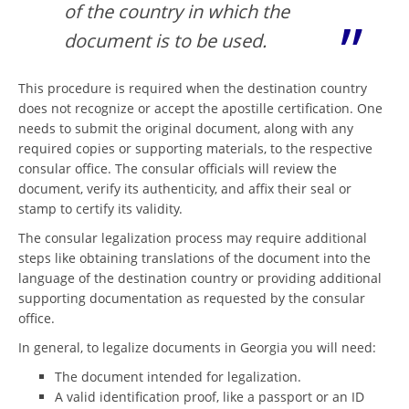
of the country in which the
document is to be used.
This procedure is required when the destination country
does not recognize or accept the apostille certification. One
needs to submit the original document, along with any
required copies or supporting materials, to the respective
consular office. The consular officials will review the
document, verify its authenticity, and affix their seal or
stamp to certify its validity.
The consular legalization process may require additional
steps like obtaining translations of the document into the
language of the destination country or providing additional
supporting documentation as requested by the consular
office.
In general, to legalize documents in Georgia you will need:
The document intended for legalization.
A valid identification proof, like a passport or an ID