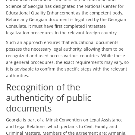
Science of Georgia has designated the National Center for
Educational Quality Enhancement as the competent body.
Before any Georgian document is legalized by the Georgian
Consulate, it must have first completed intrastate
legalization procedures in the relevant foreign country.
Such an approach ensures that educational documents
possess the necessary legal authority, allowing them to be
recognized and used across various countries. While these
are general procedures, the exact requirements may vary, so
it is advisable to confirm the specific steps with the relevant
authorities.
Recognition of the
authenticity of public
documents
Georgia is part of a Minsk Convention on Legal Assistance
and Legal Relations, which pertains to Civil, Family, and
Criminal Matters. Members of the agreement are: Armenia,