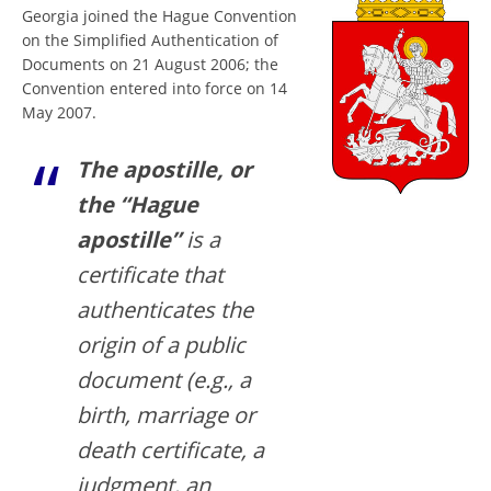
Georgia joined the Hague Convention
on the Simplified Authentication of
Documents on 21 August 2006; the
Convention entered into force on 14
May 2007.
The apostille, or
the “Hague
apostille”
is a
certificate that
authenticates the
origin of a public
document (e.g., a
birth, marriage or
death certificate, a
judgment, an