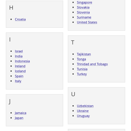
Singapore
H
Slovakia
Slovenia
Suriname
Croatia
United States
I
T
Israel
Tajikistan
India
Tonga
Indonesia
Trinidad and Tobago
Ireland
Tunisia
Iceland
Turkey
Spain
Italy
U
J
Uzbekistan
Ukraine
Jamaica
Uruguay
Japan