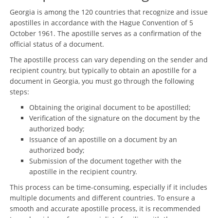
Georgia is among the 120 countries that recognize and issue
apostilles in accordance with the Hague Convention of 5
October 1961. The apostille serves as a confirmation of the
official status of a document.
The apostille process can vary depending on the sender and
recipient country, but typically to obtain an apostille for a
document in Georgia, you must go through the following
steps:
Obtaining the original document to be apostilled;
Verification of the signature on the document by the
authorized body;
Issuance of an apostille on a document by an
authorized body;
Submission of the document together with the
apostille in the recipient country.
This process can be time-consuming, especially if it includes
multiple documents and different countries. To ensure a
smooth and accurate apostille process, it is recommended