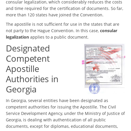
consular legalization, which considerably reduces the costs
and time required for the certification of documents. So far,
more than 120 states have joined the Convention.
The apostille is not sufficient for use in the states that are
not party to the Hague Convention. In this case,
consular
legalization
applies to a public document.
Designated
Competent
Apostille
Authorities in
Georgia
In Georgia, several entities have been designated as
competent authorities for issuing the Apostille. The Civil
Service Development Agency, under the Ministry of Justice of
Georgia, is dealing with authentication of all public
documents, except for diplomas, educational documents,