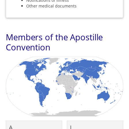
Notifications of illness
Other medical documents
Members of the Apostille
Convention
A
L