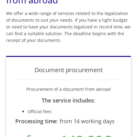
We offer a wide range of services related to the legalization
of documents to suit your needs. If you have a tight budget
or need to have your documents legalized in record time, we
can find a suitable solution. The deadline begins with the
receipt of your documents.
Document procurement
Procurement of a document from abroad
The service includes
:
Official fees
Processing time
:
from 14 working days