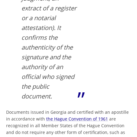
extract of a register
or a notarial
attestation). It
confirms the
authenticity of the
signature and the
authority of an
official who signed
the public
document.
Documents issued in Georgia and certified with an apostille
in accordance with
the Hague Convention of 1961
are
recognized in all Member States of the Hague Convention
and do not require any other form of certification, such as