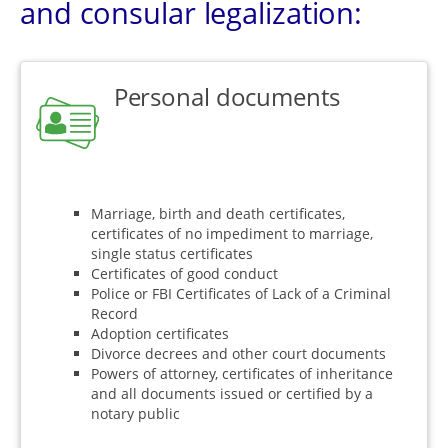
and consular legalization:
Personal documents
Marriage, birth and death certificates,
certificates of no impediment to marriage,
single status certificates
Certificates of good conduct
Police or FBI Certificates of Lack of a Criminal
Record
Adoption certificates
Divorce decrees and other court documents
Powers of attorney, certificates of inheritance
and all documents issued or certified by a
notary public