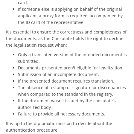
card.
If someone else is applying on behalf of the original
applicant, a proxy form is required, accompanied by
the ID card of the representative.
It's essential to ensure the correctness and completeness of
the documents, as the Consulate holds the right to decline
the legalization request when:
Only a translated version of the intended document is
submitted.
Documents presented aren't eligible for legalization.
Submission of an incomplete document.
If the presented document requires translation.
The absence of a stamp or signature or discrepancies
when compared to the standard in the registry.
If the document wasn't issued by the consulate's
authorized body.
Failure to provide all necessary documents.
It is up to the diplomatic mission to decide about the
authentication procedure