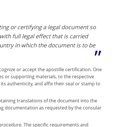
ting or certifying a legal document so
ith full legal effect that is carried
ountry in which the document is to be
gnize or accept the apostille certification. One
s or supporting materials, to the respective
its authenticity, and affix their seal or stamp to
btaining translations of the document into the
ing documentation as requested by the consular
n procedure. The specific requirements and