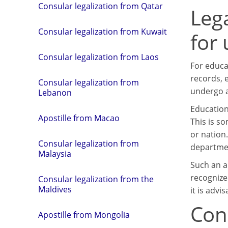
Consular legalization from Qatar
Leg
Consular legalization from Kuwait
for
Consular legalization from Laos
For educa
records, e
Consular legalization from
undergo a
Lebanon
Education
Apostille from Macao
This is s
or nation
Consular legalization from
departmen
Malaysia
Such an a
recognize
Consular legalization from the
Maldives
it is advi
Con
Apostille from Mongolia