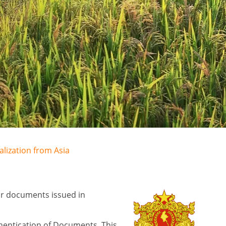
alization from Asia
for documents issued in
hentication of Documents. This