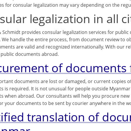
s for consular legalization may vary depending on the regul
ular legalization in all 
 Schmidt provides consular legalization services for public
We handle the entire process, from document review to obta
ments are valid and recognized internationally. With our rel
public documents abroad.
curement of documents
portant documents are lost or damaged, or current copies o
 is required. It is not unusual for people outside Myanmar 
 when abroad. Our consultants will help you procure ne
or your documents to be sent by courier anywhere in the wo
tified translation of do
anmar