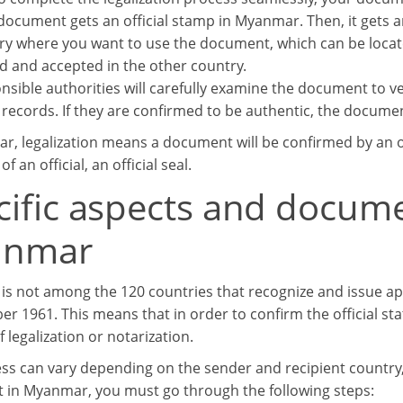
e document gets an official stamp in Myanmar. Then, it gets
ry where you want to use the document, which can be loca
d and accepted in the other country.
sible authorities will carefully examine the document to veri
records. If they are confirmed to be authentic, the document
r, legalization means a document will be confirmed by an of
f an official, an official seal.
cific aspects and docum
anmar
s not among the 120 countries that recognize and issue ap
er 1961. This means that in order to confirm the official st
 legalization or notarization.
ss can vary depending on the sender and recipient country, b
in Myanmar, you must go through the following steps: