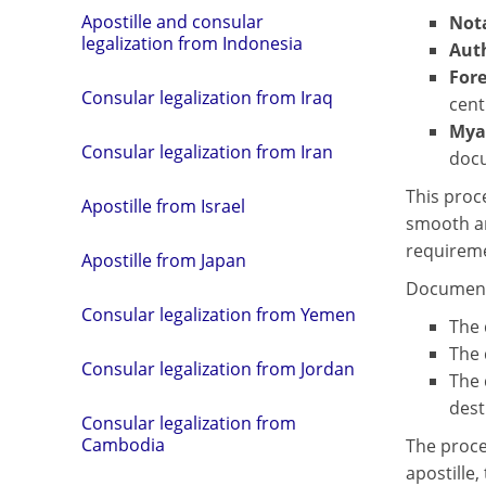
Apostille and consular
Nota
legalization from Indonesia
Aut
Fore
Consular legalization from Iraq
cent
Mya
Consular legalization from Iran
docu
This proc
Apostille from Israel
smooth an
requireme
Apostille from Japan
Document 
Consular legalization from Yemen
The 
The 
Consular legalization from Jordan
The 
dest
Consular legalization from
Cambodia
The proce
apostille,