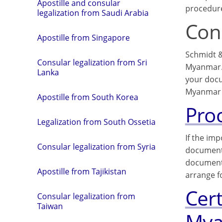
Apostille and consular
procedure
legalization from Saudi Arabia
Cons
Apostille from Singapore
Schmidt &
Consular legalization from Sri
Myanmar. 
Lanka
your docu
Myanmar 
Apostille from South Korea
Pro
Legalization from South Ossetia
If the im
Consular legalization from Syria
documents
documents
Apostille from Tajikistan
arrange f
Cer
Consular legalization from
Taiwan
My