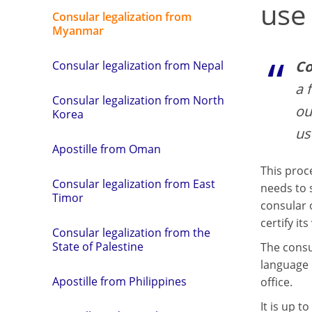
use
Consular legalization from
Myanmar
Co
Consular legalization from Nepal
a 
Consular legalization from North
ou
Korea
us
Apostille from Oman
This proc
Consular legalization from East
needs to 
Timor
consular o
certify its 
Consular legalization from the
State of Palestine
The consu
language 
Apostille from Philippines
office.
It is up 