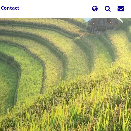
Contact