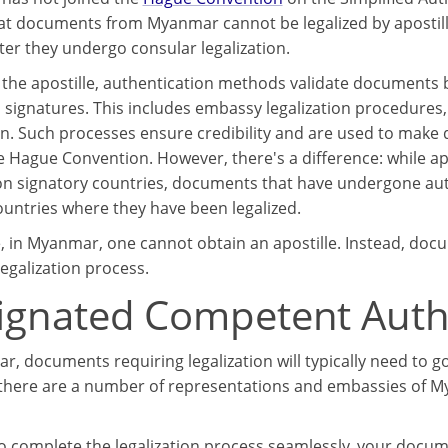
t documents from Myanmar cannot be legalized by apostille,
ter they undergo consular legalization.
o the apostille, authentication methods validate documents b
d signatures. This includes embassy legalization procedures
ion. Such processes ensure credibility and are used to make
e Hague Convention. However, there's a difference: while a
n signatory countries, documents that have undergone authen
countries where they have been legalized.
, in Myanmar, one cannot obtain an apostille. Instead, do
egalization process.
ignated Competent Auth
, documents requiring legalization will typically need to go
 there are a number of representations and embassies of My
to complete the legalization process seamlessly, your docume