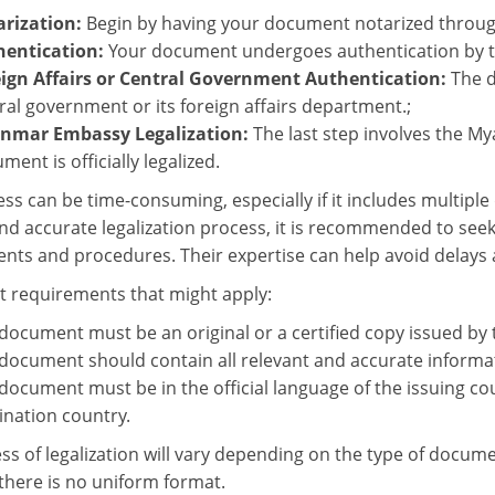
rization:
Begin by having your document notarized through
hentication:
Your document undergoes authentication by th
ign Affairs or Central Government Authentication:
The 
ral government or its foreign affairs department.;
nmar Embassy Legalization:
The last step involves the M
ment is officially legalized.
ess can be time-consuming, especially if it includes multipl
d accurate legalization process, it is recommended to seek 
nts and procedures. Their expertise can help avoid delays a
requirements that might apply:
document must be an original or a certified copy issued by
document should contain all relevant and accurate informa
document must be in the official language of the issuing coun
ination country.
ss of legalization will vary depending on the type of docume
 there is no uniform format.