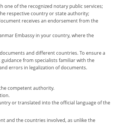
 one of the recognized notary public services;
e respective country or state authority;
document receives an endorsement from the
yanmar Embassy in your country, where the
e documents and different countries. To ensure a
guidance from specialists familiar with the
nd errors in legalization of documents.
 the competent authority.
tion.
try or translated into the official language of the
nt and the countries involved, as unlike the