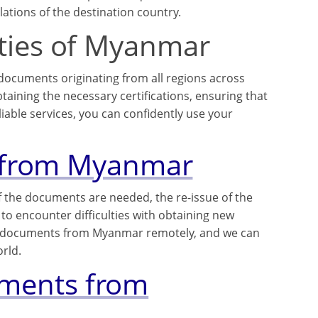
ations of the destination country.
cities of Myanmar
 documents originating from all regions across
ining the necessary certifications, ensuring that
iable services, you can confidently use your
 from Myanmar
f the documents are needed, the re-issue of the
to encounter difficulties with obtaining new
w documents from Myanmar remotely, and we can
rld.
cuments from