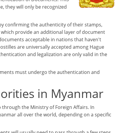
 they will only be recognized
y confirming the authenticity of their stamps,
, which provide an additional layer of document
 documents acceptable in nations that haven't
postilles are universally accepted among Hague
tication and legalization are only valid in the
cuments must undergo the authentication and
orities in Myanmar
 through the Ministry of Foreign Affairs. In
anmar all over the world, depending on a specific
nts will usually need to pass through a few steps.