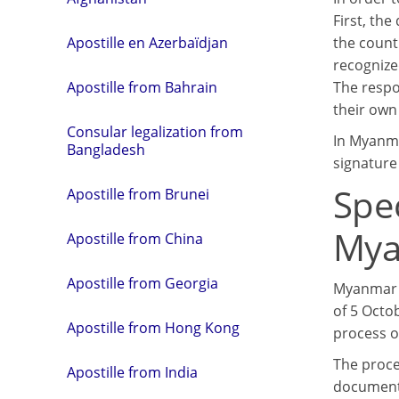
First, th
the count
Apostille en Azerbaïdjan
recognize
The respon
Apostille from Bahrain
their own 
Consular legalization from
In Myanma
Bangladesh
signature o
Spe
Apostille from Brunei
My
Apostille from China
Apostille from Georgia
Myanmar i
of 5 Octob
Apostille from Hong Kong
process of
The proce
Apostille from India
document 