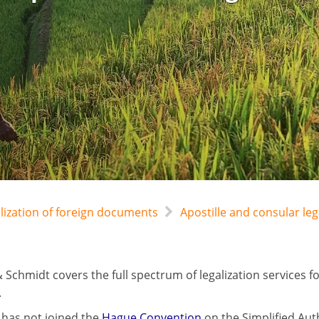
alization of foreign documents
Apostille and consular leg
 Schmidt covers the full spectrum of legalization services 
.
has not joined the
Hague Convention
on the Simplified Aut