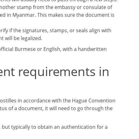
 another stamp from the embassy or consulate of
ted in Myanmar. This makes sure the document is
fy if the signatures, stamps, or seals align with
 will be legalized.
ficial Burmese or English, with a handwritten
ent requirements in
ostilles in accordance with the Hague Convention
atus of a document, it will need to go through the
ut typically to obtain an authentication for a