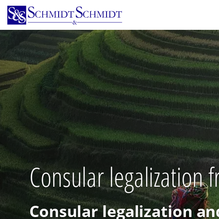
Skip
to
main
content
Consular legalization
Consular legalization an