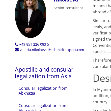
means tha
Senior consultant
abroad af
Similar t
seals, an
verificat
signed th
+49 851 226 083 5
Conventio
valeria.nikolaeva@schmidt-export.com
specific 
Therefore
consular l
Apostille and consular
Des
legalization from Asia
Consular legalization from
In Myanmar
Abkhazia
addition,
country.
Consular legalization from
In order 
Afghanistan