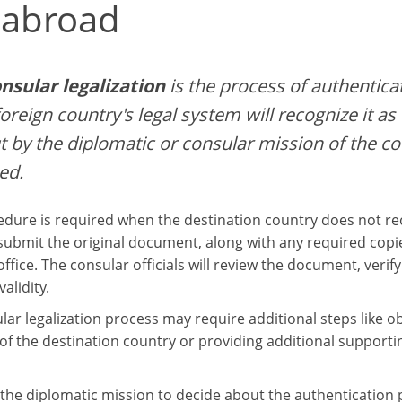
 abroad
nsular legalization
is the process of authentica
foreign country's legal system will recognize it as w
t by the diplomatic or consular mission of the c
ed.
edure is required when the destination country does not reco
submit the original document, along with any required copie
ffice. The consular officials will review the document, verify 
validity.
lar legalization process may require additional steps like o
of the destination country or providing additional support
to the diplomatic mission to decide about the authenticatio