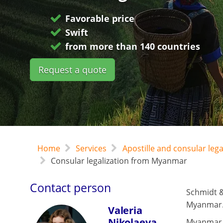
Favorable price
Swift
from more than 140 countries
Request a quote
Home
Services
Apostille and consular leg
Consular legalization from Myanmar
Contact person
Schmidt &
Myanmar
Valeria
Nikolaeva
Myanmar 