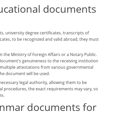
ucational documents
 university degree certificates, transcripts of
ficates, to be recognized and valid abroad, they must
the Ministry of Foreign Affairs or a Notary Public.
document's genuineness to the receiving institution
multiple attestations from various governmental
he document will be used.
cessary legal authority, allowing them to be
al procedures, the exact requirements may vary, so
es.
yanmar documents for