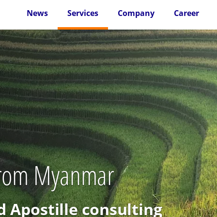
News
Services
Company
Career
 from Myanmar
d Apostille consulting