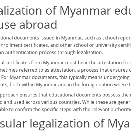
alization of Myanmar ed
 use abroad
tional documents issued in Myanmar, such as school reports,
nrollment certificates, and other school or university certi
n authentication process through legalization.
al certificates from Myanmar must bear the attestation from 
ometimes referred to as attestation, a process that ensures 
. For Myanmar documents, this typically means undergoing 
ts, both within Myanmar and in the foreign nation where t
pproach ensures that educational documents possess the ne
d and used across various countries. While these are gener
sable to confirm the specific steps with the relevant authoriti
sular legalization of M