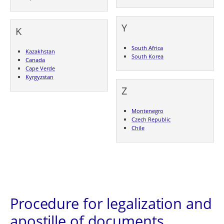
Y
K
South Africa
Kazakhstan
South Korea
Canada
Cape Verde
Kyrgyzstan
Z
Montenegro
Czech Republic
Chile
Procedure for legalization and
apostille of documents