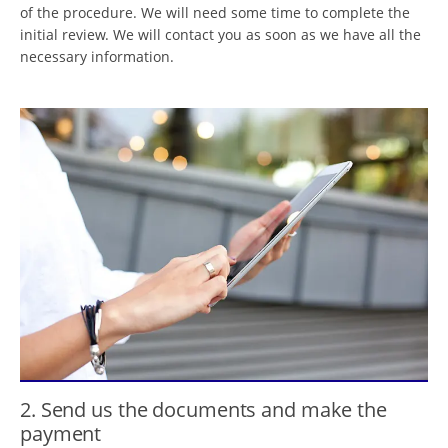
of the procedure. We will need some time to complete the
initial review. We will contact you as soon as we have all the
necessary information.
2. Send us the documents and make the
payment