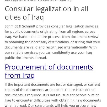
Consular legalization in all
cities of Iraq
Schmidt & Schmidt provides consular legalization services
for public documents originating from all regions across
Iraq. We handle the entire process, from document review
to obtaining the necessary certifications, ensuring that your
documents are valid and recognized internationally. With
our reliable services, you can confidently use your Iraq
public documents abroad.
Procurement of documents
from Iraq
If the important documents are lost or damaged, or current
copies of the documents are needed, the re-issue of the
documents is required. It is not unusual for people outside
Iraq to encounter difficulties with obtaining new documents
when abroad. Our consultants will help you procure new