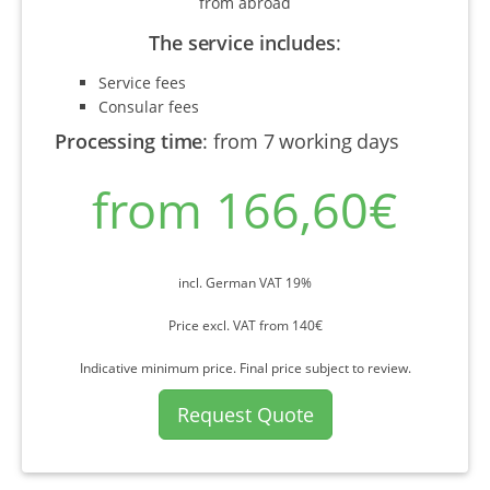
from abroad
The service includes
:
Service fees
Consular fees
Processing time
:
from 7 working days
from 166,60€
incl. German VAT 19%
Price excl. VAT from 140€
Indicative minimum price. Final price subject to review.
Request Quote