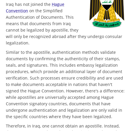
Iraq has not joined the
Hague
Convention
on the Simplified
Authentication of Documents. This
means that documents from Iraq
cannot be legalized by apostille, they
will only be recognized abroad after they undergo consular
legalization.
Similar to the apostille, authentication methods validate
documents by confirming the authenticity of their stamps,
seals, and signatures. This includes embassy legalization
procedures, which provide an additional layer of document
verification. Such processes ensure credibility and are used
to make documents acceptable in nations that haven't
signed the Hague Convention. However, there's a difference:
while apostilles are universally accepted among Hague
Convention signatory countries, documents that have
undergone authentication and legalization are only valid in
the specific countries where they have been legalized.
Therefore, in Iraq, one cannot obtain an apostille. Instead,