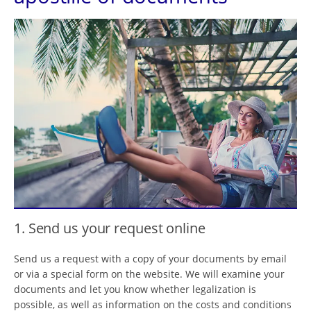
1. Send us your request online
Send us a request with a copy of your documents by email
or via a special form on the website. We will examine your
documents and let you know whether legalization is
possible, as well as information on the costs and conditions