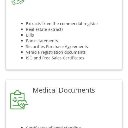
Extracts from the commercial register
Real estate extracts
Bills
Bank statements
Securities Purchase Agreements
Vehicle registration documents
ISO and Free Sales Certificates
Medical Documents
Certificates of good standing