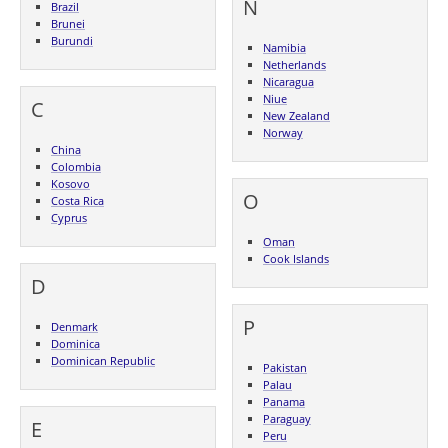
N
Brazil
Brunei
Burundi
Namibia
Netherlands
Nicaragua
Niue
C
New Zealand
Norway
China
Colombia
Kosovo
O
Costa Rica
Cyprus
Oman
Cook Islands
D
P
Denmark
Dominica
Dominican Republic
Pakistan
Palau
Panama
Paraguay
E
Peru