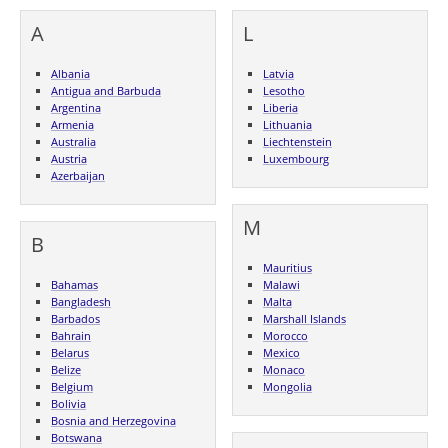
A
L
Albania
Latvia
Antigua and Barbuda
Lesotho
Argentina
Liberia
Armenia
Lithuania
Australia
Liechtenstein
Austria
Luxembourg
Azerbaijan
M
B
Mauritius
Bahamas
Malawi
Bangladesh
Malta
Barbados
Marshall Islands
Bahrain
Morocco
Belarus
Mexico
Belize
Monaco
Belgium
Mongolia
Bolivia
Bosnia and Herzegovina
Botswana