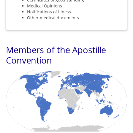
Medical Opinions
Notifications of illness
Other medical documents
Members of the Apostille
Convention