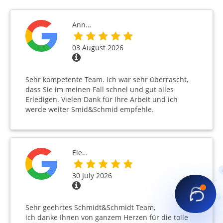
Ann…
03 August 2026
Sehr kompetente Team. Ich war sehr überrascht,
dass Sie im meinen Fall schnel und gut alles
Erledigen. Vielen Dank für Ihre Arbeit und ich
werde weiter Smid&Schmid empfehle.
Ele…
30 July 2026
Sehr geehrtes Schmidt&Schmidt Team,
ich danke Ihnen von ganzem Herzen für die tolle