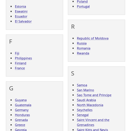
Poland
Estonia
Portugal
Eswatini
Ecuador
El Salvador
R
Republic of Moldova
F
Russia
Romania
Fiji
Rwanda
Philippines
Finland
France
S
Samoa
G
San Marino
Sao Tome and Principe
Guyana
Saudi Arabia
Guatemala
North Macedonia
Germany
Seychelles
Honduras
Senegal
Grenada
Saint Vincent and the
Greece
Grenadines
Georgia
Saint Kitts and Nevis