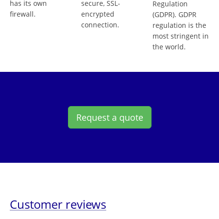
has its own
secure, SSL-
Regulation
firewall.
encrypted
(GDPR). GDPR
connection.
regulation is the
most stringent in
the world.
Request a quote
Customer reviews