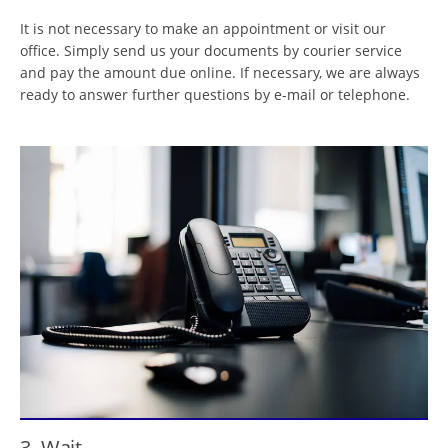
It is not necessary to make an appointment or visit our
office. Simply send us your documents by courier service
and pay the amount due online. If necessary, we are always
ready to answer further questions by e-mail or telephone.
3. Wait