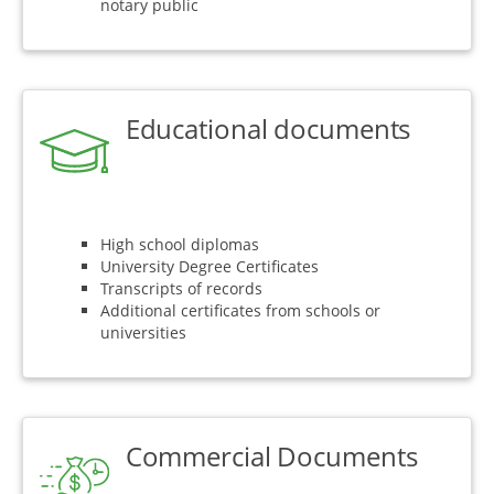
notary public
Educational documents
High school diplomas
University Degree Certificates
Transcripts of records
Additional certificates from schools or
universities
Commercial Documents