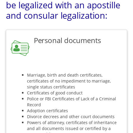
be legalized with an apostille
and consular legalization:
Personal documents
Marriage, birth and death certificates,
certificates of no impediment to marriage,
single status certificates
Certificates of good conduct
Police or FBI Certificates of Lack of a Criminal
Record
Adoption certificates
Divorce decrees and other court documents
Powers of attorney, certificates of inheritance
and all documents issued or certified by a