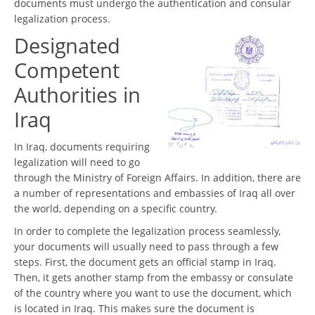
documents must undergo the authentication and consular
legalization process.
Designated
Competent
Authorities in
Iraq
In Iraq, documents requiring
legalization will need to go
through the Ministry of Foreign Affairs. In addition, there are
a number of representations and embassies of Iraq all over
the world, depending on a specific country.
In order to complete the legalization process seamlessly,
your documents will usually need to pass through a few
steps. First, the document gets an official stamp in Iraq.
Then, it gets another stamp from the embassy or consulate
of the country where you want to use the document, which
is located in Iraq. This makes sure the document is