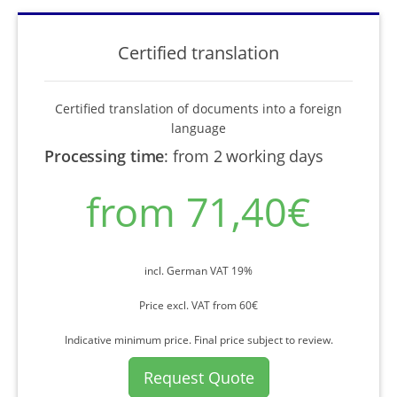
Certified translation
Certified translation of documents into a foreign
language
Processing time
:
from 2 working days
from 71,40€
incl. German VAT 19%
Price excl. VAT from 60€
Indicative minimum price. Final price subject to review.
Request Quote