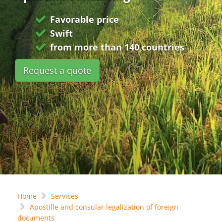
Favorable price
Swift
from more than 140 countries
Request a quote
Home
Services
Apostille and consular legalization of foreign
documents