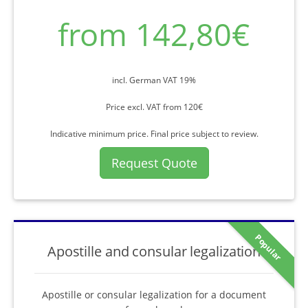
from 142,80€
incl. German VAT 19%
Price excl. VAT from 120€
Indicative minimum price. Final price subject to review.
Request Quote
Popular
Apostille and consular legalization
Apostille or consular legalization for a document