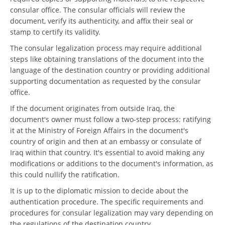
consular office. The consular officials will review the
document, verify its authenticity, and affix their seal or
stamp to certify its validity.
The consular legalization process may require additional
steps like obtaining translations of the document into the
language of the destination country or providing additional
supporting documentation as requested by the consular
office.
If the document originates from outside Iraq, the
document's owner must follow a two-step process: ratifying
it at the Ministry of Foreign Affairs in the document's
country of origin and then at an embassy or consulate of
Iraq within that country. It's essential to avoid making any
modifications or additions to the document's information, as
this could nullify the ratification.
It is up to the diplomatic mission to decide about the
authentication procedure. The specific requirements and
procedures for consular legalization may vary depending on
the regulations of the destination country.