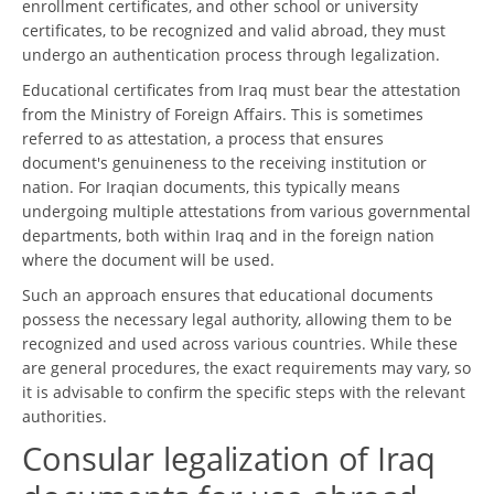
enrollment certificates, and other school or university
certificates, to be recognized and valid abroad, they must
undergo an authentication process through legalization.
Educational certificates from Iraq must bear the attestation
from the Ministry of Foreign Affairs. This is sometimes
referred to as attestation, a process that ensures
document's genuineness to the receiving institution or
nation. For Iraqian documents, this typically means
undergoing multiple attestations from various governmental
departments, both within Iraq and in the foreign nation
where the document will be used.
Such an approach ensures that educational documents
possess the necessary legal authority, allowing them to be
recognized and used across various countries. While these
are general procedures, the exact requirements may vary, so
it is advisable to confirm the specific steps with the relevant
authorities.
Consular legalization of Iraq