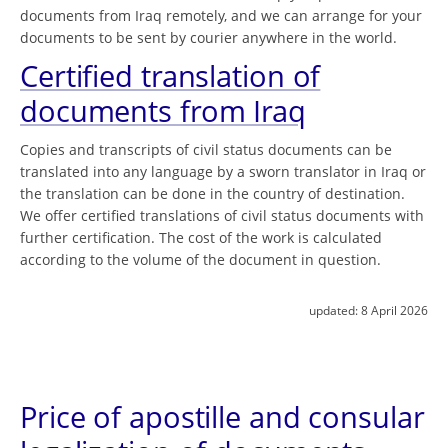
documents from Iraq remotely, and we can arrange for your
documents to be sent by courier anywhere in the world.
Certified translation of
documents from Iraq
Copies and transcripts of civil status documents can be
translated into any language by a sworn translator in Iraq or
the translation can be done in the country of destination.
We offer certified translations of civil status documents with
further certification. The cost of the work is calculated
according to the volume of the document in question.
updated:
8 April 2026
Price of apostille and consular