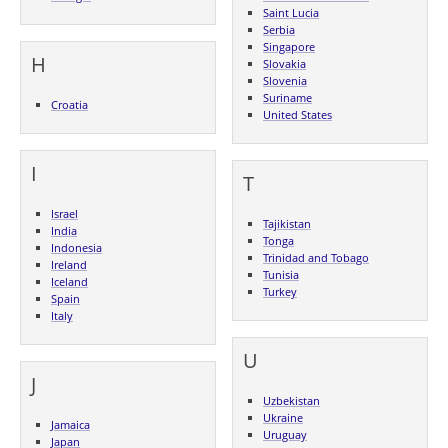
Saint Lucia
Serbia
Singapore
H
Slovakia
Slovenia
Suriname
Croatia
United States
I
T
Israel
Tajikistan
India
Tonga
Indonesia
Trinidad and Tobago
Ireland
Tunisia
Iceland
Turkey
Spain
Italy
U
J
Uzbekistan
Ukraine
Jamaica
Uruguay
Japan