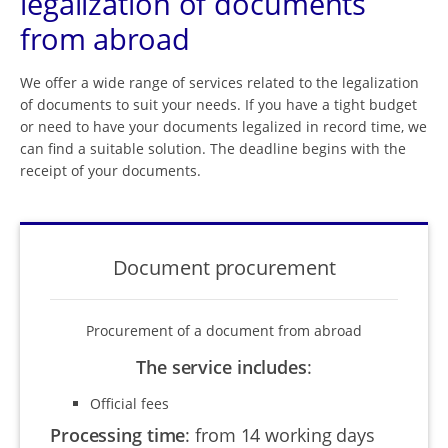
legalization of documents
from abroad
We offer a wide range of services related to the legalization
of documents to suit your needs. If you have a tight budget
or need to have your documents legalized in record time, we
can find a suitable solution. The deadline begins with the
receipt of your documents.
Document procurement
Procurement of a document from abroad
The service includes
:
Official fees
Processing time
:
from 14 working days