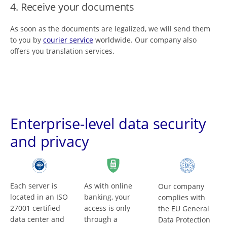
4. Receive your documents
As soon as the documents are legalized, we will send them
to you by
courier service
worldwide. Our company also
offers you translation services.
Enterprise-level data security
and privacy
Each server is
As with online
Our company
located in an ISO
banking, your
complies with
27001 certified
access is only
the EU General
data center and
through a
Data Protection