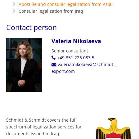
Apostille and consular legalization from Asia
Consular legalization from Iraq
Contact person
Valeria Nikolaeva
Senior consultant
+49 851 226 083 5
valeria.nikolaeva@schmidt-
export.com
Schmidt & Schmidt covers the full
spectrum of legalization services for
documents issued in Iraq.