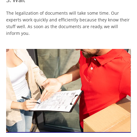
The legalization of documents will take some time. Our
experts work quickly and efficiently because they know their
stuff well. As soon as the documents are ready, we will
inform you.