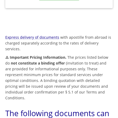
Express delivery of documents
with apostille from abroad is
charged separately according to the rates of delivery
services.
⚠️ Important Pricing Information.
The prices listed below
do
not constitute a binding offer
(invitation to treat) and
are provided for informational purposes only. These
represent minimum prices for standard services under
optimal conditions. A binding quotation with detailed
pricing will be issued upon review of your documents and
individual order confirmation per § 5.1 of our Terms and
Conditions.
The following documents can