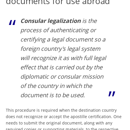
documents for use abroad
Consular legalization
is the
process of authenticating or
certifying a legal document so a
foreign country's legal system
will recognize it as with full legal
effect that is carried out by the
diplomatic or consular mission
of the country in which the
document is to be used.
This procedure is required when the destination country
does not recognize or accept the apostille certification. One
needs to submit the original document, along with any
required copies or supporting materials, to the respective