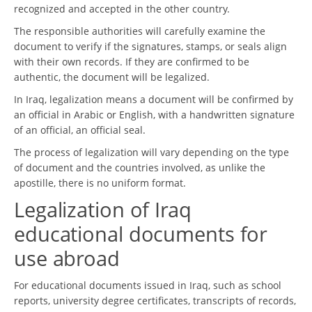
recognized and accepted in the other country.
The responsible authorities will carefully examine the
document to verify if the signatures, stamps, or seals align
with their own records. If they are confirmed to be
authentic, the document will be legalized.
In Iraq, legalization means a document will be confirmed by
an official in Arabic or English, with a handwritten signature
of an official, an official seal.
The process of legalization will vary depending on the type
of document and the countries involved, as unlike the
apostille, there is no uniform format.
Legalization of Iraq
educational documents for
use abroad
For educational documents issued in Iraq, such as school
reports, university degree certificates, transcripts of records,