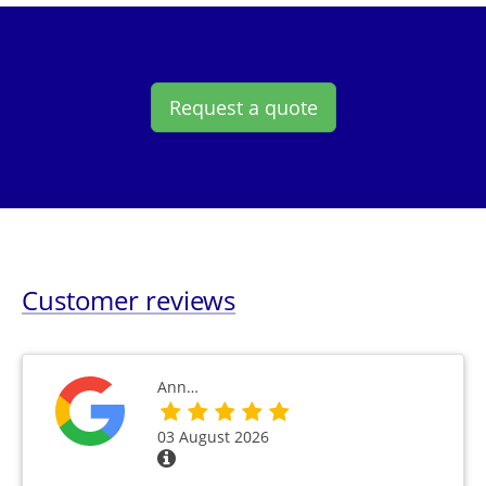
Request a quote
Customer reviews
Ann…
03 August 2026