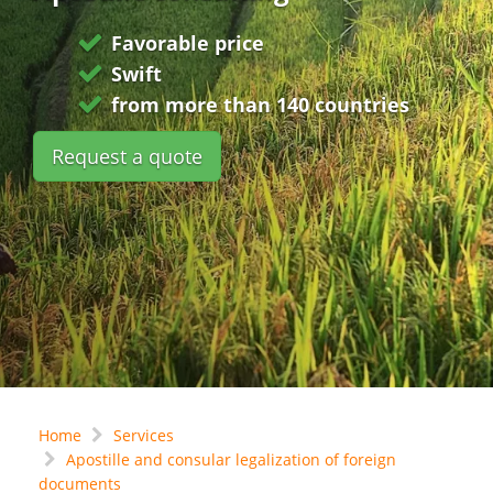
Favorable price
Swift
from more than 140 countries
Request a quote
Home
Services
Apostille and consular legalization of foreign
documents