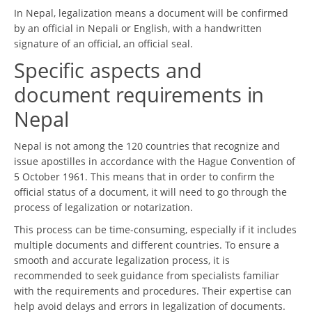
In Nepal, legalization means a document will be confirmed
by an official in Nepali or English, with a handwritten
signature of an official, an official seal.
Specific aspects and
document requirements in
Nepal
Nepal is not among the 120 countries that recognize and
issue apostilles in accordance with the Hague Convention of
5 October 1961. This means that in order to confirm the
official status of a document, it will need to go through the
process of legalization or notarization.
This process can be time-consuming, especially if it includes
multiple documents and different countries. To ensure a
smooth and accurate legalization process, it is
recommended to seek guidance from specialists familiar
with the requirements and procedures. Their expertise can
help avoid delays and errors in legalization of documents.