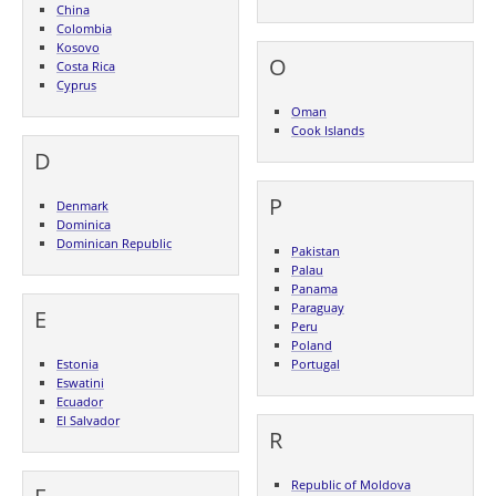
China
Colombia
Kosovo
O
Costa Rica
Cyprus
Oman
Cook Islands
D
P
Denmark
Dominica
Dominican Republic
Pakistan
Palau
Panama
Paraguay
E
Peru
Poland
Estonia
Portugal
Eswatini
Ecuador
El Salvador
R
Republic of Moldova