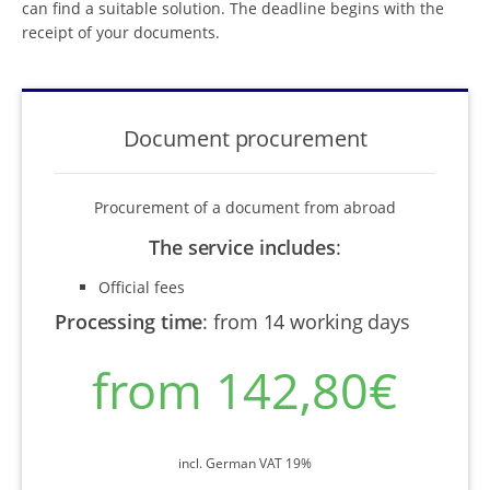
can find a suitable solution. The deadline begins with the
receipt of your documents.
Document procurement
Procurement of a document from abroad
The service includes
:
Official fees
Processing time
:
from 14 working days
from 142,80€
incl. German VAT 19%