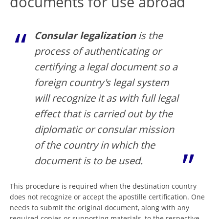
documents for use abroad
Consular legalization
is the
process of authenticating or
certifying a legal document so a
foreign country's legal system
will recognize it as with full legal
effect that is carried out by the
diplomatic or consular mission
of the country in which the
document is to be used.
This procedure is required when the destination country
does not recognize or accept the apostille certification. One
needs to submit the original document, along with any
required copies or supporting materials, to the respective