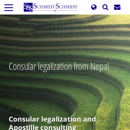
Skip
to
main
content
Consular legalization from Nepal
Consular legalization and
Apostille consulting