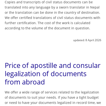
Copies and transcripts of civil status documents can be
translated into any language by a sworn translator in Nepal
or the translation can be done in the country of destination.
We offer certified translations of civil status documents with
further certification. The cost of the work is calculated
according to the volume of the document in question.
updated:
8 April 2026
Price of apostille and consular
legalization of documents
from abroad
We offer a wide range of services related to the legalization
of documents to suit your needs. If you have a tight budget
or need to have your documents legalized in record time, we