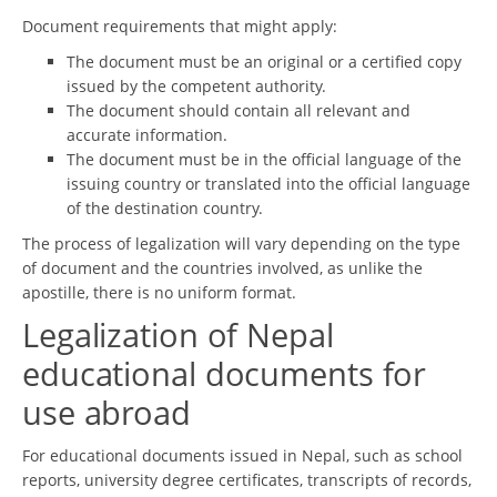
Document requirements that might apply:
The document must be an original or a certified copy
issued by the competent authority.
The document should contain all relevant and
accurate information.
The document must be in the official language of the
issuing country or translated into the official language
of the destination country.
The process of legalization will vary depending on the type
of document and the countries involved, as unlike the
apostille, there is no uniform format.
Legalization of Nepal
educational documents for
use abroad
For educational documents issued in Nepal, such as school
reports, university degree certificates, transcripts of records,