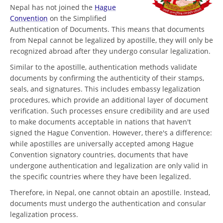
Nepal has not joined the
Hague
Convention
on the Simplified
Authentication of Documents. This means that documents
from Nepal cannot be legalized by apostille, they will only be
recognized abroad after they undergo consular legalization.
Similar to the apostille, authentication methods validate
documents by confirming the authenticity of their stamps,
seals, and signatures. This includes embassy legalization
procedures, which provide an additional layer of document
verification. Such processes ensure credibility and are used
to make documents acceptable in nations that haven't
signed the Hague Convention. However, there's a difference:
while apostilles are universally accepted among Hague
Convention signatory countries, documents that have
undergone authentication and legalization are only valid in
the specific countries where they have been legalized.
Therefore, in Nepal, one cannot obtain an apostille. Instead,
documents must undergo the authentication and consular
legalization process.