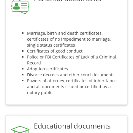
Marriage, birth and death certificates,
certificates of no impediment to marriage,
single status certificates
Certificates of good conduct
Police or FBI Certificates of Lack of a Criminal
Record
Adoption certificates
Divorce decrees and other court documents
Powers of attorney, certificates of inheritance
and all documents issued or certified by a
notary public
Educational documents