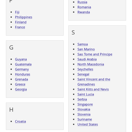
F
Russia
Romania
Fiji
Rwanda
Philippines
Finland
France
S
Samoa
G
San Marino
Sao Tome and Principe
Guyana
Saudi Arabia
Guatemala
North Macedonia
Germany
Seychelles
Honduras
Senegal
Grenada
Saint Vincent and the
Greece
Grenadines
Georgia
Saint Kitts and Nevis
Saint Lucia
Serbia
Singapore
H
Slovakia
Slovenia
Suriname
Croatia
United States