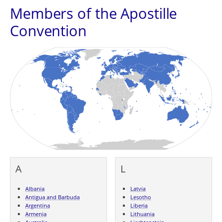
Members of the Apostille
Convention
A
L
Albania
Latvia
Antigua and Barbuda
Lesotho
Argentina
Liberia
Armenia
Lithuania