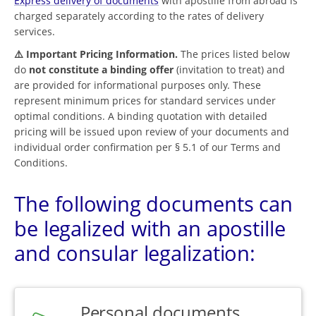
Express delivery of documents
with apostille from abroad is
charged separately according to the rates of delivery
services.
⚠️ Important Pricing Information.
The prices listed below
do
not constitute a binding offer
(invitation to treat) and
are provided for informational purposes only. These
represent minimum prices for standard services under
optimal conditions. A binding quotation with detailed
pricing will be issued upon review of your documents and
individual order confirmation per § 5.1 of our Terms and
Conditions.
The following documents can
be legalized with an apostille
and consular legalization:
Personal documents