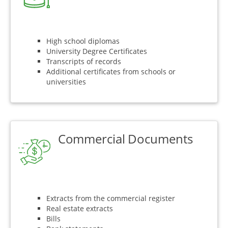
High school diplomas
University Degree Certificates
Transcripts of records
Additional certificates from schools or
universities
Commercial Documents
Extracts from the commercial register
Real estate extracts
Bills