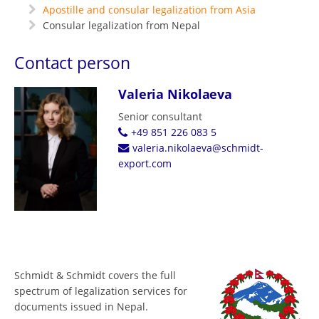
Apostille and consular legalization from Asia
Consular legalization from Nepal
Contact person
Valeria Nikolaeva
Senior consultant
+49 851 226 083 5
valeria.nikolaeva@schmidt-
export.com
Schmidt & Schmidt covers the full
spectrum of legalization services for
documents issued in Nepal.