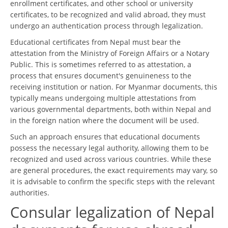
enrollment certificates, and other school or university
certificates, to be recognized and valid abroad, they must
undergo an authentication process through legalization.
Educational certificates from Nepal must bear the
attestation from the Ministry of Foreign Affairs or a Notary
Public. This is sometimes referred to as attestation, a
process that ensures document's genuineness to the
receiving institution or nation. For Myanmar documents, this
typically means undergoing multiple attestations from
various governmental departments, both within Nepal and
in the foreign nation where the document will be used.
Such an approach ensures that educational documents
possess the necessary legal authority, allowing them to be
recognized and used across various countries. While these
are general procedures, the exact requirements may vary, so
it is advisable to confirm the specific steps with the relevant
authorities.
Consular legalization of Nepal