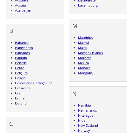
Australia
Liechtenstein
Austria
Luxembourg
Azerbaijan
M
B
Mauritius
Bahamas
Malawi
Bangladesh
Malta
Barbados
Marshall Islands
Bahrain
Morocco
Belarus
Mexico
Belize
Monaco
Belgium
Mongolia
Bolivia
Bosnia and Herzegovina
Botswana
N
Brazil
Brunei
Burundi
Namibia
Netherlands
Nicaragua
Niue
C
New Zealand
Norway