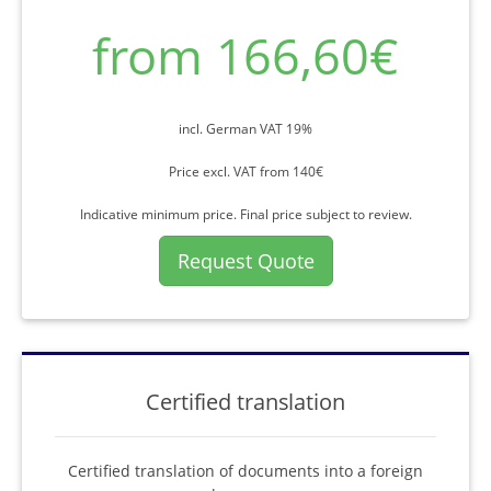
from 166,60€
incl. German VAT 19%
Price excl. VAT from 140€
Indicative minimum price. Final price subject to review.
Request Quote
Certified translation
Certified translation of documents into a foreign