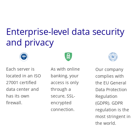
Enterprise-level data security
and privacy
Each server is
As with online
Our company
located in an ISO
banking, your
complies with
27001 certified
access is only
the EU General
data center and
through a
Data Protection
has its own
secure, SSL-
Regulation
firewall.
encrypted
(GDPR). GDPR
connection.
regulation is the
most stringent in
the world.