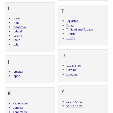
I
T
Israel
Tajikistan
India
Tonga
Indonesia
Trinidad and Tobago
Ireland
Tunisia
Iceland
Turkey
Spain
Italy
U
J
Uzbekistan
Ukraine
Jamaica
Uruguay
Japan
Y
K
South Africa
Kazakhstan
South Korea
Canada
Cape Verde