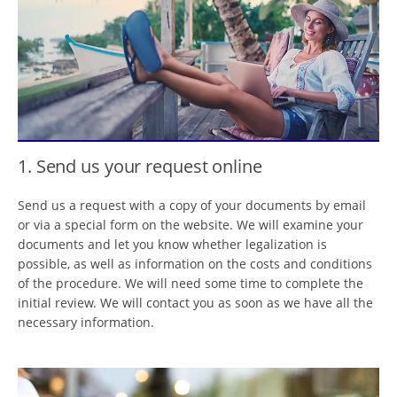
1. Send us your request online
Send us a request with a copy of your documents by email
or via a special form on the website. We will examine your
documents and let you know whether legalization is
possible, as well as information on the costs and conditions
of the procedure. We will need some time to complete the
initial review. We will contact you as soon as we have all the
necessary information.