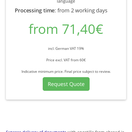
language
Processing time
:
from 2 working days
from 71,40€
incl. German VAT 19%
Price excl. VAT from 60€
Indicative minimum price. Final price subject to review.
Request Quote