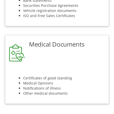
Bank statements
Securities Purchase Agreements
Vehicle registration documents
ISO and Free Sales Certificates
Medical Documents
Certificates of good standing
Medical Opinions
Notifications of illness
Other medical documents