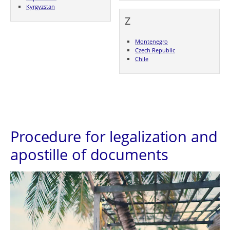
Kyrgyzstan
Z
Montenegro
Czech Republic
Chile
Procedure for legalization and
apostille of documents