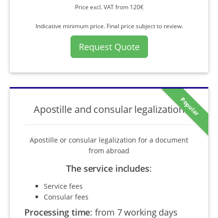
Price excl. VAT from 120€
Indicative minimum price. Final price subject to review.
Request Quote
Popular
Apostille and consular legalization
Apostille or consular legalization for a document
from abroad
The service includes
:
Service fees
Consular fees
Processing time
:
from 7 working days