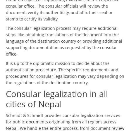
consular office. The consular officials will review the
document, verify its authenticity, and affix their seal or
stamp to certify its validity.
The consular legalization process may require additional
steps like obtaining translations of the document into the
language of the destination country or providing additional
supporting documentation as requested by the consular
office.
It is up to the diplomatic mission to decide about the
authentication procedure. The specific requirements and
procedures for consular legalization may vary depending on
the regulations of the destination country.
Consular legalization in all
cities of Nepal
Schmidt & Schmidt provides consular legalization services
for public documents originating from all regions across
Nepal. We handle the entire process, from document review