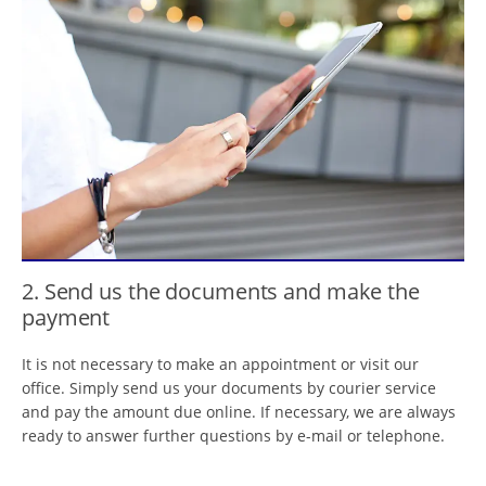
2. Send us the documents and make the
payment
It is not necessary to make an appointment or visit our
office. Simply send us your documents by courier service
and pay the amount due online. If necessary, we are always
ready to answer further questions by e-mail or telephone.