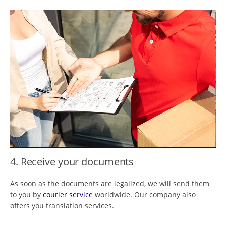
4. Receive your documents
As soon as the documents are legalized, we will send them
to you by
courier service
worldwide. Our company also
offers you translation services.