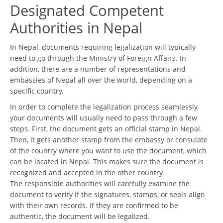
Designated Competent
Authorities in Nepal
In Nepal, documents requiring legalization will typically
need to go through the Ministry of Foreign Affairs. In
addition, there are a number of representations and
embassies of Nepal all over the world, depending on a
specific country.
In order to complete the legalization process seamlessly,
your documents will usually need to pass through a few
steps. First, the document gets an official stamp in Nepal.
Then, it gets another stamp from the embassy or consulate
of the country where you want to use the document, which
can be located in Nepal. This makes sure the document is
recognized and accepted in the other country.
The responsible authorities will carefully examine the
document to verify if the signatures, stamps, or seals align
with their own records. If they are confirmed to be
authentic, the document will be legalized.