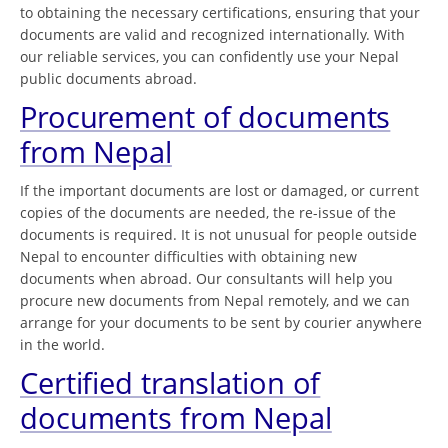
to obtaining the necessary certifications, ensuring that your
documents are valid and recognized internationally. With
our reliable services, you can confidently use your Nepal
public documents abroad.
Procurement of documents
from Nepal
If the important documents are lost or damaged, or current
copies of the documents are needed, the re-issue of the
documents is required. It is not unusual for people outside
Nepal to encounter difficulties with obtaining new
documents when abroad. Our consultants will help you
procure new documents from Nepal remotely, and we can
arrange for your documents to be sent by courier anywhere
in the world.
Certified translation of
documents from Nepal