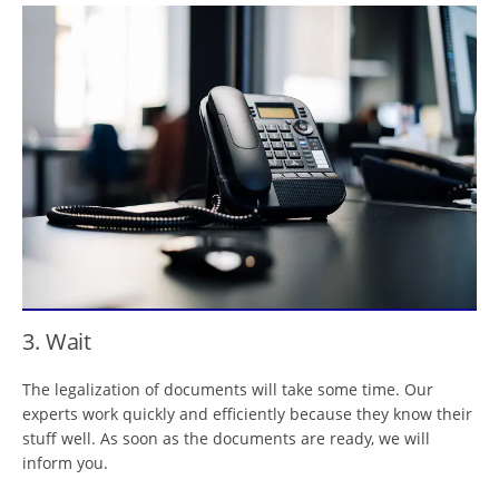
3. Wait
The legalization of documents will take some time. Our
experts work quickly and efficiently because they know their
stuff well. As soon as the documents are ready, we will
inform you.