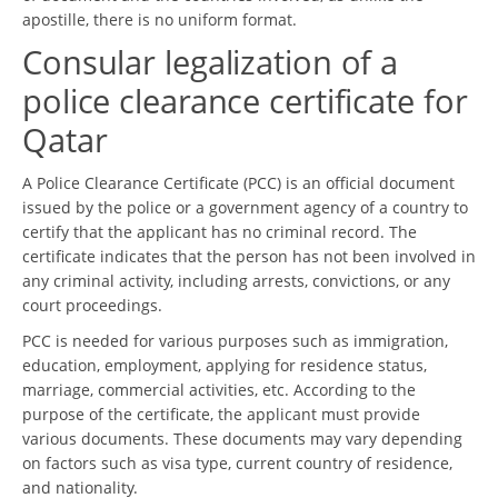
apostille, there is no uniform format.
Consular legalization of a
police clearance certificate for
Qatar
A Police Clearance Certificate (PCC) is an official document
issued by the police or a government agency of a country to
certify that the applicant has no criminal record. The
certificate indicates that the person has not been involved in
any criminal activity, including arrests, convictions, or any
court proceedings.
PCC is needed for various purposes such as immigration,
education, employment, applying for residence status,
marriage, commercial activities, etc. According to the
purpose of the certificate, the applicant must provide
various documents. These documents may vary depending
on factors such as visa type, current country of residence,
and nationality.