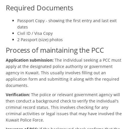
Required Documents
Passport Copy - showing the first entry and last exit
dates
Civil ID / Visa Copy
2 Passport (size) photos
Process of maintaining the PCC
Application submission:
The individual seeking a PCC must
apply at the designated police authority or government
agency in Kuwait. This usually involves filling out an
application form and submitting it along with the required
documents.
Verification:
The police or relevant government agency will
then conduct a background check to verify the individual's
criminal record status. This involves checking for any
criminal activities or legal issues that may have involved the
Kuwait Police Force.