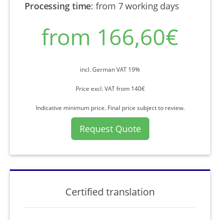
Processing time
:
from 7 working days
from 166,60€
incl. German VAT 19%
Price excl. VAT from 140€
Indicative minimum price. Final price subject to review.
Request Quote
Certified translation