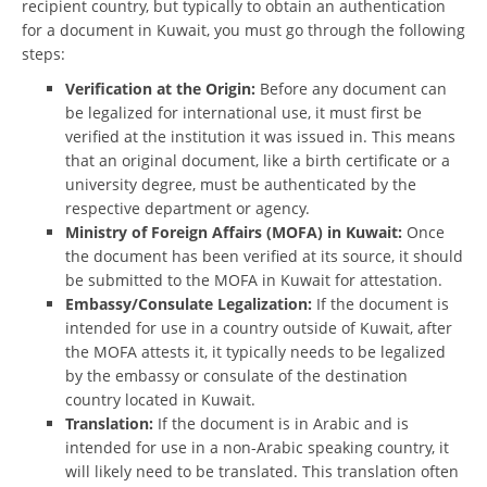
recipient country, but typically to obtain an authentication
for a document in Kuwait, you must go through the following
steps:
Verification at the Origin:
Before any document can
be legalized for international use, it must first be
verified at the institution it was issued in. This means
that an original document, like a birth certificate or a
university degree, must be authenticated by the
respective department or agency.
Ministry of Foreign Affairs (MOFA) in Kuwait:
Once
the document has been verified at its source, it should
be submitted to the MOFA in Kuwait for attestation.
Embassy/Consulate Legalization:
If the document is
intended for use in a country outside of Kuwait, after
the MOFA attests it, it typically needs to be legalized
by the embassy or consulate of the destination
country located in Kuwait.
Translation:
If the document is in Arabic and is
intended for use in a non-Arabic speaking country, it
will likely need to be translated. This translation often