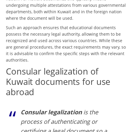
undergoing multiple attestations from various governmental
departments, both within Kuwait and in the foreign nation
where the document will be used.
Such an approach ensures that educational documents
possess the necessary legal authority, allowing them to be
recognized and used across various countries. While these
are general procedures, the exact requirements may vary, so
it is advisable to confirm the specific steps with the relevant
authorities.
Consular legalization of
Kuwait documents for use
abroad
Consular legalization
is the
process of authenticating or
certifying a legal document so a