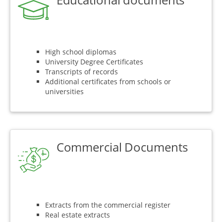
High school diplomas
University Degree Certificates
Transcripts of records
Additional certificates from schools or
universities
Commercial Documents
Extracts from the commercial register
Real estate extracts