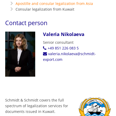
Apostille and consular legalization from Asia
Consular legalization from Kuwait
Contact person
Valeria Nikolaeva
Senior consultant
+49 851 226 083 5
valeria.nikolaeva@schmidt-
export.com
Schmidt & Schmidt covers the full
spectrum of legalization services for
documents issued in Kuwait.