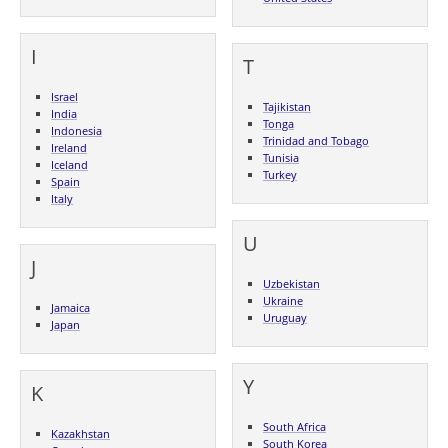
I
T
Israel
Tajikistan
India
Tonga
Indonesia
Trinidad and Tobago
Ireland
Tunisia
Iceland
Turkey
Spain
Italy
U
J
Uzbekistan
Ukraine
Jamaica
Uruguay
Japan
Y
K
South Africa
Kazakhstan
South Korea