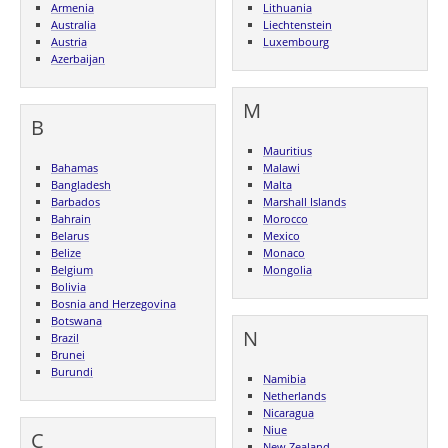
Armenia
Lithuania
Australia
Liechtenstein
Austria
Luxembourg
Azerbaijan
M
B
Mauritius
Bahamas
Malawi
Bangladesh
Malta
Barbados
Marshall Islands
Bahrain
Morocco
Belarus
Mexico
Belize
Monaco
Belgium
Mongolia
Bolivia
Bosnia and Herzegovina
Botswana
N
Brazil
Brunei
Burundi
Namibia
Netherlands
Nicaragua
Niue
C
New Zealand