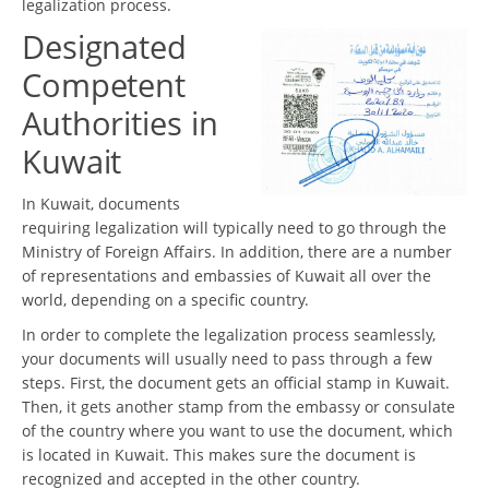
legalization process.
Designated
Competent
Authorities in
Kuwait
In Kuwait, documents
requiring legalization will typically need to go through the
Ministry of Foreign Affairs. In addition, there are a number
of representations and embassies of Kuwait all over the
world, depending on a specific country.
In order to complete the legalization process seamlessly,
your documents will usually need to pass through a few
steps. First, the document gets an official stamp in Kuwait.
Then, it gets another stamp from the embassy or consulate
of the country where you want to use the document, which
is located in Kuwait. This makes sure the document is
recognized and accepted in the other country.