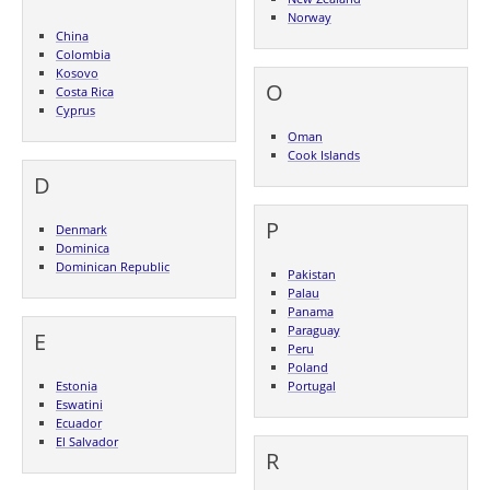
Norway
China
Colombia
Kosovo
O
Costa Rica
Cyprus
Oman
Cook Islands
D
P
Denmark
Dominica
Dominican Republic
Pakistan
Palau
Panama
Paraguay
E
Peru
Poland
Estonia
Portugal
Eswatini
Ecuador
El Salvador
R