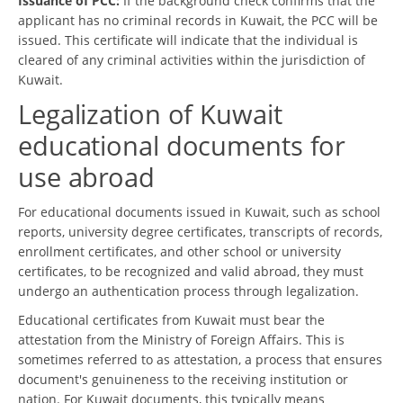
Issuance of PCC:
If the background check confirms that the
applicant has no criminal records in Kuwait, the PCC will be
issued. This certificate will indicate that the individual is
cleared of any criminal activities within the jurisdiction of
Kuwait.
Legalization of Kuwait
educational documents for
use abroad
For educational documents issued in Kuwait, such as school
reports, university degree certificates, transcripts of records,
enrollment certificates, and other school or university
certificates, to be recognized and valid abroad, they must
undergo an authentication process through legalization.
Educational certificates from Kuwait must bear the
attestation from the Ministry of Foreign Affairs. This is
sometimes referred to as attestation, a process that ensures
document's genuineness to the receiving institution or
nation. For Kuwait documents, this typically means