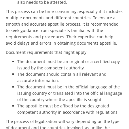
also needs to be attested.
This process can be time-consuming, especially if it includes
multiple documents and different countries. To ensure a
smooth and accurate apostille process, it is recommended
to seek guidance from specialists familiar with the
requirements and procedures. Their expertise can help
avoid delays and errors in obtaining documents apostille.
Document requirements that might apply:
The document must be an original or a certified copy
issued by the competent authority.
The document should contain all relevant and
accurate information.
The document must be in the official language of the
issuing country or translated into the official language
of the country where the apostille is sought.
The apostille must be affixed by the designated
competent authority in accordance with regulations.
The process of legalization will vary depending on the type
of document and the countries involved, as unlike the