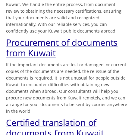
Kuwait. We handle the entire process, from document
review to obtaining the necessary certifications, ensuring
that your documents are valid and recognized
internationally. With our reliable services, you can
confidently use your Kuwait public documents abroad.
Procurement of documents
from Kuwait
If the important documents are lost or damaged, or current
copies of the documents are needed, the re-issue of the
documents is required. It is not unusual for people outside
Kuwait to encounter difficulties with obtaining new
documents when abroad. Our consultants will help you
procure new documents from Kuwait remotely, and we can
arrange for your documents to be sent by courier anywhere
in the world.
Certified translation of
documents from Kuwait