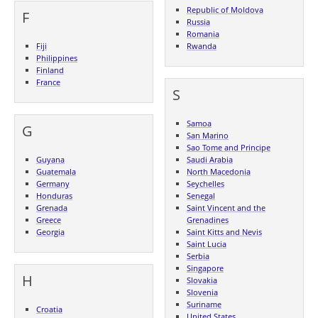
Republic of Moldova
F
Russia
Romania
Fiji
Rwanda
Philippines
Finland
France
S
Samoa
G
San Marino
Sao Tome and Principe
Guyana
Saudi Arabia
Guatemala
North Macedonia
Germany
Seychelles
Honduras
Senegal
Grenada
Saint Vincent and the
Greece
Grenadines
Georgia
Saint Kitts and Nevis
Saint Lucia
Serbia
Singapore
H
Slovakia
Slovenia
Suriname
Croatia
United States