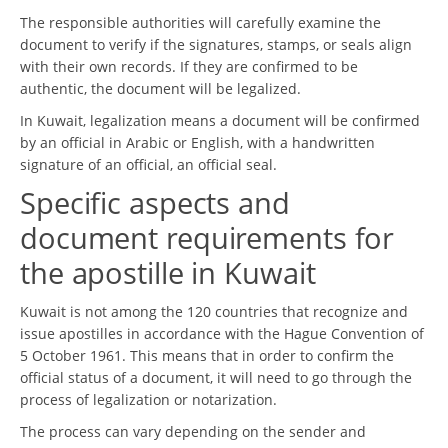
The responsible authorities will carefully examine the
document to verify if the signatures, stamps, or seals align
with their own records. If they are confirmed to be
authentic, the document will be legalized.
In Kuwait, legalization means a document will be confirmed
by an official in Arabic or English, with a handwritten
signature of an official, an official seal.
Specific aspects and
document requirements for
the apostille in Kuwait
Kuwait is not among the 120 countries that recognize and
issue apostilles in accordance with the Hague Convention of
5 October 1961. This means that in order to confirm the
official status of a document, it will need to go through the
process of legalization or notarization.
The process can vary depending on the sender and