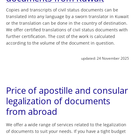
Copies and transcripts of civil status documents can be
translated into any language by a sworn translator in Kuwait
or the translation can be done in the country of destination.
We offer certified translations of civil status documents with
further certification. The cost of the work is calculated
according to the volume of the document in question.
updated:
24 November 2025
Price of apostille and consular
legalization of documents
from abroad
We offer a wide range of services related to the legalization
of documents to suit your needs. If you have a tight budget