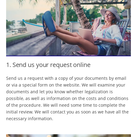
1. Send us your request online
Send us a request with a copy of your documents by email
or via a special form on the website. We will examine your
documents and let you know whether legalization is
possible, as well as information on the costs and conditions
of the procedure. We will need some time to complete the
initial review. We will contact you as soon as we have all the
necessary information.