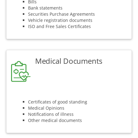
Bills
Bank statements
Securities Purchase Agreements
Vehicle registration documents
ISO and Free Sales Certificates
Medical Documents
Certificates of good standing
Medical Opinions
Notifications of illness
Other medical documents