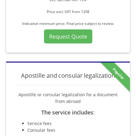
Price excl. VAT from 120€
Indicative minimum price. Final price subject to review.
Request Quote
Popular
Apostille and consular legalization
Apostille or consular legalization for a document
from abroad
The service includes
:
Service fees
Consular fees