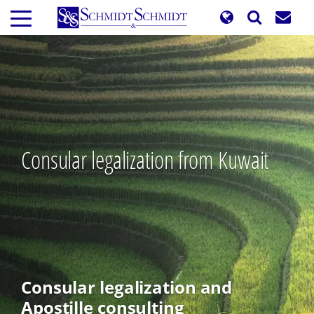
Skip
to
main
content
Consular legalization from Kuwait
Consular legalization and
Apostille consulting