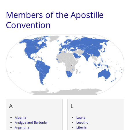
Members of the Apostille
Convention
A
L
Albania
Latvia
Antigua and Barbuda
Lesotho
Argentina
Liberia