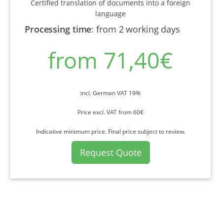
Certified translation of documents into a foreign
language
Processing time
:
from 2 working days
from 71,40€
incl. German VAT 19%
Price excl. VAT from 60€
Indicative minimum price. Final price subject to review.
Request Quote