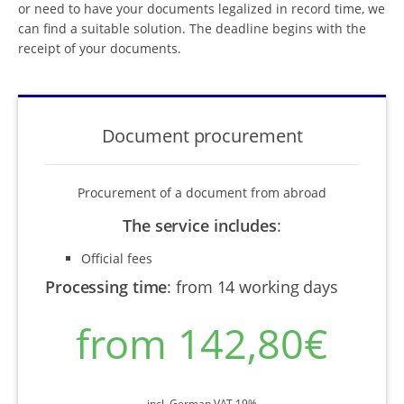
or need to have your documents legalized in record time, we
can find a suitable solution. The deadline begins with the
receipt of your documents.
Document procurement
Procurement of a document from abroad
The service includes
:
Official fees
Processing time
:
from 14 working days
from 142,80€
incl. German VAT 19%