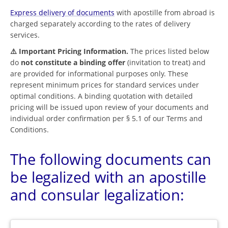
Express delivery of documents
with apostille from abroad is
charged separately according to the rates of delivery
services.
⚠️ Important Pricing Information.
The prices listed below
do
not constitute a binding offer
(invitation to treat) and
are provided for informational purposes only. These
represent minimum prices for standard services under
optimal conditions. A binding quotation with detailed
pricing will be issued upon review of your documents and
individual order confirmation per § 5.1 of our Terms and
Conditions.
The following documents can
be legalized with an apostille
and consular legalization: