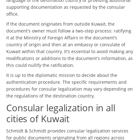
language of the destination country or providing additional
supporting documentation as requested by the consular
office.
If the document originates from outside Kuwait, the
document's owner must follow a two-step process: ratifying
it at the Ministry of Foreign Affairs in the document's
country of origin and then at an embassy or consulate of
Kuwait within that country. It's essential to avoid making any
modifications or additions to the document's information, as
this could nullify the ratification.
It is up to the diplomatic mission to decide about the
authentication procedure. The specific requirements and
procedures for consular legalization may vary depending on
the regulations of the destination country.
Consular legalization in all
cities of Kuwait
Schmidt & Schmidt provides consular legalization services
for public documents originating from all regions across