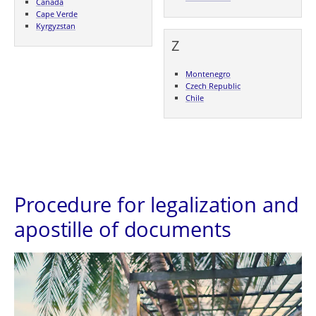
Canada
Cape Verde
Kyrgyzstan
Z
Montenegro
Czech Republic
Chile
Procedure for legalization and
apostille of documents