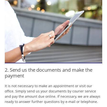
2. Send us the documents and make the
payment
It is not necessary to make an appointment or visit our
office. Simply send us your documents by courier service
and pay the amount due online. If necessary, we are always
ready to answer further questions by e-mail or telephone.