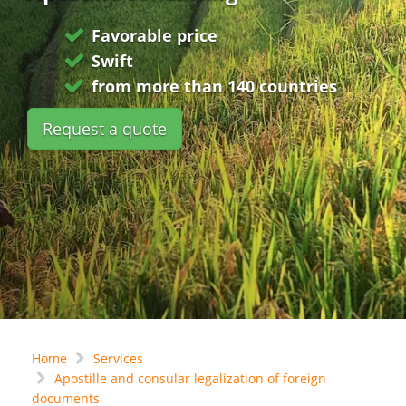
Favorable price
Swift
from more than 140 countries
Request a quote
Home
Services
Apostille and consular legalization of foreign
documents