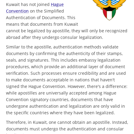
Kuwait has not joined
Hague
Convention
on the Simplified
Authentication of Documents. This
means that documents from Kuwait
cannot be legalized by apostille, they will only be recognized
abroad after they undergo consular legalization.
Similar to the apostille, authentication methods validate
documents by confirming the authenticity of their stamps,
seals, and signatures. This includes embassy legalization
procedures, which provide an additional layer of document
verification. Such processes ensure credibility and are used
to make documents acceptable in nations that haven't
signed the Hague Convention. However, there's a difference:
while apostilles are universally accepted among Hague
Convention signatory countries, documents that have
undergone authentication and legalization are only valid in
the specific countries where they have been legalized.
Therefore, in Kuwait, one cannot obtain an apostille. Instead,
documents must undergo the authentication and consular