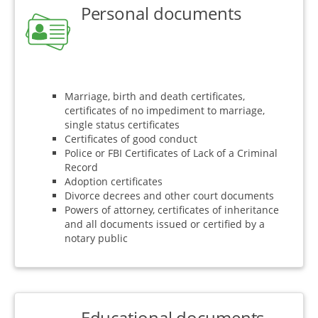
Personal documents
Marriage, birth and death certificates,
certificates of no impediment to marriage,
single status certificates
Certificates of good conduct
Police or FBI Certificates of Lack of a Criminal
Record
Adoption certificates
Divorce decrees and other court documents
Powers of attorney, certificates of inheritance
and all documents issued or certified by a
notary public
Educational documents