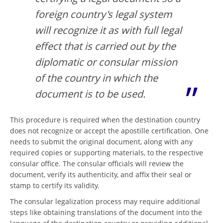
foreign country's legal system
will recognize it as with full legal
effect that is carried out by the
diplomatic or consular mission
of the country in which the
document is to be used.
This procedure is required when the destination country
does not recognize or accept the apostille certification. One
needs to submit the original document, along with any
required copies or supporting materials, to the respective
consular office. The consular officials will review the
document, verify its authenticity, and affix their seal or
stamp to certify its validity.
The consular legalization process may require additional
steps like obtaining translations of the document into the