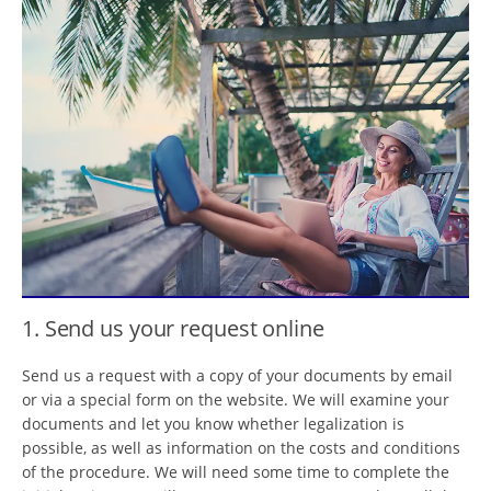
1. Send us your request online
Send us a request with a copy of your documents by email
or via a special form on the website. We will examine your
documents and let you know whether legalization is
possible, as well as information on the costs and conditions
of the procedure. We will need some time to complete the