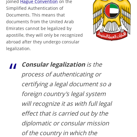
joined
Hague Convention
on the
Simplified Authentication of
Documents. This means that
documents from the United Arab
Emirates cannot be legalized by
apostille, they will only be recognized
abroad after they undergo consular
legalization.
Consular legalization
is the
process of authenticating or
certifying a legal document so a
foreign country's legal system
will recognize it as with full legal
effect that is carried out by the
diplomatic or consular mission
of the country in which the