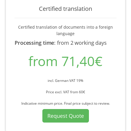
Certified translation
Certified translation of documents into a foreign
language
Processing time
:
from 2 working days
from 71,40€
incl. German VAT 19%
Price excl. VAT from 60€
Indicative minimum price. Final price subject to review.
Request Quote