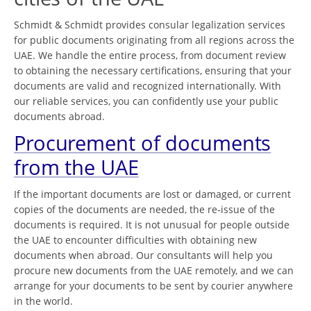
Schmidt & Schmidt provides consular legalization services
for public documents originating from all regions across the
UAE. We handle the entire process, from document review
to obtaining the necessary certifications, ensuring that your
documents are valid and recognized internationally. With
our reliable services, you can confidently use your public
documents abroad.
Procurement of documents
from the UAE
If the important documents are lost or damaged, or current
copies of the documents are needed, the re-issue of the
documents is required. It is not unusual for people outside
the UAE to encounter difficulties with obtaining new
documents when abroad. Our consultants will help you
procure new documents from the UAE remotely, and we can
arrange for your documents to be sent by courier anywhere
in the world.