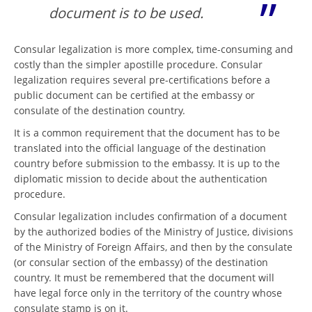
document is to be used.
Consular legalization is more complex, time-consuming and
costly than the simpler apostille procedure. Consular
legalization requires several pre-certifications before a
public document can be certified at the embassy or
consulate of the destination country.
It is a common requirement that the document has to be
translated into the official language of the destination
country before submission to the embassy. It is up to the
diplomatic mission to decide about the authentication
procedure.
Consular legalization includes confirmation of a document
by the authorized bodies of the Ministry of Justice, divisions
of the Ministry of Foreign Affairs, and then by the consulate
(or consular section of the embassy) of the destination
country. It must be remembered that the document will
have legal force only in the territory of the country whose
consulate stamp is on it.