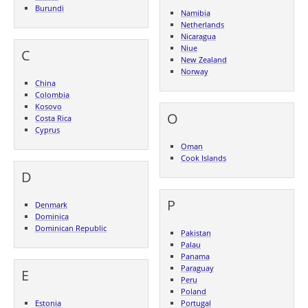
Burundi
Namibia
Netherlands
Nicaragua
Niue
C
New Zealand
Norway
China
Colombia
Kosovo
O
Costa Rica
Cyprus
Oman
Cook Islands
D
P
Denmark
Dominica
Dominican Republic
Pakistan
Palau
Panama
Paraguay
E
Peru
Poland
Estonia
Portugal