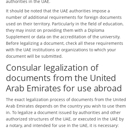
authorities in the UAE.
It should be noted that the UAE authorities impose a
number of additional requirements for foreign documents
used on their territory. Particularly in the field of education,
they may insist on providing them with a Diploma
Supplement or data on the accreditation of the university.
Before legalizing a document, check all these requirements
with the UAE institutions or organizations to which your
document will be submitted.
Consular legalization of
documents from the United
Arab Emirates for use abroad
The exact legalization process of documents from the United
Arab Emirates depends on the country you wish to use them
in. To legalize a document issued by authorities and other
authorized structures of the UAE, or executed in the UAE by
a notary, and intended for use in the UAE, it is necessary: