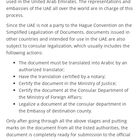
used in the United Arab Emirates. The representations and
embassies of the UAE all over the world are in charge of this
process.
Since the UAE is not a party to the Hague Convention on the
Simplified Legalization of Documents, documents issued in
other countries and intended for use in the UAE are also
subject to consular legalization, which usually includes the
following actions:
The document must be translated into Arabic by an
authorized translator;
Have the translation certified by a notary;
Certify the document in the Ministry of Justice;
Certify the document at the Consular Department of
the Ministry of Foreign Affairs;
Legalize a document at the consular department in
the Embassy of destination county.
Only after going through all the above stages and putting
marks on the document from all the listed authorities, the
document is completely ready for submission to the official