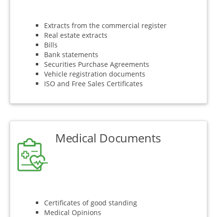
Extracts from the commercial register
Real estate extracts
Bills
Bank statements
Securities Purchase Agreements
Vehicle registration documents
ISO and Free Sales Certificates
Medical Documents
Certificates of good standing
Medical Opinions