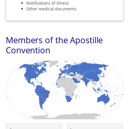
Notifications of illness
Other medical documents
Members of the Apostille
Convention