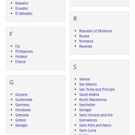
Eswatini
Ecuador
El Salvador
R
Republic of Moldova
F
Russia
Romania
Fiji
Rwanda
Philippines
Finland
France
S
Samoa
G
San Marino
Sao Tome and Principe
Guyana
Saudi Arabia
Guatemala
North Macedonia
Germany
Seychelles
Honduras
Senegal
Grenada
Saint Vincent and the
Greece
Grenadines
Georgia
Saint Kitts and Nevis
Saint Lucia