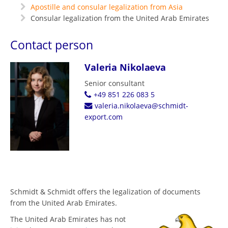
Apostille and consular legalization from Asia
Consular legalization from the United Arab Emirates
Contact person
Valeria Nikolaeva
Senior consultant
+49 851 226 083 5
valeria.nikolaeva@schmidt-
export.com
Schmidt & Schmidt offers the legalization of documents
from the United Arab Emirates.
The United Arab Emirates has not