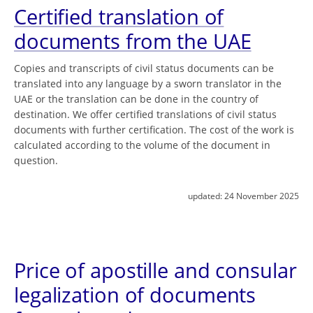
Certified translation of
documents from the UAE
Copies and transcripts of civil status documents can be
translated into any language by a sworn translator in the
UAE or the translation can be done in the country of
destination. We offer certified translations of civil status
documents with further certification. The cost of the work is
calculated according to the volume of the document in
question.
updated:
24 November 2025
Price of apostille and consular
legalization of documents