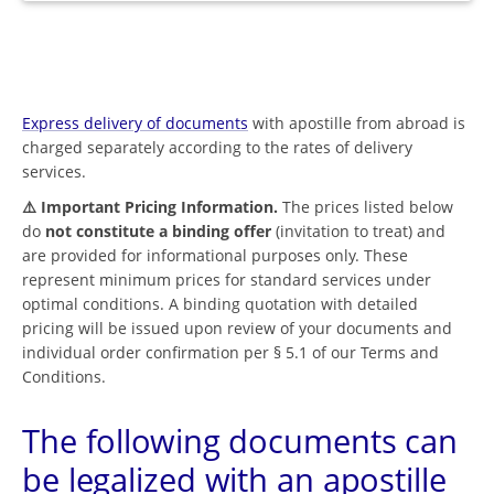
Express delivery of documents
with apostille from abroad is
charged separately according to the rates of delivery
services.
⚠️ Important Pricing Information.
The prices listed below
do
not constitute a binding offer
(invitation to treat) and
are provided for informational purposes only. These
represent minimum prices for standard services under
optimal conditions. A binding quotation with detailed
pricing will be issued upon review of your documents and
individual order confirmation per § 5.1 of our Terms and
Conditions.
The following documents can
be legalized with an apostille