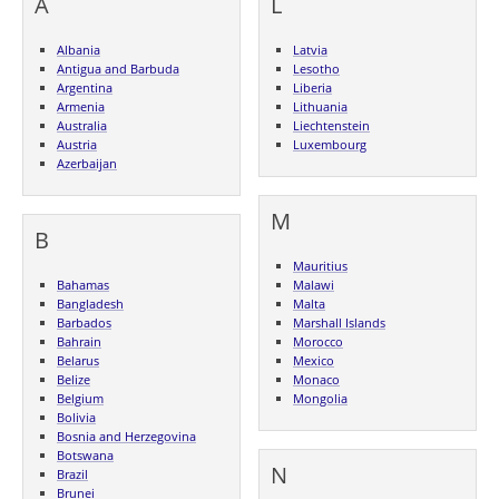
A
L
Albania
Latvia
Antigua and Barbuda
Lesotho
Argentina
Liberia
Armenia
Lithuania
Australia
Liechtenstein
Austria
Luxembourg
Azerbaijan
M
B
Mauritius
Bahamas
Malawi
Bangladesh
Malta
Barbados
Marshall Islands
Bahrain
Morocco
Belarus
Mexico
Belize
Monaco
Belgium
Mongolia
Bolivia
Bosnia and Herzegovina
Botswana
N
Brazil
Brunei