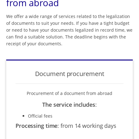
from abroad
We offer a wide range of services related to the legalization
of documents to suit your needs. If you have a tight budget
or need to have your documents legalized in record time, we
can find a suitable solution. The deadline begins with the
receipt of your documents.
Document procurement
Procurement of a document from abroad
The service includes
:
Official fees
Processing time
:
from 14 working days