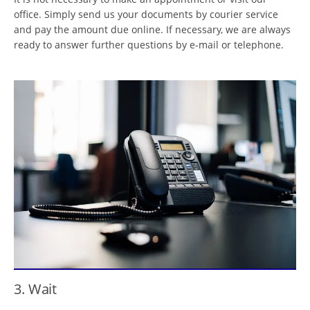
office. Simply send us your documents by courier service
and pay the amount due online. If necessary, we are always
ready to answer further questions by e-mail or telephone.
3. Wait