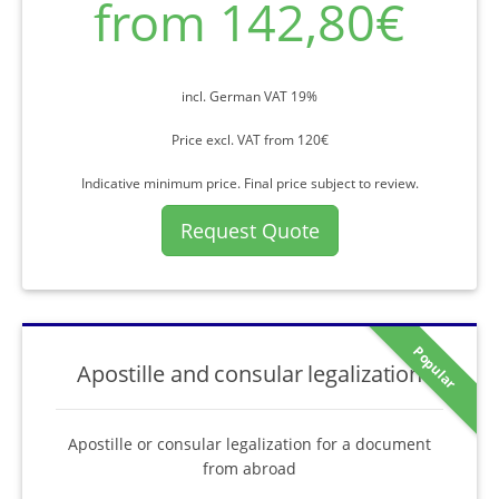
from 142,80€
incl. German VAT 19%
Price excl. VAT from 120€
Indicative minimum price. Final price subject to review.
Request Quote
Popular
Apostille and consular legalization
Apostille or consular legalization for a document
from abroad