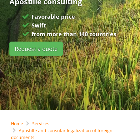
Apostille consulting
Favorable price
Swift
from more than 140 countries
Request a quote
Home
Services
Apostille and consular legalization of foreign
documents