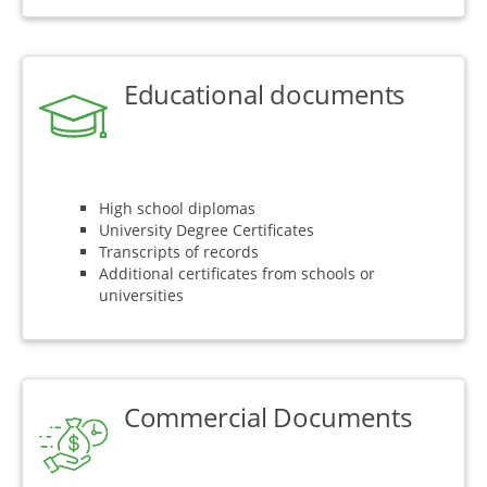
Educational documents
High school diplomas
University Degree Certificates
Transcripts of records
Additional certificates from schools or
universities
Commercial Documents