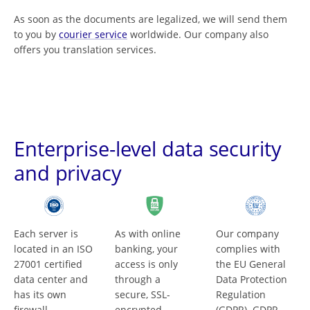
As soon as the documents are legalized, we will send them
to you by
courier service
worldwide. Our company also
offers you translation services.
Enterprise-level data security
and privacy
Each server is
As with online
Our company
located in an ISO
banking, your
complies with
27001 certified
access is only
the EU General
data center and
through a
Data Protection
has its own
secure, SSL-
Regulation
firewall.
encrypted
(GDPR). GDPR