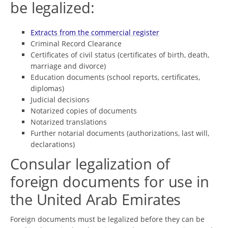
be legalized:
Extracts from the commercial register
Criminal Record Clearance
Certificates of civil status (certificates of birth, death,
marriage and divorce)
Education documents (school reports, certificates,
diplomas)
Judicial decisions
Notarized copies of documents
Notarized translations
Further notarial documents (authorizations, last will,
declarations)
Consular legalization of
foreign documents for use in
the United Arab Emirates
Foreign documents must be legalized before they can be