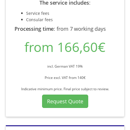
The service includes
:
Service fees
Consular fees
Processing time
:
from 7 working days
from 166,60€
incl. German VAT 19%
Price excl. VAT from 140€
Indicative minimum price. Final price subject to review.
Request Quote