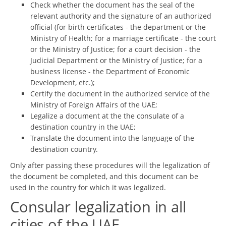
Check whether the document has the seal of the
relevant authority and the signature of an authorized
official (for birth certificates - the department or the
Ministry of Health; for a marriage certificate - the court
or the Ministry of Justice; for a court decision - the
Judicial Department or the Ministry of Justice; for a
business license - the Department of Economic
Development, etc.);
Certify the document in the authorized service of the
Ministry of Foreign Affairs of the UAE;
Legalize a document at the the consulate of a
destination country in the UAE;
Translate the document into the language of the
destination country.
Only after passing these procedures will the legalization of
the document be completed, and this document can be
used in the country for which it was legalized.
Consular legalization in all
cities of the UAE