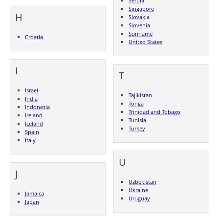
Serbia
Singapore
H
Slovakia
Slovenia
Suriname
Croatia
United States
I
T
Israel
Tajikistan
India
Tonga
Indonesia
Trinidad and Tobago
Ireland
Tunisia
Iceland
Turkey
Spain
Italy
U
J
Uzbekistan
Ukraine
Jamaica
Uruguay
Japan