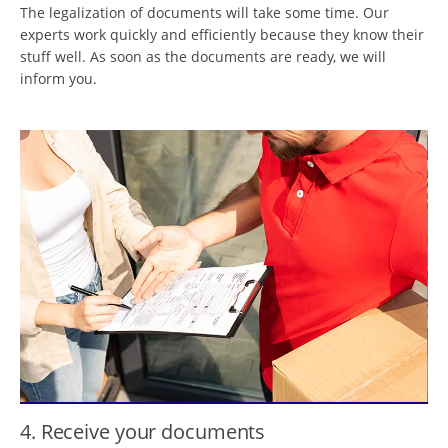
The legalization of documents will take some time. Our
experts work quickly and efficiently because they know their
stuff well. As soon as the documents are ready, we will
inform you.
4. Receive your documents