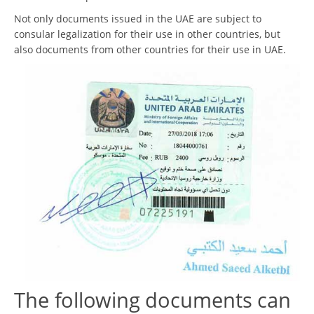
Not only documents issued in the UAE are subject to
consular legalization for their use in other countries, but
also documents from other countries for their use in UAE.
The following documents can