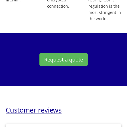
connection.
regulation is the
most stringent in
the world.
Request a quote
Customer reviews