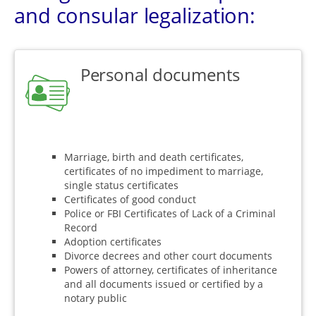
and consular legalization:
Personal documents
Marriage, birth and death certificates,
certificates of no impediment to marriage,
single status certificates
Certificates of good conduct
Police or FBI Certificates of Lack of a Criminal
Record
Adoption certificates
Divorce decrees and other court documents
Powers of attorney, certificates of inheritance
and all documents issued or certified by a
notary public