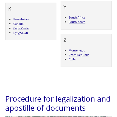
Y
K
South Africa
Kazakhstan
South Korea
Canada
Cape Verde
Kyrgyzstan
Z
Montenegro
Czech Republic
Chile
Procedure for legalization and
apostille of documents