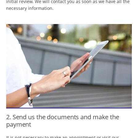
initial review. We will contact you as soon as we have all the
necessary information.
2. Send us the documents and make the
payment
It is not necessary to make an appointment or visit our