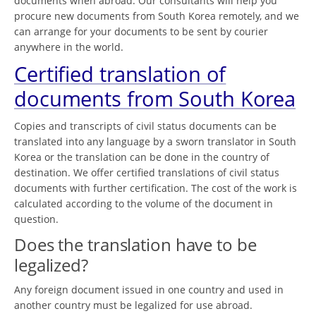
documents when abroad. Our consultants will help you
procure new documents from South Korea remotely, and we
can arrange for your documents to be sent by courier
anywhere in the world.
Certified translation of
documents from South Korea
Copies and transcripts of civil status documents can be
translated into any language by a sworn translator in South
Korea or the translation can be done in the country of
destination. We offer certified translations of civil status
documents with further certification. The cost of the work is
calculated according to the volume of the document in
question.
Does the translation have to be
legalized?
Any foreign document issued in one country and used in
another country must be legalized for use abroad.