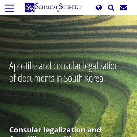
Skip
to
main
content
Apostille and consular legalization
of documents in South Korea
Consular legalization and