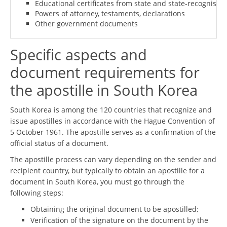
Educational certificates from state and state-recognised i
Powers of attorney, testaments, declarations
Other government documents
Specific aspects and
document requirements for
the apostille in South Korea
South Korea is among the 120 countries that recognize and
issue apostilles in accordance with the Hague Convention of
5 October 1961. The apostille serves as a confirmation of the
official status of a document.
The apostille process can vary depending on the sender and
recipient country, but typically to obtain an apostille for a
document in South Korea, you must go through the
following steps:
Obtaining the original document to be apostilled;
Verification of the signature on the document by the