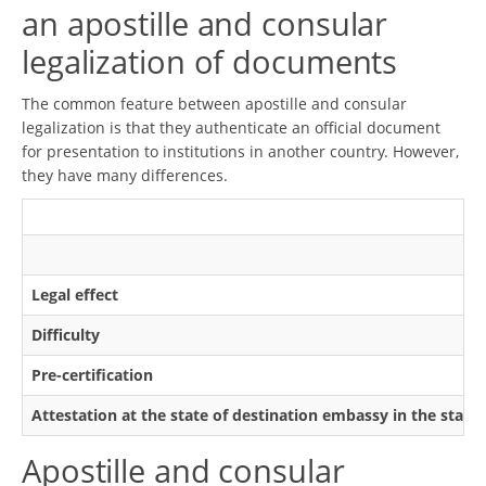
an apostille and consular
legalization of documents
The common feature between apostille and consular
legalization is that they authenticate an official document
for presentation to institutions in another country. However,
they have many differences.
Legal effect
Difficulty
Pre-certification
Attestation at the state of destination embassy in the state
Apostille and consular