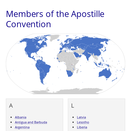
Members of the Apostille
Convention
A
L
Albania
Latvia
Antigua and Barbuda
Lesotho
Argentina
Liberia