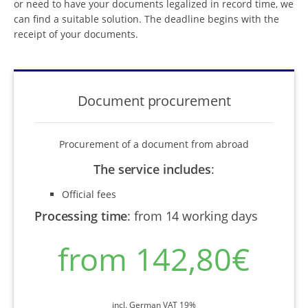
or need to have your documents legalized in record time, we
can find a suitable solution. The deadline begins with the
receipt of your documents.
Document procurement
Procurement of a document from abroad
The service includes
:
Official fees
Processing time
:
from 14 working days
from 142,80€
incl. German VAT 19%