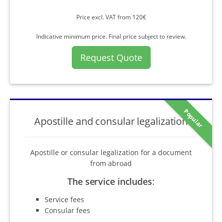
Price excl. VAT from 120€
Indicative minimum price. Final price subject to review.
Request Quote
Popular
Apostille and consular legalization
Apostille or consular legalization for a document
from abroad
The service includes
:
Service fees
Consular fees