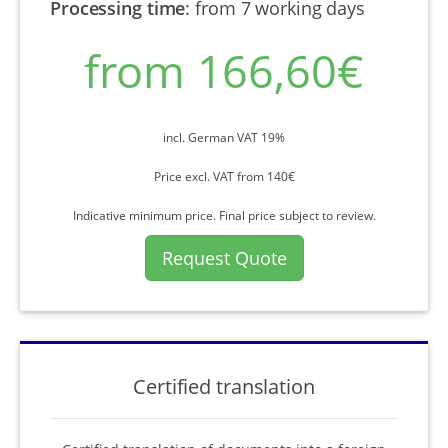
Processing time
:
from 7 working days
from 166,60€
incl. German VAT 19%
Price excl. VAT from 140€
Indicative minimum price. Final price subject to review.
Request Quote
Certified translation