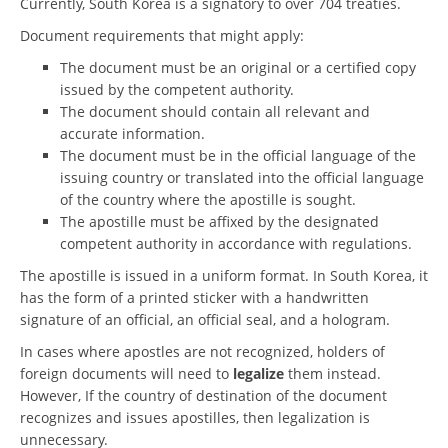
Currently, South Korea is a signatory to over 704 treaties.
Document requirements that might apply:
The document must be an original or a certified copy
issued by the competent authority.
The document should contain all relevant and
accurate information.
The document must be in the official language of the
issuing country or translated into the official language
of the country where the apostille is sought.
The apostille must be affixed by the designated
competent authority in accordance with regulations.
The apostille is issued in a uniform format. In South Korea, it
has the form of a printed sticker with a handwritten
signature of an official, an official seal, and a hologram.
In cases where apostles are not recognized, holders of
foreign documents will need to
legalize
them instead.
However, If the country of destination of the document
recognizes and issues apostilles, then legalization is
unnecessary.