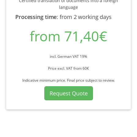
Certified translation of documents into a foreign
language
Processing time
:
from 2 working days
from 71,40€
incl. German VAT 19%
Price excl. VAT from 60€
Indicative minimum price. Final price subject to review.
Request Quote