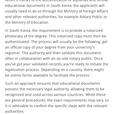
educational documents in South Korea, the applicants will
usually need to do so through the Ministry of Foreign Affairs
and other relevant authorities, for example Notary Public or
the Ministry of Education.
In South Korea, the requirement is to provide a notarized
photocopy of the degree. This notarized copy must then be
authenticated. The process will usually be the following: get
an official copy of your degree from your university's
registrar. The authority will then validate this document,
often in collaboration with an on-site notary public. Once
you've got your validated records, you're ready to initiate the
legalization process. Depending on a country, there might
be online forms available to facilitate the process.
Such an approach ensures that educational documents
possess the necessary legal authority, allowing them to be
recognized and used across various countries. While these
are general procedures, the exact requirements may vary, so
it is advisable to confirm the specific steps with the relevant
authorities.