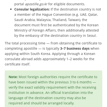
portal
apostille.go.kr
for eligible documents.
Consular legalization:
If the destination country is not
a member of the Hague Convention (e.g. UAE, Qatar,
Saudi Arabia, Malaysia, Thailand, Taiwan), the
document must first be authenticated by the Korean
Ministry of Foreign Affairs, then additionally attested
by the embassy of the destination country in Seoul.
The total processing time — from obtaining the certificate to
completing apostille — is typically
3–7 business days
when
applying within South Korea. Applying through a Korean
consulate abroad adds approximately 1–2 weeks for the
certificate itself.
Note:
Most foreign authorities require the certificate to
have been issued within the previous 3 to 6 months —
verify the exact validity requirement with the receiving
institution in advance. An official translation into the
language of the destination country may also be
required and should be arranged locally.