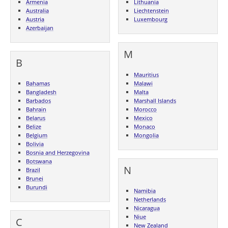
Armenia
Lithuania
Australia
Liechtenstein
Austria
Luxembourg
Azerbaijan
M
B
Mauritius
Bahamas
Malawi
Bangladesh
Malta
Barbados
Marshall Islands
Bahrain
Morocco
Belarus
Mexico
Belize
Monaco
Belgium
Mongolia
Bolivia
Bosnia and Herzegovina
Botswana
N
Brazil
Brunei
Burundi
Namibia
Netherlands
Nicaragua
Niue
C
New Zealand