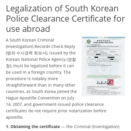
Legalization of South Korean
Police Clearance Certificate for
use abroad
A South Korean Criminal
(Investigation) Records Check Reply
(범죄·수사경력 회보서), issued by the
Korean National Police Agency (경찰
청), must be legalized before it can
be used in a foreign country. The
procedure is notably more
straightforward than in many other
countries, as South Korea joined the
Hague Apostille Convention on July
14, 2007, and government-issued police clearance
certificates do not require prior notarization before
apostille.
1. Obtaining the certificate
— the Criminal (Investigation)