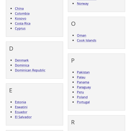
Norway
China
Colombia
Kosovo
O
Costa Rica
Cyprus
Oman
Cook Islands
D
P
Denmark
Dominica
Dominican Republic
Pakistan
Palau
Panama
Paraguay
E
Peru
Poland
Estonia
Portugal
Eswatini
Ecuador
El Salvador
R