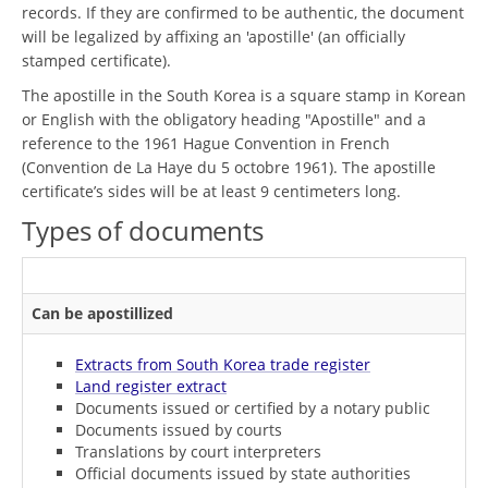
records. If they are confirmed to be authentic, the document
will be legalized by affixing an 'apostille' (an officially
stamped certificate).
The apostille in the South Korea is a square stamp in Korean
or English with the obligatory heading "Apostille" and a
reference to the 1961 Hague Convention in French
(Convention de La Haye du 5 octobre 1961). The apostille
certificate’s sides will be at least 9 centimeters long.
Types of documents
Can be apostillized
Extracts from South Korea trade register
Land register extract
Documents issued or certified by a notary public
Documents issued by courts
Translations by court interpreters
Official documents issued by state authorities