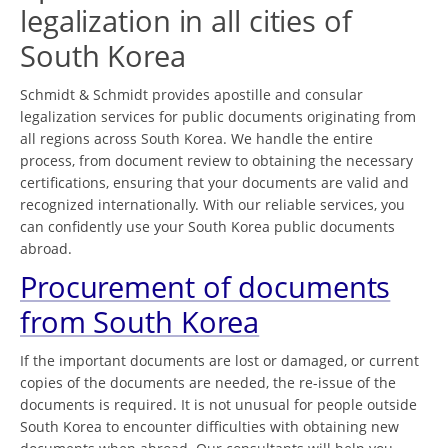
legalization in all cities of
South Korea
Schmidt & Schmidt provides apostille and consular
legalization services for public documents originating from
all regions across South Korea. We handle the entire
process, from document review to obtaining the necessary
certifications, ensuring that your documents are valid and
recognized internationally. With our reliable services, you
can confidently use your South Korea public documents
abroad.
Procurement of documents
from South Korea
If the important documents are lost or damaged, or current
copies of the documents are needed, the re-issue of the
documents is required. It is not unusual for people outside
South Korea to encounter difficulties with obtaining new