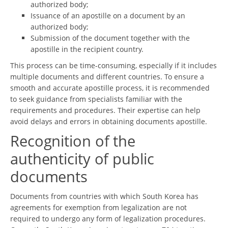
authorized body;
Issuance of an apostille on a document by an
authorized body;
Submission of the document together with the
apostille in the recipient country.
This process can be time-consuming, especially if it includes
multiple documents and different countries. To ensure a
smooth and accurate apostille process, it is recommended
to seek guidance from specialists familiar with the
requirements and procedures. Their expertise can help
avoid delays and errors in obtaining documents apostille.
Recognition of the
authenticity of public
documents
Documents from countries with which South Korea has
agreements for exemption from legalization are not
required to undergo any form of legalization procedures.