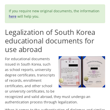
If you require new original documents, the information
here
will help you.
Legalization of South Korea
educational documents for
use abroad
For educational documents
issued in South Korea, such
as school reports, university
degree certificates, transcripts
of records, enrollment
certificates, and other school
or university certificates, to be
recognized and valid abroad, they must undergo an
authentication process through legalization.
When it comes to the authentication of diplomas and similar