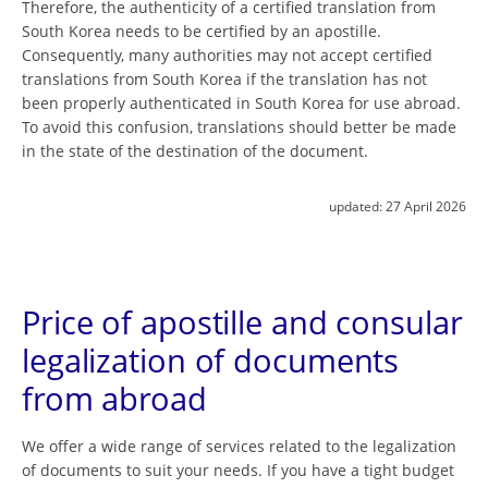
Therefore, the authenticity of a certified translation from
South Korea needs to be certified by an apostille.
Consequently, many authorities may not accept certified
translations from South Korea if the translation has not
been properly authenticated in South Korea for use abroad.
To avoid this confusion, translations should better be made
in the state of the destination of the document.
updated:
27 April 2026
Price of apostille and consular
legalization of documents
from abroad
We offer a wide range of services related to the legalization
of documents to suit your needs. If you have a tight budget