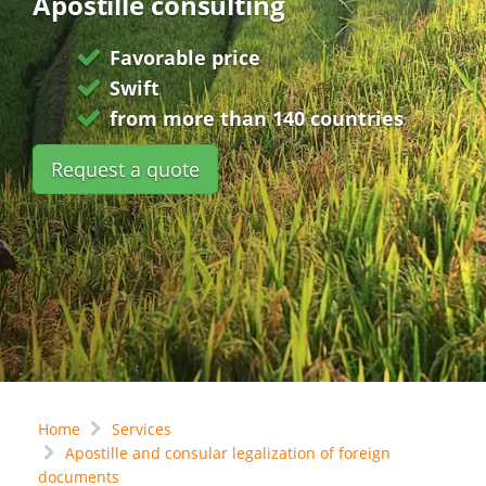
Apostille consulting
Favorable price
Swift
from more than 140 countries
Request a quote
Home
Services
Apostille and consular legalization of foreign
documents