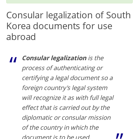
Consular legalization of South
Korea documents for use
abroad
Consular legalization
is the
process of authenticating or
certifying a legal document so a
foreign country's legal system
will recognize it as with full legal
effect that is carried out by the
diplomatic or consular mission
of the country in which the
document is to be used.