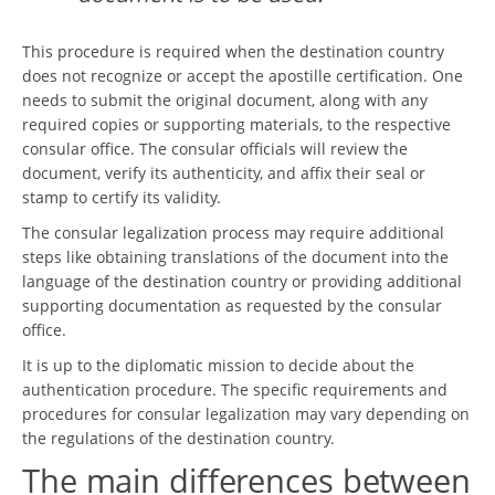
This procedure is required when the destination country
does not recognize or accept the apostille certification. One
needs to submit the original document, along with any
required copies or supporting materials, to the respective
consular office. The consular officials will review the
document, verify its authenticity, and affix their seal or
stamp to certify its validity.
The consular legalization process may require additional
steps like obtaining translations of the document into the
language of the destination country or providing additional
supporting documentation as requested by the consular
office.
It is up to the diplomatic mission to decide about the
authentication procedure. The specific requirements and
procedures for consular legalization may vary depending on
the regulations of the destination country.
The main differences between