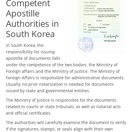
Competent
Apostille
Authorities in
South Korea
In South Korea, the
responsibility for issuing
apostille of documents falls
under the competence of the two bodies: the Ministry of
Foreign affairs and the Ministry of Justice. The Ministry of
Foreign Affairs is responsible for administrative documents.
Usually, no prior notarization is needed for documents
issued by state and governmental entities.
The Ministry of Justice is responsible for the documents
related to courts or state tribunals, as well as notarial acts
and official certificates.
The authorities will carefully examine the document to verify
if the signatures, stamps, or seals align with their own