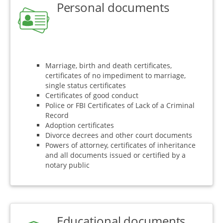
Personal documents
Marriage, birth and death certificates,
certificates of no impediment to marriage,
single status certificates
Certificates of good conduct
Police or FBI Certificates of Lack of a Criminal
Record
Adoption certificates
Divorce decrees and other court documents
Powers of attorney, certificates of inheritance
and all documents issued or certified by a
notary public
Educational documents