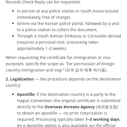
Records Check Reply can be requested:
In person at any police station in South Korea (issued
immediately, free of charge).
Online via the Korean police portal, followed by a visit
to a police station to collect the document.
Through a South Korean Embassy or Consulate abroad
(requires a personal visit; processing takes
approximately 1–2 weeks).
When requesting the certificate for immigration or visa
purposes, specify the scope as
"For permission of foreign
country immigration and stay"
(외국 입국 체류 허가용).
2. Legalization
— the procedure depends on the destination
country:
Apostille:
If the destination country is a party to the
Hague Convention, the original certificate is submitted
directly to the
Overseas Koreans Agency
(재외동포청)
to obtain an apostille — no prior notarization is
required. Processing typically takes
1–3 working days
.
An e-Apostille option is also available via the official