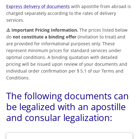
Express delivery of documents
with apostille from abroad is
charged separately according to the rates of delivery
services.
⚠️ Important Pricing Information.
The prices listed below
do
not constitute a binding offer
(invitation to treat) and
are provided for informational purposes only. These
represent minimum prices for standard services under
optimal conditions. A binding quotation with detailed
pricing will be issued upon review of your documents and
individual order confirmation per § 5.1 of our Terms and
Conditions.
The following documents can
be legalized with an apostille
and consular legalization: