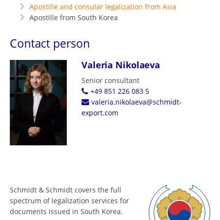
Apostille and consular legalization from Asia
Apostille from South Korea
Contact person
Valeria Nikolaeva
Senior consultant
+49 851 226 083 5
valeria.nikolaeva@schmidt-
export.com
Schmidt & Schmidt covers the full
spectrum of legalization services for
documents issued in South Korea.