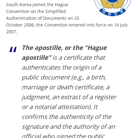
South Korea joined the Hague
Convention on the Simplified
Authentication of Documents on 25
October 2006; the Convention entered into force on 14 July
2007.
The apostille, or the “Hague
apostille”
is a certificate that
authenticates the origin of a
public document (e.g., a birth,
marriage or death certificate, a
judgment, an extract of a register
or a notarial attestation). It
confirms the authenticity of the
signature and the authority of an
official who signed the public