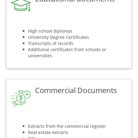
High school diplomas
University Degree Certificates
Transcripts of records
Additional certificates from schools or
universities
Commercial Documents
Extracts from the commercial register
Real estate extracts