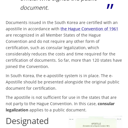
document.
Documents issued in the South Korea are certified with an
apostille in accordance with
the Hague Convention of 1961
are recognized in all Member States of the Hague
Convention and do not require any other form of
certification, such as consular legalization, which
considerably reduces the costs and time required for the
certification of documents. So far, more than 120 states have
joined the Convention.
In South Korea, the e-apostille system is in place. The e-
Apostille should be presented alongside the original public
document for certification.
The apostille is not sufficient for use in the states that are
not party to the Hague Convention. In this case,
consular
legalization
applies to a public document.
Designated