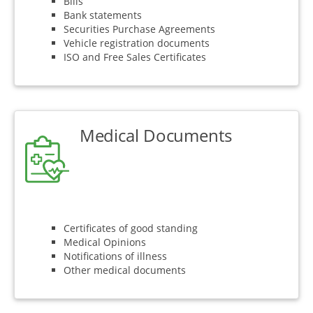
Bills
Bank statements
Securities Purchase Agreements
Vehicle registration documents
ISO and Free Sales Certificates
Medical Documents
Certificates of good standing
Medical Opinions
Notifications of illness
Other medical documents