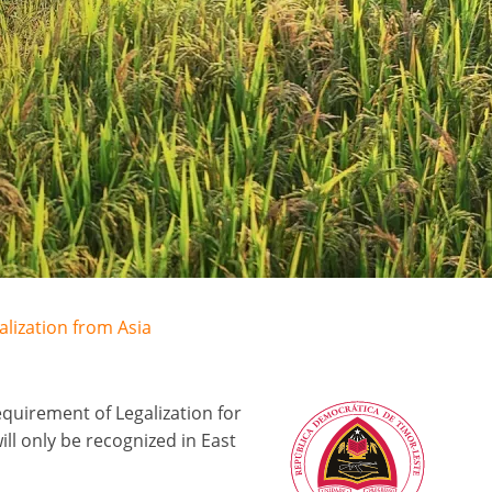
alization from Asia
quirement of Legalization for
l only be recognized in East