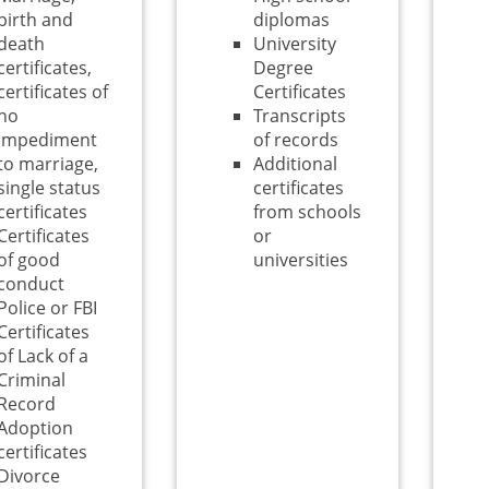
birth and
diplomas
death
University
certificates,
Degree
certificates of
Certificates
no
Transcripts
impediment
of records
to marriage,
Additional
single status
certificates
certificates
from schools
Certificates
or
of good
universities
conduct
Police or FBI
Certificates
of Lack of a
Criminal
Record
Adoption
certificates
Divorce