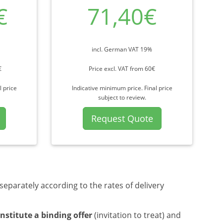
€
71,40€
incl. German VAT 19%
€
Price excl. VAT from 60€
l price
Indicative minimum price. Final price
subject to review.
Request Quote
separately according to the rates of delivery
nstitute a binding offer
(invitation to treat) and