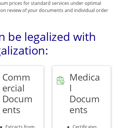
mum prices for standard services under optimal
upon review of your documents and individual order
 be legalized with
alization:
Comm
Medica
ercial
l
Docum
Docum
ents
ents
Extracts from
Certificates