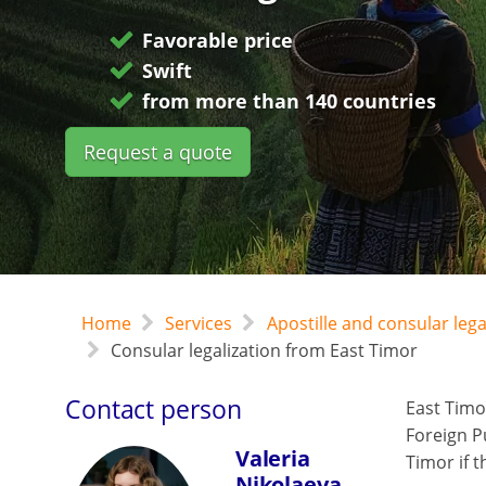
Favorable price
Swift
from more than 140 countries
Request a quote
Home
Services
Apostille and consular leg
Consular legalization from East Timor
Contact person
East Timo
Foreign P
Valeria
Timor if t
Nikolaeva