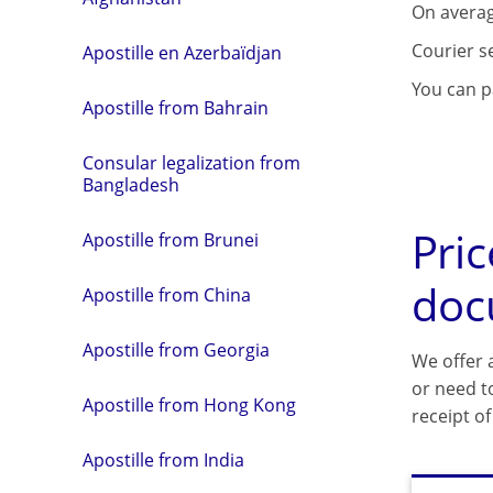
On averag
Courier s
Apostille en Azerbaïdjan
You can pa
Apostille from Bahrain
Consular legalization from
Bangladesh
Pric
Apostille from Brunei
doc
Apostille from China
Apostille from Georgia
We offer a
or need t
Apostille from Hong Kong
receipt o
Apostille from India