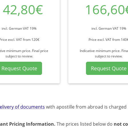
142,80€
166,60
incl. German VAT 19%
incl. German VAT 19%
Price excl. VAT from 120€
Price excl. VAT from 140
tive minimum price. Final price
Indicative minimum price. Fina
subject to review.
subject to review.
Request Quote
Request Quote
elivery of documents
with apostille from abroad is charged 
ant Pricing Information.
The prices listed below do
not co