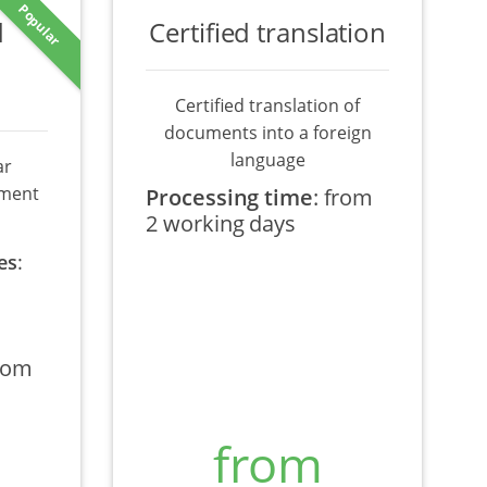
Popular
d
Certified translation
Certified translation of
documents into a foreign
language
ar
ument
Processing time
:
from
2 working days
es
:
rom
from