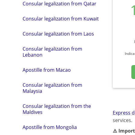
Consular legalization from Qatar
Consular legalization from Kuwait
Consular legalization from Laos
Consular legalization from
Indica
Lebanon
Apostille from Macao
Consular legalization from
Malaysia
Consular legalization from the
Maldives
Express d
services.
Apostille from Mongolia
⚠️ Import