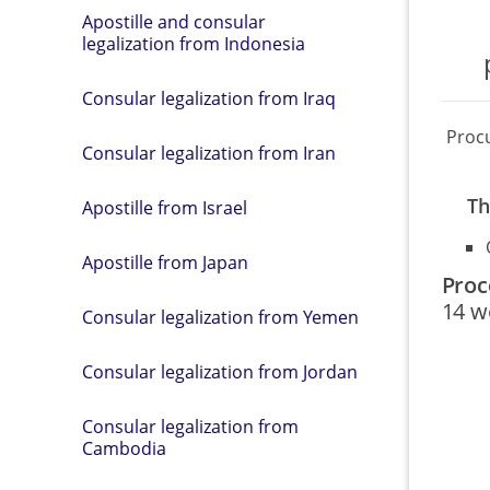
Apostille and consular
legalization from Indonesia
Consular legalization from Iraq
Proc
Consular legalization from Iran
Th
Apostille from Israel
Apostille from Japan
Proc
14 w
Consular legalization from Yemen
Consular legalization from Jordan
Consular legalization from
Cambodia