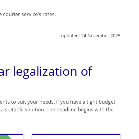
 courier service’s rates.
updated:
24 November 2025
ar legalization of
ents to suit your needs. If you have a tight budget
a suitable solution. The deadline begins with the