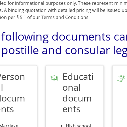
ded for informational purposes only. These represent mini
s. A binding quotation with detailed pricing will be issued 
ion per § 5.1 of our Terms and Conditions.
 following documents can
postille and consular leg
Person
Educati
l
onal
docum
docum
ents
ents
Marriage,
High school