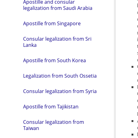
Apostille and consular
legalization from Saudi Arabia
Apostille from Singapore
Consular legalization from Sri
Lanka
Apostille from South Korea
Legalization from South Ossetia
Consular legalization from Syria
Apostille from Tajikistan
Consular legalization from
Taiwan