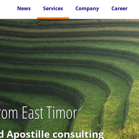
News
Services
Company
Career
from East Timor
d Apostille consulting