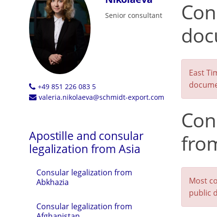
Cons
Senior consultant
doc
East Ti
documen
+49 851 226 083 5
valeria.nikolaeva@schmidt-export.com
Con
Apostille and consular
fro
legalization from Asia
Consular legalization from
Most co
Abkhazia
public 
Consular legalization from
Afghanistan