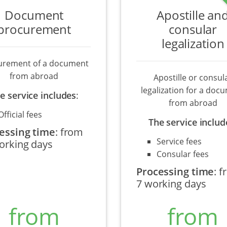
Document
Apostille an
procurement
consular
legalization
urement of a document
from abroad
Apostille or consul
legalization for a doc
e service includes
:
from abroad
Official fees
The service includ
essing time
:
from
Service fees
orking days
Consular fees
Processing time
:
f
7 working days
from
from