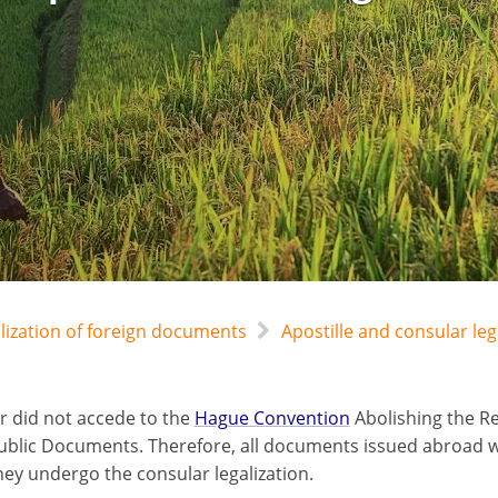
alization of foreign documents
Apostille and consular leg
r did not accede to the
Hague Convention
Abolishing the Re
ublic Documents. Therefore, all documents issued abroad wil
hey undergo the consular legalization.