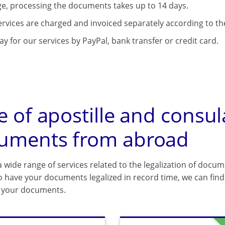
e, processing the documents takes up to 14 days.
ervices are charged and invoiced separately according to the
y for our services by PayPal, bank transfer or credit card.
e of apostille and consul
uments from abroad
 wide range of services related to the legalization of docum
o have your documents legalized in record time, we can find 
f your documents.