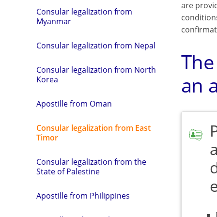
are provi
Consular legalization from
condition
Myanmar
confirmat
Consular legalization from Nepal
The
Consular legalization from North
an a
Korea
Apostille from Oman
Consular legalization from East
Timor
a
Consular legalization from the
State of Palestine
Apostille from Philippines