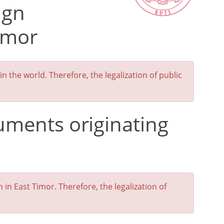
ign
imor
 the world. Therefore, the legalization of public
cuments originating
n East Timor. Therefore, the legalization of