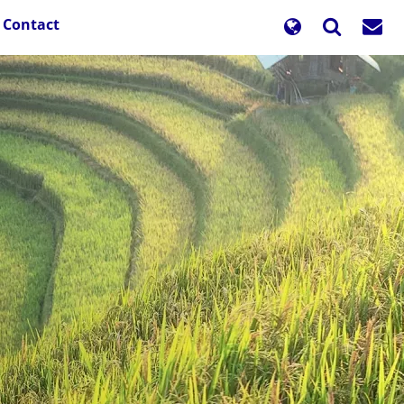
Contact