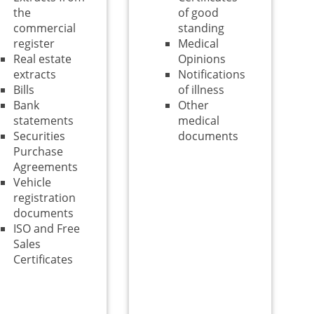
the
of good
commercial
standing
register
Medical
Real estate
Opinions
extracts
Notifications
Bills
of illness
Bank
Other
statements
medical
Securities
documents
Purchase
Agreements
Vehicle
registration
documents
ISO and Free
Sales
Certificates