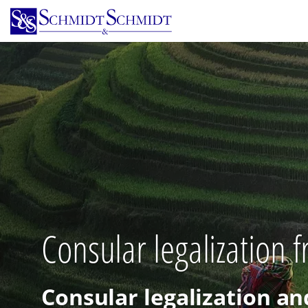
Skip
to
main
content
Consular legalization 
Consular legalization an