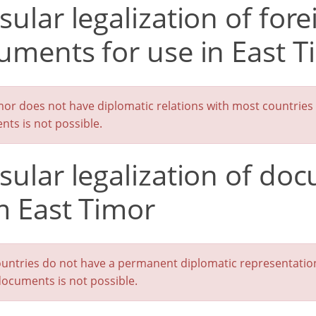
ular legalization of fore
uments for use in East T
mor does not have diplomatic relations with most countries in
ts is not possible.
sular legalization of do
m East Timor
untries do not have a permanent diplomatic representation i
documents is not possible.