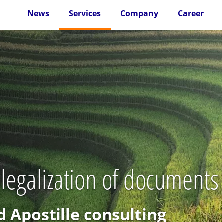
News
Services
Company
Career
 legalization of document
d Apostille consulting