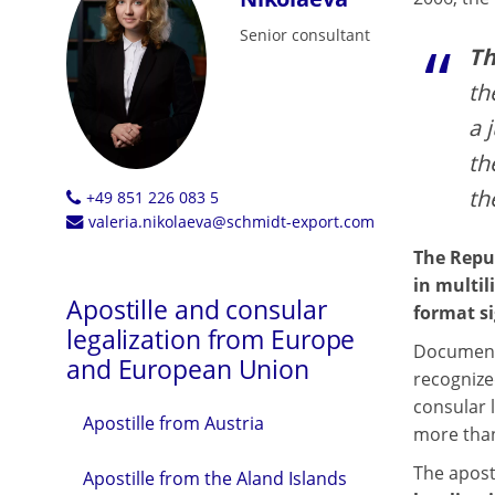
Senior consultant
Th
th
a 
th
th
+49 851 226 083 5
valeria.nikolaeva@schmidt-export.com
The Repub
in multil
Apostille and consular
format si
legalization from Europe
Documents
and European Union
recognize
consular l
Apostille from Austria
more than
The aposti
Apostille from the Aland Islands