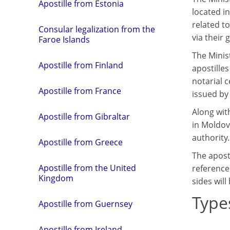
Apostille from Estonia
located in
related t
Consular legalization from the
via their 
Faroe Islands
The Minist
Apostille from Finland
apostilles
notarial 
Apostille from France
issued by 
Along with
Apostille from Gibraltar
in Moldova
authority.
Apostille from Greece
The apost
Apostille from the United
reference
Kingdom
sides will
Type
Apostille from Guernsey
Apostille from Ireland