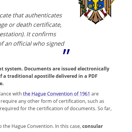
icate that authenticates
ge or death certificate,
estation). It confirms
of an official who signed
t system. Documents are issued electronically
f a traditional apostille delivered in a PDF
e.
rdance with
the Hague Convention of 1961
are
equire any other form of certification, such as
equired for the certification of documents. So far,
 to the Hague Convention. In this case,
consular