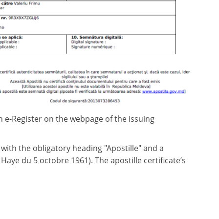
an e-Register on the webpage of the issuing
ith the obligatory heading "Apostille" and a
aye du 5 octobre 1961). The apostille certificate’s