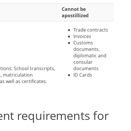
Cannot be
apostillized
Trade contracts
Invoices
Customs
documents,
diplomatic and
consular
tions: School transcripts,
documents
, matriculation
ID Cards
as well as certificates.
ent requirements for