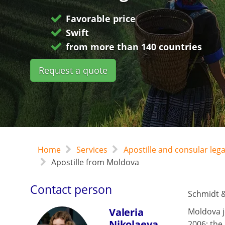
Favorable price
Swift
from more than 140 countries
Request a quote
Home
Services
Apostille and consular leg
Apostille from Moldova
Contact person
Schmidt &
Valeria
Moldova j
Nikolaeva
2006; the