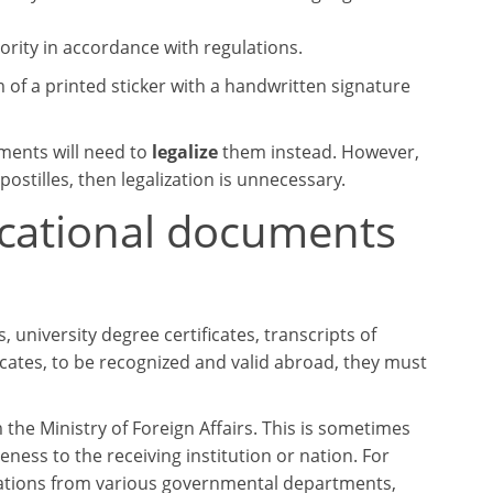
rity in accordance with regulations.
m of a printed sticker with a handwritten signature
uments will need to
legalize
them instead. However,
ostilles, then legalization is unnecessary.
ucational documents
university degree certificates, transcripts of
ficates, to be recognized and valid abroad, they must
the Ministry of Foreign Affairs. This is sometimes
ness to the receiving institution or nation. For
tations from various governmental departments,