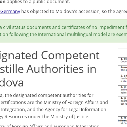
ion
applies to a public document.
,
Germany
has objected to Moldova's accession, so the agr
 civil status documents and certificates of no impediment 
ion following the International multilingual model are exem
ignated Competent
tille Authorities in
dova
a, the designated competent authorities for
certifications are the Ministry of Foreign Affairs and
Integration, and the Agency for Legal Information
y Resources under the Ministry of Justice.
try of Foreign Affairs and European Integration,