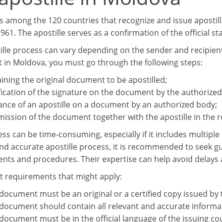
s among the 120 countries that recognize and issue apostil
61. The apostille serves as a confirmation of the official s
lle process can vary depending on the sender and recipient c
in Moldova, you must go through the following steps:
ining the original document to be apostilled;
fication of the signature on the document by the authorized
ance of an apostille on a document by an authorized body;
ission of the document together with the apostille in the r
ess can be time-consuming, especially if it includes multipl
d accurate apostille process, it is recommended to seek gui
nts and procedures. Their expertise can help avoid delays 
requirements that might apply:
document must be an original or a certified copy issued by
document should contain all relevant and accurate informa
document must be in the official language of the issuing coun