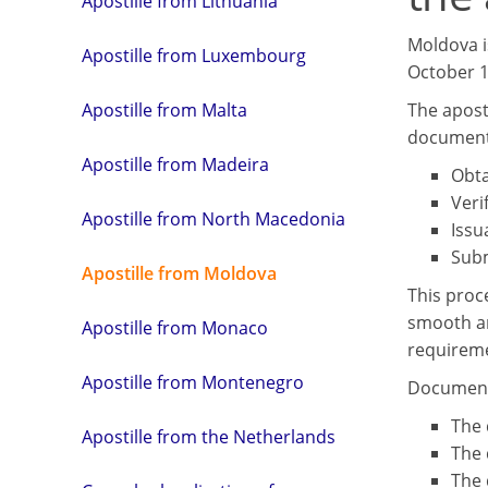
Apostille from Lithuania
Moldova i
Apostille from Luxembourg
October 19
The aposti
Apostille from Malta
document 
Apostille from Madeira
Obta
Veri
Apostille from North Macedonia
Issu
Subm
Apostille from Moldova
This proc
smooth an
Apostille from Monaco
requireme
Apostille from Montenegro
Document 
The 
Apostille from the Netherlands
The 
The 