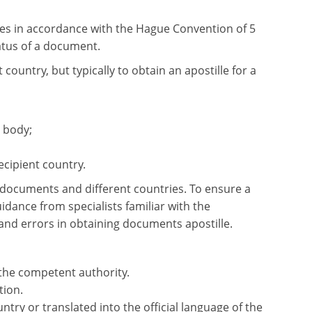
les in accordance with the Hague Convention of 5
tatus of a document.
ountry, but typically to obtain an apostille for a
 body;
ecipient country.
e documents and different countries. To ensure a
dance from specialists familiar with the
and errors in obtaining documents apostille.
 the competent authority.
tion.
try or translated into the official language of the