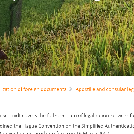
alization of foreign documents
Apostille and consular l
 Schmidt covers the full spectrum of legalization services 
oined the Hague Convention on the Simplified Authenticat
 Convention entered into force on 16 March 2007.