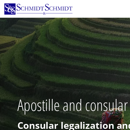
Skip
to
main
content
Apostille and consular
Consular legalization an