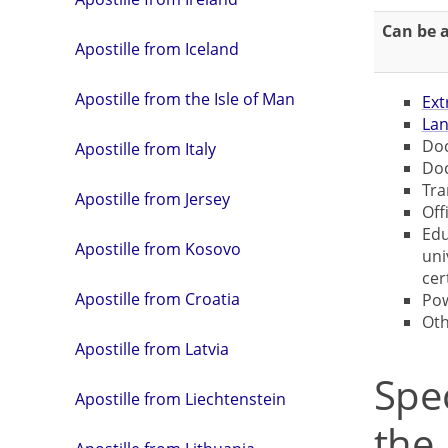
Can be a
Apostille from Iceland
Apostille from the Isle of Man
Ext
Lan
Doc
Apostille from Italy
Doc
Tra
Apostille from Jersey
Off
Edu
Apostille from Kosovo
uni
cer
Apostille from Croatia
Pow
Ot
Apostille from Latvia
Spe
Apostille from Liechtenstein
the 