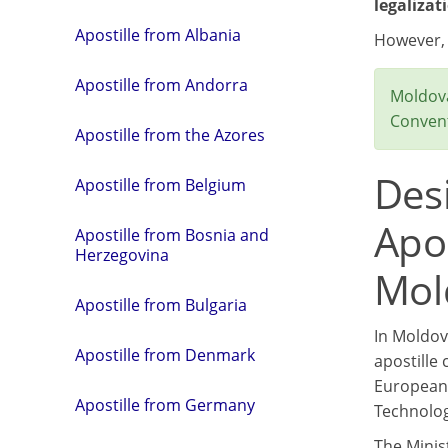
legalizat
Apostille from Albania
However
Apostille from Andorra
Moldova
Convent
Apostille from the Azores
Des
Apostille from Belgium
Apos
Apostille from Bosnia and
Herzegovina
Mol
Apostille from Bulgaria
In Moldov
Apostille from Denmark
apostille 
European 
Apostille from Germany
Technolog
The Minis