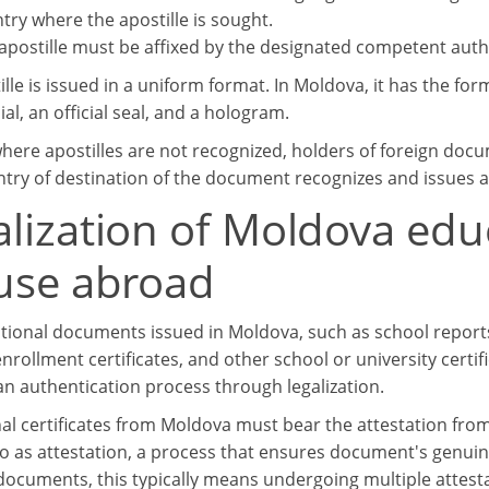
try where the apostille is sought.
apostille must be affixed by the designated competent autho
lle is issued in a uniform format. In Moldova, it has the for
cial, an official seal, and a hologram.
where apostilles are not recognized, holders of foreign doc
ntry of destination of the document recognizes and issues ap
alization of Moldova ed
 use abroad
tional documents issued in Moldova, such as school reports, 
nrollment certificates, and other school or university certi
n authentication process through legalization.
al certificates from Moldova must bear the attestation from 
to as attestation, a process that ensures document's genuine
ocuments, this typically means undergoing multiple attes