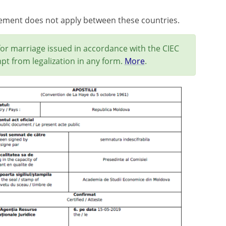
eement does not apply between these countries.
for marriage issued in accordance with the CIEC
pt from legalization in any form.
More
.