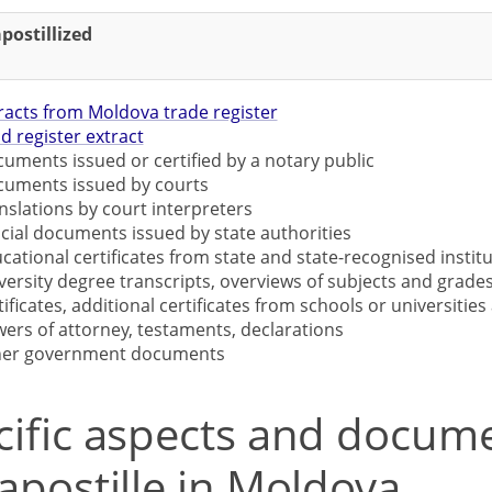
postillized
racts from Moldova trade register
d register extract
uments issued or certified by a notary public
uments issued by courts
nslations by court interpreters
icial documents issued by state authorities
cational certificates from state and state-recognised institu
versity degree transcripts, overviews of subjects and grades
tificates, additional certificates from schools or universities 
ers of attorney, testaments, declarations
her government documents
cific aspects and docum
apostille in Moldova