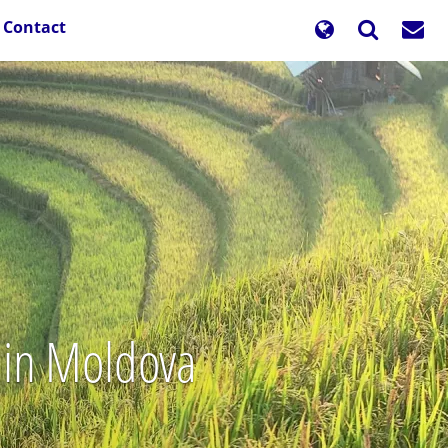
Contact
s in Moldova