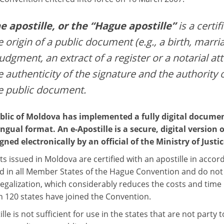
e apostille, or the “Hague apostille”
is a certif
e origin of a public document (e.g., a birth, marria
judgment, an extract of a register or a notarial att
e authenticity of the signature and the authority 
e public document.
lic of Moldova has implemented a fully digital documen
ingual format. An e-Apostille is a secure, digital version o
gned electronically by an official of the Ministry of Justic
 issued in Moldova are certified with an apostille in acco
d in all Member States of the Hague Convention and do not r
egalization, which considerably reduces the costs and time r
 120 states have joined the Convention.
lle is not sufficient for use in the states that are not party