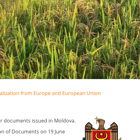
egalization from Europe and European Union
for documents issued in Moldova.
ion of Documents on 19 June