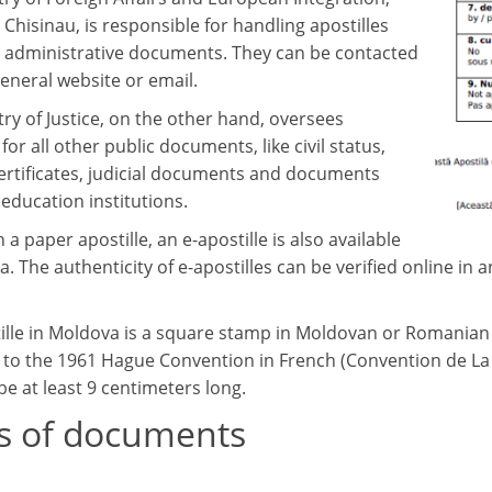
 Chisinau, is responsible for handling apostilles
o administrative documents. They can be contacted
general website or email.
ry of Justice, on the other hand, oversees
 for all other public documents, like civil status,
certificates, judicial documents and documents
education institutions.
 a paper apostille, an e-apostille is also available
. The authenticity of e-apostilles can be verified online in 
ille in Moldova is a square stamp in Moldovan or Romanian w
 to the 1961 Hague Convention in French (Convention de La H
 be at least 9 centimeters long.
s of documents