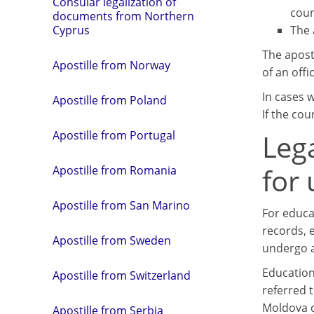
Consular legalization of
coun
documents from Northern
The 
Cyprus
The aposti
Apostille from Norway
of an offi
In cases 
Apostille from Poland
If the cou
Leg
Apostille from Portugal
for
Apostille from Romania
Apostille from San Marino
For educa
records, e
Apostille from Sweden
undergo a
Education
Apostille from Switzerland
referred 
Moldova d
Apostille from Serbia