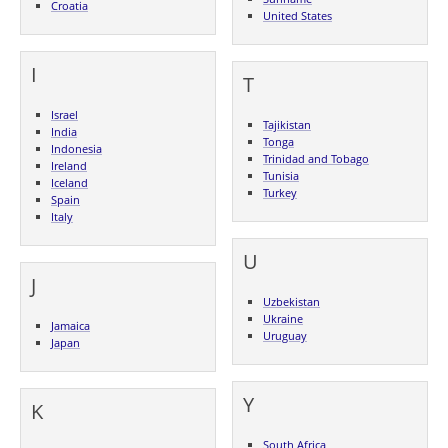
Croatia
United States
I
T
Israel
Tajikistan
India
Tonga
Indonesia
Trinidad and Tobago
Ireland
Tunisia
Iceland
Turkey
Spain
Italy
U
J
Uzbekistan
Ukraine
Jamaica
Uruguay
Japan
Y
K
South Africa