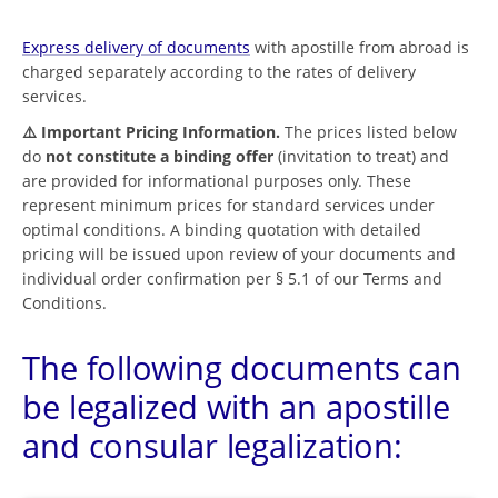
Express delivery of documents
with apostille from abroad is
charged separately according to the rates of delivery
services.
⚠️ Important Pricing Information.
The prices listed below
do
not constitute a binding offer
(invitation to treat) and
are provided for informational purposes only. These
represent minimum prices for standard services under
optimal conditions. A binding quotation with detailed
pricing will be issued upon review of your documents and
individual order confirmation per § 5.1 of our Terms and
Conditions.
The following documents can
be legalized with an apostille
and consular legalization: