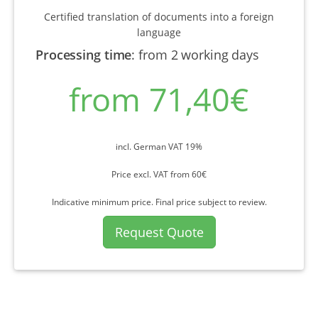
Certified translation of documents into a foreign
language
Processing time
:
from 2 working days
from 71,40€
incl. German VAT 19%
Price excl. VAT from 60€
Indicative minimum price. Final price subject to review.
Request Quote