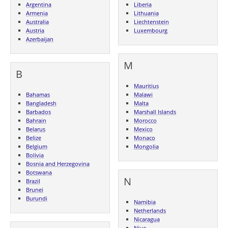
Argentina
Liberia
Armenia
Lithuania
Australia
Liechtenstein
Austria
Luxembourg
Azerbaijan
M
B
Mauritius
Bahamas
Malawi
Bangladesh
Malta
Barbados
Marshall Islands
Bahrain
Morocco
Belarus
Mexico
Belize
Monaco
Belgium
Mongolia
Bolivia
Bosnia and Herzegovina
Botswana
N
Brazil
Brunei
Burundi
Namibia
Netherlands
Nicaragua
Niue