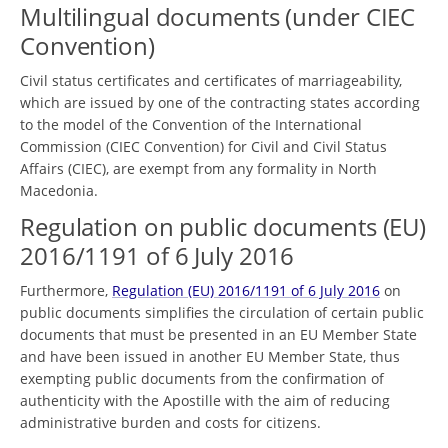
Multilingual documents (under CIEC
Convention)
Civil status certificates and certificates of marriageability,
which are issued by one of the contracting states according
to the model of the Convention of the International
Commission (CIEC Convention) for Civil and Civil Status
Affairs (CIEC), are exempt from any formality in North
Macedonia.
Regulation on public documents (EU)
2016/1191 of 6 July 2016
Furthermore,
Regulation (EU) 2016/1191 of 6 July 2016
on
public documents simplifies the circulation of certain public
documents that must be presented in an EU Member State
and have been issued in another EU Member State, thus
exempting public documents from the confirmation of
authenticity with the Apostille with the aim of reducing
administrative burden and costs for citizens.