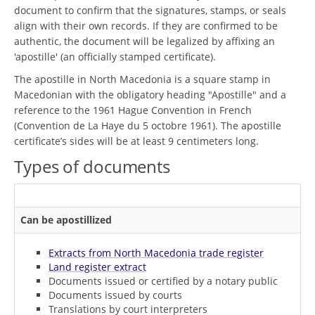
document to confirm that the signatures, stamps, or seals
align with their own records. If they are confirmed to be
authentic, the document will be legalized by affixing an
'apostille' (an officially stamped certificate).
The apostille in North Macedonia is a square stamp in
Macedonian with the obligatory heading "Apostille" and a
reference to the 1961 Hague Convention in French
(Convention de La Haye du 5 octobre 1961). The apostille
certificate’s sides will be at least 9 centimeters long.
Types of documents
Can be apostillized
Extracts from North Macedonia trade register
Land register extract
Documents issued or certified by a notary public
Documents issued by courts
Translations by court interpreters