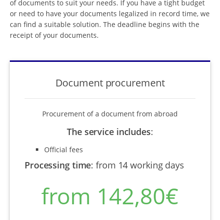
of documents to suit your needs. If you have a tight budget
or need to have your documents legalized in record time, we
can find a suitable solution. The deadline begins with the
receipt of your documents.
Document procurement
Procurement of a document from abroad
The service includes
:
Official fees
Processing time
:
from 14 working days
from 142,80€