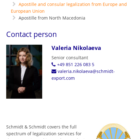
Apostille and consular legalization from Europe and
European Union
Apostille from North Macedonia
Contact person
Valeria Nikolaeva
Senior consultant
+49 851 226 083 5
valeria.nikolaeva@schmidt-
export.com
Schmidt & Schmidt covers the full
spectrum of legalization services for