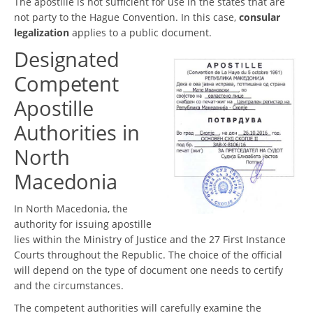
The apostille is not sufficient for use in the states that are
not party to the Hague Convention. In this case,
consular
legalization
applies to a public document.
Designated
Competent
Apostille
Authorities in
North
Macedonia
In North Macedonia, the
authority for issuing apostille
lies within the Ministry of Justice and the 27 First Instance
Courts throughout the Republic. The choice of the official
will depend on the type of document one needs to certify
and the circumstances.
The competent authorities will carefully examine the