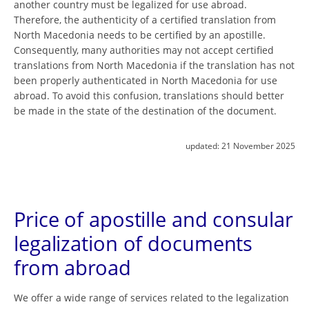
another country must be legalized for use abroad.
Therefore, the authenticity of a certified translation from
North Macedonia needs to be certified by an apostille.
Consequently, many authorities may not accept certified
translations from North Macedonia if the translation has not
been properly authenticated in North Macedonia for use
abroad. To avoid this confusion, translations should better
be made in the state of the destination of the document.
updated:
21 November 2025
Price of apostille and consular
legalization of documents
from abroad
We offer a wide range of services related to the legalization