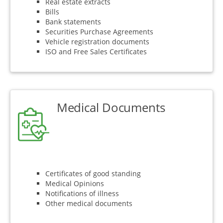
Real estate extracts
Bills
Bank statements
Securities Purchase Agreements
Vehicle registration documents
ISO and Free Sales Certificates
Medical Documents
Certificates of good standing
Medical Opinions
Notifications of illness
Other medical documents