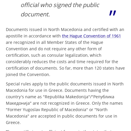
official who signed the public
document.
Documents issued in North Macedonia and certified with an
apostille in accordance with
the Hague Convention of 1961
are recognized in all Member States of the Hague
Convention and do not require any other form of
certification, such as consular legalization, which
considerably reduces the costs and time required for the
certification of documents. So far, more than 120 states have
joined the Convention.
Special rules apply to the public documents issued in North
Macedonia for use in Greece. Documents having the
country's name as "Republika Makedonija"/"Република
Македонија" are not recognized in Greece. Only the names
"Former Yugoslav Republic of Macedonia" or "North
Macedonia" are accepted in public documents for use in
Greece.