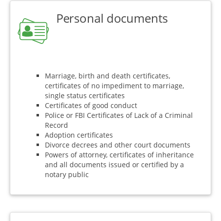
Personal documents
Marriage, birth and death certificates,
certificates of no impediment to marriage,
single status certificates
Certificates of good conduct
Police or FBI Certificates of Lack of a Criminal
Record
Adoption certificates
Divorce decrees and other court documents
Powers of attorney, certificates of inheritance
and all documents issued or certified by a
notary public