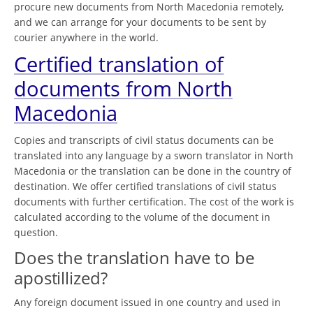
procure new documents from North Macedonia remotely,
and we can arrange for your documents to be sent by
courier anywhere in the world.
Certified translation of
documents from North
Macedonia
Copies and transcripts of civil status documents can be
translated into any language by a sworn translator in North
Macedonia or the translation can be done in the country of
destination. We offer certified translations of civil status
documents with further certification. The cost of the work is
calculated according to the volume of the document in
question.
Does the translation have to be
apostillized?
Any foreign document issued in one country and used in