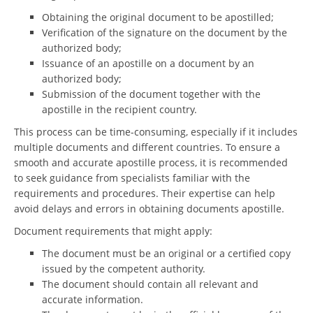
Obtaining the original document to be apostilled;
Verification of the signature on the document by the
authorized body;
Issuance of an apostille on a document by an
authorized body;
Submission of the document together with the
apostille in the recipient country.
This process can be time-consuming, especially if it includes
multiple documents and different countries. To ensure a
smooth and accurate apostille process, it is recommended
to seek guidance from specialists familiar with the
requirements and procedures. Their expertise can help
avoid delays and errors in obtaining documents apostille.
Document requirements that might apply:
The document must be an original or a certified copy
issued by the competent authority.
The document should contain all relevant and
accurate information.