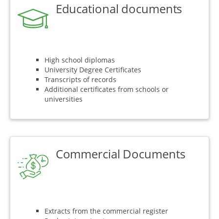
Educational documents
High school diplomas
University Degree Certificates
Transcripts of records
Additional certificates from schools or
universities
Commercial Documents
Extracts from the commercial register