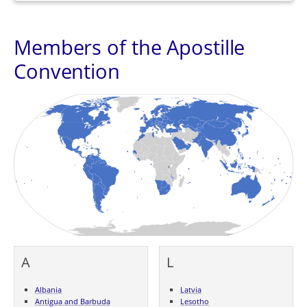
Members of the Apostille
Convention
A
L
Albania
Latvia
Antigua and Barbuda
Lesotho