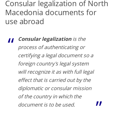
Consular legalization of North
Macedonia documents for
use abroad
Consular legalization
is the
process of authenticating or
certifying a legal document so a
foreign country's legal system
will recognize it as with full legal
effect that is carried out by the
diplomatic or consular mission
of the country in which the
document is to be used.