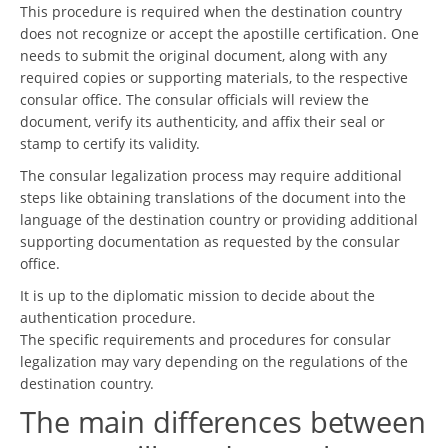
This procedure is required when the destination country
does not recognize or accept the apostille certification. One
needs to submit the original document, along with any
required copies or supporting materials, to the respective
consular office. The consular officials will review the
document, verify its authenticity, and affix their seal or
stamp to certify its validity.
The consular legalization process may require additional
steps like obtaining translations of the document into the
language of the destination country or providing additional
supporting documentation as requested by the consular
office.
It is up to the diplomatic mission to decide about the
authentication procedure.
The specific requirements and procedures for consular
legalization may vary depending on the regulations of the
destination country.
The main differences between