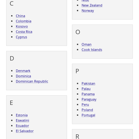
C
New Zealand
Norway
China
Colombia
Kosovo
O
Costa Rica
Cyprus
Oman
Cook Islands
D
P
Denmark
Dominica
Dominican Republic
Pakistan
Palau
Panama
Paraguay
E
Peru
Poland
Estonia
Portugal
Eswatini
Ecuador
El Salvador
R