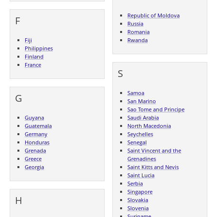
Republic of Moldova
F
Russia
Romania
Fiji
Rwanda
Philippines
Finland
France
S
Samoa
G
San Marino
Sao Tome and Principe
Guyana
Saudi Arabia
Guatemala
North Macedonia
Germany
Seychelles
Honduras
Senegal
Grenada
Saint Vincent and the
Greece
Grenadines
Georgia
Saint Kitts and Nevis
Saint Lucia
Serbia
Singapore
H
Slovakia
Slovenia
Suriname