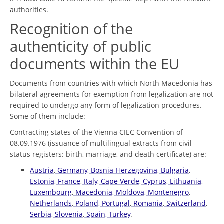
authorities.
Recognition of the
authenticity of public
documents within the EU
Documents from countries with which North Macedonia has
bilateral agreements for exemption from legalization are not
required to undergo any form of legalization procedures.
Some of them include:
Contracting states of the Vienna CIEC Convention of
08.09.1976 (issuance of multilingual extracts from civil
status registers: birth, marriage, and death certificate) are:
Austria
,
Germany
,
Bosnia-Herzegovina
,
Bulgaria
,
Estonia
,
France
,
Italy
,
Cape Verde
,
Cyprus
,
Lithuania
,
Luxembourg
,
Macedonia
,
Moldova
,
Montenegro
,
Netherlands
,
Poland
,
Portugal
,
Romania
,
Switzerland
,
Serbia
,
Slovenia
,
Spain
,
Turkey
.