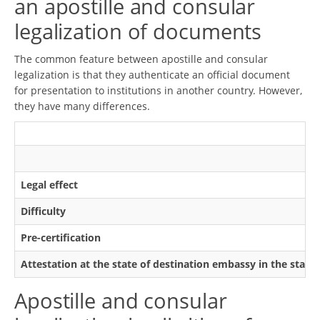
an apostille and consular
legalization of documents
The common feature between apostille and consular
legalization is that they authenticate an official document
for presentation to institutions in another country. However,
they have many differences.
Legal effect
Difficulty
Pre-certification
Attestation at the state of destination embassy in the state
Apostille and consular