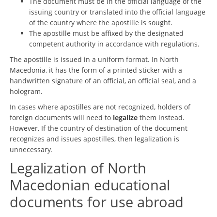
The document must be in the official language of the
issuing country or translated into the official language
of the country where the apostille is sought.
The apostille must be affixed by the designated
competent authority in accordance with regulations.
The apostille is issued in a uniform format. In North
Macedonia, it has the form of a printed sticker with a
handwritten signature of an official, an official seal, and a
hologram.
In cases where apostilles are not recognized, holders of
foreign documents will need to
legalize
them instead.
However, If the country of destination of the document
recognizes and issues apostilles, then legalization is
unnecessary.
Legalization of North
Macedonian educational
documents for use abroad