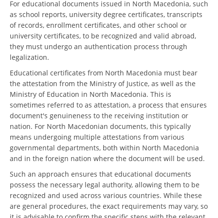
For educational documents issued in North Macedonia, such
as school reports, university degree certificates, transcripts
of records, enrollment certificates, and other school or
university certificates, to be recognized and valid abroad,
they must undergo an authentication process through
legalization.
Educational certificates from North Macedonia must bear
the attestation from the Ministry of Justice, as well as the
Ministry of Education in North Macedonia. This is
sometimes referred to as attestation, a process that ensures
document's genuineness to the receiving institution or
nation. For North Macedonian documents, this typically
means undergoing multiple attestations from various
governmental departments, both within North Macedonia
and in the foreign nation where the document will be used.
Such an approach ensures that educational documents
possess the necessary legal authority, allowing them to be
recognized and used across various countries. While these
are general procedures, the exact requirements may vary, so
it is advisable to confirm the specific steps with the relevant