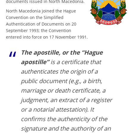
documents issued in North Macedonia.
North Macedonia joined the Hague
Convention on the Simplified
Authentication of Documents on 20
September 1993; the Convention
entered into force on 17 November 1991.
The apostille, or the “Hague
apostille”
is a certificate that
authenticates the origin of a
public document (e.g., a birth,
marriage or death certificate, a
judgment, an extract of a register
or a notarial attestation). It
confirms the authenticity of the
signature and the authority of an