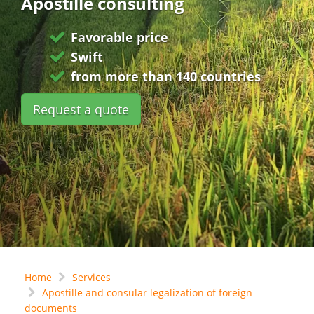
Apostille consulting
Favorable price
Swift
from more than 140 countries
Request a quote
Home
Services
Apostille and consular legalization of foreign
documents