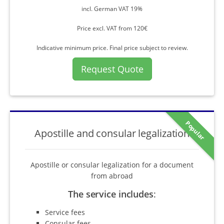
incl. German VAT 19%
Price excl. VAT from 120€
Indicative minimum price. Final price subject to review.
Request Quote
Popular
Apostille and consular legalization
Apostille or consular legalization for a document
from abroad
The service includes
:
Service fees
Consular fees