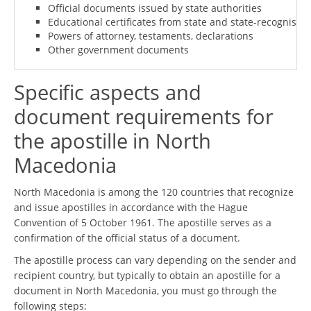
Official documents issued by state authorities
Educational certificates from state and state-recognised i
Powers of attorney, testaments, declarations
Other government documents
Specific aspects and
document requirements for
the apostille in North
Macedonia
North Macedonia is among the 120 countries that recognize
and issue apostilles in accordance with the Hague
Convention of 5 October 1961. The apostille serves as a
confirmation of the official status of a document.
The apostille process can vary depending on the sender and
recipient country, but typically to obtain an apostille for a
document in North Macedonia, you must go through the
following steps: