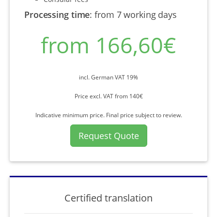
Processing time
:
from 7 working days
from 166,60€
incl. German VAT 19%
Price excl. VAT from 140€
Indicative minimum price. Final price subject to review.
Request Quote
Certified translation