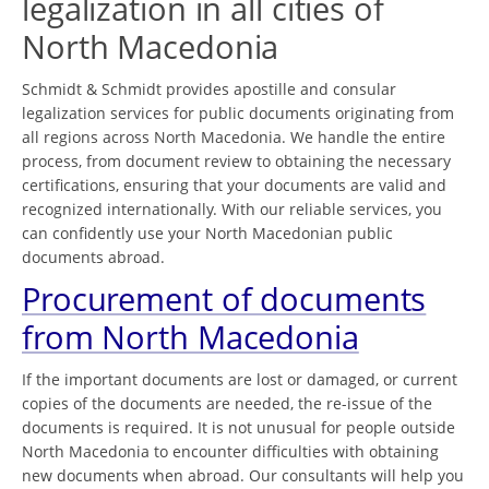
legalization in all cities of
North Macedonia
Schmidt & Schmidt provides apostille and consular
legalization services for public documents originating from
all regions across North Macedonia. We handle the entire
process, from document review to obtaining the necessary
certifications, ensuring that your documents are valid and
recognized internationally. With our reliable services, you
can confidently use your North Macedonian public
documents abroad.
Procurement of documents
from North Macedonia
If the important documents are lost or damaged, or current
copies of the documents are needed, the re-issue of the
documents is required. It is not unusual for people outside
North Macedonia to encounter difficulties with obtaining
new documents when abroad. Our consultants will help you