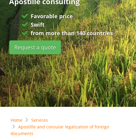
Apostille consulting
Favorable price
Swift
from more than 140 countries
Request a quote
Home
Services
Apostille and consular legalization of foreign
documents