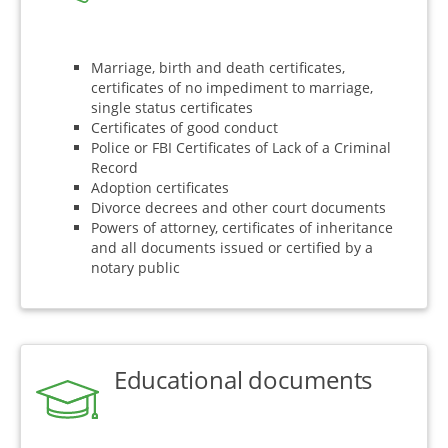
Marriage, birth and death certificates,
certificates of no impediment to marriage,
single status certificates
Certificates of good conduct
Police or FBI Certificates of Lack of a Criminal
Record
Adoption certificates
Divorce decrees and other court documents
Powers of attorney, certificates of inheritance
and all documents issued or certified by a
notary public
Educational documents