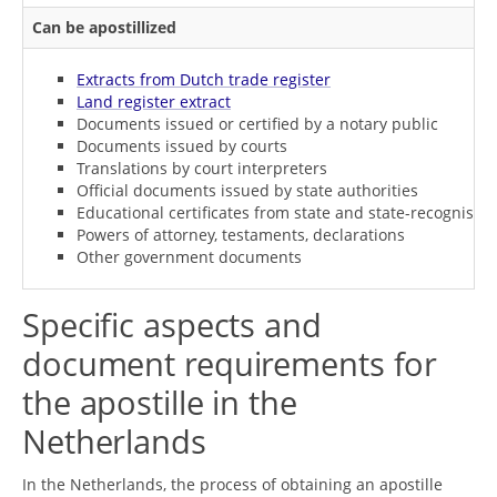
Can be apostillized
Extracts from Dutch trade register
Land register extract
Documents issued or certified by a notary public
Documents issued by courts
Translations by court interpreters
Official documents issued by state authorities
Educational certificates from state and state-recognised i
Powers of attorney, testaments, declarations
Other government documents
Specific aspects and
document requirements for
the apostille in the
Netherlands
In the Netherlands, the process of obtaining an apostille