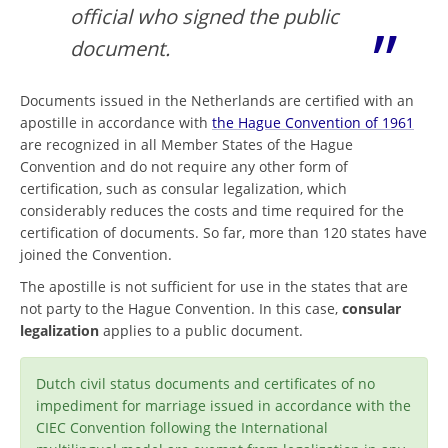
official who signed the public
document.
Documents issued in the Netherlands are certified with an
apostille in accordance with
the Hague Convention of 1961
are recognized in all Member States of the Hague
Convention and do not require any other form of
certification, such as consular legalization, which
considerably reduces the costs and time required for the
certification of documents. So far, more than 120 states have
joined the Convention.
The apostille is not sufficient for use in the states that are
not party to the Hague Convention. In this case,
consular
legalization
applies to a public document.
Dutch civil status documents and certificates of no
impediment for marriage issued in accordance with the
CIEC Convention following the International