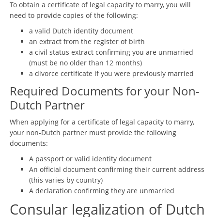
To obtain a certificate of legal capacity to marry, you will
need to provide copies of the following:
a valid Dutch identity document
an extract from the register of birth
a civil status extract confirming you are unmarried
(must be no older than 12 months)
a divorce certificate if you were previously married
Required Documents for your Non-
Dutch Partner
When applying for a certificate of legal capacity to marry,
your non-Dutch partner must provide the following
documents:
A passport or valid identity document
An official document confirming their current address
(this varies by country)
A declaration confirming they are unmarried
Consular legalization of Dutch