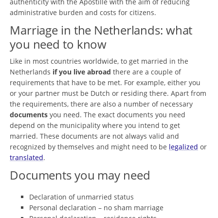
authenticity with the Apostille with the aim of reducing
administrative burden and costs for citizens.
Marriage in the Netherlands: what
you need to know
Like in most countries worldwide, to get married in the
Netherlands
if you live abroad
there are a couple of
requirements that have to be met. For example, either you
or your partner must be Dutch or residing there. Apart from
the requirements, there are also a number of necessary
documents
you need. The exact documents you need
depend on the municipality where you intend to get
married. These documents are not always valid and
recognized by themselves and might need to be
legalized
or
translated
.
Documents you may need
Declaration of unmarried status
Personal declaration – no sham marriage