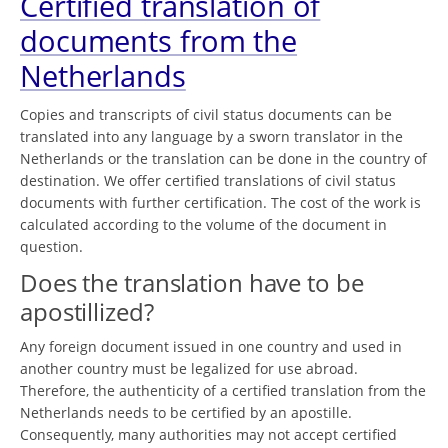
Certified translation of
documents from the
Netherlands
Copies and transcripts of civil status documents can be
translated into any language by a sworn translator in the
Netherlands or the translation can be done in the country of
destination. We offer certified translations of civil status
documents with further certification. The cost of the work is
calculated according to the volume of the document in
question.
Does the translation have to be
apostillized?
Any foreign document issued in one country and used in
another country must be legalized for use abroad.
Therefore, the authenticity of a certified translation from the
Netherlands needs to be certified by an apostille.
Consequently, many authorities may not accept certified