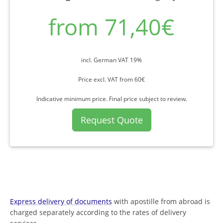
from 71,40€
incl. German VAT 19%
Price excl. VAT from 60€
Indicative minimum price. Final price subject to review.
Request Quote
Express delivery of documents
with apostille from abroad is
charged separately according to the rates of delivery