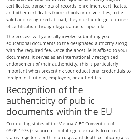
certificates, transcripts of records, enrollment certificates,
and other certificates from schools or universities, to be
valid and recognized abroad, they must undergo a process
of certification through legalization or apostille.
The process will generally involve submitting your
educational documents to the designated authority along
with the required fee. Once the apostille is affixed to your
documents, it serves as an internationally recognized
endorsement of their authenticity. This is particularly
important when presenting your educational credentials to
foreign institutions, employers, or authorities.
Recognition of the
authenticity of public
documents within the EU
Contracting states of the Vienna CIEC Convention of
08.09.1976 (issuance of multilingual extracts from civil
status registers: birth, marriage, and death certificate) are: