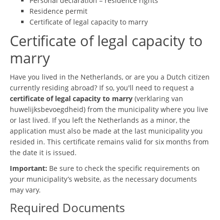
Personal declaration – residence rights
Residence permit
Certificate of legal capacity to marry
Certificate of legal capacity to
marry
Have you lived in the Netherlands, or are you a Dutch citizen
currently residing abroad? If so, you'll need to request a
certificate of legal capacity to marry
(verklaring van
huwelijksbevoegdheid) from the municipality where you live
or last lived. If you left the Netherlands as a minor, the
application must also be made at the last municipality you
resided in. This certificate remains valid for six months from
the date it is issued.
Important:
Be sure to check the specific requirements on
your municipality’s website, as the necessary documents
may vary.
Required Documents