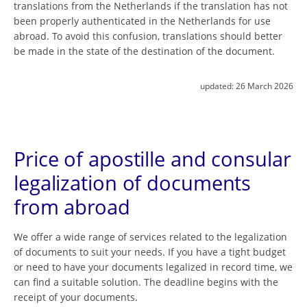
translations from the Netherlands if the translation has not
been properly authenticated in the Netherlands for use
abroad. To avoid this confusion, translations should better
be made in the state of the destination of the document.
updated:
26 March 2026
Price of apostille and consular
legalization of documents
from abroad
We offer a wide range of services related to the legalization
of documents to suit your needs. If you have a tight budget
or need to have your documents legalized in record time, we
can find a suitable solution. The deadline begins with the
receipt of your documents.