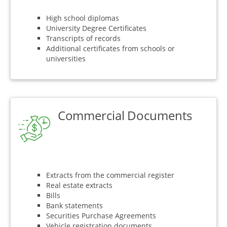
High school diplomas
University Degree Certificates
Transcripts of records
Additional certificates from schools or
universities
Commercial Documents
Extracts from the commercial register
Real estate extracts
Bills
Bank statements
Securities Purchase Agreements
Vehicle registration documents