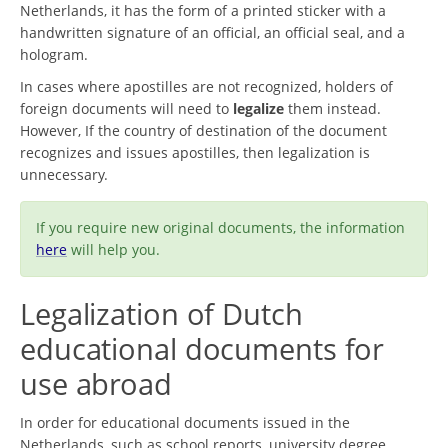
Netherlands, it has the form of a printed sticker with a
handwritten signature of an official, an official seal, and a
hologram.
In cases where apostilles are not recognized, holders of
foreign documents will need to
legalize
them instead.
However, If the country of destination of the document
recognizes and issues apostilles, then legalization is
unnecessary.
If you require new original documents, the information
here
will help you.
Legalization of Dutch
educational documents for
use abroad
In order for educational documents issued in the
Netherlands, such as school reports, university degree