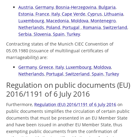
Austria
,
Germany
,
Bosnia-Herzegovina
,
Bulgaria
,
Estonia
,
France
,
Italy
,
Cape Verde
,
Cyprus
,
Lithuania
,
Luxembourg
,
Macedonia
,
Moldova
,
Montenegro
,
Netherlands
,
Poland
,
Portugal
,
Romania
,
Switzerland
,
Serbia
,
Slovenia
,
Spain
,
Turkey
.
Contracting states of the Munich CIEC Convention of
05.09.1980 (issuance of multilingual certificates of
marriageability) are:
Germany
,
Greece
,
Italy
,
Luxembourg
,
Moldova
,
Netherlands
,
Portugal
,
Switzerland
,
Spain
,
Turkey
Regulation on public documents (EU)
2016/1191 of 6 July 2016
Furthermore,
Regulation (EU) 2016/1191 of 6 July 2016
on
public documents simplifies the circulation of certain public
documents that must be presented in an EU Member State
and have been issued in another EU Member State, thus
exempting public documents from the confirmation of