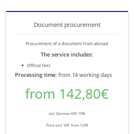
Document procurement
Procurement of a document from abroad
The service includes
:
Official fees
Processing time
:
from 14 working days
from 142,80€
incl. German VAT 19%
Price excl. VAT from 120€