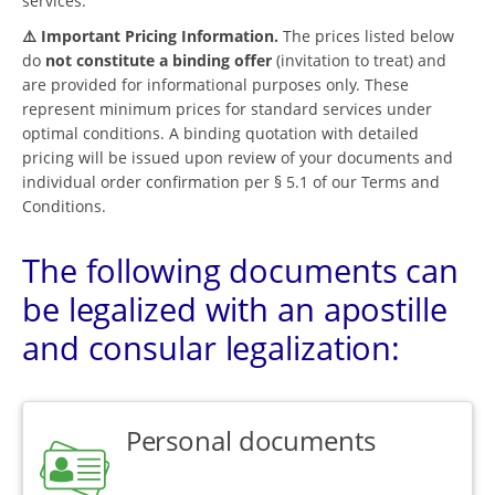
services.
⚠️ Important Pricing Information.
The prices listed below
do
not constitute a binding offer
(invitation to treat) and
are provided for informational purposes only. These
represent minimum prices for standard services under
optimal conditions. A binding quotation with detailed
pricing will be issued upon review of your documents and
individual order confirmation per § 5.1 of our Terms and
Conditions.
The following documents can
be legalized with an apostille
and consular legalization:
Personal documents