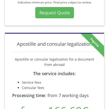
Indicative minimum price. Final price subject to review.
Request Quote
Popular
Apostille and consular legalization
Apostille or consular legalization for a document
from abroad
The service includes
:
Service fees
Consular fees
Processing time
:
from 7 working days