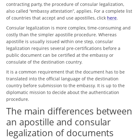
contracting party, the procedure of consular legalization,
also called “embassy attestation”, applies. For a complete list
of countries that accept and use apostilles, click
here
.
Consular legalization is more complex, time-consuming and
costly than the simpler apostille procedure. Whereas
apostille is usually issued within one step, consular
legalization requires several pre-certifications before a
public document can be certified at the embassy or
consulate of the destination country.
It is a common requirement that the document has to be
translated into the official language of the destination
country before submission to the embassy. It is up to the
diplomatic mission to decide about the authentication
procedure.
The main differences between
an apostille and consular
legalization of documents