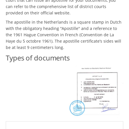
court that can issue an apostille for your documents, you
can refer to the comprehensive list of district courts
provided on their official website.
The apostille in the Netherlands is a square stamp in Dutch
with the obligatory heading "Apostille" and a reference to
the 1961 Hague Convention in French (Convention de La
Haye du 5 octobre 1961). The apostille certificate’s sides will
be at least 9 centimeters long.
Types of documents