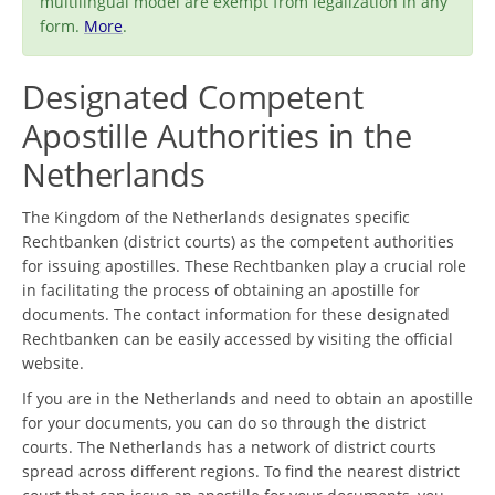
multilingual model are exempt from legalization in any
form.
More
.
Designated Competent
Apostille Authorities in the
Netherlands
The Kingdom of the Netherlands designates specific
Rechtbanken (district courts) as the competent authorities
for issuing apostilles. These Rechtbanken play a crucial role
in facilitating the process of obtaining an apostille for
documents. The contact information for these designated
Rechtbanken can be easily accessed by visiting the official
website.
If you are in the Netherlands and need to obtain an apostille
for your documents, you can do so through the district
courts. The Netherlands has a network of district courts
spread across different regions. To find the nearest district