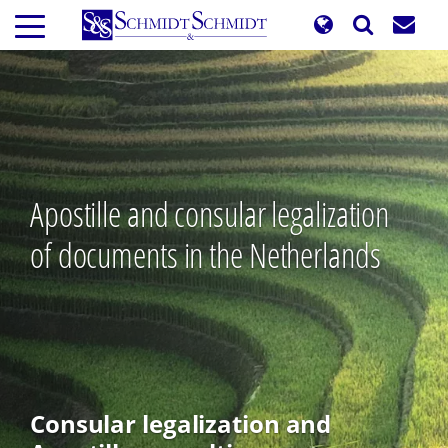
Skip
to
main
content
Apostille and consular legalization
of documents in the Netherlands
Consular legalization and