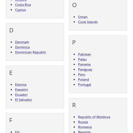
O
Costa Rica
Cyprus
Oman
Cook Islands
D
P
Denmark
Dominica
Dominican Republic
Pakistan
Palau
Panama
Paraguay
E
Peru
Poland
Estonia
Portugal
Eswatini
Ecuador
El Salvador
R
Republic of Moldova
F
Russia
Romania
Fiji
Rwanda