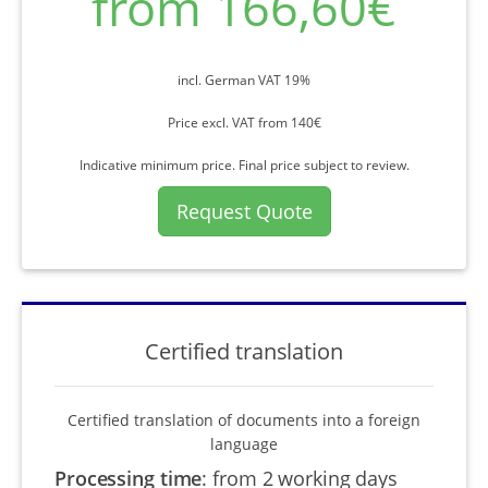
from 166,60€
incl. German VAT 19%
Price excl. VAT from 140€
Indicative minimum price. Final price subject to review.
Request Quote
Certified translation
Certified translation of documents into a foreign
language
Processing time
:
from 2 working days