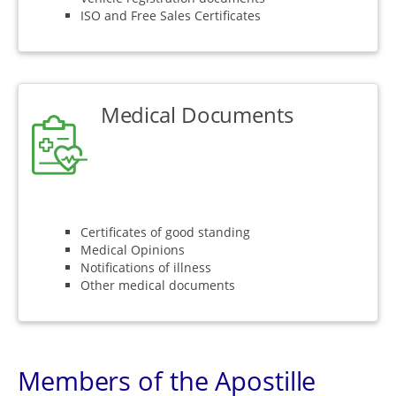
ISO and Free Sales Certificates
Medical Documents
Certificates of good standing
Medical Opinions
Notifications of illness
Other medical documents
Members of the Apostille