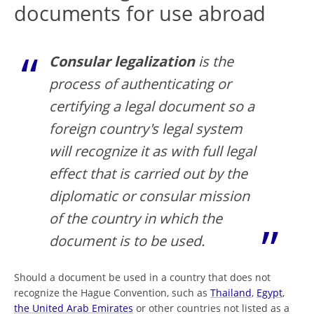
documents for use abroad
Consular legalization
is the
process of authenticating or
certifying a legal document so a
foreign country's legal system
will recognize it as with full legal
effect that is carried out by the
diplomatic or consular mission
of the country in which the
document is to be used.
Should a document be used in a country that does not
recognize the Hague Convention, such as
Thailand
,
Egypt
,
the United Arab Emirates
or other countries not listed as a