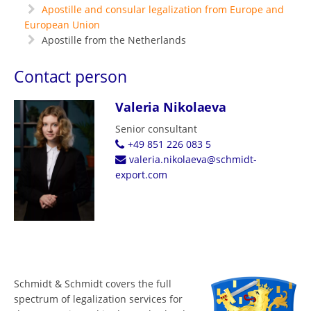
Apostille and consular legalization from Europe and
European Union
Apostille from the Netherlands
Contact person
Valeria Nikolaeva
Senior consultant
+49 851 226 083 5
valeria.nikolaeva@schmidt-
export.com
Schmidt & Schmidt covers the full
spectrum of legalization services for