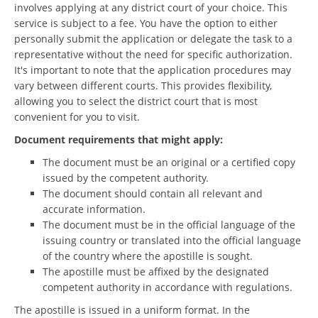
involves applying at any district court of your choice. This
service is subject to a fee. You have the option to either
personally submit the application or delegate the task to a
representative without the need for specific authorization.
It's important to note that the application procedures may
vary between different courts. This provides flexibility,
allowing you to select the district court that is most
convenient for you to visit.
Document requirements that might apply:
The document must be an original or a certified copy
issued by the competent authority.
The document should contain all relevant and
accurate information.
The document must be in the official language of the
issuing country or translated into the official language
of the country where the apostille is sought.
The apostille must be affixed by the designated
competent authority in accordance with regulations.
The apostille is issued in a uniform format. In the