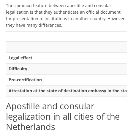
The common feature between apostille and consular
legalization is that they authenticate an official document
for presentation to institutions in another country. However,
they have many differences.
Legal effect
Difficulty
Pre-certification
Attestation at the state of destination embassy in the state
Apostille and consular
legalization in all cities of the
Netherlands