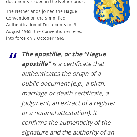
documents issued in the Netherlands.
The Netherlands joined the Hague
Convention on the Simplified
Authentication of Documents on 9
August 1965; the Convention entered
into force on 8 October 1965.
The apostille, or the “Hague
apostille”
is a certificate that
authenticates the origin of a
public document (e.g., a birth,
marriage or death certificate, a
judgment, an extract of a register
or a notarial attestation). It
confirms the authenticity of the
signature and the authority of an