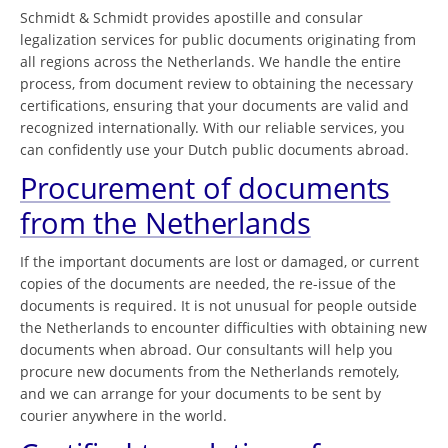
Schmidt & Schmidt provides apostille and consular
legalization services for public documents originating from
all regions across the Netherlands. We handle the entire
process, from document review to obtaining the necessary
certifications, ensuring that your documents are valid and
recognized internationally. With our reliable services, you
can confidently use your Dutch public documents abroad.
Procurement of documents
from the Netherlands
If the important documents are lost or damaged, or current
copies of the documents are needed, the re-issue of the
documents is required. It is not unusual for people outside
the Netherlands to encounter difficulties with obtaining new
documents when abroad. Our consultants will help you
procure new documents from the Netherlands remotely,
and we can arrange for your documents to be sent by
courier anywhere in the world.