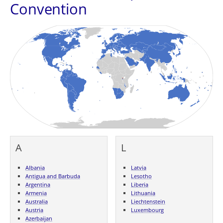
Convention
A
L
Albania
Latvia
Antigua and Barbuda
Lesotho
Argentina
Liberia
Armenia
Lithuania
Australia
Liechtenstein
Austria
Luxembourg
Azerbaijan