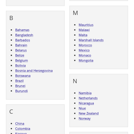
M
B
Mauritius
Bahamas
Malawi
Bangladesh
Malta
Barbados
Marshall Islands
Bahrain
Morocco
Belarus
Mexico
Belize
Monaco
Belgium
Mongolia
Bolivia
Bosnia and Herzegovina
Botswana
N
Brazil
Brunei
Burundi
Namibia
Netherlands
Nicaragua
Niue
C
New Zealand
Norway
China
Colombia
Kosovo