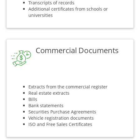
Transcripts of records
Additional certificates from schools or
universities
Commercial Documents
Extracts from the commercial register
Real estate extracts
Bills
Bank statements
Securities Purchase Agreements
Vehicle registration documents
ISO and Free Sales Certificates