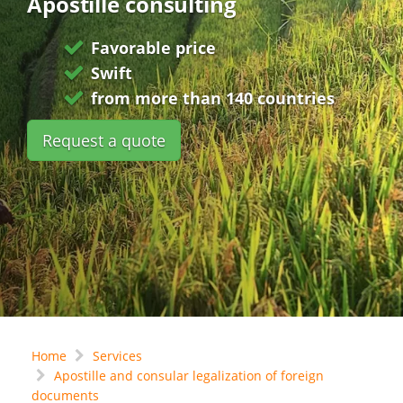
Apostille consulting
Favorable price
Swift
from more than 140 countries
Request a quote
Home
Services
Apostille and consular legalization of foreign
documents