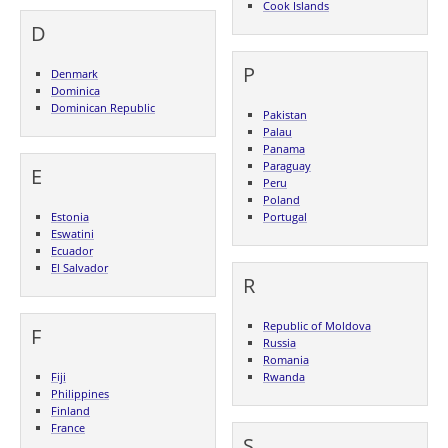
Cook Islands
D
P
Denmark
Dominica
Dominican Republic
Pakistan
Palau
Panama
Paraguay
E
Peru
Poland
Estonia
Portugal
Eswatini
Ecuador
El Salvador
R
Republic of Moldova
F
Russia
Romania
Fiji
Rwanda
Philippines
Finland
France
S