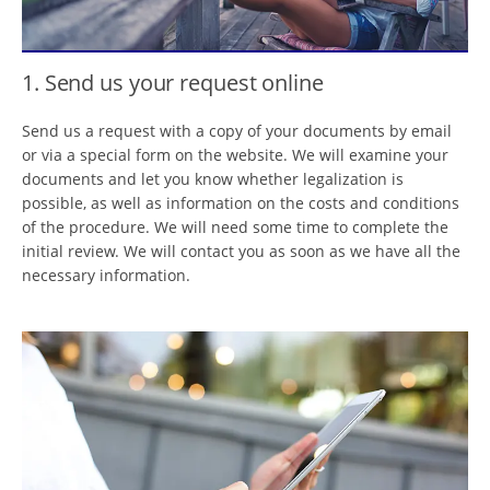
1. Send us your request online
Send us a request with a copy of your documents by email
or via a special form on the website. We will examine your
documents and let you know whether legalization is
possible, as well as information on the costs and conditions
of the procedure. We will need some time to complete the
initial review. We will contact you as soon as we have all the
necessary information.