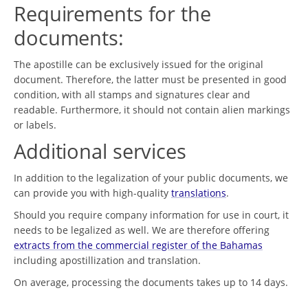
Requirements for the
documents:
The apostille can be exclusively issued for the original
document. Therefore, the latter must be presented in good
condition, with all stamps and signatures clear and
readable. Furthermore, it should not contain alien markings
or labels.
Additional services
In addition to the legalization of your public documents, we
can provide you with high-quality
translations
.
Should you require company information for use in court, it
needs to be legalized as well. We are therefore offering
extracts from the commercial register of the Bahamas
including apostillization and translation.
On average, processing the documents takes up to 14 days.