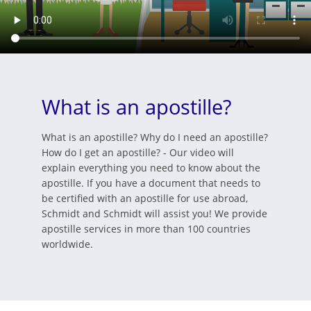
What is an apostille?
What is an apostille? Why do I need an apostille?
How do I get an apostille? - Our video will
explain everything you need to know about the
apostille. If you have a document that needs to
be certified with an apostille for use abroad,
Schmidt and Schmidt will assist you! We provide
apostille services in more than 100 countries
worldwide.