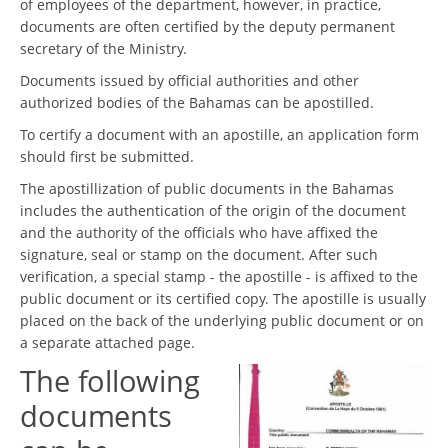
of employees of the department, however, in practice,
documents are often certified by the deputy permanent
secretary of the Ministry.
Documents issued by official authorities and other
authorized bodies of the Bahamas can be apostilled.
To certify a document with an apostille, an application form
should first be submitted.
The apostillization of public documents in the Bahamas
includes the authentication of the origin of the document
and the authority of the officials who have affixed the
signature, seal or stamp on the document. After such
verification, a special stamp - the apostille - is affixed to the
public document or its certified copy. The apostille is usually
placed on the back of the underlying public document or on
a separate attached page.
The following
documents