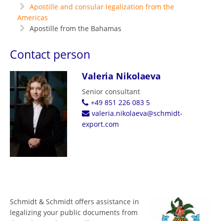
Apostille and consular legalization from the
Americas
Apostille from the Bahamas
Contact person
Valeria Nikolaeva
Senior consultant
+49 851 226 083 5
valeria.nikolaeva@schmidt-
export.com
Schmidt & Schmidt offers assistance in
legalizing your public documents from