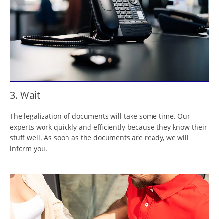
3. Wait
The legalization of documents will take some time. Our
experts work quickly and efficiently because they know their
stuff well. As soon as the documents are ready, we will
inform you.