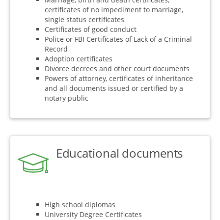
certificates of no impediment to marriage,
single status certificates
Certificates of good conduct
Police or FBI Certificates of Lack of a Criminal
Record
Adoption certificates
Divorce decrees and other court documents
Powers of attorney, certificates of inheritance
and all documents issued or certified by a
notary public
Educational documents
High school diplomas
University Degree Certificates