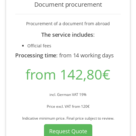
Document procurement
Procurement of a document from abroad
The service includes
:
Official fees
Processing time
:
from 14 working days
from 142,80€
incl. German VAT 19%
Price excl. VAT from 120€
Indicative minimum price. Final price subject to review.
Request Quote