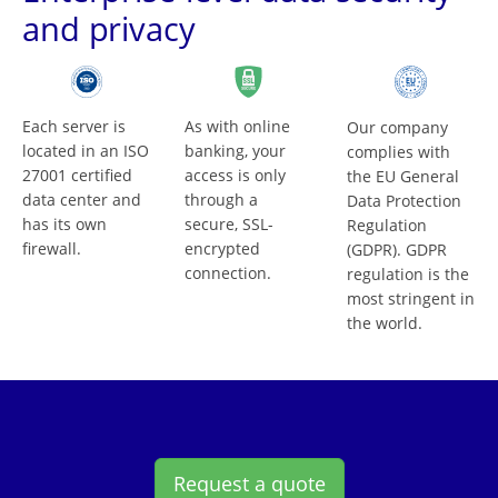
and privacy
Each server is
As with online
Our company
located in an ISO
banking, your
complies with
27001 certified
access is only
the EU General
data center and
through a
Data Protection
has its own
secure, SSL-
Regulation
firewall.
encrypted
(GDPR). GDPR
connection.
regulation is the
most stringent in
the world.
Request a quote