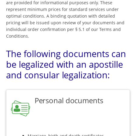
are provided for informational purposes only. These
represent minimum prices for standard services under
optimal conditions. A binding quotation with detailed
pricing will be issued upon review of your documents and
individual order confirmation per § 5.1 of our Terms and
Conditions.
The following documents can
be legalized with an apostille
and consular legalization:
Personal documents
Marriage, birth and death certificates,