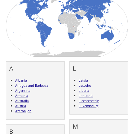
A
L
Albania
Latvia
Antigua and Barbuda
Lesotho
Argentina
Liberia
Armenia
Lithuania
Australia
Liechtenstein
Austria
Luxembourg
Azerbaijan
M
B