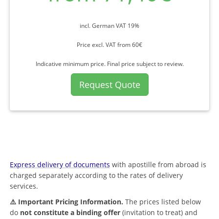
incl. German VAT 19%
Price excl. VAT from 60€
Indicative minimum price. Final price subject to review.
Request Quote
Express delivery of documents
with apostille from abroad is
charged separately according to the rates of delivery
services.
⚠️ Important Pricing Information.
The prices listed below
do
not constitute a binding offer
(invitation to treat) and