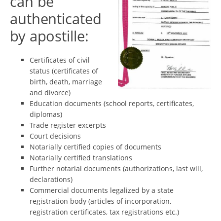
can be
authenticated
by apostille:
Certificates of civil
status (certificates of
birth, death, marriage
and divorce)
Education documents (school reports, certificates,
diplomas)
Trade register excerpts
Court decisions
Notarially certified copies of documents
Notarially certified translations
Further notarial documents (authorizations, last will,
declarations)
Commercial documents legalized by a state
registration body (articles of incorporation,
registration certificates, tax registrations etc.)