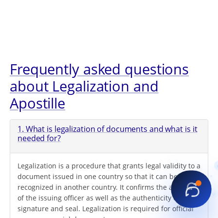
Frequently asked questions
about Legalization and
Apostille
1. What is legalization of documents and what is it
needed for?
Legalization is a procedure that grants legal validity to a
document issued in one country so that it can be
recognized in another country. It confirms the authority
of the issuing officer as well as the authenticity of their
signature and seal. Legalization is required for official