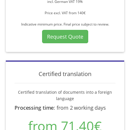
incl. German VAT 19%
Price excl. VAT from 140€
Indicative minimum price. Final price subject to review.
Request Quote
Certified translation
Certified translation of documents into a foreign
language
Processing time
:
from 2 working days
from 71,40€