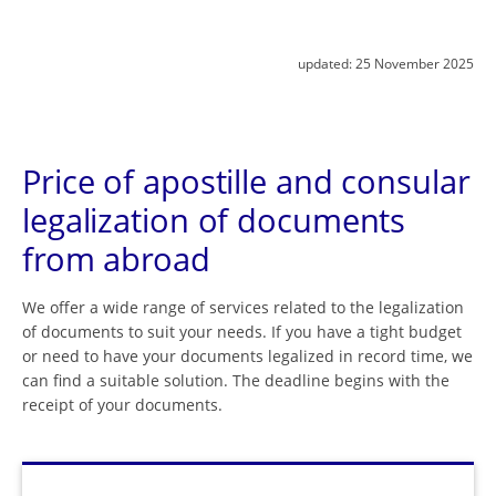
updated:
25 November 2025
Price of apostille and consular
legalization of documents
from abroad
We offer a wide range of services related to the legalization
of documents to suit your needs. If you have a tight budget
or need to have your documents legalized in record time, we
can find a suitable solution. The deadline begins with the
receipt of your documents.