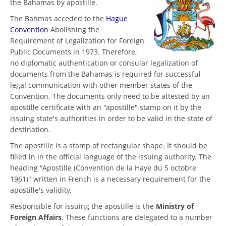
the Bahamas by apostille.
The Bahmas acceded to the
Hague
Convention
Abolishing the
Requirement of Legalization for Foreign
Public Documents in 1973. Therefore,
no diplomatic authentication or consular legalization of
documents from the Bahamas is required for successful
legal communication with other member states of the
Convention. The documents only need to be attested by an
apostille certificate with an "apostille" stamp on it by the
issuing state's authorities in order to be valid in the state of
destination.
The apostille is a stamp of rectangular shape. It should be
filled in in the official language of the issuing authority. The
heading "Apostille (Convention de la Haye du 5 octobre
1961)" written in French is a necessary requirement for the
apostille's validity.
Responsible for issuing the apostille is the
Ministry of
Foreign Affairs
. These functions are delegated to a number