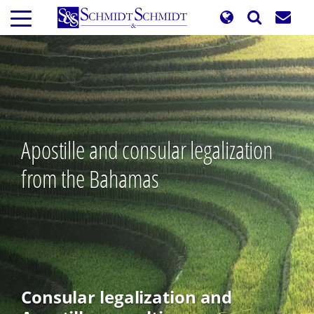
Skip
to
main
content
Apostille and consular legalization
from the Bahamas
Consular legalization and