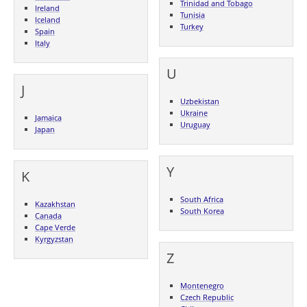
Trinidad and Tobago
Ireland
Tunisia
Iceland
Turkey
Spain
Italy
U
J
Uzbekistan
Ukraine
Jamaica
Uruguay
Japan
Y
K
South Africa
Kazakhstan
South Korea
Canada
Cape Verde
Kyrgyzstan
Z
Montenegro
Czech Republic