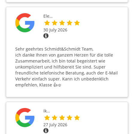
Ele…
30 July 2026
Sehr geehrtes Schmidt&Schmidt Team,
ich danke Ihnen von ganzem Herzen für die tolle
Zusammenarbeit, ich bin total begeistert wie
unkompliziert und hilfsbereit Sie sind. Super
freundliche telefonische Beratung, auch der E-Mail
Verkehr einfach super. Kann ich unbedenklich
empfehlen, Klasse 👍☺️
Ik…
27 July 2026