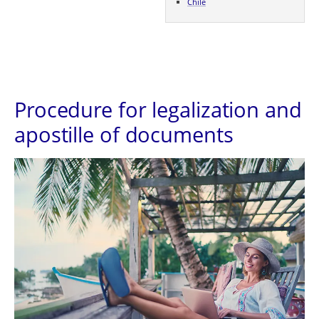
Chile
Procedure for legalization and
apostille of documents