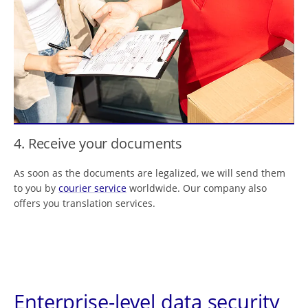
4. Receive your documents
As soon as the documents are legalized, we will send them
to you by
courier service
worldwide. Our company also
offers you translation services.
Enterprise-level data security