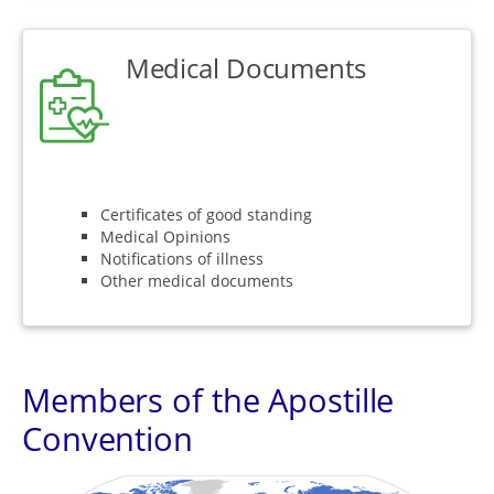
Medical Documents
Certificates of good standing
Medical Opinions
Notifications of illness
Other medical documents
Members of the Apostille
Convention