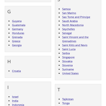
Samoa
G
San Marino
Sao Tome and Principe
Guyana
Saudi Arabia
Guatemala
North Macedonia
Germany
Seychelles
Honduras
Senegal
Grenada
Saint Vincent and the
Greece
Grenadines
Georgia
Saint Kitts and Nevis
Saint Lucia
Serbia
Singapore
H
Slovakia
Slovenia
Suriname
Croatia
United States
I
T
Israel
Tajikistan
India
Tonga
Indonesia