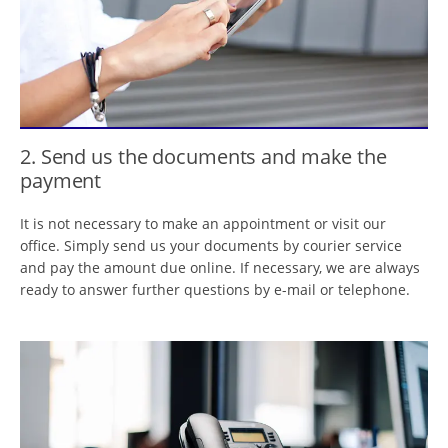
2. Send us the documents and make the
payment
It is not necessary to make an appointment or visit our
office. Simply send us your documents by courier service
and pay the amount due online. If necessary, we are always
ready to answer further questions by e-mail or telephone.