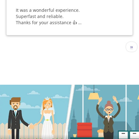
It was a wonderful experience.
Superfast and reliable.
Thanks for your assistance 👍 …
Pagination
Nex
››
pag