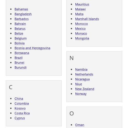
Mauritius
Bahamas
Malawi
Bangladesh
Malta
Barbados
Marshall Islands
Bahrain
Morocco
Belarus
Mexico
Belize
Monaco
Belgium
Mongolia
Bolivia
Bosnia and Herzegovina
Botswana
N
Brazil
Brunei
Burundi
Namibia
Netherlands
Nicaragua
Niue
C
New Zealand
Norway
China
Colombia
Kosovo
O
Costa Rica
Cyprus
Oman