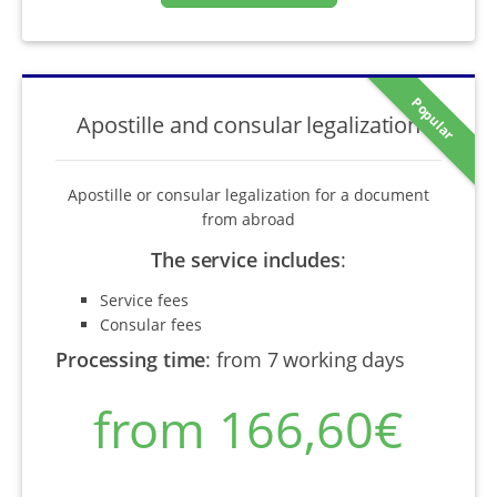
Popular
Apostille and consular legalization
Apostille or consular legalization for a document
from abroad
The service includes
:
Service fees
Consular fees
Processing time
:
from 7 working days
from 166,60€