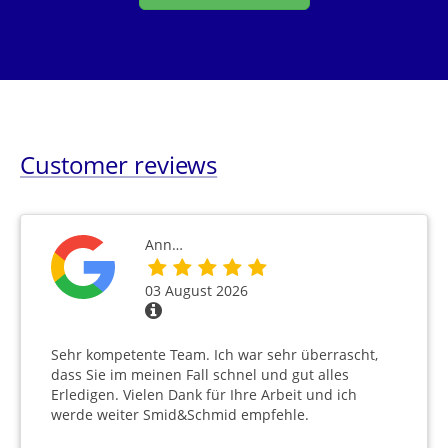
Customer reviews
Ann…
03 August 2026
Sehr kompetente Team. Ich war sehr überrascht,
dass Sie im meinen Fall schnel und gut alles
Erledigen. Vielen Dank für Ihre Arbeit und ich
werde weiter Smid&Schmid empfehle.