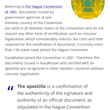
Referring to
the Hague Convention
of 1961
, documents issued by
government agencies of one
member country of the Convention
are valid in all Member States of the Convention and do not
require any other form of certification, such as consular
legalization, which considerably reduces the costs and time
required for the certification of documents. Currently, more
than 120 states have joined the Hague Convention.
Kazakhstan joined the Convention in 2001. Therefore, the
documents issued in Kazakhstan and certified with an
Apostille are recognized in other member countries without
consular legalization.
The apostille
is a confirmation of
the authenticity of the signature and
authority of an official document, as
stipulated in the Hague Convention