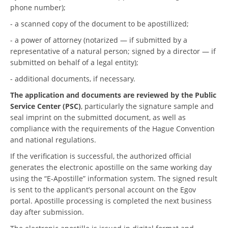
phone number);
- a scanned copy of the document to be apostillized;
- a power of attorney (notarized — if submitted by a
representative of a natural person; signed by a director — if
submitted on behalf of a legal entity);
- additional documents, if necessary.
The application and documents are reviewed by the Public
Service Center (PSC)
, particularly the signature sample and
seal imprint on the submitted document, as well as
compliance with the requirements of the Hague Convention
and national regulations.
If the verification is successful, the authorized official
generates the electronic apostille on the same working day
using the “E-Apostille” information system. The signed result
is sent to the applicant’s personal account on the Egov
portal. Apostille processing is completed the next business
day after submission.