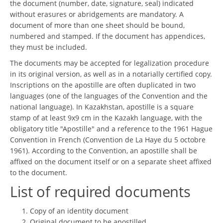
the document (number, date, signature, seal) indicated
without erasures or abridgements are mandatory. A
document of more than one sheet should be bound,
numbered and stamped. If the document has appendices,
they must be included.
The documents may be accepted for legalization procedure
in its original version, as well as in a notarially certified copy.
Inscriptions on the apostille are often duplicated in two
languages (one of the languages of the Convention and the
national language). In Kazakhstan, apostille is a square
stamp of at least 9x9 cm in the Kazakh language, with the
obligatory title "Apostille" and a reference to the 1961 Hague
Convention in French (Convention de La Haye du 5 octobre
1961). According to the Convention, an apostille shall be
affixed on the document itself or on a separate sheet affixed
to the document.
List of required documents
Copy of an identity document
Original document to be apostilled