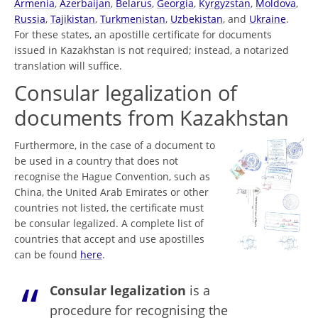
Armenia
,
Azerbaijan
,
Belarus
,
Georgia
,
Kyrgyzstan
,
Moldova
,
Russia
,
Tajikistan
,
Turkmenistan
,
Uzbekistan
, and
Ukraine
.
For these states, an apostille certificate for documents
issued in Kazakhstan is not required; instead, a notarized
translation will suffice.
Consular legalization of
documents from Kazakhstan
Furthermore, in the case of a document to
be used in a country that does not
recognise the Hague Convention, such as
China, the United Arab Emirates or other
countries not listed, the certificate must
be consular legalized. A complete list of
countries that accept and use apostilles
can be found
here
.
Consular legalization
is a
procedure for recognising the