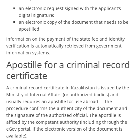
an electronic request signed with the applicant’s
digital signature;
an electronic copy of the document that needs to be
apostilled.
Information on the payment of the state fee and identity
verification is automatically retrieved from government
information systems.
Apostille for a criminal record
certificate
A criminal record certificate in Kazakhstan is issued by the
Ministry of Internal Affairs (or authorized bodies) and
usually requires an apostille for use abroad — the
procedure confirms the authenticity of the document and
the signature of the authorized official. The apostille is
affixed by the competent authority (including through the
eGov portal, if the electronic version of the document is
available).