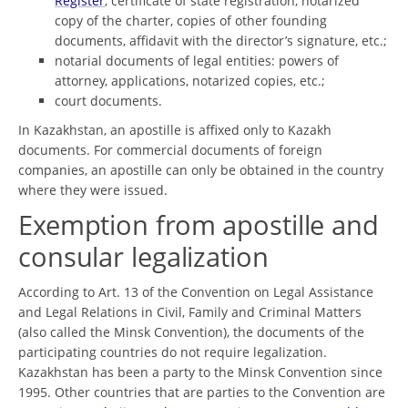
Register
, certificate of state registration, notarized
copy of the charter, copies of other founding
documents, affidavit with the director’s signature, etc.;
notarial documents of legal entities: powers of
attorney, applications, notarized copies, etc.;
court documents.
In Kazakhstan, an apostille is affixed only to Kazakh
documents. For commercial documents of foreign
companies, an apostille can only be obtained in the country
where they were issued.
Exemption from apostille and
consular legalization
According to Art. 13 of the Convention on Legal Assistance
and Legal Relations in Civil, Family and Criminal Matters
(also called the Minsk Convention), the documents of the
participating countries do not require legalization.
Kazakhstan has been a party to the Minsk Convention since
1995. Other countries that are parties to the Convention are