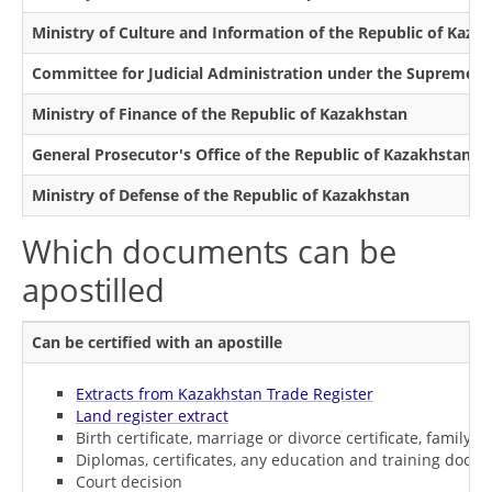
Ministry of Culture and Information of the Republic of Kaza
Committee for Judicial Administration under the Supreme Co
Ministry of Finance of the Republic of Kazakhstan
General Prosecutor's Office of the Republic of Kazakhstan
Ministry of Defense of the Republic of Kazakhstan
Which documents can be
apostilled
Can be certified with an apostille
Extracts from Kazakhstan Trade Register
Land register extract
Birth certificate, marriage or divorce certificate, family n
Diplomas, certificates, any education and training docu
Court decision