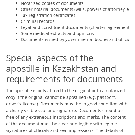
Notarized copies of documents
Other notarial documents (wills, powers of attorney, etc.)
Tax registration certificates
Criminal records
Legal and constituent documents (charter, agreement, re
Some medical extracts and opinions
Documents issued by governmental bodies and officials o
Special aspects of the
apostille in Kazakhstan and
requirements for documents
The apostille is only affixed to the original or to a notarized
copy if the original cannot be apostilled (e.g. passport,
driver's license). Documents must be in good condition with
a clearly visible seal and signature. Documents should be
free of any extraneous inscriptions and marks. The content
of the document must be clear and legible with legible
signatures of officials and seal impressions. The details of