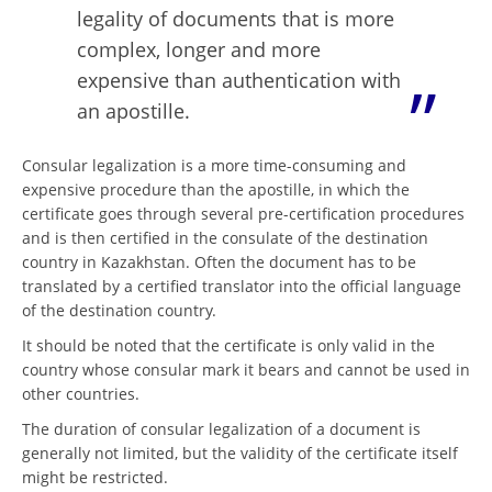
legality of documents that is more
complex, longer and more
expensive than authentication with
an apostille.
Consular legalization is a more time-consuming and
expensive procedure than the apostille, in which the
certificate goes through several pre-certification procedures
and is then certified in the consulate of the destination
country in Kazakhstan. Often the document has to be
translated by a certified translator into the official language
of the destination country.
It should be noted that the certificate is only valid in the
country whose consular mark it bears and cannot be used in
other countries.
The duration of consular legalization of a document is
generally not limited, but the validity of the certificate itself
might be restricted.