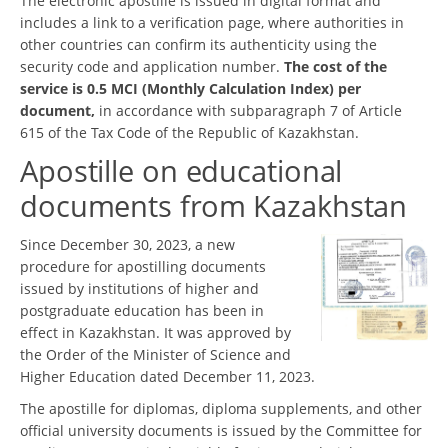
The electronic apostille is issued in digital format and
includes a link to a verification page, where authorities in
other countries can confirm its authenticity using the
security code and application number.
The cost of the
service is 0.5 MCI (Monthly Calculation Index) per
document,
in accordance with subparagraph 7 of Article
615 of the Tax Code of the Republic of Kazakhstan.
Apostille on educational
documents from Kazakhstan
Since December 30, 2023, a new
procedure for apostilling documents
issued by institutions of higher and
postgraduate education has been in
effect in Kazakhstan. It was approved by
the Order of the Minister of Science and
Higher Education dated December 11, 2023.
The apostille for diplomas, diploma supplements, and other
official university documents is issued by the Committee for