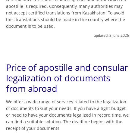
apostille is required. Consequently, many authorities may
not accept certified translations from Kazakhstan. To avoid
this, translations should be made in the country where the
document is to be used.
updated:
3 June 2026
Price of apostille and consular
legalization of documents
from abroad
We offer a wide range of services related to the legalization
of documents to suit your needs. If you have a tight budget
or need to have your documents legalized in record time, we
can find a suitable solution. The deadline begins with the
receipt of your documents.