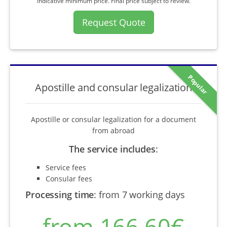
Indicative minimum price. Final price subject to review.
Request Quote
Popular
Apostille and consular legalization
Apostille or consular legalization for a document
from abroad
The service includes
:
Service fees
Consular fees
Processing time
:
from 7 working days
from 166,60€