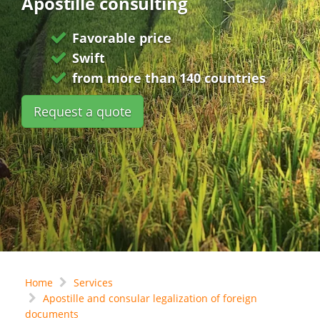
Apostille consulting
Favorable price
Swift
from more than 140 countries
Request a quote
Home
Services
Apostille and consular legalization of foreign
documents