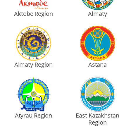
Aktobe Region
Almaty
Almaty Region
Astana
Atyrau Region
East Kazakhstan
Region