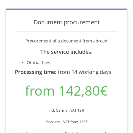
Document procurement
Procurement of a document from abroad
The service includes
:
Official fees
Processing time
:
from 14 working days
from 142,80€
incl. German VAT 19%
Price excl. VAT from 120€