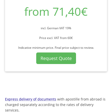
from 71,40€
incl. German VAT 19%
Price excl. VAT from 60€
Indicative minimum price. Final price subject to review.
Request Quote
Express delivery of documents
with apostille from abroad is
charged separately according to the rates of delivery
services.