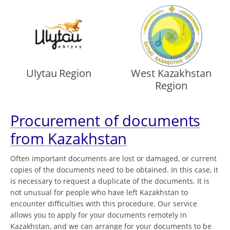
Ulytau Region
West Kazakhstan
Region
Procurement of documents
from Kazakhstan
Often important documents are lost or damaged, or current
copies of the documents need to be obtained. In this case, it
is necessary to request a duplicate of the documents. It is
not unusual for people who have left Kazakhstan to
encounter difficulties with this procedure. Our service
allows you to apply for your documents remotely in
Kazakhstan, and we can arrange for your documents to be