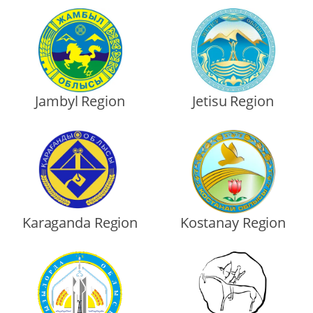
Jambyl Region
Jetisu Region
Karaganda Region
Kostanay Region