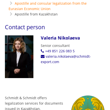
Apostille and consular legalization from the
Eurasian Economic Union
Apostille from Kazakhstan
Contact person
Valeria Nikolaeva
Senior consultant
+49 851 226 083 5
valeria.nikolaeva@schmidt-
export.com
Schmidt & Schmidt offers
legalization services for documents
issued in Kazakhstan.