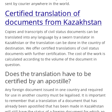
sent by courier anywhere in the world.
Certified translation of
documents from Kazakhstan
Copies and transcripts of civil status documents can be
translated into any language by a sworn translator in
Kazakhstan or the translation can be done in the country of
destination. We offer certified translations of civil status
documents with further certification. The cost of the work is
calculated according to the volume of the document in
question.
Does the translation have to be
certified by an apostille?
Any foreign document issued in one country and required
for use in another country must be legalised. It is important
to remember that a translation of a document that has
already been apostilled that has been made in Kazakhstan
will still have the status of a foreign document for which an