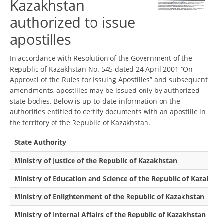
Kazakhstan
authorized to issue
apostilles
In accordance with Resolution of the Government of the
Republic of Kazakhstan No. 545 dated 24 April 2001 “On
Approval of the Rules for Issuing Apostilles” and subsequent
amendments, apostilles may be issued only by authorized
state bodies. Below is up-to-date information on the
authorities entitled to certify documents with an apostille in
the territory of the Republic of Kazakhstan.
State Authority
Ministry of Justice of the Republic of Kazakhstan
Ministry of Education and Science of the Republic of Kazakh
Ministry of Enlightenment of the Republic of Kazakhstan
Ministry of Internal Affairs of the Republic of Kazakhstan