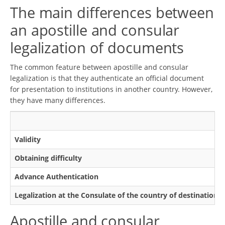
The main differences between
an apostille and consular
legalization of documents
The common feature between apostille and consular
legalization is that they authenticate an official document
for presentation to institutions in another country. However,
they have many differences.
Validity
Obtaining difficulty
Advance Authentication
Legalization at the Consulate of the country of destination
Apostille and consular