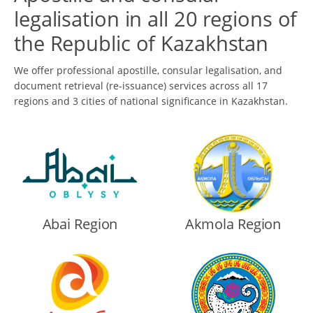
legalisation in all 20 regions of
the Republic of Kazakhstan
We offer professional apostille, consular legalisation, and
document retrieval (re-issuance) services across all 17
regions and 3 cities of national significance in Kazakhstan.
Abai Region
Akmola Region