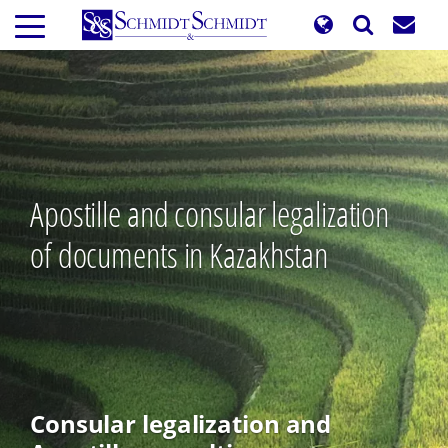
Skip
to
main
content
Apostille and consular legalization
of documents in Kazakhstan
Consular legalization and