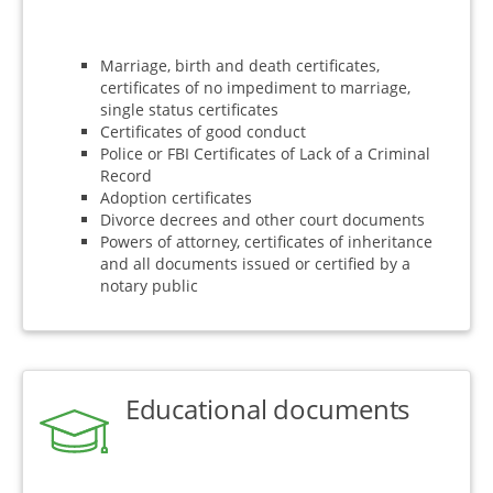
Marriage, birth and death certificates,
certificates of no impediment to marriage,
single status certificates
Certificates of good conduct
Police or FBI Certificates of Lack of a Criminal
Record
Adoption certificates
Divorce decrees and other court documents
Powers of attorney, certificates of inheritance
and all documents issued or certified by a
notary public
Educational documents