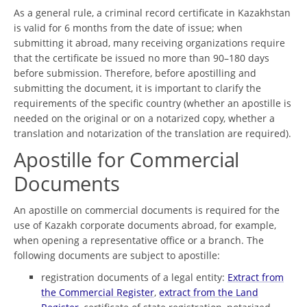
As a general rule, a criminal record certificate in Kazakhstan
is valid for 6 months from the date of issue; when
submitting it abroad, many receiving organizations require
that the certificate be issued no more than 90–180 days
before submission. Therefore, before apostilling and
submitting the document, it is important to clarify the
requirements of the specific country (whether an apostille is
needed on the original or on a notarized copy, whether a
translation and notarization of the translation are required).
Apostille for Commercial
Documents
An apostille on commercial documents is required for the
use of Kazakh corporate documents abroad, for example,
when opening a representative office or a branch. The
following documents are subject to apostille:
registration documents of a legal entity:
Extract from
the Commercial Register
,
extract from the Land