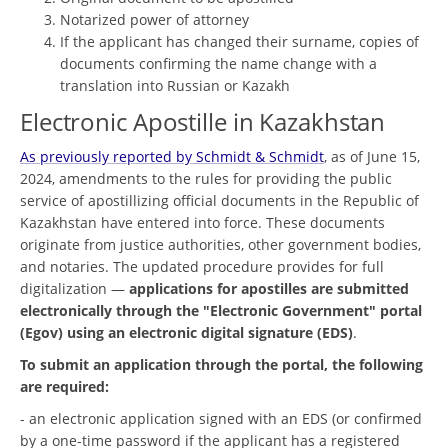
Notarized power of attorney
If the applicant has changed their surname, copies of
documents confirming the name change with a
translation into Russian or Kazakh
Electronic Apostille in Kazakhstan
As previously reported by Schmidt & Schmidt
, as of June 15,
2024, amendments to the rules for providing the public
service of apostillizing official documents in the Republic of
Kazakhstan have entered into force. These documents
originate from justice authorities, other government bodies,
and notaries. The updated procedure provides for full
digitalization —
applications for apostilles are submitted
electronically through the "Electronic Government" portal
(Egov) using an electronic digital signature (EDS)
.
To submit an application through the portal, the following
are required:
- an electronic application signed with an EDS (or confirmed
by a one-time password if the applicant has a registered