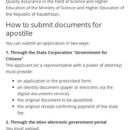
Quality Assurance in the Field of Science and Higher
Education of the Ministry of Science and Higher Education of
the Republic of Kazakhstan.
How to submit documents for
apostille
You can submit an application in two ways:
1. Through the State Corporation “Government for
Citizens”
The applicant (or a representative with a power of attorney)
must provide:
an application in the prescribed form;
an identity document (paper or electronic via the
digital documents service);
the original document to be apostilled;
the original receipt confirming payment of the state
fee.
2. Through the eGov electronic government portal
You must upload: