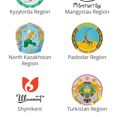
Kyzylorda Region
Mangystau Region
North Kazakhstan
Pavlodar Region
Region
Shymkent
Turkistan Region