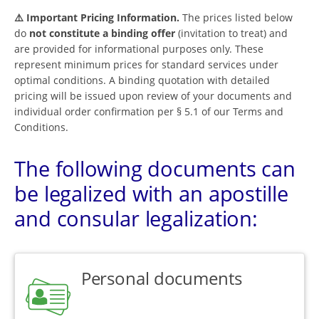
⚠️ Important Pricing Information.
The prices listed below
do
not constitute a binding offer
(invitation to treat) and
are provided for informational purposes only. These
represent minimum prices for standard services under
optimal conditions. A binding quotation with detailed
pricing will be issued upon review of your documents and
individual order confirmation per § 5.1 of our Terms and
Conditions.
The following documents can
be legalized with an apostille
and consular legalization:
Personal documents