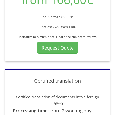
incl. German VAT 19%
Price excl. VAT from 140€
Indicative minimum price. Final price subject to review.
Request Quote
Certified translation
Certified translation of documents into a foreign
language
Processing time
:
from 2 working days