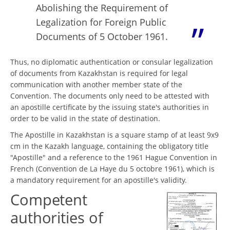
Abolishing the Requirement of
Legalization for Foreign Public
Documents of 5 October 1961.
Thus, no diplomatic authentication or consular legalization
of documents from Kazakhstan is required for legal
communication with another member state of the
Convention. The documents only need to be attested with
an apostille certificate by the issuing state's authorities in
order to be valid in the state of destination.
The Apostille in Kazakhstan is a square stamp of at least 9x9
cm in the Kazakh language, containing the obligatory title
"Apostille" and a reference to the 1961 Hague Convention in
French (Convention de La Haye du 5 octobre 1961), which is
a mandatory requirement for an apostille's validity.
Competent
authorities of