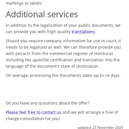
markings or labels.
Additional services
In addition to the legalization of your public documents, we
can provide you with high-quality
translations
.
Should you require company information for use in court, it
needs to be legalized as well. We can therefore provide you
with extracts from the commercial register of Honduras
including the apostille certification and translation into the
language of the document's state of destination.
On average, processing the documents takes up to 14 days.
Do you have any questions about the offer?
Please feel free to contact us
and we will arrange a free of
charge consultation for you!
updated:
25 November 2025