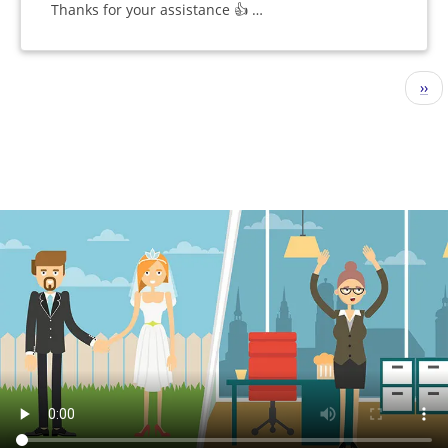
Thanks for your assistance 👍 …
Pagination
Nex
››
pag