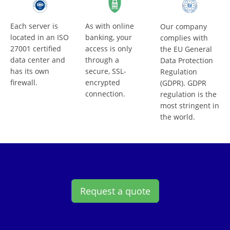
Each server is
As with online
Our company
located in an ISO
banking, your
complies with
27001 certified
access is only
the EU General
data center and
through a
Data Protection
has its own
secure, SSL-
Regulation
firewall.
encrypted
(GDPR). GDPR
connection.
regulation is the
most stringent in
the world.
Request a quote