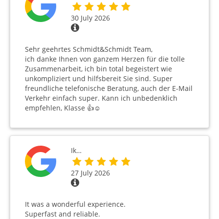
30 July 2026
Sehr geehrtes Schmidt&Schmidt Team,
ich danke Ihnen von ganzem Herzen für die tolle
Zusammenarbeit, ich bin total begeistert wie
unkompliziert und hilfsbereit Sie sind. Super
freundliche telefonische Beratung, auch der E-Mail
Verkehr einfach super. Kann ich unbedenklich
empfehlen, Klasse 👍☺️
Ik…
27 July 2026
It was a wonderful experience.
Superfast and reliable.