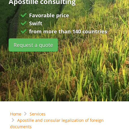
Apostille consulting
Favorable price
Swift
from more than 140 countries
Request a quote
Home
Services
Apostille and consular legalization of foreign
documents