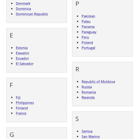
P
Denmark
Dominica
Dominican Republic
Pakistan
Palau
Panama
Paraguay
E
Peru
Poland
Estonia
Portugal
Eswatini
Ecuador
El Salvador
R
Republic of Moldova
F
Russia
Romania
Fiji
Rwanda
Philippines
Finland
France
S
Samoa
G
San Marino