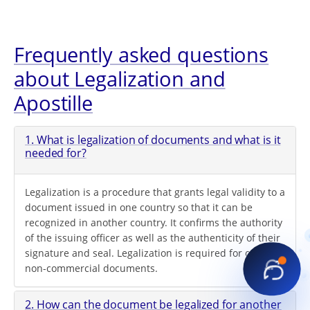
Frequently asked questions
about Legalization and
Apostille
1. What is legalization of documents and what is it
needed for?
Legalization is a procedure that grants legal validity to a
document issued in one country so that it can be
recognized in another country. It confirms the authority
of the issuing officer as well as the authenticity of their
signature and seal. Legalization is required for official
non-commercial documents.
2. How can the document be legalized for another