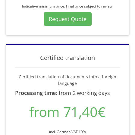
Indicative minimum price. Final price subject to review.
Request Quote
Certified translation
Certified translation of documents into a foreign
language
Processing time
:
from 2 working days
from 71,40€
incl. German VAT 19%