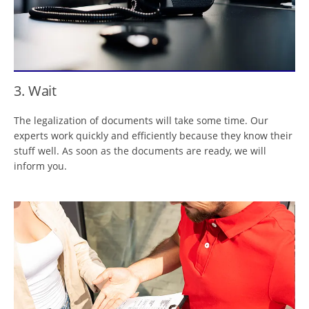
3. Wait
The legalization of documents will take some time. Our
experts work quickly and efficiently because they know their
stuff well. As soon as the documents are ready, we will
inform you.