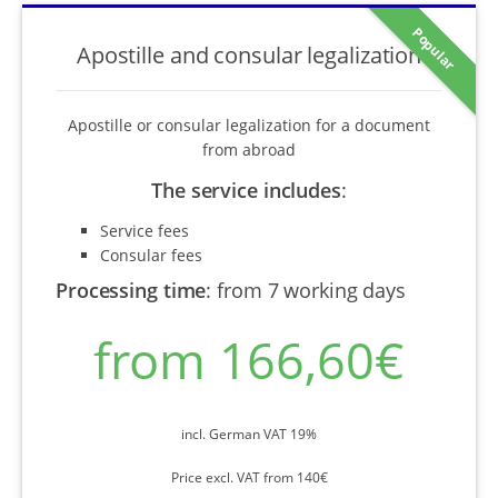
Popular
Apostille and consular legalization
Apostille or consular legalization for a document
from abroad
The service includes
:
Service fees
Consular fees
Processing time
:
from 7 working days
from 166,60€
incl. German VAT 19%
Price excl. VAT from 140€