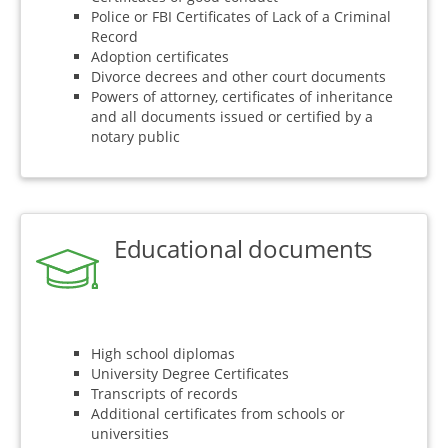
Police or FBI Certificates of Lack of a Criminal
Record
Adoption certificates
Divorce decrees and other court documents
Powers of attorney, certificates of inheritance
and all documents issued or certified by a
notary public
Educational documents
High school diplomas
University Degree Certificates
Transcripts of records
Additional certificates from schools or
universities