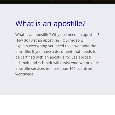
What is an apostille?
What is an apostille? Why do I need an apostille?
How do I get an apostille? - Our video will
explain everything you need to know about the
apostille. If you have a document that needs to
be certified with an apostille for use abroad,
Schmidt and Schmidt will assist you! We provide
apostille services in more than 100 countries
worldwide.