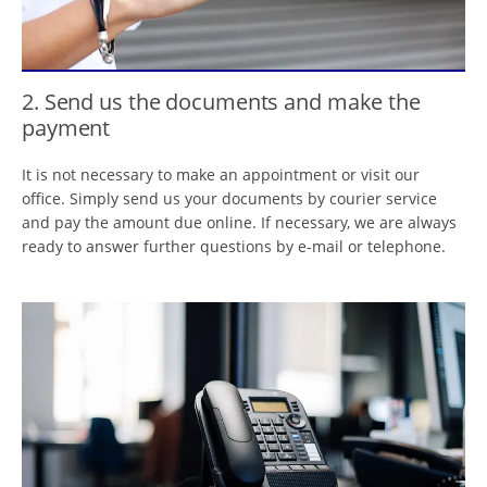
2. Send us the documents and make the
payment
It is not necessary to make an appointment or visit our
office. Simply send us your documents by courier service
and pay the amount due online. If necessary, we are always
ready to answer further questions by e-mail or telephone.