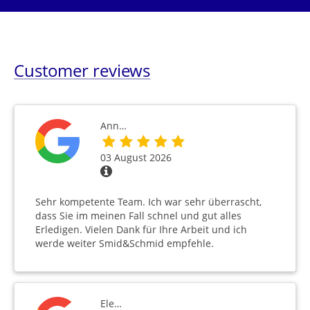
Customer reviews
Ann…
03 August 2026
Sehr kompetente Team. Ich war sehr überrascht,
dass Sie im meinen Fall schnel und gut alles
Erledigen. Vielen Dank für Ihre Arbeit und ich
werde weiter Smid&Schmid empfehle.
Ele…