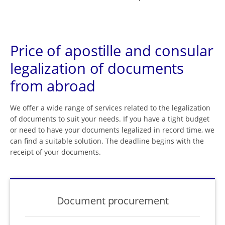
Price of apostille and consular
legalization of documents
from abroad
We offer a wide range of services related to the legalization
of documents to suit your needs. If you have a tight budget
or need to have your documents legalized in record time, we
can find a suitable solution. The deadline begins with the
receipt of your documents.
Document procurement