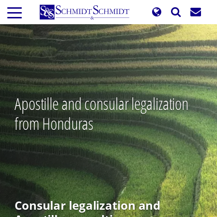
Skip
to
main
content
Apostille and consular legalization
from Honduras
Consular legalization and