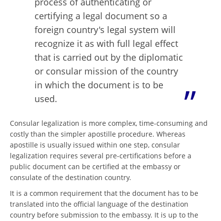
process of authenticating or
certifying a legal document so a
foreign country's legal system will
recognize it as with full legal effect
that is carried out by the diplomatic
or consular mission of the country
in which the document is to be
used.
Consular legalization is more complex, time-consuming and
costly than the simpler apostille procedure. Whereas
apostille is usually issued within one step, consular
legalization requires several pre-certifications before a
public document can be certified at the embassy or
consulate of the destination country.
It is a common requirement that the document has to be
translated into the official language of the destination
country before submission to the embassy. It is up to the