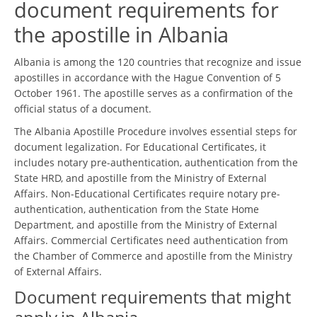
document requirements for
the apostille in Albania
Albania is among the 120 countries that recognize and issue
apostilles in accordance with the Hague Convention of 5
October 1961. The apostille serves as a confirmation of the
official status of a document.
The Albania Apostille Procedure involves essential steps for
document legalization. For Educational Certificates, it
includes notary pre-authentication, authentication from the
State HRD, and apostille from the Ministry of External
Affairs. Non-Educational Certificates require notary pre-
authentication, authentication from the State Home
Department, and apostille from the Ministry of External
Affairs. Commercial Certificates need authentication from
the Chamber of Commerce and apostille from the Ministry
of External Affairs.
Document requirements that might