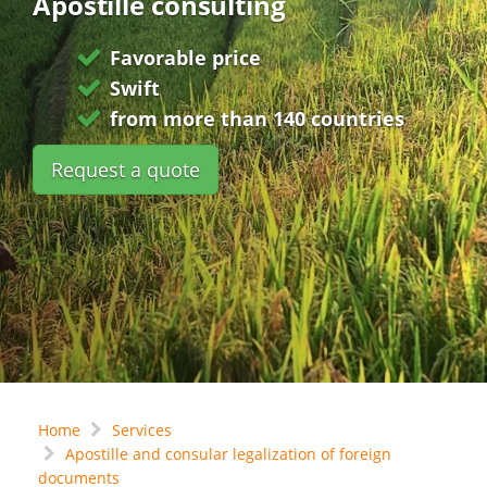
Apostille consulting
Favorable price
Swift
from more than 140 countries
Request a quote
Home
Services
Apostille and consular legalization of foreign
documents