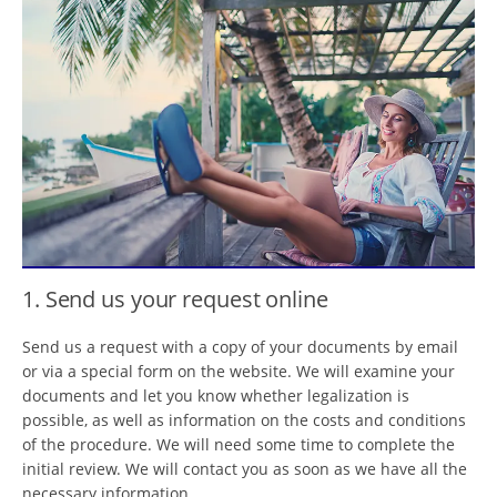
1. Send us your request online
Send us a request with a copy of your documents by email
or via a special form on the website. We will examine your
documents and let you know whether legalization is
possible, as well as information on the costs and conditions
of the procedure. We will need some time to complete the
initial review. We will contact you as soon as we have all the
necessary information.