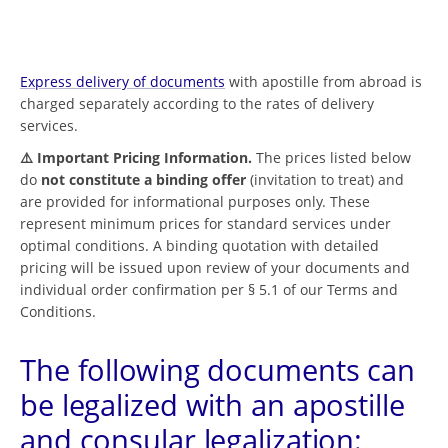
Express delivery of documents
with apostille from abroad is
charged separately according to the rates of delivery
services.
⚠️ Important Pricing Information.
The prices listed below
do
not constitute a binding offer
(invitation to treat) and
are provided for informational purposes only. These
represent minimum prices for standard services under
optimal conditions. A binding quotation with detailed
pricing will be issued upon review of your documents and
individual order confirmation per § 5.1 of our Terms and
Conditions.
The following documents can
be legalized with an apostille
and consular legalization: