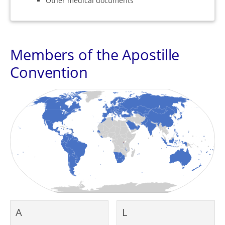
Other medical documents
Members of the Apostille
Convention
A
L