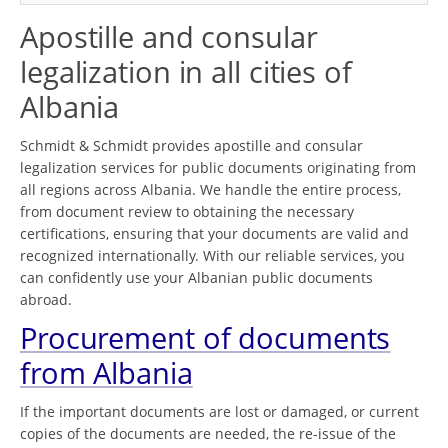
Apostille and consular
legalization in all cities of
Albania
Schmidt & Schmidt provides apostille and consular
legalization services for public documents originating from
all regions across Albania. We handle the entire process,
from document review to obtaining the necessary
certifications, ensuring that your documents are valid and
recognized internationally. With our reliable services, you
can confidently use your Albanian public documents
abroad.
Procurement of documents
from Albania
If the important documents are lost or damaged, or current
copies of the documents are needed, the re-issue of the