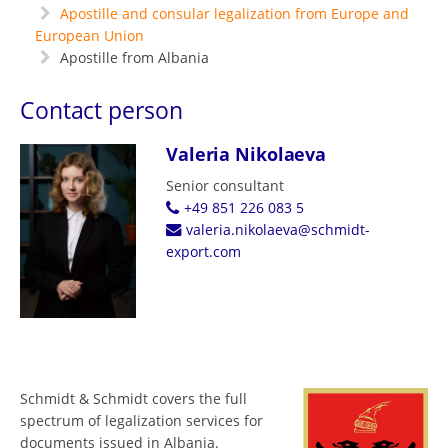
Apostille and consular legalization from Europe and
European Union
Apostille from Albania
Contact person
Valeria Nikolaeva
Senior consultant
+49 851 226 083 5
valeria.nikolaeva@schmidt-
export.com
Schmidt & Schmidt covers the full
spectrum of legalization services for
documents issued in Albania.