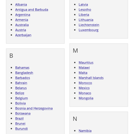
Albania
Latvia
Antigua and Barbuda
Lesotho
Argentina
Liberia
Armenia
Lithuania
Australia
Liechtenstein
Austria
Luxembourg
Azerbaijan
M
B
Mauritius
Bahamas
Malawi
Bangladesh
Malta
Barbados
Marshall Islands
Bahrain
Morocco
Belarus
Mexico
Belize
Monaco
Belgium
Mongolia
Bolivia
Bosnia and Herzegovina
Botswana
N
Brazil
Brunei
Burundi
Namibia