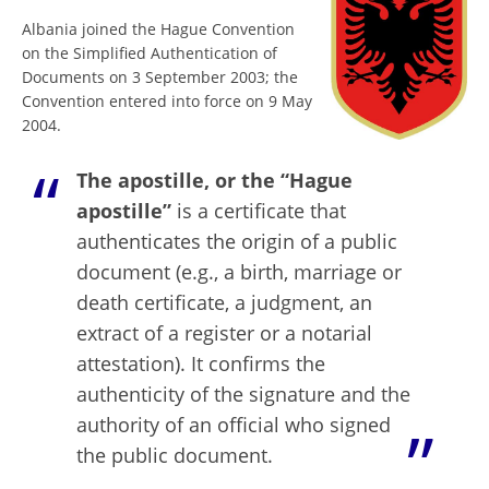
Albania joined the Hague Convention
on the Simplified Authentication of
Documents on 3 September 2003; the
Convention entered into force on 9 May
2004.
The apostille, or the “Hague
apostille”
is a certificate that
authenticates the origin of a public
document (e.g., a birth, marriage or
death certificate, a judgment, an
extract of a register or a notarial
attestation). It confirms the
authenticity of the signature and the
authority of an official who signed
the public document.