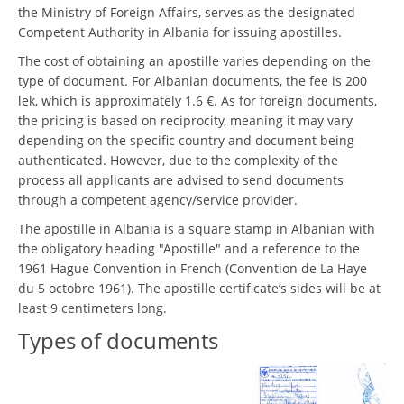
the Ministry of Foreign Affairs, serves as the designated
Competent Authority in Albania for issuing apostilles.
The cost of obtaining an apostille varies depending on the
type of document. For Albanian documents, the fee is 200
lek, which is approximately 1.6 €. As for foreign documents,
the pricing is based on reciprocity, meaning it may vary
depending on the specific country and document being
authenticated. However, due to the complexity of the
process all applicants are advised to send documents
through a competent agency/service provider.
The apostille in Albania is a square stamp in Albanian with
the obligatory heading "Apostille" and a reference to the
1961 Hague Convention in French (Convention de La Haye
du 5 octobre 1961). The apostille certificate’s sides will be at
least 9 centimeters long.
Types of documents