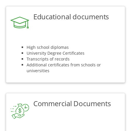
Educational documents
High school diplomas
University Degree Certificates
Transcripts of records
Additional certificates from schools or
universities
Commercial Documents