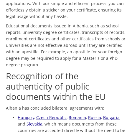
applications. With our simple and efficient process, you can
effortlessly obtain a sticker on your certificate, ensuring its
legal usage without any hassle.
Educational documents issued in Albania, such as school
reports, university degree certificates, transcripts of records,
enrollment certificates and other certificates from schools or
universities are not effective abroad until they are certified
with an apostille. For example, an apostille for your foreign
degree may be required to apply for a Master's or a PhD
degree program.
Recognition of the
authenticity of public
documents within the EU
Albania has concluded bilateral agreements with:
Hungary
,
Czech Republic
,
Romania
,
Russia
,
Bulgaria
and
Slovakia
, which means documents from these
countries are accepted directly without the need to be