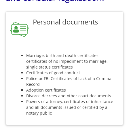
Personal documents
Marriage, birth and death certificates,
certificates of no impediment to marriage,
single status certificates
Certificates of good conduct
Police or FBI Certificates of Lack of a Criminal
Record
Adoption certificates
Divorce decrees and other court documents
Powers of attorney, certificates of inheritance
and all documents issued or certified by a
notary public