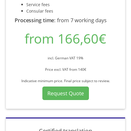
Service fees
Consular fees
Processing time
:
from 7 working days
from 166,60€
incl. German VAT 19%
Price excl. VAT from 140€
Indicative minimum price. Final price subject to review.
Request Quote
Certified translation