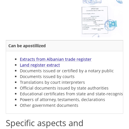
Can be apostillized
Extracts from Albanian trade register
Land register extract
Documents issued or certified by a notary public
Documents issued by courts
Translations by court interpreters
Official documents issued by state authorities
Educational certificates from state and state-recognised i
Powers of attorney, testaments, declarations
Other government documents
Specific aspects and