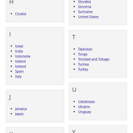
H
Slovakia
Slovenia
Suriname
Croatia
United States
I
T
Israel
Tajikistan
India
Tonga
Indonesia
Trinidad and Tobago
Ireland
Tunisia
Iceland
Turkey
Spain
Italy
U
J
Uzbekistan
Ukraine
Jamaica
Uruguay
Japan
Y