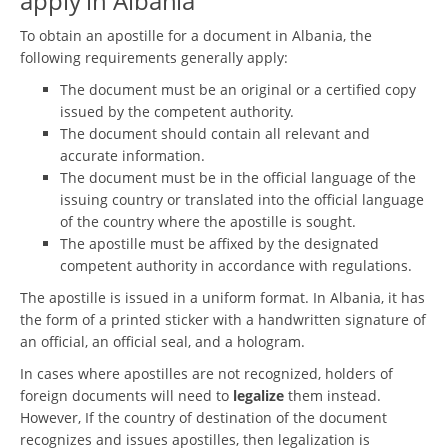
apply in Albania
To obtain an apostille for a document in Albania, the
following requirements generally apply:
The document must be an original or a certified copy
issued by the competent authority.
The document should contain all relevant and
accurate information.
The document must be in the official language of the
issuing country or translated into the official language
of the country where the apostille is sought.
The apostille must be affixed by the designated
competent authority in accordance with regulations.
The apostille is issued in a uniform format. In Albania, it has
the form of a printed sticker with a handwritten signature of
an official, an official seal, and a hologram.
In cases where apostilles are not recognized, holders of
foreign documents will need to
legalize
them instead.
However, If the country of destination of the document
recognizes and issues apostilles, then legalization is