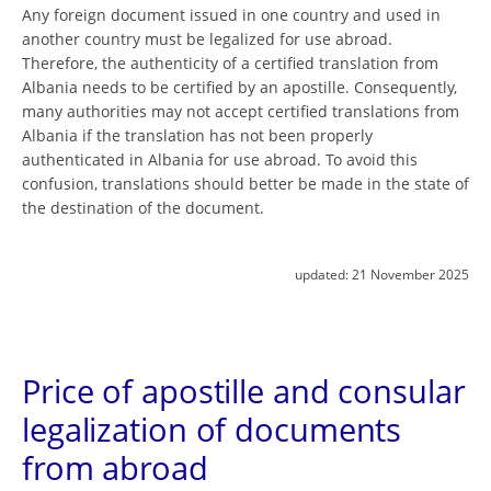
Any foreign document issued in one country and used in
another country must be legalized for use abroad.
Therefore, the authenticity of a certified translation from
Albania needs to be certified by an apostille. Consequently,
many authorities may not accept certified translations from
Albania if the translation has not been properly
authenticated in Albania for use abroad. To avoid this
confusion, translations should better be made in the state of
the destination of the document.
updated:
21 November 2025
Price of apostille and consular
legalization of documents
from abroad