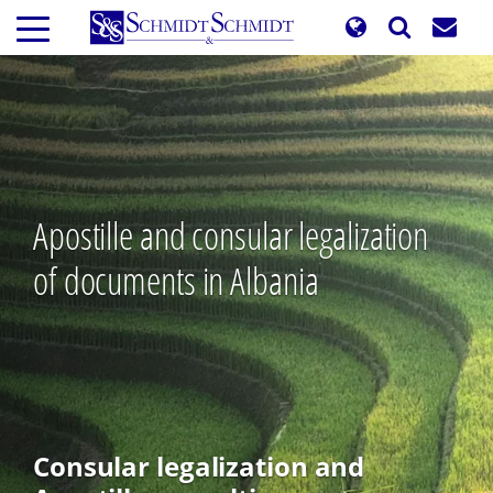
Skip
to
main
content
Apostille and consular legalization
of documents in Albania
Consular legalization and