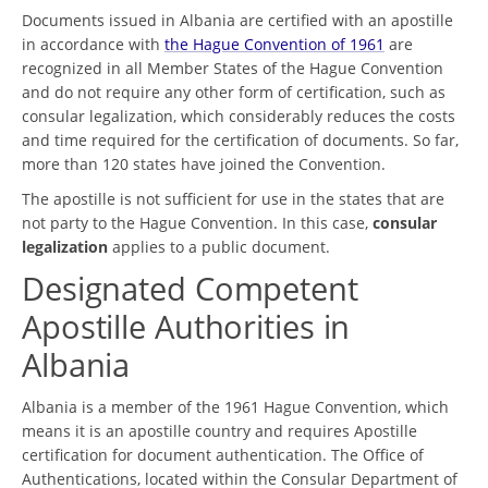
Documents issued in Albania are certified with an apostille
in accordance with
the Hague Convention of 1961
are
recognized in all Member States of the Hague Convention
and do not require any other form of certification, such as
consular legalization, which considerably reduces the costs
and time required for the certification of documents. So far,
more than 120 states have joined the Convention.
The apostille is not sufficient for use in the states that are
not party to the Hague Convention. In this case,
consular
legalization
applies to a public document.
Designated Competent
Apostille Authorities in
Albania
Albania is a member of the 1961 Hague Convention, which
means it is an apostille country and requires Apostille
certification for document authentication. The Office of
Authentications, located within the Consular Department of