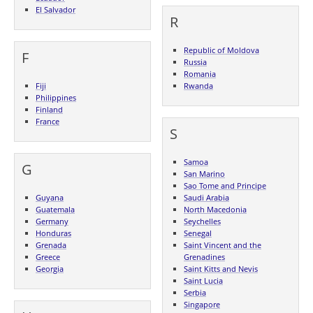
El Salvador
R
Republic of Moldova
F
Russia
Romania
Fiji
Rwanda
Philippines
Finland
France
S
Samoa
G
San Marino
Sao Tome and Principe
Guyana
Saudi Arabia
Guatemala
North Macedonia
Germany
Seychelles
Honduras
Senegal
Grenada
Saint Vincent and the
Greece
Grenadines
Georgia
Saint Kitts and Nevis
Saint Lucia
Serbia
Singapore