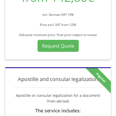
incl. German VAT 19%
Price excl. VAT from 120€
Indicative minimum price. Final price subject to review.
Request Quote
Popular
Apostille and consular legalization
Apostille or consular legalization for a document
from abroad
The service includes
: