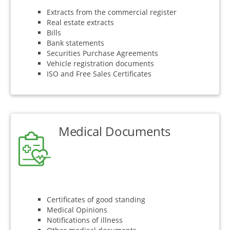
Extracts from the commercial register
Real estate extracts
Bills
Bank statements
Securities Purchase Agreements
Vehicle registration documents
ISO and Free Sales Certificates
Medical Documents
Certificates of good standing
Medical Opinions
Notifications of illness