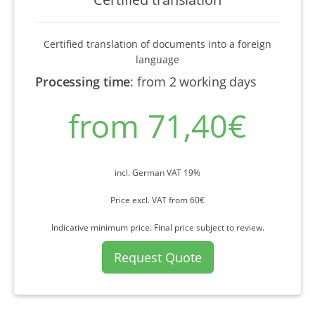
Certified translation of documents into a foreign
language
Processing time
:
from 2 working days
from 71,40€
incl. German VAT 19%
Price excl. VAT from 60€
Indicative minimum price. Final price subject to review.
Request Quote