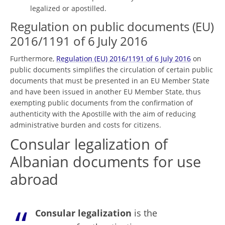
legalized or apostilled.
Regulation on public documents (EU)
2016/1191 of 6 July 2016
Furthermore,
Regulation (EU) 2016/1191 of 6 July 2016
on
public documents simplifies the circulation of certain public
documents that must be presented in an EU Member State
and have been issued in another EU Member State, thus
exempting public documents from the confirmation of
authenticity with the Apostille with the aim of reducing
administrative burden and costs for citizens.
Consular legalization of
Albanian documents for use
abroad
Consular legalization
is the