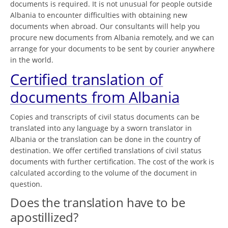
documents is required. It is not unusual for people outside
Albania to encounter difficulties with obtaining new
documents when abroad. Our consultants will help you
procure new documents from Albania remotely, and we can
arrange for your documents to be sent by courier anywhere
in the world.
Certified translation of
documents from Albania
Copies and transcripts of civil status documents can be
translated into any language by a sworn translator in
Albania or the translation can be done in the country of
destination. We offer certified translations of civil status
documents with further certification. The cost of the work is
calculated according to the volume of the document in
question.
Does the translation have to be
apostillized?