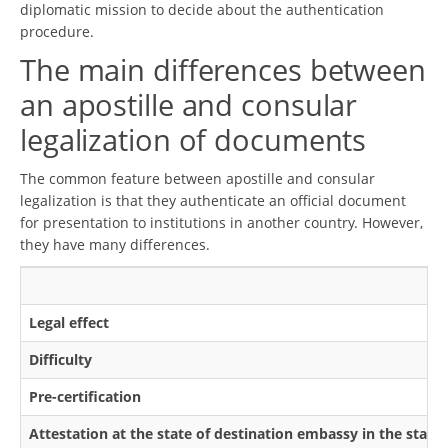
diplomatic mission to decide about the authentication
procedure.
The main differences between
an apostille and consular
legalization of documents
The common feature between apostille and consular
legalization is that they authenticate an official document
for presentation to institutions in another country. However,
they have many differences.
Legal effect
Difficulty
Pre-certification
Attestation at the state of destination embassy in the state