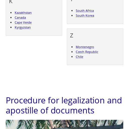
K
South Africa
Kazakhstan
South Korea
Canada
Cape Verde
Kyrgyzstan
Z
Montenegro
Czech Republic
Chile
Procedure for legalization and
apostille of documents