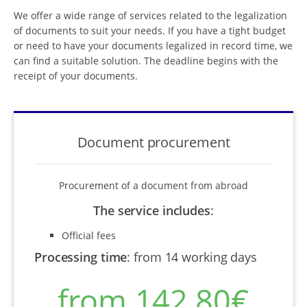
We offer a wide range of services related to the legalization
of documents to suit your needs. If you have a tight budget
or need to have your documents legalized in record time, we
can find a suitable solution. The deadline begins with the
receipt of your documents.
Document procurement
Procurement of a document from abroad
The service includes
:
Official fees
Processing time
:
from 14 working days
from 142,80€