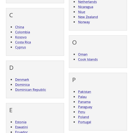
Netherlands
Nicaragua
Niue
C
New Zealand
Norway
China
Colombia
Kosovo
O
Costa Rica
Cyprus
Oman
Cook Islands
D
P
Denmark
Dominica
Dominican Republic
Pakistan
Palau
Panama
Paraguay
E
Peru
Poland
Estonia
Portugal
Eswatini
Ecuador