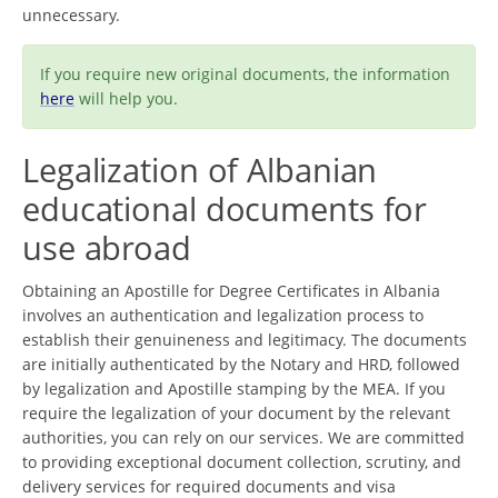
unnecessary.
If you require new original documents, the information
here
will help you.
Legalization of Albanian
educational documents for
use abroad
Obtaining an Apostille for Degree Certificates in Albania
involves an authentication and legalization process to
establish their genuineness and legitimacy. The documents
are initially authenticated by the Notary and HRD, followed
by legalization and Apostille stamping by the MEA. If you
require the legalization of your document by the relevant
authorities, you can rely on our services. We are committed
to providing exceptional document collection, scrutiny, and
delivery services for required documents and visa