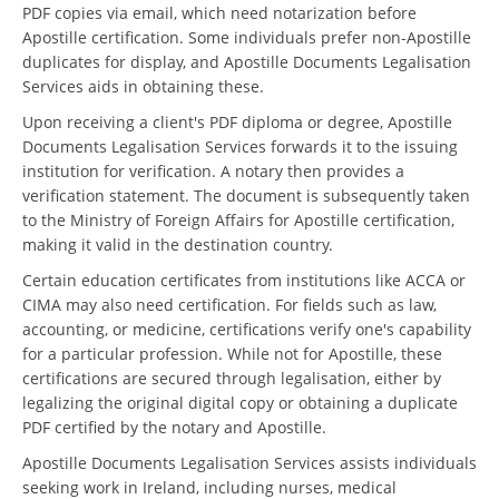
PDF copies via email, which need notarization before
Apostille certification. Some individuals prefer non-Apostille
duplicates for display, and Apostille Documents Legalisation
Services aids in obtaining these.
Upon receiving a client's PDF diploma or degree, Apostille
Documents Legalisation Services forwards it to the issuing
institution for verification. A notary then provides a
verification statement. The document is subsequently taken
to the Ministry of Foreign Affairs for Apostille certification,
making it valid in the destination country.
Certain education certificates from institutions like ACCA or
CIMA may also need certification. For fields such as law,
accounting, or medicine, certifications verify one's capability
for a particular profession. While not for Apostille, these
certifications are secured through legalisation, either by
legalizing the original digital copy or obtaining a duplicate
PDF certified by the notary and Apostille.
Apostille Documents Legalisation Services assists individuals
seeking work in Ireland, including nurses, medical