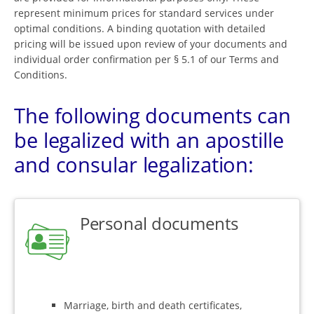
represent minimum prices for standard services under
optimal conditions. A binding quotation with detailed
pricing will be issued upon review of your documents and
individual order confirmation per § 5.1 of our Terms and
Conditions.
The following documents can
be legalized with an apostille
and consular legalization:
Personal documents
Marriage, birth and death certificates,