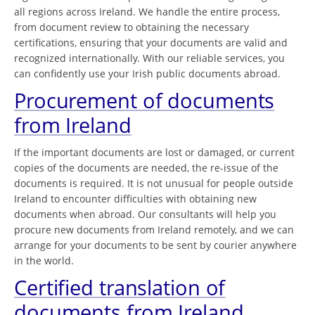
all regions across Ireland. We handle the entire process,
from document review to obtaining the necessary
certifications, ensuring that your documents are valid and
recognized internationally. With our reliable services, you
can confidently use your Irish public documents abroad.
Procurement of documents
from Ireland
If the important documents are lost or damaged, or current
copies of the documents are needed, the re-issue of the
documents is required. It is not unusual for people outside
Ireland to encounter difficulties with obtaining new
documents when abroad. Our consultants will help you
procure new documents from Ireland remotely, and we can
arrange for your documents to be sent by courier anywhere
in the world.
Certified translation of
documents from Ireland