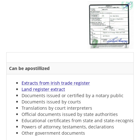
Can be apostillized
Extracts from Irish trade register
Land register extract
Documents issued or certified by a notary public
Documents issued by courts
Translations by court interpreters
Official documents issued by state authorities
Educational certificates from state and state-recognised i
Powers of attorney, testaments, declarations
Other government documents