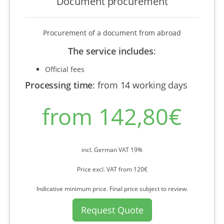
Document procurement
Procurement of a document from abroad
The service includes
:
Official fees
Processing time
:
from 14 working days
from 142,80€
incl. German VAT 19%
Price excl. VAT from 120€
Indicative minimum price. Final price subject to review.
Request Quote