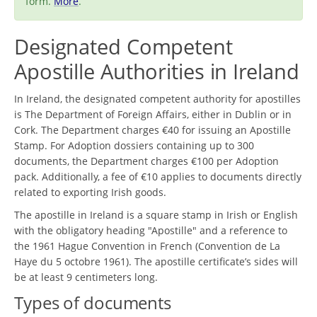
form.
More
.
Designated Competent
Apostille Authorities in Ireland
In Ireland, the designated competent authority for apostilles
is The Department of Foreign Affairs, either in Dublin or in
Cork. The Department charges €40 for issuing an Apostille
Stamp. For Adoption dossiers containing up to 300
documents, the Department charges €100 per Adoption
pack. Additionally, a fee of €10 applies to documents directly
related to exporting Irish goods.
The apostille in Ireland is a square stamp in Irish or English
with the obligatory heading "Apostille" and a reference to
the 1961 Hague Convention in French (Convention de La
Haye du 5 octobre 1961). The apostille certificate’s sides will
be at least 9 centimeters long.
Types of documents