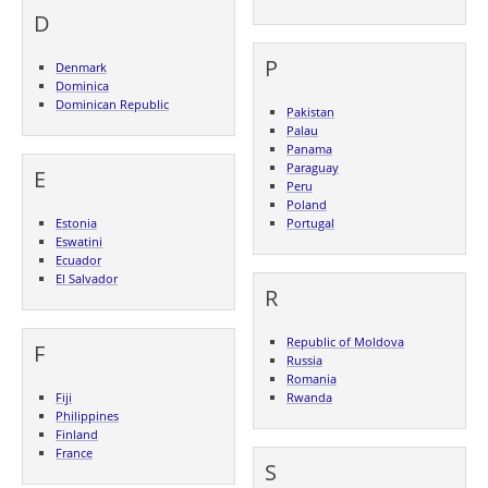
D
P
Denmark
Dominica
Dominican Republic
Pakistan
Palau
Panama
Paraguay
E
Peru
Poland
Estonia
Portugal
Eswatini
Ecuador
El Salvador
R
Republic of Moldova
F
Russia
Romania
Fiji
Rwanda
Philippines
Finland
France
S