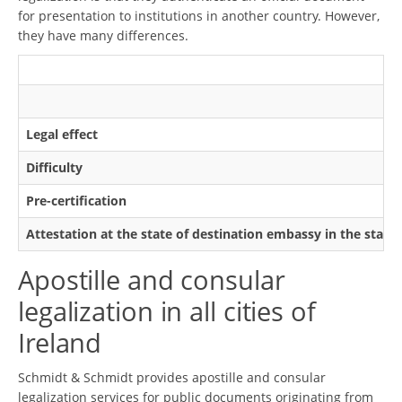
for presentation to institutions in another country. However,
they have many differences.
Legal effect
Difficulty
Pre-certification
Attestation at the state of destination embassy in the state
Apostille and consular
legalization in all cities of
Ireland
Schmidt & Schmidt provides apostille and consular
legalization services for public documents originating from