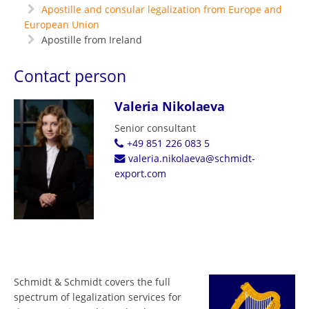
Apostille and consular legalization from Europe and
European Union
Apostille from Ireland
Contact person
Valeria Nikolaeva
Senior consultant
+49 851 226 083 5
valeria.nikolaeva@schmidt-
export.com
Schmidt & Schmidt covers the full
spectrum of legalization services for