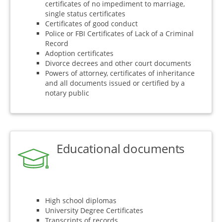
certificates of no impediment to marriage,
single status certificates
Certificates of good conduct
Police or FBI Certificates of Lack of a Criminal
Record
Adoption certificates
Divorce decrees and other court documents
Powers of attorney, certificates of inheritance
and all documents issued or certified by a
notary public
Educational documents
High school diplomas
University Degree Certificates
Transcripts of records