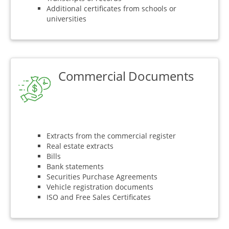
Additional certificates from schools or
universities
Commercial Documents
Extracts from the commercial register
Real estate extracts
Bills
Bank statements
Securities Purchase Agreements
Vehicle registration documents
ISO and Free Sales Certificates