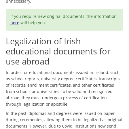
unnecessary.
If you require new original documents, the information
here
will help you.
Legalization of Irish
educational documents for
use abroad
In order for educational documents issued in Ireland, such
as school reports, university degree certificates, transcripts
of records, enrollment certificates, and other certificates
from schools or universities, to be valid and recognized
abroad, they must undergo a process of certification
through legalization or apostille.
In the past, diplomas and degrees were issued on paper
during ceremonies, allowing them to be legalized as original
documents. However, due to Covid, institutions now send