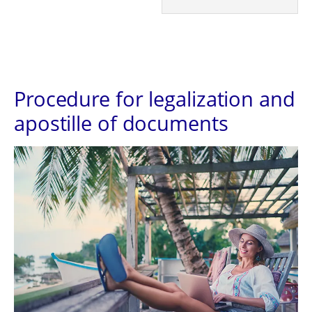
Procedure for legalization and
apostille of documents