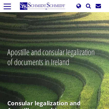
Skip
to
main
content
Apostille and consular legalization
of documents in Ireland
Consular legalization and