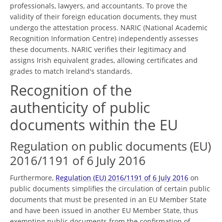
professionals, lawyers, and accountants. To prove the
validity of their foreign education documents, they must
undergo the attestation process. NARIC (National Academic
Recognition Information Centre) independently assesses
these documents. NARIC verifies their legitimacy and
assigns Irish equivalent grades, allowing certificates and
grades to match Ireland's standards.
Recognition of the
authenticity of public
documents within the EU
Regulation on public documents (EU)
2016/1191 of 6 July 2016
Furthermore,
Regulation (EU) 2016/1191 of 6 July 2016
on
public documents simplifies the circulation of certain public
documents that must be presented in an EU Member State
and have been issued in another EU Member State, thus
exempting public documents from the confirmation of