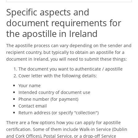
Specific aspects and
document requirements for
the apostille in Ireland
The apostille process can vary depending on the sender and
recipient country, but typically to obtain an apostille for a
document in Ireland, you will need to submit these things:
The document you want to authenticate / apostille
Cover letter with the following details:
Your name
Intended country of document use
Phone number (for payment)
Contact email
Return address (or specify "collection")
There are a few options how you can apply for apostille
certification. Some of them include Walk-in Service (Dublin
and Cork Offices), Postal Service, or a drop-off Service