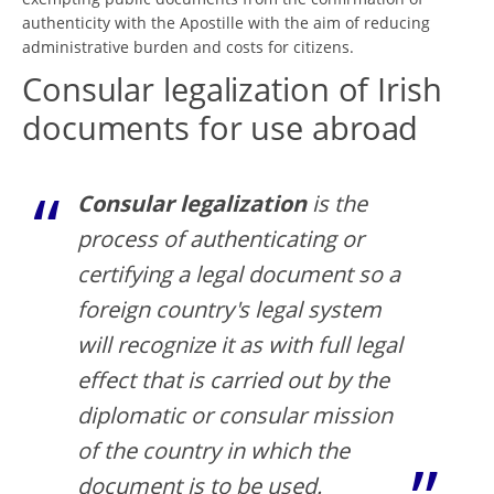
authenticity with the Apostille with the aim of reducing
administrative burden and costs for citizens.
Consular legalization of Irish
documents for use abroad
Consular legalization
is the
process of authenticating or
certifying a legal document so a
foreign country's legal system
will recognize it as with full legal
effect that is carried out by the
diplomatic or consular mission
of the country in which the
document is to be used.