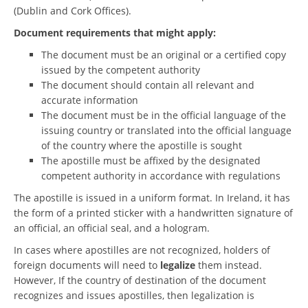
(Dublin and Cork Offices).
Document requirements that might apply:
The document must be an original or a certified copy
issued by the competent authority
The document should contain all relevant and
accurate information
The document must be in the official language of the
issuing country or translated into the official language
of the country where the apostille is sought
The apostille must be affixed by the designated
competent authority in accordance with regulations
The apostille is issued in a uniform format. In Ireland, it has
the form of a printed sticker with a handwritten signature of
an official, an official seal, and a hologram.
In cases where apostilles are not recognized, holders of
foreign documents will need to
legalize
them instead.
However, If the country of destination of the document
recognizes and issues apostilles, then legalization is