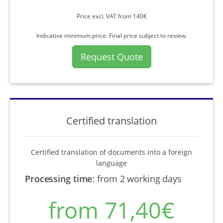
Price excl. VAT from 140€
Indicative minimum price. Final price subject to review.
Request Quote
Certified translation
Certified translation of documents into a foreign
language
Processing time
:
from 2 working days
from 71,40€