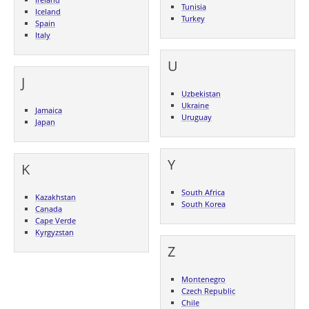
Tunisia
Iceland
Turkey
Spain
Italy
U
J
Uzbekistan
Ukraine
Jamaica
Uruguay
Japan
Y
K
South Africa
Kazakhstan
South Korea
Canada
Cape Verde
Kyrgyzstan
Z
Montenegro
Czech Republic
Chile