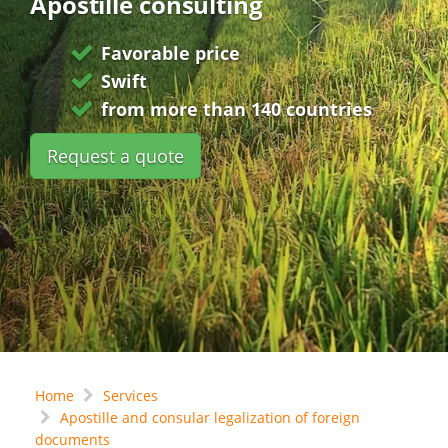
Apostille consulting
Favorable price
Swift
from more than 140 countries
Request a quote
Home
Services
Apostille and consular legalization of foreign
documents