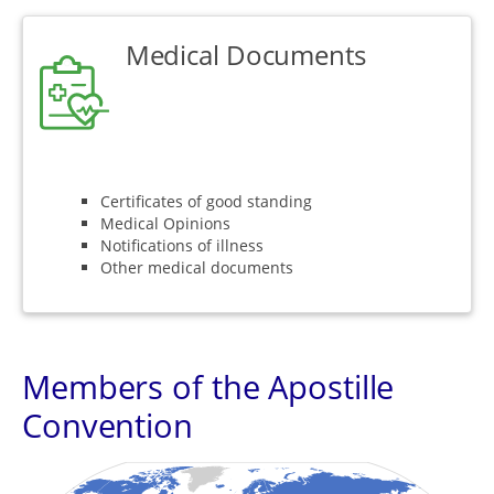
Medical Documents
Certificates of good standing
Medical Opinions
Notifications of illness
Other medical documents
Members of the Apostille
Convention