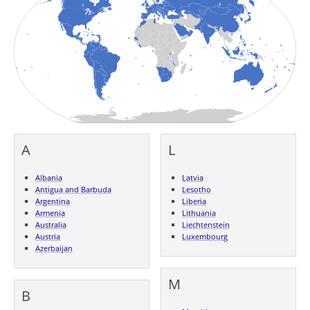
A
L
Albania
Latvia
Antigua and Barbuda
Lesotho
Argentina
Liberia
Armenia
Lithuania
Australia
Liechtenstein
Austria
Luxembourg
Azerbaijan
M
B