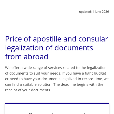
updated:
1 June 2026
Price of apostille and consular
legalization of documents
from abroad
We offer a wide range of services related to the legalization
of documents to suit your needs. If you have a tight budget
or need to have your documents legalized in record time, we
can find a suitable solution. The deadline begins with the
receipt of your documents.