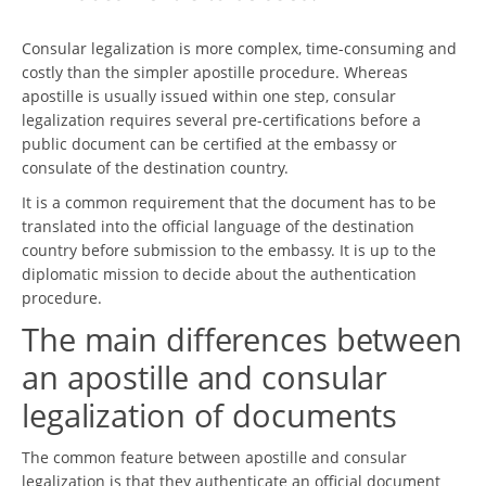
Consular legalization is more complex, time-consuming and
costly than the simpler apostille procedure. Whereas
apostille is usually issued within one step, consular
legalization requires several pre-certifications before a
public document can be certified at the embassy or
consulate of the destination country.
It is a common requirement that the document has to be
translated into the official language of the destination
country before submission to the embassy. It is up to the
diplomatic mission to decide about the authentication
procedure.
The main differences between
an apostille and consular
legalization of documents
The common feature between apostille and consular
legalization is that they authenticate an official document