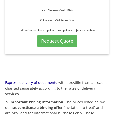
incl. German VAT 19%
Price excl. VAT from 60€
Indicative minimum price. Final price subject to review.
Request Quote
Express delivery of documents
with apostille from abroad is
charged separately according to the rates of delivery
services.
⚠️ Important Pricing Information.
The prices listed below
do
not constitute a binding offer
(invitation to treat) and
are provided for informational purposes only. These