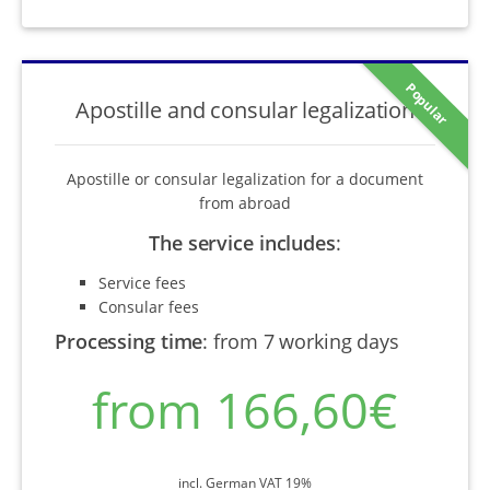
Popular
Apostille and consular legalization
Apostille or consular legalization for a document
from abroad
The service includes
:
Service fees
Consular fees
Processing time
:
from 7 working days
from 166,60€
incl. German VAT 19%