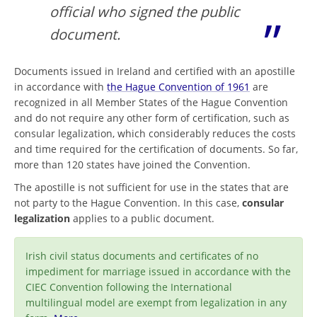
official who signed the public
document.
Documents issued in Ireland and certified with an apostille
in accordance with
the Hague Convention of 1961
are
recognized in all Member States of the Hague Convention
and do not require any other form of certification, such as
consular legalization, which considerably reduces the costs
and time required for the certification of documents. So far,
more than 120 states have joined the Convention.
The apostille is not sufficient for use in the states that are
not party to the Hague Convention. In this case,
consular
legalization
applies to a public document.
Irish civil status documents and certificates of no
impediment for marriage issued in accordance with the
CIEC Convention following the International
multilingual model are exempt from legalization in any