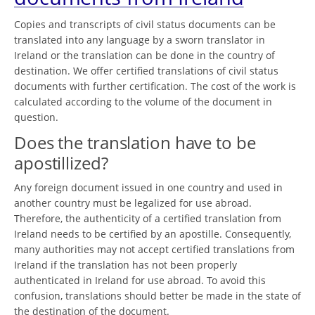
Copies and transcripts of civil status documents can be
translated into any language by a sworn translator in
Ireland or the translation can be done in the country of
destination. We offer certified translations of civil status
documents with further certification. The cost of the work is
calculated according to the volume of the document in
question.
Does the translation have to be
apostillized?
Any foreign document issued in one country and used in
another country must be legalized for use abroad.
Therefore, the authenticity of a certified translation from
Ireland needs to be certified by an apostille. Consequently,
many authorities may not accept certified translations from
Ireland if the translation has not been properly
authenticated in Ireland for use abroad. To avoid this
confusion, translations should better be made in the state of
the destination of the document.