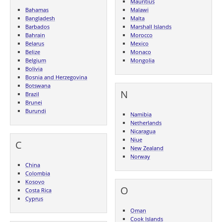
Mauritius
Bahamas
Malawi
Bangladesh
Malta
Barbados
Marshall Islands
Bahrain
Morocco
Belarus
Mexico
Belize
Monaco
Belgium
Mongolia
Bolivia
Bosnia and Herzegovina
Botswana
N
Brazil
Brunei
Burundi
Namibia
Netherlands
Nicaragua
Niue
C
New Zealand
Norway
China
Colombia
Kosovo
O
Costa Rica
Cyprus
Oman
Cook Islands