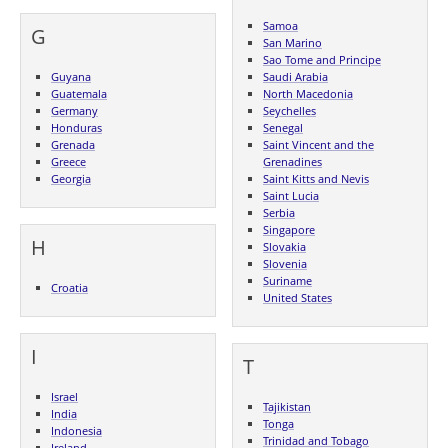
Samoa
G
San Marino
Sao Tome and Principe
Guyana
Saudi Arabia
Guatemala
North Macedonia
Germany
Seychelles
Honduras
Senegal
Grenada
Saint Vincent and the
Greece
Grenadines
Georgia
Saint Kitts and Nevis
Saint Lucia
Serbia
Singapore
H
Slovakia
Slovenia
Suriname
Croatia
United States
I
T
Israel
Tajikistan
India
Tonga
Indonesia
Trinidad and Tobago
Ireland