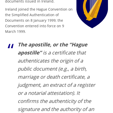
documents issued in Ireland.
Ireland joined the Hague Convention on
the Simplified Authentication of
Documents on 8 January 1999; the
Convention entered into force on 9
March 1999.
The apostille, or the “Hague
apostille”
is a certificate that
authenticates the origin of a
public document (e.g., a birth,
marriage or death certificate, a
judgment, an extract of a register
or a notarial attestation). It
confirms the authenticity of the
signature and the authority of an