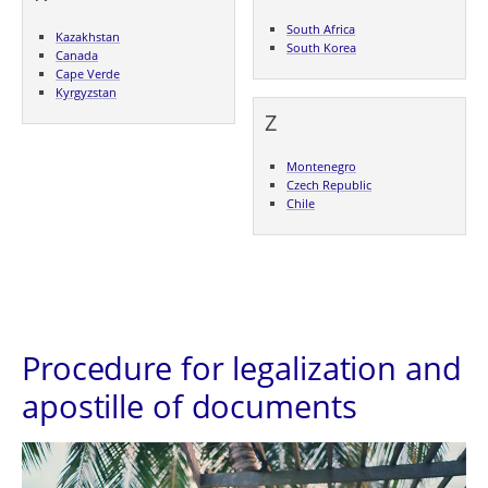
South Africa
Kazakhstan
South Korea
Canada
Cape Verde
Kyrgyzstan
Z
Montenegro
Czech Republic
Chile
Procedure for legalization and
apostille of documents