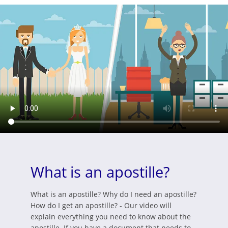
What is an apostille?
What is an apostille? Why do I need an apostille?
How do I get an apostille? - Our video will
explain everything you need to know about the
apostille. If you have a document that needs to