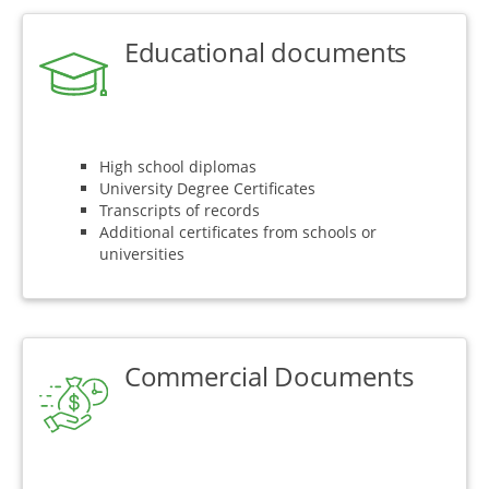
Educational documents
High school diplomas
University Degree Certificates
Transcripts of records
Additional certificates from schools or
universities
Commercial Documents