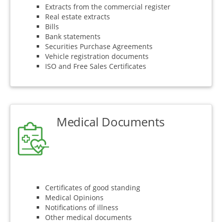
Extracts from the commercial register
Real estate extracts
Bills
Bank statements
Securities Purchase Agreements
Vehicle registration documents
ISO and Free Sales Certificates
Medical Documents
Certificates of good standing
Medical Opinions
Notifications of illness
Other medical documents