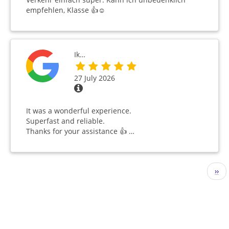
empfehlen, Klasse 👍☺️
Ik…
27 July 2026
It was a wonderful experience.
Superfast and reliable.
Thanks for your assistance 👍 …
Pagination
Nex
››
pag