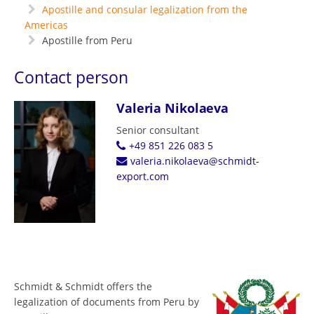
Apostille and consular legalization from the
Americas
Apostille from Peru
Contact person
Valeria Nikolaeva
Senior consultant
+49 851 226 083 5
valeria.nikolaeva@schmidt-
export.com
Schmidt & Schmidt offers the
legalization of documents from Peru by