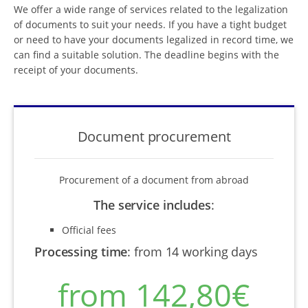
We offer a wide range of services related to the legalization
of documents to suit your needs. If you have a tight budget
or need to have your documents legalized in record time, we
can find a suitable solution. The deadline begins with the
receipt of your documents.
Document procurement
Procurement of a document from abroad
The service includes
:
Official fees
Processing time
:
from 14 working days
from 142,80€