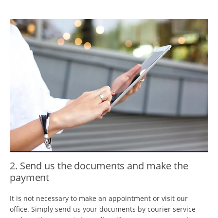
2. Send us the documents and make the
payment
It is not necessary to make an appointment or visit our
office. Simply send us your documents by courier service