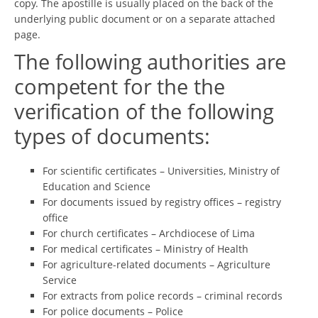
copy. The apostille is usually placed on the back of the
underlying public document or on a separate attached
page.
The following authorities are
competent for the the
verification of the following
types of documents:
For scientific certificates – Universities, Ministry of
Education and Science
For documents issued by registry offices – registry
office
For church certificates – Archdiocese of Lima
For medical certificates – Ministry of Health
For agriculture-related documents – Agriculture
Service
For extracts from police records – criminal records
For police documents – Police