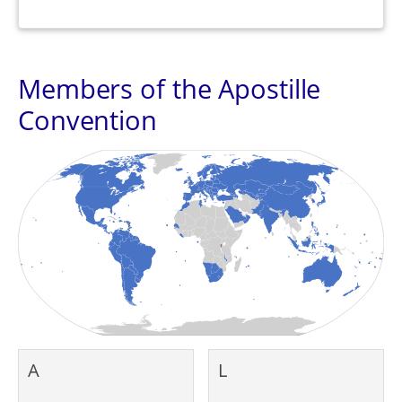
Members of the Apostille
Convention
A
L