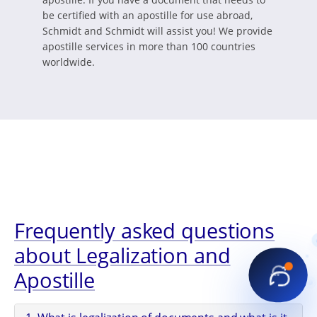
be certified with an apostille for use abroad,
Schmidt and Schmidt will assist you! We provide
apostille services in more than 100 countries
worldwide.
Frequently asked questions
about Legalization and
Apostille