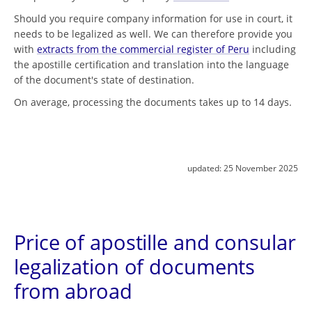
Should you require company information for use in court, it
needs to be legalized as well. We can therefore provide you
with
extracts from the commercial register of Peru
including
the apostille certification and translation into the language
of the document's state of destination.
On average, processing the documents takes up to 14 days.
updated:
25 November 2025
Price of apostille and consular
legalization of documents
from abroad