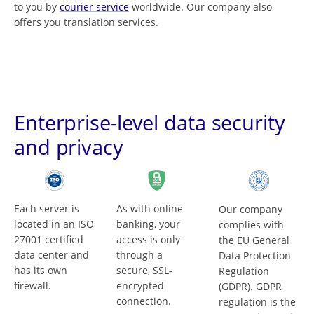
to you by
courier service
worldwide. Our company also
offers you translation services.
Enterprise-level data security
and privacy
Each server is
As with online
Our company
located in an ISO
banking, your
complies with
27001 certified
access is only
the EU General
data center and
through a
Data Protection
has its own
secure, SSL-
Regulation
firewall.
encrypted
(GDPR). GDPR
connection.
regulation is the