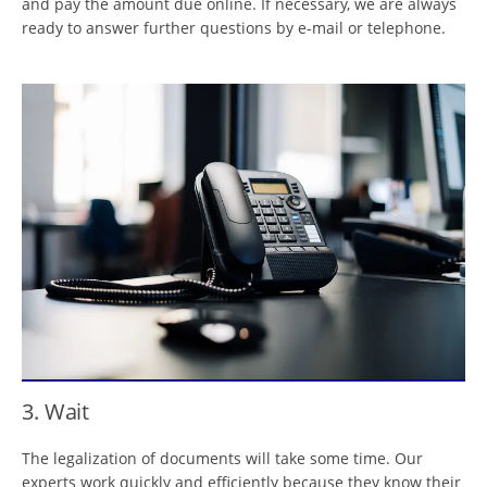
and pay the amount due online. If necessary, we are always
ready to answer further questions by e-mail or telephone.
3. Wait
The legalization of documents will take some time. Our
experts work quickly and efficiently because they know their