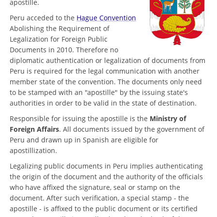
apostille.
Peru acceded to the
Hague Convention
Abolishing the Requirement of
Legalization for Foreign Public
Documents in 2010. Therefore no
diplomatic authentication or legalization of documents from
Peru is required for the legal communication with another
member state of the convention. The documents only need
to be stamped with an "apostille" by the issuing state's
authorities in order to be valid in the state of destination.
Responsible for issuing the apostille is the
Ministry of
Foreign Affairs
. All documents issued by the government of
Peru and drawn up in Spanish are eligible for
apostillization.
Legalizing public documents in Peru implies authenticating
the origin of the document and the authority of the officials
who have affixed the signature, seal or stamp on the
document. After such verification, a special stamp - the
apostille - is affixed to the public document or its certified