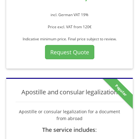
incl. German VAT 19%
Price excl. VAT from 120€
Indicative minimum price. Final price subject to review.
Request Quote
Popular
Apostille and consular legalization
Apostille or consular legalization for a document
from abroad
The service includes
: