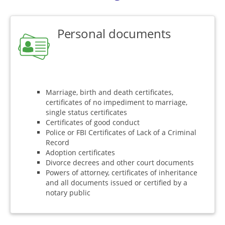
Personal documents
Marriage, birth and death certificates,
certificates of no impediment to marriage,
single status certificates
Certificates of good conduct
Police or FBI Certificates of Lack of a Criminal
Record
Adoption certificates
Divorce decrees and other court documents
Powers of attorney, certificates of inheritance
and all documents issued or certified by a
notary public