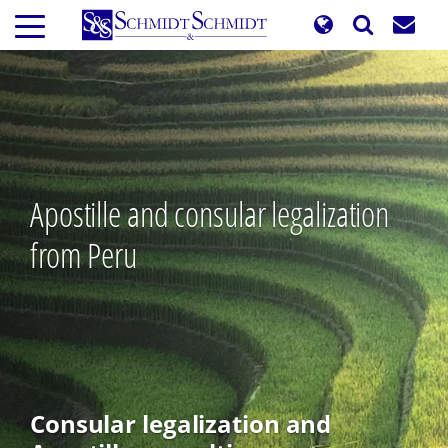
Skip
to
main
content
Apostille and consular legalization
from Peru
Consular legalization and