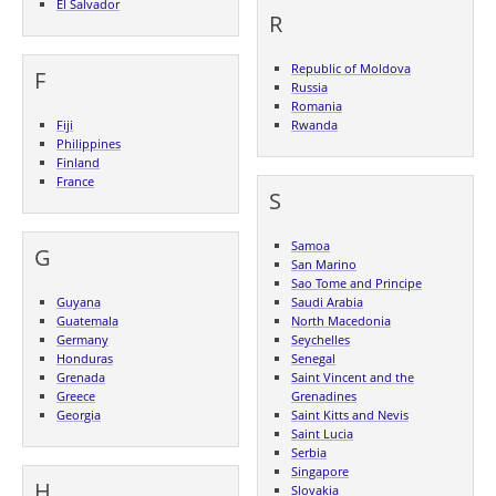
El Salvador
R
Republic of Moldova
F
Russia
Romania
Fiji
Rwanda
Philippines
Finland
France
S
Samoa
G
San Marino
Sao Tome and Principe
Guyana
Saudi Arabia
Guatemala
North Macedonia
Germany
Seychelles
Honduras
Senegal
Grenada
Saint Vincent and the
Greece
Grenadines
Georgia
Saint Kitts and Nevis
Saint Lucia
Serbia
Singapore
H
Slovakia