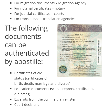
For migration documents – Migration Agency
For notarial certificates – notary
For judicial certificates – courts
For translations – translation agencies
The following
documents
can be
authenticated
by apostille:
Certificates of civil
status (certificates of
birth, death, marriage and divorce)
Education documents (school reports, certificates,
diplomas)
Excerpts from the commercial register
Court decisions