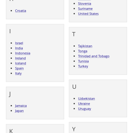
Slovenia
Suriname
Croatia
United States
I
T
Israel
Tajikistan
India
Tonga
Indonesia
Trinidad and Tobago
Ireland
Tunisia
Iceland
Turkey
Spain
Italy
U
J
Uzbekistan
Ukraine
Jamaica
Uruguay
Japan
Y
K