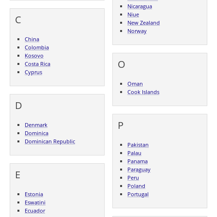
Nicaragua
Niue
C
New Zealand
Norway
China
Colombia
Kosovo
O
Costa Rica
Cyprus
Oman
Cook Islands
D
P
Denmark
Dominica
Dominican Republic
Pakistan
Palau
Panama
Paraguay
E
Peru
Poland
Estonia
Portugal
Eswatini
Ecuador