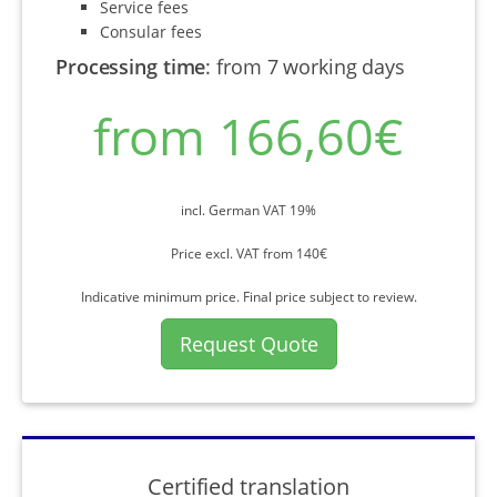
Service fees
Consular fees
Processing time
:
from 7 working days
from 166,60€
incl. German VAT 19%
Price excl. VAT from 140€
Indicative minimum price. Final price subject to review.
Request Quote
Certified translation