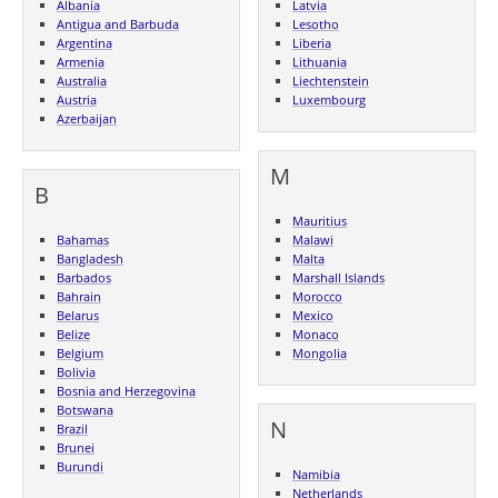
Albania
Latvia
Antigua and Barbuda
Lesotho
Argentina
Liberia
Armenia
Lithuania
Australia
Liechtenstein
Austria
Luxembourg
Azerbaijan
M
B
Mauritius
Bahamas
Malawi
Bangladesh
Malta
Barbados
Marshall Islands
Bahrain
Morocco
Belarus
Mexico
Belize
Monaco
Belgium
Mongolia
Bolivia
Bosnia and Herzegovina
Botswana
N
Brazil
Brunei
Burundi
Namibia
Netherlands