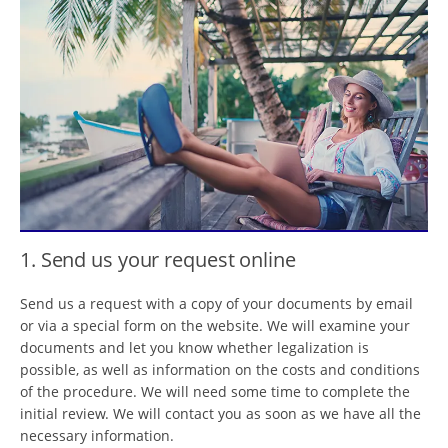
1. Send us your request online
Send us a request with a copy of your documents by email
or via a special form on the website. We will examine your
documents and let you know whether legalization is
possible, as well as information on the costs and conditions
of the procedure. We will need some time to complete the
initial review. We will contact you as soon as we have all the
necessary information.