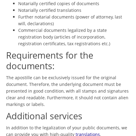
Notarially certified copies of documents
Notarially certified translations
Further notarial documents (power of attorney, last
will, declarations)
Commercial documents legalized by a state
registration body (articles of incorporation,
registration certificates, tax registrations etc.)
Requirements for the
documents:
The apostille can be exclusively issued for the original
document. Therefore, the underlying document must be
presented in good condition, with all stamps and signatures
clear and readable. Furthermore, it should not contain alien
markings or labels.
Additional services
In addition to the legalization of your public documents, we
can provide you with high-quality
translations
.