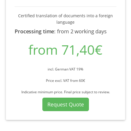
Certified translation of documents into a foreign
language
Processing time
:
from 2 working days
from 71,40€
incl. German VAT 19%
Price excl. VAT from 60€
Indicative minimum price. Final price subject to review.
Request Quote