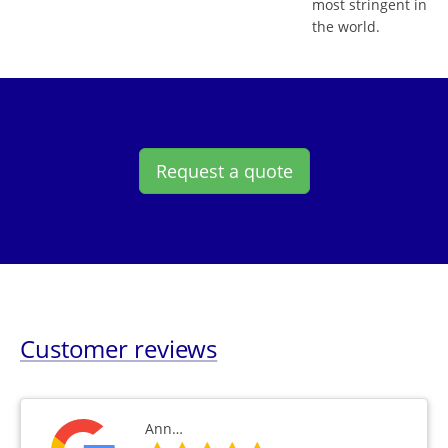
most stringent in
the world.
Request a quote
Customer reviews
Ann…