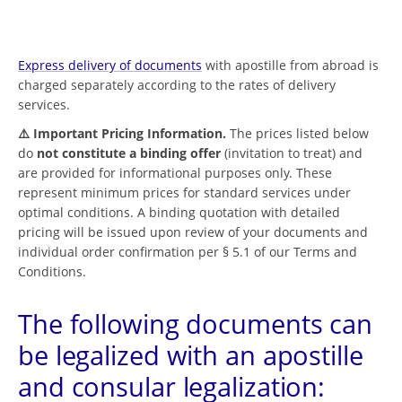
Express delivery of documents
with apostille from abroad is
charged separately according to the rates of delivery
services.
⚠️ Important Pricing Information.
The prices listed below
do
not constitute a binding offer
(invitation to treat) and
are provided for informational purposes only. These
represent minimum prices for standard services under
optimal conditions. A binding quotation with detailed
pricing will be issued upon review of your documents and
individual order confirmation per § 5.1 of our Terms and
Conditions.
The following documents can
be legalized with an apostille
and consular legalization: