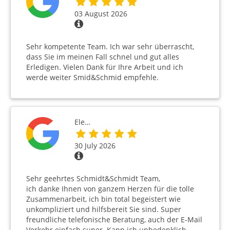
03 August 2026
Sehr kompetente Team. Ich war sehr überrascht,
dass Sie im meinen Fall schnel und gut alles
Erledigen. Vielen Dank für Ihre Arbeit und ich
werde weiter Smid&Schmid empfehle.
Ele…
30 July 2026
Sehr geehrtes Schmidt&Schmidt Team,
ich danke Ihnen von ganzem Herzen für die tolle
Zusammenarbeit, ich bin total begeistert wie
unkompliziert und hilfsbereit Sie sind. Super
freundliche telefonische Beratung, auch der E-Mail
Verkehr einfach super. Kann ich unbedenklich