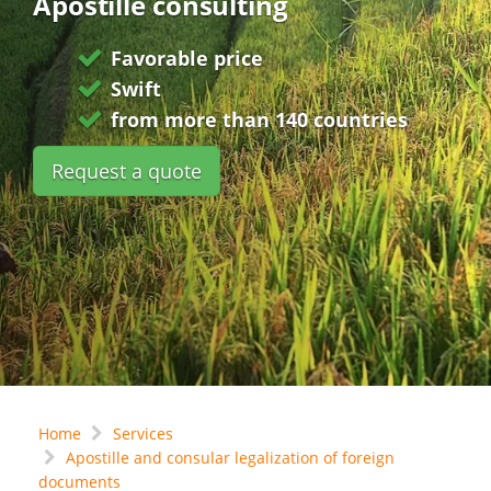
Apostille consulting
Favorable price
Swift
from more than 140 countries
Request a quote
Home
Services
Apostille and consular legalization of foreign
documents