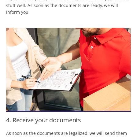
stuff well. As soon as the documents are ready, we will
inform you.
4. Receive your documents
As soon as the documents are legalized, we will send them